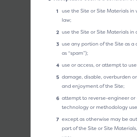
use the Site or Site Materials in
law;
use the Site or Site Materials i
API Spec
use any portion of the Site as 
The SRC API (A
as “spam”);
outlines rules 
Systems. It de
use or access, or attempt to us
formats that de
damage, disable, overburden or i
and enjoyment of the Site;
Link to doc 
attempt to reverse-engineer or o
technology or methodology used 
except as otherwise may be auth
part of the Site or Site Material