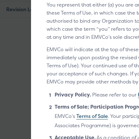
You represent that either (a) you are 
Revision Log
these Terms of Use, in which case the t
authorised to bind any Organization to 
which case the term “you” refers to you
Click to P
at any time and in EMVCo’s sole discre
The Click to Pa
EMVCo will indicate at the top of thes
recognise that
immediately upon posting the revised ve
Pay enabled.
Terms of Use). Your continued use of th
your acceptance of such changes. If yo
EMVCo may provide other methods by wh
Privacy Policy.
Please refer to our
Technical d
Terms of Sale; Participation Prog
EMVCo’s
Terms of Sale
. Your parti
Can be downloaded
Associates Programme) is governed
Acceptable Use.
As a condition of 