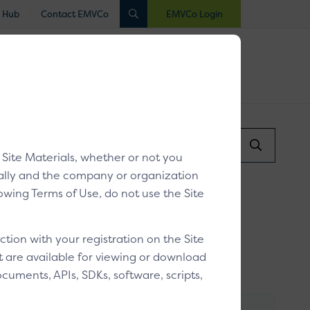
 Hub
Contact EMVCo
EMVCo Login
luated
Registered
Industry Collaboration
Search...
X Guidelines v1.1
/
Resources
Search
y Site Materials, whether or not you
Submit
dually and the company or organization
llowing Terms of Use, do not use the Site
ion with your registration on the Site
at are available for viewing or download
cuments, APIs, SDKs, software, scripts,