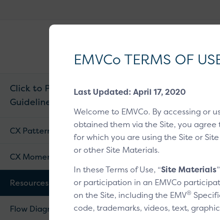
EMVCo
®
Why EMV
?
Logo
EMVCo TERMS OF US
Click to Pay CX
Last Updated: April 17, 2020
Guidelines v1.1
Home
/
EMV® Tech
Welcome to EMVCo. By accessing or u
obtained them via the Site, you agree 
Resou
CX Patterns
for which you are using the Site or Site
or other Site Materials.
CX Moments
Graphical as
In these Terms of Use, “
Site Materials
or participation in an EMVCo participat
Resources
Available from your
®
on the Site, including the EMV
Specifi
code, trademarks, videos, text, graphic
Flow Diagram