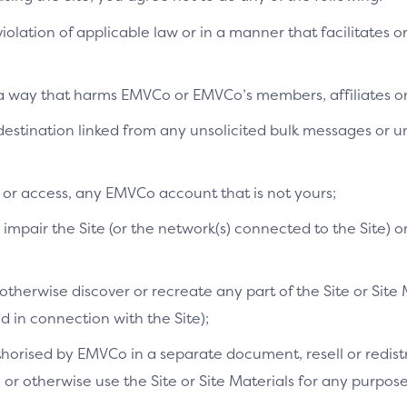
 violation of applicable law or in a manner that facilitates o
n a way that harms EMVCo or EMVCo’s members, affiliates or 
SDK
a destination linked from any unsolicited bulk messages or
pplication Programming Interface)
The SR
and guidelines for interacting with SRC
tools,
fines methods, parameters and data
develo
e or access, any EMVCo account that is not yours;
velopers should follow to use the API.
intera
mpair the Site (or the network(s) connected to the Site) o
[EMV]
Link
therwise discover or recreate any part of the Site or Site 
in connection with the Site);
orised by EMVCo in a separate document, resell or redistri
s, or otherwise use the Site or Site Materials for any purpo