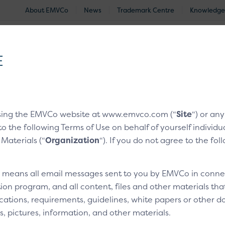
About EMVCo
News
Trademark Centre
Knowledge
®
EMV
Technologies
Document Search
Approved and Eva
E
nologies
/
EMV® Secure Remote Commerce
/
Click to Pay C
sing the EMVCo website at www.emvco.com (“
Site
“) or an
to the following Terms of Use on behalf of yourself indivi
rces
 Materials (“
Organization
“). If you do not agree to the fo
sets
” means all email messages sent to you by EMVCo in connect
ion program, and all content, files and other materials th
 integration partner.
cations, requirements, guidelines, white papers or other do
s, pictures, information, and other materials.