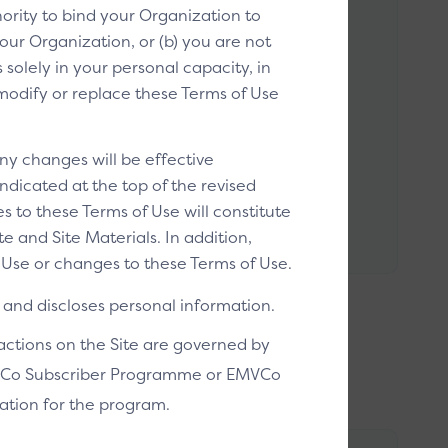
ority to bind your Organization to
our Organization, or (b) you are not
solely in your personal capacity, in
o modify or replace these Terms of Use
k to Pay enabled helper image
ick to Pay enabled helper image tells
ny changes will be effective
ers that they can use Click to Pay during
ndicated at the top of the revised
out.
s to these Terms of Use will constitute
 and Site Materials. In addition,
Use or changes to these Terms of Use.
and discloses personal information.
sactions on the Site are governed by
EMVCo Subscriber Programme or EMVCo
ation for the program.