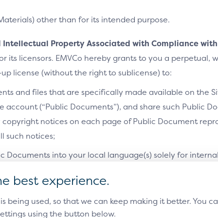
Materials) other than for its intended purpose.
ases document provides example
 and their potential variations. Each
nd Intellectual Property Associated with Compliance with
es flow diagrams and the relevant
r its licensors. EMVCo hereby grants to you a perpetual, 
up license (without the right to sublicense) to:
ts and files that are specifically made available on the S
[EMV]
te account (“Public Documents”), and share such Public Do
y copyright notices on each page of Public Document repro
l such notices;
ic Documents into your local language(s) solely for interna
he best experience.
luding have made), use, sell, offer to sell and/or import int
 is being used, so that we can keep making it better. You 
actice, in whole or in part, any final (non-draft) version o
Policy
Accessibility Statement
Terms of Use
Sitemap
Cookie Settin
ettings using the button below.