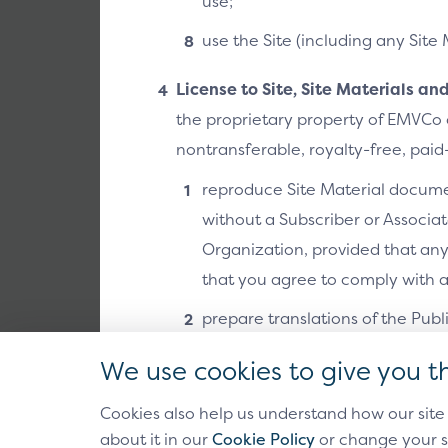
use;
Use Cases
use the Site (including any Site 
The SRC Use C
checkout models
License to Site, Site Materials a
example includ
the proprietary property of EMVCo o
API/SDK calls.
nontransferable, royalty-free, paid-
reproduce Site Material documen
Link to doc 
without a Subscriber or Associa
Organization, provided that an
that you agree to comply with al
prepare translations of the Publ
distribution to third parties;
We use cookies to give you t
in the past and future, make (inc
Cookies also help us understand how our site
applications and systems that pr
Antitrust Policy
Privacy 
about it in our
Cookie Policy
or change your s
Back to EMVCo