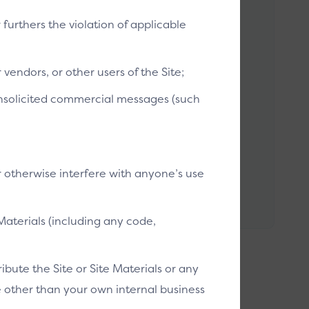
r furthers the violation of applicable
vendors, or other users of the Site;
 Spec
 unsolicited commercial messages (such
C SDK (Software Development Kit) is a set of
 libraries and documentation that assists
pers to build Click to Pay applications that
ct with SRC Systems.
r otherwise interfere with anyone’s use
 to doc [EMV]
Materials (including any code,
bute the Site or Site Materials or any
se other than your own internal business