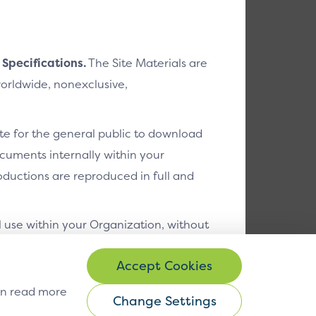
 Specifications.
The Site Materials are
worldwide, nonexclusive,
ite for the general public to download
cuments internally within your
ductions are reproduced in full and
l use within your Organization, without
egrated circuit cards, terminals,
can read more
f the EMV Specifications; and
Change Settings
gs
© Copyright 2026 EMVCo
Change