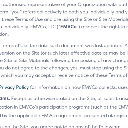
an authorised representative of your Organization with auth
erm “you” refers collectively to both you individually and y
these Terms of Use and are using the Site or Site Materials 
 individually. EMVCo, LLC (“
EMVCo
“) reserves the right t
ay icon
Clic
tion.
y icon helps customers easily
The Cl
e Terms of Use the date such document was last updated. A
 your checkout experience has Click to
custom
rsion on the Site (or such later effective date as may be i
check
e Site or Site Materials following the posting of any change
u do not agree to the changes, you must stop using the Site
ich you may accept or receive notice of these Terms of 
Privacy Policy
for information on how EMVCo collects, uses 
ocumentation
rams.
Except as otherwise stated on the Site, all sales tran
cipation in EMVCo’s participation programs (such as the 
 directly from the EMVCo website
 by the applicable EMVCo agreement presented at registr
using the Site, you agree not to do any of the following: