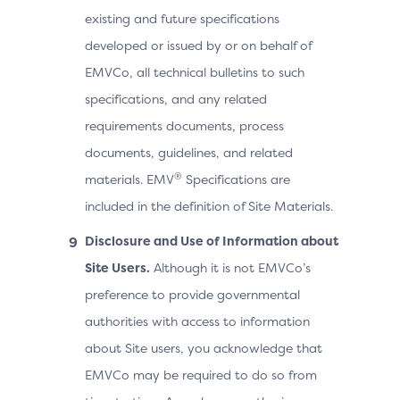
existing and future specifications
developed or issued by or on behalf of
EMVCo, all technical bulletins to such
specifications, and any related
requirements documents, process
documents, guidelines, and related
®
materials. EMV
Specifications are
included in the definition of Site Materials.
Disclosure and Use of Information about
Site Users.
Although it is not EMVCo’s
preference to provide governmental
authorities with access to information
about Site users, you acknowledge that
EMVCo may be required to do so from