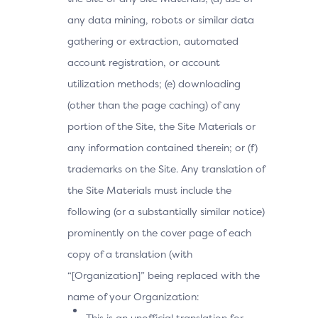
any data mining, robots or similar data
gathering or extraction, automated
account registration, or account
utilization methods; (e) downloading
(other than the page caching) of any
portion of the Site, the Site Materials or
any information contained therein; or (f)
trademarks on the Site. Any translation of
the Site Materials must include the
following (or a substantially similar notice)
prominently on the cover page of each
copy of a translation (with
“[Organization]” being replaced with the
name of your Organization:
This is an unofficial translation for