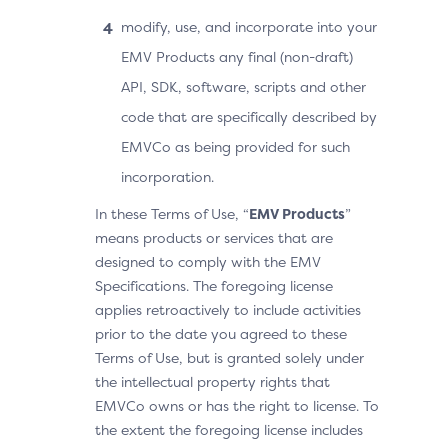
modify, use, and incorporate into your
EMV Products any final (non-draft)
API, SDK, software, scripts and other
code that are specifically described by
EMVCo as being provided for such
incorporation.
In these Terms of Use, “
EMV Products
”
means products or services that are
designed to comply with the EMV
Specifications. The foregoing license
applies retroactively to include activities
prior to the date you agreed to these
Terms of Use, but is granted solely under
the intellectual property rights that
EMVCo owns or has the right to license. To
the extent the foregoing license includes