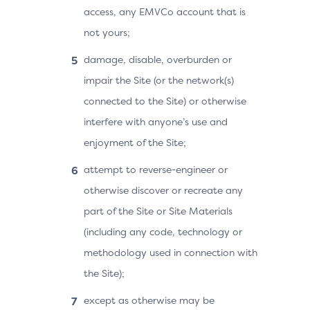
access, any EMVCo account that is
not yours;
damage, disable, overburden or
impair the Site (or the network(s)
connected to the Site) or otherwise
interfere with anyone’s use and
enjoyment of the Site;
attempt to reverse-engineer or
otherwise discover or recreate any
part of the Site or Site Materials
(including any code, technology or
methodology used in connection with
the Site);
except as otherwise may be