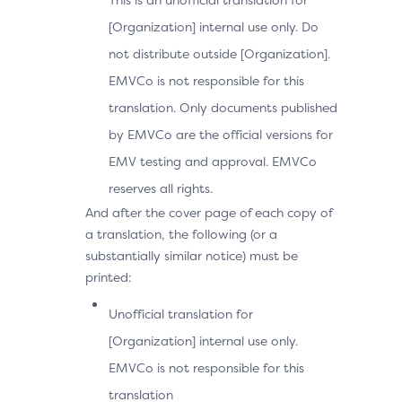
[Organization] internal use only. Do
not distribute outside [Organization].
EMVCo is not responsible for this
translation. Only documents published
by EMVCo are the official versions for
EMV testing and approval. EMVCo
reserves all rights.
And after the cover page of each copy of
a translation, the following (or a
substantially similar notice) must be
printed:
Unofficial translation for
[Organization] internal use only.
EMVCo is not responsible for this
translation