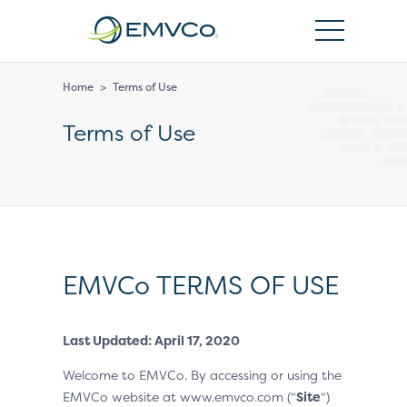
EMVCo
Logo
Home
>
Terms of Use
Terms of Use
EMVCo TERMS OF USE
Last Updated: April 17, 2020
Welcome to EMVCo. By accessing or using the
EMVCo website at www.emvco.com (“
Site
“)