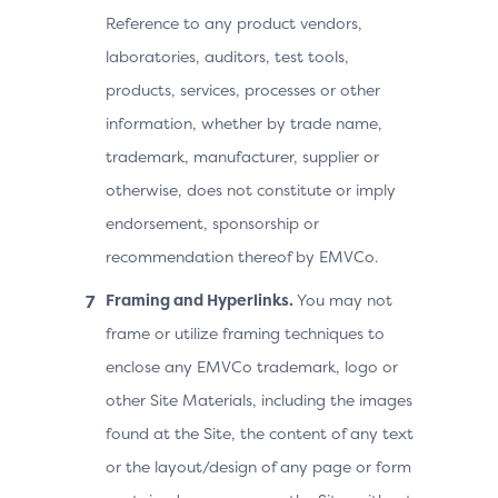
Reference to any product vendors,
laboratories, auditors, test tools,
products, services, processes or other
information, whether by trade name,
trademark, manufacturer, supplier or
otherwise, does not constitute or imply
endorsement, sponsorship or
recommendation thereof by EMVCo.
Framing and Hyperlinks.
You may not
frame or utilize framing techniques to
enclose any EMVCo trademark, logo or
other Site Materials, including the images
found at the Site, the content of any text
or the layout/design of any page or form