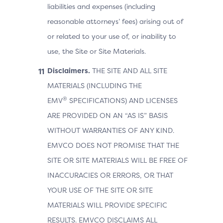
liabilities and expenses (including
reasonable attorneys’ fees) arising out of
or related to your use of, or inability to
use, the Site or Site Materials.
Disclaimers.
THE SITE AND ALL SITE
MATERIALS (INCLUDING THE
®
EMV
SPECIFICATIONS) AND LICENSES
ARE PROVIDED ON AN “AS IS” BASIS
WITHOUT WARRANTIES OF ANY KIND.
EMVCO DOES NOT PROMISE THAT THE
SITE OR SITE MATERIALS WILL BE FREE OF
INACCURACIES OR ERRORS, OR THAT
YOUR USE OF THE SITE OR SITE
MATERIALS WILL PROVIDE SPECIFIC
RESULTS. EMVCO DISCLAIMS ALL