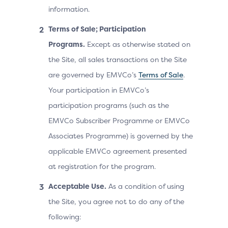
information.
Terms of Sale; Participation
Programs.
Except as otherwise stated on
the Site, all sales transactions on the Site
are governed by EMVCo’s
Terms of Sale
.
Your participation in EMVCo’s
participation programs (such as the
EMVCo Subscriber Programme or EMVCo
Associates Programme) is governed by the
applicable EMVCo agreement presented
at registration for the program.
Acceptable Use.
As a condition of using
the Site, you agree not to do any of the
following: