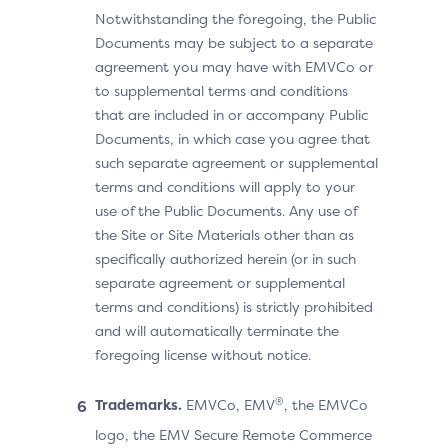
Notwithstanding the foregoing, the Public
Documents may be subject to a separate
agreement you may have with EMVCo or
to supplemental terms and conditions
that are included in or accompany Public
Documents, in which case you agree that
such separate agreement or supplemental
terms and conditions will apply to your
use of the Public Documents. Any use of
the Site or Site Materials other than as
specifically authorized herein (or in such
separate agreement or supplemental
terms and conditions) is strictly prohibited
and will automatically terminate the
foregoing license without notice.
®
Trademarks.
EMVCo, EMV
, the EMVCo
logo, the EMV Secure Remote Commerce