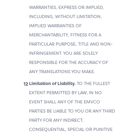
WARRANTIES, EXPRESS OR IMPLIED,
INCLUDING, WITHOUT LIMITATION,
IMPLIED WARRANTIES OF
MERCHANTABILITY, FITNESS FOR A
PARTICULAR PURPOSE, TITLE AND NON-
INFRINGEMENT. YOU ARE SOLELY
RESPONSIBLE FOR THE ACCURACY OF
ANY TRANSLATIONS YOU MAKE.
Limitation of Liability.
TO THE FULLEST
EXTENT PERMITTED BY LAW, IN NO
EVENT SHALL ANY OF THE EMVCO
PARTIES BE LIABLE TO YOU OR ANY THIRD
PARTY FOR ANY INDIRECT,
CONSEQUENTIAL, SPECIAL OR PUNITIVE