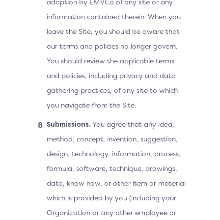
adoption by EMVCo of any site or any
information contained therein. When you
leave the Site, you should be aware that
our terms and policies no longer govern.
You should review the applicable terms
and policies, including privacy and data
gathering practices, of any site to which
you navigate from the Site.
Submissions.
You agree that any idea,
method, concept, invention, suggestion,
design, technology, information, process,
formula, software, technique, drawings,
data, know how, or other item or material
which is provided by you (including your
Organization or any other employee or