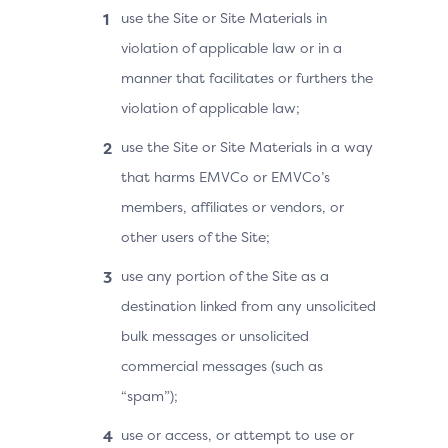
use the Site or Site Materials in
violation of applicable law or in a
manner that facilitates or furthers the
violation of applicable law;
use the Site or Site Materials in a way
that harms EMVCo or EMVCo’s
members, affiliates or vendors, or
other users of the Site;
use any portion of the Site as a
destination linked from any unsolicited
bulk messages or unsolicited
commercial messages (such as
“spam”);
use or access, or attempt to use or