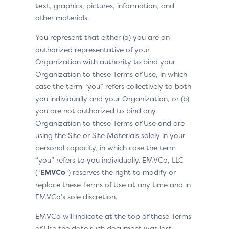
text, graphics, pictures, information, and
other materials.
You represent that either (a) you are an
authorized representative of your
Organization with authority to bind your
Organization to these Terms of Use, in which
case the term “you” refers collectively to both
you individually and your Organization, or (b)
you are not authorized to bind any
Organization to these Terms of Use and are
using the Site or Site Materials solely in your
personal capacity, in which case the term
“you” refers to you individually. EMVCo, LLC
(“
EMVCo
“) reserves the right to modify or
replace these Terms of Use at any time and in
EMVCo’s sole discretion.
EMVCo will indicate at the top of these Terms
of Use the date such document was last