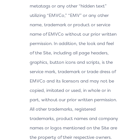
metatags or any other “hidden text”
utilizing “EMVCo,” “EMV” or any other
name, trademark or product or service
name of EMVCo without our prior written
permission. In addition, the look and feel
of the Site, including all page headers,
graphics, button icons and scripts, is the
service mark, trademark or trade dress of
EMVCo and its licensors and may not be
copied, imitated or used, in whole or in
part, without our prior written permission.
All other trademarks, registered
trademarks, product names and company
names or logos mentioned on the Site are
the property of their respective owners.