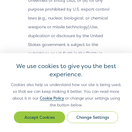
Unverified or Entity Lists; or (iii) for any
purpose prohibited by U.S. export control
laws (e.g., nuclear, biological, or chemical
weapons or missile technology).Use,
duplication or disclosure by the United
States government is subject to the
restrictions as set forth in the Rights in
Technical Data and Computer Software
We use cookies to give you the best
Clauses in DFARS 252.227-7013(c) (1) (ii) and
experience.
FAR 52.227-19(a) through (d) as applicable.
Cookies also help us understand how our site is being used,
Termination; Modification of Site
so that we can keep making it better. You can read more
about it in our
Cookie Policy
or change your settings using
Materials.
EMVCo reserves the right,
the button below.
without notice and in its sole discretion, to
Change Settings
terminate your access to the Site or any
Change
Settings
Site Materials or features on the Site, and