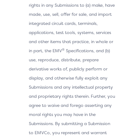
rights in any Submissions to (a) make, have
made, use, sell, offer for sale, and import
integrated circuit cards, terminals,
applications, test tools, systems, services
and other items that practice, in whole or
®
in part, the EMV
Specifications, and (b)
use, reproduce, distribute, prepare
derivative works of, publicly perform or
display, and otherwise fully exploit any
Submissions and any intellectual property
and proprietary rights therein. Further, you
agree to waive and forego asserting any
moral rights you may have in the
Submissions. By submitting a Submission
to EMVCo, you represent and warrant