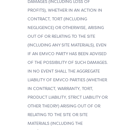
DAMAGES (INCLUDING LOSS OF
PROFITS), WHETHER IN AN ACTION IN
CONTRACT, TORT (INCLUDING
NEGLIGENCE) OR OTHERWISE, ARISING
OUT OF OR RELATING TO THE SITE
(INCLUDING ANY SITE MATERIALS), EVEN
IF AN EMVCO PARTY HAS BEEN ADVISED
OF THE POSSIBILITY OF SUCH DAMAGES.
IN NO EVENT SHALL THE AGGREGATE
LIABILITY OF EMVCO PARTIES (WHETHER
IN CONTRACT, WARRANTY, TORT,
PRODUCT LIABILITY, STRICT LIABILITY OR
OTHER THEORY) ARISING OUT OF OR
RELATING TO THE SITE OR SITE
MATERIALS (INCLUDING THE