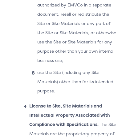
authorized by EMVCo in a separate
document, resell or redistribute the
Site or Site Materials or any part of
the Site or Site Materials, or otherwise
use the Site or Site Materials for any
purpose other than your own internal
business use;
use the Site (including any Site
Materials) other than for its intended
purpose.
License to Site, Site Materials and
Intellectual Property Associated with
Compliance with Specifications.
The Site
Materials are the proprietary property of