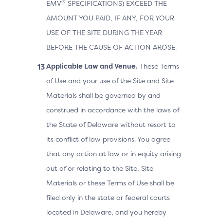
®
EMV
SPECIFICATIONS) EXCEED THE
AMOUNT YOU PAID, IF ANY, FOR YOUR
USE OF THE SITE DURING THE YEAR
BEFORE THE CAUSE OF ACTION AROSE.
Applicable Law and Venue.
These Terms
of Use and your use of the Site and Site
Materials shall be governed by and
construed in accordance with the laws of
the State of Delaware without resort to
its conflict of law provisions. You agree
that any action at law or in equity arising
out of or relating to the Site, Site
Materials or these Terms of Use shall be
filed only in the state or federal courts
located in Delaware, and you hereby