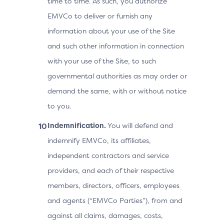
time to time. As such, you authorize
EMVCo to deliver or furnish any
information about your use of the Site
and such other information in connection
with your use of the Site, to such
governmental authorities as may order or
demand the same, with or without notice
to you.
Indemnification.
You will defend and
indemnify EMVCo, its affiliates,
independent contractors and service
providers, and each of their respective
members, directors, officers, employees
and agents (“EMVCo Parties”), from and
against all claims, damages, costs,