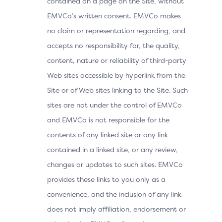
contained on a page on the Site, without
EMVCo’s written consent. EMVCo makes
no claim or representation regarding, and
accepts no responsibility for, the quality,
content, nature or reliability of third-party
Web sites accessible by hyperlink from the
Site or of Web sites linking to the Site. Such
sites are not under the control of EMVCo
and EMVCo is not responsible for the
contents of any linked site or any link
contained in a linked site, or any review,
changes or updates to such sites. EMVCo
provides these links to you only as a
convenience, and the inclusion of any link
does not imply affiliation, endorsement or