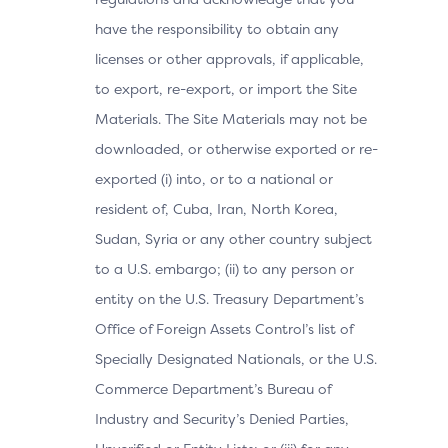
have the responsibility to obtain any
licenses or other approvals, if applicable,
to export, re-export, or import the Site
Materials. The Site Materials may not be
downloaded, or otherwise exported or re-
exported (i) into, or to a national or
resident of, Cuba, Iran, North Korea,
Sudan, Syria or any other country subject
to a U.S. embargo; (ii) to any person or
entity on the U.S. Treasury Department’s
Office of Foreign Assets Control’s list of
Specially Designated Nationals, or the U.S.
Commerce Department’s Bureau of
Industry and Security’s Denied Parties,