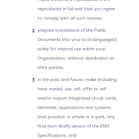
reproduced in full and that you agree
to comply with all such notices;
prepare translations of the Public
Documents into your local language(s)
solely for internal use within your
Organization, without distribution to
third parties;
in the past and future, make (including
have made), use, sell, offer to sell
and/or import integrated circuit cards,
terminals, applications and systems
that practice, in whole or in part, any
final (non-draft) version of the EMV
Specifications; and