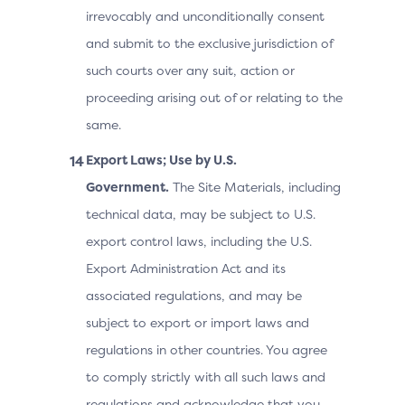
irrevocably and unconditionally consent
and submit to the exclusive jurisdiction of
such courts over any suit, action or
proceeding arising out of or relating to the
same.
Export Laws; Use by U.S.
Government.
The Site Materials, including
technical data, may be subject to U.S.
export control laws, including the U.S.
Export Administration Act and its
associated regulations, and may be
subject to export or import laws and
regulations in other countries. You agree
to comply strictly with all such laws and
regulations and acknowledge that you