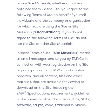
or any Site Materials, whether or not you
obtained them via the Site, you agree to the
following Terms of Use on behalf of yourself
individually and the company or organization
for which you are using the Site or Site
Materials (“
Organization
“). If you do not
agree to the following Terms of Use, do not
use the Site or other Site Materials.
In these Terms of Use, “
Site Materials
” means
all email messages sent to you by EMVCo in
connection with your registration on the Site
or participation in an EMVCo participation
program, and all content, files and other
materials that are available for viewing or
download on the Site, including the
®
EMV
Specifications, requirements, guidelines,
white papers or other documents, APIs, SDKs,
software, scripts, code, trademarks, videos,