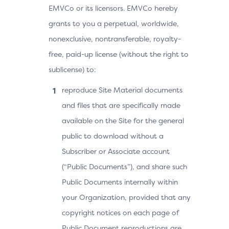
EMVCo or its licensors. EMVCo hereby
grants to you a perpetual, worldwide,
nonexclusive, nontransferable, royalty-
free, paid-up license (without the right to
sublicense) to:
reproduce Site Material documents
and files that are specifically made
available on the Site for the general
public to download without a
Subscriber or Associate account
(“Public Documents”), and share such
Public Documents internally within
your Organization, provided that any
copyright notices on each page of
Public Document reproductions are