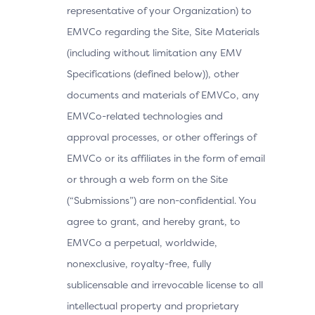
representative of your Organization) to
EMVCo regarding the Site, Site Materials
(including without limitation any EMV
Specifications (defined below)), other
documents and materials of EMVCo, any
EMVCo-related technologies and
approval processes, or other offerings of
EMVCo or its affiliates in the form of email
or through a web form on the Site
(“Submissions”) are non-confidential. You
agree to grant, and hereby grant, to
EMVCo a perpetual, worldwide,
nonexclusive, royalty-free, fully
sublicensable and irrevocable license to all
intellectual property and proprietary