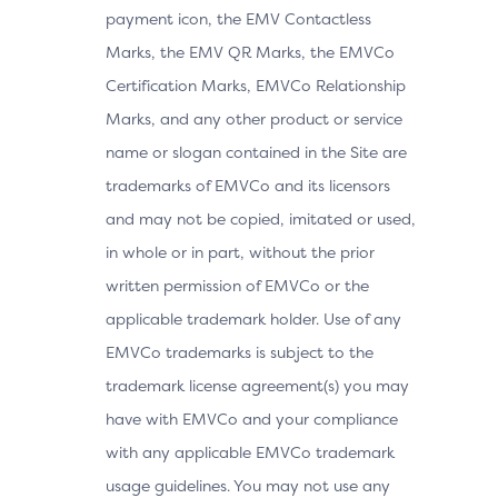
payment icon, the EMV Contactless
Marks, the EMV QR Marks, the EMVCo
Certification Marks, EMVCo Relationship
Marks, and any other product or service
name or slogan contained in the Site are
trademarks of EMVCo and its licensors
and may not be copied, imitated or used,
in whole or in part, without the prior
written permission of EMVCo or the
applicable trademark holder. Use of any
EMVCo trademarks is subject to the
trademark license agreement(s) you may
have with EMVCo and your compliance
with any applicable EMVCo trademark
usage guidelines. You may not use any