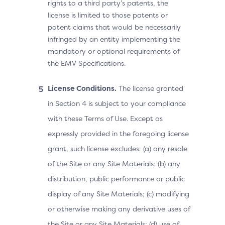
rights to a third party’s patents, the
license is limited to those patents or
patent claims that would be necessarily
infringed by an entity implementing the
mandatory or optional requirements of
the EMV Specifications.
License Conditions.
The license granted
in Section 4 is subject to your compliance
with these Terms of Use. Except as
expressly provided in the foregoing license
grant, such license excludes: (a) any resale
of the Site or any Site Materials; (b) any
distribution, public performance or public
display of any Site Materials; (c) modifying
or otherwise making any derivative uses of
the Site or any Site Materials; (d) use of