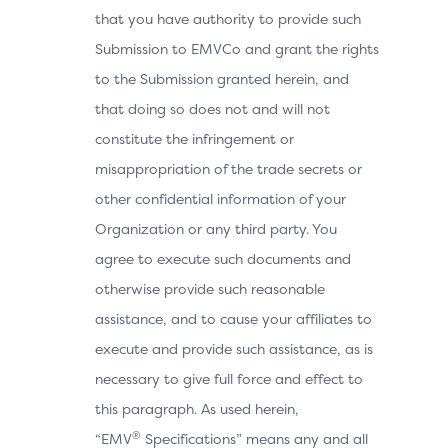
that you have authority to provide such
Submission to EMVCo and grant the rights
to the Submission granted herein, and
that doing so does not and will not
constitute the infringement or
misappropriation of the trade secrets or
other confidential information of your
Organization or any third party. You
agree to execute such documents and
otherwise provide such reasonable
assistance, and to cause your affiliates to
execute and provide such assistance, as is
necessary to give full force and effect to
this paragraph. As used herein,
®
“EMV
Specifications” means any and all