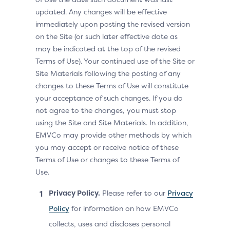
updated. Any changes will be effective
immediately upon posting the revised version
on the Site (or such later effective date as
may be indicated at the top of the revised
Terms of Use). Your continued use of the Site or
Site Materials following the posting of any
changes to these Terms of Use will constitute
your acceptance of such changes. If you do
not agree to the changes, you must stop
using the Site and Site Materials. In addition,
EMVCo may provide other methods by which
you may accept or receive notice of these
Terms of Use or changes to these Terms of
Use.
Privacy Policy.
Please refer to our
Privacy
Policy
for information on how EMVCo
collects, uses and discloses personal