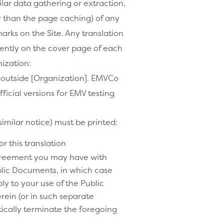
milar data gathering or extraction,
r than the page caching) of any
marks on the Site. Any translation
inently on the cover page of each
nization:
te outside [Organization]. EMVCo
ficial versions for EMV testing
similar notice) must be printed:
r this translation
agreement you may have with
lic Documents, in which case
y to your use of the Public
rein (or in such separate
tically terminate the foregoing