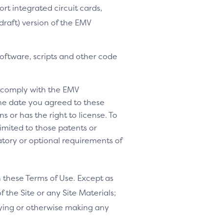
ort integrated circuit cards,
-draft) version of the EMV
software, scripts and other code
o comply with the EMV
 the date you agreed to these
s or has the right to license. To
 limited to those patents or
tory or optional requirements of
h these Terms of Use. Except as
f the Site or any Site Materials;
ifying or otherwise making any