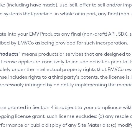
ke (including have made), use, sell, offer to sell and/or imp
d systems that practice, in whole or in part, any final (non
te into your EMV Products any final (non-draft) API, SDK, 
cribed by EMVCo as being provided for such incorporation.
roducts
” means products or services that are designed t
license applies retroactively to include activities prior to
olely under the intellectual property rights that EMVCo own
se includes rights to a third party’s patents, the license is
necessarily infringed by an entity implementing the manda
nse granted in Section 4 is subject to your compliance wit
going license grant, such license excludes: (a) any resale o
performance or public display of any Site Materials; (c) mod