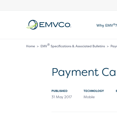
EMVCo
®
Why EMV
?
Logo
®
Home
>
EMV
Specifications & Associated Bulletins
>
Pay
Payment Ca
PUBLISHED
TECHNOLOGY
31 May 2017
Mobile