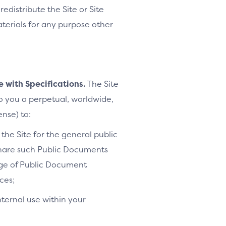
distribute the Site or Site
Materials for any purpose other
e with Specifications.
The Site
to you a perpetual, worldwide,
ense) to:
the Site for the general public
share such Public Documents
age of Public Document
ces;
nternal use within your