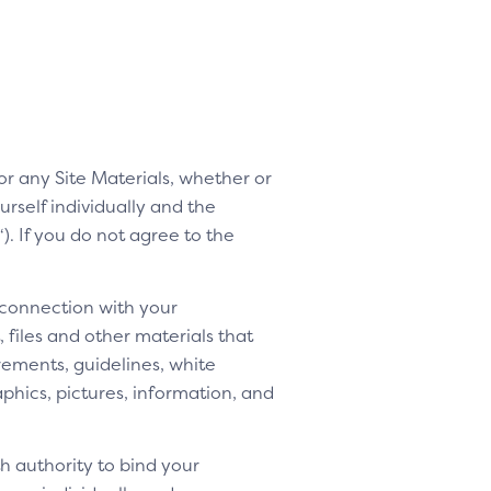
 or any Site Materials, whether or
rself individually and the
“). If you do not agree to the
 connection with your
 files and other materials that
rements, guidelines, white
aphics, pictures, information, and
h authority to bind your