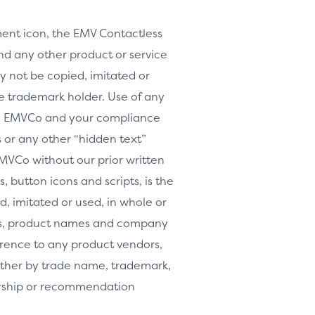
nt icon, the EMV Contactless
d any other product or service
y not be copied, imitated or
le trademark holder. Use of any
th EMVCo and your compliance
or any other “hidden text”
MVCo without our prior written
, button icons and scripts, is the
, imitated or used, in whole or
arks, product names and company
erence to any product vendors,
whether by trade name, trademark,
orship or recommendation