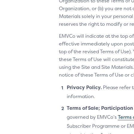
Organization to these Terms of Us
Organization, or (b) you are not 
Materials solely in your personal
reserves the right to modify or 
EMVCo will indicate at the top 
effective immediately upon posti
top of the revised Terms of Use).
these Terms of Use will constitu
using the Site and Site Materia
notice of these Terms of Use or 
Privacy Policy.
Please refer 
information.
Terms of Sale; Participatio
governed by EMVCo’s
Terms 
Subscriber Programme or EM