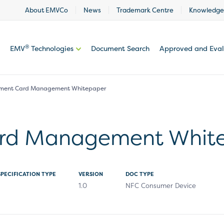
About EMVCo
News
Trademark Centre
Knowledge
®
EMV
Technologies
Document Search
Approved and Eva
ment Card Management Whitepaper
rd Management Whit
SPECIFICATION TYPE
VERSION
DOC TYPE
1.0
NFC Consumer Device