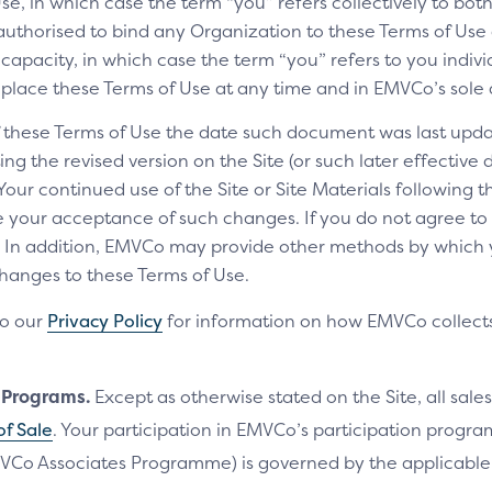
e, in which case the term “you” refers collectively to bot
authorised to bind any Organization to these Terms of Use a
 capacity, in which case the term “you” refers to you indivi
replace these Terms of Use at any time and in EMVCo’s sole 
of these Terms of Use the date such document was last upda
ng the revised version on the Site (or such later effective
 Your continued use of the Site or Site Materials following 
te your acceptance of such changes. If you do not agree t
ls. In addition, EMVCo may provide other methods by which
changes to these Terms of Use.
to our
Privacy Policy
for information on how EMVCo collects
n Programs.
Except as otherwise stated on the Site, all sales
of Sale
. Your participation in EMVCo’s participation progr
VCo Associates Programme) is governed by the applicab