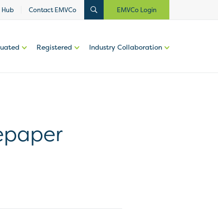
 Hub
Contact EMVCo
EMVCo Login
luated
Registered
Industry Collaboration
epaper