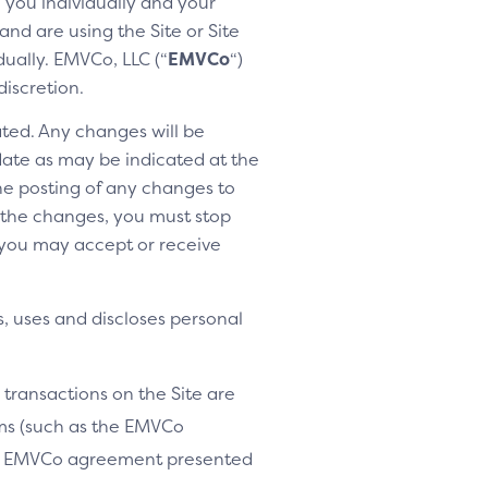
h you individually and your
nd are using the Site or Site
dually. EMVCo, LLC (“
EMVCo
“)
discretion.
ted. Any changes will be
 date as may be indicated at the
the posting of any changes to
o the changes, you must stop
 you may accept or receive
, uses and discloses personal
 transactions on the Site are
ams (such as the EMVCo
le EMVCo agreement presented