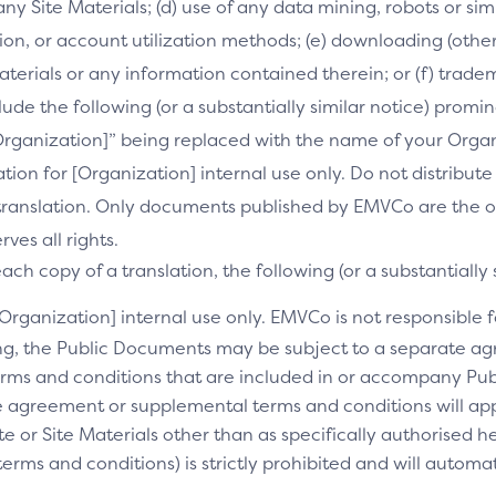
 any Site Materials; (d) use of any data mining, robots or si
on, or account utilization methods; (e) downloading (othe
Materials or any information contained therein; or (f) trade
clude the following (or a substantially similar notice) prom
[Organization]” being replaced with the name of your Orga
slation for [Organization] internal use only. Do not distribu
s translation. Only documents published by EMVCo are the of
es all rights.
ch copy of a translation, the following (or a substantially 
[Organization] internal use only. EMVCo is not responsible fo
ng, the Public Documents may be subject to a separate 
rms and conditions that are included in or accompany Pub
 agreement or supplemental terms and conditions will appl
e or Site Materials other than as specifically authorised he
ms and conditions) is strictly prohibited and will automa