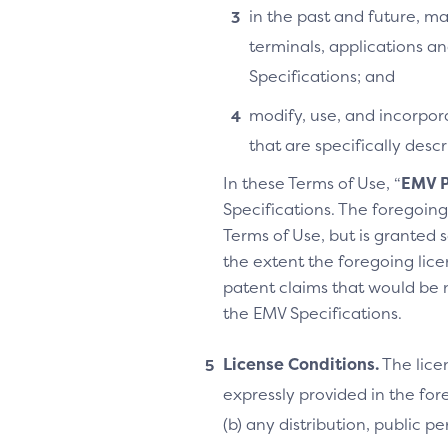
in the past and future, ma
terminals, applications an
Specifications; and
modify, use, and incorpora
that are specifically des
In these Terms of Use, “
EMV P
Specifications. The foregoing 
Terms of Use, but is granted s
the extent the foregoing licen
patent claims that would be 
the EMV Specifications.
License Conditions.
The lice
expressly provided in the fore
(b) any distribution, public 