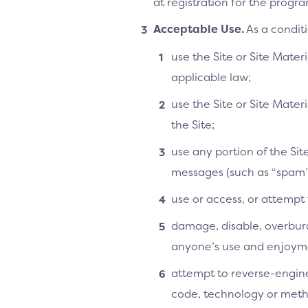
at registration for the progra
Acceptable Use.
As a conditi
use the Site or Site Materi
applicable law;
use the Site or Site Mater
the Site;
use any portion of the Si
messages (such as “spam”
use or access, or attempt
damage, disable, overburde
anyone’s use and enjoymen
attempt to reverse-enginee
code, technology or metho