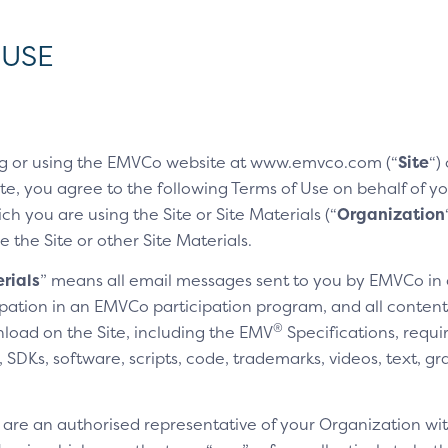
 USE
g or using the EMVCo website at www.emvco.com (“
Site
“)
e, you agree to the following Terms of Use on behalf of you
h you are using the Site or Site Materials (“
Organization
e the Site or other Site Materials.
rials
” means all email messages sent to you by EMVCo in
cipation in an EMVCo participation program, and all content,
®
nload on the Site, including the EMV
Specifications, requi
SDKs, software, scripts, code, trademarks, videos, text, gr
u are an authorised representative of your Organization wit