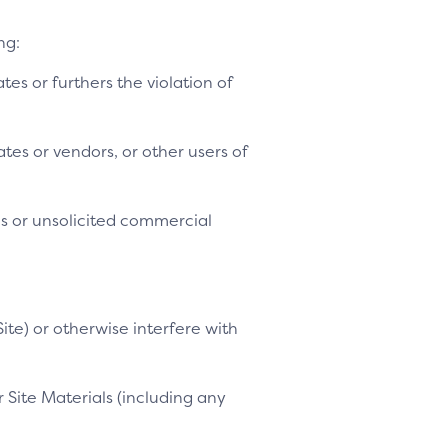
ng:
ates or furthers the violation of
tes or vendors, or other users of
es or unsolicited commercial
ite) or otherwise interfere with
 Site Materials (including any