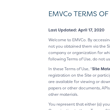
EMVCo TERMS OF
Last Updated: April 17, 2020
Welcome to EMVCo. By accessin
not you obtained them via the Sit
company or organization for whic
following Terms of Use, do not us
In these Terms of Use, “
Site Mate
registration on the Site or parti
are available for viewing or dow
papers or other documents, APIs, 
other materials.
You represent that either (a) yo