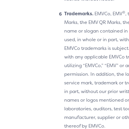
®
Trademarks.
EMVCo, EMV
,
Marks, the EMV QR Marks, the
name or slogan contained in 
used, in whole or in part, wi
EMVCo trademarks is subject
with any applicable EMVCo t
utilizing “EMVCo,” “EMV” or 
permission. In addition, the l
service mark, trademark or tr
in part, without our prior w
names or logos mentioned on 
laboratories, auditors, test 
manufacturer, supplier or ot
thereof by EMVCo.