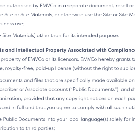
e authorised by EMVCo in a separate document, resell or re
he Site or Site Materials, or otherwise use the Site or Site 
siness use;
y Site Materials) other than for its intended purpose.
als and Intellectual Property Associated with Complianc
 property of EMVCo or its licensors. EMVCo hereby grants 
 royalty-free, paid-up license (without the right to sublic
cuments and files that are specifically made available on 
bscriber or Associate account (“Public Documents”), and 
ganization, provided that any copyright notices on each p
ced in full and that you agree to comply with all such noti
e Public Documents into your local language(s) solely for i
ibution to third parties;