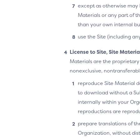
except as otherwise may b
Materials or any part of t
than your own internal bu
use the Site (including an
License to Site, Site Materi
Materials are the proprietary
nonexclusive, nontransferable,
reproduce Site Material do
to download without a Su
internally within your Or
reproductions are reprodu
prepare translations of th
Organization, without distr