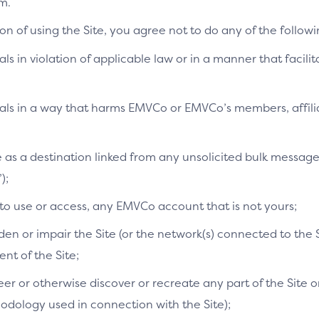
m.
on of using the Site, you agree not to do any of the followi
als in violation of applicable law or in a manner that facilit
ials in a way that harms EMVCo or EMVCo’s members, affilia
te as a destination linked from any unsolicited bulk messag
);
 to use or access, any EMVCo account that is not yours;
n or impair the Site (or the network(s) connected to the S
t of the Site;
r or otherwise discover or recreate any part of the Site or
dology used in connection with the Site);