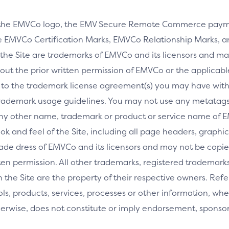
 the EMVCo logo, the EMV Secure Remote Commerce payme
 EMVCo Certification Marks, EMVCo Relationship Marks, an
the Site are trademarks of EMVCo and its licensors and ma
thout the prior written permission of EMVCo or the applicab
 to the trademark license agreement(s) you may have wi
rademark usage guidelines. You may not use any metatags 
any other name, trademark or product or service name of E
ook and feel of the Site, including all page headers, graphics
ade dress of EMVCo and its licensors and may not be copied
ritten permission. All other trademarks, registered tradem
the Site are the property of their respective owners. Ref
tools, products, services, processes or other information, 
herwise, does not constitute or imply endorsement, spons