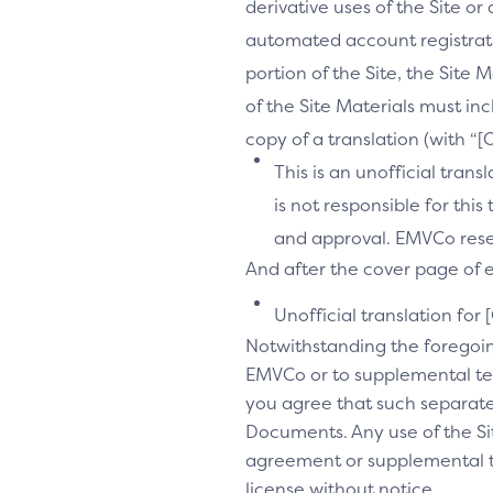
derivative uses of the Site or
automated account registrati
portion of the Site, the Site 
of the Site Materials must in
copy of a translation (with “
This is an unofficial tran
is not responsible for thi
and approval. EMVCo reserv
And after the cover page of ea
Unofficial translation for 
Notwithstanding the foregoi
EMVCo or to supplemental te
you agree that such separate
Documents. Any use of the Sit
agreement or supplemental ter
license without notice.