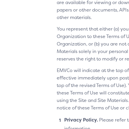
are available for viewing or dow
papers or other documents, APIs, 
other materials.
You represent that either (a) yo
Organization to these Terms of Us
Organization, or (b) you are not 
Materials solely in your personal
reserves the right to modify or 
EMVCo will indicate at the top 
effective immediately upon posti
top of the revised Terms of Use).
these Terms of Use will constitu
using the Site and Site Materia
notice of these Terms of Use or 
Privacy Policy.
Please refer 
information.