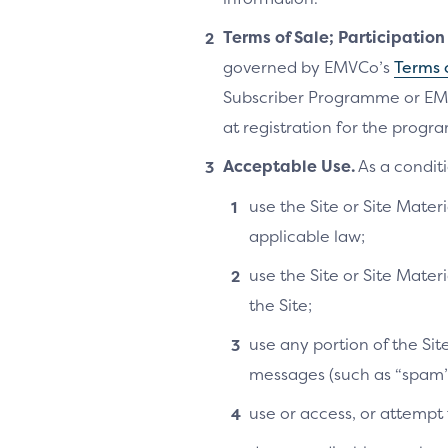
Terms of Sale; Participatio
governed by EMVCo’s
Terms 
Subscriber Programme or EM
at registration for the progra
Acceptable Use.
As a conditi
use the Site or Site Materi
applicable law;
use the Site or Site Mater
the Site;
use any portion of the Si
messages (such as “spam”
use or access, or attempt