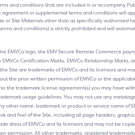
rms and conditions that are included in or accompany Pub
 agreement or supplemental terms and conditions will appl
e or Site Materials other than as specifically authorised he
ms and conditions) is strictly prohibited and will automa
 the EMVCo logo, the EMV Secure Remote Commerce payme
 EMVCo Certification Marks, EMVCo Relationship Marks, an
the Site are trademarks of EMVCo and its licensors and ma
thout the prior written permission of EMVCo or the applicab
 to the trademark license agreement(s) you may have wi
rademark usage guidelines. You may not use any metatags 
any other name, trademark or product or service name of E
ook and feel of the Site, including all page headers, graphics
ade dress of EMVCo and its licensors and may not be copied
ritten permission. All other trademarks, registered tradem