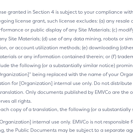
nse granted in Section 4 is subject to your compliance wit
going license grant, such license excludes: (a) any resale o
performance or public display of any Site Materials; (c) mod
 any Site Materials; (d) use of any data mining, robots or si
on, or account utilization methods; (e) downloading (othe
Materials or any information contained therein; or (f) trade
clude the following (or a substantially similar notice) prom
[Organization]” being replaced with the name of your Orga
slation for [Organization] internal use only. Do not distribu
s translation. Only documents published by EMVCo are the of
es all rights.
ch copy of a translation, the following (or a substantially 
[Organization] internal use only. EMVCo is not responsible fo
ng, the Public Documents may be subject to a separate 