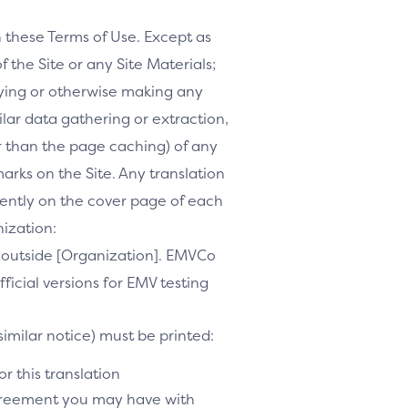
h these Terms of Use. Except as
f the Site or any Site Materials;
ifying or otherwise making any
milar data gathering or extraction,
r than the page caching) of any
marks on the Site. Any translation
inently on the cover page of each
nization:
te outside [Organization]. EMVCo
ficial versions for EMV testing
similar notice) must be printed:
r this translation
agreement you may have with