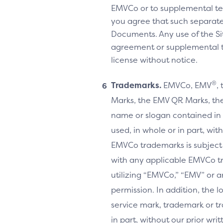
EMVCo or to supplemental te
you agree that such separate
Documents. Any use of the Sit
agreement or supplemental ter
license without notice.
®
Trademarks.
EMVCo, EMV
,
Marks, the EMV QR Marks, the
name or slogan contained in 
used, in whole or in part, wi
EMVCo trademarks is subject
with any applicable EMVCo t
utilizing “EMVCo,” “EMV” or 
permission. In addition, the l
service mark, trademark or tr
in part, without our prior w