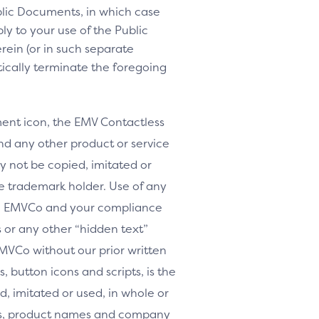
lic Documents, in which case
y to your use of the Public
rein (or in such separate
tically terminate the foregoing
nt icon, the EMV Contactless
d any other product or service
y not be copied, imitated or
le trademark holder. Use of any
th EMVCo and your compliance
or any other “hidden text”
MVCo without our prior written
, button icons and scripts, is the
, imitated or used, in whole or
arks, product names and company