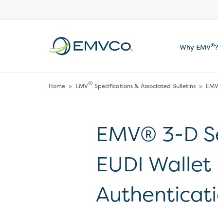
EMVCo
®
Why EMV
?
Logo
®
Home
>
EMV
Specifications & Associated Bulletins
>
EMV®
EMV® 3-D Se
EUDI Wallet
Authenticat