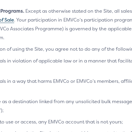
n Programs.
Except as otherwise stated on the Site, all sales
of Sale
. Your participation in EMVCo’s participation progr
VCo Associates Programme) is governed by the applicab
m.
on of using the Site, you agree not to do any of the followi
als in violation of applicable law or in a manner that facilit
ials in a way that harms EMVCo or EMVCo’s members, affilia
te as a destination linked from any unsolicited bulk messag
);
 to use or access, any EMVCo account that is not yours;