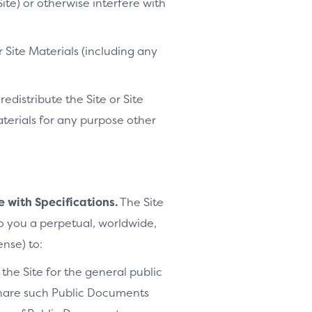
ite) or otherwise interfere with
 Site Materials (including any
distribute the Site or Site
Materials for any purpose other
e with Specifications.
The Site
to you a perpetual, worldwide,
ense) to:
the Site for the general public
share such Public Documents