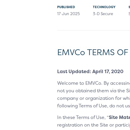
PUBLISHED
TECHNOLOGY
17 Jun 2025
3-D Secure
EMVCo TERMS OF
Last Updated: April 17, 2020
Welcome to EMVCo. By accessin
not you obtained them via the Sit
company or organization for whic
following Terms of Use, do not us
In these Terms of Use, “
Site Mate
registration on the Site or parti