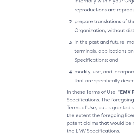
internally within your Or
reproductions are reprodu
prepare translations of th
Organization, without distr
in the past and future, ma
terminals, applications an
Specifications; and
modify, use, and incorpora
that are specifically des
In these Terms of Use, “
EMV P
Specifications. The foregoing 
Terms of Use, but is granted s
the extent the foregoing licen
patent claims that would be 
the EMV Specifications.