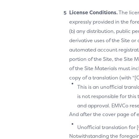
License Conditions.
The lice
expressly provided in the fore
(b) any distribution, public 
derivative uses of the Site or
automated account registrati
portion of the Site, the Site 
of the Site Materials must in
copy of a translation (with “
This is an unofficial tran
is not responsible for thi
and approval. EMVCo reserv
And after the cover page of ea
Unofficial translation for 
Notwithstanding the foregoi