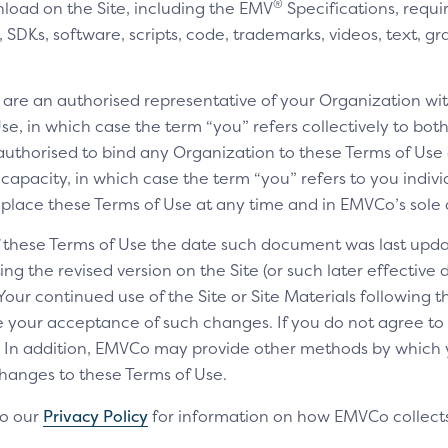
®
nload on the Site, including the EMV
Specifications, requi
SDKs, software, scripts, code, trademarks, videos, text, gr
u are an authorised representative of your Organization wit
e, in which case the term “you” refers collectively to bot
authorised to bind any Organization to these Terms of Use a
 capacity, in which case the term “you” refers to you indivi
replace these Terms of Use at any time and in EMVCo’s sole 
of these Terms of Use the date such document was last upda
ng the revised version on the Site (or such later effective
 Your continued use of the Site or Site Materials following 
te your acceptance of such changes. If you do not agree t
ls. In addition, EMVCo may provide other methods by which
changes to these Terms of Use.
to our
Privacy Policy
for information on how EMVCo collects