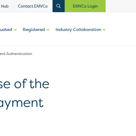
 Hub
Contact EMVCo
EMVCo Login
luated
Registered
Industry Collaboration
ent Authentication
e of the
Payment