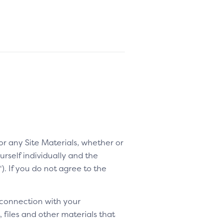
 or any Site Materials, whether or
rself individually and the
“). If you do not agree to the
 connection with your
 files and other materials that