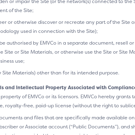
n or impair the Site (or the network(s) connected to the S
t of the Site;
r or otherwise discover or recreate any part of the Site or
dology used in connection with the Site);
e authorised by EMVCo in a separate document, resell or re
he Site or Site Materials, or otherwise use the Site or Site 
siness use;
y Site Materials) other than for its intended purpose.
als and Intellectual Property Associated with Complianc
 property of EMVCo or its licensors. EMVCo hereby grants 
 royalty-free, paid-up license (without the right to sublic
cuments and files that are specifically made available on 
bscriber or Associate account (“Public Documents”), and 