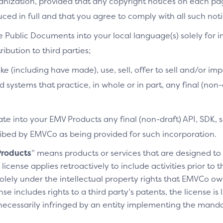
ganization, provided that any copyright notices on each p
ced in full and that you agree to comply with all such noti
e Public Documents into your local language(s) solely for i
ibution to third parties;
ke (including have made), use, sell, offer to sell and/or imp
d systems that practice, in whole or in part, any final (non
te into your EMV Products any final (non-draft) API, SDK, 
cribed by EMVCo as being provided for such incorporation.
roducts
” means products or services that are designed t
license applies retroactively to include activities prior to
olely under the intellectual property rights that EMVCo own
se includes rights to a third party’s patents, the license is
necessarily infringed by an entity implementing the manda