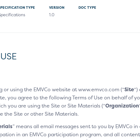
SPECIFICATION TYPE
VERSION
DOC TYPE
Specifications
1.0
 USE
g or using the EMVCo website at www.emvco.com (“
Site
“)
e, you agree to the following Terms of Use on behalf of you
h you are using the Site or Site Materials (“
Organization
e the Site or other Site Materials.
rials
” means all email messages sent to you by EMVCo in
cipation in an EMVCo participation program, and all content,