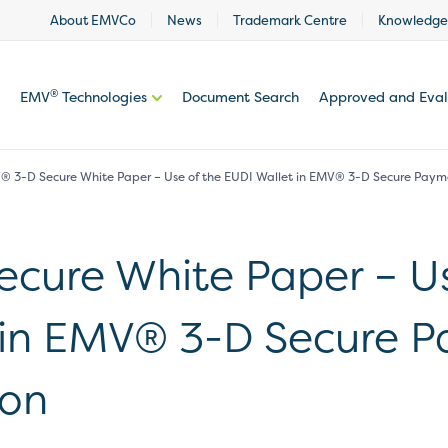
About EMVCo
News
Trademark Centre
Knowledge
®
EMV
Technologies
Document Search
Approved and Eva
 3-D Secure White Paper – Use of the EUDI Wallet in EMV® 3-D Secure Paym
cure White Paper – Us
 in EMV® 3-D Secure 
ion