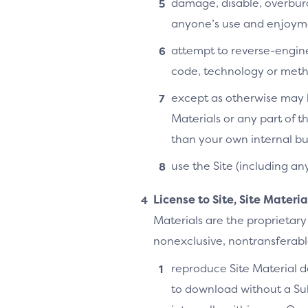
damage, disable, overburde
anyone’s use and enjoymen
attempt to reverse-enginee
code, technology or metho
except as otherwise may b
Materials or any part of t
than your own internal bu
use the Site (including an
License to Site, Site Materi
Materials are the proprietary
nonexclusive, nontransferable,
reproduce Site Material do
to download without a Su