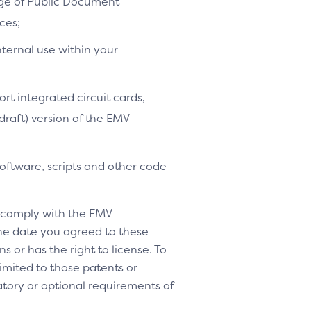
age of Public Document
ces;
nternal use within your
ort integrated circuit cards,
-draft) version of the EMV
software, scripts and other code
o comply with the EMV
 the date you agreed to these
s or has the right to license. To
 limited to those patents or
tory or optional requirements of