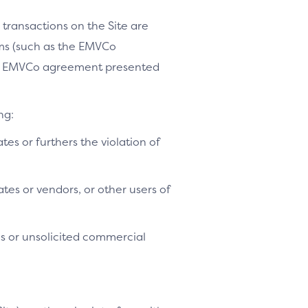
 transactions on the Site are
ams (such as the EMVCo
le EMVCo agreement presented
ng:
ates or furthers the violation of
tes or vendors, or other users of
es or unsolicited commercial