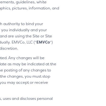
rements, guidelines, white
aphics, pictures, information, and
h authority to bind your
h you individually and your
nd are using the Site or Site
dually. EMVCo, LLC (“
EMVCo
“)
discretion.
ted. Any changes will be
 date as may be indicated at the
the posting of any changes to
o the changes, you must stop
 you may accept or receive
, uses and discloses personal