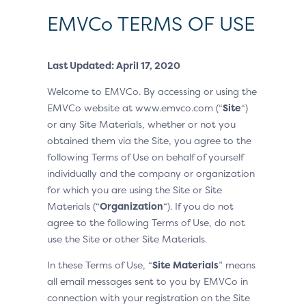
EMVCo TERMS OF USE
Last Updated: April 17, 2020
Welcome to EMVCo. By accessing or using the
EMVCo website at www.emvco.com (“
Site
“)
or any Site Materials, whether or not you
obtained them via the Site, you agree to the
following Terms of Use on behalf of yourself
individually and the company or organization
for which you are using the Site or Site
Materials (“
Organization
“). If you do not
agree to the following Terms of Use, do not
use the Site or other Site Materials.
In these Terms of Use, “
Site Materials
” means
all email messages sent to you by EMVCo in
connection with your registration on the Site