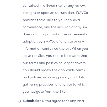
contained in a linked site, or any review,
changes or updates to such sites. EMVCo
provides these links to you only as a
convenience, and the inclusion of any link
does not imply affiliation, endorsement or
adoption by EMVCo of any site or any
information contained therein. When you
leave the Site, you should be aware that
our terms and policies no longer govern.
You should review the applicable terms
and policies, including privacy and data
gathering practices, of any site to which
you navigate from the Site.
Submissions.
You agree that any idea,