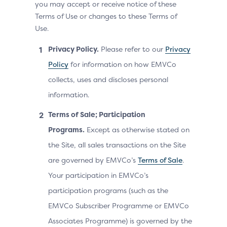
you may accept or receive notice of these
Terms of Use or changes to these Terms of
Use.
Privacy Policy.
Please refer to our
Privacy
Policy
for information on how EMVCo
collects, uses and discloses personal
information.
Terms of Sale; Participation
Programs.
Except as otherwise stated on
the Site, all sales transactions on the Site
are governed by EMVCo’s
Terms of Sale
.
Your participation in EMVCo’s
participation programs (such as the
EMVCo Subscriber Programme or EMVCo
Associates Programme) is governed by the