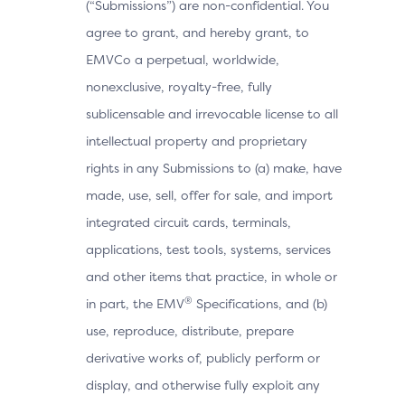
(“Submissions”) are non-confidential. You
agree to grant, and hereby grant, to
EMVCo a perpetual, worldwide,
nonexclusive, royalty-free, fully
sublicensable and irrevocable license to all
intellectual property and proprietary
rights in any Submissions to (a) make, have
made, use, sell, offer for sale, and import
integrated circuit cards, terminals,
applications, test tools, systems, services
and other items that practice, in whole or
®
in part, the EMV
Specifications, and (b)
use, reproduce, distribute, prepare
derivative works of, publicly perform or
display, and otherwise fully exploit any