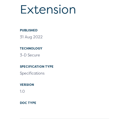
Extension
PUBLISHED
31 Aug 2022
TECHNOLOGY
3-D Secure
SPECIFICATION TYPE
Specifications
VERSION
1.0
DOC TYPE