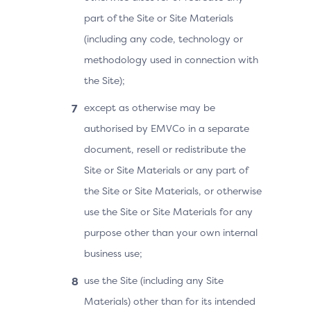
part of the Site or Site Materials
(including any code, technology or
methodology used in connection with
the Site);
except as otherwise may be
authorised by EMVCo in a separate
document, resell or redistribute the
Site or Site Materials or any part of
the Site or Site Materials, or otherwise
use the Site or Site Materials for any
purpose other than your own internal
business use;
use the Site (including any Site
Materials) other than for its intended