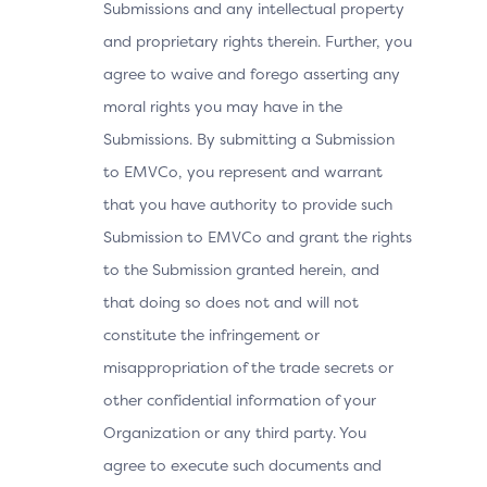
Submissions and any intellectual property
and proprietary rights therein. Further, you
agree to waive and forego asserting any
moral rights you may have in the
Submissions. By submitting a Submission
to EMVCo, you represent and warrant
that you have authority to provide such
Submission to EMVCo and grant the rights
to the Submission granted herein, and
that doing so does not and will not
constitute the infringement or
misappropriation of the trade secrets or
other confidential information of your
Organization or any third party. You
agree to execute such documents and