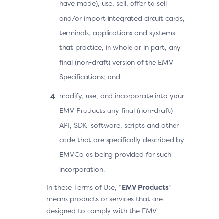
have made), use, sell, offer to sell
and/or import integrated circuit cards,
terminals, applications and systems
that practice, in whole or in part, any
final (non-draft) version of the EMV
Specifications; and
modify, use, and incorporate into your
EMV Products any final (non-draft)
API, SDK, software, scripts and other
code that are specifically described by
EMVCo as being provided for such
incorporation.
In these Terms of Use, “
EMV Products
”
means products or services that are
designed to comply with the EMV