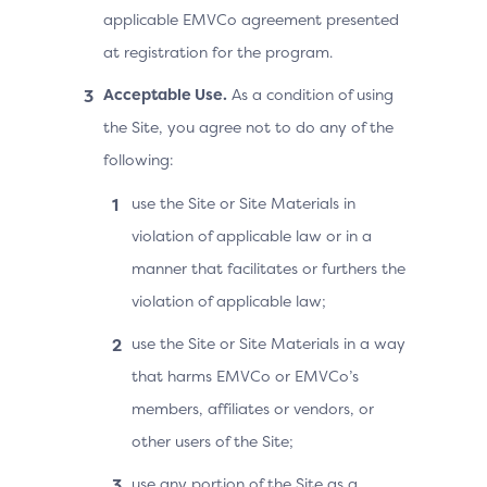
applicable EMVCo agreement presented
at registration for the program.
Acceptable Use.
As a condition of using
the Site, you agree not to do any of the
following:
use the Site or Site Materials in
violation of applicable law or in a
manner that facilitates or furthers the
violation of applicable law;
use the Site or Site Materials in a way
that harms EMVCo or EMVCo’s
members, affiliates or vendors, or
other users of the Site;
use any portion of the Site as a