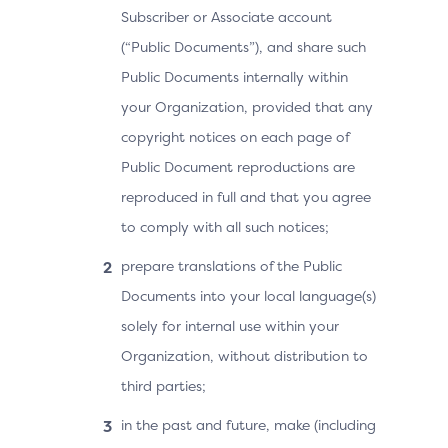
Subscriber or Associate account
(“Public Documents”), and share such
Public Documents internally within
your Organization, provided that any
copyright notices on each page of
Public Document reproductions are
reproduced in full and that you agree
to comply with all such notices;
prepare translations of the Public
Documents into your local language(s)
solely for internal use within your
Organization, without distribution to
third parties;
in the past and future, make (including