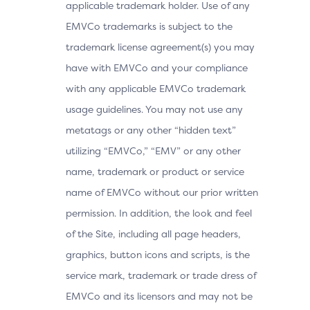
applicable trademark holder. Use of any
EMVCo trademarks is subject to the
trademark license agreement(s) you may
have with EMVCo and your compliance
with any applicable EMVCo trademark
usage guidelines. You may not use any
metatags or any other “hidden text”
utilizing “EMVCo,” “EMV” or any other
name, trademark or product or service
name of EMVCo without our prior written
permission. In addition, the look and feel
of the Site, including all page headers,
graphics, button icons and scripts, is the
service mark, trademark or trade dress of
EMVCo and its licensors and may not be