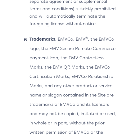
separate agreement or supplemental
terms and conditions) is strictly prohibited
and will automatically terminate the
foregoing license without notice.
®
Trademarks.
EMVCo, EMV
, the EMVCo
logo, the EMV Secure Remote Commerce
payment icon, the EMV Contactless
Marks, the EMV QR Marks, the EMVCo
Certification Marks, EMVCo Relationship
Marks, and any other product or service
name or slogan contained in the Site are
trademarks of EMVCo and its licensors
and may not be copied, imitated or used,
in whole or in part, without the prior
written permission of EMVCo or the