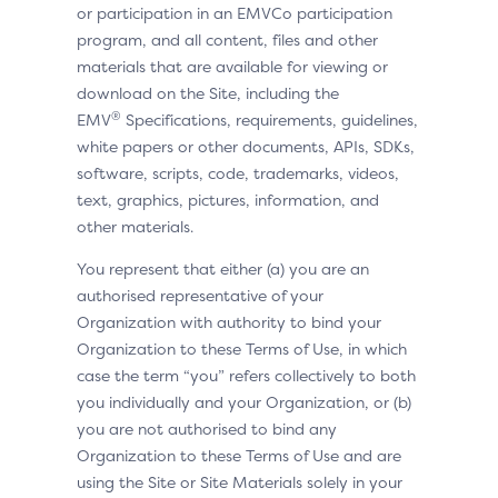
or participation in an EMVCo participation
program, and all content, files and other
materials that are available for viewing or
download on the Site, including the
®
EMV
Specifications, requirements, guidelines,
white papers or other documents, APIs, SDKs,
software, scripts, code, trademarks, videos,
text, graphics, pictures, information, and
other materials.
You represent that either (a) you are an
authorised representative of your
Organization with authority to bind your
Organization to these Terms of Use, in which
case the term “you” refers collectively to both
you individually and your Organization, or (b)
you are not authorised to bind any
Organization to these Terms of Use and are
using the Site or Site Materials solely in your