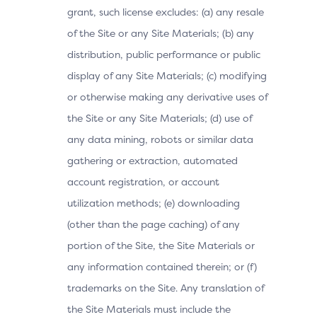
grant, such license excludes: (a) any resale
of the Site or any Site Materials; (b) any
distribution, public performance or public
display of any Site Materials; (c) modifying
or otherwise making any derivative uses of
the Site or any Site Materials; (d) use of
any data mining, robots or similar data
gathering or extraction, automated
account registration, or account
utilization methods; (e) downloading
(other than the page caching) of any
portion of the Site, the Site Materials or
any information contained therein; or (f)
trademarks on the Site. Any translation of
the Site Materials must include the