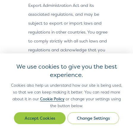
Export Administration Act and its
associated regulations, and may be
subject to export or import laws and
regulations in other countries. You agree
to comply strictly with all such laws and
regulations and acknowledge that you
have the responsibility to obtain any
We use cookies to give you the best
licenses or other approvals, if applicable,
experience.
to export, re-export, or import the Site
Cookies also help us understand how our site is being used,
Materials. The Site Materials may not be
so that we can keep making it better. You can read more
downloaded, or otherwise exported or re-
about it in our
Cookie Policy
or change your settings using
exported (i) into, or to a national or
the button below.
resident of, Cuba, Iran, North Korea,
Change Settings
Change
Sudan, Syria or any other country subject
Settings
to a U.S. embargo; (ii) to any person or