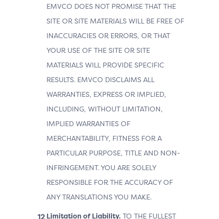
EMVCO DOES NOT PROMISE THAT THE
SITE OR SITE MATERIALS WILL BE FREE OF
INACCURACIES OR ERRORS, OR THAT
YOUR USE OF THE SITE OR SITE
MATERIALS WILL PROVIDE SPECIFIC
RESULTS. EMVCO DISCLAIMS ALL
WARRANTIES, EXPRESS OR IMPLIED,
INCLUDING, WITHOUT LIMITATION,
IMPLIED WARRANTIES OF
MERCHANTABILITY, FITNESS FOR A
PARTICULAR PURPOSE, TITLE AND NON-
INFRINGEMENT. YOU ARE SOLELY
RESPONSIBLE FOR THE ACCURACY OF
ANY TRANSLATIONS YOU MAKE.
Limitation of Liability.
TO THE FULLEST