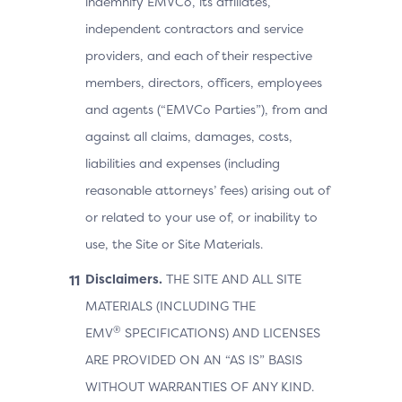
indemnify EMVCo, its affiliates,
independent contractors and service
providers, and each of their respective
members, directors, officers, employees
and agents (“EMVCo Parties”), from and
against all claims, damages, costs,
liabilities and expenses (including
reasonable attorneys’ fees) arising out of
or related to your use of, or inability to
use, the Site or Site Materials.
Disclaimers.
THE SITE AND ALL SITE
MATERIALS (INCLUDING THE
®
EMV
SPECIFICATIONS) AND LICENSES
ARE PROVIDED ON AN “AS IS” BASIS
WITHOUT WARRANTIES OF ANY KIND.