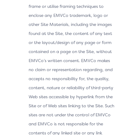
frame or utilise framing techniques to
enclose any EMVCo trademark, logo or
other Site Materials, including the images
found at the Site, the content of any text
or the layout/design of any page or form
contained on a page on the Site, without
EMVCo’s written consent. EMVCo makes
no claim or representation regarding, and
accepts no responsibility for, the quality,
content, nature or reliability of third-party
Web sites accessible by hyperlink from the
Site or of Web sites linking to the Site. Such
sites are not under the control of EMVCo
and EMVCo is not responsible for the
contents of any linked site or any link