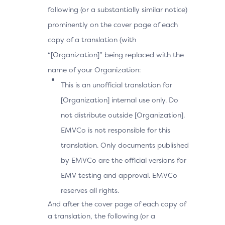
following (or a substantially similar notice)
prominently on the cover page of each
copy of a translation (with
“[Organization]” being replaced with the
name of your Organization:
This is an unofficial translation for
[Organization] internal use only. Do
not distribute outside [Organization].
EMVCo is not responsible for this
translation. Only documents published
by EMVCo are the official versions for
EMV testing and approval. EMVCo
reserves all rights.
And after the cover page of each copy of
a translation, the following (or a