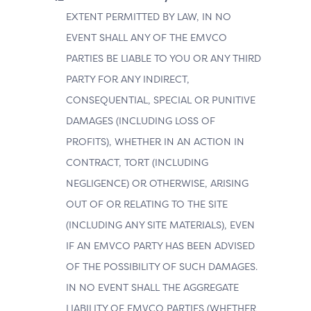
EXTENT PERMITTED BY LAW, IN NO
EVENT SHALL ANY OF THE EMVCO
PARTIES BE LIABLE TO YOU OR ANY THIRD
PARTY FOR ANY INDIRECT,
CONSEQUENTIAL, SPECIAL OR PUNITIVE
DAMAGES (INCLUDING LOSS OF
PROFITS), WHETHER IN AN ACTION IN
CONTRACT, TORT (INCLUDING
NEGLIGENCE) OR OTHERWISE, ARISING
OUT OF OR RELATING TO THE SITE
(INCLUDING ANY SITE MATERIALS), EVEN
IF AN EMVCO PARTY HAS BEEN ADVISED
OF THE POSSIBILITY OF SUCH DAMAGES.
IN NO EVENT SHALL THE AGGREGATE
LIABILITY OF EMVCO PARTIES (WHETHER