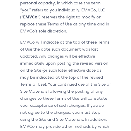
personal capacity, in which case the term
“you” refers to you individually. EMVCo, LLC
(“
EMVCo
“) reserves the right to modify or
replace these Terms of Use at any time and in
EMVCo’s sole discretion.
EMVCo will indicate at the top of these Terms
of Use the date such document was last
updated. Any changes will be effective
immediately upon posting the revised version
on the Site (or such later effective date as
may be indicated at the top of the revised
Terms of Use). Your continued use of the Site or
Site Materials following the posting of any
changes to these Terms of Use will constitute
your acceptance of such changes. If you do
not agree to the changes, you must stop
using the Site and Site Materials. In addition,
EMVCo may provide other methods by which