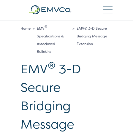
EMVCo
Logo
®
Home
>
EMV
>
EMV® 3-D Secure
Specifications &
Bridging Message
Associated
Extension
Bulletins
®
EMV
3-D
Secure
Bridging
Message