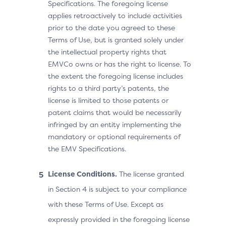
Specifications. The foregoing license
applies retroactively to include activities
prior to the date you agreed to these
Terms of Use, but is granted solely under
the intellectual property rights that
EMVCo owns or has the right to license. To
the extent the foregoing license includes
rights to a third party’s patents, the
license is limited to those patents or
patent claims that would be necessarily
infringed by an entity implementing the
mandatory or optional requirements of
the EMV Specifications.
License Conditions.
The license granted
in Section 4 is subject to your compliance
with these Terms of Use. Except as
expressly provided in the foregoing license