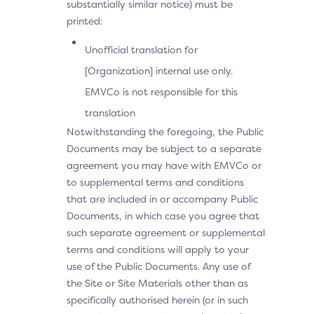
substantially similar notice) must be
printed:
Unofficial translation for
[Organization] internal use only.
EMVCo is not responsible for this
translation
Notwithstanding the foregoing, the Public
Documents may be subject to a separate
agreement you may have with EMVCo or
to supplemental terms and conditions
that are included in or accompany Public
Documents, in which case you agree that
such separate agreement or supplemental
terms and conditions will apply to your
use of the Public Documents. Any use of
the Site or Site Materials other than as
specifically authorised herein (or in such