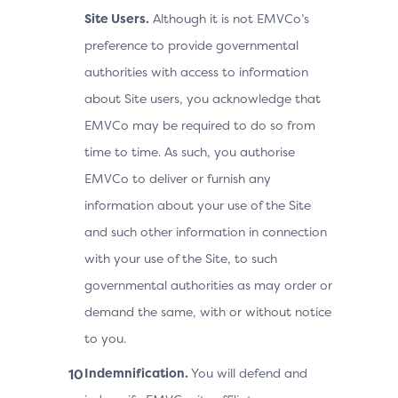
Site Users.
Although it is not EMVCo’s
preference to provide governmental
authorities with access to information
about Site users, you acknowledge that
EMVCo may be required to do so from
time to time. As such, you authorise
EMVCo to deliver or furnish any
information about your use of the Site
and such other information in connection
with your use of the Site, to such
governmental authorities as may order or
demand the same, with or without notice
to you.
Indemnification.
You will defend and