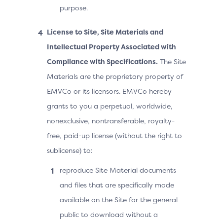
purpose.
License to Site, Site Materials and
Intellectual Property Associated with
Compliance with Specifications.
The Site
Materials are the proprietary property of
EMVCo or its licensors. EMVCo hereby
grants to you a perpetual, worldwide,
nonexclusive, nontransferable, royalty-
free, paid-up license (without the right to
sublicense) to:
reproduce Site Material documents
and files that are specifically made
available on the Site for the general
public to download without a