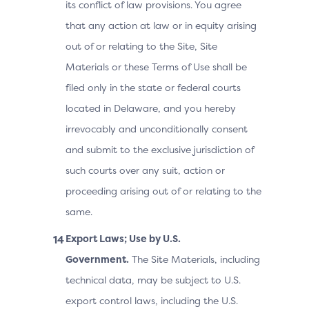
its conflict of law provisions. You agree
that any action at law or in equity arising
out of or relating to the Site, Site
Materials or these Terms of Use shall be
filed only in the state or federal courts
located in Delaware, and you hereby
irrevocably and unconditionally consent
and submit to the exclusive jurisdiction of
such courts over any suit, action or
proceeding arising out of or relating to the
same.
Export Laws; Use by U.S.
Government.
The Site Materials, including
technical data, may be subject to U.S.
export control laws, including the U.S.