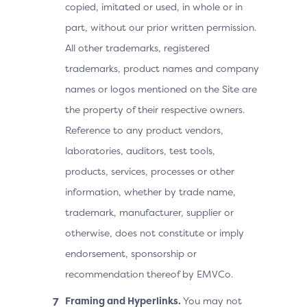
copied, imitated or used, in whole or in
part, without our prior written permission.
All other trademarks, registered
trademarks, product names and company
names or logos mentioned on the Site are
the property of their respective owners.
Reference to any product vendors,
laboratories, auditors, test tools,
products, services, processes or other
information, whether by trade name,
trademark, manufacturer, supplier or
otherwise, does not constitute or imply
endorsement, sponsorship or
recommendation thereof by EMVCo.
Framing and Hyperlinks.
You may not