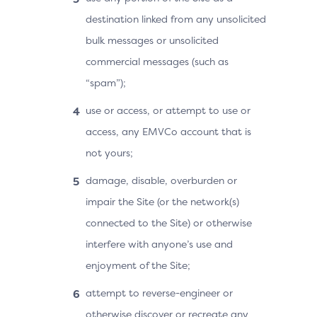
destination linked from any unsolicited
bulk messages or unsolicited
commercial messages (such as
“spam”);
use or access, or attempt to use or
access, any EMVCo account that is
not yours;
damage, disable, overburden or
impair the Site (or the network(s)
connected to the Site) or otherwise
interfere with anyone’s use and
enjoyment of the Site;
attempt to reverse-engineer or
otherwise discover or recreate any