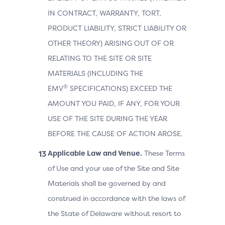
IN CONTRACT, WARRANTY, TORT,
PRODUCT LIABILITY, STRICT LIABILITY OR
OTHER THEORY) ARISING OUT OF OR
RELATING TO THE SITE OR SITE
MATERIALS (INCLUDING THE
®
EMV
SPECIFICATIONS) EXCEED THE
AMOUNT YOU PAID, IF ANY, FOR YOUR
USE OF THE SITE DURING THE YEAR
BEFORE THE CAUSE OF ACTION AROSE.
Applicable Law and Venue.
These Terms
of Use and your use of the Site and Site
Materials shall be governed by and
construed in accordance with the laws of
the State of Delaware without resort to