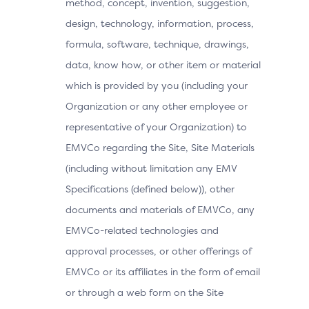
method, concept, invention, suggestion,
design, technology, information, process,
formula, software, technique, drawings,
data, know how, or other item or material
which is provided by you (including your
Organization or any other employee or
representative of your Organization) to
EMVCo regarding the Site, Site Materials
(including without limitation any EMV
Specifications (defined below)), other
documents and materials of EMVCo, any
EMVCo-related technologies and
approval processes, or other offerings of
EMVCo or its affiliates in the form of email
or through a web form on the Site