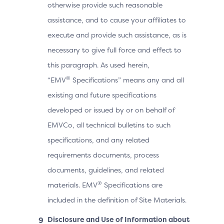
otherwise provide such reasonable
assistance, and to cause your affiliates to
execute and provide such assistance, as is
necessary to give full force and effect to
this paragraph. As used herein,
®
“EMV
Specifications” means any and all
existing and future specifications
developed or issued by or on behalf of
EMVCo, all technical bulletins to such
specifications, and any related
requirements documents, process
documents, guidelines, and related
®
materials. EMV
Specifications are
included in the definition of Site Materials.
Disclosure and Use of Information about