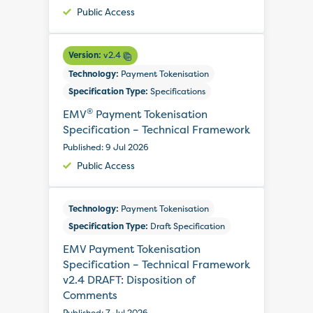
Public Access
Version:
v2.4
Technology:
Payment Tokenisation
Specification Type:
Specifications
®
EMV
Payment Tokenisation
Specification – Technical Framework
Published: 9 Jul 2026
Public Access
Technology:
Payment Tokenisation
Specification Type:
Draft Specification
EMV Payment Tokenisation
Specification – Technical Framework
v2.4 DRAFT: Disposition of
Comments
Published: 7 Jul 2026