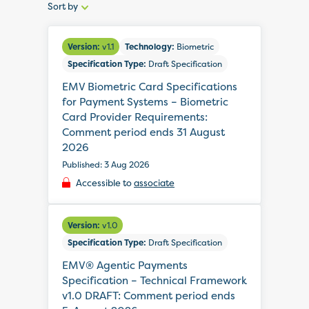
Sort by
Sort
by:
Version:
v1.1
Technology:
Biometric
Specification Type:
Draft Specification
EMV Biometric Card Specifications
for Payment Systems – Biometric
Card Provider Requirements:
Comment period ends 31 August
2026
Published: 3 Aug 2026
Accessible to
associate
Version:
v1.0
Specification Type:
Draft Specification
EMV® Agentic Payments
Specification – Technical Framework
v1.0 DRAFT: Comment period ends