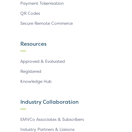
Payment Tokenisation
QR Codes
Secure Remote Commerce
Resources
Approved & Evaluated
Registered
Knowledge Hub
Industry Collaboration
EMVCo Associates & Subscribers
Industry Partners & Liaisons