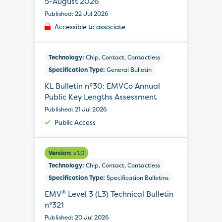
5-August 2026
Published: 22 Jul 2026
Accessible to
associate
Technology:
Chip, Contact, Contactless
Specification Type:
General Bulletin
KL Bulletin nº30: EMVCo Annual
Public Key Lengths Assessment
Published: 21 Jul 2026
Public Access
Version:
v1.0
Technology:
Chip, Contact, Contactless
Specification Type:
Specification Bulletins
®
EMV
Level 3 (L3) Technical Bulletin
n°321
Published: 20 Jul 2026