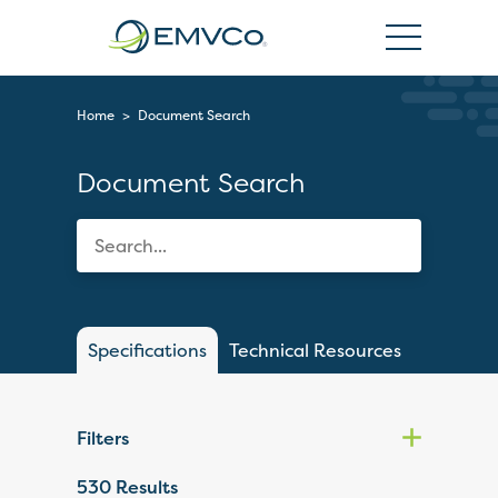
EMVCo
Logo
Home
>
Document Search
Document Search
Specifications
Technical Resources
Filters
530
Results