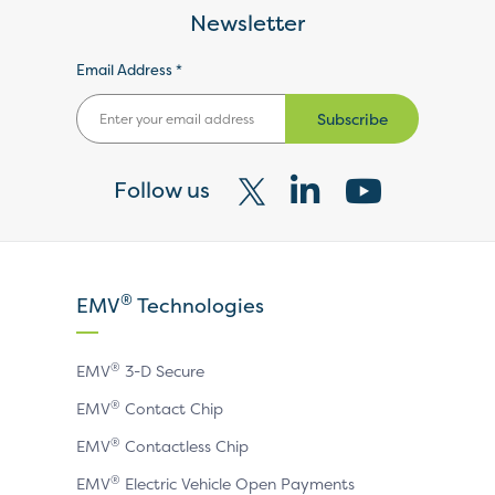
Newsletter
Email Address *
Subscribe
Follow us
Visit
Visit
Visit
our
our
our
X
LinkedIn
YouTube
®
EMV
Technologies
page
page
page
®
EMV
3-D Secure
®
EMV
Contact Chip
®
EMV
Contactless Chip
®
EMV
Electric Vehicle Open Payments