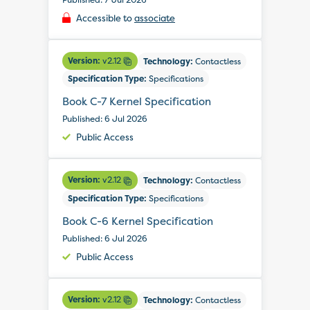
Accessible to
associate
Version:
v2.12
Technology:
Contactless
Specification Type:
Specifications
Book C-7 Kernel Specification
Published: 6 Jul 2026
Public Access
Version:
v2.12
Technology:
Contactless
Specification Type:
Specifications
Book C-6 Kernel Specification
Published: 6 Jul 2026
Public Access
Version:
v2.12
Technology:
Contactless