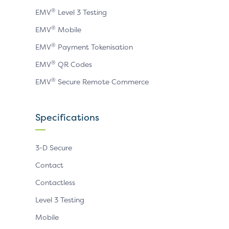
®
EMV
Level 3 Testing
®
EMV
Mobile
®
EMV
Payment Tokenisation
®
EMV
QR Codes
®
EMV
Secure Remote Commerce
Specifications
3-D Secure
Contact
Contactless
Level 3 Testing
Mobile