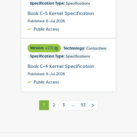
Specification Type:
Specifications
Book C-5 Kernel Specification
Published: 6 Jul 2026
Public Access
Version:
v2.12
Technology:
Contactless
Specification Type:
Specifications
Book C-4 Kernel Specification
Published: 6 Jul 2026
Public Access
…
1
2
3
53