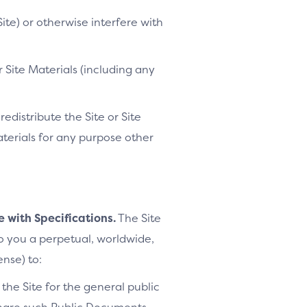
ite) or otherwise interfere with
 Site Materials (including any
distribute the Site or Site
Materials for any purpose other
e with Specifications.
The Site
to you a perpetual, worldwide,
ense) to:
the Site for the general public