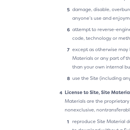
damage, disable, overburde
anyone’s use and enjoymen
attempt to reverse-enginee
code, technology or metho
except as otherwise may b
Materials or any part of t
than your own internal bu
use the Site (including an
License to Site, Site Materi
Materials are the proprietary
nonexclusive, nontransferable,
reproduce Site Material do