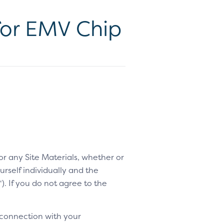
for EMV Chip
 or any Site Materials, whether or
rself individually and the
“). If you do not agree to the
 connection with your