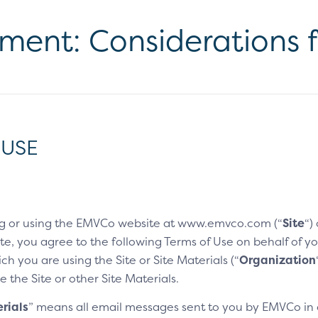
yment: Considerations 
 USE
g or using the EMVCo website at www.emvco.com (“
Site
“)
e, you agree to the following Terms of Use on behalf of you
h you are using the Site or Site Materials (“
Organization
e the Site or other Site Materials.
rials
” means all email messages sent to you by EMVCo in