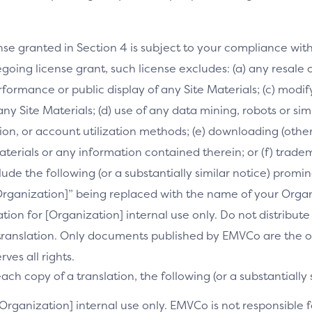
nse granted in Section 4 is subject to your compliance wit
going license grant, such license excludes: (a) any resale o
performance or public display of any Site Materials; (c) mod
 any Site Materials; (d) use of any data mining, robots or si
on, or account utilization methods; (e) downloading (othe
Materials or any information contained therein; or (f) trade
clude the following (or a substantially similar notice) prom
[Organization]” being replaced with the name of your Orga
slation for [Organization] internal use only. Do not distribu
s translation. Only documents published by EMVCo are the of
es all rights.
ch copy of a translation, the following (or a substantially 
[Organization] internal use only. EMVCo is not responsible fo