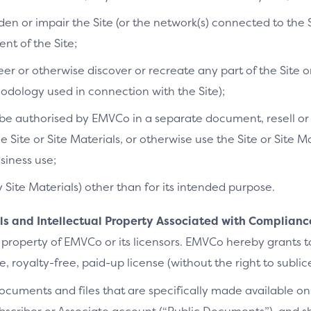
n or impair the Site (or the network(s) connected to the S
t of the Site;
r or otherwise discover or recreate any part of the Site or
dology used in connection with the Site);
e authorised by EMVCo in a separate document, resell or re
he Site or Site Materials, or otherwise use the Site or Site 
siness use;
y Site Materials) other than for its intended purpose.
als and Intellectual Property Associated with Complianc
 property of EMVCo or its licensors. EMVCo hereby grants 
 royalty-free, paid-up license (without the right to sublic
cuments and files that are specifically made available on 