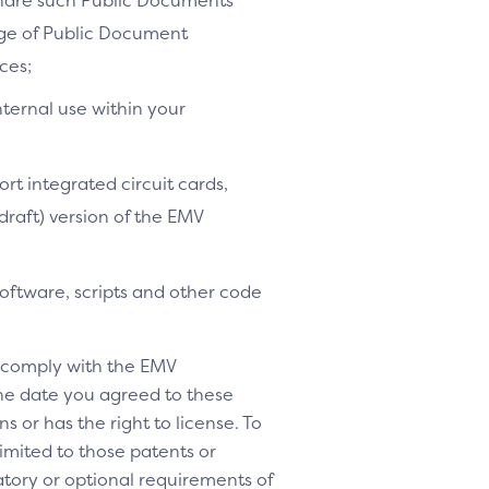
share such Public Documents
age of Public Document
ces;
nternal use within your
ort integrated circuit cards,
-draft) version of the EMV
software, scripts and other code
o comply with the EMV
 the date you agreed to these
s or has the right to license. To
 limited to those patents or
tory or optional requirements of