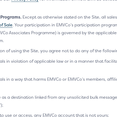
n Programs.
Except as otherwise stated on the Site, all sales
of Sale
. Your participation in EMVCo’s participation progr
VCo Associates Programme) is governed by the applicab
m.
on of using the Site, you agree not to do any of the followi
als in violation of applicable law or in a manner that facilit
ials in a way that harms EMVCo or EMVCo’s members, affilia
te as a destination linked from any unsolicited bulk messag
);
 to use or access, any EMVCo account that is not yours;