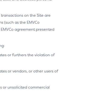
 transactions on the Site are
ams (such as the EMVCo
le EMVCo agreement presented
ng:
ates or furthers the violation of
tes or vendors, or other users of
es or unsolicited commercial