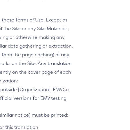
h these Terms of Use. Except as
f the Site or any Site Materials;
ifying or otherwise making any
milar data gathering or extraction,
r than the page caching) of any
marks on the Site. Any translation
inently on the cover page of each
nization:
te outside [Organization]. EMVCo
ficial versions for EMV testing
similar notice) must be printed:
r this translation