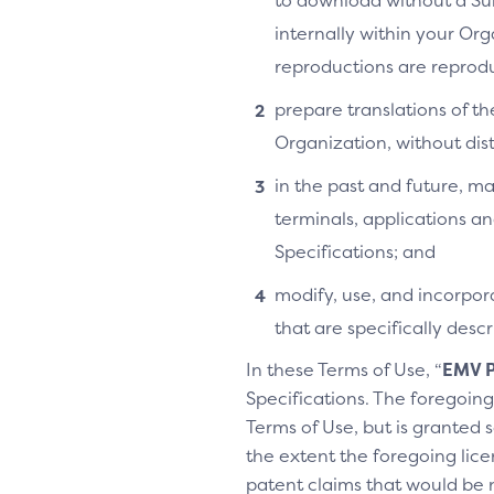
to download without a Su
internally within your Or
reproductions are reprodu
prepare translations of th
Organization, without distr
in the past and future, ma
terminals, applications an
Specifications; and
modify, use, and incorpora
that are specifically des
In these Terms of Use, “
EMV P
Specifications. The foregoing 
Terms of Use, but is granted s
the extent the foregoing licen
patent claims that would be 