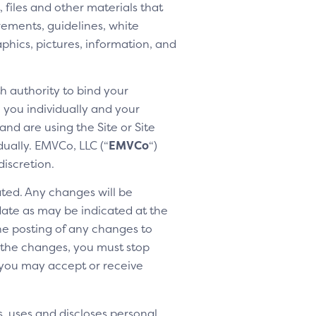
 files and other materials that
rements, guidelines, white
aphics, pictures, information, and
h authority to bind your
h you individually and your
nd are using the Site or Site
dually. EMVCo, LLC (“
EMVCo
“)
discretion.
ted. Any changes will be
 date as may be indicated at the
the posting of any changes to
o the changes, you must stop
 you may accept or receive
, uses and discloses personal