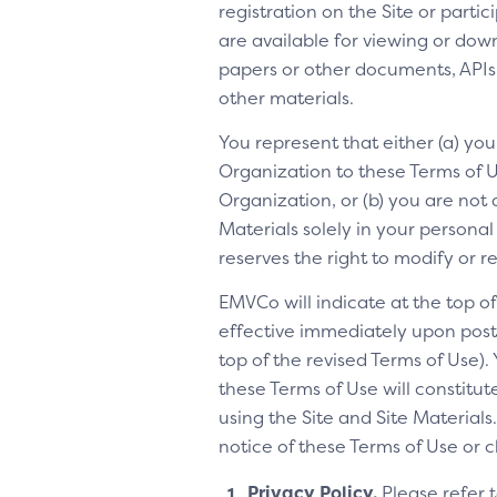
registration on the Site or parti
are available for viewing or dow
papers or other documents, APIs, 
other materials.
You represent that either (a) yo
Organization to these Terms of Us
Organization, or (b) you are not 
Materials solely in your personal
reserves the right to modify or 
EMVCo will indicate at the top 
effective immediately upon posti
top of the revised Terms of Use).
these Terms of Use will constitu
using the Site and Site Materia
notice of these Terms of Use or 
Privacy Policy.
Please refer 