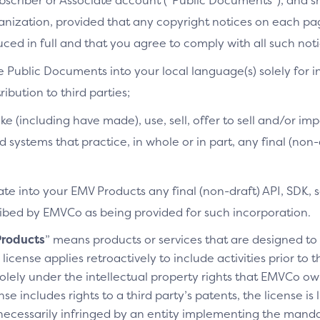
bscriber or Associate account (“Public Documents”), and 
ganization, provided that any copyright notices on each p
ced in full and that you agree to comply with all such noti
e Public Documents into your local language(s) solely for i
ibution to third parties;
ke (including have made), use, sell, offer to sell and/or imp
d systems that practice, in whole or in part, any final (non
te into your EMV Products any final (non-draft) API, SDK, 
cribed by EMVCo as being provided for such incorporation.
roducts
” means products or services that are designed t
license applies retroactively to include activities prior to
olely under the intellectual property rights that EMVCo own
se includes rights to a third party’s patents, the license is
necessarily infringed by an entity implementing the manda