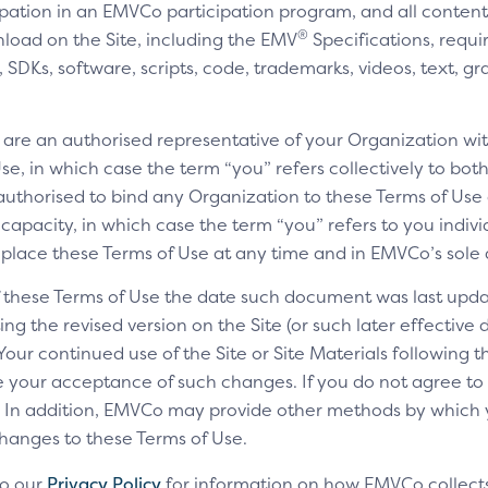
cipation in an EMVCo participation program, and all content,
®
nload on the Site, including the EMV
Specifications, requi
SDKs, software, scripts, code, trademarks, videos, text, gr
u are an authorised representative of your Organization wit
e, in which case the term “you” refers collectively to bot
authorised to bind any Organization to these Terms of Use a
 capacity, in which case the term “you” refers to you indivi
replace these Terms of Use at any time and in EMVCo’s sole 
of these Terms of Use the date such document was last upda
ng the revised version on the Site (or such later effective
 Your continued use of the Site or Site Materials following 
te your acceptance of such changes. If you do not agree t
ls. In addition, EMVCo may provide other methods by which
changes to these Terms of Use.
to our
Privacy Policy
for information on how EMVCo collects