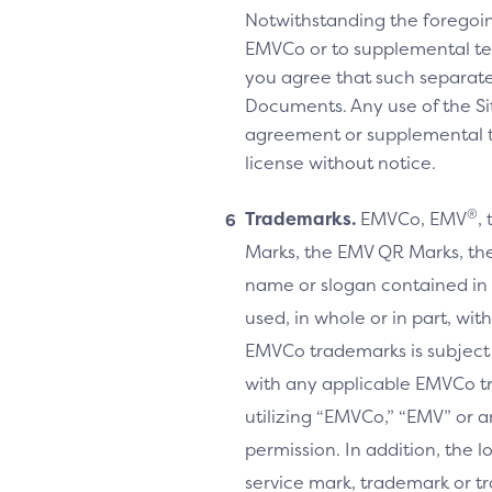
Notwithstanding the foregoi
EMVCo or to supplemental te
you agree that such separate
Documents. Any use of the Sit
agreement or supplemental ter
license without notice.
®
Trademarks.
EMVCo, EMV
,
Marks, the EMV QR Marks, the
name or slogan contained in 
used, in whole or in part, wi
EMVCo trademarks is subject
with any applicable EMVCo t
utilizing “EMVCo,” “EMV” or 
permission. In addition, the l
service mark, trademark or tr