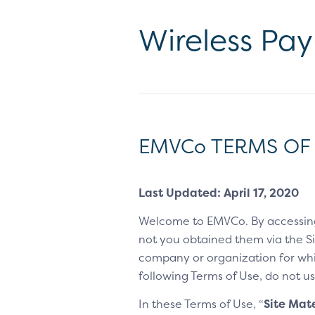
Wireless Pa
EMVCo TERMS OF
Last Updated: April 17, 2020
Welcome to EMVCo. By accessin
not you obtained them via the Sit
company or organization for whic
following Terms of Use, do not us
In these Terms of Use, “
Site Mate