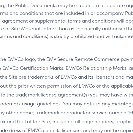
ng, the Public Documents may be subject to a separate 
rms and conditions that are included in or accompany Pub
 agreement or supplemental terms and conditions will appl
e or Site Materials other than as specifically authorised he
ms and conditions) is strictly prohibited and will automa
 the EMVCo logo, the EMV Secure Remote Commerce payme
 EMVCo Certification Marks, EMVCo Relationship Marks, an
the Site are trademarks of EMVCo and its licensors and ma
thout the prior written permission of EMVCo or the applicab
 to the trademark license agreement(s) you may have wi
rademark usage guidelines. You may not use any metatags 
any other name, trademark or product or service name of E
ook and feel of the Site, including all page headers, graphics
ade dress of EMVCo and its licensors and may not be copied