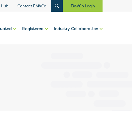
 Hub
Contact EMVCo
EMVCo Login
luated
Registered
Industry Collaboration