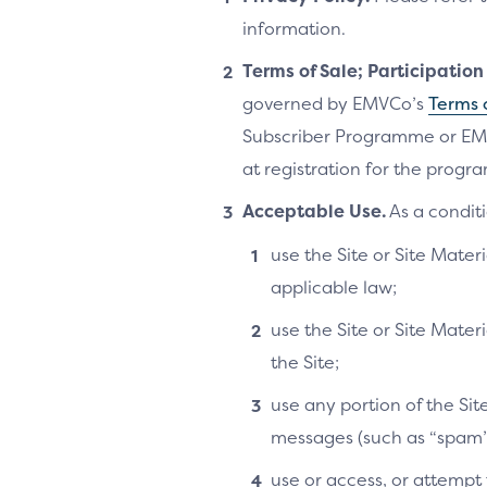
information.
Terms of Sale; Participatio
governed by EMVCo’s
Terms 
Subscriber Programme or EM
at registration for the progra
Acceptable Use.
As a conditi
use the Site or Site Materi
applicable law;
use the Site or Site Mater
the Site;
use any portion of the Si
messages (such as “spam”
use or access, or attempt