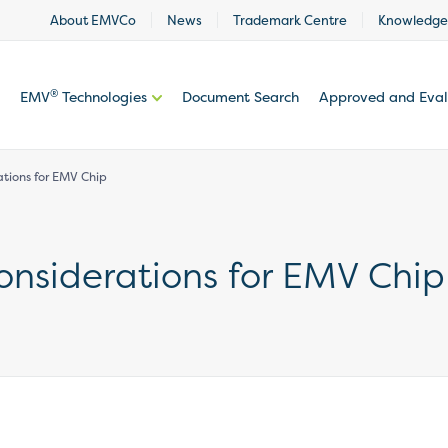
About EMVCo
News
Trademark Centre
Knowledge
®
EMV
Technologies
Document Search
Approved and Eva
ations for EMV Chip
onsiderations for EMV Chip