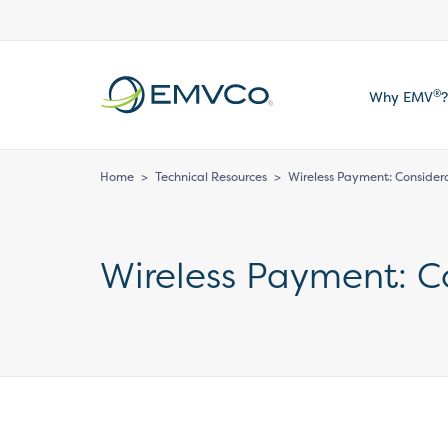
EMVCo
®
Why EMV
?
Logo
Home
>
Technical Resources
>
Wireless Payment: Consider
Wireless Payment: C