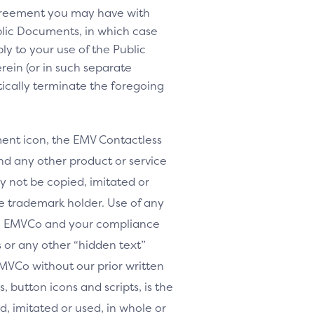
agreement you may have with
lic Documents, in which case
y to your use of the Public
rein (or in such separate
tically terminate the foregoing
nt icon, the EMV Contactless
d any other product or service
y not be copied, imitated or
le trademark holder. Use of any
th EMVCo and your compliance
or any other “hidden text”
MVCo without our prior written
, button icons and scripts, is the
, imitated or used, in whole or