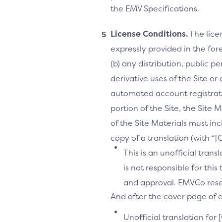
the EMV Specifications.
License Conditions.
The lice
expressly provided in the fore
(b) any distribution, public 
derivative uses of the Site or
automated account registrati
portion of the Site, the Site 
of the Site Materials must in
copy of a translation (with “
This is an unofficial tran
is not responsible for thi
and approval. EMVCo reserv
And after the cover page of ea
Unofficial translation for 