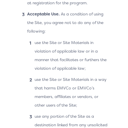
at registration for the program.
Acceptable Use.
As a condition of using
the Site, you agree not to do any of the
following:
use the Site or Site Materials in
violation of applicable law or in a
manner that facilitates or furthers the
violation of applicable law;
use the Site or Site Materials in a way
that harms EMVCo or EMVCo’s
members, affiliates or vendors, or
other users of the Site;
use any portion of the Site as a
destination linked from any unsolicited