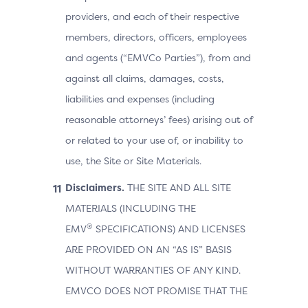
providers, and each of their respective
members, directors, officers, employees
and agents (“EMVCo Parties”), from and
against all claims, damages, costs,
liabilities and expenses (including
reasonable attorneys’ fees) arising out of
or related to your use of, or inability to
use, the Site or Site Materials.
Disclaimers.
THE SITE AND ALL SITE
MATERIALS (INCLUDING THE
®
EMV
SPECIFICATIONS) AND LICENSES
ARE PROVIDED ON AN “AS IS” BASIS
WITHOUT WARRANTIES OF ANY KIND.
EMVCO DOES NOT PROMISE THAT THE