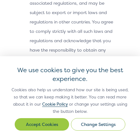
associated regulations, and may be
subject to export or import laws and
regulations in other countries. You agree
to comply strictly with all such laws and
regulations and acknowledge that you
have the responsibility to obtain any
licenses or other approvals, if applicable,
We use cookies to give you the best
to export, re-export, or import the Site
experience.
Materials. The Site Materials may not be
downloaded, or otherwise exported or re-
Cookies also help us understand how our site is being used,
exported (i) into, or to a national or
so that we can keep making it better. You can read more
about it in our
Cookie Policy
or change your settings using
resident of, Cuba, Iran, North Korea,
the button below.
Sudan, Syria or any other country subject
Change Settings
to a U.S. embargo; (ii) to any person or
Change
Settings
entity on the U.S. Treasury Department’s