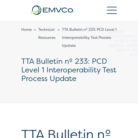
EMVCo
Logo
Home
>
Technical
>
TTA Bulletin nº 233: PCD Level 1
Resources
Interoperability Test Process
Update
TTA Bulletin nº 233: PCD
Level 1 Interoperability Test
Process Update
TTA Bulletin nº