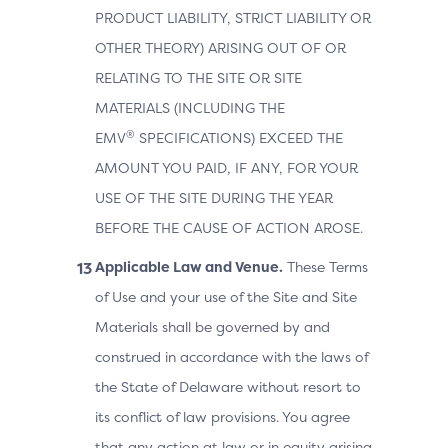
PRODUCT LIABILITY, STRICT LIABILITY OR
OTHER THEORY) ARISING OUT OF OR
RELATING TO THE SITE OR SITE
MATERIALS (INCLUDING THE
®
EMV
SPECIFICATIONS) EXCEED THE
AMOUNT YOU PAID, IF ANY, FOR YOUR
USE OF THE SITE DURING THE YEAR
BEFORE THE CAUSE OF ACTION AROSE.
Applicable Law and Venue.
These Terms
of Use and your use of the Site and Site
Materials shall be governed by and
construed in accordance with the laws of
the State of Delaware without resort to
its conflict of law provisions. You agree
that any action at law or in equity arising