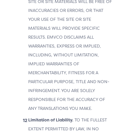
SITE OR SITE MATERIALS WILL BE FREE OF
INACCURACIES OR ERRORS, OR THAT
YOUR USE OF THE SITE OR SITE
MATERIALS WILL PROVIDE SPECIFIC
RESULTS. EMVCO DISCLAIMS ALL
WARRANTIES, EXPRESS OR IMPLIED,
INCLUDING, WITHOUT LIMITATION,
IMPLIED WARRANTIES OF
MERCHANTABILITY, FITNESS FOR A
PARTICULAR PURPOSE, TITLE AND NON-
INFRINGEMENT. YOU ARE SOLELY
RESPONSIBLE FOR THE ACCURACY OF
ANY TRANSLATIONS YOU MAKE.
Limitation of Liability.
TO THE FULLEST
EXTENT PERMITTED BY LAW, IN NO