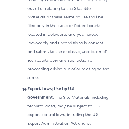
out of or relating to the Site, Site
Materials or these Terms of Use shall be
filed only in the state or federal courts
located in Delaware, and you hereby
irrevocably and unconditionally consent
and submit to the exclusive jurisdiction of
such courts over any suit, action or
proceeding arising out of or relating to the
same.
Export Laws; Use by U.S.
Government.
The Site Materials, including
technical data, may be subject to U.S.
export control laws, including the U.S.
Export Administration Act and its