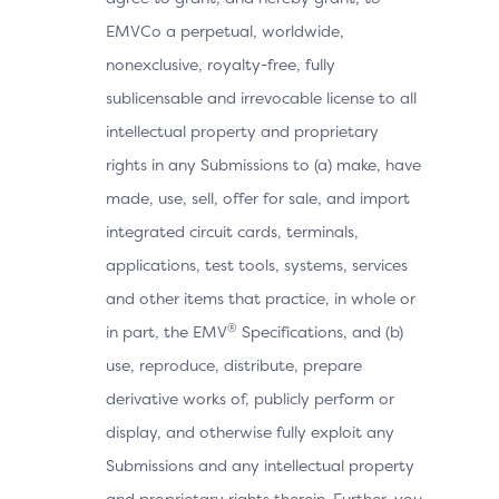
EMVCo a perpetual, worldwide,
nonexclusive, royalty-free, fully
sublicensable and irrevocable license to all
intellectual property and proprietary
rights in any Submissions to (a) make, have
made, use, sell, offer for sale, and import
integrated circuit cards, terminals,
applications, test tools, systems, services
and other items that practice, in whole or
®
in part, the EMV
Specifications, and (b)
use, reproduce, distribute, prepare
derivative works of, publicly perform or
display, and otherwise fully exploit any
Submissions and any intellectual property
and proprietary rights therein. Further, you