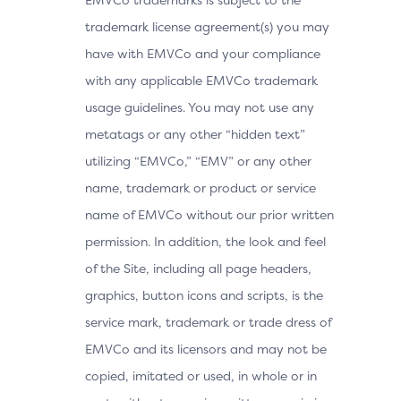
trademark license agreement(s) you may
have with EMVCo and your compliance
with any applicable EMVCo trademark
usage guidelines. You may not use any
metatags or any other “hidden text”
utilizing “EMVCo,” “EMV” or any other
name, trademark or product or service
name of EMVCo without our prior written
permission. In addition, the look and feel
of the Site, including all page headers,
graphics, button icons and scripts, is the
service mark, trademark or trade dress of
EMVCo and its licensors and may not be
copied, imitated or used, in whole or in