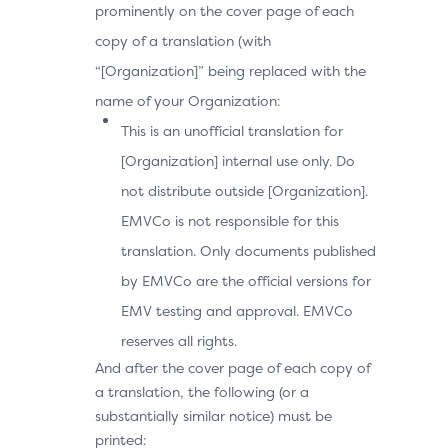
prominently on the cover page of each
copy of a translation (with
“[Organization]” being replaced with the
name of your Organization:
This is an unofficial translation for
[Organization] internal use only. Do
not distribute outside [Organization].
EMVCo is not responsible for this
translation. Only documents published
by EMVCo are the official versions for
EMV testing and approval. EMVCo
reserves all rights.
And after the cover page of each copy of
a translation, the following (or a
substantially similar notice) must be
printed: