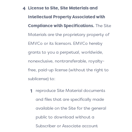
License to Site, Site Materials and
Intellectual Property Associated with
Compliance with Specifications.
The Site
Materials are the proprietary property of
EMVCo or its licensors. EMVCo hereby
grants to you a perpetual, worldwide,
nonexclusive, nontransferable, royalty-
free, paid-up license (without the right to
sublicense) to:
reproduce Site Material documents
and files that are specifically made
available on the Site for the general
public to download without a
Subscriber or Associate account