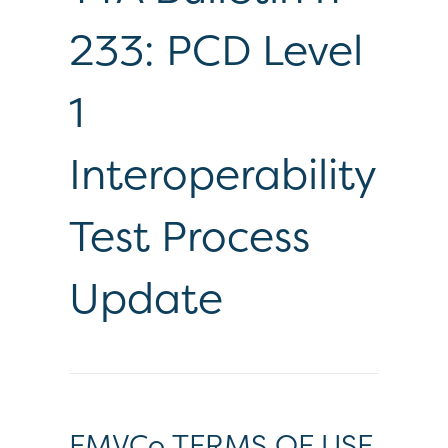
233: PCD Level
1
Interoperability
Test Process
Update
EMVCo TERMS OF USE