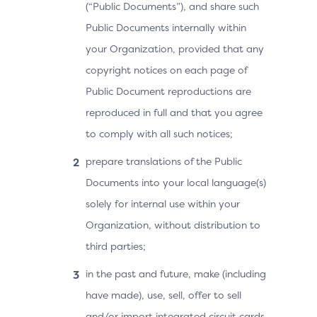
(“Public Documents”), and share such
Public Documents internally within
your Organization, provided that any
copyright notices on each page of
Public Document reproductions are
reproduced in full and that you agree
to comply with all such notices;
prepare translations of the Public
Documents into your local language(s)
solely for internal use within your
Organization, without distribution to
third parties;
in the past and future, make (including
have made), use, sell, offer to sell
and/or import integrated circuit cards,