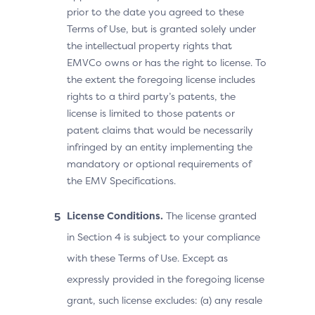
prior to the date you agreed to these
Terms of Use, but is granted solely under
the intellectual property rights that
EMVCo owns or has the right to license. To
the extent the foregoing license includes
rights to a third party’s patents, the
license is limited to those patents or
patent claims that would be necessarily
infringed by an entity implementing the
mandatory or optional requirements of
the EMV Specifications.
License Conditions.
The license granted
in Section 4 is subject to your compliance
with these Terms of Use. Except as
expressly provided in the foregoing license
grant, such license excludes: (a) any resale