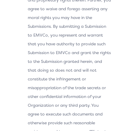
agree to waive and forego asserting any
moral rights you may have in the
Submissions. By submitting a Submission
to EMVCo, you represent and warrant
that you have authority to provide such
Submission to EMVCo and grant the rights
to the Submission granted herein, and
that doing so does not and will not
constitute the infringement or
misappropriation of the trade secrets or
other confidential information of your
Organization or any third party. You
agree to execute such documents and
otherwise provide such reasonable