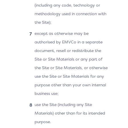
(including any code, technology or
methodology used in connection with
the Site);
except as otherwise may be
authorised by EMVCo in a separate
document, resell or redistribute the
Site or Site Materials or any part of
the Site or Site Materials, or otherwise
use the Site or Site Materials for any
purpose other than your own internal
business use;
use the Site (including any Site
Materials) other than for its intended
purpose.