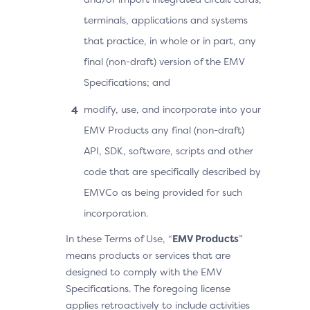
terminals, applications and systems
that practice, in whole or in part, any
final (non-draft) version of the EMV
Specifications; and
modify, use, and incorporate into your
EMV Products any final (non-draft)
API, SDK, software, scripts and other
code that are specifically described by
EMVCo as being provided for such
incorporation.
In these Terms of Use, “
EMV Products
”
means products or services that are
designed to comply with the EMV
Specifications. The foregoing license
applies retroactively to include activities