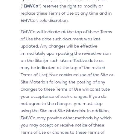
(“
EMVCo
“) reserves the right to modify or
replace these Terms of Use at any time and in
EMVCo’s sole discretion.
EMVCo will indicate at the top of these Terms
of Use the date such document was last
updated. Any changes will be effective
immediately upon posting the revised version
on the Site (or such later effective date as
may be indicated at the top of the revised
Terms of Use). Your continued use of the Site or
Site Materials following the posting of any
changes to these Terms of Use will constitute
your acceptance of such changes. If you do
not agree to the changes, you must stop
using the Site and Site Materials. In addition,
EMVCo may provide other methods by which
you may accept or receive notice of these
Terms of Use or changes to these Terms of