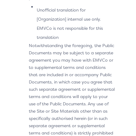
Unofficial translation for
[Organization] internal use only.
EMVCo is not responsible for this
translation
Notwithstanding the foregoing, the Public
Documents may be subject to a separate
agreement you may have with EMVCo or
to supplemental terms and conditions
that are included in or accompany Public
Documents, in which case you agree that
such separate agreement or supplemental
terms and conditions will apply to your
use of the Public Documents. Any use of
the Site or Site Materials other than as
specifically authorised herein (or in such
separate agreement or supplemental
terms and conditions) is strictly prohibited