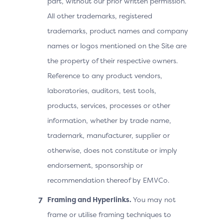
part, without our prior written permission.
All other trademarks, registered
trademarks, product names and company
names or logos mentioned on the Site are
the property of their respective owners.
Reference to any product vendors,
laboratories, auditors, test tools,
products, services, processes or other
information, whether by trade name,
trademark, manufacturer, supplier or
otherwise, does not constitute or imply
endorsement, sponsorship or
recommendation thereof by EMVCo.
Framing and Hyperlinks.
You may not
frame or utilise framing techniques to