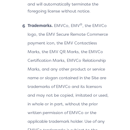
and will automatically terminate the
foregoing license without notice.
®
Trademarks.
EMVCo, EMV
, the EMVCo
logo, the EMV Secure Remote Commerce
payment icon, the EMV Contactless
Marks, the EMV QR Marks, the EMVCo
Certification Marks, EMVCo Relationship
Marks, and any other product or service
name or slogan contained in the Site are
trademarks of EMVCo and its licensors
and may not be copied, imitated or used,
in whole or in part, without the prior
written permission of EMVCo or the
applicable trademark holder. Use of any
EMVCo trademarks is subject to the