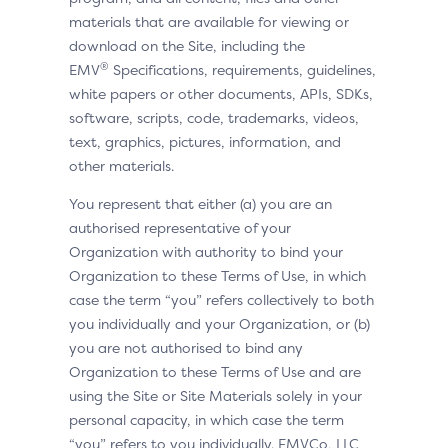
materials that are available for viewing or
download on the Site, including the
®
EMV
Specifications, requirements, guidelines,
white papers or other documents, APIs, SDKs,
software, scripts, code, trademarks, videos,
text, graphics, pictures, information, and
other materials.
You represent that either (a) you are an
authorised representative of your
Organization with authority to bind your
Organization to these Terms of Use, in which
case the term “you” refers collectively to both
you individually and your Organization, or (b)
you are not authorised to bind any
Organization to these Terms of Use and are
using the Site or Site Materials solely in your
personal capacity, in which case the term
“you” refers to you individually. EMVCo, LLC