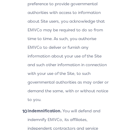
preference to provide governmental
authorities with access to information
about Site users, you acknowledge that
EMVCo may be required to do so from
time to time. As such, you authorise
EMVCo to deliver or furnish any
information about your use of the Site
and such other information in connection
with your use of the Site, to such
governmental authorities as may order or
demand the same, with or without notice
to you.
Indemnification.
You will defend and
indemnify EMVCo, its affiliates,
independent contractors and service