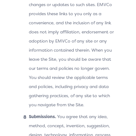
changes or updates to such sites. EMVCo
provides these links to you only as a
convenience, and the inclusion of any link
does not imply affiliation, endorsement or
adoption by EMVCo of any site or any
information contained therein. When you
leave the Site, you should be aware that
our terms and policies no longer govern.
You should review the applicable terms
and policies, including privacy and data
gathering practices, of any site to which
you navigate from the Site.
Submissions.
You agree that any idea,
method, concept, invention, suggestion,
design, technology, information, process,