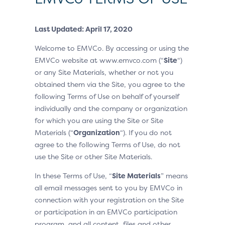
Last Updated: April 17, 2020
Welcome to EMVCo. By accessing or using the
EMVCo website at www.emvco.com (“
Site
“)
or any Site Materials, whether or not you
obtained them via the Site, you agree to the
following Terms of Use on behalf of yourself
individually and the company or organization
for which you are using the Site or Site
Materials (“
Organization
“). If you do not
agree to the following Terms of Use, do not
use the Site or other Site Materials.
In these Terms of Use, “
Site Materials
” means
all email messages sent to you by EMVCo in
connection with your registration on the Site
or participation in an EMVCo participation
program, and all content, files and other