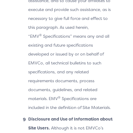
assistance, and to cause your affiliates to
execute and provide such assistance, as is
necessary to give full force and effect to
this paragraph. As used herein,
®
“EMV
Specifications” means any and all
existing and future specifications
developed or issued by or on behalf of
EMVCo, all technical bulletins to such
specifications, and any related
requirements documents, process
documents, guidelines, and related
®
materials. EMV
Specifications are
included in the definition of Site Materials.
Disclosure and Use of Information about
Site Users.
Although it is not EMVCo’s