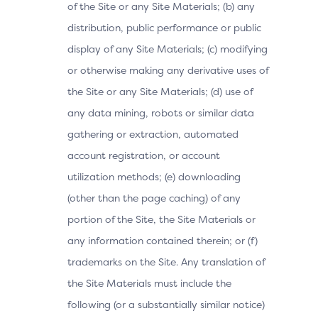
of the Site or any Site Materials; (b) any
distribution, public performance or public
display of any Site Materials; (c) modifying
or otherwise making any derivative uses of
the Site or any Site Materials; (d) use of
any data mining, robots or similar data
gathering or extraction, automated
account registration, or account
utilization methods; (e) downloading
(other than the page caching) of any
portion of the Site, the Site Materials or
any information contained therein; or (f)
trademarks on the Site. Any translation of
the Site Materials must include the
following (or a substantially similar notice)