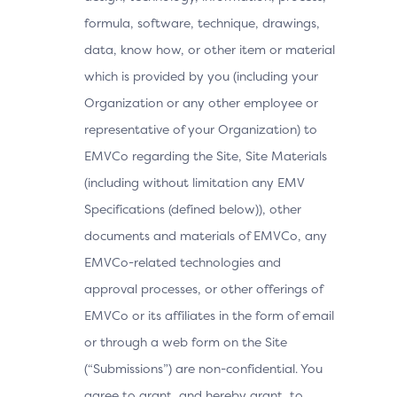
formula, software, technique, drawings,
data, know how, or other item or material
which is provided by you (including your
Organization or any other employee or
representative of your Organization) to
EMVCo regarding the Site, Site Materials
(including without limitation any EMV
Specifications (defined below)), other
documents and materials of EMVCo, any
EMVCo-related technologies and
approval processes, or other offerings of
EMVCo or its affiliates in the form of email
or through a web form on the Site
(“Submissions”) are non-confidential. You
agree to grant, and hereby grant, to