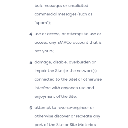
bulk messages or unsolicited
commercial messages (such as
“spam”);
use or access, or attempt to use or
access, any EMVCo account that is
not yours;
damage, disable, overburden or
impair the Site (or the network(s)
connected to the Site) or otherwise
interfere with anyone’s use and
enjoyment of the Site;
attempt to reverse-engineer or
otherwise discover or recreate any
part of the Site or Site Materials