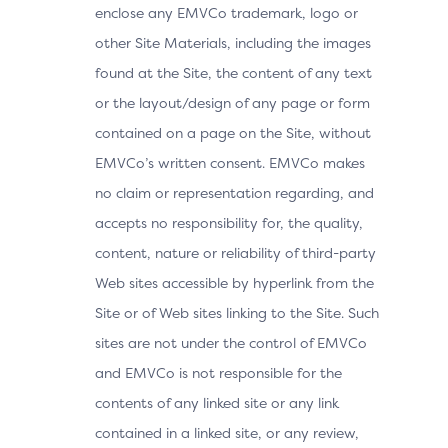
enclose any EMVCo trademark, logo or
other Site Materials, including the images
found at the Site, the content of any text
or the layout/design of any page or form
contained on a page on the Site, without
EMVCo’s written consent. EMVCo makes
no claim or representation regarding, and
accepts no responsibility for, the quality,
content, nature or reliability of third-party
Web sites accessible by hyperlink from the
Site or of Web sites linking to the Site. Such
sites are not under the control of EMVCo
and EMVCo is not responsible for the
contents of any linked site or any link
contained in a linked site, or any review,