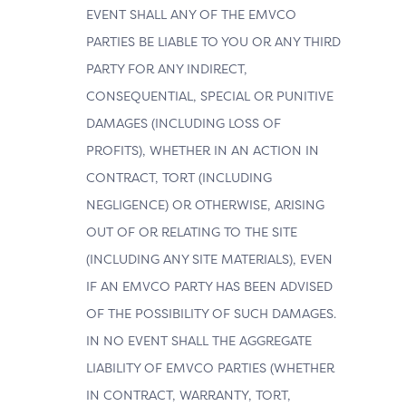
EVENT SHALL ANY OF THE EMVCO
PARTIES BE LIABLE TO YOU OR ANY THIRD
PARTY FOR ANY INDIRECT,
CONSEQUENTIAL, SPECIAL OR PUNITIVE
DAMAGES (INCLUDING LOSS OF
PROFITS), WHETHER IN AN ACTION IN
CONTRACT, TORT (INCLUDING
NEGLIGENCE) OR OTHERWISE, ARISING
OUT OF OR RELATING TO THE SITE
(INCLUDING ANY SITE MATERIALS), EVEN
IF AN EMVCO PARTY HAS BEEN ADVISED
OF THE POSSIBILITY OF SUCH DAMAGES.
IN NO EVENT SHALL THE AGGREGATE
LIABILITY OF EMVCO PARTIES (WHETHER
IN CONTRACT, WARRANTY, TORT,