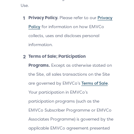
Use.
Privacy Policy.
Please refer to our
Privacy
Policy
for information on how EMVCo
collects, uses and discloses personal
information.
Terms of Sale; Participation
Programs.
Except as otherwise stated on
the Site, all sales transactions on the Site
are governed by EMVCo’s
Terms of Sale
.
Your participation in EMVCo’s
participation programs (such as the
EMVCo Subscriber Programme or EMVCo
Associates Programme) is governed by the
applicable EMVCo agreement presented