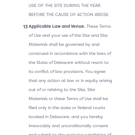
USE OF THE SITE DURING THE YEAR
BEFORE THE CAUSE OF ACTION AROSE.
Applicable Law and Venue.
These Terms
of Use and your use of the Site and Site
Materials shall be governed by and
construed in accordance with the laws of
the State of Delaware without resort to
its conflict of law provisions. You agree
that any action at law or in equity arising
out of or relating to the Site, Site
Materials or these Terms of Use shall be
filed only in the state or federal courts
located in Delaware, and you hereby
irrevocably and unconditionally consent
and submit to the exclusive jurisdiction of