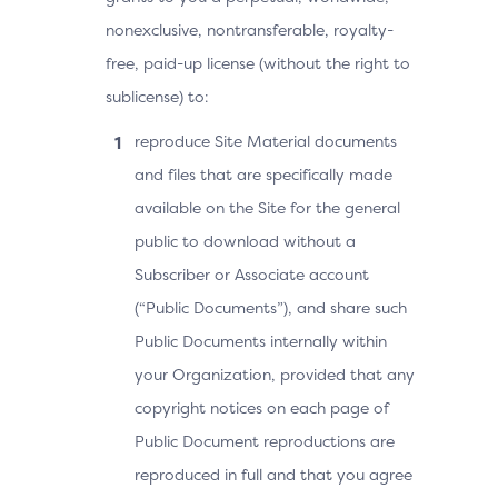
nonexclusive, nontransferable, royalty-
free, paid-up license (without the right to
sublicense) to:
reproduce Site Material documents
and files that are specifically made
available on the Site for the general
public to download without a
Subscriber or Associate account
(“Public Documents”), and share such
Public Documents internally within
your Organization, provided that any
copyright notices on each page of
Public Document reproductions are
reproduced in full and that you agree