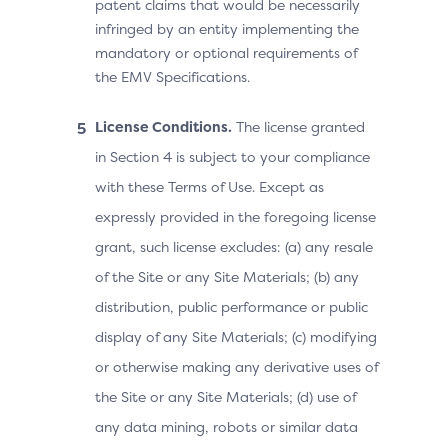
patent claims that would be necessarily
infringed by an entity implementing the
mandatory or optional requirements of
the EMV Specifications.
License Conditions.
The license granted
in Section 4 is subject to your compliance
with these Terms of Use. Except as
expressly provided in the foregoing license
grant, such license excludes: (a) any resale
of the Site or any Site Materials; (b) any
distribution, public performance or public
display of any Site Materials; (c) modifying
or otherwise making any derivative uses of
the Site or any Site Materials; (d) use of
any data mining, robots or similar data