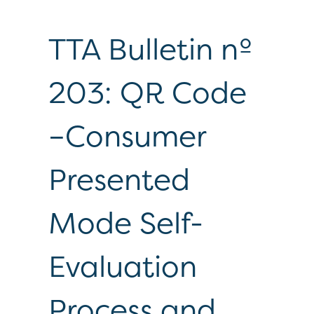
TTA Bulletin nº
203: QR Code
–Consumer
Presented
Mode Self-
Evaluation
Process and