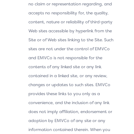
no claim or representation regarding, and
accepts no responsibility for, the quality,
content, nature or reliability of third-party
Web sites accessible by hyperlink from the
Site or of Web sites linking to the Site. Such
sites are not under the control of EMVCo
and EMVCo is not responsible for the
contents of any linked site or any link
contained in a linked site, or any review,
changes or updates to such sites. EMVCo
provides these links to you only as a
convenience, and the inclusion of any link
does not imply affiliation, endorsement or
adoption by EMVCo of any site or any
information contained therein. When you