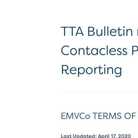
TTA Bulletin
Contacless P
Reporting
EMVCo TERMS OF
Last Updated: April 17, 2020