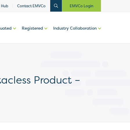
 Hub
Contact EMVCo
EMVCo Login
luated
Registered
Industry Collaboration
tacless Product –