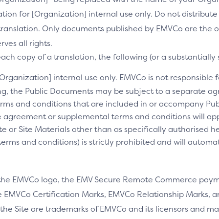
slation for [Organization] internal use only. Do not distribu
s translation. Only documents published by EMVCo are the of
es all rights.
ch copy of a translation, the following (or a substantially 
[Organization] internal use only. EMVCo is not responsible fo
ng, the Public Documents may be subject to a separate 
rms and conditions that are included in or accompany Pub
 agreement or supplemental terms and conditions will appl
e or Site Materials other than as specifically authorised he
ms and conditions) is strictly prohibited and will automa
 the EMVCo logo, the EMV Secure Remote Commerce payme
 EMVCo Certification Marks, EMVCo Relationship Marks, an
the Site are trademarks of EMVCo and its licensors and ma