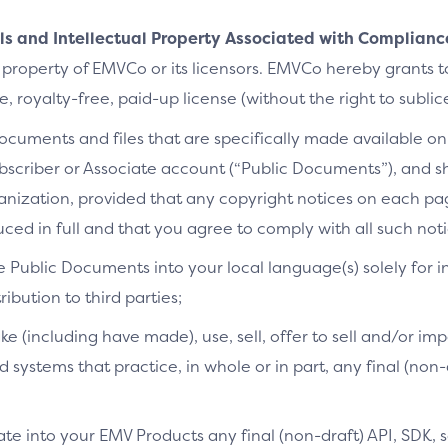
als and Intellectual Property Associated with Complianc
 property of EMVCo or its licensors. EMVCo hereby grants 
 royalty-free, paid-up license (without the right to sublic
cuments and files that are specifically made available on 
bscriber or Associate account (“Public Documents”), and 
ganization, provided that any copyright notices on each p
ced in full and that you agree to comply with all such noti
e Public Documents into your local language(s) solely for i
ibution to third parties;
ke (including have made), use, sell, offer to sell and/or imp
d systems that practice, in whole or in part, any final (non
te into your EMV Products any final (non-draft) API, SDK, 