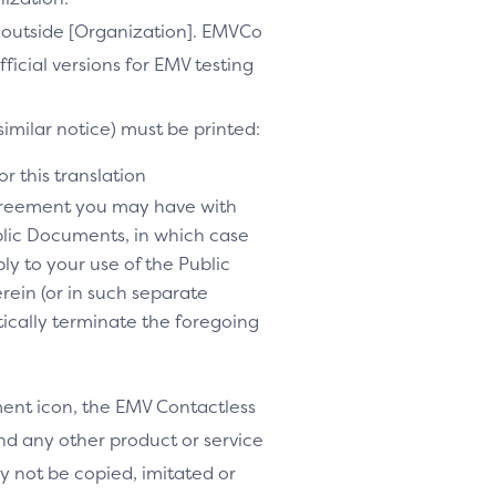
te outside [Organization]. EMVCo
ficial versions for EMV testing
similar notice) must be printed:
r this translation
agreement you may have with
lic Documents, in which case
y to your use of the Public
rein (or in such separate
tically terminate the foregoing
nt icon, the EMV Contactless
d any other product or service
y not be copied, imitated or