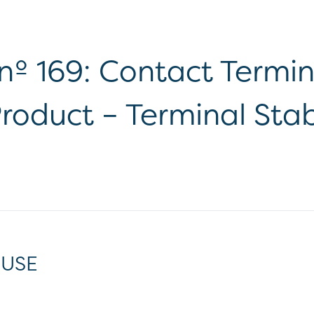
 nº 169: Contact Termi
roduct – Terminal Stabi
 USE