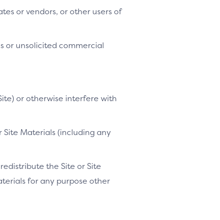
tes or vendors, or other users of
es or unsolicited commercial
ite) or otherwise interfere with
 Site Materials (including any
distribute the Site or Site
Materials for any purpose other