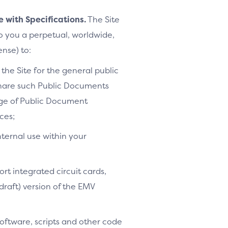
e with Specifications.
The Site
to you a perpetual, worldwide,
ense) to:
the Site for the general public
share such Public Documents
age of Public Document
ces;
nternal use within your
ort integrated circuit cards,
-draft) version of the EMV
software, scripts and other code