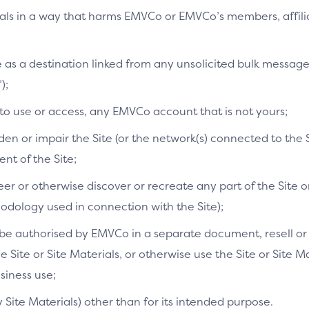
ials in a way that harms EMVCo or EMVCo’s members, affilia
te as a destination linked from any unsolicited bulk messag
);
 to use or access, any EMVCo account that is not yours;
n or impair the Site (or the network(s) connected to the S
t of the Site;
r or otherwise discover or recreate any part of the Site or
dology used in connection with the Site);
e authorised by EMVCo in a separate document, resell or re
he Site or Site Materials, or otherwise use the Site or Site 
siness use;
y Site Materials) other than for its intended purpose.