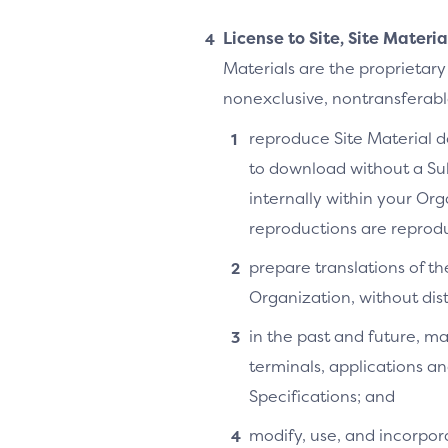
License to Site, Site Materi
Materials are the proprietary
nonexclusive, nontransferable,
reproduce Site Material do
to download without a Su
internally within your Or
reproductions are reprodu
prepare translations of th
Organization, without distr
in the past and future, ma
terminals, applications an
Specifications; and
modify, use, and incorpora