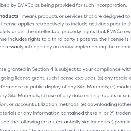
cribed by EMVCo as being provided for such incorporation.
roducts
” means products or services that are designed t
license applies retroactively to include activities prior to
olely under the intellectual property rights that EMVCo own
se includes rights to a third party’s patents, the license is
necessarily infringed by an entity implementing the manda
nse granted in Section 4 is subject to your compliance wit
going license grant, such license excludes: (a) any resale o
performance or public display of any Site Materials; (c) mod
 any Site Materials; (d) use of any data mining, robots or si
on, or account utilization methods; (e) downloading (othe
Materials or any information contained therein; or (f) trade
clude the following (or a substantially similar notice) prom
[Organization]” being replaced with the name of your Orga