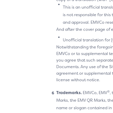
This is an unofficial tran
is not responsible for thi
and approval. EMVCo reserv
And after the cover page of ea
Unofficial translation for 
Notwithstanding the foregoi
EMVCo or to supplemental te
you agree that such separate
Documents. Any use of the Sit
agreement or supplemental ter
license without notice.
®
Trademarks.
EMVCo, EMV
,
Marks, the EMV QR Marks, the
name or slogan contained in 