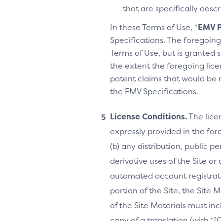
that are specifically des
In these Terms of Use, “
EMV P
Specifications. The foregoing 
Terms of Use, but is granted s
the extent the foregoing licen
patent claims that would be 
the EMV Specifications.
License Conditions.
The lice
expressly provided in the fore
(b) any distribution, public 
derivative uses of the Site or
automated account registrati
portion of the Site, the Site 
of the Site Materials must in
copy of a translation (with “