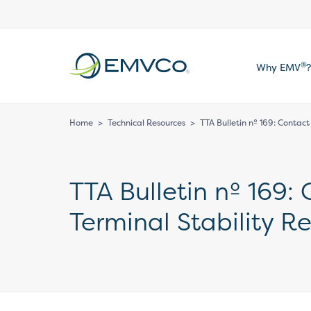
EMVCo
®
Why EMV
?
Logo
Home
>
Technical Resources
>
TTA Bulletin nº 169: Contact
TTA Bulletin nº 169:
Terminal Stability R