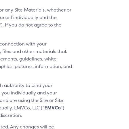
 or any Site Materials, whether or
rself individually and the
“). If you do not agree to the
 connection with your
 files and other materials that
rements, guidelines, white
aphics, pictures, information, and
h authority to bind your
h you individually and your
nd are using the Site or Site
dually. EMVCo, LLC (“
EMVCo
“)
discretion.
ted. Any changes will be