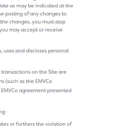
 date as may be indicated at the
the posting of any changes to
o the changes, you must stop
 you may accept or receive
, uses and discloses personal
 transactions on the Site are
ams (such as the EMVCo
le EMVCo agreement presented
ng:
ates or furthers the violation of