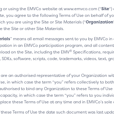
g or using the EMVCo website at www.emvco.com (“
Site
“)
e, you agree to the following Terms of Use on behalf of you
h you are using the Site or Site Materials (“
Organization
e the Site or other Site Materials.
rials
” means all email messages sent to you by EMVCo in
cipation in an EMVCo participation program, and all content,
®
nload on the Site, including the EMV
Specifications, requi
SDKs, software, scripts, code, trademarks, videos, text, gr
u are an authorised representative of your Organization wit
e, in which case the term “you” refers collectively to bot
authorised to bind any Organization to these Terms of Use a
 capacity, in which case the term “you” refers to you indivi
replace these Terms of Use at any time and in EMVCo’s sole 
of these Terms of Use the date such document was last upda