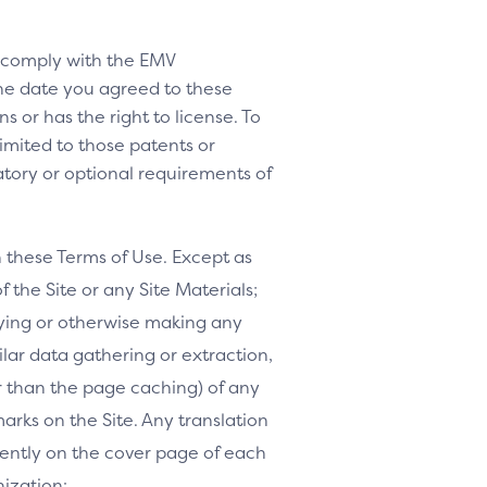
o comply with the EMV
 the date you agreed to these
s or has the right to license. To
 limited to those patents or
tory or optional requirements of
h these Terms of Use. Except as
f the Site or any Site Materials;
ifying or otherwise making any
milar data gathering or extraction,
r than the page caching) of any
marks on the Site. Any translation
inently on the cover page of each
nization: