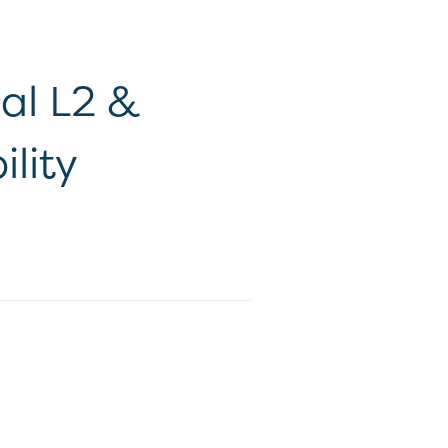
nal L2 &
lity