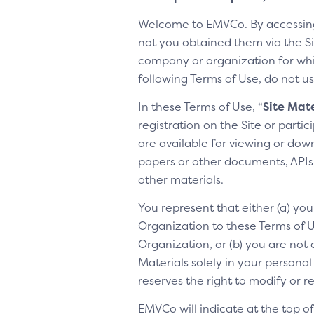
Welcome to EMVCo. By accessin
not you obtained them via the Sit
company or organization for whic
following Terms of Use, do not us
In these Terms of Use, “
Site Mate
registration on the Site or parti
are available for viewing or dow
papers or other documents, APIs, 
other materials.
You represent that either (a) yo
Organization to these Terms of Us
Organization, or (b) you are not 
Materials solely in your personal
reserves the right to modify or 
EMVCo will indicate at the top 