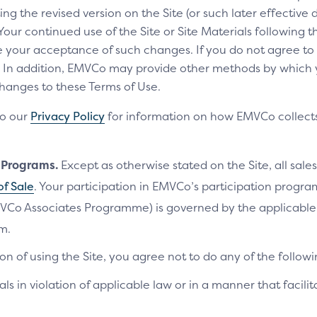
ng the revised version on the Site (or such later effective
 Your continued use of the Site or Site Materials following 
te your acceptance of such changes. If you do not agree t
ls. In addition, EMVCo may provide other methods by which
changes to these Terms of Use.
to our
Privacy Policy
for information on how EMVCo collects
n Programs.
Except as otherwise stated on the Site, all sales
of Sale
. Your participation in EMVCo’s participation progr
VCo Associates Programme) is governed by the applicab
m.
on of using the Site, you agree not to do any of the followi
als in violation of applicable law or in a manner that facilit