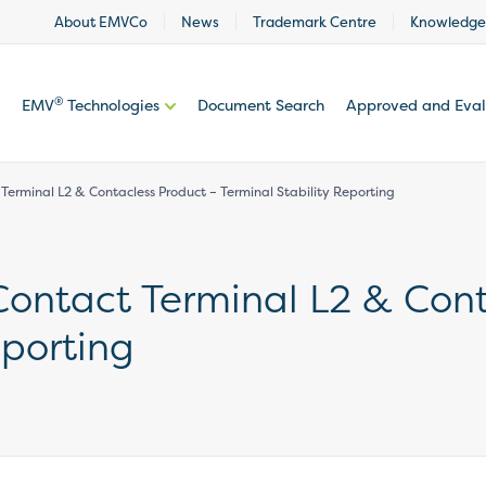
About EMVCo
News
Trademark Centre
Knowledge
®
EMV
Technologies
Document Search
Approved and Eva
 Terminal L2 & Contacless Product – Terminal Stability Reporting
 Contact Terminal L2 & Con
eporting