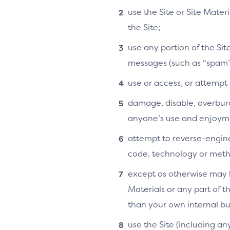
use the Site or Site Mater
the Site;
use any portion of the Si
messages (such as “spam”
use or access, or attempt
damage, disable, overburde
anyone’s use and enjoymen
attempt to reverse-enginee
code, technology or metho
except as otherwise may b
Materials or any part of t
than your own internal bu
use the Site (including an