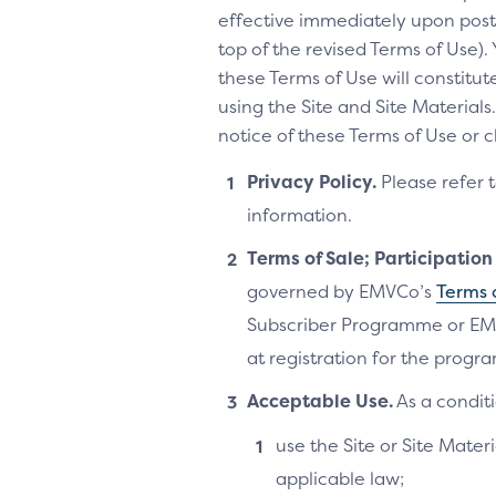
effective immediately upon posti
top of the revised Terms of Use).
these Terms of Use will constitu
using the Site and Site Materia
notice of these Terms of Use or 
Privacy Policy.
Please refer 
information.
Terms of Sale; Participatio
governed by EMVCo’s
Terms 
Subscriber Programme or EM
at registration for the progra
Acceptable Use.
As a conditi
use the Site or Site Materi
applicable law;