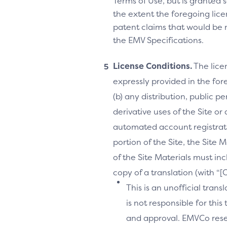
Terms of Use, but is granted s
the extent the foregoing licen
patent claims that would be 
the EMV Specifications.
License Conditions.
The lice
expressly provided in the fore
(b) any distribution, public 
derivative uses of the Site or
automated account registrati
portion of the Site, the Site 
of the Site Materials must in
copy of a translation (with “
This is an unofficial tran
is not responsible for thi
and approval. EMVCo reserv