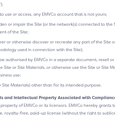
);
 to use or access, any EMVCo account that is not yours;
n or impair the Site (or the network(s) connected to the S
t of the Site;
r or otherwise discover or recreate any part of the Site or
dology used in connection with the Site);
e authorised by EMVCo in a separate document, resell or re
he Site or Site Materials, or otherwise use the Site or Site 
siness use;
y Site Materials) other than for its intended purpose.
als and Intellectual Property Associated with Complianc
 property of EMVCo or its licensors. EMVCo hereby grants 
 royalty-free, paid-up license (without the right to sublic