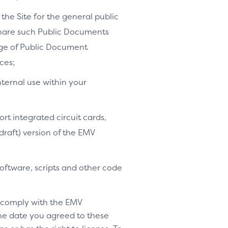
the Site for the general public
share such Public Documents
age of Public Document
ces;
nternal use within your
ort integrated circuit cards,
-draft) version of the EMV
software, scripts and other code
o comply with the EMV
 the date you agreed to these