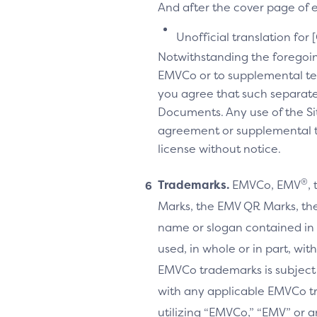
And after the cover page of ea
Unofficial translation for 
Notwithstanding the foregoi
EMVCo or to supplemental te
you agree that such separate
Documents. Any use of the Sit
agreement or supplemental ter
license without notice.
®
Trademarks.
EMVCo, EMV
,
Marks, the EMV QR Marks, the
name or slogan contained in 
used, in whole or in part, wi
EMVCo trademarks is subject
with any applicable EMVCo t
utilizing “EMVCo,” “EMV” or 