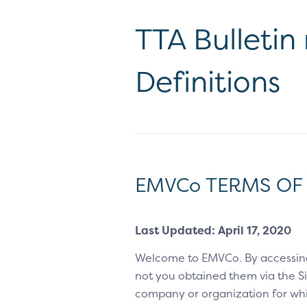
TTA Bulletin
Definitions
EMVCo TERMS OF
Last Updated: April 17, 2020
Welcome to EMVCo. By accessin
not you obtained them via the Sit
company or organization for whic