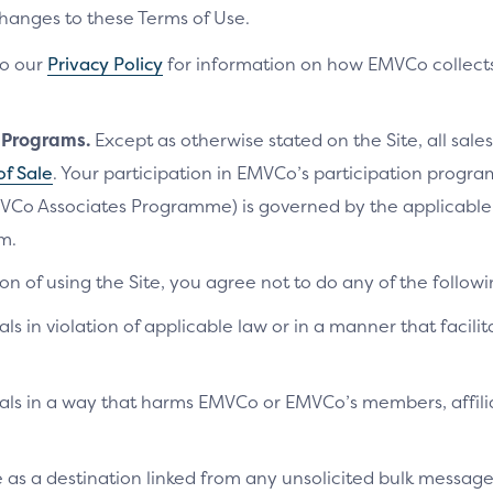
changes to these Terms of Use.
to our
Privacy Policy
for information on how EMVCo collects
n Programs.
Except as otherwise stated on the Site, all sales
of Sale
. Your participation in EMVCo’s participation progr
VCo Associates Programme) is governed by the applicab
m.
on of using the Site, you agree not to do any of the followi
als in violation of applicable law or in a manner that facilit
ials in a way that harms EMVCo or EMVCo’s members, affilia
te as a destination linked from any unsolicited bulk messag