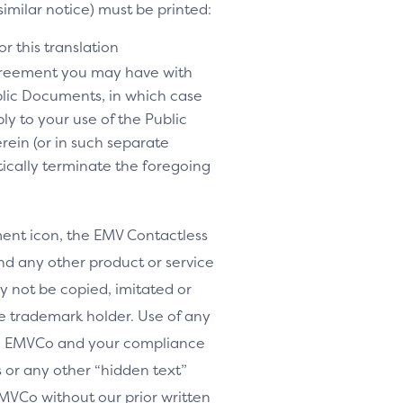
similar notice) must be printed:
r this translation
agreement you may have with
lic Documents, in which case
y to your use of the Public
rein (or in such separate
tically terminate the foregoing
nt icon, the EMV Contactless
d any other product or service
y not be copied, imitated or
le trademark holder. Use of any
th EMVCo and your compliance
or any other “hidden text”
MVCo without our prior written