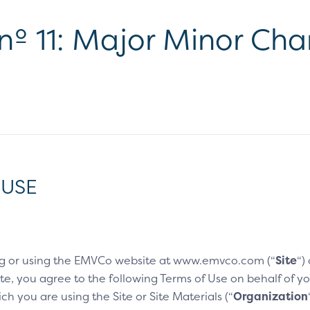
 nº 11: Major Minor Ch
 USE
g or using the EMVCo website at www.emvco.com (“
Site
“)
e, you agree to the following Terms of Use on behalf of you
h you are using the Site or Site Materials (“
Organization