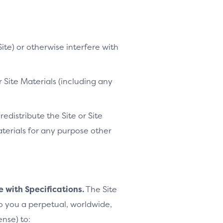
ite) or otherwise interfere with
 Site Materials (including any
distribute the Site or Site
Materials for any purpose other
e with Specifications.
The Site
to you a perpetual, worldwide,
ense) to: