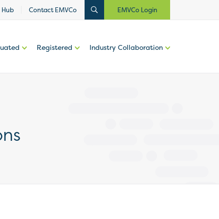
 Hub
Contact EMVCo
EMVCo Login
luated
Registered
Industry Collaboration
ons