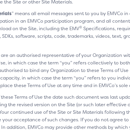
e the Site or other Site Materials.
rials
” means all email messages sent to you by EMVCo in
cipation in an EMVCo participation program, and all content,
®
nload on the Site, including the EMV
Specifications, requi
SDKs, software, scripts, code, trademarks, videos, text, gr
u are an authorised representative of your Organization wit
e, in which case the term “you” refers collectively to bot
authorised to bind any Organization to these Terms of Use a
 capacity, in which case the term “you” refers to you indivi
replace these Terms of Use at any time and in EMVCo’s sole 
of these Terms of Use the date such document was last upda
ng the revised version on the Site (or such later effective
 Your continued use of the Site or Site Materials following 
te your acceptance of such changes. If you do not agree t
ls. In addition, EMVCo may provide other methods by which