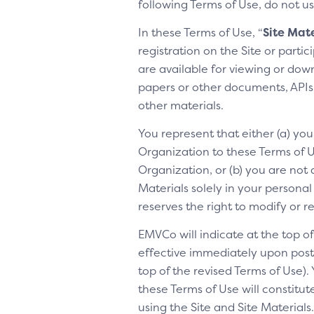
following Terms of Use, do not us
In these Terms of Use, “
Site Mate
registration on the Site or parti
are available for viewing or dow
papers or other documents, APIs, 
other materials.
You represent that either (a) yo
Organization to these Terms of Us
Organization, or (b) you are not 
Materials solely in your personal
reserves the right to modify or 
EMVCo will indicate at the top 
effective immediately upon posti
top of the revised Terms of Use).
these Terms of Use will constitu
using the Site and Site Materia