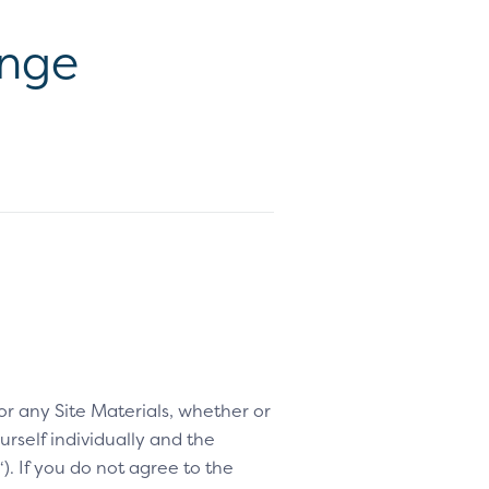
ange
 or any Site Materials, whether or
rself individually and the
“). If you do not agree to the