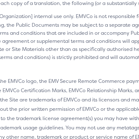
ch copy of a translation, the following (or a substantially 
[Organization] internal use only. EMVCo is not responsible fo
ng, the Public Documents may be subject to a separate 
rms and conditions that are included in or accompany Pub
 agreement or supplemental terms and conditions will appl
e or Site Materials other than as specifically authorised he
ms and conditions) is strictly prohibited and will automa
 the EMVCo logo, the EMV Secure Remote Commerce payme
 EMVCo Certification Marks, EMVCo Relationship Marks, an
the Site are trademarks of EMVCo and its licensors and ma
thout the prior written permission of EMVCo or the applicab
 to the trademark license agreement(s) you may have wi
rademark usage guidelines. You may not use any metatags 
any other name, trademark or product or service name of E