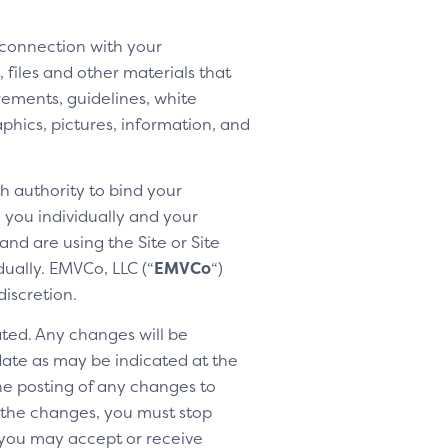
 connection with your
 files and other materials that
rements, guidelines, white
aphics, pictures, information, and
h authority to bind your
h you individually and your
nd are using the Site or Site
dually. EMVCo, LLC (“
EMVCo
“)
discretion.
ted. Any changes will be
 date as may be indicated at the
the posting of any changes to
o the changes, you must stop
 you may accept or receive