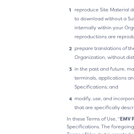
reproduce Site Material do
to download without a Su
internally within your Or
reproductions are reprodu
prepare translations of th
Organization, without distr
in the past and future, ma
terminals, applications an
Specifications; and
modify, use, and incorpora
that are specifically des
In these Terms of Use, “
EMV P
Specifications. The foregoing 