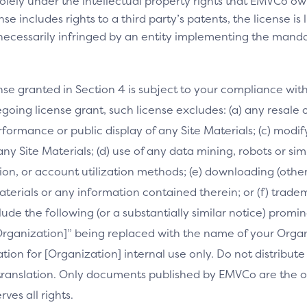
olely under the intellectual property rights that EMVCo own
se includes rights to a third party’s patents, the license is
necessarily infringed by an entity implementing the manda
nse granted in Section 4 is subject to your compliance wit
going license grant, such license excludes: (a) any resale o
performance or public display of any Site Materials; (c) mod
 any Site Materials; (d) use of any data mining, robots or si
on, or account utilization methods; (e) downloading (othe
Materials or any information contained therein; or (f) trade
clude the following (or a substantially similar notice) prom
[Organization]” being replaced with the name of your Orga
slation for [Organization] internal use only. Do not distribu
s translation. Only documents published by EMVCo are the of
es all rights.