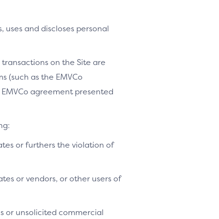
, uses and discloses personal
 transactions on the Site are
ams (such as the EMVCo
le EMVCo agreement presented
ng:
ates or furthers the violation of
tes or vendors, or other users of
es or unsolicited commercial