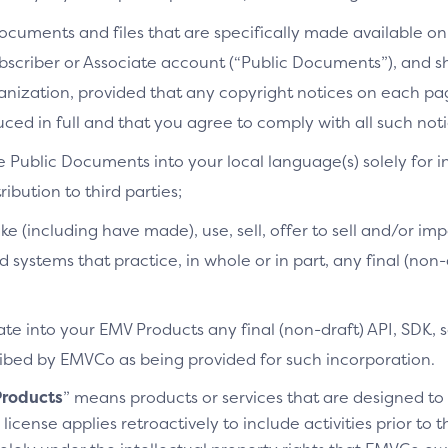
cuments and files that are specifically made available on 
bscriber or Associate account (“Public Documents”), and 
ganization, provided that any copyright notices on each p
ced in full and that you agree to comply with all such noti
e Public Documents into your local language(s) solely for i
ibution to third parties;
ke (including have made), use, sell, offer to sell and/or imp
d systems that practice, in whole or in part, any final (non
te into your EMV Products any final (non-draft) API, SDK, 
cribed by EMVCo as being provided for such incorporation.
roducts
” means products or services that are designed t
license applies retroactively to include activities prior to