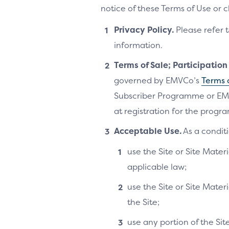
notice of these Terms of Use or 
Privacy Policy.
Please refer 
information.
Terms of Sale; Participatio
governed by EMVCo’s
Terms 
Subscriber Programme or EM
at registration for the progra
Acceptable Use.
As a conditi
use the Site or Site Materi
applicable law;
use the Site or Site Mater
the Site;
use any portion of the Si