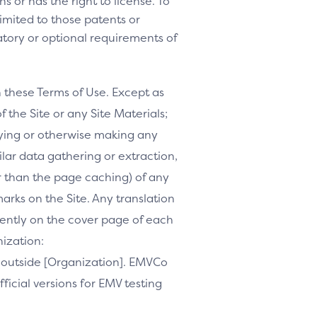
s or has the right to license. To
 limited to those patents or
tory or optional requirements of
h these Terms of Use. Except as
f the Site or any Site Materials;
ifying or otherwise making any
milar data gathering or extraction,
r than the page caching) of any
marks on the Site. Any translation
inently on the cover page of each
nization:
te outside [Organization]. EMVCo
ficial versions for EMV testing