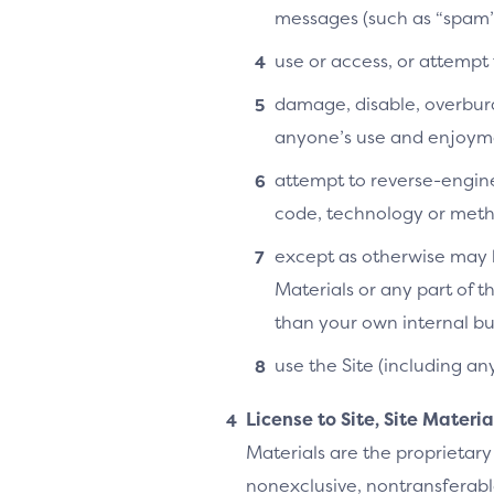
messages (such as “spam”
use or access, or attempt
damage, disable, overburde
anyone’s use and enjoymen
attempt to reverse-enginee
code, technology or metho
except as otherwise may b
Materials or any part of t
than your own internal bu
use the Site (including an
License to Site, Site Materi
Materials are the proprietary
nonexclusive, nontransferable,