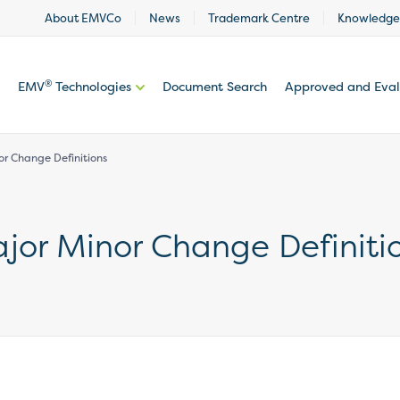
About EMVCo
News
Trademark Centre
Knowledge
®
EMV
Technologies
Document Search
Approved and Eva
nor Change Definitions
Major Minor Change Definiti