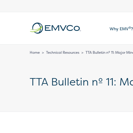
EMVCo
®
Why EMV
?
Logo
Home
>
Technical Resources
>
TTA Bulletin nº 11: Major Mi
TTA Bulletin nº 11: 