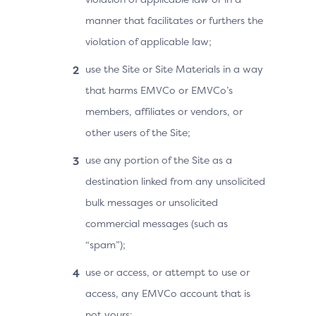
manner that facilitates or furthers the
violation of applicable law;
use the Site or Site Materials in a way
that harms EMVCo or EMVCo’s
members, affiliates or vendors, or
other users of the Site;
use any portion of the Site as a
destination linked from any unsolicited
bulk messages or unsolicited
commercial messages (such as
“spam”);
use or access, or attempt to use or
access, any EMVCo account that is
not yours;