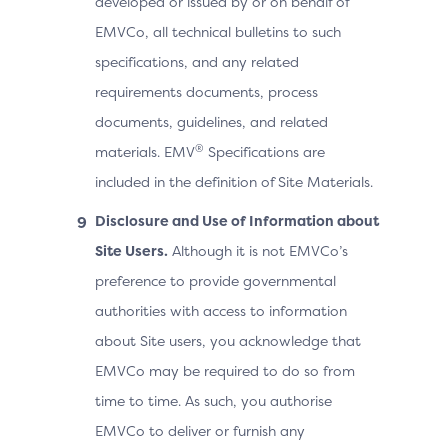
developed or issued by or on behalf of
EMVCo, all technical bulletins to such
specifications, and any related
requirements documents, process
documents, guidelines, and related
®
materials. EMV
Specifications are
included in the definition of Site Materials.
Disclosure and Use of Information about
Site Users.
Although it is not EMVCo’s
preference to provide governmental
authorities with access to information
about Site users, you acknowledge that
EMVCo may be required to do so from
time to time. As such, you authorise
EMVCo to deliver or furnish any