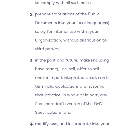
to comply with all such notices;
prepare translations of the Public
Documents into your local language(s)
solely for internal use within your
Organization, without distribution to
third parties;
in the past and future, make (including
have made), use, sell, offer to sell
and/or import integrated circuit cards,
terminals, applications and systems
that practice, in whole or in part, any
final (non-draft) version of the EMV
Specifications; and
modify, use, and incorporate into your