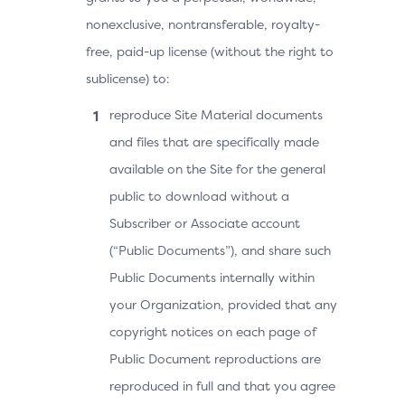
nonexclusive, nontransferable, royalty-
free, paid-up license (without the right to
sublicense) to:
reproduce Site Material documents
and files that are specifically made
available on the Site for the general
public to download without a
Subscriber or Associate account
(“Public Documents”), and share such
Public Documents internally within
your Organization, provided that any
copyright notices on each page of
Public Document reproductions are
reproduced in full and that you agree