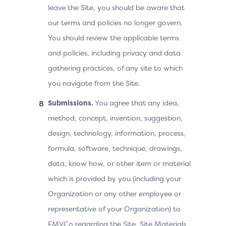
leave the Site, you should be aware that
our terms and policies no longer govern.
You should review the applicable terms
and policies, including privacy and data
gathering practices, of any site to which
you navigate from the Site.
Submissions.
You agree that any idea,
method, concept, invention, suggestion,
design, technology, information, process,
formula, software, technique, drawings,
data, know how, or other item or material
which is provided by you (including your
Organization or any other employee or
representative of your Organization) to
EMVCo regarding the Site, Site Materials