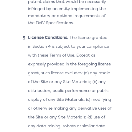
patent claims that would be necessarily
infringed by an entity implementing the
mandatory or optional requirements of
the EMV Specifications.
License Conditions.
The license granted
in Section 4 is subject to your compliance
with these Terms of Use. Except as
expressly provided in the foregoing license
grant, such license excludes: (a) any resale
of the Site or any Site Materials; (b) any
distribution, public performance or public
display of any Site Materials; (c) modifying
or otherwise making any derivative uses of
the Site or any Site Materials; (d) use of
any data mining, robots or similar data