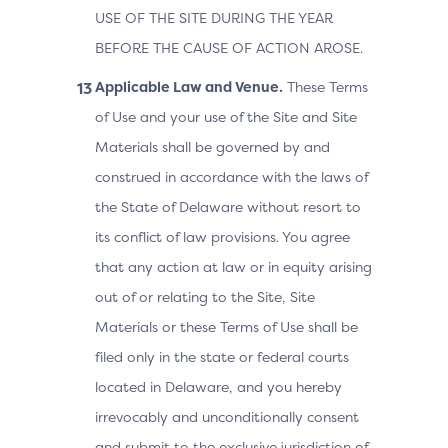
USE OF THE SITE DURING THE YEAR
BEFORE THE CAUSE OF ACTION AROSE.
Applicable Law and Venue.
These Terms
of Use and your use of the Site and Site
Materials shall be governed by and
construed in accordance with the laws of
the State of Delaware without resort to
its conflict of law provisions. You agree
that any action at law or in equity arising
out of or relating to the Site, Site
Materials or these Terms of Use shall be
filed only in the state or federal courts
located in Delaware, and you hereby
irrevocably and unconditionally consent
and submit to the exclusive jurisdiction of