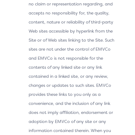
no claim or representation regarding, and
accepts no responsibility for, the quality,
content, nature or reliability of third-party
Web sites accessible by hyperlink from the
Site or of Web sites linking to the Site. Such
sites are not under the control of EMVCo
and EMVCo is not responsible for the
contents of any linked site or any link
contained in a linked site, or any review,
changes or updates to such sites. EMVCo
provides these links to you only as a
convenience, and the inclusion of any link
does not imply affiliation, endorsement or
adoption by EMVCo of any site or any
information contained therein. When you