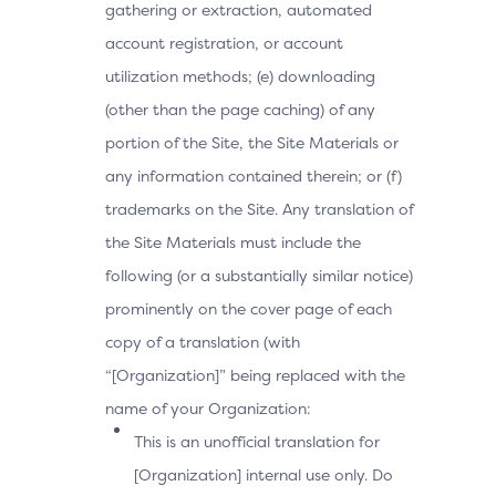
gathering or extraction, automated
account registration, or account
utilization methods; (e) downloading
(other than the page caching) of any
portion of the Site, the Site Materials or
any information contained therein; or (f)
trademarks on the Site. Any translation of
the Site Materials must include the
following (or a substantially similar notice)
prominently on the cover page of each
copy of a translation (with
“[Organization]” being replaced with the
name of your Organization:
This is an unofficial translation for
[Organization] internal use only. Do