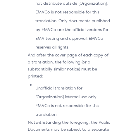
not distribute outside [Organization].
EMVCo is not responsible for this
translation. Only documents published
by EMVCo are the official versions for
EMV testing and approval. EMVCo
reserves all rights.
And after the cover page of each copy of
a translation, the following (or a
substantially similar notice) must be
printed:
Unofficial translation for
[Organization] internal use only.
EMVCo is not responsible for this
translation
Notwithstanding the foregoing, the Public
Documents may be subject to a separate