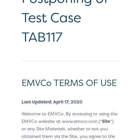
Test Case
TAB117
EMVCo TERMS OF USE
Last Updated: April 17, 2020
Welcome to EMVCo. By accessing or using the
EMVCo website at www.emvco.com (“
Site
“)
or any Site Materials, whether or not you
obtained them via the Site, you agree to the