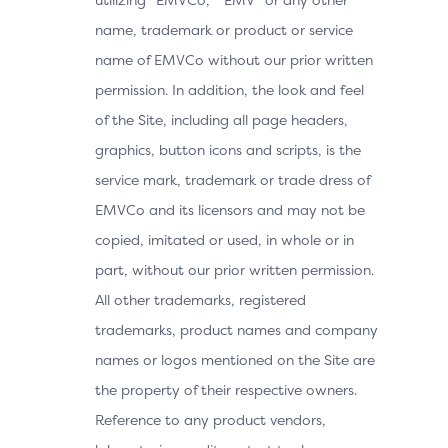
name, trademark or product or service
name of EMVCo without our prior written
permission. In addition, the look and feel
of the Site, including all page headers,
graphics, button icons and scripts, is the
service mark, trademark or trade dress of
EMVCo and its licensors and may not be
copied, imitated or used, in whole or in
part, without our prior written permission.
All other trademarks, registered
trademarks, product names and company
names or logos mentioned on the Site are
the property of their respective owners.
Reference to any product vendors,