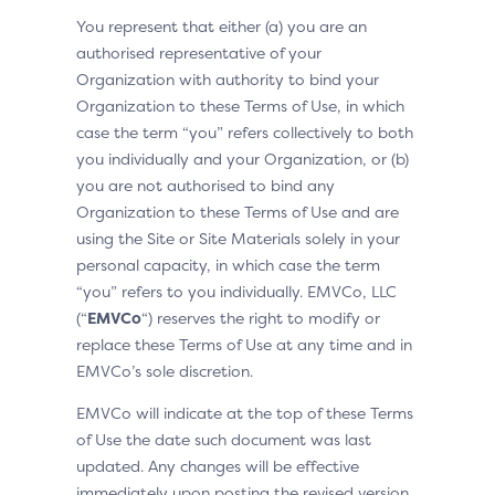
You represent that either (a) you are an
authorised representative of your
Organization with authority to bind your
Organization to these Terms of Use, in which
case the term “you” refers collectively to both
you individually and your Organization, or (b)
you are not authorised to bind any
Organization to these Terms of Use and are
using the Site or Site Materials solely in your
personal capacity, in which case the term
“you” refers to you individually. EMVCo, LLC
(“
EMVCo
“) reserves the right to modify or
replace these Terms of Use at any time and in
EMVCo’s sole discretion.
EMVCo will indicate at the top of these Terms
of Use the date such document was last
updated. Any changes will be effective
immediately upon posting the revised version