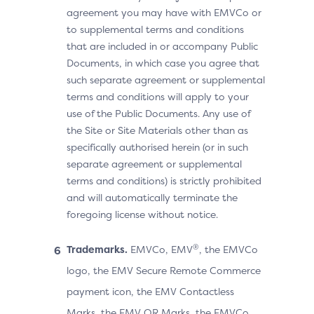
agreement you may have with EMVCo or
to supplemental terms and conditions
that are included in or accompany Public
Documents, in which case you agree that
such separate agreement or supplemental
terms and conditions will apply to your
use of the Public Documents. Any use of
the Site or Site Materials other than as
specifically authorised herein (or in such
separate agreement or supplemental
terms and conditions) is strictly prohibited
and will automatically terminate the
foregoing license without notice.
®
Trademarks.
EMVCo, EMV
, the EMVCo
logo, the EMV Secure Remote Commerce
payment icon, the EMV Contactless
Marks, the EMV QR Marks, the EMVCo