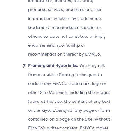
laboratories, auditors, test tools,
products, services, processes or other
information, whether by trade name,
trademark, manufacturer, supplier or
otherwise, does not constitute or imply
endorsement, sponsorship or
recommendation thereof by EMVCo.
Framing and Hyperlinks.
You may not
frame or utilise framing techniques to
enclose any EMVCo trademark, logo or
other Site Materials, including the images
found at the Site, the content of any text
or the layout/design of any page or form
contained on a page on the Site, without
EMVCo’s written consent. EMVCo makes