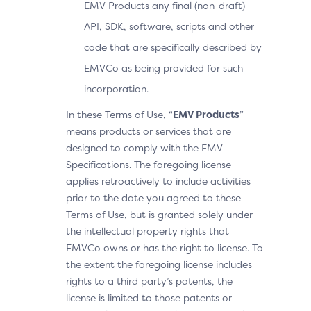
EMV Products any final (non-draft)
API, SDK, software, scripts and other
code that are specifically described by
EMVCo as being provided for such
incorporation.
In these Terms of Use, “
EMV Products
”
means products or services that are
designed to comply with the EMV
Specifications. The foregoing license
applies retroactively to include activities
prior to the date you agreed to these
Terms of Use, but is granted solely under
the intellectual property rights that
EMVCo owns or has the right to license. To
the extent the foregoing license includes
rights to a third party’s patents, the
license is limited to those patents or