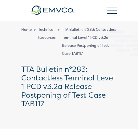
EMVCo
Logo
Home
>
Technical
>
TTA Bulletin n°283: Contactless
Resources
Terminal Level 1 PCD v3.2a
Release Postponing of Test
Case TAB117
TTA Bulletin n°283:
Contactless Terminal Level
1 PCD v3.2a Release
Postponing of Test Case
TAB117