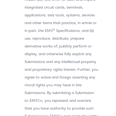
integrated circuit cards, terminals,
applications, test tools, systems, services
and other items that practice, in whole or
®
in part, the EMV
Specifications, and (b)
use, reproduce, distribute, prepare
derivative works of, publicly perform or
display, and otherwise fully exploit any
Submissions and any intellectual property
and proprietary rights therein. Further, you
agree to waive and forego asserting any
moral rights you may have in the
Submissions. By submitting a Submission
to EMVCo, you represent and warrant
that you have authority to provide such
Submission to EMVCo and grant the rights