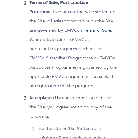
Terms of Sale; Participation
Programs.
Except as otherwise stated on
the Site, all sales transactions on the Site
are governed by EMVCo’s
Terms of Sale
.
Your participation in EMVCo’s
participation programs (such as the
EMVCo Subscriber Programme or EMVCo
Associates Programme) is governed by the
applicable EMVCo agreement presented
at registration for the program.
Acceptable Use.
As a condition of using
the Site, you agree not to do any of the
following:
use the Site or Site Materials in
violation of applicable law or in a