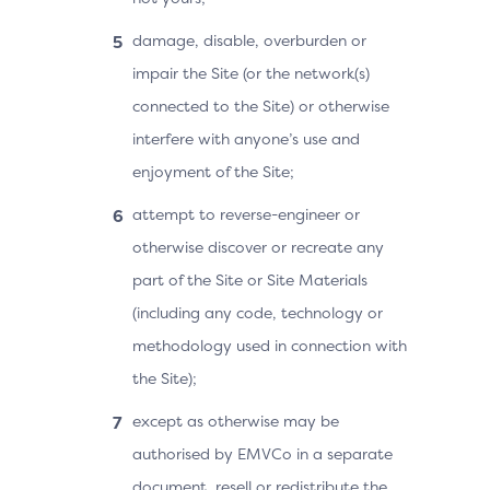
damage, disable, overburden or
impair the Site (or the network(s)
connected to the Site) or otherwise
interfere with anyone’s use and
enjoyment of the Site;
attempt to reverse-engineer or
otherwise discover or recreate any
part of the Site or Site Materials
(including any code, technology or
methodology used in connection with
the Site);
except as otherwise may be
authorised by EMVCo in a separate
document, resell or redistribute the