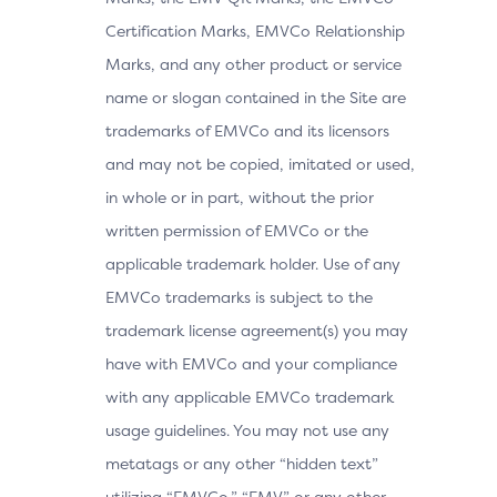
Certification Marks, EMVCo Relationship
Marks, and any other product or service
name or slogan contained in the Site are
trademarks of EMVCo and its licensors
and may not be copied, imitated or used,
in whole or in part, without the prior
written permission of EMVCo or the
applicable trademark holder. Use of any
EMVCo trademarks is subject to the
trademark license agreement(s) you may
have with EMVCo and your compliance
with any applicable EMVCo trademark
usage guidelines. You may not use any
metatags or any other “hidden text”
utilizing “EMVCo,” “EMV” or any other