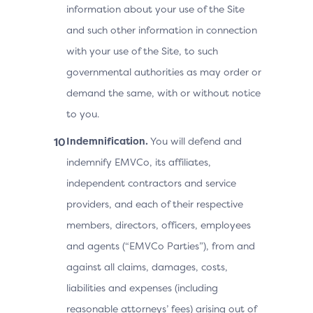
information about your use of the Site
and such other information in connection
with your use of the Site, to such
governmental authorities as may order or
demand the same, with or without notice
to you.
Indemnification.
You will defend and
indemnify EMVCo, its affiliates,
independent contractors and service
providers, and each of their respective
members, directors, officers, employees
and agents (“EMVCo Parties”), from and
against all claims, damages, costs,
liabilities and expenses (including
reasonable attorneys’ fees) arising out of