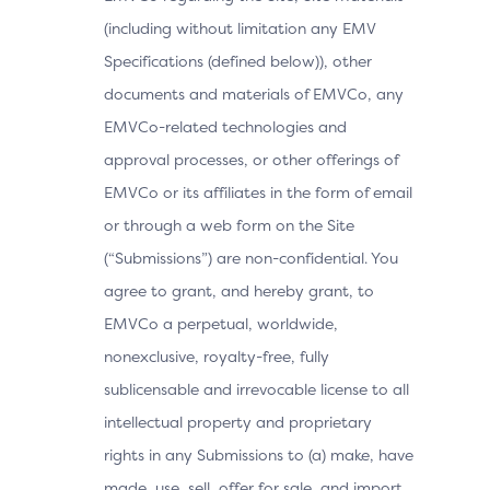
(including without limitation any EMV
Specifications (defined below)), other
documents and materials of EMVCo, any
EMVCo-related technologies and
approval processes, or other offerings of
EMVCo or its affiliates in the form of email
or through a web form on the Site
(“Submissions”) are non-confidential. You
agree to grant, and hereby grant, to
EMVCo a perpetual, worldwide,
nonexclusive, royalty-free, fully
sublicensable and irrevocable license to all
intellectual property and proprietary
rights in any Submissions to (a) make, have
made, use, sell, offer for sale, and import