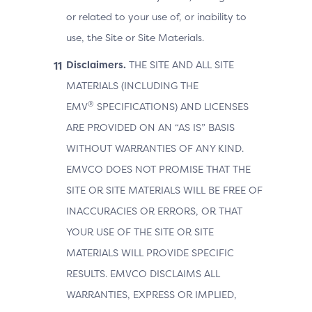
or related to your use of, or inability to
use, the Site or Site Materials.
Disclaimers.
THE SITE AND ALL SITE
MATERIALS (INCLUDING THE
®
EMV
SPECIFICATIONS) AND LICENSES
ARE PROVIDED ON AN “AS IS” BASIS
WITHOUT WARRANTIES OF ANY KIND.
EMVCO DOES NOT PROMISE THAT THE
SITE OR SITE MATERIALS WILL BE FREE OF
INACCURACIES OR ERRORS, OR THAT
YOUR USE OF THE SITE OR SITE
MATERIALS WILL PROVIDE SPECIFIC
RESULTS. EMVCO DISCLAIMS ALL
WARRANTIES, EXPRESS OR IMPLIED,