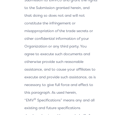
to the Submission granted herein, and
that doing so does not and will not
constitute the infringement or
misappropriation of the trade secrets or
other confidential information of your
Organization or any third party. You
agree to execute such documents and
otherwise provide such reasonable
assistance, and to cause your affiliates to
execute and provide such assistance, as is
necessary to give full force and effect to
this paragraph. As used herein,
®
“EMV
Specifications” means any and all
existing and future specifications