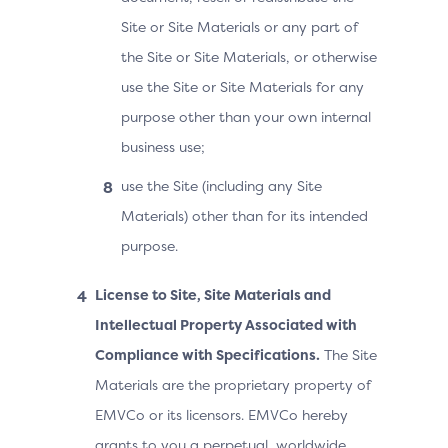
Site or Site Materials or any part of
the Site or Site Materials, or otherwise
use the Site or Site Materials for any
purpose other than your own internal
business use;
use the Site (including any Site
Materials) other than for its intended
purpose.
License to Site, Site Materials and
Intellectual Property Associated with
Compliance with Specifications.
The Site
Materials are the proprietary property of
EMVCo or its licensors. EMVCo hereby
grants to you a perpetual, worldwide,