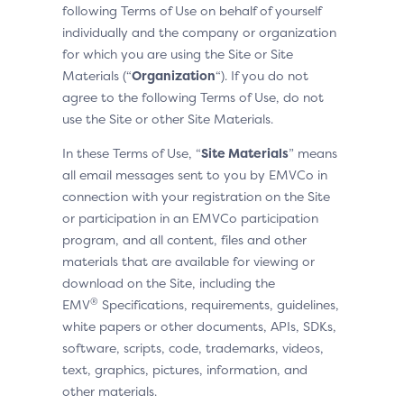
following Terms of Use on behalf of yourself
individually and the company or organization
for which you are using the Site or Site
Materials (“
Organization
“). If you do not
agree to the following Terms of Use, do not
use the Site or other Site Materials.
In these Terms of Use, “
Site Materials
” means
all email messages sent to you by EMVCo in
connection with your registration on the Site
or participation in an EMVCo participation
program, and all content, files and other
materials that are available for viewing or
download on the Site, including the
®
EMV
Specifications, requirements, guidelines,
white papers or other documents, APIs, SDKs,
software, scripts, code, trademarks, videos,
text, graphics, pictures, information, and
other materials.