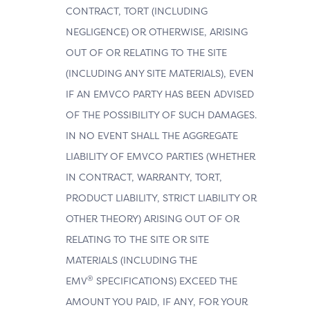
CONTRACT, TORT (INCLUDING
NEGLIGENCE) OR OTHERWISE, ARISING
OUT OF OR RELATING TO THE SITE
(INCLUDING ANY SITE MATERIALS), EVEN
IF AN EMVCO PARTY HAS BEEN ADVISED
OF THE POSSIBILITY OF SUCH DAMAGES.
IN NO EVENT SHALL THE AGGREGATE
LIABILITY OF EMVCO PARTIES (WHETHER
IN CONTRACT, WARRANTY, TORT,
PRODUCT LIABILITY, STRICT LIABILITY OR
OTHER THEORY) ARISING OUT OF OR
RELATING TO THE SITE OR SITE
MATERIALS (INCLUDING THE
®
EMV
SPECIFICATIONS) EXCEED THE
AMOUNT YOU PAID, IF ANY, FOR YOUR