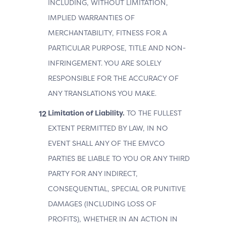
INCLUDING, WITHOUT LIMITATION,
IMPLIED WARRANTIES OF
MERCHANTABILITY, FITNESS FOR A
PARTICULAR PURPOSE, TITLE AND NON-
INFRINGEMENT. YOU ARE SOLELY
RESPONSIBLE FOR THE ACCURACY OF
ANY TRANSLATIONS YOU MAKE.
Limitation of Liability.
TO THE FULLEST
EXTENT PERMITTED BY LAW, IN NO
EVENT SHALL ANY OF THE EMVCO
PARTIES BE LIABLE TO YOU OR ANY THIRD
PARTY FOR ANY INDIRECT,
CONSEQUENTIAL, SPECIAL OR PUNITIVE
DAMAGES (INCLUDING LOSS OF
PROFITS), WHETHER IN AN ACTION IN