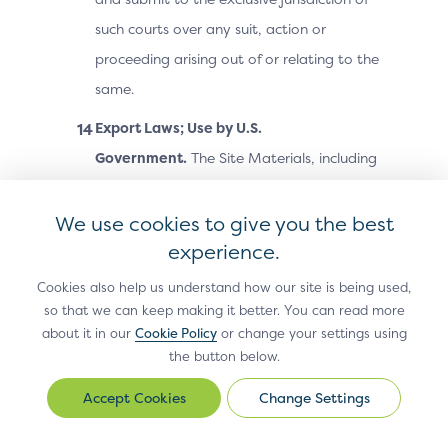
such courts over any suit, action or
proceeding arising out of or relating to the
same.
Export Laws; Use by U.S.
Government.
The Site Materials, including
technical data, may be subject to U.S.
export control laws, including the U.S.
We use cookies to give you the best
Export Administration Act and its
experience.
associated regulations, and may be
Cookies also help us understand how our site is being used,
subject to export or import laws and
so that we can keep making it better. You can read more
about it in our
Cookie Policy
or change your settings using
regulations in other countries. You agree
the button below.
to comply strictly with all such laws and
regulations and acknowledge that you
Change Settings
Change
Settings
have the responsibility to obtain any