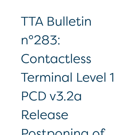
TTA Bulletin
n°283:
Contactless
Terminal Level 1
PCD v3.2a
Release
Postponing of