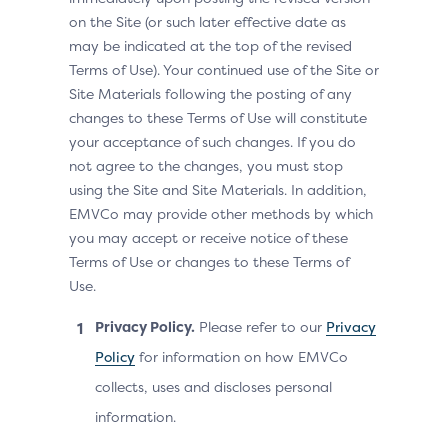
on the Site (or such later effective date as
may be indicated at the top of the revised
Terms of Use). Your continued use of the Site or
Site Materials following the posting of any
changes to these Terms of Use will constitute
your acceptance of such changes. If you do
not agree to the changes, you must stop
using the Site and Site Materials. In addition,
EMVCo may provide other methods by which
you may accept or receive notice of these
Terms of Use or changes to these Terms of
Use.
Privacy Policy.
Please refer to our
Privacy
Policy
for information on how EMVCo
collects, uses and discloses personal
information.