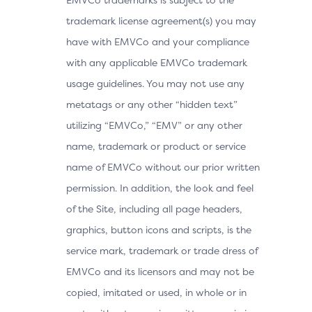
trademark license agreement(s) you may
have with EMVCo and your compliance
with any applicable EMVCo trademark
usage guidelines. You may not use any
metatags or any other “hidden text”
utilizing “EMVCo,” “EMV” or any other
name, trademark or product or service
name of EMVCo without our prior written
permission. In addition, the look and feel
of the Site, including all page headers,
graphics, button icons and scripts, is the
service mark, trademark or trade dress of
EMVCo and its licensors and may not be
copied, imitated or used, in whole or in