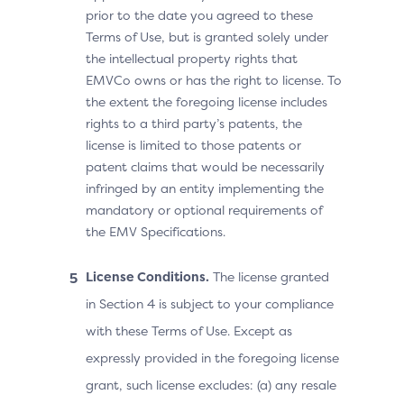
prior to the date you agreed to these
Terms of Use, but is granted solely under
the intellectual property rights that
EMVCo owns or has the right to license. To
the extent the foregoing license includes
rights to a third party’s patents, the
license is limited to those patents or
patent claims that would be necessarily
infringed by an entity implementing the
mandatory or optional requirements of
the EMV Specifications.
License Conditions.
The license granted
in Section 4 is subject to your compliance
with these Terms of Use. Except as
expressly provided in the foregoing license
grant, such license excludes: (a) any resale