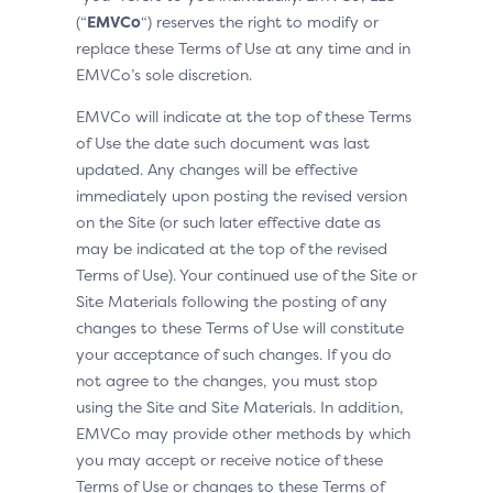
(“
EMVCo
“) reserves the right to modify or
replace these Terms of Use at any time and in
EMVCo’s sole discretion.
EMVCo will indicate at the top of these Terms
of Use the date such document was last
updated. Any changes will be effective
immediately upon posting the revised version
on the Site (or such later effective date as
may be indicated at the top of the revised
Terms of Use). Your continued use of the Site or
Site Materials following the posting of any
changes to these Terms of Use will constitute
your acceptance of such changes. If you do
not agree to the changes, you must stop
using the Site and Site Materials. In addition,
EMVCo may provide other methods by which
you may accept or receive notice of these
Terms of Use or changes to these Terms of