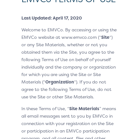
Last Updated: April 17, 2020
Welcome to EMVCo. By accessing or using the
EMVCo website at www.emvco.com (“
Site
“)
or any Site Materials, whether or not you
obtained them via the Site, you agree to the
following Terms of Use on behalf of yourself
individually and the company or organization
for which you are using the Site or Site
Materials (“
Organization
“). If you do not
agree to the following Terms of Use, do not
use the Site or other Site Materials.
In these Terms of Use, “
Site Materials
” means
all email messages sent to you by EMVCo in
connection with your registration on the Site
or participation in an EMVCo participation
program, and all content, files and other