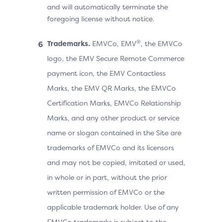
and will automatically terminate the
foregoing license without notice.
®
Trademarks.
EMVCo, EMV
, the EMVCo
logo, the EMV Secure Remote Commerce
payment icon, the EMV Contactless
Marks, the EMV QR Marks, the EMVCo
Certification Marks, EMVCo Relationship
Marks, and any other product or service
name or slogan contained in the Site are
trademarks of EMVCo and its licensors
and may not be copied, imitated or used,
in whole or in part, without the prior
written permission of EMVCo or the
applicable trademark holder. Use of any
EMVCo trademarks is subject to the