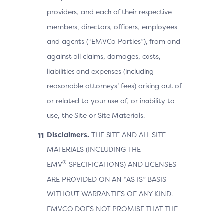
providers, and each of their respective
members, directors, officers, employees
and agents (“EMVCo Parties”), from and
against all claims, damages, costs,
liabilities and expenses (including
reasonable attorneys’ fees) arising out of
or related to your use of, or inability to
use, the Site or Site Materials.
Disclaimers.
THE SITE AND ALL SITE
MATERIALS (INCLUDING THE
®
EMV
SPECIFICATIONS) AND LICENSES
ARE PROVIDED ON AN “AS IS” BASIS
WITHOUT WARRANTIES OF ANY KIND.
EMVCO DOES NOT PROMISE THAT THE