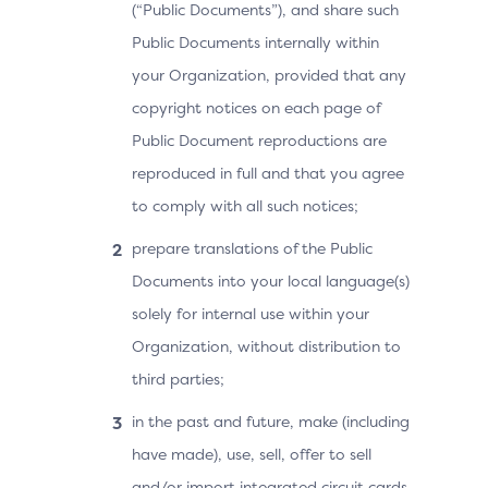
(“Public Documents”), and share such
Public Documents internally within
your Organization, provided that any
copyright notices on each page of
Public Document reproductions are
reproduced in full and that you agree
to comply with all such notices;
prepare translations of the Public
Documents into your local language(s)
solely for internal use within your
Organization, without distribution to
third parties;
in the past and future, make (including
have made), use, sell, offer to sell
and/or import integrated circuit cards,