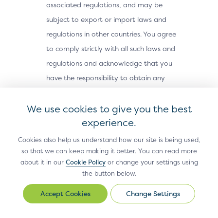
associated regulations, and may be
subject to export or import laws and
regulations in other countries. You agree
to comply strictly with all such laws and
regulations and acknowledge that you
have the responsibility to obtain any
licenses or other approvals, if applicable,
We use cookies to give you the best
to export, re-export, or import the Site
experience.
Materials. The Site Materials may not be
downloaded, or otherwise exported or re-
Cookies also help us understand how our site is being used,
exported (i) into, or to a national or
so that we can keep making it better. You can read more
about it in our
Cookie Policy
or change your settings using
resident of, Cuba, Iran, North Korea,
the button below.
Sudan, Syria or any other country subject
Change Settings
to a U.S. embargo; (ii) to any person or
Change
Settings
entity on the U.S. Treasury Department’s