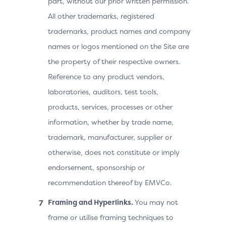
part, without our prior written permission.
All other trademarks, registered
trademarks, product names and company
names or logos mentioned on the Site are
the property of their respective owners.
Reference to any product vendors,
laboratories, auditors, test tools,
products, services, processes or other
information, whether by trade name,
trademark, manufacturer, supplier or
otherwise, does not constitute or imply
endorsement, sponsorship or
recommendation thereof by EMVCo.
Framing and Hyperlinks.
You may not
frame or utilise framing techniques to