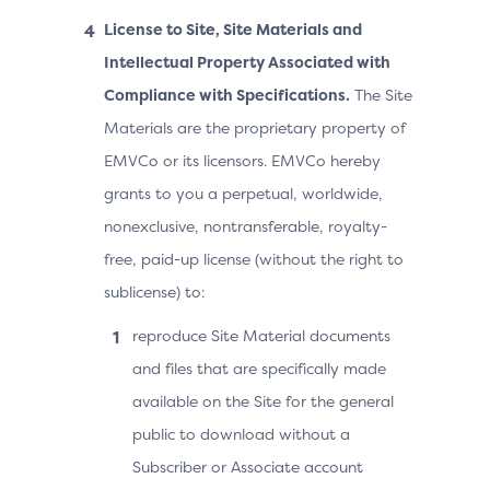
License to Site, Site Materials and
Intellectual Property Associated with
Compliance with Specifications.
The Site
Materials are the proprietary property of
EMVCo or its licensors. EMVCo hereby
grants to you a perpetual, worldwide,
nonexclusive, nontransferable, royalty-
free, paid-up license (without the right to
sublicense) to:
reproduce Site Material documents
and files that are specifically made
available on the Site for the general
public to download without a
Subscriber or Associate account