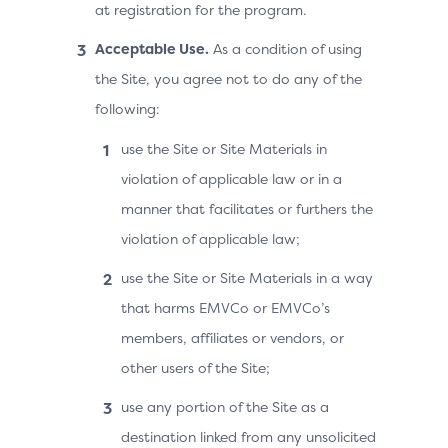
at registration for the program.
Acceptable Use.
As a condition of using
the Site, you agree not to do any of the
following:
use the Site or Site Materials in
violation of applicable law or in a
manner that facilitates or furthers the
violation of applicable law;
use the Site or Site Materials in a way
that harms EMVCo or EMVCo’s
members, affiliates or vendors, or
other users of the Site;
use any portion of the Site as a
destination linked from any unsolicited