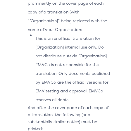
prominently on the cover page of each
copy of a translation (with
“[Organization]” being replaced with the
name of your Organization:
This is an unofficial translation for
[Organization] internal use only. Do
not distribute outside [Organization].
EMVCo is not responsible for this
translation. Only documents published
by EMVCo are the official versions for
EMV testing and approval. EMVCo
reserves all rights.
And after the cover page of each copy of
a translation, the following (or a
substantially similar notice) must be
printed: