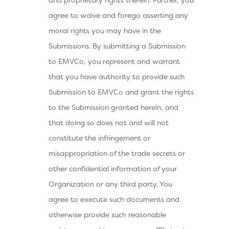
agree to waive and forego asserting any
moral rights you may have in the
Submissions. By submitting a Submission
to EMVCo, you represent and warrant
that you have authority to provide such
Submission to EMVCo and grant the rights
to the Submission granted herein, and
that doing so does not and will not
constitute the infringement or
misappropriation of the trade secrets or
other confidential information of your
Organization or any third party. You
agree to execute such documents and
otherwise provide such reasonable