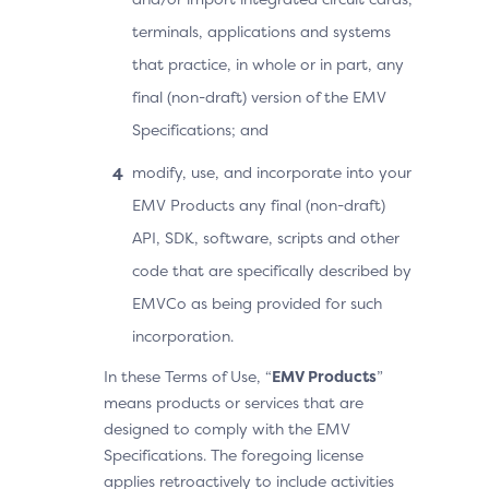
terminals, applications and systems
that practice, in whole or in part, any
final (non-draft) version of the EMV
Specifications; and
modify, use, and incorporate into your
EMV Products any final (non-draft)
API, SDK, software, scripts and other
code that are specifically described by
EMVCo as being provided for such
incorporation.
In these Terms of Use, “
EMV Products
”
means products or services that are
designed to comply with the EMV
Specifications. The foregoing license
applies retroactively to include activities