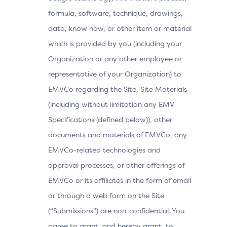
formula, software, technique, drawings,
data, know how, or other item or material
which is provided by you (including your
Organization or any other employee or
representative of your Organization) to
EMVCo regarding the Site, Site Materials
(including without limitation any EMV
Specifications (defined below)), other
documents and materials of EMVCo, any
EMVCo-related technologies and
approval processes, or other offerings of
EMVCo or its affiliates in the form of email
or through a web form on the Site
(“Submissions”) are non-confidential. You
agree to grant, and hereby grant, to