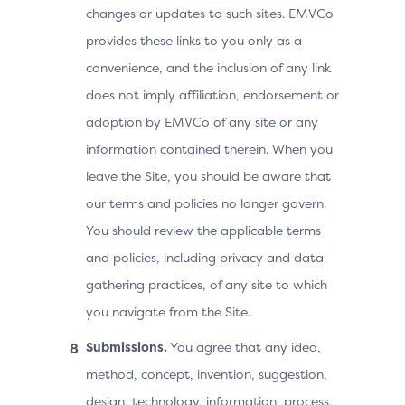
changes or updates to such sites. EMVCo
provides these links to you only as a
convenience, and the inclusion of any link
does not imply affiliation, endorsement or
adoption by EMVCo of any site or any
information contained therein. When you
leave the Site, you should be aware that
our terms and policies no longer govern.
You should review the applicable terms
and policies, including privacy and data
gathering practices, of any site to which
you navigate from the Site.
Submissions.
You agree that any idea,
method, concept, invention, suggestion,
design, technology, information, process,