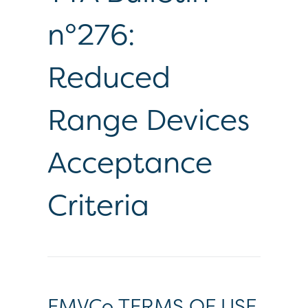
n°276:
Reduced
Range Devices
Acceptance
Criteria
EMVCo TERMS OF USE