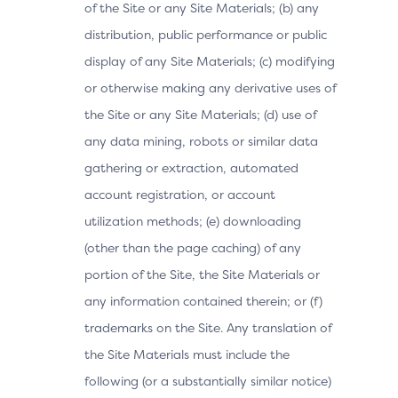
of the Site or any Site Materials; (b) any
distribution, public performance or public
display of any Site Materials; (c) modifying
or otherwise making any derivative uses of
the Site or any Site Materials; (d) use of
any data mining, robots or similar data
gathering or extraction, automated
account registration, or account
utilization methods; (e) downloading
(other than the page caching) of any
portion of the Site, the Site Materials or
any information contained therein; or (f)
trademarks on the Site. Any translation of
the Site Materials must include the
following (or a substantially similar notice)