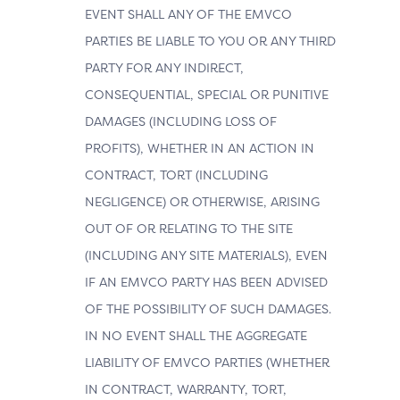
EVENT SHALL ANY OF THE EMVCO
PARTIES BE LIABLE TO YOU OR ANY THIRD
PARTY FOR ANY INDIRECT,
CONSEQUENTIAL, SPECIAL OR PUNITIVE
DAMAGES (INCLUDING LOSS OF
PROFITS), WHETHER IN AN ACTION IN
CONTRACT, TORT (INCLUDING
NEGLIGENCE) OR OTHERWISE, ARISING
OUT OF OR RELATING TO THE SITE
(INCLUDING ANY SITE MATERIALS), EVEN
IF AN EMVCO PARTY HAS BEEN ADVISED
OF THE POSSIBILITY OF SUCH DAMAGES.
IN NO EVENT SHALL THE AGGREGATE
LIABILITY OF EMVCO PARTIES (WHETHER
IN CONTRACT, WARRANTY, TORT,