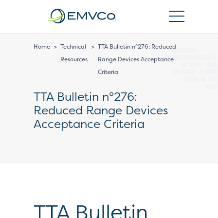
EMVCo
Logo
Home
>
Technical
>
TTA Bulletin n°276: Reduced
Resources
Range Devices Acceptance
Criteria
TTA Bulletin n°276:
Reduced Range Devices
Acceptance Criteria
TTA Bulletin