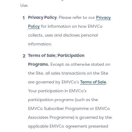
Use.
Privacy Policy.
Please refer to our
Privacy
Policy
for information on how EMVCo
collects, uses and discloses personal
information.
Terms of Sale; Participation
Programs.
Except as otherwise stated on
the Site, all sales transactions on the Site
are governed by EMVCo’s
Terms of Sale
.
Your participation in EMVCo’s
participation programs (such as the
EMVCo Subscriber Programme or EMVCo
Associates Programme) is governed by the
applicable EMVCo agreement presented