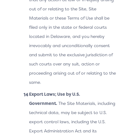
out of or relating to the Site, Site
Materials or these Terms of Use shall be
filed only in the state or federal courts
located in Delaware, and you hereby
irrevocably and unconditionally consent
and submit to the exclusive jurisdiction of
such courts over any suit, action or
proceeding arising out of or relating to the
same.
Export Laws; Use by U.S.
Government.
The Site Materials, including
technical data, may be subject to U.S.
export control laws, including the U.S.
Export Administration Act and its