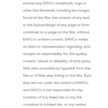
enclose any EMVCo trademark, logo or
other Site Materials, including the images
found at the Site, the content of any text
or the layout/design of any page or form
contained on a page on the Site, without
EMVCo’s written consent. EMVCo makes
no claim or representation regarding, and
accepts no responsibility for, the quality,
content, nature or reliability of third-party
Web sites accessible by hyperlink from the
Site or of Web sites linking to the Site. Such
sites are not under the control of EMVCo
and EMVCo is not responsible for the
contents of any linked site or any link
contained in a linked site, or any review,