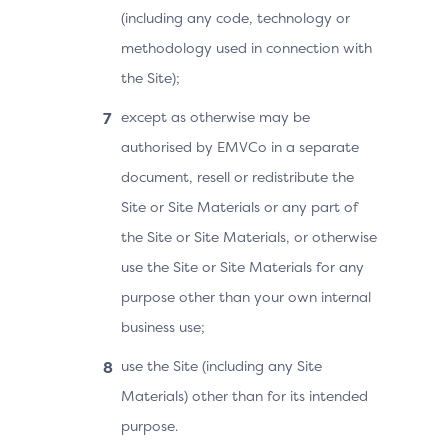
(including any code, technology or
methodology used in connection with
the Site);
except as otherwise may be
authorised by EMVCo in a separate
document, resell or redistribute the
Site or Site Materials or any part of
the Site or Site Materials, or otherwise
use the Site or Site Materials for any
purpose other than your own internal
business use;
use the Site (including any Site
Materials) other than for its intended
purpose.