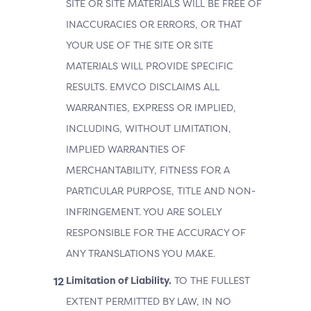
SITE OR SITE MATERIALS WILL BE FREE OF
INACCURACIES OR ERRORS, OR THAT
YOUR USE OF THE SITE OR SITE
MATERIALS WILL PROVIDE SPECIFIC
RESULTS. EMVCO DISCLAIMS ALL
WARRANTIES, EXPRESS OR IMPLIED,
INCLUDING, WITHOUT LIMITATION,
IMPLIED WARRANTIES OF
MERCHANTABILITY, FITNESS FOR A
PARTICULAR PURPOSE, TITLE AND NON-
INFRINGEMENT. YOU ARE SOLELY
RESPONSIBLE FOR THE ACCURACY OF
ANY TRANSLATIONS YOU MAKE.
Limitation of Liability.
TO THE FULLEST
EXTENT PERMITTED BY LAW, IN NO