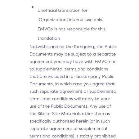
Unofficial translation for
[Organization] internal use only.
EMVCo is not responsible for this
translation
Notwithstanding the foregoing, the Public
Documents may be subject to a separate
agreement you may have with EMVCo or
to supplemental terms and conditions
that are included in or accompany Public
Documents, in which case you agree that
such separate agreement or supplemental
terms and conditions will apply to your
use of the Public Documents. Any use of
the Site or Site Materials other than as
specifically authorised herein (or in such
separate agreement or supplemental
terms and conditions) is strictly prohibited