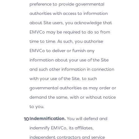
preference to provide governmental
authorities with access to information
about Site users, you acknowledge that
EMVCo may be required to do so from
time to time. As such, you authorise
EMVCo to deliver or furnish any
information about your use of the Site
and such other information in connection
with your use of the Site, to such
governmental authorities as may order or
demand the same, with or without notice
to you.
Indemnification.
You will defend and
indemnify EMVCo, its affiliates,
independent contractors and service