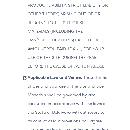
PRODUCT LIABILITY, STRICT LIABILITY OR
OTHER THEORY) ARISING OUT OF OR
RELATING TO THE SITE OR SITE
MATERIALS (INCLUDING THE
®
EMV
SPECIFICATIONS) EXCEED THE
AMOUNT YOU PAID, IF ANY, FOR YOUR
USE OF THE SITE DURING THE YEAR
BEFORE THE CAUSE OF ACTION AROSE.
Applicable Law and Venue.
These Terms
of Use and your use of the Site and Site
Materials shall be governed by and
construed in accordance with the laws of
the State of Delaware without resort to
its conflict of law provisions. You agree
that any action at law or in equity arising