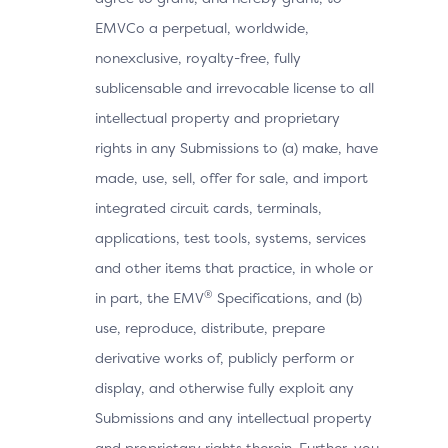
EMVCo a perpetual, worldwide,
nonexclusive, royalty-free, fully
sublicensable and irrevocable license to all
intellectual property and proprietary
rights in any Submissions to (a) make, have
made, use, sell, offer for sale, and import
integrated circuit cards, terminals,
applications, test tools, systems, services
and other items that practice, in whole or
®
in part, the EMV
Specifications, and (b)
use, reproduce, distribute, prepare
derivative works of, publicly perform or
display, and otherwise fully exploit any
Submissions and any intellectual property
and proprietary rights therein. Further, you