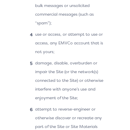
bulk messages or unsolicited
commercial messages (such as
“spam”);
use or access, or attempt to use or
access, any EMVCo account that is
not yours;
damage, disable, overburden or
impair the Site (or the network(s)
connected to the Site) or otherwise
interfere with anyone’s use and
enjoyment of the Site;
attempt to reverse-engineer or
otherwise discover or recreate any
part of the Site or Site Materials