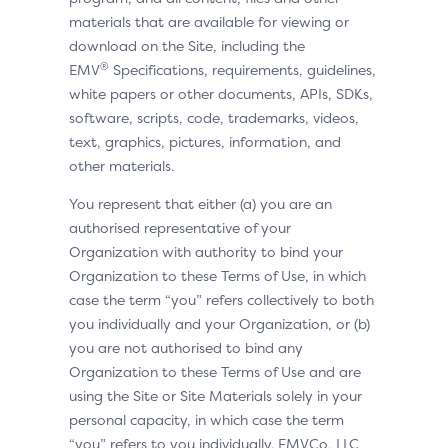
materials that are available for viewing or
download on the Site, including the
®
EMV
Specifications, requirements, guidelines,
white papers or other documents, APIs, SDKs,
software, scripts, code, trademarks, videos,
text, graphics, pictures, information, and
other materials.
You represent that either (a) you are an
authorised representative of your
Organization with authority to bind your
Organization to these Terms of Use, in which
case the term “you” refers collectively to both
you individually and your Organization, or (b)
you are not authorised to bind any
Organization to these Terms of Use and are
using the Site or Site Materials solely in your
personal capacity, in which case the term
“you” refers to you individually. EMVCo, LLC