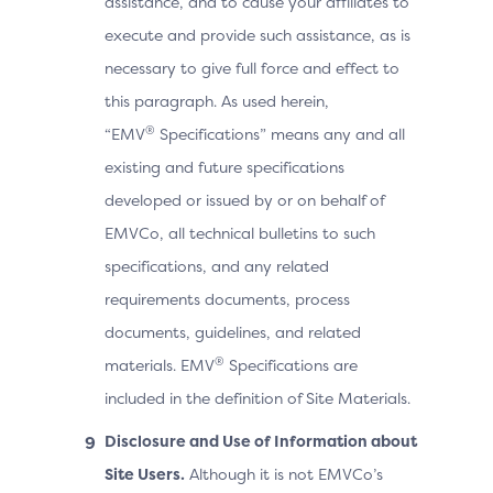
assistance, and to cause your affiliates to
execute and provide such assistance, as is
necessary to give full force and effect to
this paragraph. As used herein,
®
“EMV
Specifications” means any and all
existing and future specifications
developed or issued by or on behalf of
EMVCo, all technical bulletins to such
specifications, and any related
requirements documents, process
documents, guidelines, and related
®
materials. EMV
Specifications are
included in the definition of Site Materials.
Disclosure and Use of Information about
Site Users.
Although it is not EMVCo’s