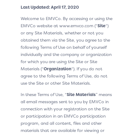
Last Updated: April 17, 2020
Welcome to EMVCo. By accessing or using the
EMVCo website at www.emvco.com (“
Site
“)
or any Site Materials, whether or not you
obtained them via the Site, you agree to the
following Terms of Use on behalf of yourself
individually and the company or organization
for which you are using the Site or Site
Materials (“
Organization
“). If you do not
agree to the following Terms of Use, do not
use the Site or other Site Materials.
In these Terms of Use, “
Site Materials
” means
all email messages sent to you by EMVCo in
connection with your registration on the Site
or participation in an EMVCo participation
program, and all content, files and other
materials that are available for viewing or