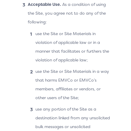
Acceptable Use.
As a condition of using
the Site, you agree not to do any of the
following:
use the Site or Site Materials in
violation of applicable law or in a
manner that facilitates or furthers the
violation of applicable law;
use the Site or Site Materials in a way
that harms EMVCo or EMVCo’s
members, affiliates or vendors, or
other users of the Site;
use any portion of the Site as a
destination linked from any unsolicited
bulk messages or unsolicited