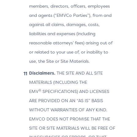
members, directors, officers, employees
and agents (“EMVCo Parties”), from and
against all claims, damages, costs,
liabilities and expenses (including
reasonable attorneys’ fees) arising out of
or related to your use of, or inability to
use, the Site or Site Materials.
Disclaimers.
THE SITE AND ALL SITE
MATERIALS (INCLUDING THE
®
EMV
SPECIFICATIONS) AND LICENSES
ARE PROVIDED ON AN “AS IS” BASIS
WITHOUT WARRANTIES OF ANY KIND.
EMVCO DOES NOT PROMISE THAT THE
SITE OR SITE MATERIALS WILL BE FREE OF