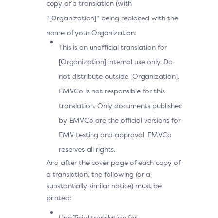
copy of a translation (with
“[Organization]” being replaced with the
name of your Organization:
This is an unofficial translation for
[Organization] internal use only. Do
not distribute outside [Organization].
EMVCo is not responsible for this
translation. Only documents published
by EMVCo are the official versions for
EMV testing and approval. EMVCo
reserves all rights.
And after the cover page of each copy of
a translation, the following (or a
substantially similar notice) must be
printed:
Unofficial translation for