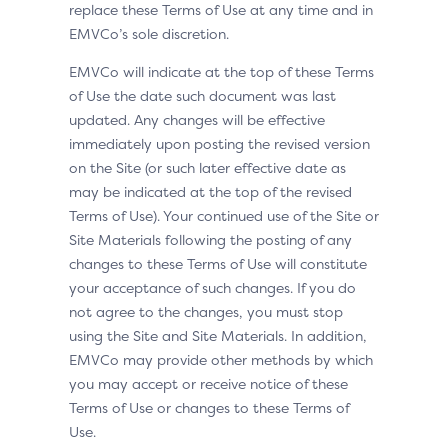
replace these Terms of Use at any time and in
EMVCo’s sole discretion.
EMVCo will indicate at the top of these Terms
of Use the date such document was last
updated. Any changes will be effective
immediately upon posting the revised version
on the Site (or such later effective date as
may be indicated at the top of the revised
Terms of Use). Your continued use of the Site or
Site Materials following the posting of any
changes to these Terms of Use will constitute
your acceptance of such changes. If you do
not agree to the changes, you must stop
using the Site and Site Materials. In addition,
EMVCo may provide other methods by which
you may accept or receive notice of these
Terms of Use or changes to these Terms of
Use.