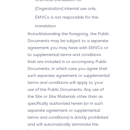
[Organization] internal use only.
EMVCo is not responsible for this
translation
Notwithstanding the foregoing, the Public
Documents may be subject to a separate
agreement you may have with EMVCo or
to supplemental terms and conditions
that are included in or accompany Public
Documents, in which case you agree that
such separate agreement or supplemental
terms and conditions will apply to your
use of the Public Documents. Any use of
the Site or Site Materials other than as
specifically authorised herein (or in such
separate agreement or supplemental
terms and conditions) is strictly prohibited
and will automatically terminate the