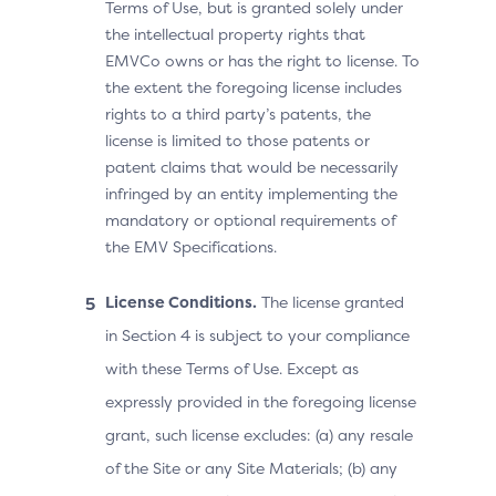
Terms of Use, but is granted solely under
the intellectual property rights that
EMVCo owns or has the right to license. To
the extent the foregoing license includes
rights to a third party’s patents, the
license is limited to those patents or
patent claims that would be necessarily
infringed by an entity implementing the
mandatory or optional requirements of
the EMV Specifications.
License Conditions.
The license granted
in Section 4 is subject to your compliance
with these Terms of Use. Except as
expressly provided in the foregoing license
grant, such license excludes: (a) any resale
of the Site or any Site Materials; (b) any