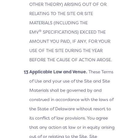
OTHER THEORY) ARISING OUT OF OR
RELATING TO THE SITE OR SITE
MATERIALS (INCLUDING THE
®
EMV
SPECIFICATIONS) EXCEED THE
AMOUNT YOU PAID, IF ANY, FOR YOUR
USE OF THE SITE DURING THE YEAR
BEFORE THE CAUSE OF ACTION AROSE.
Applicable Law and Venue.
These Terms
of Use and your use of the Site and Site
Materials shall be governed by and
construed in accordance with the laws of
the State of Delaware without resort to
its conflict of law provisions. You agree
that any action at law or in equity arising
out of or relating to the Site, Site