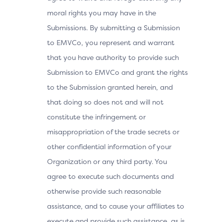
moral rights you may have in the
Submissions. By submitting a Submission
to EMVCo, you represent and warrant
that you have authority to provide such
Submission to EMVCo and grant the rights
to the Submission granted herein, and
that doing so does not and will not
constitute the infringement or
misappropriation of the trade secrets or
other confidential information of your
Organization or any third party. You
agree to execute such documents and
otherwise provide such reasonable
assistance, and to cause your affiliates to
execute and provide such assistance, as is