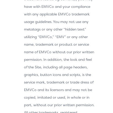
have with EMVCo and your compliance
with any applicable EMVCo trademark
usage guidelines. You may not use any
metatags or any other “hidden text”
utilizing “EMVCo,” “EMV” or any other
name, trademark or product or service
name of EMVCo without our prior written
permission. In addition, the look and feel
of the Site, including all page headers,
graphics, button icons and scripts, is the
service mark, trademark or trade dress of
EMVCo and its licensors and may not be
copied, imitated or used, in whole or in
part, without our prior written permission.
All other trademarks, registered