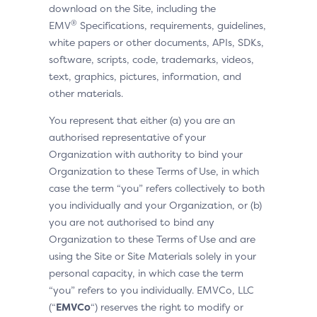
download on the Site, including the
®
EMV
Specifications, requirements, guidelines,
white papers or other documents, APIs, SDKs,
software, scripts, code, trademarks, videos,
text, graphics, pictures, information, and
other materials.
You represent that either (a) you are an
authorised representative of your
Organization with authority to bind your
Organization to these Terms of Use, in which
case the term “you” refers collectively to both
you individually and your Organization, or (b)
you are not authorised to bind any
Organization to these Terms of Use and are
using the Site or Site Materials solely in your
personal capacity, in which case the term
“you” refers to you individually. EMVCo, LLC
(“
EMVCo
“) reserves the right to modify or