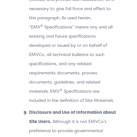
necessary to give full force and effect to
this paragraph. As used herein,
®
“EMV
Specifications” means any and all
existing and future specifications
developed or issued by or on behalf of
EMVCo, all technical bulletins to such
specifications, and any related
requirements documents, process
documents, guidelines, and related
®
materials. EMV
Specifications are
included in the definition of Site Materials.
Disclosure and Use of Information about
Site Users.
Although it is not EMVCo’s
preference to provide governmental