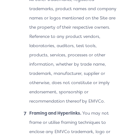
trademarks, product names and company
names or logos mentioned on the Site are
the property of their respective owners.
Reference to any product vendors,
laboratories, auditors, test tools,
products, services, processes or other
information, whether by trade name,
trademark, manufacturer, supplier or
otherwise, does not constitute or imply
endorsement, sponsorship or
recommendation thereof by EMVCo.
Framing and Hyperlinks.
You may not
frame or utilise framing techniques to
enclose any EMVCo trademark, logo or