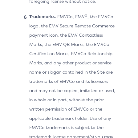
foregoing license without notice.
®
Trademarks.
EMVCo, EMV
, the EMVCo
logo, the EMV Secure Remote Commerce
payment icon, the EMV Contactless
Marks, the EMV QR Marks, the EMVCo
Certification Marks, EMVCo Relationship
Marks, and any other product or service
name or slogan contained in the Site are
trademarks of EMVCo and its licensors
and may not be copied, imitated or used,
in whole or in part, without the prior
written permission of EMVCo or the
applicable trademark holder. Use of any
EMVCo trademarks is subject to the
trademark license agreement(s) you may