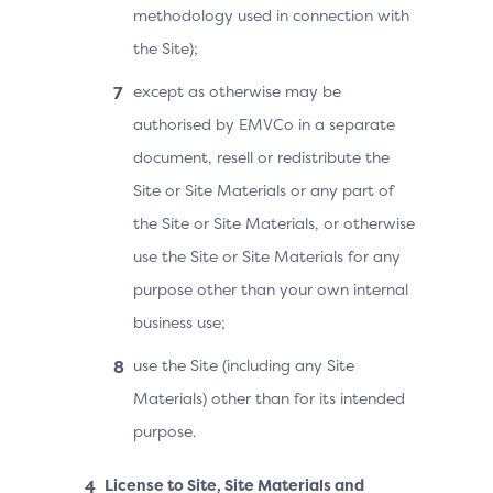
methodology used in connection with
the Site);
except as otherwise may be
authorised by EMVCo in a separate
document, resell or redistribute the
Site or Site Materials or any part of
the Site or Site Materials, or otherwise
use the Site or Site Materials for any
purpose other than your own internal
business use;
use the Site (including any Site
Materials) other than for its intended
purpose.
License to Site, Site Materials and