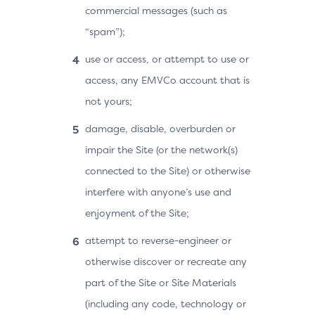
commercial messages (such as
“spam”);
use or access, or attempt to use or
access, any EMVCo account that is
not yours;
damage, disable, overburden or
impair the Site (or the network(s)
connected to the Site) or otherwise
interfere with anyone’s use and
enjoyment of the Site;
attempt to reverse-engineer or
otherwise discover or recreate any
part of the Site or Site Materials
(including any code, technology or