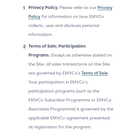
Privacy Policy.
Please refer to our
Privacy
Policy
for information on how EMVCo
collects, uses and discloses personal
information.
Terms of Sale; Participation
Programs.
Except as otherwise stated on
the Site, all sales transactions on the Site
are governed by EMVCo’s
Terms of Sale
.
Your participation in EMVCo’s
participation programs (such as the
EMVCo Subscriber Programme or EMVCo
Associates Programme) is governed by the
applicable EMVCo agreement presented
at registration for the program.