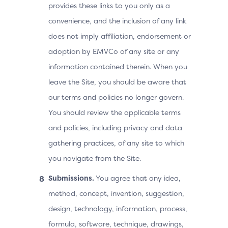
provides these links to you only as a
convenience, and the inclusion of any link
does not imply affiliation, endorsement or
adoption by EMVCo of any site or any
information contained therein. When you
leave the Site, you should be aware that
our terms and policies no longer govern.
You should review the applicable terms
and policies, including privacy and data
gathering practices, of any site to which
you navigate from the Site.
Submissions.
You agree that any idea,
method, concept, invention, suggestion,
design, technology, information, process,
formula, software, technique, drawings,