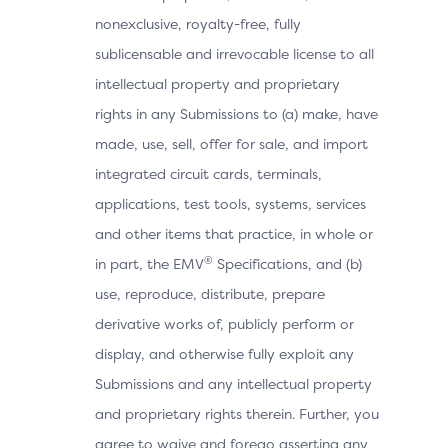
nonexclusive, royalty-free, fully
sublicensable and irrevocable license to all
intellectual property and proprietary
rights in any Submissions to (a) make, have
made, use, sell, offer for sale, and import
integrated circuit cards, terminals,
applications, test tools, systems, services
and other items that practice, in whole or
®
in part, the EMV
Specifications, and (b)
use, reproduce, distribute, prepare
derivative works of, publicly perform or
display, and otherwise fully exploit any
Submissions and any intellectual property
and proprietary rights therein. Further, you
agree to waive and forego asserting any