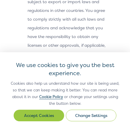
subject to export or import laws and
regulations in other countries. You agree
to comply strictly with all such laws and
regulations and acknowledge that you
have the responsibility to obtain any
licenses or other approvals, if applicable,
to export, re-export, or import the Site
Materials. The Site Materials may not be
We use cookies to give you the best
downloaded, or otherwise exported or re-
experience.
exported (i) into, or to a national or
Cookies also help us understand how our site is being used,
resident of, Cuba, Iran, North Korea,
so that we can keep making it better. You can read more
about it in our
Cookie Policy
or change your settings using
Sudan, Syria or any other country subject
the button below.
to a U.S. embargo; (ii) to any person or
entity on the U.S. Treasury Department’s
Change Settings
Change
Office of Foreign Assets Control’s list of
Settings