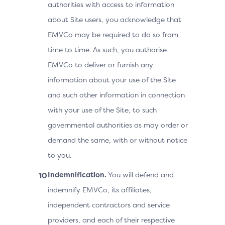
authorities with access to information
about Site users, you acknowledge that
EMVCo may be required to do so from
time to time. As such, you authorise
EMVCo to deliver or furnish any
information about your use of the Site
and such other information in connection
with your use of the Site, to such
governmental authorities as may order or
demand the same, with or without notice
to you.
Indemnification.
You will defend and
indemnify EMVCo, its affiliates,
independent contractors and service
providers, and each of their respective