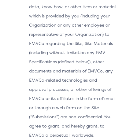
data, know how, or other item or material
which is provided by you (including your
Organization or any other employee or
representative of your Organization) to
EMVCo regarding the Site, Site Materials
(including without limitation any EMV
Specifications (defined below)), other
documents and materials of EMVCo, any
EMVCo-related technologies and
approval processes, or other offerings of
EMVCo or its affiliates in the form of email
or through a web form on the Site
(“Submissions”) are non-confidential. You
agree to grant, and hereby grant, to
EMVCo a perpetual, worldwide,