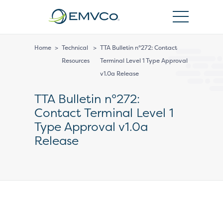
EMVCo
Logo
Home
>
Technical
>
TTA Bulletin n°272: Contact
Resources
Terminal Level 1 Type Approval
v1.0a Release
TTA Bulletin n°272:
Contact Terminal Level 1
Type Approval v1.0a
Release