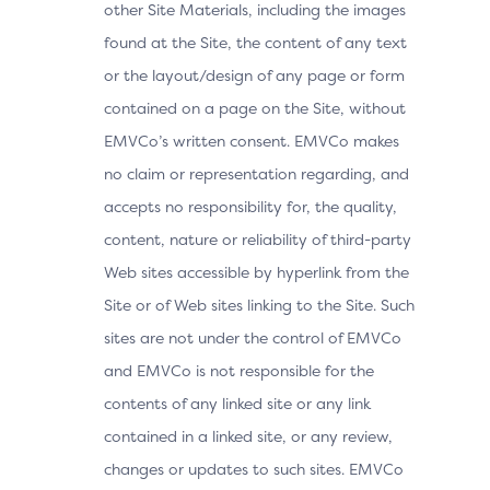
other Site Materials, including the images
found at the Site, the content of any text
or the layout/design of any page or form
contained on a page on the Site, without
EMVCo’s written consent. EMVCo makes
no claim or representation regarding, and
accepts no responsibility for, the quality,
content, nature or reliability of third-party
Web sites accessible by hyperlink from the
Site or of Web sites linking to the Site. Such
sites are not under the control of EMVCo
and EMVCo is not responsible for the
contents of any linked site or any link
contained in a linked site, or any review,
changes or updates to such sites. EMVCo