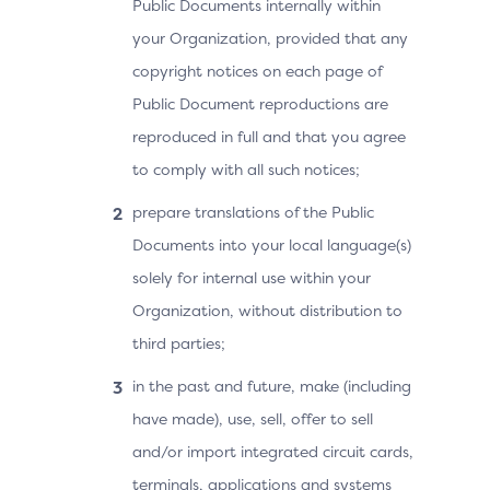
Public Documents internally within
your Organization, provided that any
copyright notices on each page of
Public Document reproductions are
reproduced in full and that you agree
to comply with all such notices;
prepare translations of the Public
Documents into your local language(s)
solely for internal use within your
Organization, without distribution to
third parties;
in the past and future, make (including
have made), use, sell, offer to sell
and/or import integrated circuit cards,
terminals, applications and systems