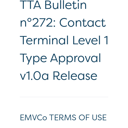
TTA Bulletin
n°272: Contact
Terminal Level 1
Type Approval
v1.0a Release
EMVCo TERMS OF USE