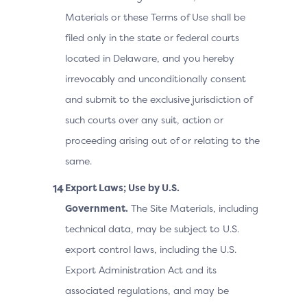
Materials or these Terms of Use shall be
filed only in the state or federal courts
located in Delaware, and you hereby
irrevocably and unconditionally consent
and submit to the exclusive jurisdiction of
such courts over any suit, action or
proceeding arising out of or relating to the
same.
Export Laws; Use by U.S.
Government.
The Site Materials, including
technical data, may be subject to U.S.
export control laws, including the U.S.
Export Administration Act and its
associated regulations, and may be