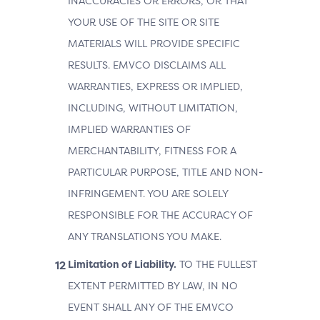
INACCURACIES OR ERRORS, OR THAT
YOUR USE OF THE SITE OR SITE
MATERIALS WILL PROVIDE SPECIFIC
RESULTS. EMVCO DISCLAIMS ALL
WARRANTIES, EXPRESS OR IMPLIED,
INCLUDING, WITHOUT LIMITATION,
IMPLIED WARRANTIES OF
MERCHANTABILITY, FITNESS FOR A
PARTICULAR PURPOSE, TITLE AND NON-
INFRINGEMENT. YOU ARE SOLELY
RESPONSIBLE FOR THE ACCURACY OF
ANY TRANSLATIONS YOU MAKE.
Limitation of Liability.
TO THE FULLEST
EXTENT PERMITTED BY LAW, IN NO
EVENT SHALL ANY OF THE EMVCO