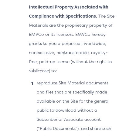
Intellectual Property Associated with
Compliance with Specifications.
The Site
Materials are the proprietary property of
EMVCo or its licensors. EMVCo hereby
grants to you a perpetual, worldwide,
nonexclusive, nontransferable, royalty-
free, paid-up license (without the right to
sublicense) to:
reproduce Site Material documents
and files that are specifically made
available on the Site for the general
public to download without a
Subscriber or Associate account
(“Public Documents”), and share such