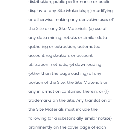
distribution, public performance or public
display of any Site Materials; (c) modifying
or otherwise making any derivative uses of
the Site or any Site Materials; (d) use of
any data mining, robots or similar data
gathering or extraction, automated
account registration, or account
utilization methods; (e) downloading
(other than the page caching) of any
portion of the Site, the Site Materials or
any information contained therein; or (f)
trademarks on the Site. Any translation of
the Site Materials must include the
following (or a substantially similar notice)
prominently on the cover page of each