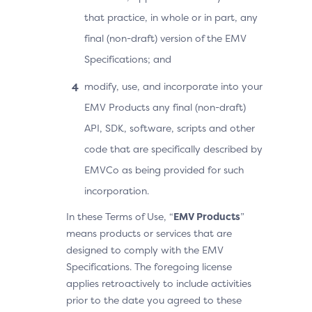
that practice, in whole or in part, any
final (non-draft) version of the EMV
Specifications; and
modify, use, and incorporate into your
EMV Products any final (non-draft)
API, SDK, software, scripts and other
code that are specifically described by
EMVCo as being provided for such
incorporation.
In these Terms of Use, “
EMV Products
”
means products or services that are
designed to comply with the EMV
Specifications. The foregoing license
applies retroactively to include activities
prior to the date you agreed to these