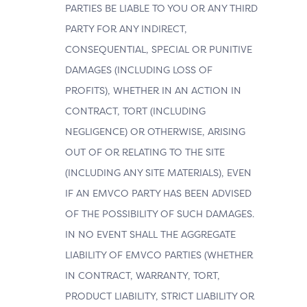
PARTIES BE LIABLE TO YOU OR ANY THIRD
PARTY FOR ANY INDIRECT,
CONSEQUENTIAL, SPECIAL OR PUNITIVE
DAMAGES (INCLUDING LOSS OF
PROFITS), WHETHER IN AN ACTION IN
CONTRACT, TORT (INCLUDING
NEGLIGENCE) OR OTHERWISE, ARISING
OUT OF OR RELATING TO THE SITE
(INCLUDING ANY SITE MATERIALS), EVEN
IF AN EMVCO PARTY HAS BEEN ADVISED
OF THE POSSIBILITY OF SUCH DAMAGES.
IN NO EVENT SHALL THE AGGREGATE
LIABILITY OF EMVCO PARTIES (WHETHER
IN CONTRACT, WARRANTY, TORT,
PRODUCT LIABILITY, STRICT LIABILITY OR