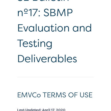
nº17: SBMP
Evaluation and
Testing
Deliverables
EMVCo TERMS OF USE
Last Updated: April 17, 2020