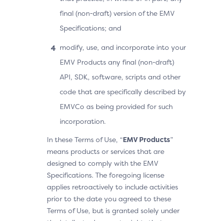
final (non-draft) version of the EMV
Specifications; and
modify, use, and incorporate into your
EMV Products any final (non-draft)
API, SDK, software, scripts and other
code that are specifically described by
EMVCo as being provided for such
incorporation.
In these Terms of Use, “
EMV Products
”
means products or services that are
designed to comply with the EMV
Specifications. The foregoing license
applies retroactively to include activities
prior to the date you agreed to these
Terms of Use, but is granted solely under