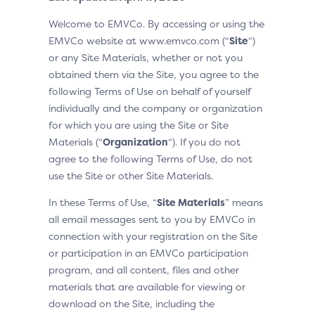
Welcome to EMVCo. By accessing or using the
EMVCo website at www.emvco.com (“
Site
“)
or any Site Materials, whether or not you
obtained them via the Site, you agree to the
following Terms of Use on behalf of yourself
individually and the company or organization
for which you are using the Site or Site
Materials (“
Organization
“). If you do not
agree to the following Terms of Use, do not
use the Site or other Site Materials.
In these Terms of Use, “
Site Materials
” means
all email messages sent to you by EMVCo in
connection with your registration on the Site
or participation in an EMVCo participation
program, and all content, files and other
materials that are available for viewing or
download on the Site, including the