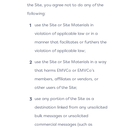
the Site, you agree not to do any of the
following:
use the Site or Site Materials in
violation of applicable law or in a
manner that facilitates or furthers the
violation of applicable law;
use the Site or Site Materials in a way
that harms EMVCo or EMVCo’s
members, affiliates or vendors, or
other users of the Site;
use any portion of the Site as a
destination linked from any unsolicited
bulk messages or unsolicited
commercial messages (such as