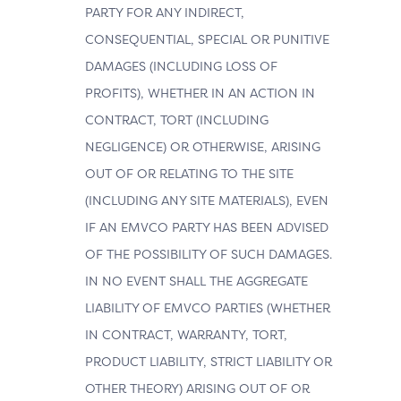
PARTY FOR ANY INDIRECT,
CONSEQUENTIAL, SPECIAL OR PUNITIVE
DAMAGES (INCLUDING LOSS OF
PROFITS), WHETHER IN AN ACTION IN
CONTRACT, TORT (INCLUDING
NEGLIGENCE) OR OTHERWISE, ARISING
OUT OF OR RELATING TO THE SITE
(INCLUDING ANY SITE MATERIALS), EVEN
IF AN EMVCO PARTY HAS BEEN ADVISED
OF THE POSSIBILITY OF SUCH DAMAGES.
IN NO EVENT SHALL THE AGGREGATE
LIABILITY OF EMVCO PARTIES (WHETHER
IN CONTRACT, WARRANTY, TORT,
PRODUCT LIABILITY, STRICT LIABILITY OR
OTHER THEORY) ARISING OUT OF OR