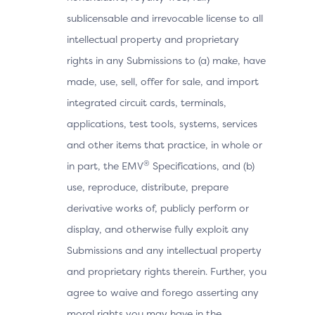
sublicensable and irrevocable license to all
intellectual property and proprietary
rights in any Submissions to (a) make, have
made, use, sell, offer for sale, and import
integrated circuit cards, terminals,
applications, test tools, systems, services
and other items that practice, in whole or
®
in part, the EMV
Specifications, and (b)
use, reproduce, distribute, prepare
derivative works of, publicly perform or
display, and otherwise fully exploit any
Submissions and any intellectual property
and proprietary rights therein. Further, you
agree to waive and forego asserting any
moral rights you may have in the