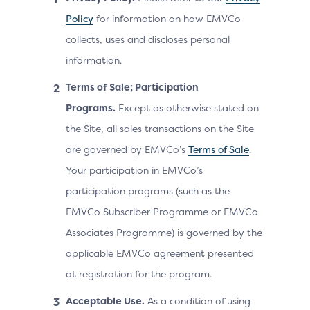
Policy
for information on how EMVCo
collects, uses and discloses personal
information.
Terms of Sale; Participation
Programs.
Except as otherwise stated on
the Site, all sales transactions on the Site
are governed by EMVCo’s
Terms of Sale
.
Your participation in EMVCo’s
participation programs (such as the
EMVCo Subscriber Programme or EMVCo
Associates Programme) is governed by the
applicable EMVCo agreement presented
at registration for the program.
Acceptable Use.
As a condition of using