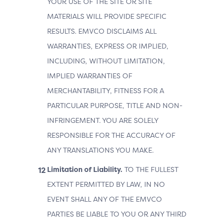
YOUR USE OF THE SITE OR SITE
MATERIALS WILL PROVIDE SPECIFIC
RESULTS. EMVCO DISCLAIMS ALL
WARRANTIES, EXPRESS OR IMPLIED,
INCLUDING, WITHOUT LIMITATION,
IMPLIED WARRANTIES OF
MERCHANTABILITY, FITNESS FOR A
PARTICULAR PURPOSE, TITLE AND NON-
INFRINGEMENT. YOU ARE SOLELY
RESPONSIBLE FOR THE ACCURACY OF
ANY TRANSLATIONS YOU MAKE.
Limitation of Liability.
TO THE FULLEST
EXTENT PERMITTED BY LAW, IN NO
EVENT SHALL ANY OF THE EMVCO
PARTIES BE LIABLE TO YOU OR ANY THIRD