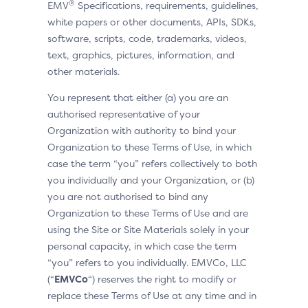
®
EMV
Specifications, requirements, guidelines,
white papers or other documents, APIs, SDKs,
software, scripts, code, trademarks, videos,
text, graphics, pictures, information, and
other materials.
You represent that either (a) you are an
authorised representative of your
Organization with authority to bind your
Organization to these Terms of Use, in which
case the term “you” refers collectively to both
you individually and your Organization, or (b)
you are not authorised to bind any
Organization to these Terms of Use and are
using the Site or Site Materials solely in your
personal capacity, in which case the term
“you” refers to you individually. EMVCo, LLC
(“
EMVCo
“) reserves the right to modify or
replace these Terms of Use at any time and in