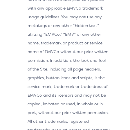
with any applicable EMVCo trademark
usage guidelines. You may not use any
metatags or any other “hidden text”
utilizing “EMVCo,” “EMV” or any other
name, trademark or product or service
name of EMVCo without our prior written
permission. In addition, the look and feel
of the Site, including all page headers,
graphics, button icons and scripts, is the
service mark, trademark or trade dress of
EMVCo and its licensors and may not be
copied, imitated or used, in whole or in
part, without our prior written permission.
All other trademarks, registered
trademarks, product names and company