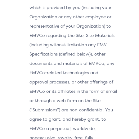
which is provided by you (including your
Organization or any other employee or
representative of your Organization) to
EMVCo regarding the Site, Site Materials
(including without limitation any EMV
Specifications (defined below)), other
documents and materials of EMVCo, any
EMVCo-related technologies and
approval processes, or other offerings of
EMVCo or its affiliates in the form of email
or through a web form on the Site
(“Submissions”) are non-confidential. You
agree to grant, and hereby grant, to
EMVCo a perpetual, worldwide,
nonexclusive, royalty-free, fully