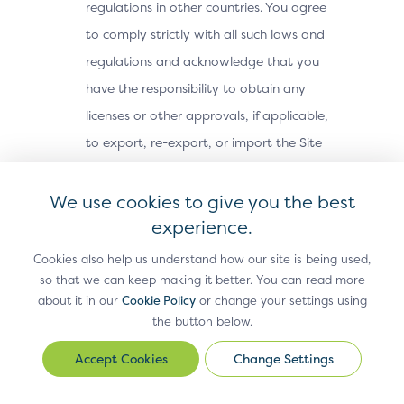
regulations in other countries. You agree
to comply strictly with all such laws and
regulations and acknowledge that you
have the responsibility to obtain any
licenses or other approvals, if applicable,
to export, re-export, or import the Site
Materials. The Site Materials may not be
downloaded, or otherwise exported or re-
We use cookies to give you the best
exported (i) into, or to a national or
experience.
resident of, Cuba, Iran, North Korea,
Cookies also help us understand how our site is being used,
Sudan, Syria or any other country subject
so that we can keep making it better. You can read more
about it in our
Cookie Policy
or change your settings using
to a U.S. embargo; (ii) to any person or
the button below.
entity on the U.S. Treasury Department’s
Office of Foreign Assets Control’s list of
Change Settings
Change
Settings
Specially Designated Nationals, or the U.S.