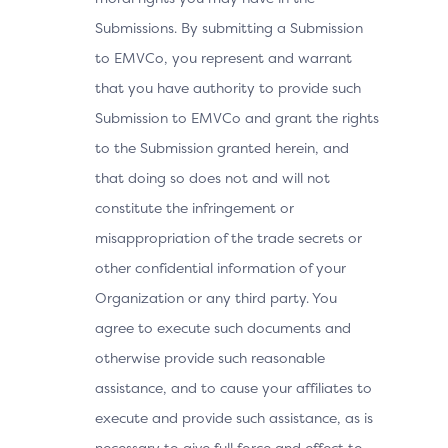
Submissions. By submitting a Submission
to EMVCo, you represent and warrant
that you have authority to provide such
Submission to EMVCo and grant the rights
to the Submission granted herein, and
that doing so does not and will not
constitute the infringement or
misappropriation of the trade secrets or
other confidential information of your
Organization or any third party. You
agree to execute such documents and
otherwise provide such reasonable
assistance, and to cause your affiliates to
execute and provide such assistance, as is
necessary to give full force and effect to