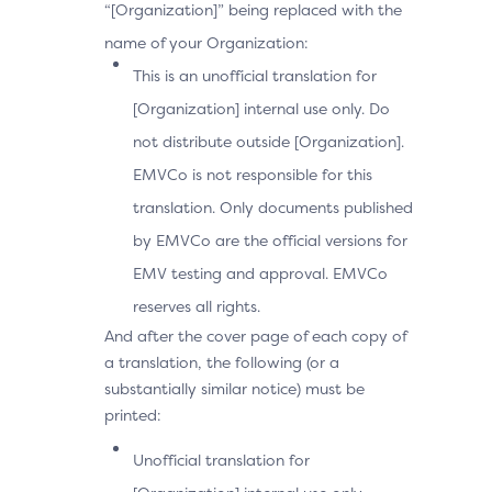
“[Organization]” being replaced with the
name of your Organization:
This is an unofficial translation for
[Organization] internal use only. Do
not distribute outside [Organization].
EMVCo is not responsible for this
translation. Only documents published
by EMVCo are the official versions for
EMV testing and approval. EMVCo
reserves all rights.
And after the cover page of each copy of
a translation, the following (or a
substantially similar notice) must be
printed:
Unofficial translation for