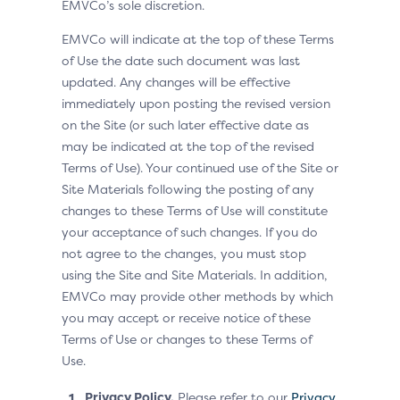
EMVCo’s sole discretion.
EMVCo will indicate at the top of these Terms
of Use the date such document was last
updated. Any changes will be effective
immediately upon posting the revised version
on the Site (or such later effective date as
may be indicated at the top of the revised
Terms of Use). Your continued use of the Site or
Site Materials following the posting of any
changes to these Terms of Use will constitute
your acceptance of such changes. If you do
not agree to the changes, you must stop
using the Site and Site Materials. In addition,
EMVCo may provide other methods by which
you may accept or receive notice of these
Terms of Use or changes to these Terms of
Use.
Privacy Policy.
Please refer to our
Privacy