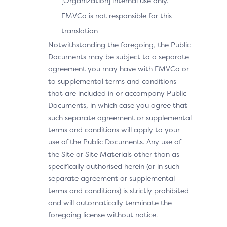
[Organization] internal use only.
EMVCo is not responsible for this
translation
Notwithstanding the foregoing, the Public
Documents may be subject to a separate
agreement you may have with EMVCo or
to supplemental terms and conditions
that are included in or accompany Public
Documents, in which case you agree that
such separate agreement or supplemental
terms and conditions will apply to your
use of the Public Documents. Any use of
the Site or Site Materials other than as
specifically authorised herein (or in such
separate agreement or supplemental
terms and conditions) is strictly prohibited
and will automatically terminate the
foregoing license without notice.