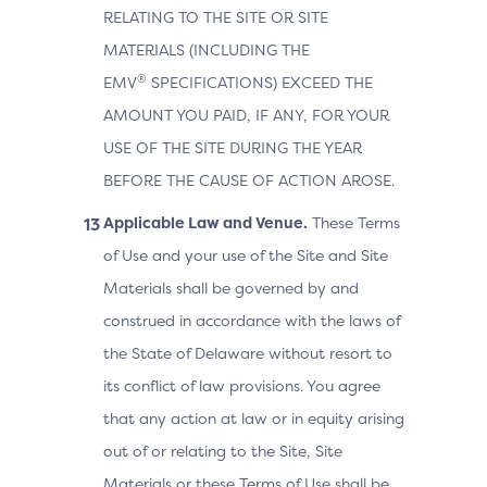
RELATING TO THE SITE OR SITE
MATERIALS (INCLUDING THE
®
EMV
SPECIFICATIONS) EXCEED THE
AMOUNT YOU PAID, IF ANY, FOR YOUR
USE OF THE SITE DURING THE YEAR
BEFORE THE CAUSE OF ACTION AROSE.
Applicable Law and Venue.
These Terms
of Use and your use of the Site and Site
Materials shall be governed by and
construed in accordance with the laws of
the State of Delaware without resort to
its conflict of law provisions. You agree
that any action at law or in equity arising
out of or relating to the Site, Site
Materials or these Terms of Use shall be