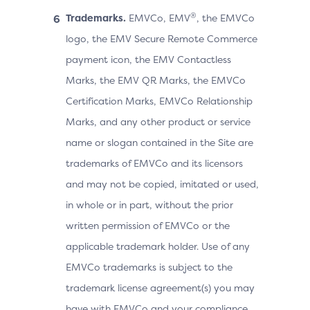
®
Trademarks.
EMVCo, EMV
, the EMVCo
logo, the EMV Secure Remote Commerce
payment icon, the EMV Contactless
Marks, the EMV QR Marks, the EMVCo
Certification Marks, EMVCo Relationship
Marks, and any other product or service
name or slogan contained in the Site are
trademarks of EMVCo and its licensors
and may not be copied, imitated or used,
in whole or in part, without the prior
written permission of EMVCo or the
applicable trademark holder. Use of any
EMVCo trademarks is subject to the
trademark license agreement(s) you may
have with EMVCo and your compliance