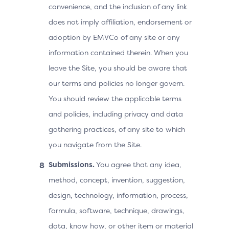
convenience, and the inclusion of any link
does not imply affiliation, endorsement or
adoption by EMVCo of any site or any
information contained therein. When you
leave the Site, you should be aware that
our terms and policies no longer govern.
You should review the applicable terms
and policies, including privacy and data
gathering practices, of any site to which
you navigate from the Site.
Submissions.
You agree that any idea,
method, concept, invention, suggestion,
design, technology, information, process,
formula, software, technique, drawings,
data, know how, or other item or material