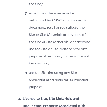
the Site);
except as otherwise may be
authorised by EMVCo in a separate
document, resell or redistribute the
Site or Site Materials or any part of
the Site or Site Materials, or otherwise
use the Site or Site Materials for any
purpose other than your own internal
business use;
use the Site (including any Site
Materials) other than for its intended
purpose.
License to Site, Site Materials and
Intellectual Property Associated with