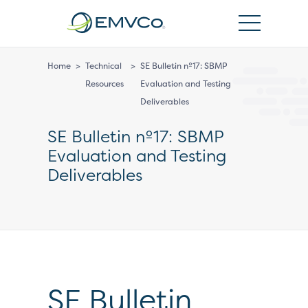
EMVCo
Logo
Home
>
Technical
>
SE Bulletin nº17: SBMP
Resources
Evaluation and Testing
Deliverables
SE Bulletin nº17: SBMP
Evaluation and Testing
Deliverables
SE Bulletin