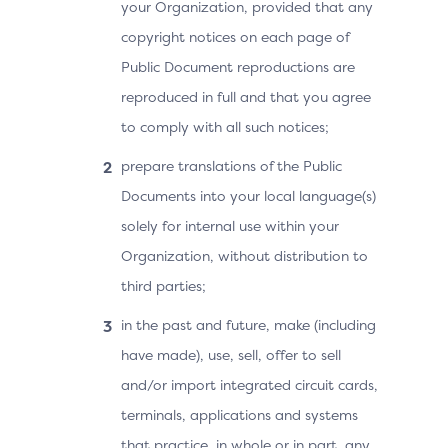
your Organization, provided that any
copyright notices on each page of
Public Document reproductions are
reproduced in full and that you agree
to comply with all such notices;
prepare translations of the Public
Documents into your local language(s)
solely for internal use within your
Organization, without distribution to
third parties;
in the past and future, make (including
have made), use, sell, offer to sell
and/or import integrated circuit cards,
terminals, applications and systems
that practice, in whole or in part, any