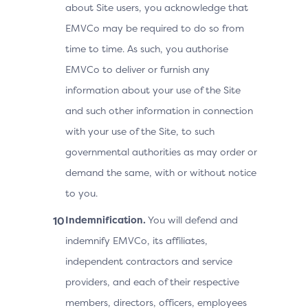
about Site users, you acknowledge that
EMVCo may be required to do so from
time to time. As such, you authorise
EMVCo to deliver or furnish any
information about your use of the Site
and such other information in connection
with your use of the Site, to such
governmental authorities as may order or
demand the same, with or without notice
to you.
Indemnification.
You will defend and
indemnify EMVCo, its affiliates,
independent contractors and service
providers, and each of their respective
members, directors, officers, employees