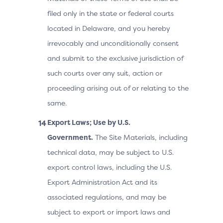
filed only in the state or federal courts
located in Delaware, and you hereby
irrevocably and unconditionally consent
and submit to the exclusive jurisdiction of
such courts over any suit, action or
proceeding arising out of or relating to the
same.
Export Laws; Use by U.S.
Government.
The Site Materials, including
technical data, may be subject to U.S.
export control laws, including the U.S.
Export Administration Act and its
associated regulations, and may be
subject to export or import laws and