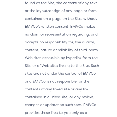
found at the Site, the content of any text
or the layout/design of any page or form
contained on a page on the Site, without
EMVCo’s written consent. EMVCo makes
no claim or representation regarding, and
accepts no responsibility for, the quality,
content, nature or reliability of third-party
Web sites accessible by hyperlink from the
Site or of Web sites linking to the Site. Such
sites are not under the control of EMVCo
and EMVCo is not responsible for the
contents of any linked site or any link
contained in a linked site, or any review,
changes or updates to such sites. EMVCo
provides these links to you only as a