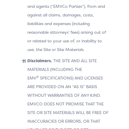
and agents (“EMVCo Parties”), from and
against all claims, damages, costs,
liabilities and expenses (including
reasonable attorneys’ fees) arising out of
or related to your use of, or inability to
use, the Site or Site Materials.
Disclaimers.
THE SITE AND ALL SITE
MATERIALS (INCLUDING THE
®
EMV
SPECIFICATIONS) AND LICENSES
ARE PROVIDED ON AN “AS IS” BASIS
WITHOUT WARRANTIES OF ANY KIND.
EMVCO DOES NOT PROMISE THAT THE
SITE OR SITE MATERIALS WILL BE FREE OF
INACCURACIES OR ERRORS, OR THAT