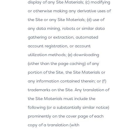
display of any Site Materials; (c) modifying
or otherwise making any derivative uses of
the Site or any Site Materials; (d) use of
any data mining, robots or similar data
gathering or extraction, automated
account registration, or account
utilization methods; (e) downloading
(other than the page caching) of any
portion of the Site, the Site Materials or
any information contained therein; or (f)
trademarks on the Site. Any translation of
the Site Materials must include the
following (or a substantially similar notice)
prominently on the cover page of each
copy of a translation (with