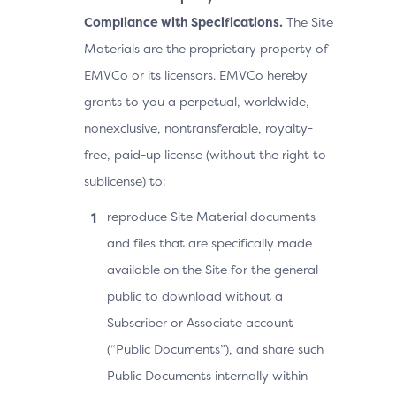
Compliance with Specifications.
The Site
Materials are the proprietary property of
EMVCo or its licensors. EMVCo hereby
grants to you a perpetual, worldwide,
nonexclusive, nontransferable, royalty-
free, paid-up license (without the right to
sublicense) to:
reproduce Site Material documents
and files that are specifically made
available on the Site for the general
public to download without a
Subscriber or Associate account
(“Public Documents”), and share such
Public Documents internally within