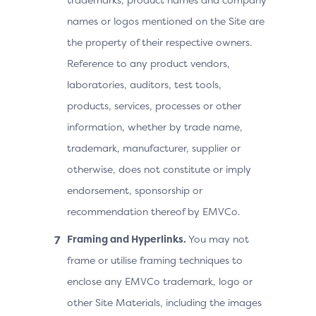
names or logos mentioned on the Site are
the property of their respective owners.
Reference to any product vendors,
laboratories, auditors, test tools,
products, services, processes or other
information, whether by trade name,
trademark, manufacturer, supplier or
otherwise, does not constitute or imply
endorsement, sponsorship or
recommendation thereof by EMVCo.
Framing and Hyperlinks.
You may not
frame or utilise framing techniques to
enclose any EMVCo trademark, logo or
other Site Materials, including the images