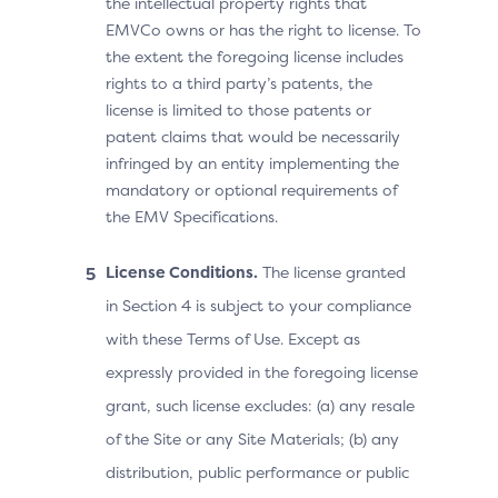
the intellectual property rights that
EMVCo owns or has the right to license. To
the extent the foregoing license includes
rights to a third party’s patents, the
license is limited to those patents or
patent claims that would be necessarily
infringed by an entity implementing the
mandatory or optional requirements of
the EMV Specifications.
License Conditions.
The license granted
in Section 4 is subject to your compliance
with these Terms of Use. Except as
expressly provided in the foregoing license
grant, such license excludes: (a) any resale
of the Site or any Site Materials; (b) any
distribution, public performance or public