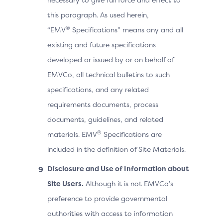
this paragraph. As used herein,
®
“EMV
Specifications” means any and all
existing and future specifications
developed or issued by or on behalf of
EMVCo, all technical bulletins to such
specifications, and any related
requirements documents, process
documents, guidelines, and related
®
materials. EMV
Specifications are
included in the definition of Site Materials.
Disclosure and Use of Information about
Site Users.
Although it is not EMVCo’s
preference to provide governmental
authorities with access to information