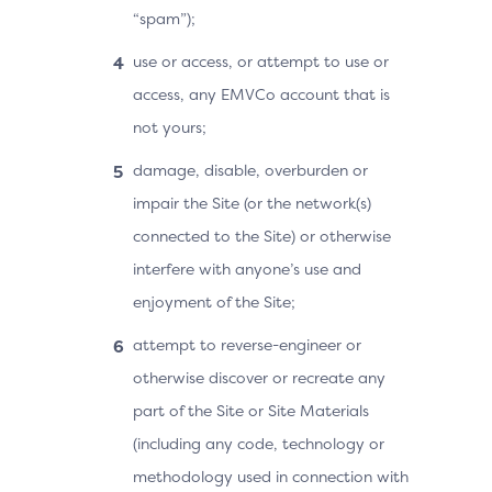
“spam”);
use or access, or attempt to use or
access, any EMVCo account that is
not yours;
damage, disable, overburden or
impair the Site (or the network(s)
connected to the Site) or otherwise
interfere with anyone’s use and
enjoyment of the Site;
attempt to reverse-engineer or
otherwise discover or recreate any
part of the Site or Site Materials
(including any code, technology or
methodology used in connection with