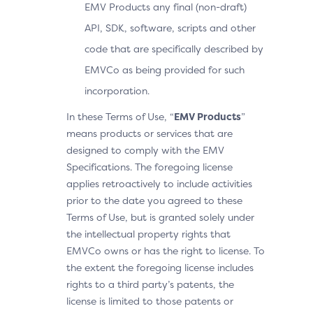
EMV Products any final (non-draft)
API, SDK, software, scripts and other
code that are specifically described by
EMVCo as being provided for such
incorporation.
In these Terms of Use, “
EMV Products
”
means products or services that are
designed to comply with the EMV
Specifications. The foregoing license
applies retroactively to include activities
prior to the date you agreed to these
Terms of Use, but is granted solely under
the intellectual property rights that
EMVCo owns or has the right to license. To
the extent the foregoing license includes
rights to a third party’s patents, the
license is limited to those patents or