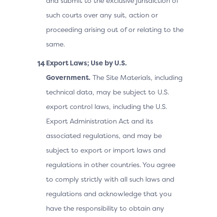
and submit to the exclusive jurisdiction of
such courts over any suit, action or
proceeding arising out of or relating to the
same.
Export Laws; Use by U.S.
Government.
The Site Materials, including
technical data, may be subject to U.S.
export control laws, including the U.S.
Export Administration Act and its
associated regulations, and may be
subject to export or import laws and
regulations in other countries. You agree
to comply strictly with all such laws and
regulations and acknowledge that you
have the responsibility to obtain any