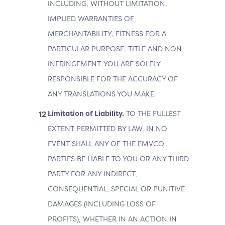
INCLUDING, WITHOUT LIMITATION,
IMPLIED WARRANTIES OF
MERCHANTABILITY, FITNESS FOR A
PARTICULAR PURPOSE, TITLE AND NON-
INFRINGEMENT. YOU ARE SOLELY
RESPONSIBLE FOR THE ACCURACY OF
ANY TRANSLATIONS YOU MAKE.
Limitation of Liability.
TO THE FULLEST
EXTENT PERMITTED BY LAW, IN NO
EVENT SHALL ANY OF THE EMVCO
PARTIES BE LIABLE TO YOU OR ANY THIRD
PARTY FOR ANY INDIRECT,
CONSEQUENTIAL, SPECIAL OR PUNITIVE
DAMAGES (INCLUDING LOSS OF
PROFITS), WHETHER IN AN ACTION IN