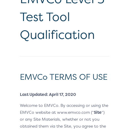
Test Tool
Qualification
EMVCo TERMS OF USE
Last Updated: April 17, 2020
Welcome to EMVCo. By accessing or using the
EMVCo website at www.emvco.com (“
Site
“)
or any Site Materials, whether or not you
obtained them via the Site, you agree to the