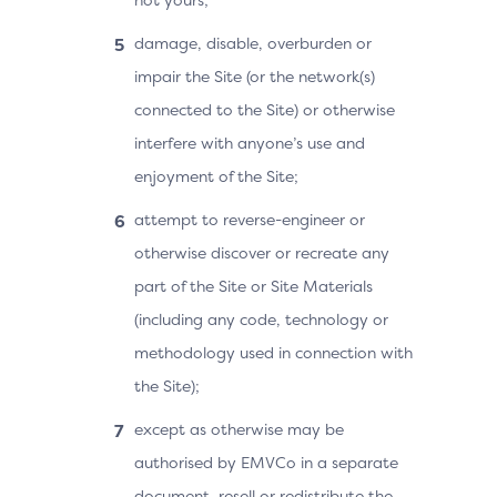
damage, disable, overburden or
impair the Site (or the network(s)
connected to the Site) or otherwise
interfere with anyone’s use and
enjoyment of the Site;
attempt to reverse-engineer or
otherwise discover or recreate any
part of the Site or Site Materials
(including any code, technology or
methodology used in connection with
the Site);
except as otherwise may be
authorised by EMVCo in a separate
document, resell or redistribute the