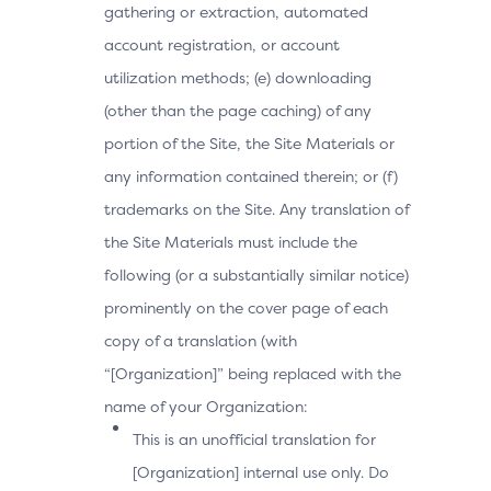
gathering or extraction, automated
account registration, or account
utilization methods; (e) downloading
(other than the page caching) of any
portion of the Site, the Site Materials or
any information contained therein; or (f)
trademarks on the Site. Any translation of
the Site Materials must include the
following (or a substantially similar notice)
prominently on the cover page of each
copy of a translation (with
“[Organization]” being replaced with the
name of your Organization:
This is an unofficial translation for
[Organization] internal use only. Do