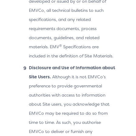
developed or issued by or on behalf of
EMVCo, all technical bulletins to such
specifications, and any related
requirements documents, process
documents, guidelines, and related
®
materials. EMV
Specifications are
included in the definition of Site Materials.
Disclosure and Use of Information about
Site Users.
Although it is not EMVCo’s
preference to provide governmental
authorities with access to information
about Site users, you acknowledge that
EMVCo may be required to do so from
time to time. As such, you authorise
EMVCo to deliver or furnish any