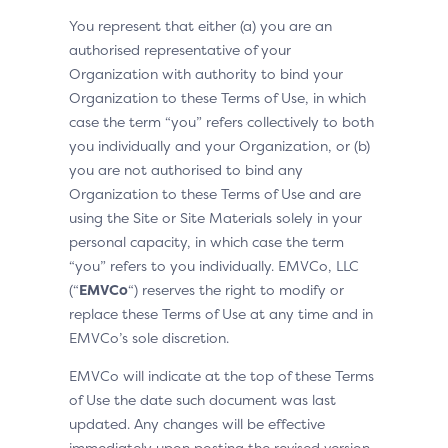
You represent that either (a) you are an
authorised representative of your
Organization with authority to bind your
Organization to these Terms of Use, in which
case the term “you” refers collectively to both
you individually and your Organization, or (b)
you are not authorised to bind any
Organization to these Terms of Use and are
using the Site or Site Materials solely in your
personal capacity, in which case the term
“you” refers to you individually. EMVCo, LLC
(“
EMVCo
“) reserves the right to modify or
replace these Terms of Use at any time and in
EMVCo’s sole discretion.
EMVCo will indicate at the top of these Terms
of Use the date such document was last
updated. Any changes will be effective
immediately upon posting the revised version