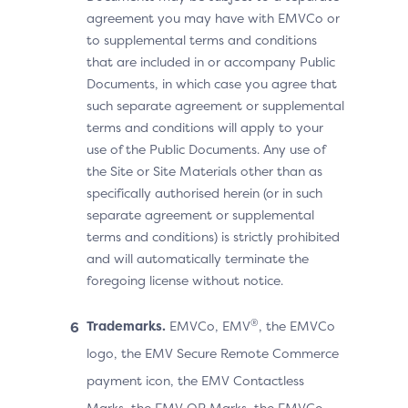
agreement you may have with EMVCo or
to supplemental terms and conditions
that are included in or accompany Public
Documents, in which case you agree that
such separate agreement or supplemental
terms and conditions will apply to your
use of the Public Documents. Any use of
the Site or Site Materials other than as
specifically authorised herein (or in such
separate agreement or supplemental
terms and conditions) is strictly prohibited
and will automatically terminate the
foregoing license without notice.
®
Trademarks.
EMVCo, EMV
, the EMVCo
logo, the EMV Secure Remote Commerce
payment icon, the EMV Contactless
Marks, the EMV QR Marks, the EMVCo