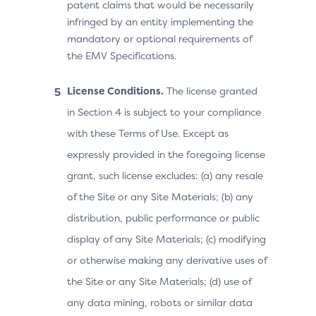
patent claims that would be necessarily
infringed by an entity implementing the
mandatory or optional requirements of
the EMV Specifications.
License Conditions.
The license granted
in Section 4 is subject to your compliance
with these Terms of Use. Except as
expressly provided in the foregoing license
grant, such license excludes: (a) any resale
of the Site or any Site Materials; (b) any
distribution, public performance or public
display of any Site Materials; (c) modifying
or otherwise making any derivative uses of
the Site or any Site Materials; (d) use of
any data mining, robots or similar data