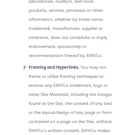
laboratories, auditors, test tools,
products, services, processes or other
information, whether by trade name,
trademark, manufacturer, supplier or
otherwise, does not constitute or imply
endorsement, sponsorship or
recommendation thereof by EMVCo.
Framing and Hyperlinks.
You may not
frame or utilise framing techniques to
enclose any EMVCo trademark, logo or
other Site Materials, including the images
found at the Site, the content of any text
or the layout/design of any page or form
contained on a page on the Site, without
EMVCo’s written consent. EMVCo makes