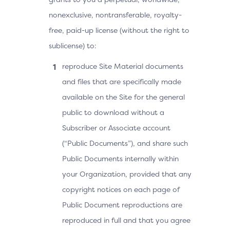
nonexclusive, nontransferable, royalty-
free, paid-up license (without the right to
sublicense) to:
reproduce Site Material documents
and files that are specifically made
available on the Site for the general
public to download without a
Subscriber or Associate account
(“Public Documents”), and share such
Public Documents internally within
your Organization, provided that any
copyright notices on each page of
Public Document reproductions are
reproduced in full and that you agree