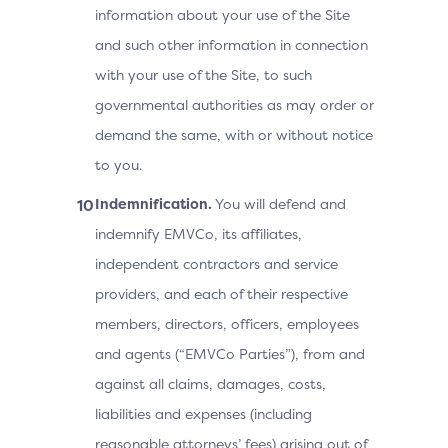
information about your use of the Site
and such other information in connection
with your use of the Site, to such
governmental authorities as may order or
demand the same, with or without notice
to you.
Indemnification.
You will defend and
indemnify EMVCo, its affiliates,
independent contractors and service
providers, and each of their respective
members, directors, officers, employees
and agents (“EMVCo Parties”), from and
against all claims, damages, costs,
liabilities and expenses (including
reasonable attorneys’ fees) arising out of