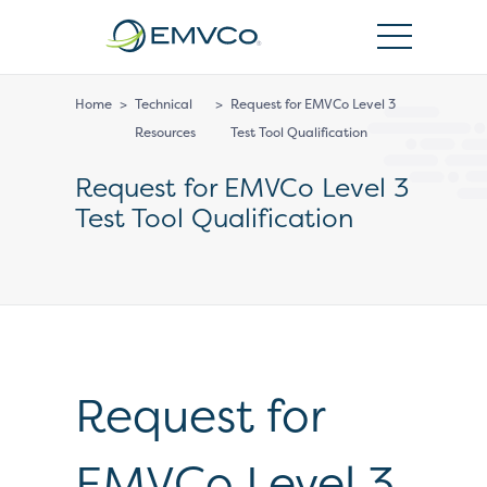
EMVCo
Logo
Home
>
Technical
>
Request for EMVCo Level 3
Resources
Test Tool Qualification
Request for EMVCo Level 3
Test Tool Qualification
Request for
EMVCo Level 3