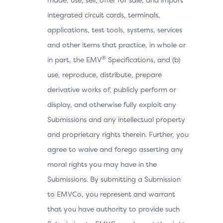
integrated circuit cards, terminals,
applications, test tools, systems, services
and other items that practice, in whole or
®
in part, the EMV
Specifications, and (b)
use, reproduce, distribute, prepare
derivative works of, publicly perform or
display, and otherwise fully exploit any
Submissions and any intellectual property
and proprietary rights therein. Further, you
agree to waive and forego asserting any
moral rights you may have in the
Submissions. By submitting a Submission
to EMVCo, you represent and warrant
that you have authority to provide such