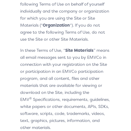
following Terms of Use on behalf of yourself
individually and the company or organization
for which you are using the Site or Site
Materials (“
Organization
“). If you do not
agree to the following Terms of Use, do not
use the Site or other Site Materials.
In these Terms of Use, “
Site Materials
” means
all email messages sent to you by EMVCo in
connection with your registration on the Site
or participation in an EMVCo participation
program, and all content, files and other
materials that are available for viewing or
download on the Site, including the
®
EMV
Specifications, requirements, guidelines,
white papers or other documents, APIs, SDKs,
software, scripts, code, trademarks, videos,
text, graphics, pictures, information, and
other materials.