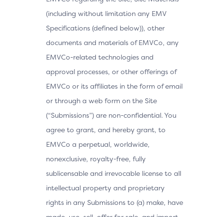
(including without limitation any EMV
Specifications (defined below)), other
documents and materials of EMVCo, any
EMVCo-related technologies and
approval processes, or other offerings of
EMVCo or its affiliates in the form of email
or through a web form on the Site
(“Submissions”) are non-confidential. You
agree to grant, and hereby grant, to
EMVCo a perpetual, worldwide,
nonexclusive, royalty-free, fully
sublicensable and irrevocable license to all
intellectual property and proprietary
rights in any Submissions to (a) make, have
made, use, sell, offer for sale, and import