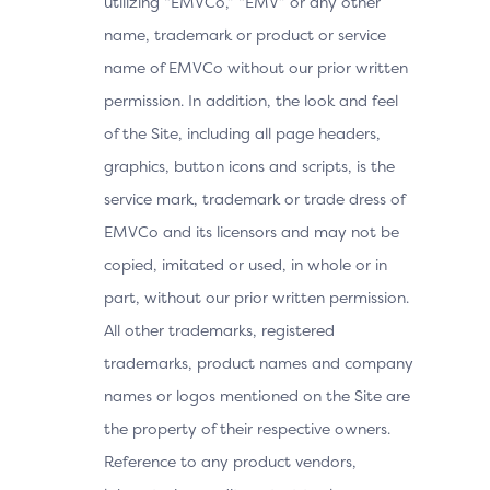
utilizing “EMVCo,” “EMV” or any other
name, trademark or product or service
name of EMVCo without our prior written
permission. In addition, the look and feel
of the Site, including all page headers,
graphics, button icons and scripts, is the
service mark, trademark or trade dress of
EMVCo and its licensors and may not be
copied, imitated or used, in whole or in
part, without our prior written permission.
All other trademarks, registered
trademarks, product names and company
names or logos mentioned on the Site are
the property of their respective owners.
Reference to any product vendors,