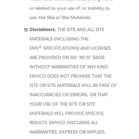
or related to your use of, or inability to
use, the Site or Site Materials.
Disclaimers.
THE SITE AND ALL SITE
MATERIALS (INCLUDING THE
®
EMV
SPECIFICATIONS) AND LICENSES
ARE PROVIDED ON AN “AS IS” BASIS
WITHOUT WARRANTIES OF ANY KIND.
EMVCO DOES NOT PROMISE THAT THE
SITE OR SITE MATERIALS WILL BE FREE OF
INACCURACIES OR ERRORS, OR THAT
YOUR USE OF THE SITE OR SITE
MATERIALS WILL PROVIDE SPECIFIC
RESULTS. EMVCO DISCLAIMS ALL
WARRANTIES, EXPRESS OR IMPLIED,