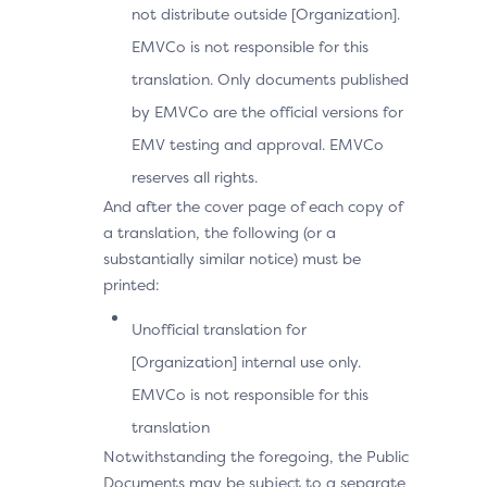
not distribute outside [Organization].
EMVCo is not responsible for this
translation. Only documents published
by EMVCo are the official versions for
EMV testing and approval. EMVCo
reserves all rights.
And after the cover page of each copy of
a translation, the following (or a
substantially similar notice) must be
printed:
Unofficial translation for
[Organization] internal use only.
EMVCo is not responsible for this
translation
Notwithstanding the foregoing, the Public
Documents may be subject to a separate