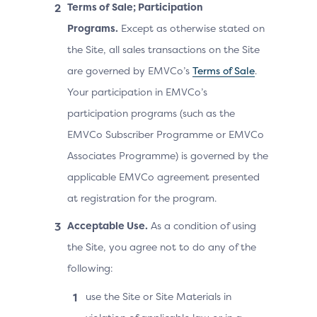
Terms of Sale; Participation
Programs.
Except as otherwise stated on
the Site, all sales transactions on the Site
are governed by EMVCo’s
Terms of Sale
.
Your participation in EMVCo’s
participation programs (such as the
EMVCo Subscriber Programme or EMVCo
Associates Programme) is governed by the
applicable EMVCo agreement presented
at registration for the program.
Acceptable Use.
As a condition of using
the Site, you agree not to do any of the
following:
use the Site or Site Materials in