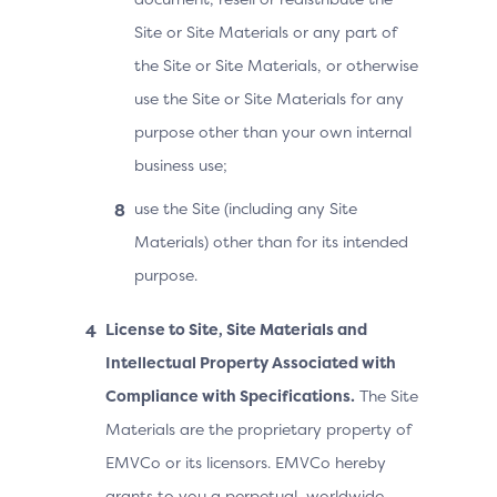
Site or Site Materials or any part of
the Site or Site Materials, or otherwise
use the Site or Site Materials for any
purpose other than your own internal
business use;
use the Site (including any Site
Materials) other than for its intended
purpose.
License to Site, Site Materials and
Intellectual Property Associated with
Compliance with Specifications.
The Site
Materials are the proprietary property of
EMVCo or its licensors. EMVCo hereby
grants to you a perpetual, worldwide,