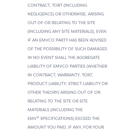
CONTRACT, TORT (INCLUDING
NEGLIGENCE) OR OTHERWISE, ARISING
OUT OF OR RELATING TO THE SITE
(INCLUDING ANY SITE MATERIALS), EVEN
IF AN EMVCO PARTY HAS BEEN ADVISED
OF THE POSSIBILITY OF SUCH DAMAGES.
IN NO EVENT SHALL THE AGGREGATE
LIABILITY OF EMVCO PARTIES (WHETHER
IN CONTRACT, WARRANTY, TORT,
PRODUCT LIABILITY, STRICT LIABILITY OR
OTHER THEORY) ARISING OUT OF OR
RELATING TO THE SITE OR SITE
MATERIALS (INCLUDING THE
®
EMV
SPECIFICATIONS) EXCEED THE
AMOUNT YOU PAID, IF ANY, FOR YOUR