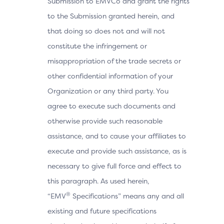
Submission to EMVCo and grant the rights
to the Submission granted herein, and
that doing so does not and will not
constitute the infringement or
misappropriation of the trade secrets or
other confidential information of your
Organization or any third party. You
agree to execute such documents and
otherwise provide such reasonable
assistance, and to cause your affiliates to
execute and provide such assistance, as is
necessary to give full force and effect to
this paragraph. As used herein,
®
“EMV
Specifications” means any and all
existing and future specifications