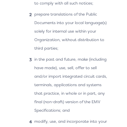
to comply with all such notices;
prepare translations of the Public
Documents into your local language(s)
solely for internal use within your
Organization, without distribution to
third parties;
in the past and future, make (including
have made), use, sell, offer to sell
and/or import integrated circuit cards,
terminals, applications and systems
that practice, in whole or in part, any
final (non-draft) version of the EMV
Specifications; and
modify, use, and incorporate into your