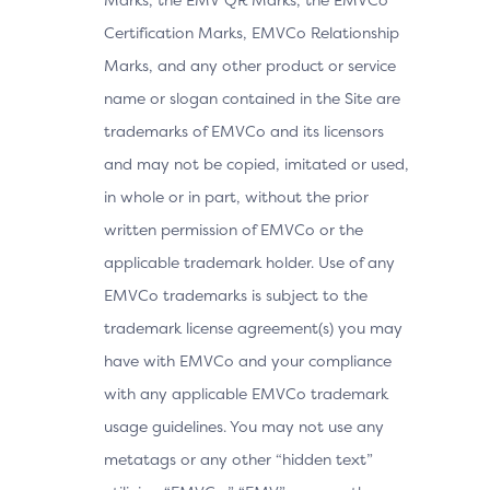
Certification Marks, EMVCo Relationship
Marks, and any other product or service
name or slogan contained in the Site are
trademarks of EMVCo and its licensors
and may not be copied, imitated or used,
in whole or in part, without the prior
written permission of EMVCo or the
applicable trademark holder. Use of any
EMVCo trademarks is subject to the
trademark license agreement(s) you may
have with EMVCo and your compliance
with any applicable EMVCo trademark
usage guidelines. You may not use any
metatags or any other “hidden text”