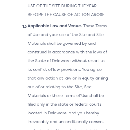
USE OF THE SITE DURING THE YEAR
BEFORE THE CAUSE OF ACTION AROSE.
Applicable Law and Venue.
These Terms
of Use and your use of the Site and Site
Materials shall be governed by and
construed in accordance with the laws of
the State of Delaware without resort to
its conflict of law provisions. You agree
that any action at law or in equity arising
out of or relating to the Site, Site
Materials or these Terms of Use shall be
filed only in the state or federal courts
located in Delaware, and you hereby
irrevocably and unconditionally consent