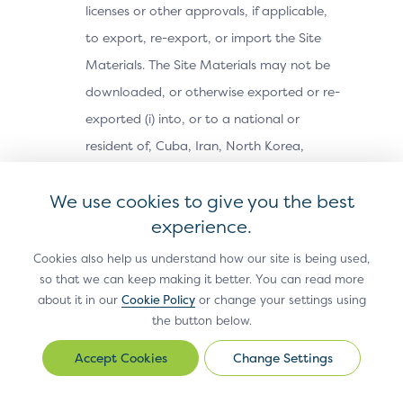
licenses or other approvals, if applicable,
to export, re-export, or import the Site
Materials. The Site Materials may not be
downloaded, or otherwise exported or re-
exported (i) into, or to a national or
resident of, Cuba, Iran, North Korea,
Sudan, Syria or any other country subject
We use cookies to give you the best
to a U.S. embargo; (ii) to any person or
experience.
entity on the U.S. Treasury Department’s
Office of Foreign Assets Control’s list of
Cookies also help us understand how our site is being used,
so that we can keep making it better. You can read more
Specially Designated Nationals, or the U.S.
about it in our
Cookie Policy
or change your settings using
Commerce Department’s Bureau of
the button below.
Industry and Security’s Denied Parties,
Change Settings
Change
Unverified or Entity Lists; or (iii) for any
Settings
purpose prohibited by U.S. export control