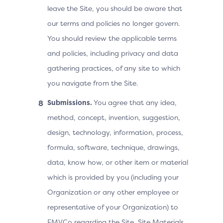
leave the Site, you should be aware that
our terms and policies no longer govern.
You should review the applicable terms
and policies, including privacy and data
gathering practices, of any site to which
you navigate from the Site.
Submissions.
You agree that any idea,
method, concept, invention, suggestion,
design, technology, information, process,
formula, software, technique, drawings,
data, know how, or other item or material
which is provided by you (including your
Organization or any other employee or
representative of your Organization) to
EMVCo regarding the Site, Site Materials