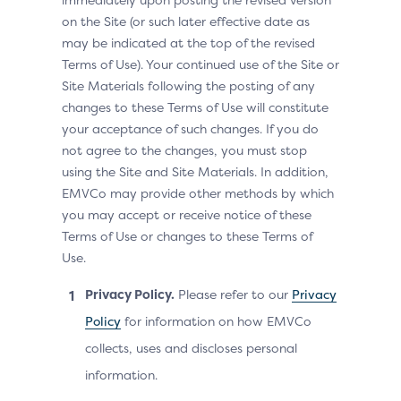
on the Site (or such later effective date as
may be indicated at the top of the revised
Terms of Use). Your continued use of the Site or
Site Materials following the posting of any
changes to these Terms of Use will constitute
your acceptance of such changes. If you do
not agree to the changes, you must stop
using the Site and Site Materials. In addition,
EMVCo may provide other methods by which
you may accept or receive notice of these
Terms of Use or changes to these Terms of
Use.
Privacy Policy.
Please refer to our
Privacy
Policy
for information on how EMVCo
collects, uses and discloses personal
information.