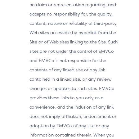
no claim or representation regarding, and
accepts no responsibility for, the quality,
content, nature or reliability of third-party
Web sites accessible by hyperlink from the
Site or of Web sites linking to the Site. Such
sites are not under the control of EMVCo
and EMVCo is not responsible for the
contents of any linked site or any link
contained in a linked site, or any review,
changes or updates to such sites. EMVCo
provides these links to you only as a
convenience, and the inclusion of any link
does not imply affiliation, endorsement or
adoption by EMVCo of any site or any
information contained therein. When you