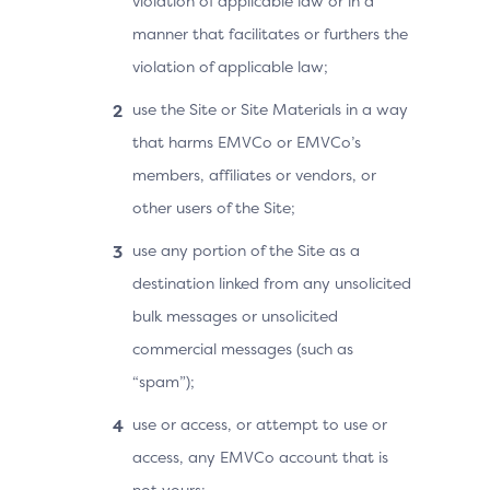
violation of applicable law or in a
manner that facilitates or furthers the
violation of applicable law;
use the Site or Site Materials in a way
that harms EMVCo or EMVCo’s
members, affiliates or vendors, or
other users of the Site;
use any portion of the Site as a
destination linked from any unsolicited
bulk messages or unsolicited
commercial messages (such as
“spam”);
use or access, or attempt to use or
access, any EMVCo account that is
not yours;