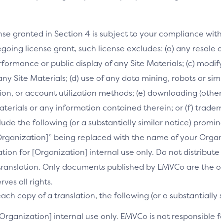
nse granted in Section 4 is subject to your compliance wit
going license grant, such license excludes: (a) any resale o
performance or public display of any Site Materials; (c) mod
 any Site Materials; (d) use of any data mining, robots or si
on, or account utilization methods; (e) downloading (othe
Materials or any information contained therein; or (f) trade
clude the following (or a substantially similar notice) prom
[Organization]” being replaced with the name of your Orga
slation for [Organization] internal use only. Do not distribu
s translation. Only documents published by EMVCo are the of
es all rights.
ch copy of a translation, the following (or a substantially 
[Organization] internal use only. EMVCo is not responsible fo