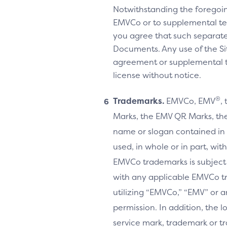
Notwithstanding the foregoi
EMVCo or to supplemental te
you agree that such separate
Documents. Any use of the Sit
agreement or supplemental ter
license without notice.
®
Trademarks.
EMVCo, EMV
,
Marks, the EMV QR Marks, the
name or slogan contained in 
used, in whole or in part, wi
EMVCo trademarks is subject
with any applicable EMVCo t
utilizing “EMVCo,” “EMV” or 
permission. In addition, the l
service mark, trademark or tr