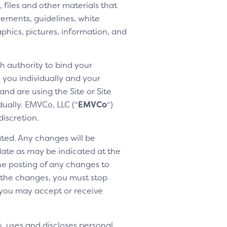
 files and other materials that
rements, guidelines, white
aphics, pictures, information, and
h authority to bind your
h you individually and your
nd are using the Site or Site
dually. EMVCo, LLC (“
EMVCo
“)
discretion.
ted. Any changes will be
 date as may be indicated at the
the posting of any changes to
o the changes, you must stop
 you may accept or receive
, uses and discloses personal