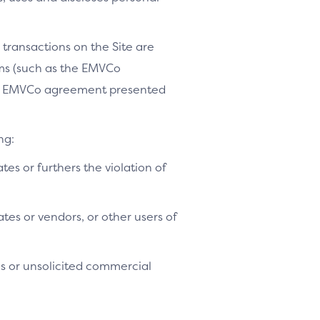
 transactions on the Site are
ams (such as the EMVCo
le EMVCo agreement presented
ng:
ates or furthers the violation of
tes or vendors, or other users of
es or unsolicited commercial