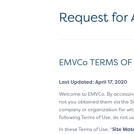
Request for
EMVCo TERMS OF
Last Updated: April 17, 2020
Welcome to EMVCo. By accessin
not you obtained them via the Sit
company or organization for whic
following Terms of Use, do not us
In these Terms of Use, “
Site Mate