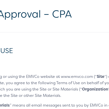
 Approval – CPA
 USE
g or using the EMVCo website at www.emvco.com (“
Site
“)
e, you agree to the following Terms of Use on behalf of you
h you are using the Site or Site Materials (“
Organization
e the Site or other Site Materials.
rials
” means all email messages sent to you by EMVCo in