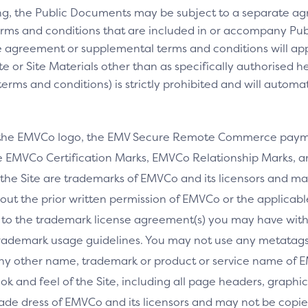
ng, the Public Documents may be subject to a separate 
rms and conditions that are included in or accompany Pub
 agreement or supplemental terms and conditions will appl
e or Site Materials other than as specifically authorised he
ms and conditions) is strictly prohibited and will automa
 the EMVCo logo, the EMV Secure Remote Commerce payme
 EMVCo Certification Marks, EMVCo Relationship Marks, an
the Site are trademarks of EMVCo and its licensors and ma
thout the prior written permission of EMVCo or the applicab
 to the trademark license agreement(s) you may have wi
rademark usage guidelines. You may not use any metatags 
any other name, trademark or product or service name of E
ook and feel of the Site, including all page headers, graphics
ade dress of EMVCo and its licensors and may not be copied