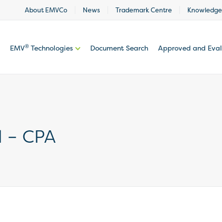
About EMVCo
News
Trademark Centre
Knowledge
®
EMV
Technologies
Document Search
Approved and Eva
l – CPA