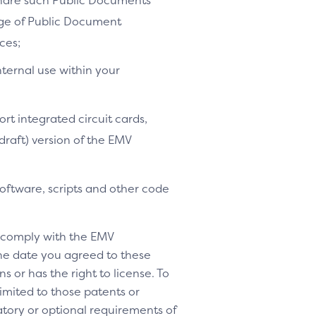
share such Public Documents
age of Public Document
ces;
nternal use within your
ort integrated circuit cards,
-draft) version of the EMV
software, scripts and other code
o comply with the EMV
 the date you agreed to these
s or has the right to license. To
 limited to those patents or
tory or optional requirements of