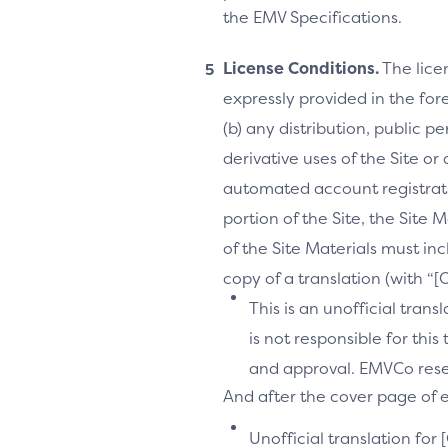
the EMV Specifications.
License Conditions.
The lice
expressly provided in the fore
(b) any distribution, public 
derivative uses of the Site or
automated account registrati
portion of the Site, the Site 
of the Site Materials must in
copy of a translation (with “
This is an unofficial tran
is not responsible for thi
and approval. EMVCo reserv
And after the cover page of ea
Unofficial translation for 