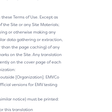
h these Terms of Use. Except as
f the Site or any Site Materials;
ifying or otherwise making any
milar data gathering or extraction,
r than the page caching) of any
marks on the Site. Any translation
inently on the cover page of each
nization:
te outside [Organization]. EMVCo
ficial versions for EMV testing
similar notice) must be printed:
r this translation