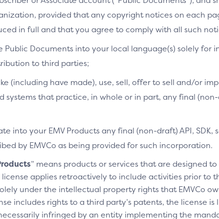
bscriber or Associate account (“Public Documents”), and 
ganization, provided that any copyright notices on each p
ced in full and that you agree to comply with all such noti
e Public Documents into your local language(s) solely for i
ibution to third parties;
ke (including have made), use, sell, offer to sell and/or imp
d systems that practice, in whole or in part, any final (non
te into your EMV Products any final (non-draft) API, SDK, 
cribed by EMVCo as being provided for such incorporation.
roducts
” means products or services that are designed t
license applies retroactively to include activities prior to
olely under the intellectual property rights that EMVCo own
se includes rights to a third party’s patents, the license is
necessarily infringed by an entity implementing the manda