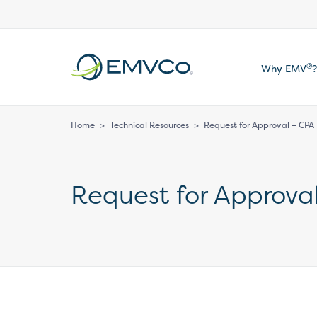
EMVCo
®
Why EMV
?
Logo
Home
>
Technical Resources
>
Request for Approval – CPA
Request for Approva