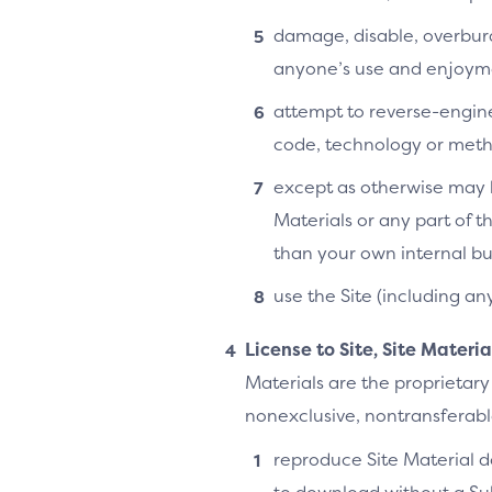
damage, disable, overburde
anyone’s use and enjoymen
attempt to reverse-enginee
code, technology or metho
except as otherwise may b
Materials or any part of t
than your own internal bu
use the Site (including an
License to Site, Site Materi
Materials are the proprietary
nonexclusive, nontransferable,
reproduce Site Material do