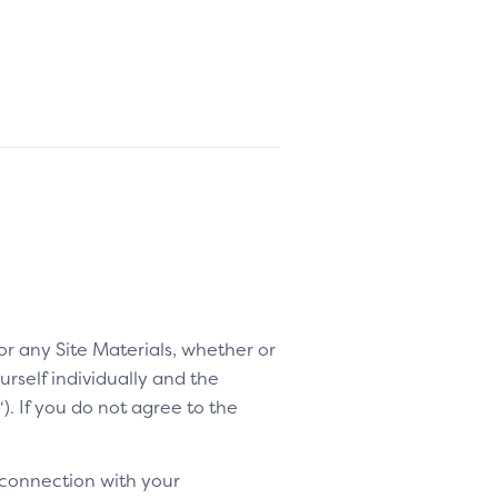
 or any Site Materials, whether or
rself individually and the
“). If you do not agree to the
 connection with your