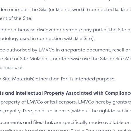
n or impair the Site (or the network(s) connected to the S
t of the Site;
r or otherwise discover or recreate any part of the Site or
dology used in connection with the Site);
e authorised by EMVCo in a separate document, resell or re
he Site or Site Materials, or otherwise use the Site or Site 
siness use;
y Site Materials) other than for its intended purpose.
als and Intellectual Property Associated with Complianc
 property of EMVCo or its licensors. EMVCo hereby grants 
 royalty-free, paid-up license (without the right to sublic
cuments and files that are specifically made available on 