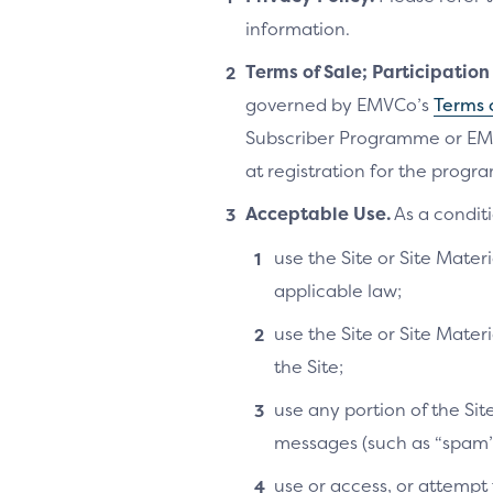
information.
Terms of Sale; Participatio
governed by EMVCo’s
Terms 
Subscriber Programme or EM
at registration for the progra
Acceptable Use.
As a conditi
use the Site or Site Materi
applicable law;
use the Site or Site Mater
the Site;
use any portion of the Si
messages (such as “spam”
use or access, or attempt