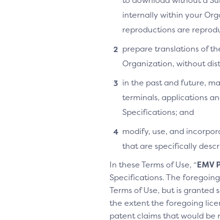
to download without a Su
internally within your Or
reproductions are reprodu
prepare translations of th
Organization, without distr
in the past and future, ma
terminals, applications an
Specifications; and
modify, use, and incorpora
that are specifically des
In these Terms of Use, “
EMV P
Specifications. The foregoing 
Terms of Use, but is granted s
the extent the foregoing licen
patent claims that would be 