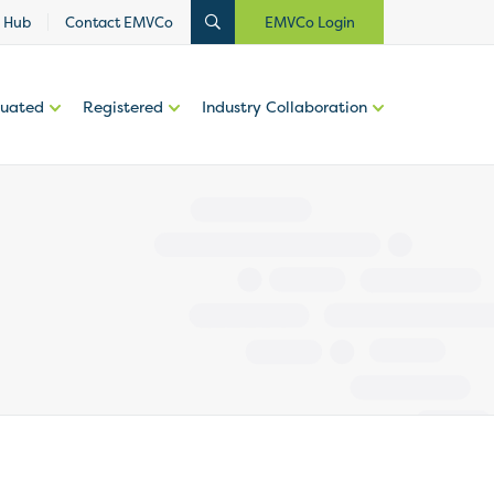
 Hub
Contact EMVCo
EMVCo Login
luated
Registered
Industry Collaboration