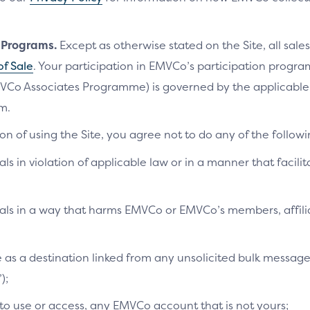
n Programs.
Except as otherwise stated on the Site, all sales
of Sale
. Your participation in EMVCo’s participation progr
VCo Associates Programme) is governed by the applicab
m.
on of using the Site, you agree not to do any of the followi
als in violation of applicable law or in a manner that facilit
ials in a way that harms EMVCo or EMVCo’s members, affilia
te as a destination linked from any unsolicited bulk messag
);
 to use or access, any EMVCo account that is not yours;