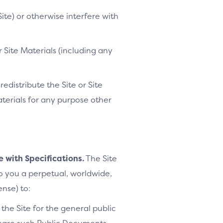
ite) or otherwise interfere with
 Site Materials (including any
distribute the Site or Site
Materials for any purpose other
e with Specifications.
The Site
to you a perpetual, worldwide,
ense) to:
the Site for the general public