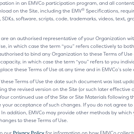
cipation in an EMVCo participation program, and all content,
®
nload on the Site, including the EMV
Specifications, requi
SDKs, software, scripts, code, trademarks, videos, text, gr
u are an authorised representative of your Organization wit
e, in which case the term “you” refers collectively to bot
authorised to bind any Organization to these Terms of Use a
 capacity, in which case the term “you” refers to you indivi
replace these Terms of Use at any time and in EMVCo’s sole 
of these Terms of Use the date such document was last upda
ng the revised version on the Site (or such later effective
 Your continued use of the Site or Site Materials following 
te your acceptance of such changes. If you do not agree t
ls. In addition, EMVCo may provide other methods by which
changes to these Terms of Use.
to our
Privacy Policy
for information on how EMVCo collects