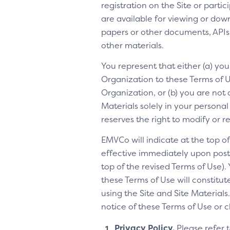
registration on the Site or parti
are available for viewing or dow
papers or other documents, APIs, 
other materials.
You represent that either (a) yo
Organization to these Terms of Us
Organization, or (b) you are not 
Materials solely in your personal
reserves the right to modify or 
EMVCo will indicate at the top 
effective immediately upon posti
top of the revised Terms of Use).
these Terms of Use will constitu
using the Site and Site Materia
notice of these Terms of Use or 
Privacy Policy.
Please refer 