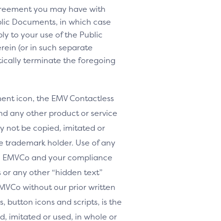
agreement you may have with
lic Documents, in which case
y to your use of the Public
rein (or in such separate
tically terminate the foregoing
nt icon, the EMV Contactless
d any other product or service
y not be copied, imitated or
le trademark holder. Use of any
th EMVCo and your compliance
or any other “hidden text”
MVCo without our prior written
, button icons and scripts, is the
, imitated or used, in whole or