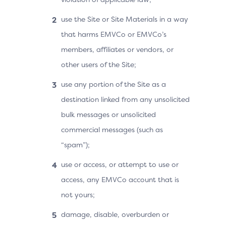
use the Site or Site Materials in a way
that harms EMVCo or EMVCo’s
members, affiliates or vendors, or
other users of the Site;
use any portion of the Site as a
destination linked from any unsolicited
bulk messages or unsolicited
commercial messages (such as
“spam”);
use or access, or attempt to use or
access, any EMVCo account that is
not yours;
damage, disable, overburden or