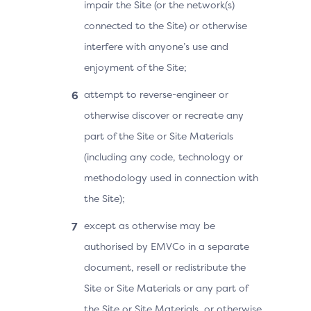
impair the Site (or the network(s)
connected to the Site) or otherwise
interfere with anyone’s use and
enjoyment of the Site;
attempt to reverse-engineer or
otherwise discover or recreate any
part of the Site or Site Materials
(including any code, technology or
methodology used in connection with
the Site);
except as otherwise may be
authorised by EMVCo in a separate
document, resell or redistribute the
Site or Site Materials or any part of
the Site or Site Materials, or otherwise