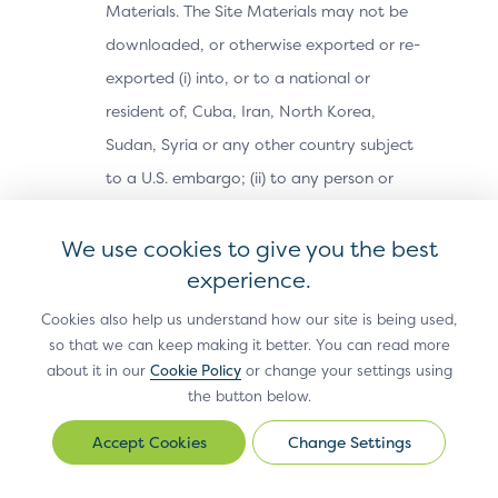
Materials. The Site Materials may not be
downloaded, or otherwise exported or re-
exported (i) into, or to a national or
resident of, Cuba, Iran, North Korea,
Sudan, Syria or any other country subject
to a U.S. embargo; (ii) to any person or
entity on the U.S. Treasury Department’s
We use cookies to give you the best
Office of Foreign Assets Control’s list of
experience.
Specially Designated Nationals, or the U.S.
Commerce Department’s Bureau of
Cookies also help us understand how our site is being used,
Industry and Security’s Denied Parties,
so that we can keep making it better. You can read more
about it in our
Cookie Policy
or change your settings using
Unverified or Entity Lists; or (iii) for any
the button below.
purpose prohibited by U.S. export control
Change Settings
laws (e.g., nuclear, biological, or chemical
Change
Settings
weapons or missile technology).Use,