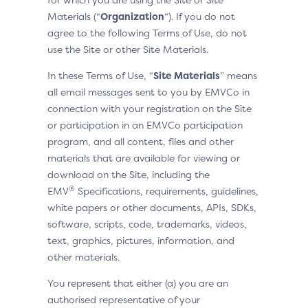
Materials (“
Organization
“). If you do not
agree to the following Terms of Use, do not
use the Site or other Site Materials.
In these Terms of Use, “
Site Materials
” means
all email messages sent to you by EMVCo in
connection with your registration on the Site
or participation in an EMVCo participation
program, and all content, files and other
materials that are available for viewing or
download on the Site, including the
®
EMV
Specifications, requirements, guidelines,
white papers or other documents, APIs, SDKs,
software, scripts, code, trademarks, videos,
text, graphics, pictures, information, and
other materials.
You represent that either (a) you are an
authorised representative of your