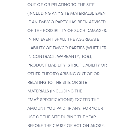
OUT OF OR RELATING TO THE SITE
(INCLUDING ANY SITE MATERIALS), EVEN
IF AN EMVCO PARTY HAS BEEN ADVISED
OF THE POSSIBILITY OF SUCH DAMAGES.
IN NO EVENT SHALL THE AGGREGATE
LIABILITY OF EMVCO PARTIES (WHETHER
IN CONTRACT, WARRANTY, TORT,
PRODUCT LIABILITY, STRICT LIABILITY OR
OTHER THEORY) ARISING OUT OF OR
RELATING TO THE SITE OR SITE
MATERIALS (INCLUDING THE
®
EMV
SPECIFICATIONS) EXCEED THE
AMOUNT YOU PAID, IF ANY, FOR YOUR
USE OF THE SITE DURING THE YEAR
BEFORE THE CAUSE OF ACTION AROSE.