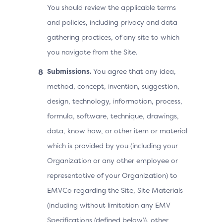
You should review the applicable terms
and policies, including privacy and data
gathering practices, of any site to which
you navigate from the Site.
Submissions.
You agree that any idea,
method, concept, invention, suggestion,
design, technology, information, process,
formula, software, technique, drawings,
data, know how, or other item or material
which is provided by you (including your
Organization or any other employee or
representative of your Organization) to
EMVCo regarding the Site, Site Materials
(including without limitation any EMV
Specifications (defined below)), other