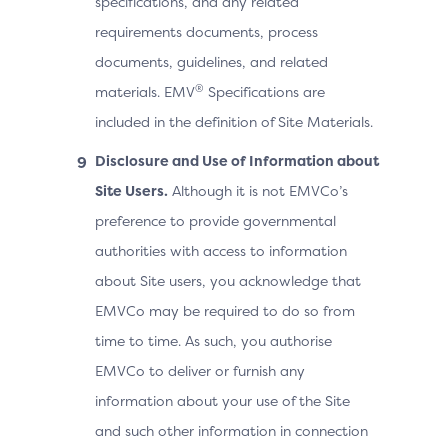
specifications, and any related
requirements documents, process
documents, guidelines, and related
®
materials. EMV
Specifications are
included in the definition of Site Materials.
Disclosure and Use of Information about
Site Users.
Although it is not EMVCo’s
preference to provide governmental
authorities with access to information
about Site users, you acknowledge that
EMVCo may be required to do so from
time to time. As such, you authorise
EMVCo to deliver or furnish any
information about your use of the Site
and such other information in connection