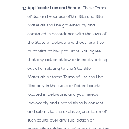
Applicable Law and Venue.
These Terms
of Use and your use of the Site and Site
Materials shall be governed by and
construed in accordance with the laws of
the State of Delaware without resort to
its conflict of law provisions. You agree
that any action at law or in equity arising
out of or relating to the Site, Site
Materials or these Terms of Use shall be
filed only in the state or federal courts
located in Delaware, and you hereby
irrevocably and unconditionally consent
and submit to the exclusive jurisdiction of
such courts over any suit, action or
proceeding arising out of or relating to the