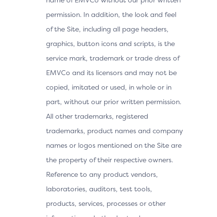
permission. In addition, the look and feel
of the Site, including all page headers,
graphics, button icons and scripts, is the
service mark, trademark or trade dress of
EMVCo and its licensors and may not be
copied, imitated or used, in whole or in
part, without our prior written permission.
All other trademarks, registered
trademarks, product names and company
names or logos mentioned on the Site are
the property of their respective owners.
Reference to any product vendors,
laboratories, auditors, test tools,
products, services, processes or other