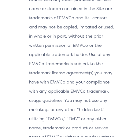
name or slogan contained in the Site are
trademarks of EMVCo and its licensors
and may not be copied, imitated or used,
in whole or in part, without the prior
written permission of EMVCo or the
applicable trademark holder. Use of any
EMVCo trademarks is subject to the
trademark license agreement(s) you may
have with EMVCo and your compliance
with any applicable EMVCo trademark
usage guidelines. You may not use any
metatags or any other “hidden text”
utilizing “EMVCo,” “EMV” or any other
name, trademark or product or service
name of EMVCo without our prior written