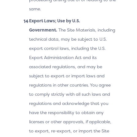
same.
Export Laws; Use by U.S.
Government.
The Site Materials, including
technical data, may be subject to U.S.
export control laws, including the U.S.
Export Administration Act and its
associated regulations, and may be
subject to export or import laws and
regulations in other countries. You agree
to comply strictly with all such laws and
regulations and acknowledge that you
have the responsibility to obtain any
licenses or other approvals, if applicable,
to export, re-export, or import the Site