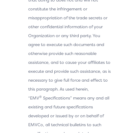
constitute the infringement or
misappropriation of the trade secrets or
other confidential information of your
Organization or any third party. You
agree to execute such documents and
otherwise provide such reasonable
assistance, and to cause your affiliates to
execute and provide such assistance, as is
necessary to give full force and effect to
this paragraph. As used herein,
®
“EMV
Specifications” means any and all
existing and future specifications
developed or issued by or on behalf of
EMVCo, all technical bulletins to such