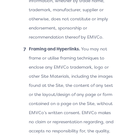
information, whether by trade name,
trademark, manufacturer, supplier or
otherwise, does not constitute or imply
endorsement, sponsorship or
recommendation thereof by EMVCo.
Framing and Hyperlinks.
You may not
frame or utilise framing techniques to
enclose any EMVCo trademark, logo or
other Site Materials, including the images
found at the Site, the content of any text
or the layout/design of any page or form
contained on a page on the Site, without
EMVCo’s written consent. EMVCo makes
no claim or representation regarding, and
accepts no responsibility for, the quality,