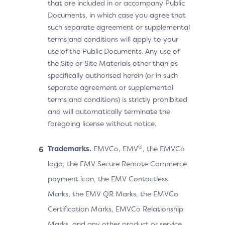
that are included in or accompany Public
Documents, in which case you agree that
such separate agreement or supplemental
terms and conditions will apply to your
use of the Public Documents. Any use of
the Site or Site Materials other than as
specifically authorised herein (or in such
separate agreement or supplemental
terms and conditions) is strictly prohibited
and will automatically terminate the
foregoing license without notice.
®
Trademarks.
EMVCo, EMV
, the EMVCo
logo, the EMV Secure Remote Commerce
payment icon, the EMV Contactless
Marks, the EMV QR Marks, the EMVCo
Certification Marks, EMVCo Relationship
Marks, and any other product or service