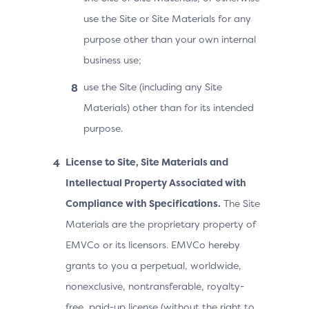
use the Site or Site Materials for any
purpose other than your own internal
business use;
use the Site (including any Site
Materials) other than for its intended
purpose.
License to Site, Site Materials and
Intellectual Property Associated with
Compliance with Specifications.
The Site
Materials are the proprietary property of
EMVCo or its licensors. EMVCo hereby
grants to you a perpetual, worldwide,
nonexclusive, nontransferable, royalty-
free, paid-up license (without the right to