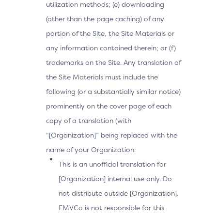
utilization methods; (e) downloading
(other than the page caching) of any
portion of the Site, the Site Materials or
any information contained therein; or (f)
trademarks on the Site. Any translation of
the Site Materials must include the
following (or a substantially similar notice)
prominently on the cover page of each
copy of a translation (with
“[Organization]” being replaced with the
name of your Organization:
This is an unofficial translation for
[Organization] internal use only. Do
not distribute outside [Organization].
EMVCo is not responsible for this