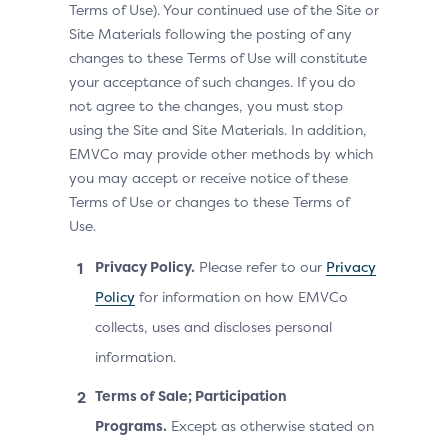
Terms of Use). Your continued use of the Site or
Site Materials following the posting of any
changes to these Terms of Use will constitute
your acceptance of such changes. If you do
not agree to the changes, you must stop
using the Site and Site Materials. In addition,
EMVCo may provide other methods by which
you may accept or receive notice of these
Terms of Use or changes to these Terms of
Use.
Privacy Policy.
Please refer to our
Privacy
Policy
for information on how EMVCo
collects, uses and discloses personal
information.
Terms of Sale; Participation
Programs.
Except as otherwise stated on