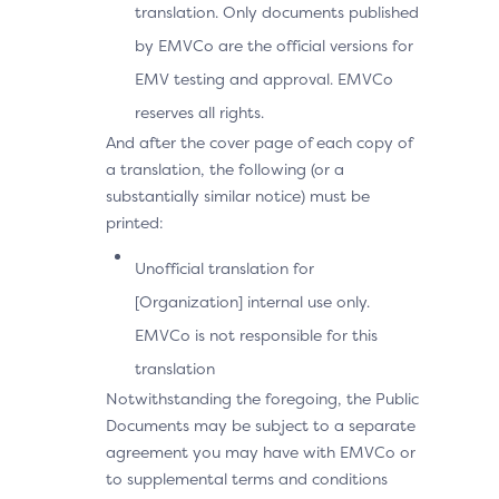
translation. Only documents published
by EMVCo are the official versions for
EMV testing and approval. EMVCo
reserves all rights.
And after the cover page of each copy of
a translation, the following (or a
substantially similar notice) must be
printed:
Unofficial translation for
[Organization] internal use only.
EMVCo is not responsible for this
translation
Notwithstanding the foregoing, the Public
Documents may be subject to a separate
agreement you may have with EMVCo or
to supplemental terms and conditions