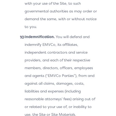
with your use of the Site, to such
governmental authorities as may order or
demand the same, with or without notice
to you.
Indemnification.
You will defend and
indemnify EMVCo, its affiliates,
independent contractors and service
providers, and each of their respective
members, directors, officers, employees
and agents (“EMVCo Parties”), from and
against all claims, damages, costs,
liabilities and expenses (including
reasonable attorneys’ fees) arising out of
or related to your use of, or inability to
use, the Site or Site Materials.