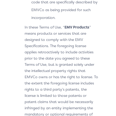
code that are specifically described by
EMVCo as being provided for such
incorporation.
In these Terms of Use, “
EMV Products
”
means products or services that are
designed to comply with the EMV
Specifications. The foregoing license
applies retroactively to include activities
prior to the date you agreed to these
Terms of Use, but is granted solely under
the intellectual property rights that
EMVCo owns or has the right to license. To
the extent the foregoing license includes
rights to a third party’s patents, the
license is limited to those patents or
patent claims that would be necessarily
infringed by an entity implementing the
mandatory or optional requirements of