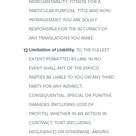
MERCHANTABILITY, FITNESS FOR A
PARTICULAR PURPOSE, TITLE AND NON-
INFRINGEMENT. YOU ARE SOLELY
RESPONSIBLE FOR THE ACCURACY OF
ANY TRANSLATIONS YOU MAKE.
Limitation of Liability.
TO THE FULLEST
EXTENT PERMITTED BY LAW, IN NO
EVENT SHALL ANY OF THE EMVCO
PARTIES BE LIABLE TO YOU OR ANY THIRD
PARTY FOR ANY INDIRECT,
CONSEQUENTIAL, SPECIAL OR PUNITIVE
DAMAGES (INCLUDING LOSS OF
PROFITS), WHETHER IN AN ACTION IN
CONTRACT, TORT (INCLUDING
NEGLIGENCE) OR OTHERWISE, ARISING