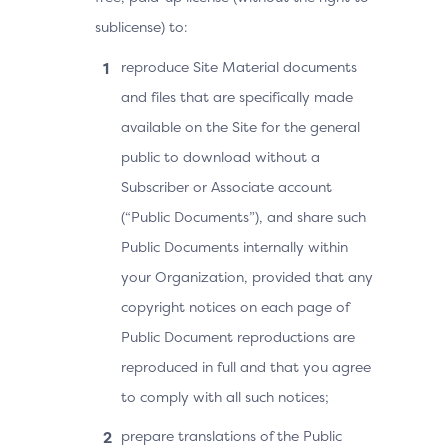
sublicense) to:
reproduce Site Material documents
and files that are specifically made
available on the Site for the general
public to download without a
Subscriber or Associate account
(“Public Documents”), and share such
Public Documents internally within
your Organization, provided that any
copyright notices on each page of
Public Document reproductions are
reproduced in full and that you agree
to comply with all such notices;
prepare translations of the Public