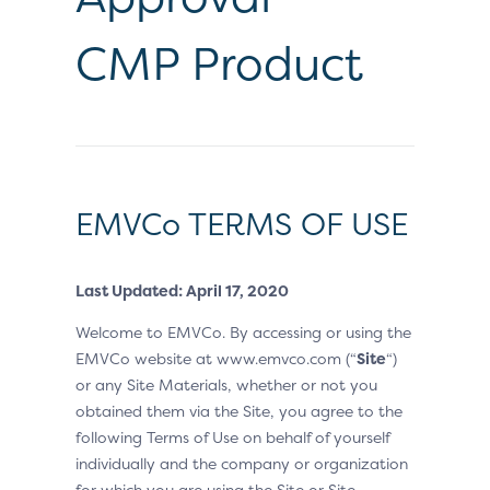
CMP Product
EMVCo TERMS OF USE
Last Updated: April 17, 2020
Welcome to EMVCo. By accessing or using the
EMVCo website at www.emvco.com (“
Site
“)
or any Site Materials, whether or not you
obtained them via the Site, you agree to the
following Terms of Use on behalf of yourself
individually and the company or organization
for which you are using the Site or Site