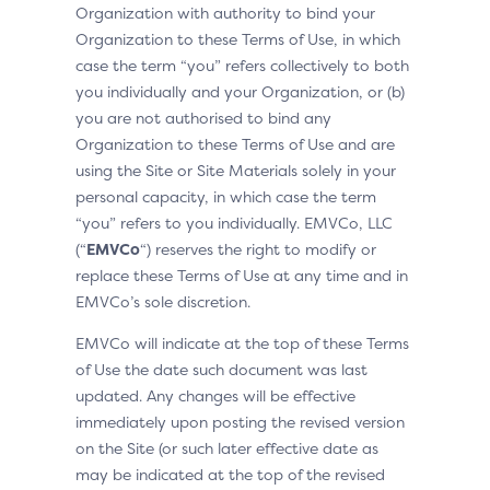
Organization with authority to bind your
Organization to these Terms of Use, in which
case the term “you” refers collectively to both
you individually and your Organization, or (b)
you are not authorised to bind any
Organization to these Terms of Use and are
using the Site or Site Materials solely in your
personal capacity, in which case the term
“you” refers to you individually. EMVCo, LLC
(“
EMVCo
“) reserves the right to modify or
replace these Terms of Use at any time and in
EMVCo’s sole discretion.
EMVCo will indicate at the top of these Terms
of Use the date such document was last
updated. Any changes will be effective
immediately upon posting the revised version
on the Site (or such later effective date as
may be indicated at the top of the revised