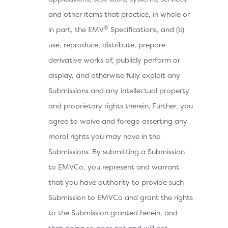
and other items that practice, in whole or
®
in part, the EMV
Specifications, and (b)
use, reproduce, distribute, prepare
derivative works of, publicly perform or
display, and otherwise fully exploit any
Submissions and any intellectual property
and proprietary rights therein. Further, you
agree to waive and forego asserting any
moral rights you may have in the
Submissions. By submitting a Submission
to EMVCo, you represent and warrant
that you have authority to provide such
Submission to EMVCo and grant the rights
to the Submission granted herein, and
that doing so does not and will not