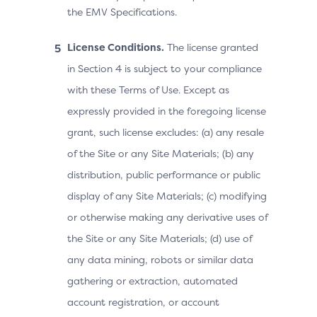
the EMV Specifications.
License Conditions.
The license granted
in Section 4 is subject to your compliance
with these Terms of Use. Except as
expressly provided in the foregoing license
grant, such license excludes: (a) any resale
of the Site or any Site Materials; (b) any
distribution, public performance or public
display of any Site Materials; (c) modifying
or otherwise making any derivative uses of
the Site or any Site Materials; (d) use of
any data mining, robots or similar data
gathering or extraction, automated
account registration, or account