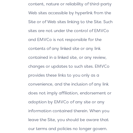
content, nature or reliability of third-party
Web sites accessible by hyperlink from the
Site or of Web sites linking to the Site. Such
sites are not under the control of EMVCo
and EMVCo is not responsible for the
contents of any linked site or any link
contained in a linked site, or any review,
changes or updates to such sites. EMVCo
provides these links to you only as a
convenience, and the inclusion of any link
does not imply affiliation, endorsement or
adoption by EMVCo of any site or any
information contained therein. When you
leave the Site, you should be aware that
our terms and policies no longer govern.