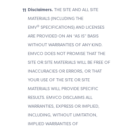
Disclaimers.
THE SITE AND ALL SITE
MATERIALS (INCLUDING THE
®
EMV
SPECIFICATIONS) AND LICENSES
ARE PROVIDED ON AN “AS IS” BASIS
WITHOUT WARRANTIES OF ANY KIND.
EMVCO DOES NOT PROMISE THAT THE
SITE OR SITE MATERIALS WILL BE FREE OF
INACCURACIES OR ERRORS, OR THAT
YOUR USE OF THE SITE OR SITE
MATERIALS WILL PROVIDE SPECIFIC
RESULTS. EMVCO DISCLAIMS ALL
WARRANTIES, EXPRESS OR IMPLIED,
INCLUDING, WITHOUT LIMITATION,
IMPLIED WARRANTIES OF