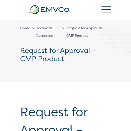
EMVCo
Logo
Home
>
Technical
>
Request for Approval –
Resources
CMP Product
Request for Approval –
CMP Product
Request for
Approval –