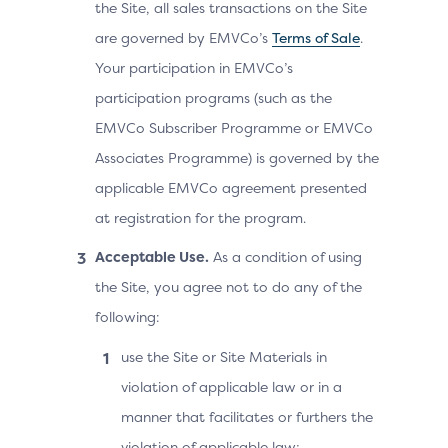
the Site, all sales transactions on the Site
are governed by EMVCo’s
Terms of Sale
.
Your participation in EMVCo’s
participation programs (such as the
EMVCo Subscriber Programme or EMVCo
Associates Programme) is governed by the
applicable EMVCo agreement presented
at registration for the program.
Acceptable Use.
As a condition of using
the Site, you agree not to do any of the
following:
use the Site or Site Materials in
violation of applicable law or in a
manner that facilitates or furthers the
violation of applicable law;