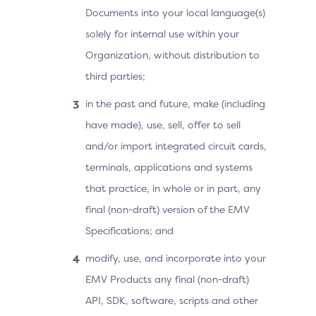
Documents into your local language(s)
solely for internal use within your
Organization, without distribution to
third parties;
in the past and future, make (including
have made), use, sell, offer to sell
and/or import integrated circuit cards,
terminals, applications and systems
that practice, in whole or in part, any
final (non-draft) version of the EMV
Specifications; and
modify, use, and incorporate into your
EMV Products any final (non-draft)
API, SDK, software, scripts and other