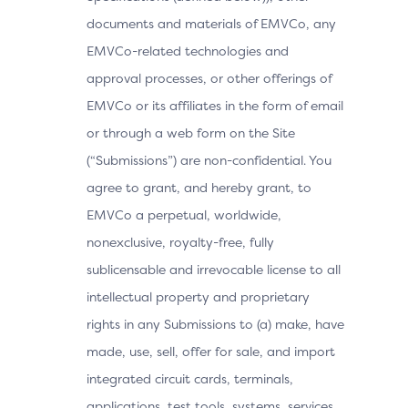
documents and materials of EMVCo, any
EMVCo-related technologies and
approval processes, or other offerings of
EMVCo or its affiliates in the form of email
or through a web form on the Site
(“Submissions”) are non-confidential. You
agree to grant, and hereby grant, to
EMVCo a perpetual, worldwide,
nonexclusive, royalty-free, fully
sublicensable and irrevocable license to all
intellectual property and proprietary
rights in any Submissions to (a) make, have
made, use, sell, offer for sale, and import
integrated circuit cards, terminals,
applications, test tools, systems, services