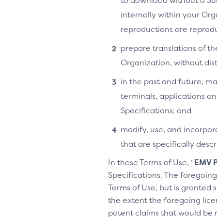
to download without a Su
internally within your Or
reproductions are reprodu
prepare translations of th
Organization, without distr
in the past and future, ma
terminals, applications an
Specifications; and
modify, use, and incorpora
that are specifically des
In these Terms of Use, “
EMV P
Specifications. The foregoing 
Terms of Use, but is granted s
the extent the foregoing licen
patent claims that would be 