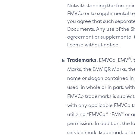
Notwithstanding the foregoi
EMVCo or to supplemental te
you agree that such separate
Documents. Any use of the Sit
agreement or supplemental ter
license without notice.
®
Trademarks.
EMVCo, EMV
,
Marks, the EMV QR Marks, the
name or slogan contained in 
used, in whole or in part, wi
EMVCo trademarks is subject
with any applicable EMVCo t
utilizing “EMVCo,” “EMV” or 
permission. In addition, the l
service mark, trademark or tr