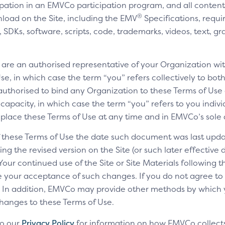
cipation in an EMVCo participation program, and all content,
®
nload on the Site, including the EMV
Specifications, requi
SDKs, software, scripts, code, trademarks, videos, text, gr
u are an authorised representative of your Organization wit
e, in which case the term “you” refers collectively to bot
authorised to bind any Organization to these Terms of Use a
 capacity, in which case the term “you” refers to you indivi
replace these Terms of Use at any time and in EMVCo’s sole 
of these Terms of Use the date such document was last upda
ng the revised version on the Site (or such later effective
 Your continued use of the Site or Site Materials following 
te your acceptance of such changes. If you do not agree t
ls. In addition, EMVCo may provide other methods by which
changes to these Terms of Use.
to our
Privacy Policy
for information on how EMVCo collects