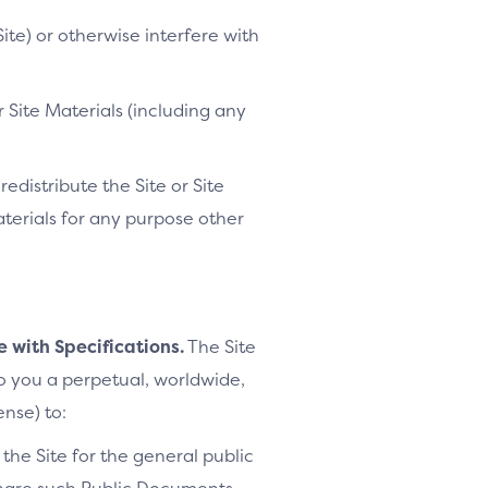
ite) or otherwise interfere with
 Site Materials (including any
distribute the Site or Site
Materials for any purpose other
e with Specifications.
The Site
to you a perpetual, worldwide,
ense) to:
the Site for the general public