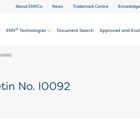
About EMVCo
News
Trademark Centre
Knowledge
®
EMV
Technologies
Document Search
Approved and Eva
. I0092
etin No. I0092