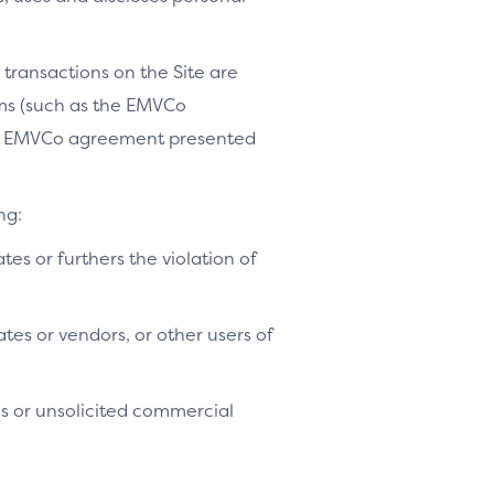
 transactions on the Site are
ams (such as the EMVCo
le EMVCo agreement presented
ng:
ates or furthers the violation of
tes or vendors, or other users of
es or unsolicited commercial