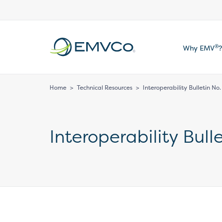
EMVCo
®
Why EMV
?
Logo
Home
>
Technical Resources
>
Interoperability Bulletin No
Interoperability Bull