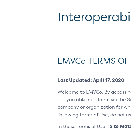
Interoperabi
EMVCo TERMS OF
Last Updated: April 17, 2020
Welcome to EMVCo. By accessin
not you obtained them via the Sit
company or organization for whic
following Terms of Use, do not us
In these Terms of Use, “
Site Mate