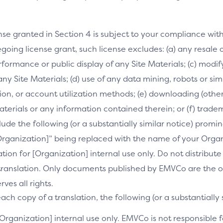
nse granted in Section 4 is subject to your compliance wit
going license grant, such license excludes: (a) any resale o
performance or public display of any Site Materials; (c) mod
 any Site Materials; (d) use of any data mining, robots or si
on, or account utilization methods; (e) downloading (othe
Materials or any information contained therein; or (f) trade
clude the following (or a substantially similar notice) prom
[Organization]” being replaced with the name of your Orga
slation for [Organization] internal use only. Do not distribu
s translation. Only documents published by EMVCo are the of
es all rights.
ch copy of a translation, the following (or a substantially 
[Organization] internal use only. EMVCo is not responsible fo