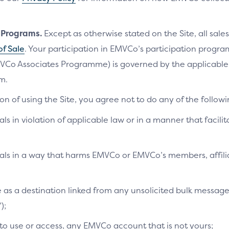
n Programs.
Except as otherwise stated on the Site, all sales
of Sale
. Your participation in EMVCo’s participation progr
VCo Associates Programme) is governed by the applicab
m.
on of using the Site, you agree not to do any of the followi
als in violation of applicable law or in a manner that facilit
ials in a way that harms EMVCo or EMVCo’s members, affilia
te as a destination linked from any unsolicited bulk messag
);
 to use or access, any EMVCo account that is not yours;