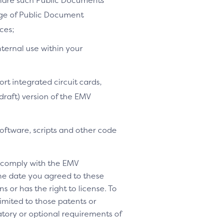
share such Public Documents
age of Public Document
ces;
nternal use within your
ort integrated circuit cards,
-draft) version of the EMV
software, scripts and other code
o comply with the EMV
 the date you agreed to these
s or has the right to license. To
 limited to those patents or
tory or optional requirements of