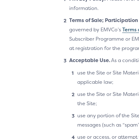
information.
Terms of Sale; Participatio
governed by EMVCo’s
Terms 
Subscriber Programme or EM
at registration for the progra
Acceptable Use.
As a conditi
use the Site or Site Materi
applicable law;
use the Site or Site Mater
the Site;
use any portion of the Si
messages (such as “spam”
use or access, or attempt