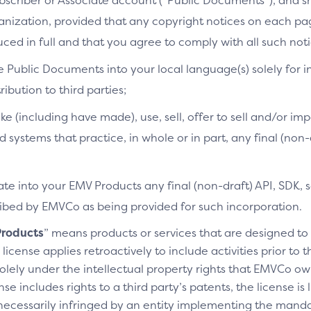
bscriber or Associate account (“Public Documents”), and 
ganization, provided that any copyright notices on each p
ced in full and that you agree to comply with all such noti
e Public Documents into your local language(s) solely for i
ibution to third parties;
ke (including have made), use, sell, offer to sell and/or imp
d systems that practice, in whole or in part, any final (non
te into your EMV Products any final (non-draft) API, SDK, 
cribed by EMVCo as being provided for such incorporation.
roducts
” means products or services that are designed t
license applies retroactively to include activities prior to
olely under the intellectual property rights that EMVCo own
se includes rights to a third party’s patents, the license is
necessarily infringed by an entity implementing the manda