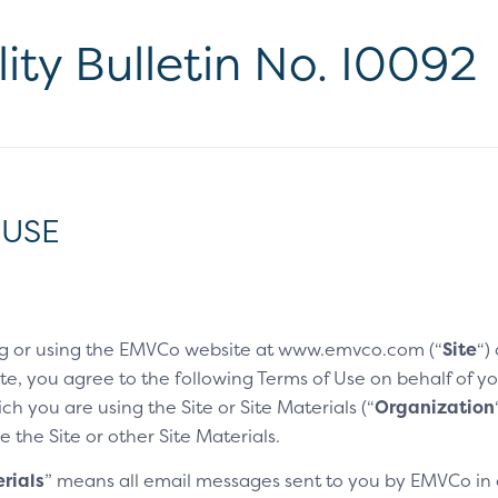
lity Bulletin No. I0092
 USE
g or using the EMVCo website at www.emvco.com (“
Site
“)
e, you agree to the following Terms of Use on behalf of you
h you are using the Site or Site Materials (“
Organization
e the Site or other Site Materials.
rials
” means all email messages sent to you by EMVCo in