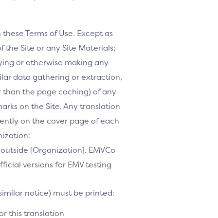
h these Terms of Use. Except as
f the Site or any Site Materials;
ifying or otherwise making any
milar data gathering or extraction,
r than the page caching) of any
marks on the Site. Any translation
inently on the cover page of each
nization:
te outside [Organization]. EMVCo
ficial versions for EMV testing
similar notice) must be printed:
r this translation