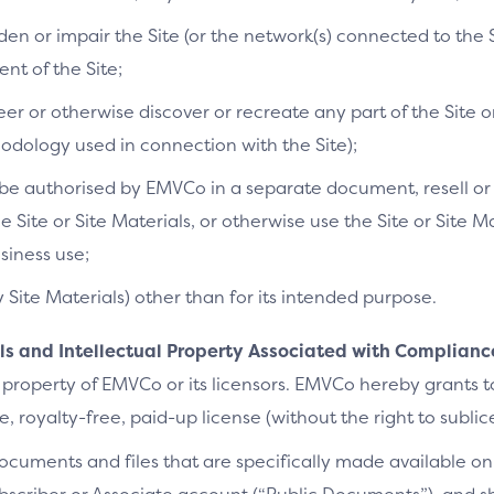
n or impair the Site (or the network(s) connected to the S
t of the Site;
r or otherwise discover or recreate any part of the Site or
dology used in connection with the Site);
e authorised by EMVCo in a separate document, resell or re
he Site or Site Materials, or otherwise use the Site or Site 
siness use;
y Site Materials) other than for its intended purpose.
als and Intellectual Property Associated with Complianc
 property of EMVCo or its licensors. EMVCo hereby grants 
 royalty-free, paid-up license (without the right to sublic
cuments and files that are specifically made available on 