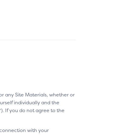
 or any Site Materials, whether or
rself individually and the
“). If you do not agree to the
 connection with your