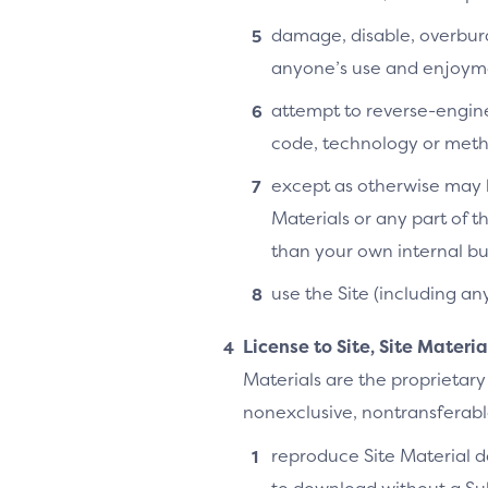
damage, disable, overburde
anyone’s use and enjoymen
attempt to reverse-enginee
code, technology or metho
except as otherwise may b
Materials or any part of t
than your own internal bu
use the Site (including an
License to Site, Site Materi
Materials are the proprietary
nonexclusive, nontransferable,
reproduce Site Material do