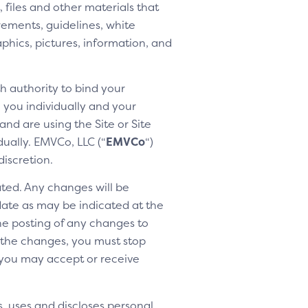
 files and other materials that
rements, guidelines, white
aphics, pictures, information, and
h authority to bind your
h you individually and your
nd are using the Site or Site
dually. EMVCo, LLC (“
EMVCo
“)
discretion.
ted. Any changes will be
 date as may be indicated at the
the posting of any changes to
o the changes, you must stop
 you may accept or receive
, uses and discloses personal