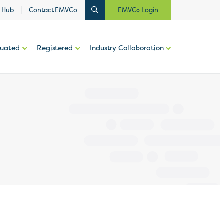
 Hub
Contact EMVCo
EMVCo Login
luated
Registered
Industry Collaboration