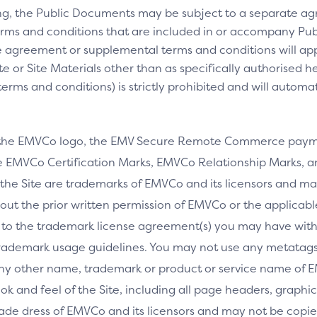
ng, the Public Documents may be subject to a separate 
rms and conditions that are included in or accompany Pub
 agreement or supplemental terms and conditions will appl
e or Site Materials other than as specifically authorised he
ms and conditions) is strictly prohibited and will automa
 the EMVCo logo, the EMV Secure Remote Commerce payme
 EMVCo Certification Marks, EMVCo Relationship Marks, an
the Site are trademarks of EMVCo and its licensors and ma
thout the prior written permission of EMVCo or the applicab
 to the trademark license agreement(s) you may have wi
rademark usage guidelines. You may not use any metatags 
any other name, trademark or product or service name of E
ook and feel of the Site, including all page headers, graphics
ade dress of EMVCo and its licensors and may not be copied