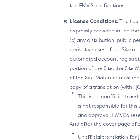
the EMV Specifications.
License Conditions.
The lice
expressly provided in the fore
(b) any distribution, public 
derivative uses of the Site or
automated account registrati
portion of the Site, the Site 
of the Site Materials must in
copy of a translation (with “
This is an unofficial tran
is not responsible for thi
and approval. EMVCo reserv
And after the cover page of ea
Unofficial translation for 