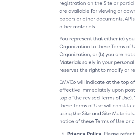
registration on the Site or parti
are available for viewing or dow
papers or other documents, APIs, 
other materials.
You represent that either (a) yo
Organization to these Terms of Us
Organization, or (b) you are not 
Materials solely in your personal
reserves the right to modify or 
EMVCo will indicate at the top 
effective immediately upon posti
top of the revised Terms of Use).
these Terms of Use will constitu
using the Site and Site Materia
notice of these Terms of Use or 
Privacy Policy.
Please refer 