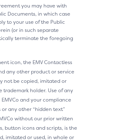
agreement you may have with
lic Documents, in which case
y to your use of the Public
rein (or in such separate
tically terminate the foregoing
nt icon, the EMV Contactless
d any other product or service
y not be copied, imitated or
le trademark holder. Use of any
th EMVCo and your compliance
or any other “hidden text”
MVCo without our prior written
, button icons and scripts, is the
, imitated or used, in whole or