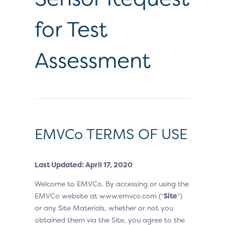
for Test
Assessment
EMVCo TERMS OF USE
Last Updated: April 17, 2020
Welcome to EMVCo. By accessing or using the
EMVCo website at www.emvco.com (“
Site
“)
or any Site Materials, whether or not you
obtained them via the Site, you agree to the