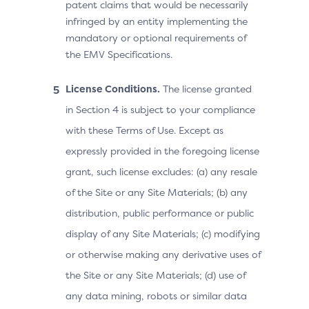
patent claims that would be necessarily
infringed by an entity implementing the
mandatory or optional requirements of
the EMV Specifications.
License Conditions.
The license granted
in Section 4 is subject to your compliance
with these Terms of Use. Except as
expressly provided in the foregoing license
grant, such license excludes: (a) any resale
of the Site or any Site Materials; (b) any
distribution, public performance or public
display of any Site Materials; (c) modifying
or otherwise making any derivative uses of
the Site or any Site Materials; (d) use of
any data mining, robots or similar data