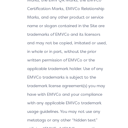
Certification Marks, EMVCo Relationship
Marks, and any other product or service
name or slogan contained in the Site are
trademarks of EMVCo and its licensors
and may not be copied, imitated or used,
in whole or in part, without the prior
written permission of EMVCo or the
applicable trademark holder. Use of any
EMVCo trademarks is subject to the
trademark license agreement(s) you may
have with EMVCo and your compliance
with any applicable EMVCo trademark
usage guidelines. You may not use any
metatags or any other “hidden text”