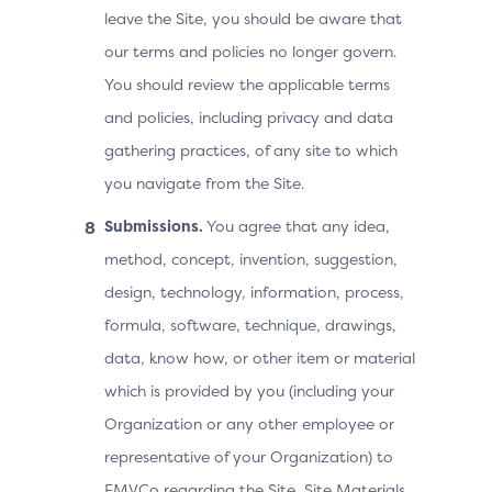
leave the Site, you should be aware that
our terms and policies no longer govern.
You should review the applicable terms
and policies, including privacy and data
gathering practices, of any site to which
you navigate from the Site.
Submissions.
You agree that any idea,
method, concept, invention, suggestion,
design, technology, information, process,
formula, software, technique, drawings,
data, know how, or other item or material
which is provided by you (including your
Organization or any other employee or
representative of your Organization) to
EMVCo regarding the Site, Site Materials