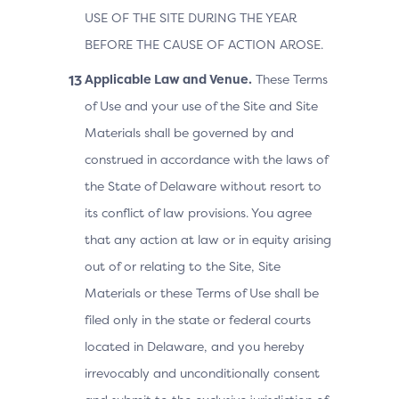
USE OF THE SITE DURING THE YEAR
BEFORE THE CAUSE OF ACTION AROSE.
Applicable Law and Venue.
These Terms
of Use and your use of the Site and Site
Materials shall be governed by and
construed in accordance with the laws of
the State of Delaware without resort to
its conflict of law provisions. You agree
that any action at law or in equity arising
out of or relating to the Site, Site
Materials or these Terms of Use shall be
filed only in the state or federal courts
located in Delaware, and you hereby
irrevocably and unconditionally consent