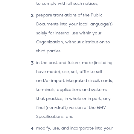
to comply with all such notices;
prepare translations of the Public
Documents into your local language(s)
solely for internal use within your
Organization, without distribution to
third parties;
in the past and future, make (including
have made), use, sell, offer to sell
and/or import integrated circuit cards,
terminals, applications and systems
that practice, in whole or in part, any
final (non-draft) version of the EMV
Specifications; and
modify, use, and incorporate into your