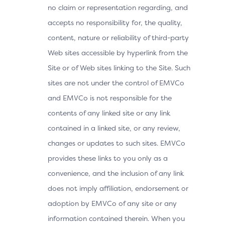
no claim or representation regarding, and
accepts no responsibility for, the quality,
content, nature or reliability of third-party
Web sites accessible by hyperlink from the
Site or of Web sites linking to the Site. Such
sites are not under the control of EMVCo
and EMVCo is not responsible for the
contents of any linked site or any link
contained in a linked site, or any review,
changes or updates to such sites. EMVCo
provides these links to you only as a
convenience, and the inclusion of any link
does not imply affiliation, endorsement or
adoption by EMVCo of any site or any
information contained therein. When you