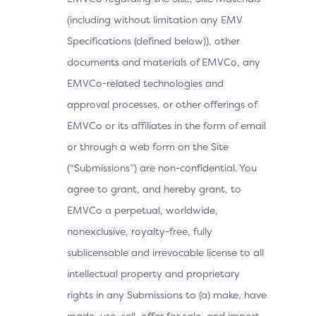
(including without limitation any EMV
Specifications (defined below)), other
documents and materials of EMVCo, any
EMVCo-related technologies and
approval processes, or other offerings of
EMVCo or its affiliates in the form of email
or through a web form on the Site
(“Submissions”) are non-confidential. You
agree to grant, and hereby grant, to
EMVCo a perpetual, worldwide,
nonexclusive, royalty-free, fully
sublicensable and irrevocable license to all
intellectual property and proprietary
rights in any Submissions to (a) make, have
made, use, sell, offer for sale, and import