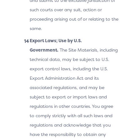
and submit to the exclusive jurisdiction of
such courts over any suit, action or
proceeding arising out of or relating to the
same.
Export Laws; Use by U.S.
Government.
The Site Materials, including
technical data, may be subject to U.S.
export control laws, including the U.S.
Export Administration Act and its
associated regulations, and may be
subject to export or import laws and
regulations in other countries. You agree
to comply strictly with all such laws and
regulations and acknowledge that you
have the responsibility to obtain any