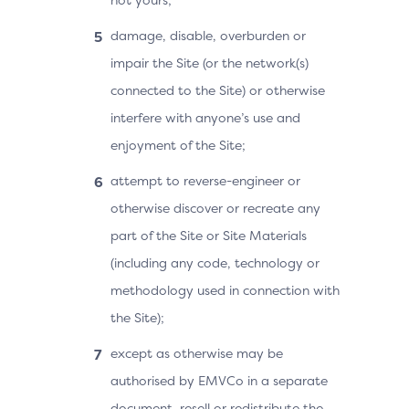
damage, disable, overburden or
impair the Site (or the network(s)
connected to the Site) or otherwise
interfere with anyone’s use and
enjoyment of the Site;
attempt to reverse-engineer or
otherwise discover or recreate any
part of the Site or Site Materials
(including any code, technology or
methodology used in connection with
the Site);
except as otherwise may be
authorised by EMVCo in a separate
document, resell or redistribute the