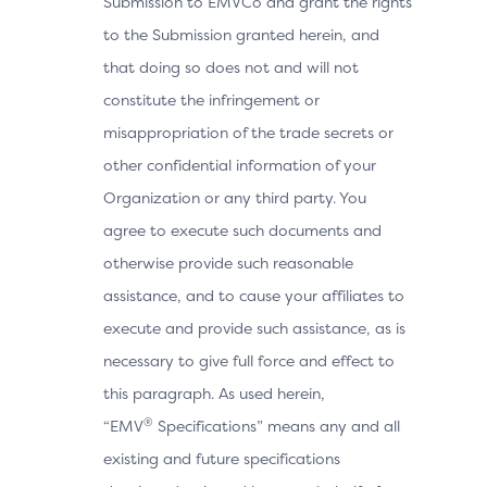
Submission to EMVCo and grant the rights
to the Submission granted herein, and
that doing so does not and will not
constitute the infringement or
misappropriation of the trade secrets or
other confidential information of your
Organization or any third party. You
agree to execute such documents and
otherwise provide such reasonable
assistance, and to cause your affiliates to
execute and provide such assistance, as is
necessary to give full force and effect to
this paragraph. As used herein,
®
“EMV
Specifications” means any and all
existing and future specifications