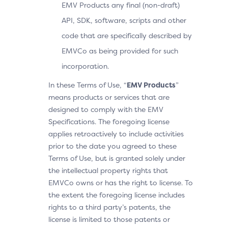
EMV Products any final (non-draft)
API, SDK, software, scripts and other
code that are specifically described by
EMVCo as being provided for such
incorporation.
In these Terms of Use, “
EMV Products
”
means products or services that are
designed to comply with the EMV
Specifications. The foregoing license
applies retroactively to include activities
prior to the date you agreed to these
Terms of Use, but is granted solely under
the intellectual property rights that
EMVCo owns or has the right to license. To
the extent the foregoing license includes
rights to a third party’s patents, the
license is limited to those patents or