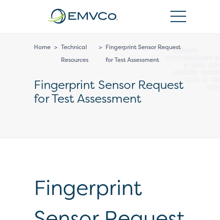
EMVCo
Logo
Home
>
Technical
>
Fingerprint Sensor Request
Resources
for Test Assessment
Fingerprint Sensor Request
for Test Assessment
Fingerprint
Sensor Request