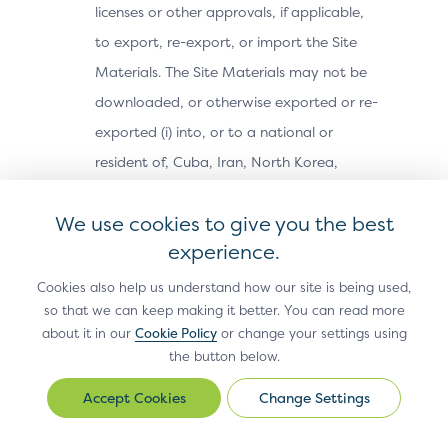
licenses or other approvals, if applicable,
to export, re-export, or import the Site
Materials. The Site Materials may not be
downloaded, or otherwise exported or re-
exported (i) into, or to a national or
resident of, Cuba, Iran, North Korea,
Sudan, Syria or any other country subject
We use cookies to give you the best
to a U.S. embargo; (ii) to any person or
experience.
entity on the U.S. Treasury Department’s
Office of Foreign Assets Control’s list of
Cookies also help us understand how our site is being used,
so that we can keep making it better. You can read more
Specially Designated Nationals, or the U.S.
about it in our
Cookie Policy
or change your settings using
Commerce Department’s Bureau of
the button below.
Industry and Security’s Denied Parties,
Change Settings
Change
Unverified or Entity Lists; or (iii) for any
Settings
purpose prohibited by U.S. export control