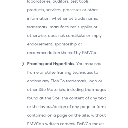
laboratories, auditors, test tools,
products, services, processes or other
information, whether by trade name,
trademark, manufacturer, supplier or
otherwise, does not constitute or imply
endorsement, sponsorship or
recommendation thereof by EMVCo.
Framing and Hyperlinks.
You may not
frame or utilise framing techniques to
enclose any EMVCo trademark, logo or
other Site Materials, including the images
found at the Site, the content of any text
or the layout/design of any page or form
contained on a page on the Site, without
EMVCo’s written consent. EMVCo makes