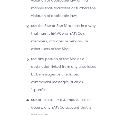
violation of applicable law or in a
manner that facilitates or furthers the
violation of applicable law;
use the Site or Site Materials in a way
that harms EMVCo or EMVCo’s
members, affiliates or vendors, or
other users of the Site;
use any portion of the Site as a
destination linked from any unsolicited
bulk messages or unsolicited
commercial messages (such as
“spam”);
use or access, or attempt to use or
access, any EMVCo account that is
not yours;