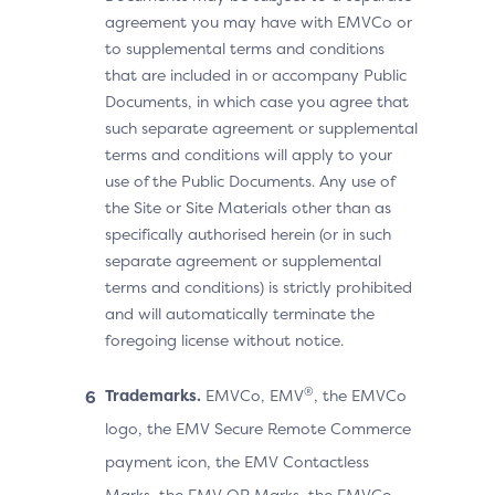
agreement you may have with EMVCo or
to supplemental terms and conditions
that are included in or accompany Public
Documents, in which case you agree that
such separate agreement or supplemental
terms and conditions will apply to your
use of the Public Documents. Any use of
the Site or Site Materials other than as
specifically authorised herein (or in such
separate agreement or supplemental
terms and conditions) is strictly prohibited
and will automatically terminate the
foregoing license without notice.
®
Trademarks.
EMVCo, EMV
, the EMVCo
logo, the EMV Secure Remote Commerce
payment icon, the EMV Contactless
Marks, the EMV QR Marks, the EMVCo