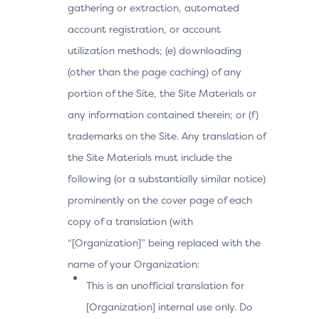
gathering or extraction, automated
account registration, or account
utilization methods; (e) downloading
(other than the page caching) of any
portion of the Site, the Site Materials or
any information contained therein; or (f)
trademarks on the Site. Any translation of
the Site Materials must include the
following (or a substantially similar notice)
prominently on the cover page of each
copy of a translation (with
“[Organization]” being replaced with the
name of your Organization:
This is an unofficial translation for
[Organization] internal use only. Do