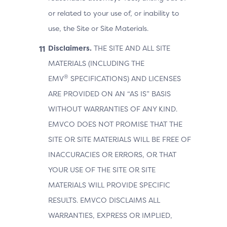
or related to your use of, or inability to
use, the Site or Site Materials.
Disclaimers.
THE SITE AND ALL SITE
MATERIALS (INCLUDING THE
®
EMV
SPECIFICATIONS) AND LICENSES
ARE PROVIDED ON AN “AS IS” BASIS
WITHOUT WARRANTIES OF ANY KIND.
EMVCO DOES NOT PROMISE THAT THE
SITE OR SITE MATERIALS WILL BE FREE OF
INACCURACIES OR ERRORS, OR THAT
YOUR USE OF THE SITE OR SITE
MATERIALS WILL PROVIDE SPECIFIC
RESULTS. EMVCO DISCLAIMS ALL
WARRANTIES, EXPRESS OR IMPLIED,