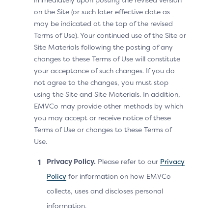
on the Site (or such later effective date as
may be indicated at the top of the revised
Terms of Use). Your continued use of the Site or
Site Materials following the posting of any
changes to these Terms of Use will constitute
your acceptance of such changes. If you do
not agree to the changes, you must stop
using the Site and Site Materials. In addition,
EMVCo may provide other methods by which
you may accept or receive notice of these
Terms of Use or changes to these Terms of
Use.
Privacy Policy.
Please refer to our
Privacy
Policy
for information on how EMVCo
collects, uses and discloses personal
information.