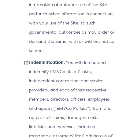
information about your use of the Site
and such other information in connection
with your use of the Site, to such
governmental authorities as may order or
demand the same, with or without notice
to you.
Indemnification.
You will defend and
indemnify EMVCo, its affiliates,
independent contractors and service
providers, and each of their respective
members, directors, officers, employees
and agents (“EMVCo Parties”), from and
against all claims, damages, costs,
liabilities and expenses (including
reasonable attorneys’ fees) arising out of