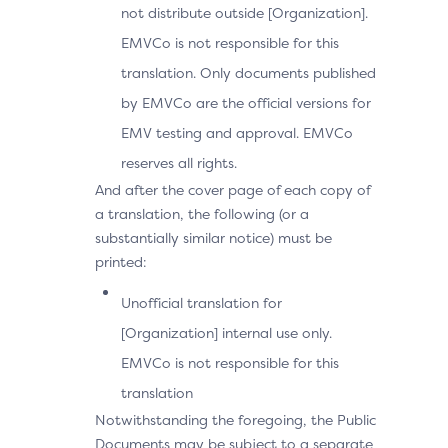
not distribute outside [Organization].
EMVCo is not responsible for this
translation. Only documents published
by EMVCo are the official versions for
EMV testing and approval. EMVCo
reserves all rights.
And after the cover page of each copy of
a translation, the following (or a
substantially similar notice) must be
printed:
Unofficial translation for
[Organization] internal use only.
EMVCo is not responsible for this
translation
Notwithstanding the foregoing, the Public
Documents may be subject to a separate