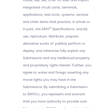
integrated circuit cards, terminals,
applications, test tools, systems, services
and other items that practice, in whole or
®
in part, the EMV
Specifications, and (b)
use, reproduce, distribute, prepare
derivative works of, publicly perform or
display, and otherwise fully exploit any
Submissions and any intellectual property
and proprietary rights therein. Further, you
agree to waive and forego asserting any
moral rights you may have in the
Submissions. By submitting a Submission
to EMVCo, you represent and warrant
that you have authority to provide such