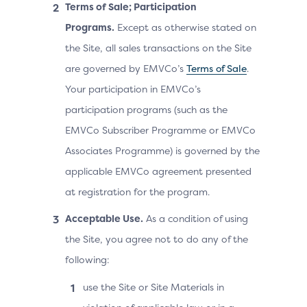
Terms of Sale; Participation
Programs.
Except as otherwise stated on
the Site, all sales transactions on the Site
are governed by EMVCo’s
Terms of Sale
.
Your participation in EMVCo’s
participation programs (such as the
EMVCo Subscriber Programme or EMVCo
Associates Programme) is governed by the
applicable EMVCo agreement presented
at registration for the program.
Acceptable Use.
As a condition of using
the Site, you agree not to do any of the
following:
use the Site or Site Materials in