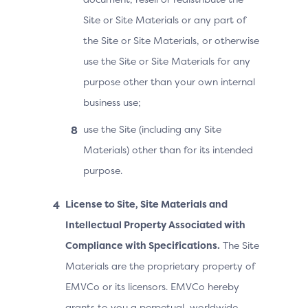
Site or Site Materials or any part of
the Site or Site Materials, or otherwise
use the Site or Site Materials for any
purpose other than your own internal
business use;
use the Site (including any Site
Materials) other than for its intended
purpose.
License to Site, Site Materials and
Intellectual Property Associated with
Compliance with Specifications.
The Site
Materials are the proprietary property of
EMVCo or its licensors. EMVCo hereby
grants to you a perpetual, worldwide,