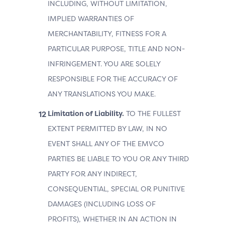
INCLUDING, WITHOUT LIMITATION,
IMPLIED WARRANTIES OF
MERCHANTABILITY, FITNESS FOR A
PARTICULAR PURPOSE, TITLE AND NON-
INFRINGEMENT. YOU ARE SOLELY
RESPONSIBLE FOR THE ACCURACY OF
ANY TRANSLATIONS YOU MAKE.
Limitation of Liability.
TO THE FULLEST
EXTENT PERMITTED BY LAW, IN NO
EVENT SHALL ANY OF THE EMVCO
PARTIES BE LIABLE TO YOU OR ANY THIRD
PARTY FOR ANY INDIRECT,
CONSEQUENTIAL, SPECIAL OR PUNITIVE
DAMAGES (INCLUDING LOSS OF
PROFITS), WHETHER IN AN ACTION IN