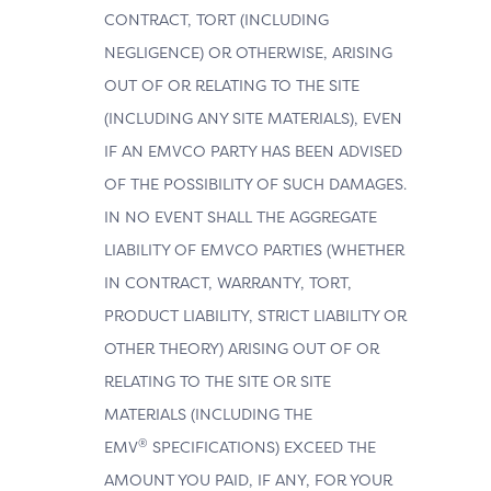
CONTRACT, TORT (INCLUDING
NEGLIGENCE) OR OTHERWISE, ARISING
OUT OF OR RELATING TO THE SITE
(INCLUDING ANY SITE MATERIALS), EVEN
IF AN EMVCO PARTY HAS BEEN ADVISED
OF THE POSSIBILITY OF SUCH DAMAGES.
IN NO EVENT SHALL THE AGGREGATE
LIABILITY OF EMVCO PARTIES (WHETHER
IN CONTRACT, WARRANTY, TORT,
PRODUCT LIABILITY, STRICT LIABILITY OR
OTHER THEORY) ARISING OUT OF OR
RELATING TO THE SITE OR SITE
MATERIALS (INCLUDING THE
®
EMV
SPECIFICATIONS) EXCEED THE
AMOUNT YOU PAID, IF ANY, FOR YOUR