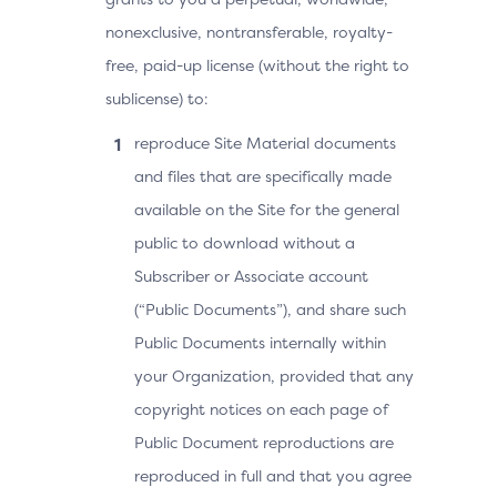
nonexclusive, nontransferable, royalty-
free, paid-up license (without the right to
sublicense) to:
reproduce Site Material documents
and files that are specifically made
available on the Site for the general
public to download without a
Subscriber or Associate account
(“Public Documents”), and share such
Public Documents internally within
your Organization, provided that any
copyright notices on each page of
Public Document reproductions are
reproduced in full and that you agree