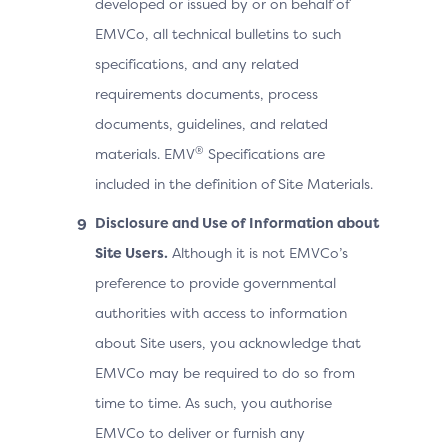
developed or issued by or on behalf of
EMVCo, all technical bulletins to such
specifications, and any related
requirements documents, process
documents, guidelines, and related
®
materials. EMV
Specifications are
included in the definition of Site Materials.
Disclosure and Use of Information about
Site Users.
Although it is not EMVCo’s
preference to provide governmental
authorities with access to information
about Site users, you acknowledge that
EMVCo may be required to do so from
time to time. As such, you authorise
EMVCo to deliver or furnish any