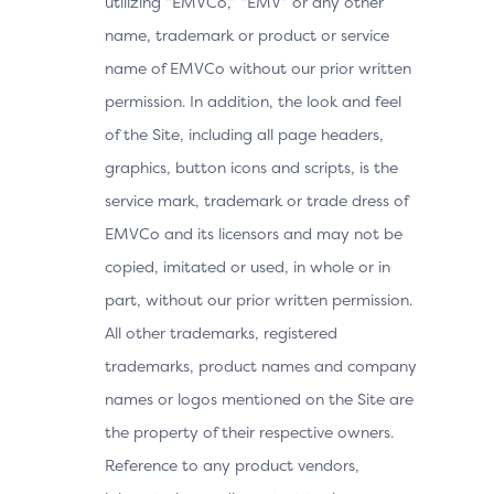
utilizing “EMVCo,” “EMV” or any other
name, trademark or product or service
name of EMVCo without our prior written
permission. In addition, the look and feel
of the Site, including all page headers,
graphics, button icons and scripts, is the
service mark, trademark or trade dress of
EMVCo and its licensors and may not be
copied, imitated or used, in whole or in
part, without our prior written permission.
All other trademarks, registered
trademarks, product names and company
names or logos mentioned on the Site are
the property of their respective owners.
Reference to any product vendors,