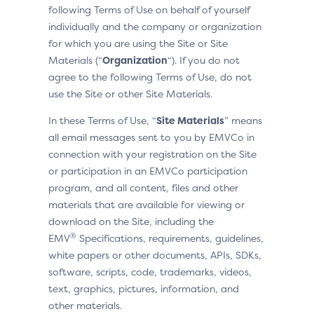
following Terms of Use on behalf of yourself
individually and the company or organization
for which you are using the Site or Site
Materials (“
Organization
“). If you do not
agree to the following Terms of Use, do not
use the Site or other Site Materials.
In these Terms of Use, “
Site Materials
” means
all email messages sent to you by EMVCo in
connection with your registration on the Site
or participation in an EMVCo participation
program, and all content, files and other
materials that are available for viewing or
download on the Site, including the
®
EMV
Specifications, requirements, guidelines,
white papers or other documents, APIs, SDKs,
software, scripts, code, trademarks, videos,
text, graphics, pictures, information, and
other materials.