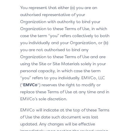
You represent that either (a) you are an
authorised representative of your
Organization with authority to bind your
Organization to these Terms of Use, in which
case the term “you” refers collectively to both
you individually and your Organization, or (b)
you are not authorised to bind any
Organization to these Terms of Use and are
using the Site or Site Materials solely in your
personal capacity, in which case the term
“you” refers to you individually. EMVCo, LLC
(“
EMVCo
“) reserves the right to modify or
replace these Terms of Use at any time and in
EMVCo’s sole discretion.
EMVCo will indicate at the top of these Terms
of Use the date such document was last
updated. Any changes will be effective
immediately upon posting the revised version