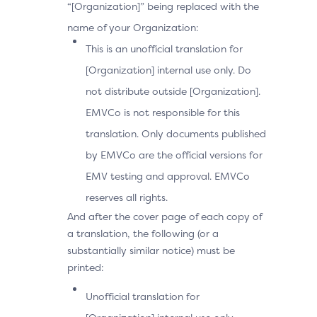
“[Organization]” being replaced with the
name of your Organization:
This is an unofficial translation for
[Organization] internal use only. Do
not distribute outside [Organization].
EMVCo is not responsible for this
translation. Only documents published
by EMVCo are the official versions for
EMV testing and approval. EMVCo
reserves all rights.
And after the cover page of each copy of
a translation, the following (or a
substantially similar notice) must be
printed:
Unofficial translation for