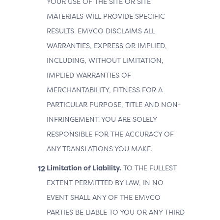
YOUR USE OF THE SITE OR SITE
MATERIALS WILL PROVIDE SPECIFIC
RESULTS. EMVCO DISCLAIMS ALL
WARRANTIES, EXPRESS OR IMPLIED,
INCLUDING, WITHOUT LIMITATION,
IMPLIED WARRANTIES OF
MERCHANTABILITY, FITNESS FOR A
PARTICULAR PURPOSE, TITLE AND NON-
INFRINGEMENT. YOU ARE SOLELY
RESPONSIBLE FOR THE ACCURACY OF
ANY TRANSLATIONS YOU MAKE.
Limitation of Liability.
TO THE FULLEST
EXTENT PERMITTED BY LAW, IN NO
EVENT SHALL ANY OF THE EMVCO
PARTIES BE LIABLE TO YOU OR ANY THIRD