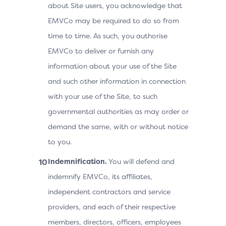
about Site users, you acknowledge that
EMVCo may be required to do so from
time to time. As such, you authorise
EMVCo to deliver or furnish any
information about your use of the Site
and such other information in connection
with your use of the Site, to such
governmental authorities as may order or
demand the same, with or without notice
to you.
Indemnification.
You will defend and
indemnify EMVCo, its affiliates,
independent contractors and service
providers, and each of their respective
members, directors, officers, employees