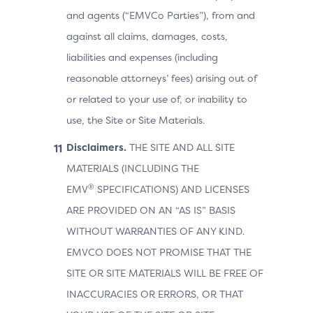
and agents (“EMVCo Parties”), from and
against all claims, damages, costs,
liabilities and expenses (including
reasonable attorneys’ fees) arising out of
or related to your use of, or inability to
use, the Site or Site Materials.
Disclaimers.
THE SITE AND ALL SITE
MATERIALS (INCLUDING THE
®
EMV
SPECIFICATIONS) AND LICENSES
ARE PROVIDED ON AN “AS IS” BASIS
WITHOUT WARRANTIES OF ANY KIND.
EMVCO DOES NOT PROMISE THAT THE
SITE OR SITE MATERIALS WILL BE FREE OF
INACCURACIES OR ERRORS, OR THAT