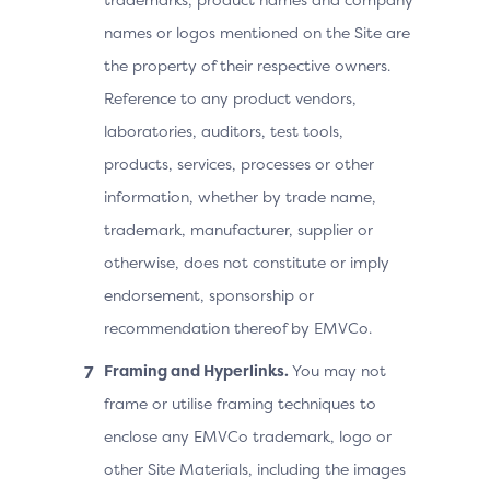
names or logos mentioned on the Site are
the property of their respective owners.
Reference to any product vendors,
laboratories, auditors, test tools,
products, services, processes or other
information, whether by trade name,
trademark, manufacturer, supplier or
otherwise, does not constitute or imply
endorsement, sponsorship or
recommendation thereof by EMVCo.
Framing and Hyperlinks.
You may not
frame or utilise framing techniques to
enclose any EMVCo trademark, logo or
other Site Materials, including the images