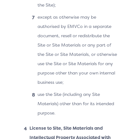
the Site);
except as otherwise may be
authorised by EMVCo in a separate
document, resell or redistribute the
Site or Site Materials or any part of
the Site or Site Materials, or otherwise
use the Site or Site Materials for any
purpose other than your own internal
business use;
use the Site (including any Site
Materials) other than for its intended
purpose.
License to Site, Site Materials and
Intellectual Property Associated with