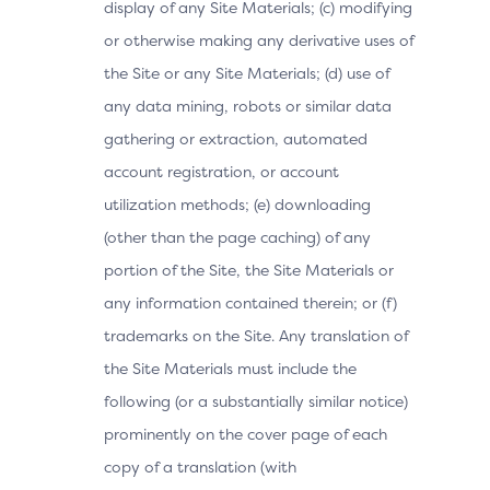
display of any Site Materials; (c) modifying
or otherwise making any derivative uses of
the Site or any Site Materials; (d) use of
any data mining, robots or similar data
gathering or extraction, automated
account registration, or account
utilization methods; (e) downloading
(other than the page caching) of any
portion of the Site, the Site Materials or
any information contained therein; or (f)
trademarks on the Site. Any translation of
the Site Materials must include the
following (or a substantially similar notice)
prominently on the cover page of each
copy of a translation (with