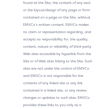
found at the Site, the content of any text
or the layout/design of any page or form
contained on a page on the Site, without
EMVCo’s written consent. EMVCo makes
no claim or representation regarding, and
accepts no responsibility for, the quality,
content, nature or reliability of third-party
Web sites accessible by hyperlink from the
Site or of Web sites linking to the Site. Such
sites are not under the control of EMVCo
and EMVCo is not responsible for the
contents of any linked site or any link
contained in a linked site, or any review,
changes or updates to such sites. EMVCo
provides these links to you only as a