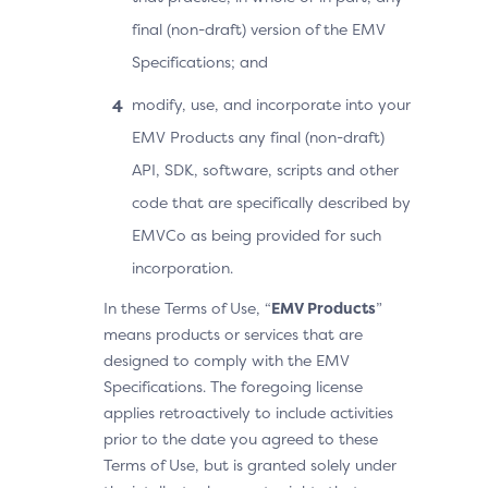
final (non-draft) version of the EMV
Specifications; and
modify, use, and incorporate into your
EMV Products any final (non-draft)
API, SDK, software, scripts and other
code that are specifically described by
EMVCo as being provided for such
incorporation.
In these Terms of Use, “
EMV Products
”
means products or services that are
designed to comply with the EMV
Specifications. The foregoing license
applies retroactively to include activities
prior to the date you agreed to these
Terms of Use, but is granted solely under