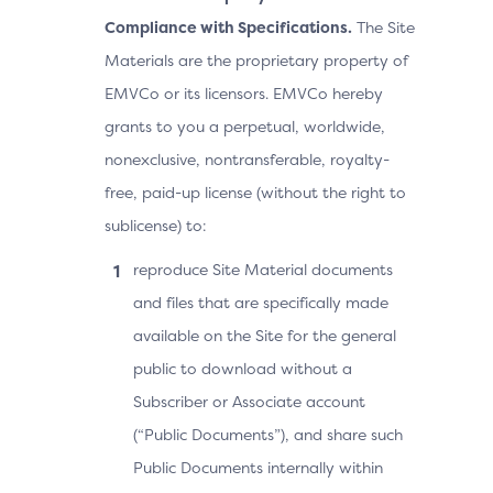
Compliance with Specifications.
The Site
Materials are the proprietary property of
EMVCo or its licensors. EMVCo hereby
grants to you a perpetual, worldwide,
nonexclusive, nontransferable, royalty-
free, paid-up license (without the right to
sublicense) to:
reproduce Site Material documents
and files that are specifically made
available on the Site for the general
public to download without a
Subscriber or Associate account
(“Public Documents”), and share such
Public Documents internally within