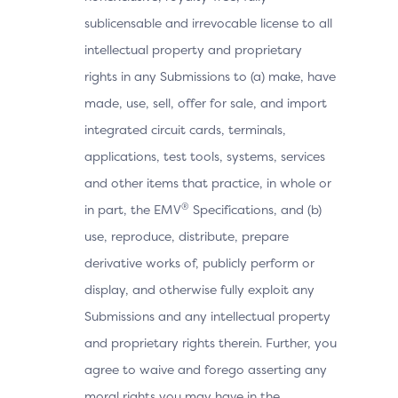
sublicensable and irrevocable license to all
intellectual property and proprietary
rights in any Submissions to (a) make, have
made, use, sell, offer for sale, and import
integrated circuit cards, terminals,
applications, test tools, systems, services
and other items that practice, in whole or
®
in part, the EMV
Specifications, and (b)
use, reproduce, distribute, prepare
derivative works of, publicly perform or
display, and otherwise fully exploit any
Submissions and any intellectual property
and proprietary rights therein. Further, you
agree to waive and forego asserting any
moral rights you may have in the