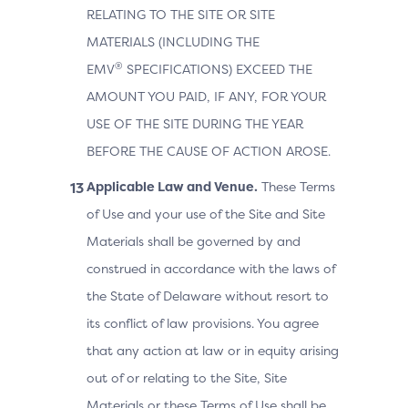
RELATING TO THE SITE OR SITE
MATERIALS (INCLUDING THE
®
EMV
SPECIFICATIONS) EXCEED THE
AMOUNT YOU PAID, IF ANY, FOR YOUR
USE OF THE SITE DURING THE YEAR
BEFORE THE CAUSE OF ACTION AROSE.
Applicable Law and Venue.
These Terms
of Use and your use of the Site and Site
Materials shall be governed by and
construed in accordance with the laws of
the State of Delaware without resort to
its conflict of law provisions. You agree
that any action at law or in equity arising
out of or relating to the Site, Site
Materials or these Terms of Use shall be