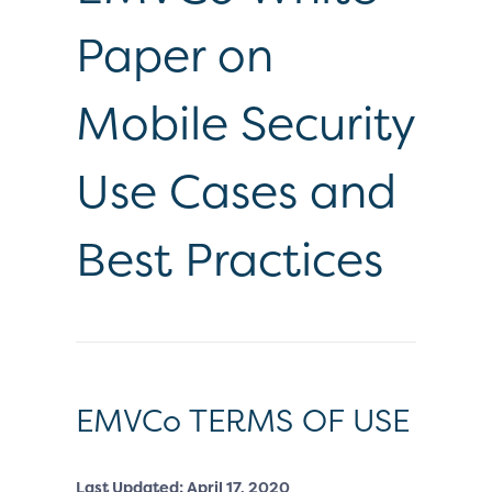
Paper on
Mobile Security
Use Cases and
Best Practices
EMVCo TERMS OF USE
Last Updated: April 17, 2020