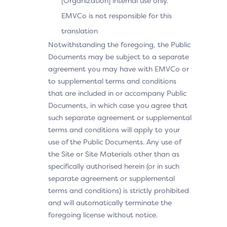
[Organization] internal use only.
EMVCo is not responsible for this
translation
Notwithstanding the foregoing, the Public
Documents may be subject to a separate
agreement you may have with EMVCo or
to supplemental terms and conditions
that are included in or accompany Public
Documents, in which case you agree that
such separate agreement or supplemental
terms and conditions will apply to your
use of the Public Documents. Any use of
the Site or Site Materials other than as
specifically authorised herein (or in such
separate agreement or supplemental
terms and conditions) is strictly prohibited
and will automatically terminate the
foregoing license without notice.