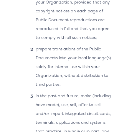
your Organization, provided that any
copyright notices on each page of
Public Document reproductions are
reproduced in full and that you agree
to comply with all such notices;
prepare translations of the Public
Documents into your local language(s)
solely for internal use within your
Organization, without distribution to
third parties;
in the past and future, make (including
have made), use, sell, offer to sell
and/or import integrated circuit cards,
terminals, applications and systems
that practice, in whole or in part, any