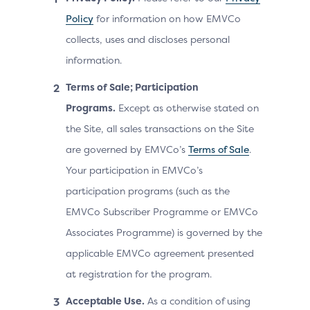
Policy
for information on how EMVCo
collects, uses and discloses personal
information.
Terms of Sale; Participation
Programs.
Except as otherwise stated on
the Site, all sales transactions on the Site
are governed by EMVCo’s
Terms of Sale
.
Your participation in EMVCo’s
participation programs (such as the
EMVCo Subscriber Programme or EMVCo
Associates Programme) is governed by the
applicable EMVCo agreement presented
at registration for the program.
Acceptable Use.
As a condition of using