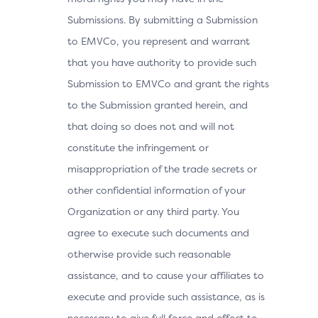
Submissions. By submitting a Submission
to EMVCo, you represent and warrant
that you have authority to provide such
Submission to EMVCo and grant the rights
to the Submission granted herein, and
that doing so does not and will not
constitute the infringement or
misappropriation of the trade secrets or
other confidential information of your
Organization or any third party. You
agree to execute such documents and
otherwise provide such reasonable
assistance, and to cause your affiliates to
execute and provide such assistance, as is
necessary to give full force and effect to