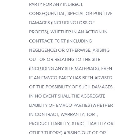
PARTY FOR ANY INDIRECT,
CONSEQUENTIAL, SPECIAL OR PUNITIVE
DAMAGES (INCLUDING LOSS OF
PROFITS), WHETHER IN AN ACTION IN
CONTRACT, TORT (INCLUDING
NEGLIGENCE) OR OTHERWISE, ARISING
OUT OF OR RELATING TO THE SITE
(INCLUDING ANY SITE MATERIALS), EVEN
IF AN EMVCO PARTY HAS BEEN ADVISED
OF THE POSSIBILITY OF SUCH DAMAGES.
IN NO EVENT SHALL THE AGGREGATE
LIABILITY OF EMVCO PARTIES (WHETHER
IN CONTRACT, WARRANTY, TORT,
PRODUCT LIABILITY, STRICT LIABILITY OR
OTHER THEORY) ARISING OUT OF OR