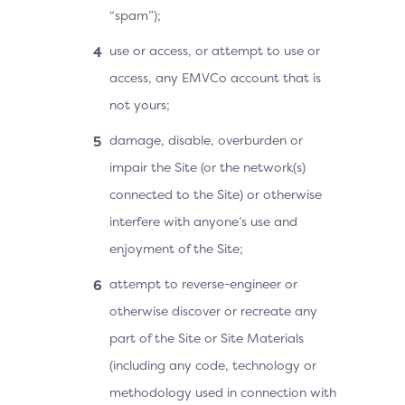
“spam”);
use or access, or attempt to use or
access, any EMVCo account that is
not yours;
damage, disable, overburden or
impair the Site (or the network(s)
connected to the Site) or otherwise
interfere with anyone’s use and
enjoyment of the Site;
attempt to reverse-engineer or
otherwise discover or recreate any
part of the Site or Site Materials
(including any code, technology or
methodology used in connection with