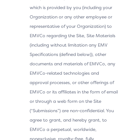
which is provided by you (including your
Organization or any other employee or
representative of your Organization) to
EMVCo regarding the Site, Site Materials
(including without limitation any EMV
Specifications (defined below)), other
documents and materials of EMVCo, any
EMVCo-related technologies and
approval processes, or other offerings of
EMVCo or its affiliates in the form of email
or through a web form on the Site
(“Submissions”) are non-confidential. You
agree to grant, and hereby grant, to
EMVCo a perpetual, worldwide,
nonexclusive, royalty-free, fully