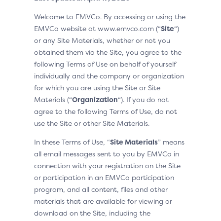
Welcome to EMVCo. By accessing or using the
EMVCo website at www.emvco.com (“
Site
“)
or any Site Materials, whether or not you
obtained them via the Site, you agree to the
following Terms of Use on behalf of yourself
individually and the company or organization
for which you are using the Site or Site
Materials (“
Organization
“). If you do not
agree to the following Terms of Use, do not
use the Site or other Site Materials.
In these Terms of Use, “
Site Materials
” means
all email messages sent to you by EMVCo in
connection with your registration on the Site
or participation in an EMVCo participation
program, and all content, files and other
materials that are available for viewing or
download on the Site, including the