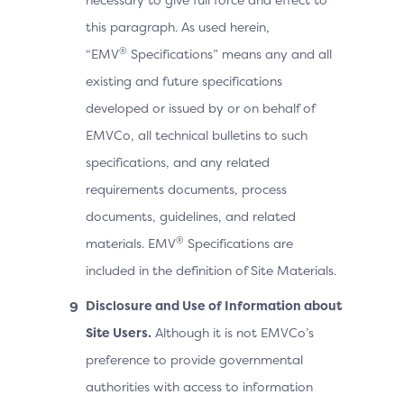
this paragraph. As used herein,
®
“EMV
Specifications” means any and all
existing and future specifications
developed or issued by or on behalf of
EMVCo, all technical bulletins to such
specifications, and any related
requirements documents, process
documents, guidelines, and related
®
materials. EMV
Specifications are
included in the definition of Site Materials.
Disclosure and Use of Information about
Site Users.
Although it is not EMVCo’s
preference to provide governmental
authorities with access to information