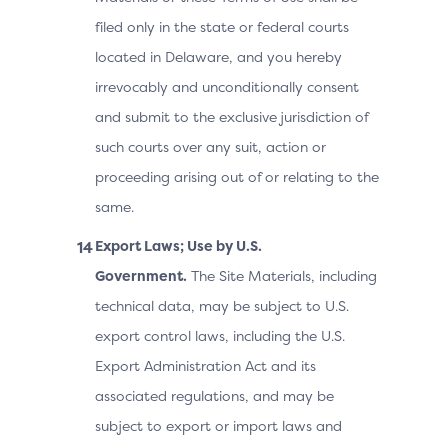
filed only in the state or federal courts
located in Delaware, and you hereby
irrevocably and unconditionally consent
and submit to the exclusive jurisdiction of
such courts over any suit, action or
proceeding arising out of or relating to the
same.
Export Laws; Use by U.S.
Government.
The Site Materials, including
technical data, may be subject to U.S.
export control laws, including the U.S.
Export Administration Act and its
associated regulations, and may be
subject to export or import laws and