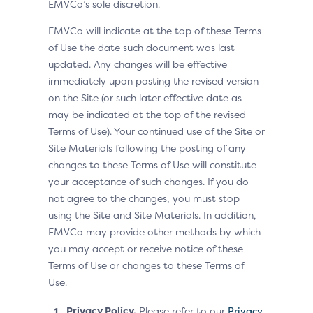
EMVCo’s sole discretion.
EMVCo will indicate at the top of these Terms
of Use the date such document was last
updated. Any changes will be effective
immediately upon posting the revised version
on the Site (or such later effective date as
may be indicated at the top of the revised
Terms of Use). Your continued use of the Site or
Site Materials following the posting of any
changes to these Terms of Use will constitute
your acceptance of such changes. If you do
not agree to the changes, you must stop
using the Site and Site Materials. In addition,
EMVCo may provide other methods by which
you may accept or receive notice of these
Terms of Use or changes to these Terms of
Use.
Privacy Policy.
Please refer to our
Privacy