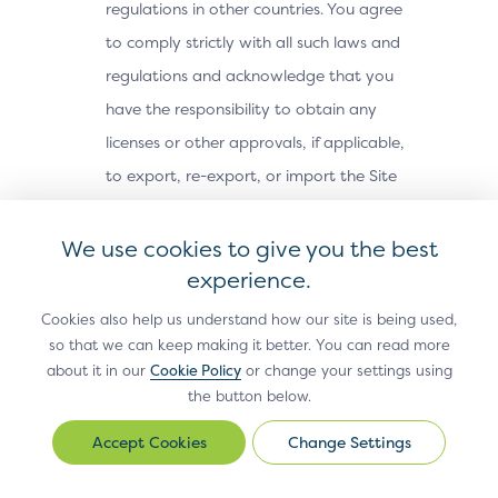
regulations in other countries. You agree
to comply strictly with all such laws and
regulations and acknowledge that you
have the responsibility to obtain any
licenses or other approvals, if applicable,
to export, re-export, or import the Site
Materials. The Site Materials may not be
downloaded, or otherwise exported or re-
We use cookies to give you the best
exported (i) into, or to a national or
experience.
resident of, Cuba, Iran, North Korea,
Cookies also help us understand how our site is being used,
Sudan, Syria or any other country subject
so that we can keep making it better. You can read more
about it in our
Cookie Policy
or change your settings using
to a U.S. embargo; (ii) to any person or
the button below.
entity on the U.S. Treasury Department’s
Office of Foreign Assets Control’s list of
Change Settings
Change
Settings
Specially Designated Nationals, or the U.S.