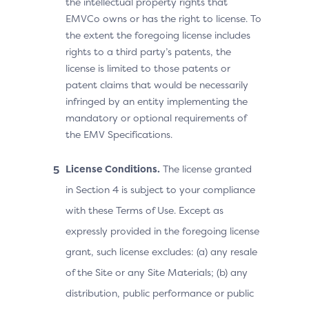
the intellectual property rights that
EMVCo owns or has the right to license. To
the extent the foregoing license includes
rights to a third party’s patents, the
license is limited to those patents or
patent claims that would be necessarily
infringed by an entity implementing the
mandatory or optional requirements of
the EMV Specifications.
License Conditions.
The license granted
in Section 4 is subject to your compliance
with these Terms of Use. Except as
expressly provided in the foregoing license
grant, such license excludes: (a) any resale
of the Site or any Site Materials; (b) any
distribution, public performance or public