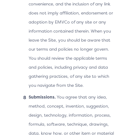
convenience, and the inclusion of any link
does not imply affiliation, endorsement or
adoption by EMVCo of any site or any
information contained therein. When you
leave the Site, you should be aware that
our terms and policies no longer govern.
You should review the applicable terms
and policies, including privacy and data
gathering practices, of any site to which
you navigate from the Site.
Submissions.
You agree that any idea,
method, concept, invention, suggestion,
design, technology, information, process,
formula, software, technique, drawings,
data, know how, or other item or material