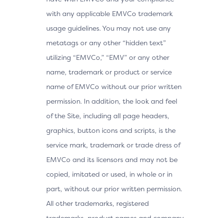
with any applicable EMVCo trademark
usage guidelines. You may not use any
metatags or any other “hidden text”
utilizing “EMVCo,” “EMV” or any other
name, trademark or product or service
name of EMVCo without our prior written
permission. In addition, the look and feel
of the Site, including all page headers,
graphics, button icons and scripts, is the
service mark, trademark or trade dress of
EMVCo and its licensors and may not be
copied, imitated or used, in whole or in
part, without our prior written permission.
All other trademarks, registered
trademarks, product names and company