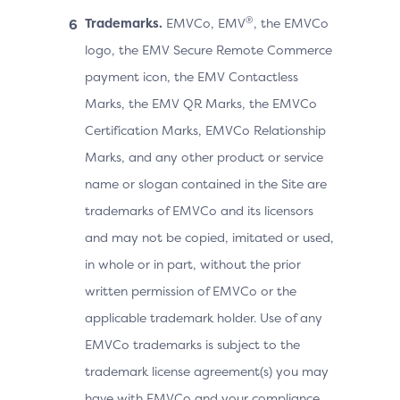
®
Trademarks.
EMVCo, EMV
, the EMVCo
logo, the EMV Secure Remote Commerce
payment icon, the EMV Contactless
Marks, the EMV QR Marks, the EMVCo
Certification Marks, EMVCo Relationship
Marks, and any other product or service
name or slogan contained in the Site are
trademarks of EMVCo and its licensors
and may not be copied, imitated or used,
in whole or in part, without the prior
written permission of EMVCo or the
applicable trademark holder. Use of any
EMVCo trademarks is subject to the
trademark license agreement(s) you may
have with EMVCo and your compliance