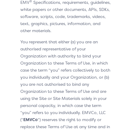
®
EMV
Specifications, requirements, guidelines,
white papers or other documents, APIs, SDKs,
software, scripts, code, trademarks, videos,
text, graphics, pictures, information, and
other materials.
You represent that either (a) you are an
authorised representative of your
Organization with authority to bind your
Organization to these Terms of Use, in which
case the term “you” refers collectively to both
you individually and your Organization, or (b)
you are not authorised to bind any
Organization to these Terms of Use and are
using the Site or Site Materials solely in your
personal capacity, in which case the term
“you” refers to you individually. EMVCo, LLC
(“
EMVCo
“) reserves the right to modify or
replace these Terms of Use at any time and in