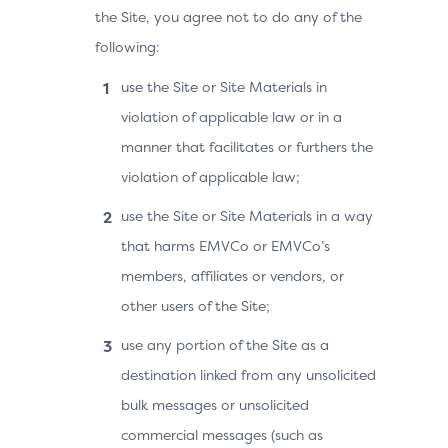
the Site, you agree not to do any of the
following:
use the Site or Site Materials in
violation of applicable law or in a
manner that facilitates or furthers the
violation of applicable law;
use the Site or Site Materials in a way
that harms EMVCo or EMVCo’s
members, affiliates or vendors, or
other users of the Site;
use any portion of the Site as a
destination linked from any unsolicited
bulk messages or unsolicited
commercial messages (such as