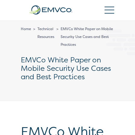
EMVCo
Logo
Home
>
Technical
>
EMVCo White Paper on Mobile
Resources
Security Use Cases and Best
Practices
EMVCo White Paper on
Mobile Security Use Cases
and Best Practices
EMVCo White