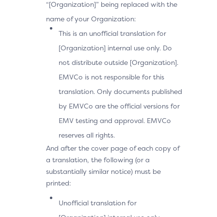
“[Organization]” being replaced with the
name of your Organization:
This is an unofficial translation for
[Organization] internal use only. Do
not distribute outside [Organization].
EMVCo is not responsible for this
translation. Only documents published
by EMVCo are the official versions for
EMV testing and approval. EMVCo
reserves all rights.
And after the cover page of each copy of
a translation, the following (or a
substantially similar notice) must be
printed:
Unofficial translation for