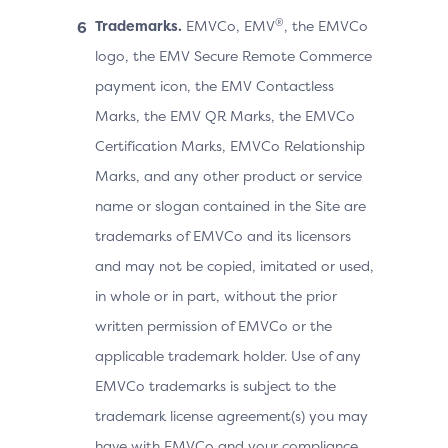
®
Trademarks.
EMVCo, EMV
, the EMVCo
logo, the EMV Secure Remote Commerce
payment icon, the EMV Contactless
Marks, the EMV QR Marks, the EMVCo
Certification Marks, EMVCo Relationship
Marks, and any other product or service
name or slogan contained in the Site are
trademarks of EMVCo and its licensors
and may not be copied, imitated or used,
in whole or in part, without the prior
written permission of EMVCo or the
applicable trademark holder. Use of any
EMVCo trademarks is subject to the
trademark license agreement(s) you may
have with EMVCo and your compliance