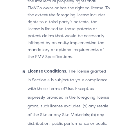
the intellectual property rights that
EMVCo owns or has the right to license. To
the extent the foregoing license includes
rights to a third party’s patents, the
license is limited to those patents or
patent claims that would be necessarily
infringed by an entity implementing the
mandatory or optional requirements of
the EMV Specifications.
License Conditions.
The license granted
in Section 4 is subject to your compliance
with these Terms of Use. Except as
expressly provided in the foregoing license
grant, such license excludes: (a) any resale
of the Site or any Site Materials; (b) any
distribution, public performance or public