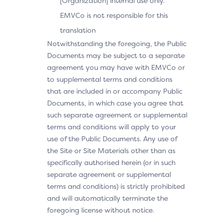
[Organization] internal use only.
EMVCo is not responsible for this
translation
Notwithstanding the foregoing, the Public
Documents may be subject to a separate
agreement you may have with EMVCo or
to supplemental terms and conditions
that are included in or accompany Public
Documents, in which case you agree that
such separate agreement or supplemental
terms and conditions will apply to your
use of the Public Documents. Any use of
the Site or Site Materials other than as
specifically authorised herein (or in such
separate agreement or supplemental
terms and conditions) is strictly prohibited
and will automatically terminate the
foregoing license without notice.