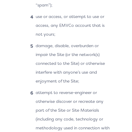
“spam”);
use or access, or attempt to use or
access, any EMVCo account that is
not yours;
damage, disable, overburden or
impair the Site (or the network(s)
connected to the Site) or otherwise
interfere with anyone’s use and
enjoyment of the Site;
attempt to reverse-engineer or
otherwise discover or recreate any
part of the Site or Site Materials
(including any code, technology or
methodology used in connection with