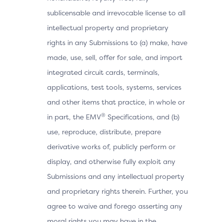
sublicensable and irrevocable license to all
intellectual property and proprietary
rights in any Submissions to (a) make, have
made, use, sell, offer for sale, and import
integrated circuit cards, terminals,
applications, test tools, systems, services
and other items that practice, in whole or
®
in part, the EMV
Specifications, and (b)
use, reproduce, distribute, prepare
derivative works of, publicly perform or
display, and otherwise fully exploit any
Submissions and any intellectual property
and proprietary rights therein. Further, you
agree to waive and forego asserting any
moral rights you may have in the