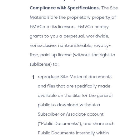
Compliance with Specifications.
The Site
Materials are the proprietary property of
EMVCo or its licensors. EMVCo hereby
grants to you a perpetual, worldwide,
nonexclusive, nontransferable, royalty-
free, paid-up license (without the right to
sublicense) to:
reproduce Site Material documents
and files that are specifically made
available on the Site for the general
public to download without a
Subscriber or Associate account
(“Public Documents”), and share such
Public Documents internally within