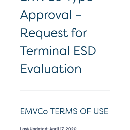
Approval –
Request for
Terminal ESD
Evaluation
EMVCo TERMS OF USE
Last Updated: April 17, 2020