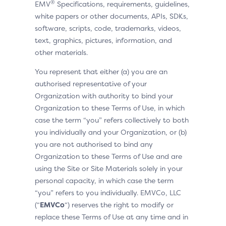
®
EMV
Specifications, requirements, guidelines,
white papers or other documents, APIs, SDKs,
software, scripts, code, trademarks, videos,
text, graphics, pictures, information, and
other materials.
You represent that either (a) you are an
authorised representative of your
Organization with authority to bind your
Organization to these Terms of Use, in which
case the term “you” refers collectively to both
you individually and your Organization, or (b)
you are not authorised to bind any
Organization to these Terms of Use and are
using the Site or Site Materials solely in your
personal capacity, in which case the term
“you” refers to you individually. EMVCo, LLC
(“
EMVCo
“) reserves the right to modify or
replace these Terms of Use at any time and in