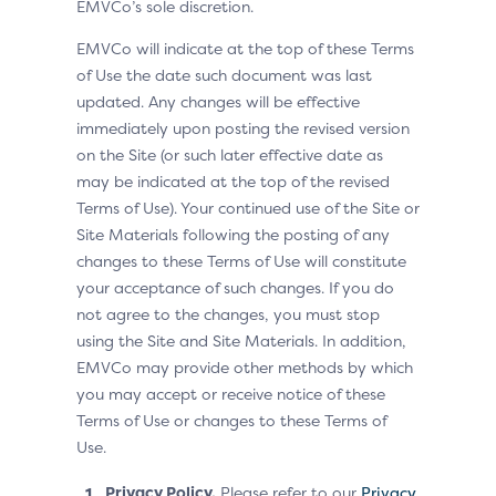
EMVCo’s sole discretion.
EMVCo will indicate at the top of these Terms
of Use the date such document was last
updated. Any changes will be effective
immediately upon posting the revised version
on the Site (or such later effective date as
may be indicated at the top of the revised
Terms of Use). Your continued use of the Site or
Site Materials following the posting of any
changes to these Terms of Use will constitute
your acceptance of such changes. If you do
not agree to the changes, you must stop
using the Site and Site Materials. In addition,
EMVCo may provide other methods by which
you may accept or receive notice of these
Terms of Use or changes to these Terms of
Use.
Privacy Policy.
Please refer to our
Privacy