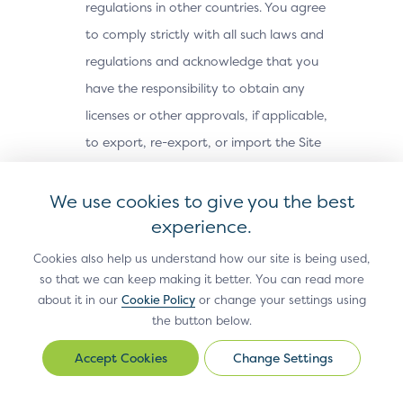
regulations in other countries. You agree
to comply strictly with all such laws and
regulations and acknowledge that you
have the responsibility to obtain any
licenses or other approvals, if applicable,
to export, re-export, or import the Site
Materials. The Site Materials may not be
downloaded, or otherwise exported or re-
We use cookies to give you the best
exported (i) into, or to a national or
experience.
resident of, Cuba, Iran, North Korea,
Cookies also help us understand how our site is being used,
Sudan, Syria or any other country subject
so that we can keep making it better. You can read more
about it in our
Cookie Policy
or change your settings using
to a U.S. embargo; (ii) to any person or
the button below.
entity on the U.S. Treasury Department’s
Office of Foreign Assets Control’s list of
Change Settings
Change
Settings
Specially Designated Nationals, or the U.S.