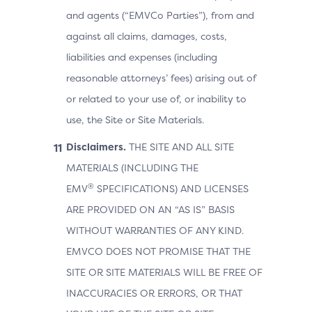
and agents (“EMVCo Parties”), from and
against all claims, damages, costs,
liabilities and expenses (including
reasonable attorneys’ fees) arising out of
or related to your use of, or inability to
use, the Site or Site Materials.
Disclaimers.
THE SITE AND ALL SITE
MATERIALS (INCLUDING THE
®
EMV
SPECIFICATIONS) AND LICENSES
ARE PROVIDED ON AN “AS IS” BASIS
WITHOUT WARRANTIES OF ANY KIND.
EMVCO DOES NOT PROMISE THAT THE
SITE OR SITE MATERIALS WILL BE FREE OF
INACCURACIES OR ERRORS, OR THAT