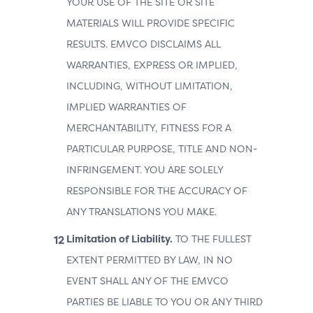
YOUR USE OF THE SITE OR SITE
MATERIALS WILL PROVIDE SPECIFIC
RESULTS. EMVCO DISCLAIMS ALL
WARRANTIES, EXPRESS OR IMPLIED,
INCLUDING, WITHOUT LIMITATION,
IMPLIED WARRANTIES OF
MERCHANTABILITY, FITNESS FOR A
PARTICULAR PURPOSE, TITLE AND NON-
INFRINGEMENT. YOU ARE SOLELY
RESPONSIBLE FOR THE ACCURACY OF
ANY TRANSLATIONS YOU MAKE.
Limitation of Liability.
TO THE FULLEST
EXTENT PERMITTED BY LAW, IN NO
EVENT SHALL ANY OF THE EMVCO
PARTIES BE LIABLE TO YOU OR ANY THIRD