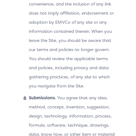
convenience, and the inclusion of any link
does not imply affiliation, endorsement or
adoption by EMVCo of any site or any
information contained therein. When you
leave the Site, you should be aware that
our terms and policies no longer govern.
You should review the applicable terms
and policies, including privacy and data
gathering practices, of any site to which
you navigate from the Site.
Submissions.
You agree that any idea,
method, concept, invention, suggestion,
design, technology, information, process,
formula, software, technique, drawings,
data, know how, or other item or material