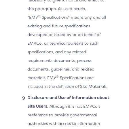
this paragraph. As used herein,
®
“EMV
Specifications” means any and all
existing and future specifications
developed or issued by or on behalf of
EMVCo, all technical bulletins to such
specifications, and any related
requirements documents, process
documents, guidelines, and related
®
materials. EMV
Specifications are
included in the definition of Site Materials.
Disclosure and Use of Information about
Site Users.
Although it is not EMVCo’s
preference to provide governmental
authorities with access to information