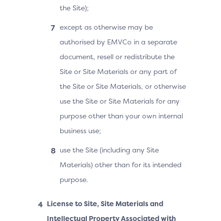
the Site);
except as otherwise may be
authorised by EMVCo in a separate
document, resell or redistribute the
Site or Site Materials or any part of
the Site or Site Materials, or otherwise
use the Site or Site Materials for any
purpose other than your own internal
business use;
use the Site (including any Site
Materials) other than for its intended
purpose.
License to Site, Site Materials and
Intellectual Property Associated with