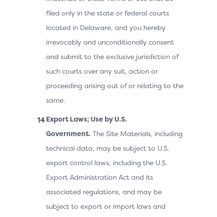
filed only in the state or federal courts
located in Delaware, and you hereby
irrevocably and unconditionally consent
and submit to the exclusive jurisdiction of
such courts over any suit, action or
proceeding arising out of or relating to the
same.
Export Laws; Use by U.S.
Government.
The Site Materials, including
technical data, may be subject to U.S.
export control laws, including the U.S.
Export Administration Act and its
associated regulations, and may be
subject to export or import laws and