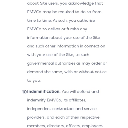
about Site users, you acknowledge that
EMVCo may be required to do so from
time to time. As such, you authorise
EMVCo to deliver or furnish any
information about your use of the Site
and such other information in connection
with your use of the Site, to such
governmental authorities as may order or
demand the same, with or without notice
to you.
Indemnification.
You will defend and
indemnify EMVCo, its affiliates,
independent contractors and service
providers, and each of their respective
members, directors, officers, employees