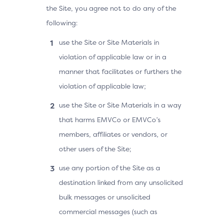
the Site, you agree not to do any of the
following:
use the Site or Site Materials in
violation of applicable law or in a
manner that facilitates or furthers the
violation of applicable law;
use the Site or Site Materials in a way
that harms EMVCo or EMVCo’s
members, affiliates or vendors, or
other users of the Site;
use any portion of the Site as a
destination linked from any unsolicited
bulk messages or unsolicited
commercial messages (such as