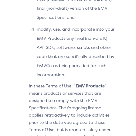
final (non-draft) version of the EMV
Specifications; and
modify, use, and incorporate into your
EMV Products any final (non-draft)
API, SDK, software, scripts and other
code that are specifically described by
EMVCo as being provided for such
incorporation.
In these Terms of Use, “
EMV Products
”
means products or services that are
designed to comply with the EMV
Specifications. The foregoing license
applies retroactively to include activities
prior to the date you agreed to these
Terms of Use, but is granted solely under