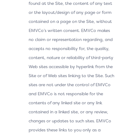
found at the Site, the content of any text
or the layout/design of any page or form
contained on a page on the Site, without
EMVCo’s written consent. EMVCo makes
no claim or representation regarding, and
accepts no responsibility for, the quality,
content, nature or reliability of third-party
Web sites accessible by hyperlink from the
Site or of Web sites linking to the Site. Such
sites are not under the control of EMVCo
and EMVCo is not responsible for the
contents of any linked site or any link
contained in a linked site, or any review,
changes or updates to such sites. EMVCo
provides these links to you only as a