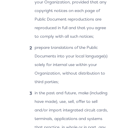
your Organization, provided that any
copyright notices on each page of
Public Document reproductions are
reproduced in full and that you agree
to comply with all such notices;
prepare translations of the Public
Documents into your local language(s)
solely for internal use within your
Organization, without distribution to
third parties;
in the past and future, make (including
have made), use, sell, offer to sell
and/or import integrated circuit cards,
terminals, applications and systems
that practice, in whole or in part, any