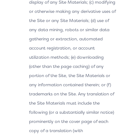
display of any Site Materials; (c) modifying
or otherwise making any derivative uses of
the Site or any Site Materials; (d) use of
any data mining, robots or similar data
gathering or extraction, automated
account registration, or account
utilization methods; (e) downloading
(other than the page caching) of any
portion of the Site, the Site Materials or
any information contained therein; or (f)
trademarks on the Site. Any translation of
the Site Materials must include the
following (or a substantially similar notice)
prominently on the cover page of each
copy of a translation (with