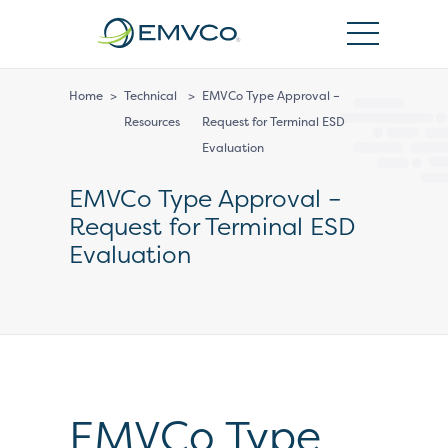
EMVCo
Logo
Home
>
Technical
>
EMVCo Type Approval –
Resources
Request for Terminal ESD
Evaluation
EMVCo Type Approval –
Request for Terminal ESD
Evaluation
EMVCo Type