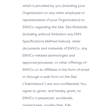
which is provided by you (including your
Organization or any other employee or
representative of your Organization) to
EMVCo regarding the Site, Site Materials
(including without limitation any EMV
Specifications (defined below)), other
documents and materials of EMVCo, any
EMVCo-related technologies and
approval processes, or other offerings of
EMVCo or its affiliates in the form of email
or through a web form on the Site
(“Submissions”) are non-confidential. You
agree to grant, and hereby grant, to
EMVCo a perpetual, worldwide,
nonexclusive, royalty-free, fully