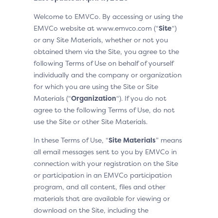
Welcome to EMVCo. By accessing or using the
EMVCo website at www.emvco.com (“
Site
“)
or any Site Materials, whether or not you
obtained them via the Site, you agree to the
following Terms of Use on behalf of yourself
individually and the company or organization
for which you are using the Site or Site
Materials (“
Organization
“). If you do not
agree to the following Terms of Use, do not
use the Site or other Site Materials.
In these Terms of Use, “
Site Materials
” means
all email messages sent to you by EMVCo in
connection with your registration on the Site
or participation in an EMVCo participation
program, and all content, files and other
materials that are available for viewing or
download on the Site, including the