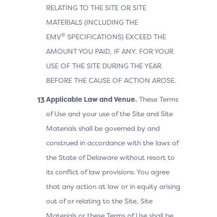
RELATING TO THE SITE OR SITE
MATERIALS (INCLUDING THE
®
EMV
SPECIFICATIONS) EXCEED THE
AMOUNT YOU PAID, IF ANY, FOR YOUR
USE OF THE SITE DURING THE YEAR
BEFORE THE CAUSE OF ACTION AROSE.
Applicable Law and Venue.
These Terms
of Use and your use of the Site and Site
Materials shall be governed by and
construed in accordance with the laws of
the State of Delaware without resort to
its conflict of law provisions. You agree
that any action at law or in equity arising
out of or relating to the Site, Site
Materials or these Terms of Use shall be