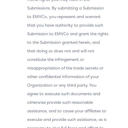
Submissions. By submitting a Submission
to EMVCo, you represent and warrant
that you have authority to provide such
Submission to EMVCo and grant the rights
to the Submission granted herein, and
that doing so does not and will not
constitute the infringement or
misappropriation of the trade secrets or
other confidential information of your
Organization or any third party. You
agree to execute such documents and
otherwise provide such reasonable
assistance, and to cause your affiliates to
execute and provide such assistance, as is
necessary to give full force and effect to