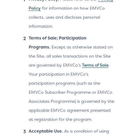
Policy
for information on how EMVCo
collects, uses and discloses personal
information.
Terms of Sale; Participation
Programs.
Except as otherwise stated on
the Site, all sales transactions on the Site
are governed by EMVCo’s
Terms of Sale
.
Your participation in EMVCo’s
participation programs (such as the
EMVCo Subscriber Programme or EMVCo
Associates Programme) is governed by the
applicable EMVCo agreement presented
at registration for the program.
Acceptable Use.
As a condition of using