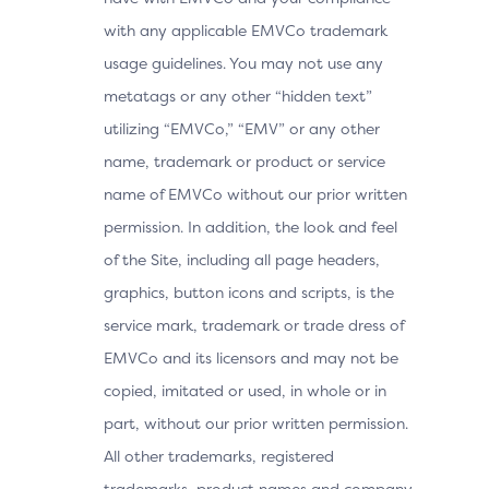
with any applicable EMVCo trademark
usage guidelines. You may not use any
metatags or any other “hidden text”
utilizing “EMVCo,” “EMV” or any other
name, trademark or product or service
name of EMVCo without our prior written
permission. In addition, the look and feel
of the Site, including all page headers,
graphics, button icons and scripts, is the
service mark, trademark or trade dress of
EMVCo and its licensors and may not be
copied, imitated or used, in whole or in
part, without our prior written permission.
All other trademarks, registered
trademarks, product names and company