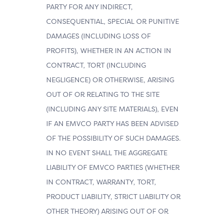
PARTY FOR ANY INDIRECT,
CONSEQUENTIAL, SPECIAL OR PUNITIVE
DAMAGES (INCLUDING LOSS OF
PROFITS), WHETHER IN AN ACTION IN
CONTRACT, TORT (INCLUDING
NEGLIGENCE) OR OTHERWISE, ARISING
OUT OF OR RELATING TO THE SITE
(INCLUDING ANY SITE MATERIALS), EVEN
IF AN EMVCO PARTY HAS BEEN ADVISED
OF THE POSSIBILITY OF SUCH DAMAGES.
IN NO EVENT SHALL THE AGGREGATE
LIABILITY OF EMVCO PARTIES (WHETHER
IN CONTRACT, WARRANTY, TORT,
PRODUCT LIABILITY, STRICT LIABILITY OR
OTHER THEORY) ARISING OUT OF OR