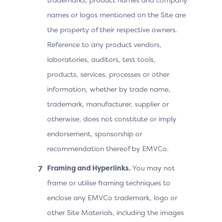
names or logos mentioned on the Site are
the property of their respective owners.
Reference to any product vendors,
laboratories, auditors, test tools,
products, services, processes or other
information, whether by trade name,
trademark, manufacturer, supplier or
otherwise, does not constitute or imply
endorsement, sponsorship or
recommendation thereof by EMVCo.
Framing and Hyperlinks.
You may not
frame or utilise framing techniques to
enclose any EMVCo trademark, logo or
other Site Materials, including the images