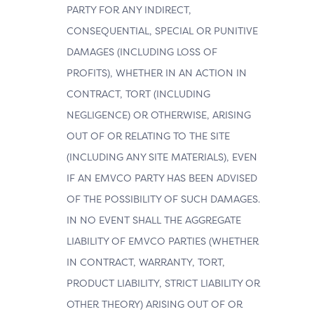
PARTY FOR ANY INDIRECT,
CONSEQUENTIAL, SPECIAL OR PUNITIVE
DAMAGES (INCLUDING LOSS OF
PROFITS), WHETHER IN AN ACTION IN
CONTRACT, TORT (INCLUDING
NEGLIGENCE) OR OTHERWISE, ARISING
OUT OF OR RELATING TO THE SITE
(INCLUDING ANY SITE MATERIALS), EVEN
IF AN EMVCO PARTY HAS BEEN ADVISED
OF THE POSSIBILITY OF SUCH DAMAGES.
IN NO EVENT SHALL THE AGGREGATE
LIABILITY OF EMVCO PARTIES (WHETHER
IN CONTRACT, WARRANTY, TORT,
PRODUCT LIABILITY, STRICT LIABILITY OR
OTHER THEORY) ARISING OUT OF OR