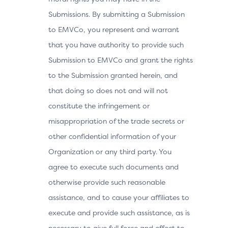
Submissions. By submitting a Submission
to EMVCo, you represent and warrant
that you have authority to provide such
Submission to EMVCo and grant the rights
to the Submission granted herein, and
that doing so does not and will not
constitute the infringement or
misappropriation of the trade secrets or
other confidential information of your
Organization or any third party. You
agree to execute such documents and
otherwise provide such reasonable
assistance, and to cause your affiliates to
execute and provide such assistance, as is
necessary to give full force and effect to