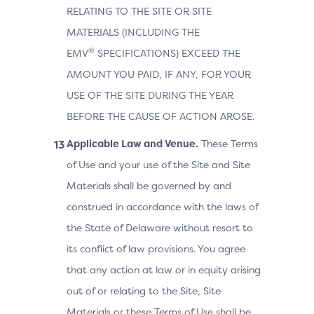
RELATING TO THE SITE OR SITE
MATERIALS (INCLUDING THE
®
EMV
SPECIFICATIONS) EXCEED THE
AMOUNT YOU PAID, IF ANY, FOR YOUR
USE OF THE SITE DURING THE YEAR
BEFORE THE CAUSE OF ACTION AROSE.
Applicable Law and Venue.
These Terms
of Use and your use of the Site and Site
Materials shall be governed by and
construed in accordance with the laws of
the State of Delaware without resort to
its conflict of law provisions. You agree
that any action at law or in equity arising
out of or relating to the Site, Site
Materials or these Terms of Use shall be