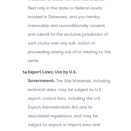
filed only in the state or federal courts
located in Delaware, and you hereby
irrevocably and unconditionally consent
and submit to the exclusive jurisdiction of
such courts over any suit, action or
proceeding arising out of or relating to the
same.
Export Laws; Use by U.S.
Government.
The Site Materials, including
technical data, may be subject to U.S.
export control laws, including the U.S.
Export Administration Act and its
associated regulations, and may be
subject to export or import laws and