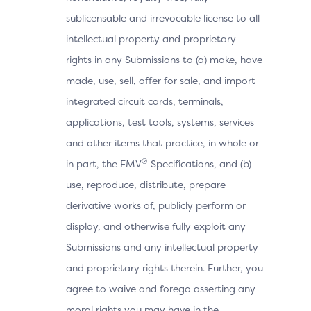
sublicensable and irrevocable license to all
intellectual property and proprietary
rights in any Submissions to (a) make, have
made, use, sell, offer for sale, and import
integrated circuit cards, terminals,
applications, test tools, systems, services
and other items that practice, in whole or
®
in part, the EMV
Specifications, and (b)
use, reproduce, distribute, prepare
derivative works of, publicly perform or
display, and otherwise fully exploit any
Submissions and any intellectual property
and proprietary rights therein. Further, you
agree to waive and forego asserting any
moral rights you may have in the