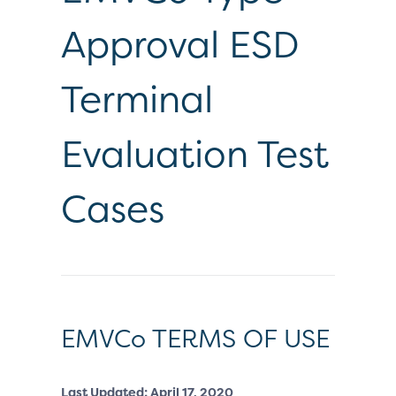
Approval ESD
Terminal
Evaluation Test
Cases
EMVCo TERMS OF USE
Last Updated: April 17, 2020