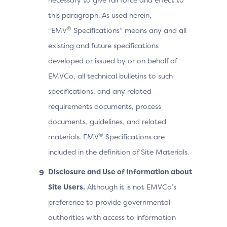
this paragraph. As used herein,
®
“EMV
Specifications” means any and all
existing and future specifications
developed or issued by or on behalf of
EMVCo, all technical bulletins to such
specifications, and any related
requirements documents, process
documents, guidelines, and related
®
materials. EMV
Specifications are
included in the definition of Site Materials.
Disclosure and Use of Information about
Site Users.
Although it is not EMVCo’s
preference to provide governmental
authorities with access to information