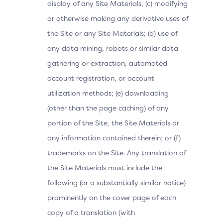
display of any Site Materials; (c) modifying
or otherwise making any derivative uses of
the Site or any Site Materials; (d) use of
any data mining, robots or similar data
gathering or extraction, automated
account registration, or account
utilization methods; (e) downloading
(other than the page caching) of any
portion of the Site, the Site Materials or
any information contained therein; or (f)
trademarks on the Site. Any translation of
the Site Materials must include the
following (or a substantially similar notice)
prominently on the cover page of each
copy of a translation (with