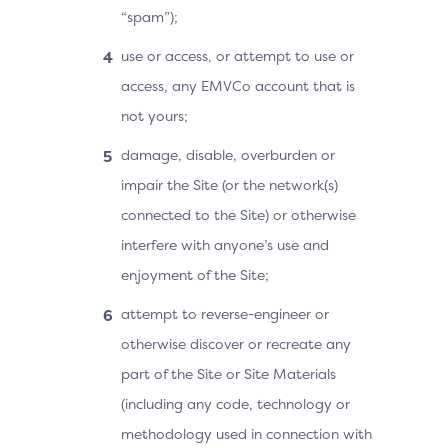
“spam”);
use or access, or attempt to use or
access, any EMVCo account that is
not yours;
damage, disable, overburden or
impair the Site (or the network(s)
connected to the Site) or otherwise
interfere with anyone’s use and
enjoyment of the Site;
attempt to reverse-engineer or
otherwise discover or recreate any
part of the Site or Site Materials
(including any code, technology or
methodology used in connection with