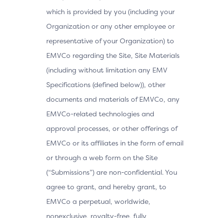
which is provided by you (including your
Organization or any other employee or
representative of your Organization) to
EMVCo regarding the Site, Site Materials
(including without limitation any EMV
Specifications (defined below)), other
documents and materials of EMVCo, any
EMVCo-related technologies and
approval processes, or other offerings of
EMVCo or its affiliates in the form of email
or through a web form on the Site
(“Submissions”) are non-confidential. You
agree to grant, and hereby grant, to
EMVCo a perpetual, worldwide,
nonexclusive, royalty-free, fully