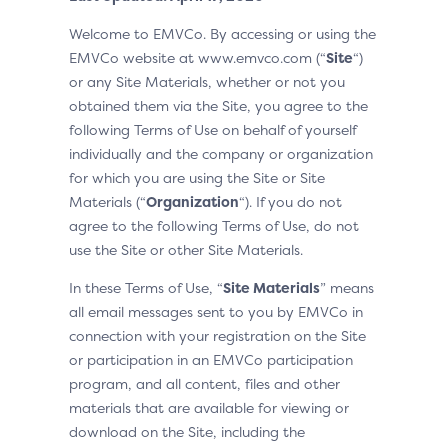
Welcome to EMVCo. By accessing or using the
EMVCo website at www.emvco.com (“
Site
“)
or any Site Materials, whether or not you
obtained them via the Site, you agree to the
following Terms of Use on behalf of yourself
individually and the company or organization
for which you are using the Site or Site
Materials (“
Organization
“). If you do not
agree to the following Terms of Use, do not
use the Site or other Site Materials.
In these Terms of Use, “
Site Materials
” means
all email messages sent to you by EMVCo in
connection with your registration on the Site
or participation in an EMVCo participation
program, and all content, files and other
materials that are available for viewing or
download on the Site, including the