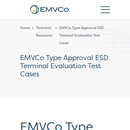
EMVCo
Logo
Home
>
Technical
>
EMVCo Type Approval ESD
Resources
Terminal Evaluation Test
Cases
EMVCo Type Approval ESD
Terminal Evaluation Test
Cases
EMVCo Type