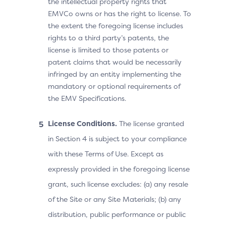
the intellectual property rights that
EMVCo owns or has the right to license. To
the extent the foregoing license includes
rights to a third party’s patents, the
license is limited to those patents or
patent claims that would be necessarily
infringed by an entity implementing the
mandatory or optional requirements of
the EMV Specifications.
License Conditions.
The license granted
in Section 4 is subject to your compliance
with these Terms of Use. Except as
expressly provided in the foregoing license
grant, such license excludes: (a) any resale
of the Site or any Site Materials; (b) any
distribution, public performance or public