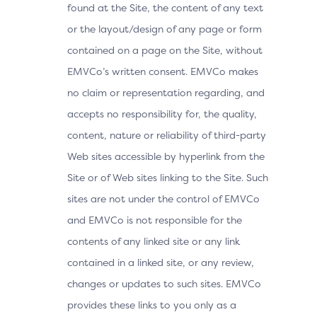
found at the Site, the content of any text
or the layout/design of any page or form
contained on a page on the Site, without
EMVCo’s written consent. EMVCo makes
no claim or representation regarding, and
accepts no responsibility for, the quality,
content, nature or reliability of third-party
Web sites accessible by hyperlink from the
Site or of Web sites linking to the Site. Such
sites are not under the control of EMVCo
and EMVCo is not responsible for the
contents of any linked site or any link
contained in a linked site, or any review,
changes or updates to such sites. EMVCo
provides these links to you only as a