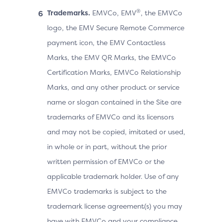
®
Trademarks.
EMVCo, EMV
, the EMVCo
logo, the EMV Secure Remote Commerce
payment icon, the EMV Contactless
Marks, the EMV QR Marks, the EMVCo
Certification Marks, EMVCo Relationship
Marks, and any other product or service
name or slogan contained in the Site are
trademarks of EMVCo and its licensors
and may not be copied, imitated or used,
in whole or in part, without the prior
written permission of EMVCo or the
applicable trademark holder. Use of any
EMVCo trademarks is subject to the
trademark license agreement(s) you may
have with EMVCo and your compliance