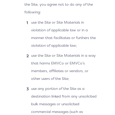
the Site, you agree not to do any of the
following:
use the Site or Site Materials in
violation of applicable law or in a
manner that facilitates or furthers the
violation of applicable law;
use the Site or Site Materials in a way
that harms EMVCo or EMVCo’s
members, affiliates or vendors, or
other users of the Site;
use any portion of the Site as a
destination linked from any unsolicited
bulk messages or unsolicited
commercial messages (such as