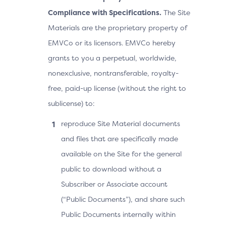
Compliance with Specifications.
The Site
Materials are the proprietary property of
EMVCo or its licensors. EMVCo hereby
grants to you a perpetual, worldwide,
nonexclusive, nontransferable, royalty-
free, paid-up license (without the right to
sublicense) to:
reproduce Site Material documents
and files that are specifically made
available on the Site for the general
public to download without a
Subscriber or Associate account
(“Public Documents”), and share such
Public Documents internally within