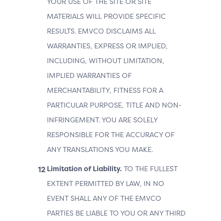
YOUR USE OF THE SITE OR SITE
MATERIALS WILL PROVIDE SPECIFIC
RESULTS. EMVCO DISCLAIMS ALL
WARRANTIES, EXPRESS OR IMPLIED,
INCLUDING, WITHOUT LIMITATION,
IMPLIED WARRANTIES OF
MERCHANTABILITY, FITNESS FOR A
PARTICULAR PURPOSE, TITLE AND NON-
INFRINGEMENT. YOU ARE SOLELY
RESPONSIBLE FOR THE ACCURACY OF
ANY TRANSLATIONS YOU MAKE.
Limitation of Liability.
TO THE FULLEST
EXTENT PERMITTED BY LAW, IN NO
EVENT SHALL ANY OF THE EMVCO
PARTIES BE LIABLE TO YOU OR ANY THIRD