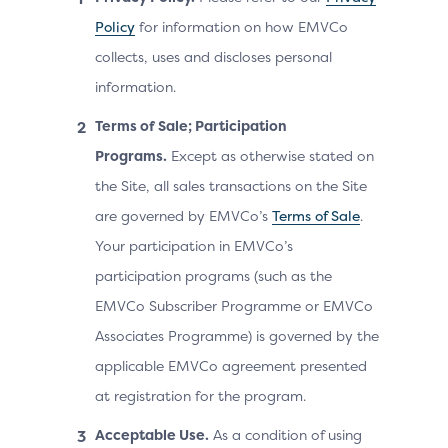
Policy
for information on how EMVCo
collects, uses and discloses personal
information.
Terms of Sale; Participation
Programs.
Except as otherwise stated on
the Site, all sales transactions on the Site
are governed by EMVCo’s
Terms of Sale
.
Your participation in EMVCo’s
participation programs (such as the
EMVCo Subscriber Programme or EMVCo
Associates Programme) is governed by the
applicable EMVCo agreement presented
at registration for the program.
Acceptable Use.
As a condition of using