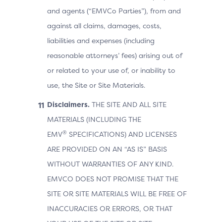
and agents (“EMVCo Parties”), from and
against all claims, damages, costs,
liabilities and expenses (including
reasonable attorneys’ fees) arising out of
or related to your use of, or inability to
use, the Site or Site Materials.
Disclaimers.
THE SITE AND ALL SITE
MATERIALS (INCLUDING THE
®
EMV
SPECIFICATIONS) AND LICENSES
ARE PROVIDED ON AN “AS IS” BASIS
WITHOUT WARRANTIES OF ANY KIND.
EMVCO DOES NOT PROMISE THAT THE
SITE OR SITE MATERIALS WILL BE FREE OF
INACCURACIES OR ERRORS, OR THAT