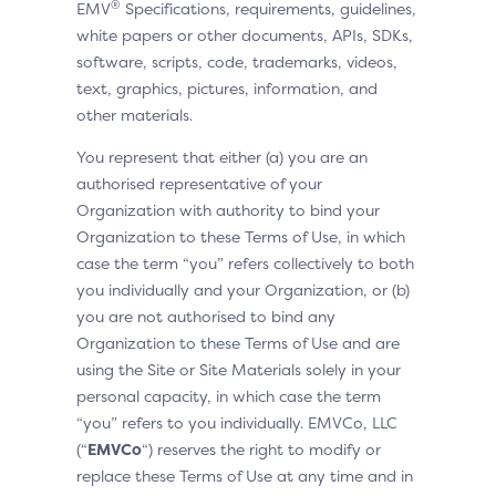
®
EMV
Specifications, requirements, guidelines,
white papers or other documents, APIs, SDKs,
software, scripts, code, trademarks, videos,
text, graphics, pictures, information, and
other materials.
You represent that either (a) you are an
authorised representative of your
Organization with authority to bind your
Organization to these Terms of Use, in which
case the term “you” refers collectively to both
you individually and your Organization, or (b)
you are not authorised to bind any
Organization to these Terms of Use and are
using the Site or Site Materials solely in your
personal capacity, in which case the term
“you” refers to you individually. EMVCo, LLC
(“
EMVCo
“) reserves the right to modify or
replace these Terms of Use at any time and in