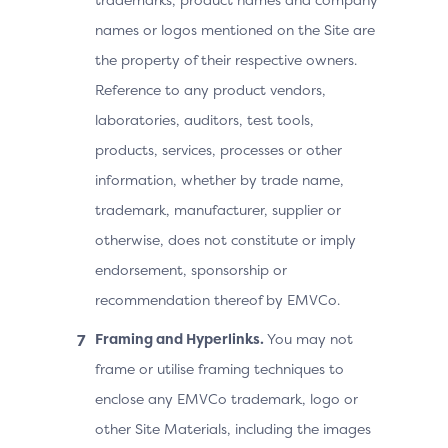
names or logos mentioned on the Site are
the property of their respective owners.
Reference to any product vendors,
laboratories, auditors, test tools,
products, services, processes or other
information, whether by trade name,
trademark, manufacturer, supplier or
otherwise, does not constitute or imply
endorsement, sponsorship or
recommendation thereof by EMVCo.
Framing and Hyperlinks.
You may not
frame or utilise framing techniques to
enclose any EMVCo trademark, logo or
other Site Materials, including the images