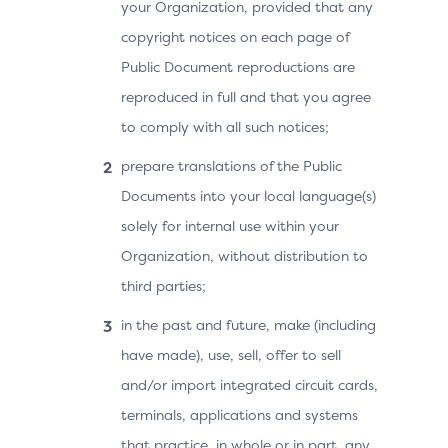
your Organization, provided that any
copyright notices on each page of
Public Document reproductions are
reproduced in full and that you agree
to comply with all such notices;
prepare translations of the Public
Documents into your local language(s)
solely for internal use within your
Organization, without distribution to
third parties;
in the past and future, make (including
have made), use, sell, offer to sell
and/or import integrated circuit cards,
terminals, applications and systems
that practice, in whole or in part, any