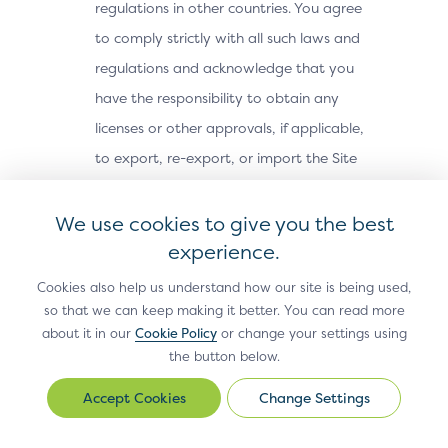
regulations in other countries. You agree
to comply strictly with all such laws and
regulations and acknowledge that you
have the responsibility to obtain any
licenses or other approvals, if applicable,
to export, re-export, or import the Site
Materials. The Site Materials may not be
downloaded, or otherwise exported or re-
We use cookies to give you the best
exported (i) into, or to a national or
experience.
resident of, Cuba, Iran, North Korea,
Cookies also help us understand how our site is being used,
Sudan, Syria or any other country subject
so that we can keep making it better. You can read more
about it in our
Cookie Policy
or change your settings using
to a U.S. embargo; (ii) to any person or
the button below.
entity on the U.S. Treasury Department’s
Office of Foreign Assets Control’s list of
Change Settings
Change
Settings
Specially Designated Nationals, or the U.S.