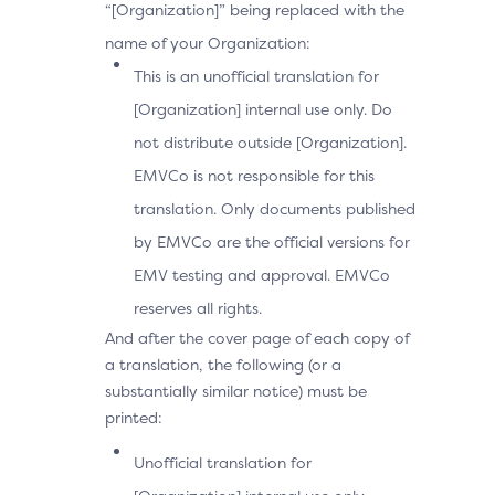
“[Organization]” being replaced with the
name of your Organization:
This is an unofficial translation for
[Organization] internal use only. Do
not distribute outside [Organization].
EMVCo is not responsible for this
translation. Only documents published
by EMVCo are the official versions for
EMV testing and approval. EMVCo
reserves all rights.
And after the cover page of each copy of
a translation, the following (or a
substantially similar notice) must be
printed:
Unofficial translation for