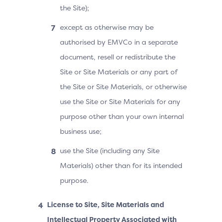
the Site);
except as otherwise may be
authorised by EMVCo in a separate
document, resell or redistribute the
Site or Site Materials or any part of
the Site or Site Materials, or otherwise
use the Site or Site Materials for any
purpose other than your own internal
business use;
use the Site (including any Site
Materials) other than for its intended
purpose.
License to Site, Site Materials and
Intellectual Property Associated with