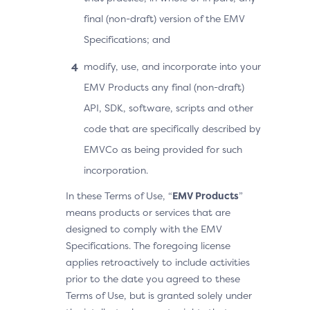
final (non-draft) version of the EMV
Specifications; and
modify, use, and incorporate into your
EMV Products any final (non-draft)
API, SDK, software, scripts and other
code that are specifically described by
EMVCo as being provided for such
incorporation.
In these Terms of Use, “
EMV Products
”
means products or services that are
designed to comply with the EMV
Specifications. The foregoing license
applies retroactively to include activities
prior to the date you agreed to these
Terms of Use, but is granted solely under