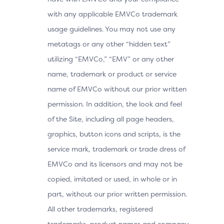
with any applicable EMVCo trademark
usage guidelines. You may not use any
metatags or any other “hidden text”
utilizing “EMVCo,” “EMV” or any other
name, trademark or product or service
name of EMVCo without our prior written
permission. In addition, the look and feel
of the Site, including all page headers,
graphics, button icons and scripts, is the
service mark, trademark or trade dress of
EMVCo and its licensors and may not be
copied, imitated or used, in whole or in
part, without our prior written permission.
All other trademarks, registered
trademarks, product names and company