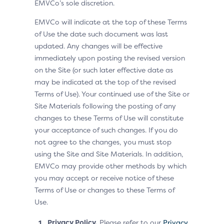
EMVCo’s sole discretion.
EMVCo will indicate at the top of these Terms
of Use the date such document was last
updated. Any changes will be effective
immediately upon posting the revised version
on the Site (or such later effective date as
may be indicated at the top of the revised
Terms of Use). Your continued use of the Site or
Site Materials following the posting of any
changes to these Terms of Use will constitute
your acceptance of such changes. If you do
not agree to the changes, you must stop
using the Site and Site Materials. In addition,
EMVCo may provide other methods by which
you may accept or receive notice of these
Terms of Use or changes to these Terms of
Use.
Privacy Policy.
Please refer to our
Privacy