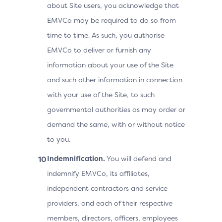
about Site users, you acknowledge that
EMVCo may be required to do so from
time to time. As such, you authorise
EMVCo to deliver or furnish any
information about your use of the Site
and such other information in connection
with your use of the Site, to such
governmental authorities as may order or
demand the same, with or without notice
to you.
Indemnification.
You will defend and
indemnify EMVCo, its affiliates,
independent contractors and service
providers, and each of their respective
members, directors, officers, employees