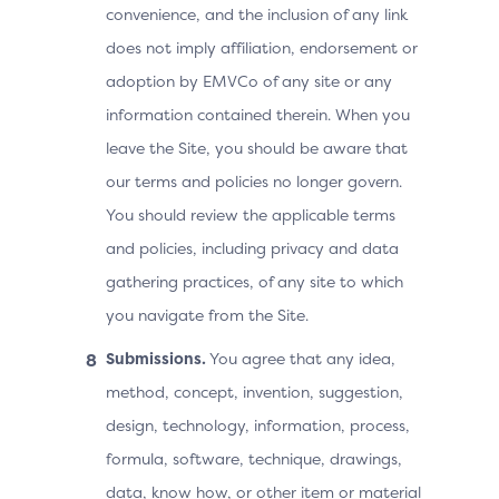
convenience, and the inclusion of any link
does not imply affiliation, endorsement or
adoption by EMVCo of any site or any
information contained therein. When you
leave the Site, you should be aware that
our terms and policies no longer govern.
You should review the applicable terms
and policies, including privacy and data
gathering practices, of any site to which
you navigate from the Site.
Submissions.
You agree that any idea,
method, concept, invention, suggestion,
design, technology, information, process,
formula, software, technique, drawings,
data, know how, or other item or material