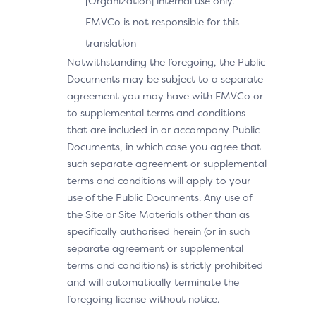
[Organization] internal use only.
EMVCo is not responsible for this
translation
Notwithstanding the foregoing, the Public
Documents may be subject to a separate
agreement you may have with EMVCo or
to supplemental terms and conditions
that are included in or accompany Public
Documents, in which case you agree that
such separate agreement or supplemental
terms and conditions will apply to your
use of the Public Documents. Any use of
the Site or Site Materials other than as
specifically authorised herein (or in such
separate agreement or supplemental
terms and conditions) is strictly prohibited
and will automatically terminate the
foregoing license without notice.