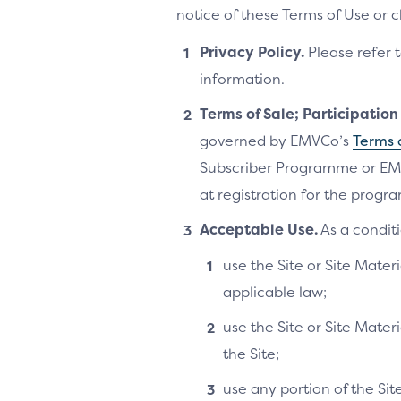
notice of these Terms of Use or 
Privacy Policy.
Please refer 
information.
Terms of Sale; Participatio
governed by EMVCo’s
Terms 
Subscriber Programme or EM
at registration for the progra
Acceptable Use.
As a conditi
use the Site or Site Materi
applicable law;
use the Site or Site Mater
the Site;
use any portion of the Si