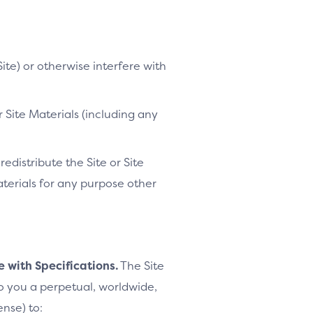
ite) or otherwise interfere with
 Site Materials (including any
distribute the Site or Site
Materials for any purpose other
e with Specifications.
The Site
to you a perpetual, worldwide,
ense) to: