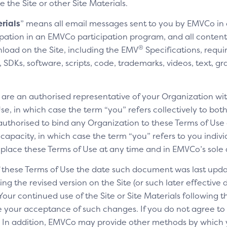
e the Site or other Site Materials.
rials
” means all email messages sent to you by EMVCo in
cipation in an EMVCo participation program, and all content,
®
nload on the Site, including the EMV
Specifications, requi
SDKs, software, scripts, code, trademarks, videos, text, gr
u are an authorised representative of your Organization wit
e, in which case the term “you” refers collectively to bot
authorised to bind any Organization to these Terms of Use a
 capacity, in which case the term “you” refers to you indivi
replace these Terms of Use at any time and in EMVCo’s sole 
of these Terms of Use the date such document was last upda
ng the revised version on the Site (or such later effective
 Your continued use of the Site or Site Materials following 
te your acceptance of such changes. If you do not agree t
ls. In addition, EMVCo may provide other methods by which