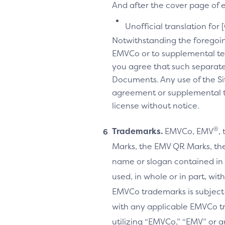
And after the cover page of ea
Unofficial translation for 
Notwithstanding the foregoi
EMVCo or to supplemental te
you agree that such separate
Documents. Any use of the Sit
agreement or supplemental ter
license without notice.
®
Trademarks.
EMVCo, EMV
,
Marks, the EMV QR Marks, the
name or slogan contained in 
used, in whole or in part, wi
EMVCo trademarks is subject
with any applicable EMVCo t
utilizing “EMVCo,” “EMV” or 