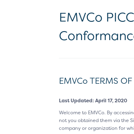
EMVCo PICC 
Conformanc
EMVCo TERMS OF
Last Updated: April 17, 2020
Welcome to EMVCo. By accessin
not you obtained them via the Sit
company or organization for whic