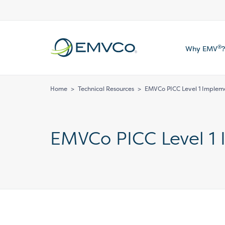
EMVCo
®
Why EMV
?
Logo
Home
>
Technical Resources
>
EMVCo PICC Level 1 Implem
EMVCo PICC Level 1