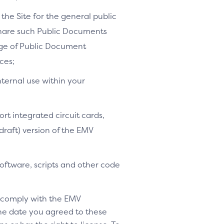
the Site for the general public
share such Public Documents
age of Public Document
ces;
nternal use within your
ort integrated circuit cards,
-draft) version of the EMV
software, scripts and other code
o comply with the EMV
 the date you agreed to these