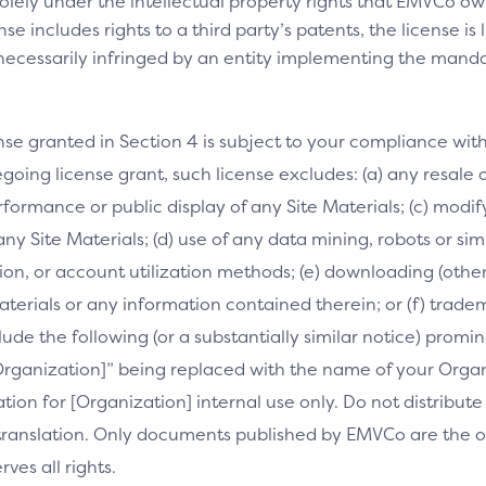
olely under the intellectual property rights that EMVCo own
se includes rights to a third party’s patents, the license is
necessarily infringed by an entity implementing the manda
nse granted in Section 4 is subject to your compliance wit
going license grant, such license excludes: (a) any resale o
performance or public display of any Site Materials; (c) mod
 any Site Materials; (d) use of any data mining, robots or si
on, or account utilization methods; (e) downloading (othe
Materials or any information contained therein; or (f) trade
clude the following (or a substantially similar notice) prom
[Organization]” being replaced with the name of your Orga
slation for [Organization] internal use only. Do not distribu
s translation. Only documents published by EMVCo are the of
es all rights.