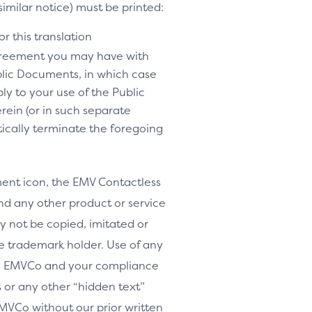
similar notice) must be printed:
r this translation
agreement you may have with
lic Documents, in which case
y to your use of the Public
rein (or in such separate
tically terminate the foregoing
nt icon, the EMV Contactless
d any other product or service
y not be copied, imitated or
le trademark holder. Use of any
th EMVCo and your compliance
or any other “hidden text”
MVCo without our prior written