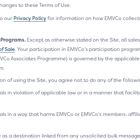
changes to these Terms of Use.
to our
Privacy Policy
for information on how EMVCo collects
n Programs.
Except as otherwise stated on the Site, all sales
of Sale
. Your participation in EMVCo’s participation progr
VCo Associates Programme) is governed by the applicab
m.
on of using the Site, you agree not to do any of the followi
als in violation of applicable law or in a manner that facilit
ials in a way that harms EMVCo or EMVCo’s members, affilia
te as a destination linked from any unsolicited bulk messag