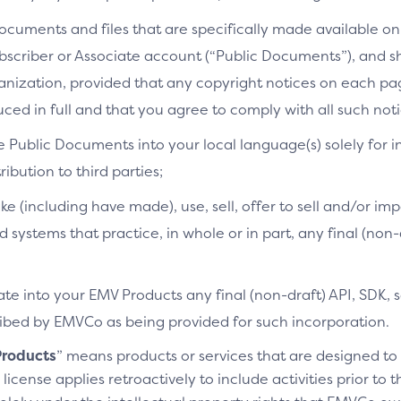
cuments and files that are specifically made available on 
bscriber or Associate account (“Public Documents”), and 
ganization, provided that any copyright notices on each p
ced in full and that you agree to comply with all such noti
e Public Documents into your local language(s) solely for i
ibution to third parties;
ke (including have made), use, sell, offer to sell and/or imp
d systems that practice, in whole or in part, any final (non
te into your EMV Products any final (non-draft) API, SDK, 
cribed by EMVCo as being provided for such incorporation.
roducts
” means products or services that are designed t
license applies retroactively to include activities prior to