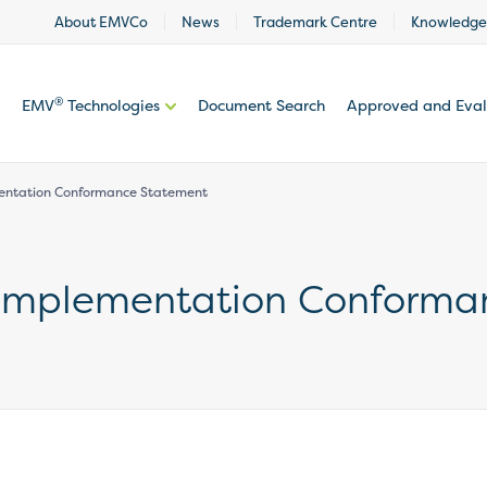
About EMVCo
News
Trademark Centre
Knowledge
®
EMV
Technologies
Document Search
Approved and Eva
entation Conformance Statement
 Implementation Conforma