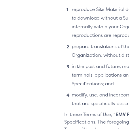
reproduce Site Material do
to download without a Su
internally within your Or
reproductions are reprodu
prepare translations of th
Organization, without distr
in the past and future, ma
terminals, applications an
Specifications; and
modify, use, and incorpora
that are specifically des
In these Terms of Use, “
EMV P
Specifications. The foregoing 