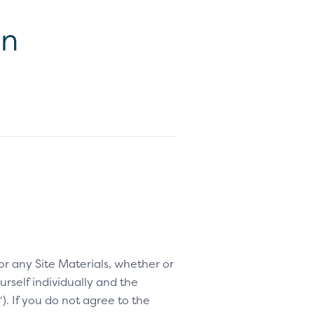
on
 or any Site Materials, whether or
rself individually and the
“). If you do not agree to the