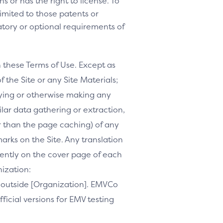
s or has the right to license. To
 limited to those patents or
tory or optional requirements of
h these Terms of Use. Except as
f the Site or any Site Materials;
ifying or otherwise making any
milar data gathering or extraction,
r than the page caching) of any
marks on the Site. Any translation
inently on the cover page of each
nization:
te outside [Organization]. EMVCo
ficial versions for EMV testing