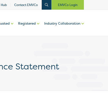
 Hub
Contact EMVCo
EMVCo Login
luated
Registered
Industry Collaboration
nce Statement