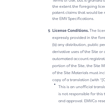
Terms of Use, but is granted s
the extent the foregoing licen
patent claims that would be 
the EMV Specifications.
License Conditions.
The lice
expressly provided in the fore
(b) any distribution, public 
derivative uses of the Site or
automated account registrati
portion of the Site, the Site 
of the Site Materials must in
copy of a translation (with “
This is an unofficial tran
is not responsible for thi
and approval. EMVCo reserv