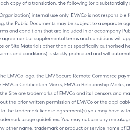
ch copy of a translation, the following (or a substantially 
[Organization] internal use only. EMVCo is not responsible fo
ng, the Public Documents may be subject to a separate 
rms and conditions that are included in or accompany Pub
 agreement or supplemental terms and conditions will appl
e or Site Materials other than as specifically authorised he
ms and conditions) is strictly prohibited and will automa
 the EMVCo logo, the EMV Secure Remote Commerce payme
 EMVCo Certification Marks, EMVCo Relationship Marks, an
the Site are trademarks of EMVCo and its licensors and ma
thout the prior written permission of EMVCo or the applicab
 to the trademark license agreement(s) you may have wi
rademark usage guidelines. You may not use any metatags 
any other name, trademark or product or service name of E