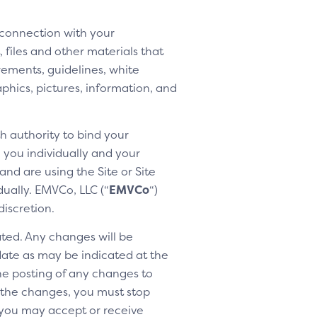
 connection with your
 files and other materials that
rements, guidelines, white
aphics, pictures, information, and
h authority to bind your
h you individually and your
nd are using the Site or Site
dually. EMVCo, LLC (“
EMVCo
“)
discretion.
ted. Any changes will be
 date as may be indicated at the
the posting of any changes to
o the changes, you must stop
 you may accept or receive