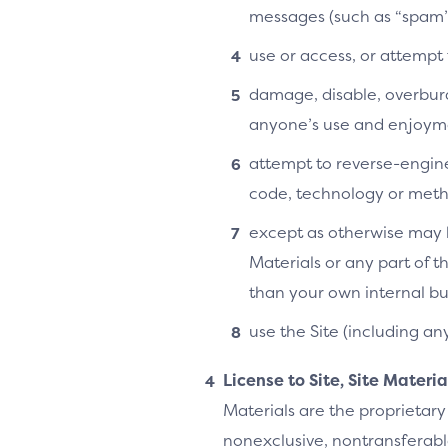
messages (such as “spam”
use or access, or attempt
damage, disable, overburde
anyone’s use and enjoymen
attempt to reverse-enginee
code, technology or metho
except as otherwise may b
Materials or any part of t
than your own internal bu
use the Site (including an
License to Site, Site Materi
Materials are the proprietary
nonexclusive, nontransferable,