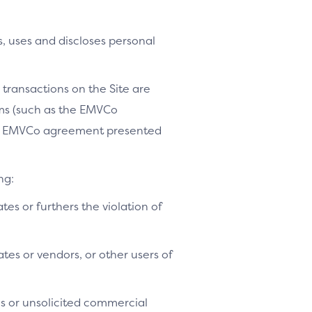
, uses and discloses personal
 transactions on the Site are
ams (such as the EMVCo
le EMVCo agreement presented
ng:
ates or furthers the violation of
tes or vendors, or other users of
es or unsolicited commercial