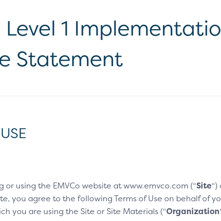
Level 1 Implementati
e Statement
 USE
g or using the EMVCo website at www.emvco.com (“
Site
“)
e, you agree to the following Terms of Use on behalf of you
h you are using the Site or Site Materials (“
Organization