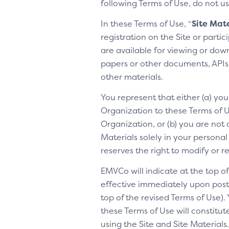
following Terms of Use, do not us
In these Terms of Use, “
Site Mate
registration on the Site or parti
are available for viewing or dow
papers or other documents, APIs, 
other materials.
You represent that either (a) yo
Organization to these Terms of Us
Organization, or (b) you are not 
Materials solely in your personal
reserves the right to modify or 
EMVCo will indicate at the top 
effective immediately upon posti
top of the revised Terms of Use).
these Terms of Use will constitu
using the Site and Site Materia