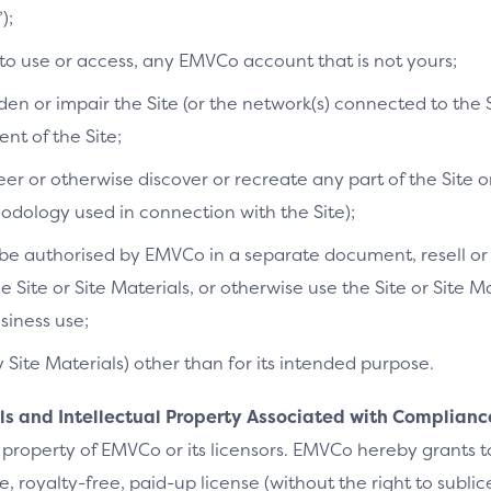
);
 to use or access, any EMVCo account that is not yours;
n or impair the Site (or the network(s) connected to the S
t of the Site;
r or otherwise discover or recreate any part of the Site or
dology used in connection with the Site);
e authorised by EMVCo in a separate document, resell or re
he Site or Site Materials, or otherwise use the Site or Site 
siness use;
y Site Materials) other than for its intended purpose.
als and Intellectual Property Associated with Complianc
 property of EMVCo or its licensors. EMVCo hereby grants 
 royalty-free, paid-up license (without the right to sublic