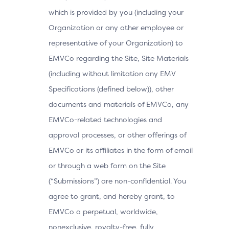
which is provided by you (including your
Organization or any other employee or
representative of your Organization) to
EMVCo regarding the Site, Site Materials
(including without limitation any EMV
Specifications (defined below)), other
documents and materials of EMVCo, any
EMVCo-related technologies and
approval processes, or other offerings of
EMVCo or its affiliates in the form of email
or through a web form on the Site
(“Submissions”) are non-confidential. You
agree to grant, and hereby grant, to
EMVCo a perpetual, worldwide,
nonexclusive, royalty-free, fully