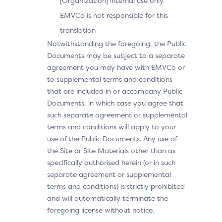
[Organization] internal use only.
EMVCo is not responsible for this
translation
Notwithstanding the foregoing, the Public
Documents may be subject to a separate
agreement you may have with EMVCo or
to supplemental terms and conditions
that are included in or accompany Public
Documents, in which case you agree that
such separate agreement or supplemental
terms and conditions will apply to your
use of the Public Documents. Any use of
the Site or Site Materials other than as
specifically authorised herein (or in such
separate agreement or supplemental
terms and conditions) is strictly prohibited
and will automatically terminate the
foregoing license without notice.