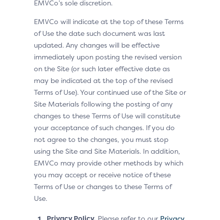
EMVCo’s sole discretion.
EMVCo will indicate at the top of these Terms
of Use the date such document was last
updated. Any changes will be effective
immediately upon posting the revised version
on the Site (or such later effective date as
may be indicated at the top of the revised
Terms of Use). Your continued use of the Site or
Site Materials following the posting of any
changes to these Terms of Use will constitute
your acceptance of such changes. If you do
not agree to the changes, you must stop
using the Site and Site Materials. In addition,
EMVCo may provide other methods by which
you may accept or receive notice of these
Terms of Use or changes to these Terms of
Use.
Privacy Policy.
Please refer to our
Privacy