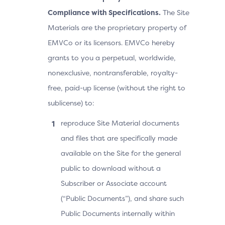
Compliance with Specifications.
The Site
Materials are the proprietary property of
EMVCo or its licensors. EMVCo hereby
grants to you a perpetual, worldwide,
nonexclusive, nontransferable, royalty-
free, paid-up license (without the right to
sublicense) to:
reproduce Site Material documents
and files that are specifically made
available on the Site for the general
public to download without a
Subscriber or Associate account
(“Public Documents”), and share such
Public Documents internally within