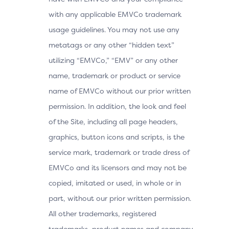
with any applicable EMVCo trademark
usage guidelines. You may not use any
metatags or any other “hidden text”
utilizing “EMVCo,” “EMV” or any other
name, trademark or product or service
name of EMVCo without our prior written
permission. In addition, the look and feel
of the Site, including all page headers,
graphics, button icons and scripts, is the
service mark, trademark or trade dress of
EMVCo and its licensors and may not be
copied, imitated or used, in whole or in
part, without our prior written permission.
All other trademarks, registered
trademarks, product names and company