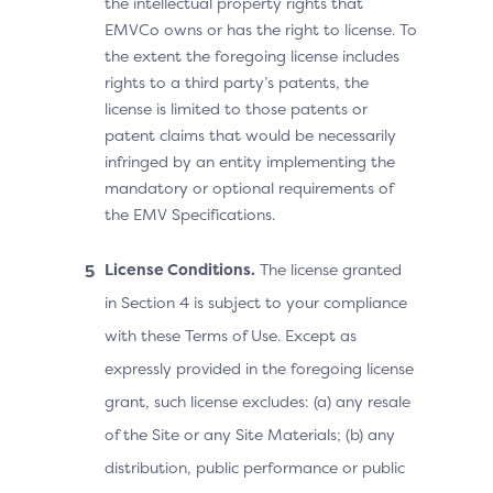
the intellectual property rights that
EMVCo owns or has the right to license. To
the extent the foregoing license includes
rights to a third party’s patents, the
license is limited to those patents or
patent claims that would be necessarily
infringed by an entity implementing the
mandatory or optional requirements of
the EMV Specifications.
License Conditions.
The license granted
in Section 4 is subject to your compliance
with these Terms of Use. Except as
expressly provided in the foregoing license
grant, such license excludes: (a) any resale
of the Site or any Site Materials; (b) any
distribution, public performance or public