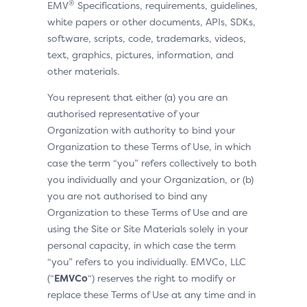
®
EMV
Specifications, requirements, guidelines,
white papers or other documents, APIs, SDKs,
software, scripts, code, trademarks, videos,
text, graphics, pictures, information, and
other materials.
You represent that either (a) you are an
authorised representative of your
Organization with authority to bind your
Organization to these Terms of Use, in which
case the term “you” refers collectively to both
you individually and your Organization, or (b)
you are not authorised to bind any
Organization to these Terms of Use and are
using the Site or Site Materials solely in your
personal capacity, in which case the term
“you” refers to you individually. EMVCo, LLC
(“
EMVCo
“) reserves the right to modify or
replace these Terms of Use at any time and in