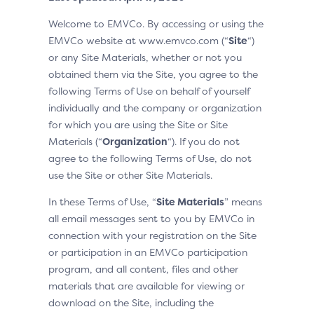
Welcome to EMVCo. By accessing or using the
EMVCo website at www.emvco.com (“
Site
“)
or any Site Materials, whether or not you
obtained them via the Site, you agree to the
following Terms of Use on behalf of yourself
individually and the company or organization
for which you are using the Site or Site
Materials (“
Organization
“). If you do not
agree to the following Terms of Use, do not
use the Site or other Site Materials.
In these Terms of Use, “
Site Materials
” means
all email messages sent to you by EMVCo in
connection with your registration on the Site
or participation in an EMVCo participation
program, and all content, files and other
materials that are available for viewing or
download on the Site, including the