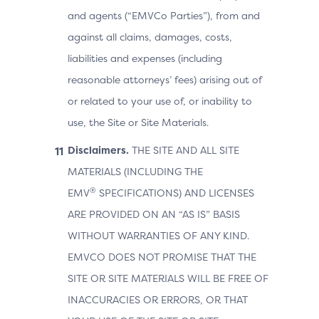
and agents (“EMVCo Parties”), from and
against all claims, damages, costs,
liabilities and expenses (including
reasonable attorneys’ fees) arising out of
or related to your use of, or inability to
use, the Site or Site Materials.
Disclaimers.
THE SITE AND ALL SITE
MATERIALS (INCLUDING THE
®
EMV
SPECIFICATIONS) AND LICENSES
ARE PROVIDED ON AN “AS IS” BASIS
WITHOUT WARRANTIES OF ANY KIND.
EMVCO DOES NOT PROMISE THAT THE
SITE OR SITE MATERIALS WILL BE FREE OF
INACCURACIES OR ERRORS, OR THAT