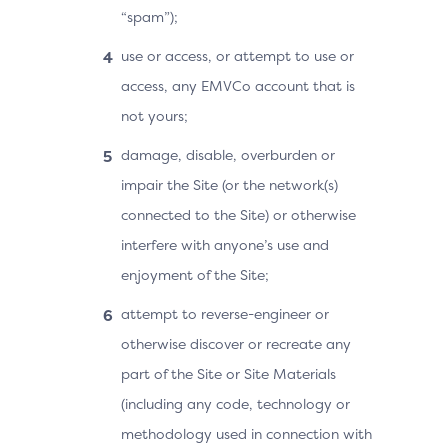
“spam”);
use or access, or attempt to use or
access, any EMVCo account that is
not yours;
damage, disable, overburden or
impair the Site (or the network(s)
connected to the Site) or otherwise
interfere with anyone’s use and
enjoyment of the Site;
attempt to reverse-engineer or
otherwise discover or recreate any
part of the Site or Site Materials
(including any code, technology or
methodology used in connection with