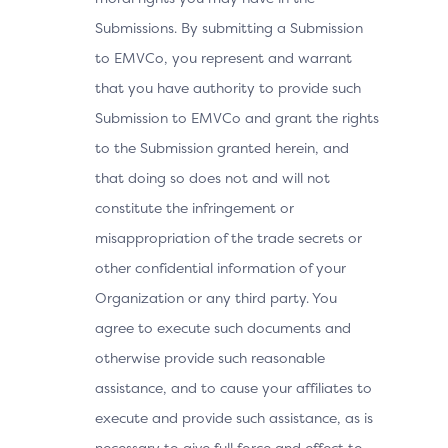
Submissions. By submitting a Submission
to EMVCo, you represent and warrant
that you have authority to provide such
Submission to EMVCo and grant the rights
to the Submission granted herein, and
that doing so does not and will not
constitute the infringement or
misappropriation of the trade secrets or
other confidential information of your
Organization or any third party. You
agree to execute such documents and
otherwise provide such reasonable
assistance, and to cause your affiliates to
execute and provide such assistance, as is
necessary to give full force and effect to