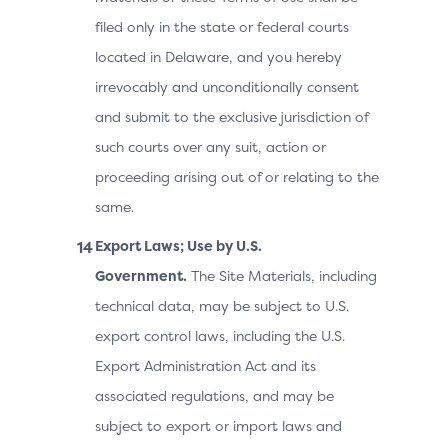
filed only in the state or federal courts
located in Delaware, and you hereby
irrevocably and unconditionally consent
and submit to the exclusive jurisdiction of
such courts over any suit, action or
proceeding arising out of or relating to the
same.
Export Laws; Use by U.S.
Government.
The Site Materials, including
technical data, may be subject to U.S.
export control laws, including the U.S.
Export Administration Act and its
associated regulations, and may be
subject to export or import laws and