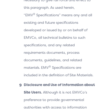
this paragraph. As used herein,
®
“EMV
Specifications” means any and all
existing and future specifications
developed or issued by or on behalf of
EMVCo, all technical bulletins to such
specifications, and any related
requirements documents, process
documents, guidelines, and related
®
materials. EMV
Specifications are
included in the definition of Site Materials.
Disclosure and Use of Information about
Site Users.
Although it is not EMVCo’s
preference to provide governmental
authorities with access to information