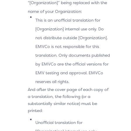
“[Organization]” being replaced with the
name of your Organization:
This is an unofficial translation for
[Organization] internal use only. Do
not distribute outside [Organization].
EMVCo is not responsible for this
translation. Only documents published
by EMVCo are the official versions for
EMV testing and approval. EMVCo
reserves all rights.
And after the cover page of each copy of
a translation, the following (or a
substantially similar notice) must be
printed:
Unofficial translation for