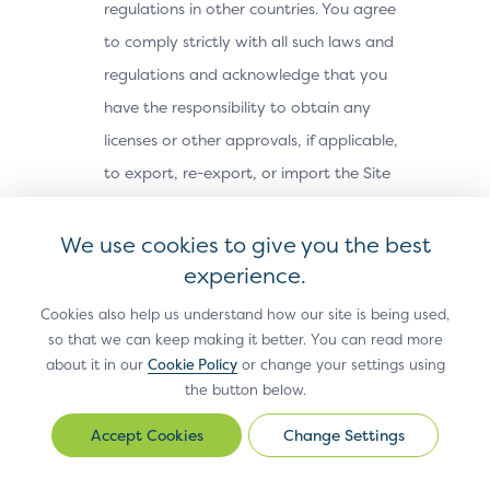
regulations in other countries. You agree
to comply strictly with all such laws and
regulations and acknowledge that you
have the responsibility to obtain any
licenses or other approvals, if applicable,
to export, re-export, or import the Site
Materials. The Site Materials may not be
downloaded, or otherwise exported or re-
We use cookies to give you the best
exported (i) into, or to a national or
experience.
resident of, Cuba, Iran, North Korea,
Cookies also help us understand how our site is being used,
Sudan, Syria or any other country subject
so that we can keep making it better. You can read more
about it in our
Cookie Policy
or change your settings using
to a U.S. embargo; (ii) to any person or
the button below.
entity on the U.S. Treasury Department’s
Office of Foreign Assets Control’s list of
Change Settings
Change
Settings
Specially Designated Nationals, or the U.S.