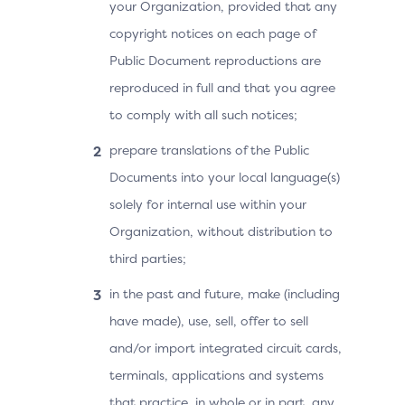
your Organization, provided that any
copyright notices on each page of
Public Document reproductions are
reproduced in full and that you agree
to comply with all such notices;
prepare translations of the Public
Documents into your local language(s)
solely for internal use within your
Organization, without distribution to
third parties;
in the past and future, make (including
have made), use, sell, offer to sell
and/or import integrated circuit cards,
terminals, applications and systems
that practice, in whole or in part, any