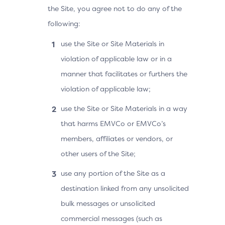
the Site, you agree not to do any of the
following:
use the Site or Site Materials in
violation of applicable law or in a
manner that facilitates or furthers the
violation of applicable law;
use the Site or Site Materials in a way
that harms EMVCo or EMVCo’s
members, affiliates or vendors, or
other users of the Site;
use any portion of the Site as a
destination linked from any unsolicited
bulk messages or unsolicited
commercial messages (such as