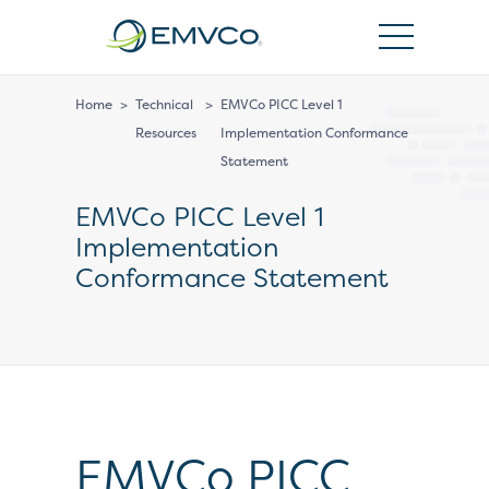
EMVCo
Logo
Home
>
Technical
>
EMVCo PICC Level 1
Resources
Implementation Conformance
Statement
EMVCo PICC Level 1
Implementation
Conformance Statement
EMVCo PICC