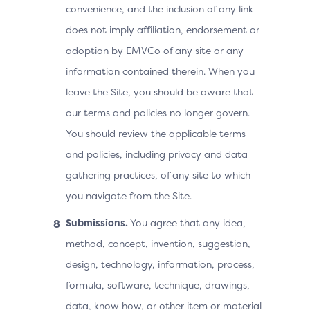
convenience, and the inclusion of any link
does not imply affiliation, endorsement or
adoption by EMVCo of any site or any
information contained therein. When you
leave the Site, you should be aware that
our terms and policies no longer govern.
You should review the applicable terms
and policies, including privacy and data
gathering practices, of any site to which
you navigate from the Site.
Submissions.
You agree that any idea,
method, concept, invention, suggestion,
design, technology, information, process,
formula, software, technique, drawings,
data, know how, or other item or material