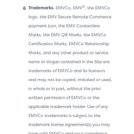
®
Trademarks.
EMVCo, EMV
, the EMVCo
logo, the EMV Secure Remote Commerce
payment icon, the EMV Contactless
Marks, the EMV QR Marks, the EMVCo
Certification Marks, EMVCo Relationship
Marks, and any other product or service
name or slogan contained in the Site are
trademarks of EMVCo and its licensors
and may not be copied, imitated or used,
in whole or in part, without the prior
written permission of EMVCo or the
applicable trademark holder. Use of any
EMVCo trademarks is subject to the
trademark license agreement(s) you may
have with EMVCo and your compliance