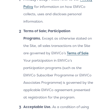
Policy
for information on how EMVCo
collects, uses and discloses personal
information.
Terms of Sale; Participation
Programs.
Except as otherwise stated on
the Site, all sales transactions on the Site
are governed by EMVCo’s
Terms of Sale
.
Your participation in EMVCo’s
participation programs (such as the
EMVCo Subscriber Programme or EMVCo
Associates Programme) is governed by the
applicable EMVCo agreement presented
at registration for the program.
Acceptable Use.
As a condition of using