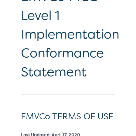
Level 1
Implementation
Conformance
Statement
EMVCo TERMS OF USE
Last Updated: April 17, 2020