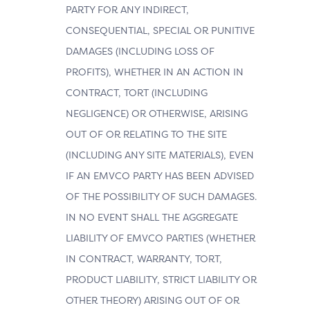
PARTY FOR ANY INDIRECT,
CONSEQUENTIAL, SPECIAL OR PUNITIVE
DAMAGES (INCLUDING LOSS OF
PROFITS), WHETHER IN AN ACTION IN
CONTRACT, TORT (INCLUDING
NEGLIGENCE) OR OTHERWISE, ARISING
OUT OF OR RELATING TO THE SITE
(INCLUDING ANY SITE MATERIALS), EVEN
IF AN EMVCO PARTY HAS BEEN ADVISED
OF THE POSSIBILITY OF SUCH DAMAGES.
IN NO EVENT SHALL THE AGGREGATE
LIABILITY OF EMVCO PARTIES (WHETHER
IN CONTRACT, WARRANTY, TORT,
PRODUCT LIABILITY, STRICT LIABILITY OR
OTHER THEORY) ARISING OUT OF OR