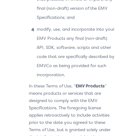
final (non-draft) version of the EMV
Specifications; and
modify, use, and incorporate into your
EMV Products any final (non-draft)
API, SDK, software, scripts and other
code that are specifically described by
EMVCo as being provided for such
incorporation.
In these Terms of Use, “
EMV Products
”
means products or services that are
designed to comply with the EMV
Specifications. The foregoing license
applies retroactively to include activities
prior to the date you agreed to these
Terms of Use, but is granted solely under