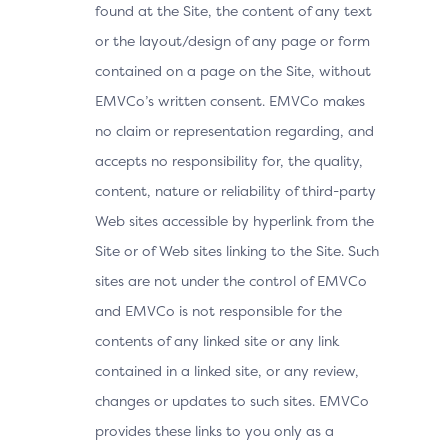
found at the Site, the content of any text
or the layout/design of any page or form
contained on a page on the Site, without
EMVCo’s written consent. EMVCo makes
no claim or representation regarding, and
accepts no responsibility for, the quality,
content, nature or reliability of third-party
Web sites accessible by hyperlink from the
Site or of Web sites linking to the Site. Such
sites are not under the control of EMVCo
and EMVCo is not responsible for the
contents of any linked site or any link
contained in a linked site, or any review,
changes or updates to such sites. EMVCo
provides these links to you only as a