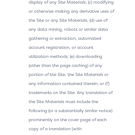
display of any Site Materials; (c) modifying
or otherwise making any derivative uses of
the Site or any Site Materials; (d) use of
any data mining, robots or similar data
gathering or extraction, automated
account registration, or account
utilization methods; (e) downloading
(other than the page caching) of any
portion of the Site, the Site Materials or
any information contained therein; or (f)
trademarks on the Site. Any translation of
the Site Materials must include the
following (or a substantially similar notice)
prominently on the cover page of each
copy of a translation (with