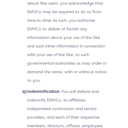
about Site users, you acknowledge that
EMVCo may be required to do so from
time to time. As such, you authorise
EMVCo to deliver or furnish any
information about your use of the Site
and such other information in connection
with your use of the Site, to such
governmental authorities as may order or
demand the same, with or without notice
to you.
Indemnification.
You will defend and
indemnify EMVCo, its affiliates,
independent contractors and service
providers, and each of their respective
members, directors, officers, employees