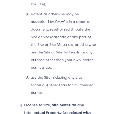
the Site);
except as otherwise may be
authorised by EMVCo in a separate
document, resell or redistribute the
Site or Site Materials or any part of
the Site or Site Materials, or otherwise
use the Site or Site Materials for any
purpose other than your own internal
business use;
use the Site (including any Site
Materials) other than for its intended
purpose.
License to Site, Site Materials and
Intellectual Property Associated with