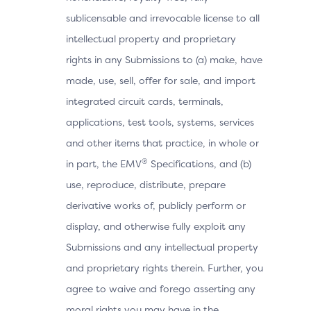
sublicensable and irrevocable license to all
intellectual property and proprietary
rights in any Submissions to (a) make, have
made, use, sell, offer for sale, and import
integrated circuit cards, terminals,
applications, test tools, systems, services
and other items that practice, in whole or
®
in part, the EMV
Specifications, and (b)
use, reproduce, distribute, prepare
derivative works of, publicly perform or
display, and otherwise fully exploit any
Submissions and any intellectual property
and proprietary rights therein. Further, you
agree to waive and forego asserting any
moral rights you may have in the