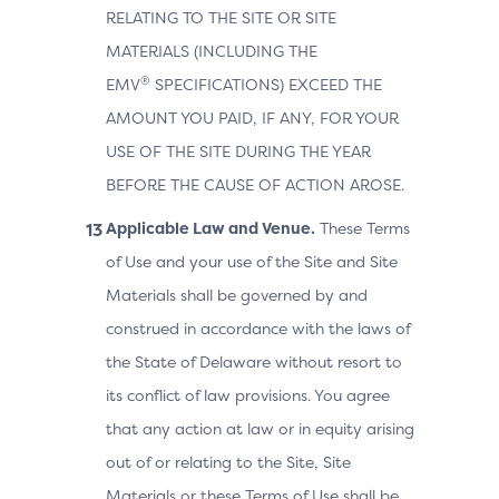
RELATING TO THE SITE OR SITE
MATERIALS (INCLUDING THE
®
EMV
SPECIFICATIONS) EXCEED THE
AMOUNT YOU PAID, IF ANY, FOR YOUR
USE OF THE SITE DURING THE YEAR
BEFORE THE CAUSE OF ACTION AROSE.
Applicable Law and Venue.
These Terms
of Use and your use of the Site and Site
Materials shall be governed by and
construed in accordance with the laws of
the State of Delaware without resort to
its conflict of law provisions. You agree
that any action at law or in equity arising
out of or relating to the Site, Site
Materials or these Terms of Use shall be