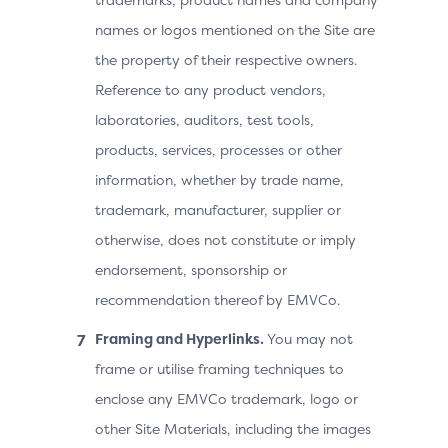
names or logos mentioned on the Site are
the property of their respective owners.
Reference to any product vendors,
laboratories, auditors, test tools,
products, services, processes or other
information, whether by trade name,
trademark, manufacturer, supplier or
otherwise, does not constitute or imply
endorsement, sponsorship or
recommendation thereof by EMVCo.
Framing and Hyperlinks.
You may not
frame or utilise framing techniques to
enclose any EMVCo trademark, logo or
other Site Materials, including the images