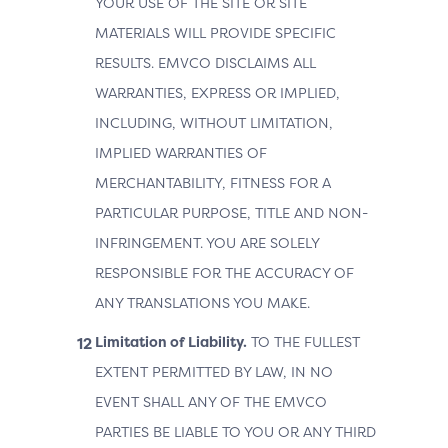
YOUR USE OF THE SITE OR SITE
MATERIALS WILL PROVIDE SPECIFIC
RESULTS. EMVCO DISCLAIMS ALL
WARRANTIES, EXPRESS OR IMPLIED,
INCLUDING, WITHOUT LIMITATION,
IMPLIED WARRANTIES OF
MERCHANTABILITY, FITNESS FOR A
PARTICULAR PURPOSE, TITLE AND NON-
INFRINGEMENT. YOU ARE SOLELY
RESPONSIBLE FOR THE ACCURACY OF
ANY TRANSLATIONS YOU MAKE.
Limitation of Liability.
TO THE FULLEST
EXTENT PERMITTED BY LAW, IN NO
EVENT SHALL ANY OF THE EMVCO
PARTIES BE LIABLE TO YOU OR ANY THIRD