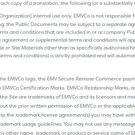
ch copy of a translation, the following (or a substantially 
[Organization] internal use only. EMVCo is not responsible fo
ng, the Public Documents may be subject to a separate 
rms and conditions that are included in or accompany Pub
 agreement or supplemental terms and conditions will appl
e or Site Materials other than as specifically authorised he
ms and conditions) is strictly prohibited and will automa
 the EMVCo logo, the EMV Secure Remote Commerce payme
 EMVCo Certification Marks, EMVCo Relationship Marks, an
the Site are trademarks of EMVCo and its licensors and ma
thout the prior written permission of EMVCo or the applicab
 to the trademark license agreement(s) you may have wi
rademark usage guidelines. You may not use any metatags 
any other name, trademark or product or service name of E