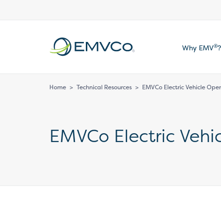
EMVCo
®
Why EMV
?
Logo
Home
>
Technical Resources
>
EMVCo Electric Vehicle Op
EMVCo Electric Veh