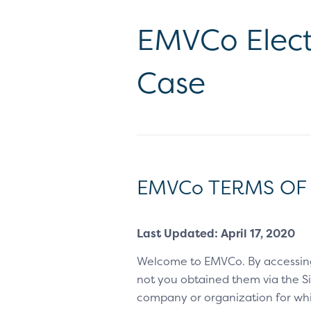
EMVCo Elect
Case
EMVCo TERMS OF
Last Updated: April 17, 2020
Welcome to EMVCo. By accessin
not you obtained them via the Sit
company or organization for whic