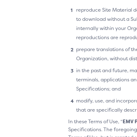
reproduce Site Material do
to download without a Su
internally within your Or
reproductions are reprodu
prepare translations of th
Organization, without distr
in the past and future, ma
terminals, applications an
Specifications; and
modify, use, and incorpora
that are specifically des
In these Terms of Use, “
EMV P
Specifications. The foregoing 