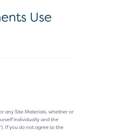
ents Use
 or any Site Materials, whether or
rself individually and the
“). If you do not agree to the