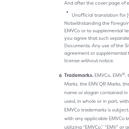
And after the cover page of ea
Unofficial translation for 
Notwithstanding the foregoi
EMVCo or to supplemental te
you agree that such separate
Documents. Any use of the Sit
agreement or supplemental ter
license without notice.
®
Trademarks.
EMVCo, EMV
,
Marks, the EMV QR Marks, the
name or slogan contained in 
used, in whole or in part, wi
EMVCo trademarks is subject
with any applicable EMVCo t
utilizing “EMVCo,” “EMV” or 