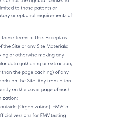
s or has the right to license. To
 limited to those patents or
tory or optional requirements of
h these Terms of Use. Except as
f the Site or any Site Materials;
ifying or otherwise making any
milar data gathering or extraction,
r than the page caching) of any
marks on the Site. Any translation
inently on the cover page of each
nization:
te outside [Organization]. EMVCo
ficial versions for EMV testing