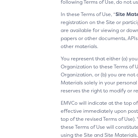
following Terms of Use, do not us
In these Terms of Use, “
Site Mate
registration on the Site or parti
are available for viewing or dow
papers or other documents, APIs, 
other materials.
You represent that either (a) yo
Organization to these Terms of Us
Organization, or (b) you are not 
Materials solely in your personal
reserves the right to modify or 
EMVCo will indicate at the top 
effective immediately upon posti
top of the revised Terms of Use).
these Terms of Use will constitu
using the Site and Site Materia