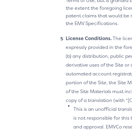
Terms of Use, but is granted s
the extent the foregoing licen
patent claims that would be 
the EMV Specifications.
License Conditions.
The lice
expressly provided in the fore
(b) any distribution, public 
derivative uses of the Site or
automated account registrati
portion of the Site, the Site 
of the Site Materials must in
copy of a translation (with “
This is an unofficial tran
is not responsible for thi
and approval. EMVCo reserv