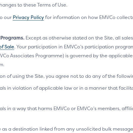
changes to these Terms of Use.
to our
Privacy Policy
for information on how EMVCo collects
n Programs.
Except as otherwise stated on the Site, all sales
of Sale
. Your participation in EMVCo’s participation progr
VCo Associates Programme) is governed by the applicab
m.
on of using the Site, you agree not to do any of the followi
als in violation of applicable law or in a manner that facilit
ials in a way that harms EMVCo or EMVCo’s members, affilia
te as a destination linked from any unsolicited bulk messag