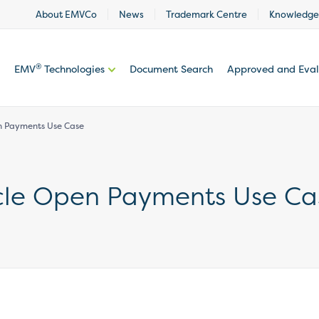
About EMVCo
News
Trademark Centre
Knowledge
®
EMV
Technologies
Document Search
Approved and Eva
en Payments Use Case
icle Open Payments Use Ca