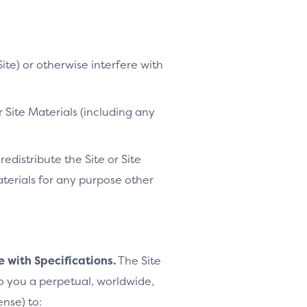
ite) or otherwise interfere with
 Site Materials (including any
distribute the Site or Site
Materials for any purpose other
e with Specifications.
The Site
to you a perpetual, worldwide,
ense) to: