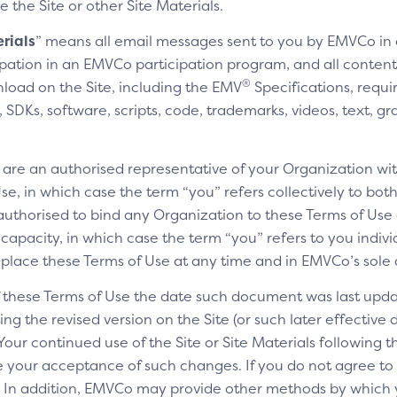
e the Site or other Site Materials.
rials
” means all email messages sent to you by EMVCo in
cipation in an EMVCo participation program, and all content,
®
nload on the Site, including the EMV
Specifications, requi
SDKs, software, scripts, code, trademarks, videos, text, gr
u are an authorised representative of your Organization wit
e, in which case the term “you” refers collectively to bot
authorised to bind any Organization to these Terms of Use a
 capacity, in which case the term “you” refers to you indivi
replace these Terms of Use at any time and in EMVCo’s sole 
of these Terms of Use the date such document was last upda
ng the revised version on the Site (or such later effective
 Your continued use of the Site or Site Materials following 
te your acceptance of such changes. If you do not agree t
ls. In addition, EMVCo may provide other methods by which