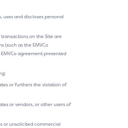
, uses and discloses personal
 transactions on the Site are
ams (such as the EMVCo
le EMVCo agreement presented
ng:
ates or furthers the violation of
tes or vendors, or other users of
es or unsolicited commercial