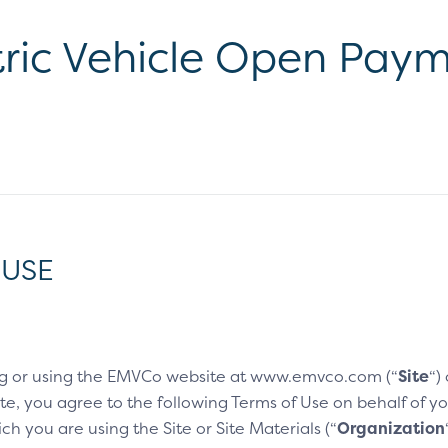
ric Vehicle Open Paym
 USE
g or using the EMVCo website at www.emvco.com (“
Site
“)
e, you agree to the following Terms of Use on behalf of you
h you are using the Site or Site Materials (“
Organization