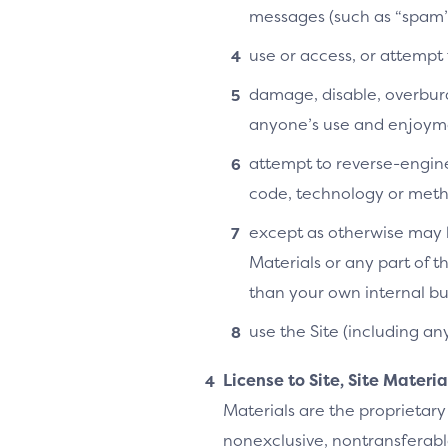
messages (such as “spam”
use or access, or attempt
damage, disable, overburde
anyone’s use and enjoymen
attempt to reverse-enginee
code, technology or metho
except as otherwise may b
Materials or any part of t
than your own internal bu
use the Site (including an
License to Site, Site Materi
Materials are the proprietary
nonexclusive, nontransferable,