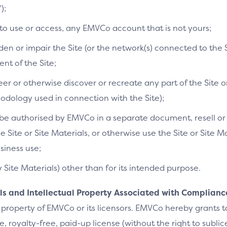
);
 to use or access, any EMVCo account that is not yours;
n or impair the Site (or the network(s) connected to the S
t of the Site;
r or otherwise discover or recreate any part of the Site or
dology used in connection with the Site);
e authorised by EMVCo in a separate document, resell or re
he Site or Site Materials, or otherwise use the Site or Site 
siness use;
y Site Materials) other than for its intended purpose.
als and Intellectual Property Associated with Complianc
 property of EMVCo or its licensors. EMVCo hereby grants 
 royalty-free, paid-up license (without the right to sublic