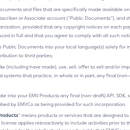
cuments and files that are specifically made available on 
bscriber or Associate account (“Public Documents”), and 
ganization, provided that any copyright notices on each p
ced in full and that you agree to comply with all such noti
e Public Documents into your local language(s) solely for i
ibution to third parties;
ke (including have made), use, sell, offer to sell and/or imp
d systems that practice, in whole or in part, any final (non
te into your EMV Products any final (non-draft) API, SDK, 
cribed by EMVCo as being provided for such incorporation.
roducts
” means products or services that are designed t
license applies retroactively to include activities prior to