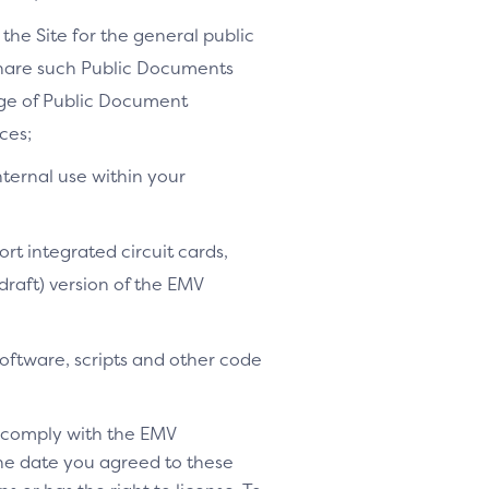
the Site for the general public
share such Public Documents
age of Public Document
ces;
nternal use within your
ort integrated circuit cards,
-draft) version of the EMV
software, scripts and other code
o comply with the EMV
 the date you agreed to these