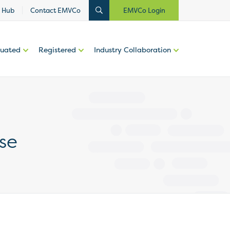
 Hub
Contact EMVCo
EMVCo Login
luated
Registered
Industry Collaboration
se