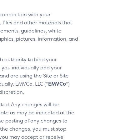
 connection with your
 files and other materials that
rements, guidelines, white
aphics, pictures, information, and
h authority to bind your
h you individually and your
nd are using the Site or Site
dually. EMVCo, LLC (“
EMVCo
“)
discretion.
ted. Any changes will be
 date as may be indicated at the
the posting of any changes to
o the changes, you must stop
 you may accept or receive