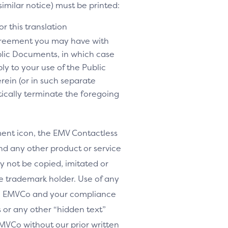
similar notice) must be printed:
r this translation
agreement you may have with
lic Documents, in which case
y to your use of the Public
rein (or in such separate
tically terminate the foregoing
nt icon, the EMV Contactless
d any other product or service
y not be copied, imitated or
le trademark holder. Use of any
th EMVCo and your compliance
or any other “hidden text”
MVCo without our prior written