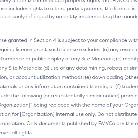
olely under the intellectual property rights that EMVCo own
se includes rights to a third party’s patents, the license is
necessarily infringed by an entity implementing the manda
nse granted in Section 4 is subject to your compliance wit
going license grant, such license excludes: (a) any resale o
performance or public display of any Site Materials; (c) mod
 any Site Materials; (d) use of any data mining, robots or si
on, or account utilization methods; (e) downloading (othe
Materials or any information contained therein; or (f) trade
clude the following (or a substantially similar notice) prom
[Organization]” being replaced with the name of your Orga
slation for [Organization] internal use only. Do not distribu
s translation. Only documents published by EMVCo are the of
es all rights.