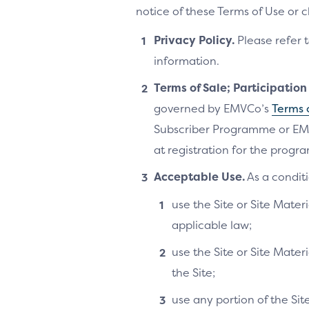
notice of these Terms of Use or 
Privacy Policy.
Please refer 
information.
Terms of Sale; Participatio
governed by EMVCo’s
Terms 
Subscriber Programme or EM
at registration for the progra
Acceptable Use.
As a conditi
use the Site or Site Materi
applicable law;
use the Site or Site Mater
the Site;
use any portion of the Si