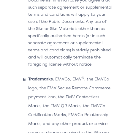
such separate agreement or supplemental
terms and conditions will apply to your
use of the Public Documents. Any use of
the Site or Site Materials other than as
specifically authorised herein (or in such
separate agreement or supplemental
terms and conditions) is strictly prohibited
and will automatically terminate the
foregoing license without notice.
®
Trademarks.
EMVCo, EMV
, the EMVCo
logo, the EMV Secure Remote Commerce
payment icon, the EMV Contactless
Marks, the EMV QR Marks, the EMVCo
Certification Marks, EMVCo Relationship
Marks, and any other product or service
name or slogan contained in the Site are