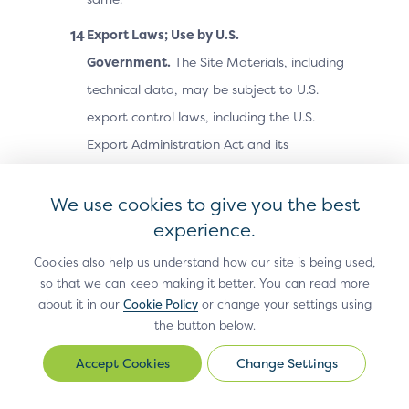
Export Laws; Use by U.S.
Government.
The Site Materials, including
technical data, may be subject to U.S.
export control laws, including the U.S.
Export Administration Act and its
associated regulations, and may be
subject to export or import laws and
We use cookies to give you the best
regulations in other countries. You agree
experience.
to comply strictly with all such laws and
Cookies also help us understand how our site is being used,
regulations and acknowledge that you
so that we can keep making it better. You can read more
about it in our
Cookie Policy
or change your settings using
have the responsibility to obtain any
the button below.
licenses or other approvals, if applicable,
to export, re-export, or import the Site
Change Settings
Change
Settings
Materials. The Site Materials may not be