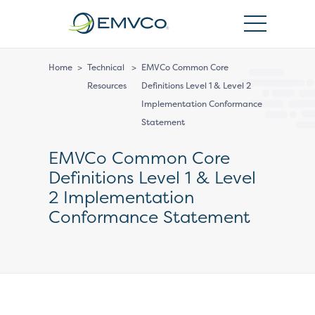
EMVCo
Logo
Home
>
Technical
>
EMVCo Common Core
Resources
Definitions Level 1 & Level 2
Implementation Conformance
Statement
EMVCo Common Core
Definitions Level 1 & Level
2 Implementation
Conformance Statement