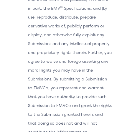
®
in part, the EMV
Specifications, and (b)
use, reproduce, distribute, prepare
derivative works of, publicly perform or
display, and otherwise fully exploit any
Submissions and any intellectual property
and proprietary rights therein. Further, you
agree to waive and forego asserting any
moral rights you may have in the
Submissions. By submitting a Submission
to EMVCo, you represent and warrant
that you have authority to provide such
Submission to EMVCo and grant the rights
to the Submission granted herein, and
that doing so does not and will not
constitute the infringement or