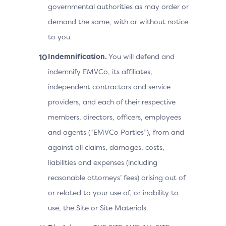
governmental authorities as may order or
demand the same, with or without notice
to you.
Indemnification.
You will defend and
indemnify EMVCo, its affiliates,
independent contractors and service
providers, and each of their respective
members, directors, officers, employees
and agents (“EMVCo Parties”), from and
against all claims, damages, costs,
liabilities and expenses (including
reasonable attorneys’ fees) arising out of
or related to your use of, or inability to
use, the Site or Site Materials.