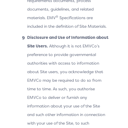
requirements documents, process
documents, guidelines, and related
®
materials. EMV
Specifications are
included in the definition of Site Materials.
Disclosure and Use of Information about
Site Users.
Although it is not EMVCo’s
preference to provide governmental
authorities with access to information
about Site users, you acknowledge that
EMVCo may be required to do so from
time to time. As such, you authorise
EMVCo to deliver or furnish any
information about your use of the Site
and such other information in connection
with your use of the Site, to such