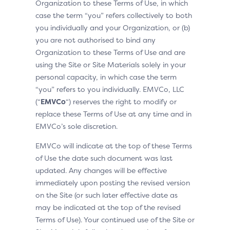
Organization to these Terms of Use, in which
case the term “you” refers collectively to both
you individually and your Organization, or (b)
you are not authorised to bind any
Organization to these Terms of Use and are
using the Site or Site Materials solely in your
personal capacity, in which case the term
“you” refers to you individually. EMVCo, LLC
(“
EMVCo
“) reserves the right to modify or
replace these Terms of Use at any time and in
EMVCo’s sole discretion.
EMVCo will indicate at the top of these Terms
of Use the date such document was last
updated. Any changes will be effective
immediately upon posting the revised version
on the Site (or such later effective date as
may be indicated at the top of the revised
Terms of Use). Your continued use of the Site or