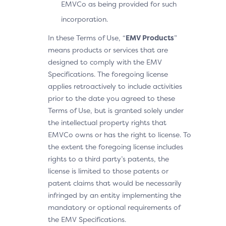
EMVCo as being provided for such
incorporation.
In these Terms of Use, “
EMV Products
”
means products or services that are
designed to comply with the EMV
Specifications. The foregoing license
applies retroactively to include activities
prior to the date you agreed to these
Terms of Use, but is granted solely under
the intellectual property rights that
EMVCo owns or has the right to license. To
the extent the foregoing license includes
rights to a third party’s patents, the
license is limited to those patents or
patent claims that would be necessarily
infringed by an entity implementing the
mandatory or optional requirements of
the EMV Specifications.