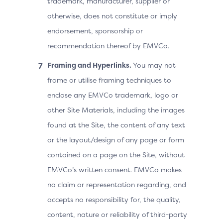
trademark, manufacturer, supplier or
otherwise, does not constitute or imply
endorsement, sponsorship or
recommendation thereof by EMVCo.
Framing and Hyperlinks.
You may not
frame or utilise framing techniques to
enclose any EMVCo trademark, logo or
other Site Materials, including the images
found at the Site, the content of any text
or the layout/design of any page or form
contained on a page on the Site, without
EMVCo’s written consent. EMVCo makes
no claim or representation regarding, and
accepts no responsibility for, the quality,
content, nature or reliability of third-party