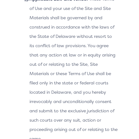
of Use and your use of the Site and Site
Materials shall be governed by and
construed in accordance with the laws of
the State of Delaware without resort to
its conflict of law provisions. You agree
that any action at law or in equity arising
out of or relating to the Site, Site
Materials or these Terms of Use shall be
filed only in the state or federal courts
located in Delaware, and you hereby
irrevocably and unconditionally consent
and submit to the exclusive jurisdiction of
such courts over any suit, action or
proceeding arising out of or relating to the
same.