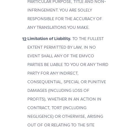
PARTICULAR PURPOSE, TITLE AND NON-
INFRINGEMENT. YOU ARE SOLELY
RESPONSIBLE FOR THE ACCURACY OF
ANY TRANSLATIONS YOU MAKE.
Limitation of Liability.
TO THE FULLEST
EXTENT PERMITTED BY LAW, IN NO
EVENT SHALL ANY OF THE EMVCO
PARTIES BE LIABLE TO YOU OR ANY THIRD
PARTY FOR ANY INDIRECT,
CONSEQUENTIAL, SPECIAL OR PUNITIVE
DAMAGES (INCLUDING LOSS OF
PROFITS), WHETHER IN AN ACTION IN
CONTRACT, TORT (INCLUDING
NEGLIGENCE) OR OTHERWISE, ARISING
OUT OF OR RELATING TO THE SITE