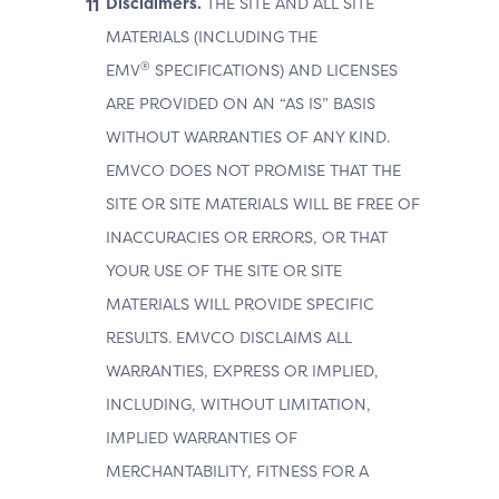
Disclaimers.
THE SITE AND ALL SITE
MATERIALS (INCLUDING THE
®
EMV
SPECIFICATIONS) AND LICENSES
ARE PROVIDED ON AN “AS IS” BASIS
WITHOUT WARRANTIES OF ANY KIND.
EMVCO DOES NOT PROMISE THAT THE
SITE OR SITE MATERIALS WILL BE FREE OF
INACCURACIES OR ERRORS, OR THAT
YOUR USE OF THE SITE OR SITE
MATERIALS WILL PROVIDE SPECIFIC
RESULTS. EMVCO DISCLAIMS ALL
WARRANTIES, EXPRESS OR IMPLIED,
INCLUDING, WITHOUT LIMITATION,
IMPLIED WARRANTIES OF
MERCHANTABILITY, FITNESS FOR A