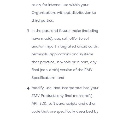
solely for internal use within your
Organization, without distribution to
third parties;
in the past and future, make (including
have made), use, sell, offer to sell
and/or import integrated circuit cards,
terminals, applications and systems
that practice, in whole or in part, any
final (non-draft) version of the EMV
Specifications; and
modify, use, and incorporate into your
EMV Products any final (non-draft)
API, SDK, software, scripts and other
code that are specifically described by