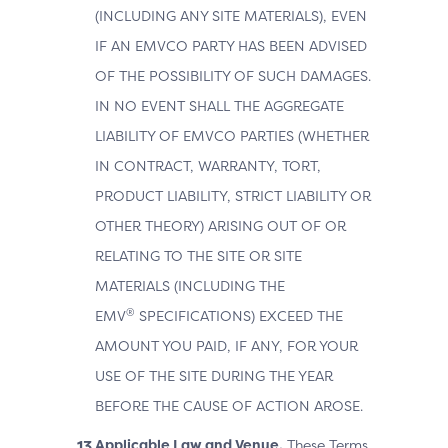
(INCLUDING ANY SITE MATERIALS), EVEN
IF AN EMVCO PARTY HAS BEEN ADVISED
OF THE POSSIBILITY OF SUCH DAMAGES.
IN NO EVENT SHALL THE AGGREGATE
LIABILITY OF EMVCO PARTIES (WHETHER
IN CONTRACT, WARRANTY, TORT,
PRODUCT LIABILITY, STRICT LIABILITY OR
OTHER THEORY) ARISING OUT OF OR
RELATING TO THE SITE OR SITE
MATERIALS (INCLUDING THE
®
EMV
SPECIFICATIONS) EXCEED THE
AMOUNT YOU PAID, IF ANY, FOR YOUR
USE OF THE SITE DURING THE YEAR
BEFORE THE CAUSE OF ACTION AROSE.
Applicable Law and Venue.
These Terms