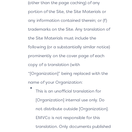
(other than the page caching) of any
portion of the Site, the Site Materials or
any information contained therein; or (f)
trademarks on the Site. Any translation of
the Site Materials must include the
following (or a substantially similar notice)
prominently on the cover page of each
copy of a translation (with
“[Organization]” being replaced with the
name of your Organization:
This is an unofficial translation for
[Organization] internal use only. Do
not distribute outside [Organization].
EMVCo is not responsible for this
translation. Only documents published