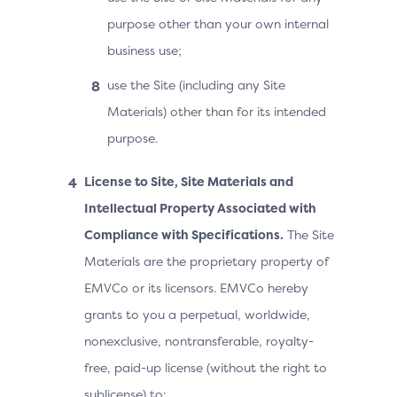
purpose other than your own internal
business use;
use the Site (including any Site
Materials) other than for its intended
purpose.
License to Site, Site Materials and
Intellectual Property Associated with
Compliance with Specifications.
The Site
Materials are the proprietary property of
EMVCo or its licensors. EMVCo hereby
grants to you a perpetual, worldwide,
nonexclusive, nontransferable, royalty-
free, paid-up license (without the right to
sublicense) to: