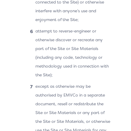
connected to the Site) or otherwise
interfere with anyone’s use and
enjoyment of the Site;
attempt to reverse-engineer or
otherwise discover or recreate any
part of the Site or Site Materials
(including any code, technology or
methodology used in connection with
the Site);
except as otherwise may be
authorised by EMVCo in a separate
document, resell or redistribute the
Site or Site Materials or any part of
the Site or Site Materials, or otherwise
use the Site or Site Materials for any