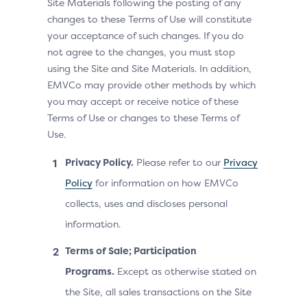
Site Materials following the posting of any
changes to these Terms of Use will constitute
your acceptance of such changes. If you do
not agree to the changes, you must stop
using the Site and Site Materials. In addition,
EMVCo may provide other methods by which
you may accept or receive notice of these
Terms of Use or changes to these Terms of
Use.
Privacy Policy.
Please refer to our
Privacy
Policy
for information on how EMVCo
collects, uses and discloses personal
information.
Terms of Sale; Participation
Programs.
Except as otherwise stated on
the Site, all sales transactions on the Site