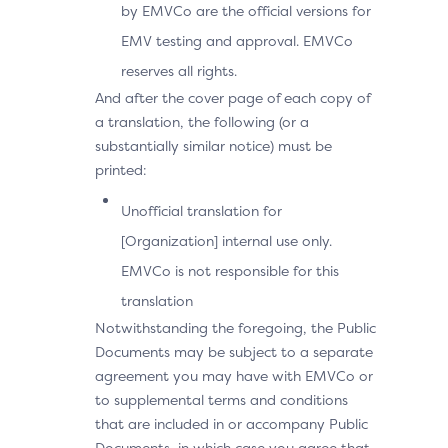
by EMVCo are the official versions for
EMV testing and approval. EMVCo
reserves all rights.
And after the cover page of each copy of
a translation, the following (or a
substantially similar notice) must be
printed:
Unofficial translation for
[Organization] internal use only.
EMVCo is not responsible for this
translation
Notwithstanding the foregoing, the Public
Documents may be subject to a separate
agreement you may have with EMVCo or
to supplemental terms and conditions
that are included in or accompany Public
Documents, in which case you agree that