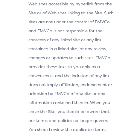
Web sites accessible by hyperlink from the
Site or of Web sites linking to the Site. Such
sites are not under the control of EMVCo
and EMVCo is not responsible for the
contents of any linked site or any link
contained in a linked site, or any review,
changes or updates to such sites. EMVCo
provides these links to you only as a
convenience, and the inclusion of any link
does not imply affiliation, endorsement or
adoption by EMVCo of any site or any
information contained therein. When you
leave the Site, you should be aware that
our terms and policies no longer govern.
You should review the applicable terms