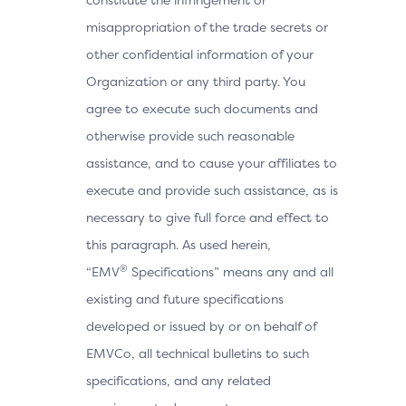
misappropriation of the trade secrets or
other confidential information of your
Organization or any third party. You
agree to execute such documents and
otherwise provide such reasonable
assistance, and to cause your affiliates to
execute and provide such assistance, as is
necessary to give full force and effect to
this paragraph. As used herein,
®
“EMV
Specifications” means any and all
existing and future specifications
developed or issued by or on behalf of
EMVCo, all technical bulletins to such
specifications, and any related