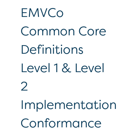
EMVCo
Common Core
Definitions
Level 1 & Level
2
Implementation
Conformance