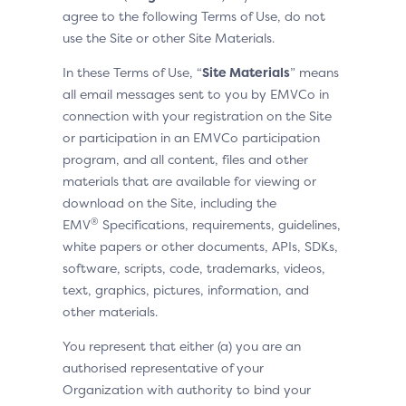
agree to the following Terms of Use, do not
use the Site or other Site Materials.
In these Terms of Use, “
Site Materials
” means
all email messages sent to you by EMVCo in
connection with your registration on the Site
or participation in an EMVCo participation
program, and all content, files and other
materials that are available for viewing or
download on the Site, including the
®
EMV
Specifications, requirements, guidelines,
white papers or other documents, APIs, SDKs,
software, scripts, code, trademarks, videos,
text, graphics, pictures, information, and
other materials.
You represent that either (a) you are an
authorised representative of your
Organization with authority to bind your