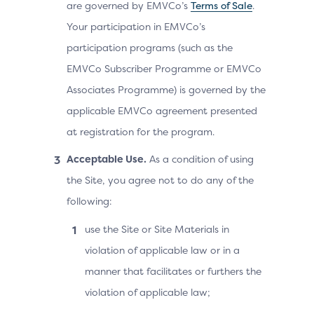
are governed by EMVCo’s
Terms of Sale
.
Your participation in EMVCo’s
participation programs (such as the
EMVCo Subscriber Programme or EMVCo
Associates Programme) is governed by the
applicable EMVCo agreement presented
at registration for the program.
Acceptable Use.
As a condition of using
the Site, you agree not to do any of the
following:
use the Site or Site Materials in
violation of applicable law or in a
manner that facilitates or furthers the
violation of applicable law;