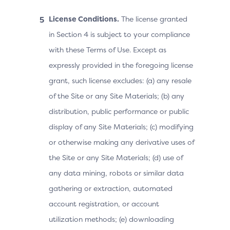
License Conditions.
The license granted
in Section 4 is subject to your compliance
with these Terms of Use. Except as
expressly provided in the foregoing license
grant, such license excludes: (a) any resale
of the Site or any Site Materials; (b) any
distribution, public performance or public
display of any Site Materials; (c) modifying
or otherwise making any derivative uses of
the Site or any Site Materials; (d) use of
any data mining, robots or similar data
gathering or extraction, automated
account registration, or account
utilization methods; (e) downloading