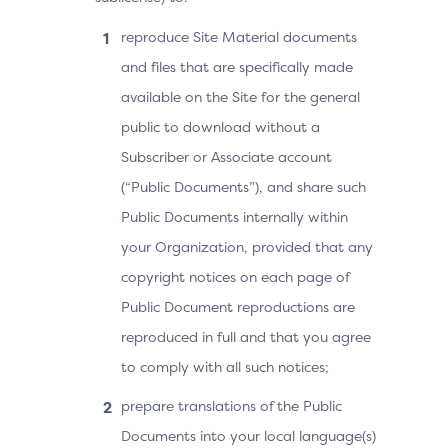
reproduce Site Material documents
and files that are specifically made
available on the Site for the general
public to download without a
Subscriber or Associate account
(“Public Documents”), and share such
Public Documents internally within
your Organization, provided that any
copyright notices on each page of
Public Document reproductions are
reproduced in full and that you agree
to comply with all such notices;
prepare translations of the Public
Documents into your local language(s)