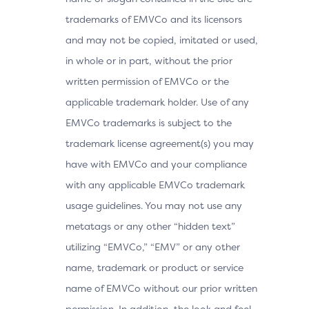
trademarks of EMVCo and its licensors
and may not be copied, imitated or used,
in whole or in part, without the prior
written permission of EMVCo or the
applicable trademark holder. Use of any
EMVCo trademarks is subject to the
trademark license agreement(s) you may
have with EMVCo and your compliance
with any applicable EMVCo trademark
usage guidelines. You may not use any
metatags or any other “hidden text”
utilizing “EMVCo,” “EMV” or any other
name, trademark or product or service
name of EMVCo without our prior written
permission. In addition, the look and feel