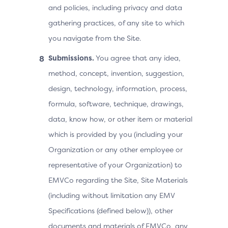
and policies, including privacy and data
gathering practices, of any site to which
you navigate from the Site.
Submissions.
You agree that any idea,
method, concept, invention, suggestion,
design, technology, information, process,
formula, software, technique, drawings,
data, know how, or other item or material
which is provided by you (including your
Organization or any other employee or
representative of your Organization) to
EMVCo regarding the Site, Site Materials
(including without limitation any EMV
Specifications (defined below)), other
documents and materials of EMVCo, any