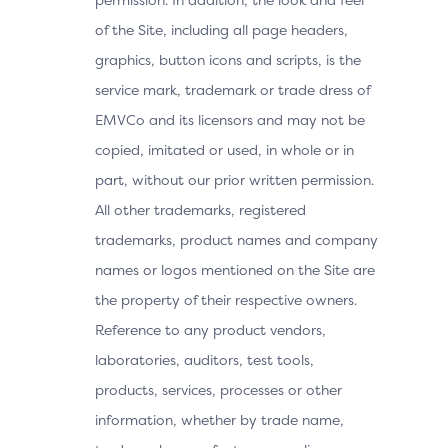
of the Site, including all page headers,
graphics, button icons and scripts, is the
service mark, trademark or trade dress of
EMVCo and its licensors and may not be
copied, imitated or used, in whole or in
part, without our prior written permission.
All other trademarks, registered
trademarks, product names and company
names or logos mentioned on the Site are
the property of their respective owners.
Reference to any product vendors,
laboratories, auditors, test tools,
products, services, processes or other
information, whether by trade name,