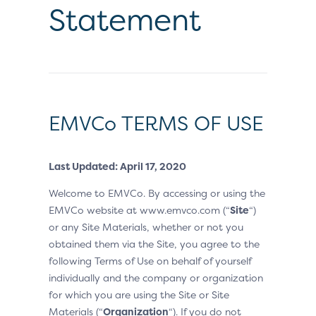
Statement
EMVCo TERMS OF USE
Last Updated: April 17, 2020
Welcome to EMVCo. By accessing or using the
EMVCo website at www.emvco.com (“
Site
“)
or any Site Materials, whether or not you
obtained them via the Site, you agree to the
following Terms of Use on behalf of yourself
individually and the company or organization
for which you are using the Site or Site
Materials (“
Organization
“). If you do not