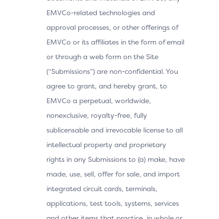
EMVCo-related technologies and
approval processes, or other offerings of
EMVCo or its affiliates in the form of email
or through a web form on the Site
(“Submissions”) are non-confidential. You
agree to grant, and hereby grant, to
EMVCo a perpetual, worldwide,
nonexclusive, royalty-free, fully
sublicensable and irrevocable license to all
intellectual property and proprietary
rights in any Submissions to (a) make, have
made, use, sell, offer for sale, and import
integrated circuit cards, terminals,
applications, test tools, systems, services
and other items that practice, in whole or