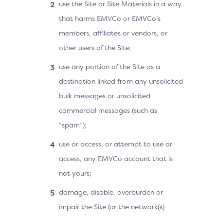
use the Site or Site Materials in a way
that harms EMVCo or EMVCo’s
members, affiliates or vendors, or
other users of the Site;
use any portion of the Site as a
destination linked from any unsolicited
bulk messages or unsolicited
commercial messages (such as
“spam”);
use or access, or attempt to use or
access, any EMVCo account that is
not yours;
damage, disable, overburden or
impair the Site (or the network(s)