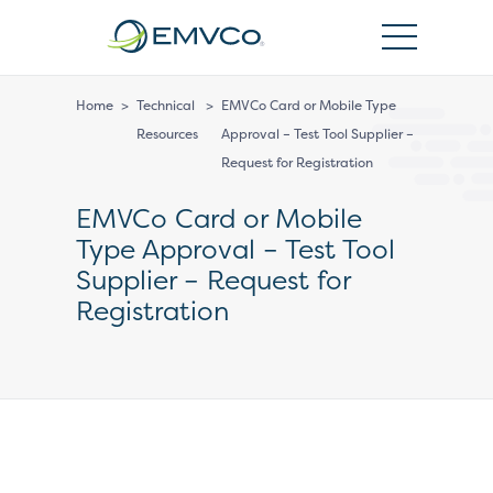
EMVCo
Logo
Home
>
Technical
>
EMVCo Card or Mobile Type
Resources
Approval – Test Tool Supplier –
Request for Registration
EMVCo Card or Mobile
Type Approval – Test Tool
Supplier – Request for
Registration