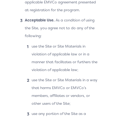
applicable EMVCo agreement presented
at registration for the program.
Acceptable Use.
As a condition of using
the Site, you agree not to do any of the
following:
use the Site or Site Materials in
violation of applicable law or in a
manner that facilitates or furthers the
violation of applicable law;
use the Site or Site Materials in a way
that harms EMVCo or EMVCo’s
members, affiliates or vendors, or
other users of the Site;
use any portion of the Site as a