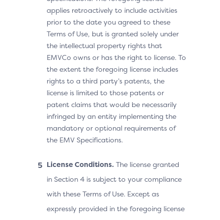
applies retroactively to include activities
prior to the date you agreed to these
Terms of Use, but is granted solely under
the intellectual property rights that
EMVCo owns or has the right to license. To
the extent the foregoing license includes
rights to a third party’s patents, the
license is limited to those patents or
patent claims that would be necessarily
infringed by an entity implementing the
mandatory or optional requirements of
the EMV Specifications.
License Conditions.
The license granted
in Section 4 is subject to your compliance
with these Terms of Use. Except as
expressly provided in the foregoing license