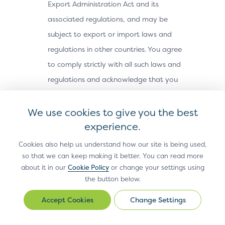
Export Administration Act and its
associated regulations, and may be
subject to export or import laws and
regulations in other countries. You agree
to comply strictly with all such laws and
regulations and acknowledge that you
have the responsibility to obtain any
licenses or other approvals, if applicable,
We use cookies to give you the best
to export, re-export, or import the Site
experience.
Materials. The Site Materials may not be
Cookies also help us understand how our site is being used,
downloaded, or otherwise exported or re-
so that we can keep making it better. You can read more
about it in our
Cookie Policy
or change your settings using
exported (i) into, or to a national or
the button below.
resident of, Cuba, Iran, North Korea,
Sudan, Syria or any other country subject
Change Settings
Change
Settings
to a U.S. embargo; (ii) to any person or