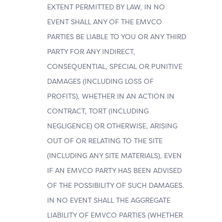
EXTENT PERMITTED BY LAW, IN NO
EVENT SHALL ANY OF THE EMVCO
PARTIES BE LIABLE TO YOU OR ANY THIRD
PARTY FOR ANY INDIRECT,
CONSEQUENTIAL, SPECIAL OR PUNITIVE
DAMAGES (INCLUDING LOSS OF
PROFITS), WHETHER IN AN ACTION IN
CONTRACT, TORT (INCLUDING
NEGLIGENCE) OR OTHERWISE, ARISING
OUT OF OR RELATING TO THE SITE
(INCLUDING ANY SITE MATERIALS), EVEN
IF AN EMVCO PARTY HAS BEEN ADVISED
OF THE POSSIBILITY OF SUCH DAMAGES.
IN NO EVENT SHALL THE AGGREGATE
LIABILITY OF EMVCO PARTIES (WHETHER