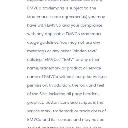
EMVCo trademarks is subject to the
trademark license agreement(s) you may
have with EMVCo and your compliance
with any applicable EMVCo trademark
usage guidelines. You may not use any
metatags or any other “hidden text”
utilizing “EMVCo,” “EMV” or any other
name, trademark or product or service
name of EMVCo without our prior written
permission. In addition, the look and feel
of the Site, including all page headers,
graphics, button icons and scripts, is the
service mark, trademark or trade dress of
EMVCo and its licensors and may not be
copied, imitated or used, in whole or in