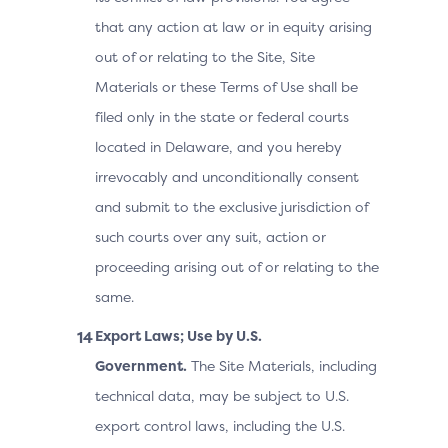
that any action at law or in equity arising
out of or relating to the Site, Site
Materials or these Terms of Use shall be
filed only in the state or federal courts
located in Delaware, and you hereby
irrevocably and unconditionally consent
and submit to the exclusive jurisdiction of
such courts over any suit, action or
proceeding arising out of or relating to the
same.
Export Laws; Use by U.S.
Government.
The Site Materials, including
technical data, may be subject to U.S.
export control laws, including the U.S.