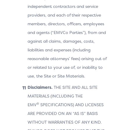
independent contractors and service
providers, and each of their respective
members, directors, officers, employees
and agents (“EMVCo Parties”), from and
against all claims, damages, costs,
liabilities and expenses (including
reasonable attorneys’ fees) arising out of
or related to your use of, or inability to
use, the Site or Site Materials.
Disclaimers.
THE SITE AND ALL SITE
MATERIALS (INCLUDING THE
®
EMV
SPECIFICATIONS) AND LICENSES
ARE PROVIDED ON AN “AS IS” BASIS
WITHOUT WARRANTIES OF ANY KIND.