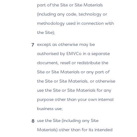
part of the Site or Site Materials
(including any code, technology or
methodology used in connection with
the Site);
except as otherwise may be
authorised by EMVCo in a separate
document, resell or redistribute the
Site or Site Materials or any part of
the Site or Site Materials, or otherwise
use the Site or Site Materials for any
purpose other than your own internal
business use;
use the Site (including any Site
Materials) other than for its intended