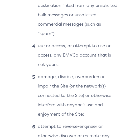
destination linked from any unsolicited
bulk messages or unsolicited
commercial messages (such as
“spam”);
use or access, or attempt to use or
access, any EMVCo account that is
not yours;
damage, disable, overburden or
impair the Site (or the network(s)
connected to the Site) or otherwise
interfere with anyone’s use and
enjoyment of the Site;
attempt to reverse-engineer or
otherwise discover or recreate any