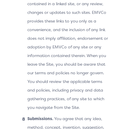
contained in a linked site, or any review,
changes or updates to such sites. EMVCo
provides these links to you only as a
convenience, and the inclusion of any link
does not imply affiliation, endorsement or
adoption by EMVCo of any site or any
information contained therein. When you
leave the Site, you should be aware that
our terms and policies no longer govern.
You should review the applicable terms
and policies, including privacy and data
gathering practices, of any site to which
you navigate from the Site.
Submissions.
You agree that any idea,
method, concept, invention, suggestion,