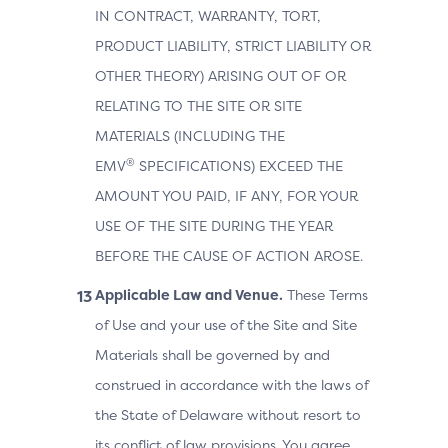
IN CONTRACT, WARRANTY, TORT,
PRODUCT LIABILITY, STRICT LIABILITY OR
OTHER THEORY) ARISING OUT OF OR
RELATING TO THE SITE OR SITE
MATERIALS (INCLUDING THE
®
EMV
SPECIFICATIONS) EXCEED THE
AMOUNT YOU PAID, IF ANY, FOR YOUR
USE OF THE SITE DURING THE YEAR
BEFORE THE CAUSE OF ACTION AROSE.
Applicable Law and Venue.
These Terms
of Use and your use of the Site and Site
Materials shall be governed by and
construed in accordance with the laws of
the State of Delaware without resort to
its conflict of law provisions. You agree