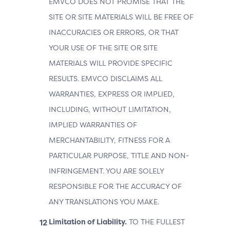
EMVCO DOES NOT PROMISE THAT THE
SITE OR SITE MATERIALS WILL BE FREE OF
INACCURACIES OR ERRORS, OR THAT
YOUR USE OF THE SITE OR SITE
MATERIALS WILL PROVIDE SPECIFIC
RESULTS. EMVCO DISCLAIMS ALL
WARRANTIES, EXPRESS OR IMPLIED,
INCLUDING, WITHOUT LIMITATION,
IMPLIED WARRANTIES OF
MERCHANTABILITY, FITNESS FOR A
PARTICULAR PURPOSE, TITLE AND NON-
INFRINGEMENT. YOU ARE SOLELY
RESPONSIBLE FOR THE ACCURACY OF
ANY TRANSLATIONS YOU MAKE.
Limitation of Liability.
TO THE FULLEST