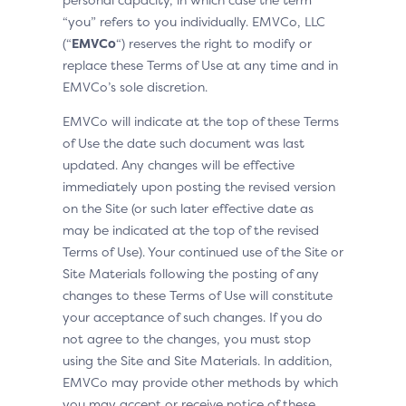
“you” refers to you individually. EMVCo, LLC
(“
EMVCo
“) reserves the right to modify or
replace these Terms of Use at any time and in
EMVCo’s sole discretion.
EMVCo will indicate at the top of these Terms
of Use the date such document was last
updated. Any changes will be effective
immediately upon posting the revised version
on the Site (or such later effective date as
may be indicated at the top of the revised
Terms of Use). Your continued use of the Site or
Site Materials following the posting of any
changes to these Terms of Use will constitute
your acceptance of such changes. If you do
not agree to the changes, you must stop
using the Site and Site Materials. In addition,
EMVCo may provide other methods by which
you may accept or receive notice of these