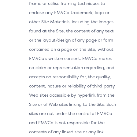
frame or utilise framing techniques to
enclose any EMVCo trademark, logo or
other Site Materials, including the images
found at the Site, the content of any text
or the layout/design of any page or form
contained on a page on the Site, without
EMVCo’s written consent. EMVCo makes
no claim or representation regarding, and
accepts no responsibility for, the quality,
content, nature or reliability of third-party
Web sites accessible by hyperlink from the
Site or of Web sites linking to the Site. Such
sites are not under the control of EMVCo
and EMVCo is not responsible for the
contents of any linked site or any link