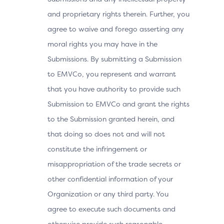
and proprietary rights therein. Further, you
agree to waive and forego asserting any
moral rights you may have in the
Submissions. By submitting a Submission
to EMVCo, you represent and warrant
that you have authority to provide such
Submission to EMVCo and grant the rights
to the Submission granted herein, and
that doing so does not and will not
constitute the infringement or
misappropriation of the trade secrets or
other confidential information of your
Organization or any third party. You
agree to execute such documents and
otherwise provide such reasonable