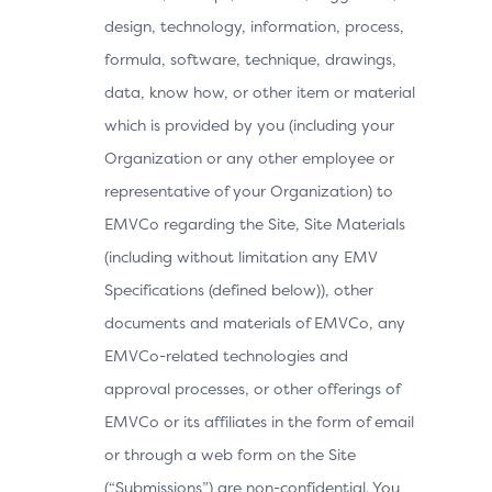
design, technology, information, process,
formula, software, technique, drawings,
data, know how, or other item or material
which is provided by you (including your
Organization or any other employee or
representative of your Organization) to
EMVCo regarding the Site, Site Materials
(including without limitation any EMV
Specifications (defined below)), other
documents and materials of EMVCo, any
EMVCo-related technologies and
approval processes, or other offerings of
EMVCo or its affiliates in the form of email
or through a web form on the Site
(“Submissions”) are non-confidential. You