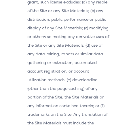
grant, such license excludes: (a) any resale
of the Site or any Site Materials; (b) any
distribution, public performance or public
display of any Site Materials; (c) modifying
or otherwise making any derivative uses of
the Site or any Site Materials; (d) use of
any data mining, robots or similar data
gathering or extraction, automated
account registration, or account
utilization methods; (e) downloading
(other than the page caching) of any
portion of the Site, the Site Materials or
any information contained therein; or (f)
trademarks on the Site. Any translation of
the Site Materials must include the