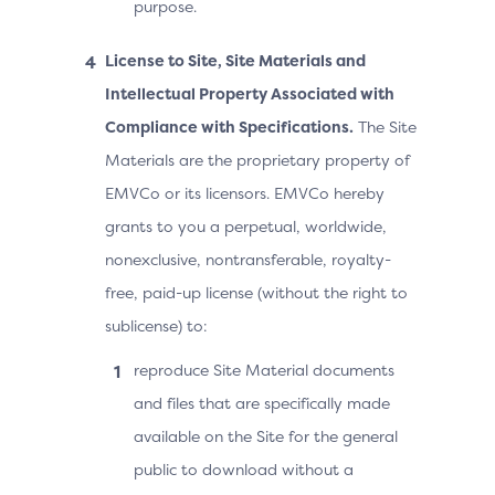
purpose.
License to Site, Site Materials and
Intellectual Property Associated with
Compliance with Specifications.
The Site
Materials are the proprietary property of
EMVCo or its licensors. EMVCo hereby
grants to you a perpetual, worldwide,
nonexclusive, nontransferable, royalty-
free, paid-up license (without the right to
sublicense) to:
reproduce Site Material documents
and files that are specifically made
available on the Site for the general
public to download without a