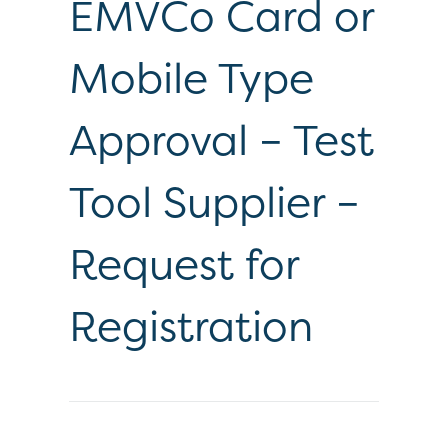
EMVCo Card or
Mobile Type
Approval – Test
Tool Supplier –
Request for
Registration