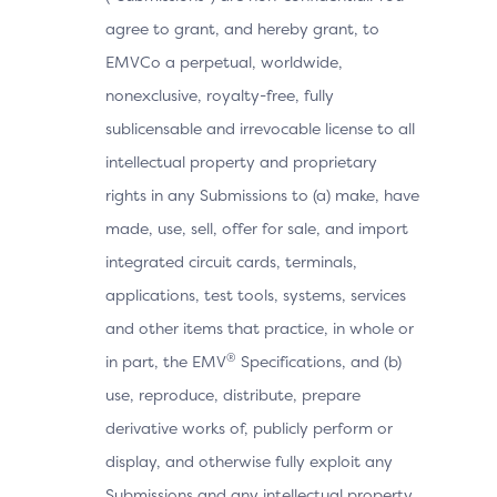
agree to grant, and hereby grant, to
EMVCo a perpetual, worldwide,
nonexclusive, royalty-free, fully
sublicensable and irrevocable license to all
intellectual property and proprietary
rights in any Submissions to (a) make, have
made, use, sell, offer for sale, and import
integrated circuit cards, terminals,
applications, test tools, systems, services
and other items that practice, in whole or
®
in part, the EMV
Specifications, and (b)
use, reproduce, distribute, prepare
derivative works of, publicly perform or
display, and otherwise fully exploit any
Submissions and any intellectual property