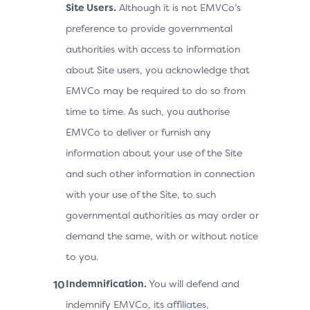
Site Users.
Although it is not EMVCo’s
preference to provide governmental
authorities with access to information
about Site users, you acknowledge that
EMVCo may be required to do so from
time to time. As such, you authorise
EMVCo to deliver or furnish any
information about your use of the Site
and such other information in connection
with your use of the Site, to such
governmental authorities as may order or
demand the same, with or without notice
to you.
Indemnification.
You will defend and
indemnify EMVCo, its affiliates,