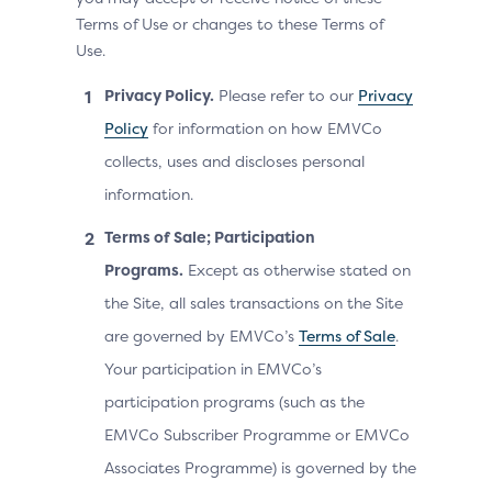
Terms of Use or changes to these Terms of
Use.
Privacy Policy.
Please refer to our
Privacy
Policy
for information on how EMVCo
collects, uses and discloses personal
information.
Terms of Sale; Participation
Programs.
Except as otherwise stated on
the Site, all sales transactions on the Site
are governed by EMVCo’s
Terms of Sale
.
Your participation in EMVCo’s
participation programs (such as the
EMVCo Subscriber Programme or EMVCo
Associates Programme) is governed by the