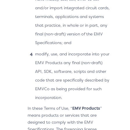
and/or import integrated circuit cards,
terminals, applications and systems
that practice, in whole or in part, any
final (non-draft) version of the EMV
Specifications; and
modify, use, and incorporate into your
EMV Products any final (non-draft)
API, SDK, software, scripts and other
code that are specifically described by
EMVCo as being provided for such
incorporation.
In these Terms of Use, “
EMV Products
”
means products or services that are
designed to comply with the EMV
Specifications. The foregoing license