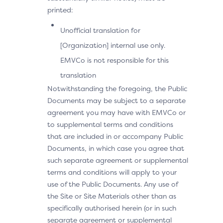
printed:
Unofficial translation for
[Organization] internal use only.
EMVCo is not responsible for this
translation
Notwithstanding the foregoing, the Public
Documents may be subject to a separate
agreement you may have with EMVCo or
to supplemental terms and conditions
that are included in or accompany Public
Documents, in which case you agree that
such separate agreement or supplemental
terms and conditions will apply to your
use of the Public Documents. Any use of
the Site or Site Materials other than as
specifically authorised herein (or in such
separate agreement or supplemental