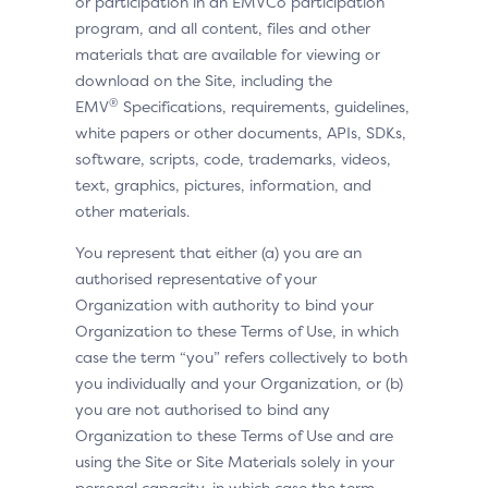
or participation in an EMVCo participation
program, and all content, files and other
materials that are available for viewing or
download on the Site, including the
®
EMV
Specifications, requirements, guidelines,
white papers or other documents, APIs, SDKs,
software, scripts, code, trademarks, videos,
text, graphics, pictures, information, and
other materials.
You represent that either (a) you are an
authorised representative of your
Organization with authority to bind your
Organization to these Terms of Use, in which
case the term “you” refers collectively to both
you individually and your Organization, or (b)
you are not authorised to bind any
Organization to these Terms of Use and are
using the Site or Site Materials solely in your
personal capacity, in which case the term