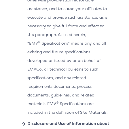
assistance, and to cause your affiliates to
execute and provide such assistance, as is
necessary to give full force and effect to
this paragraph. As used herein,
®
“EMV
Specifications” means any and all
existing and future specifications
developed or issued by or on behalf of
EMVCo, all technical bulletins to such
specifications, and any related
requirements documents, process
documents, guidelines, and related
®
materials. EMV
Specifications are
included in the definition of Site Materials.
Disclosure and Use of Information about