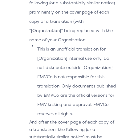
following (or a substantially similar notice)
prominently on the cover page of each
copy of a translation (with
“[Organization]” being replaced with the
name of your Organization:
This is an unofficial translation for
[Organization] internal use only. Do
not distribute outside [Organization].
EMVCo is not responsible for this
translation. Only documents published
by EMVCo are the official versions for
EMV testing and approval. EMVCo
reserves all rights.
And after the cover page of each copy of
a translation, the following (or a
substantially similar notice) must be