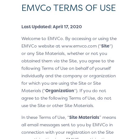
EMVCo TERMS OF USE
Last Updated: April 17, 2020
Welcome to EMVCo. By accessing or using the
EMVCo website at www.emvco.com (“
Site
“)
or any Site Materials, whether or not you
obtained them via the Site, you agree to the
following Terms of Use on behalf of yourself
individually and the company or organization
for which you are using the Site or Site
Materials (“
Organization
“). If you do not
agree to the following Terms of Use, do not
use the Site or other Site Materials.
In these Terms of Use, “
Site Materials
” means
all email messages sent to you by EMVCo in
connection with your registration on the Site