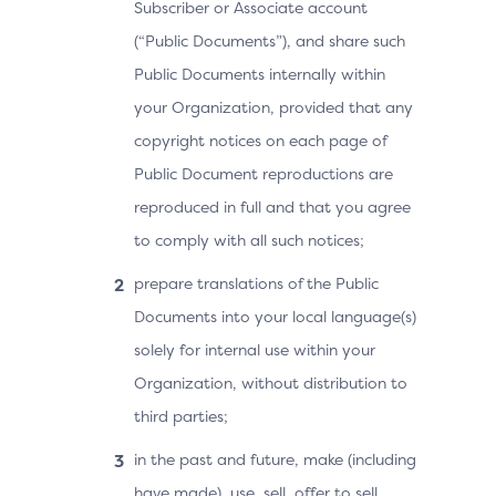
Subscriber or Associate account
(“Public Documents”), and share such
Public Documents internally within
your Organization, provided that any
copyright notices on each page of
Public Document reproductions are
reproduced in full and that you agree
to comply with all such notices;
prepare translations of the Public
Documents into your local language(s)
solely for internal use within your
Organization, without distribution to
third parties;
in the past and future, make (including
have made), use, sell, offer to sell