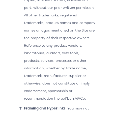
part, without our prior written permission.
All other trademarks, registered
trademarks, product names and company
names or logos mentioned on the Site are
the property of their respective owners.
Reference to any product vendors,
laboratories, auditors, test tools,
products, services, processes or other
information, whether by trade name,
trademark, manufacturer, supplier or
otherwise, does not constitute or imply
endorsement, sponsorship or
recommendation thereof by EMVCo.
Framing and Hyperlinks.
You may not