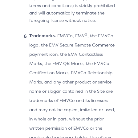
terms and conditions) is strictly prohibited
and will automatically terminate the
foregoing license without notice.
®
Trademarks.
EMVCo, EMV
, the EMVCo
logo, the EMV Secure Remote Commerce
payment icon, the EMV Contactless
Marks, the EMV QR Marks, the EMVCo
Certification Marks, EMVCo Relationship
Marks, and any other product or service
name or slogan contained in the Site are
trademarks of EMVCo and its licensors
and may not be copied, imitated or used,
in whole or in part, without the prior
written permission of EMVCo or the
applicable trademark holder. Use of any