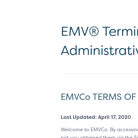
EMV® Termin
Administrati
EMVCo TERMS OF
Last Updated: April 17, 2020
Welcome to EMVCo. By accessin
not you obtained them via the Sit