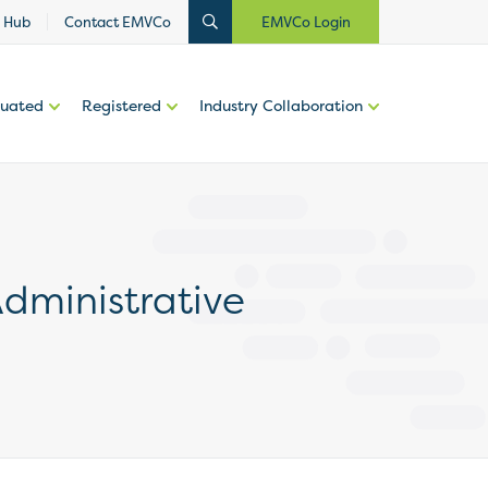
 Hub
Contact EMVCo
EMVCo Login
luated
Registered
Industry Collaboration
dministrative