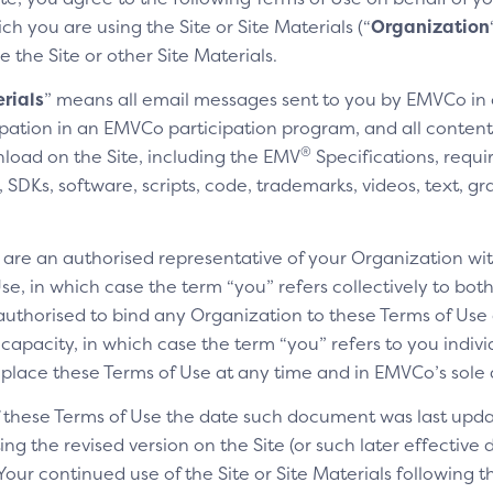
h you are using the Site or Site Materials (“
Organization
e the Site or other Site Materials.
rials
” means all email messages sent to you by EMVCo in
cipation in an EMVCo participation program, and all content,
®
nload on the Site, including the EMV
Specifications, requi
SDKs, software, scripts, code, trademarks, videos, text, gr
u are an authorised representative of your Organization wit
e, in which case the term “you” refers collectively to bot
authorised to bind any Organization to these Terms of Use a
 capacity, in which case the term “you” refers to you indivi
replace these Terms of Use at any time and in EMVCo’s sole 
of these Terms of Use the date such document was last upda
ng the revised version on the Site (or such later effective
 Your continued use of the Site or Site Materials following 