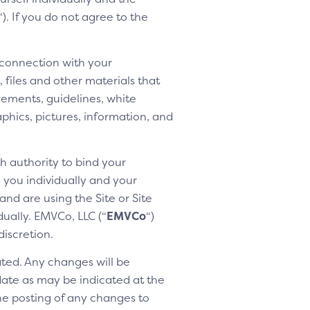
“). If you do not agree to the
 connection with your
 files and other materials that
rements, guidelines, white
aphics, pictures, information, and
h authority to bind your
h you individually and your
nd are using the Site or Site
dually. EMVCo, LLC (“
EMVCo
“)
discretion.
ted. Any changes will be
 date as may be indicated at the
the posting of any changes to