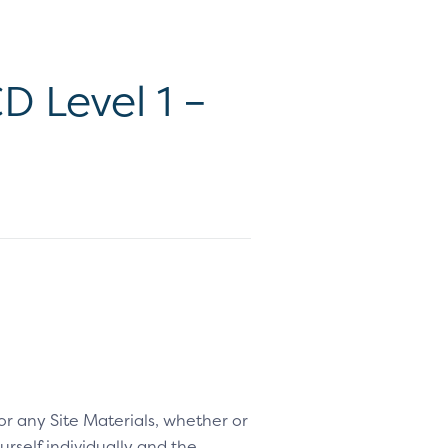
 Level 1 –
 or any Site Materials, whether or
rself individually and the