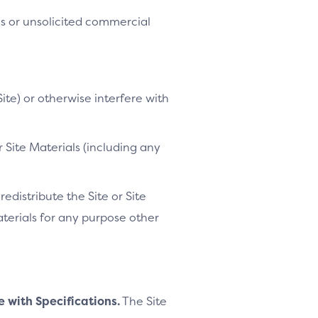
es or unsolicited commercial
ite) or otherwise interfere with
 Site Materials (including any
distribute the Site or Site
Materials for any purpose other
e with Specifications.
The Site