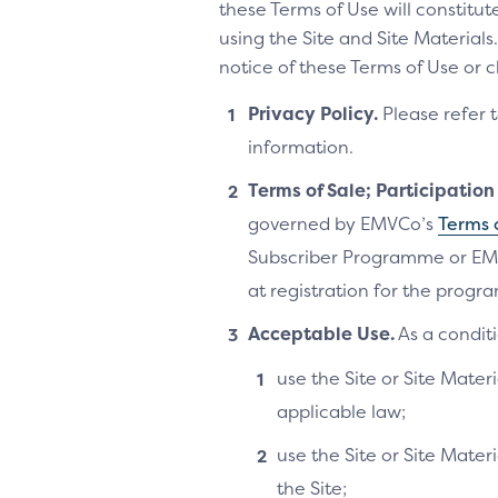
these Terms of Use will constitu
using the Site and Site Materia
notice of these Terms of Use or 
Privacy Policy.
Please refer 
information.
Terms of Sale; Participatio
governed by EMVCo’s
Terms 
Subscriber Programme or EM
at registration for the progra
Acceptable Use.
As a conditi
use the Site or Site Materi
applicable law;
use the Site or Site Mater
the Site;