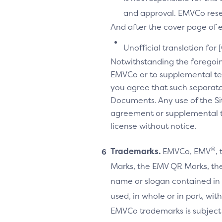
and approval. EMVCo reserv
And after the cover page of ea
Unofficial translation for 
Notwithstanding the foregoi
EMVCo or to supplemental te
you agree that such separate
Documents. Any use of the Sit
agreement or supplemental ter
license without notice.
®
Trademarks.
EMVCo, EMV
,
Marks, the EMV QR Marks, the
name or slogan contained in 
used, in whole or in part, wi
EMVCo trademarks is subject