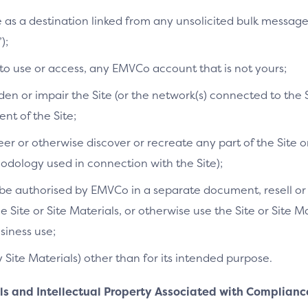
te as a destination linked from any unsolicited bulk messag
);
 to use or access, any EMVCo account that is not yours;
n or impair the Site (or the network(s) connected to the S
t of the Site;
r or otherwise discover or recreate any part of the Site or
dology used in connection with the Site);
e authorised by EMVCo in a separate document, resell or re
he Site or Site Materials, or otherwise use the Site or Site 
siness use;
y Site Materials) other than for its intended purpose.
als and Intellectual Property Associated with Complianc