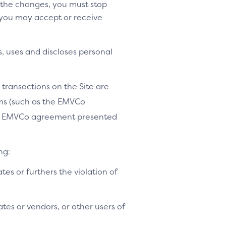
o the changes, you must stop
 you may accept or receive
, uses and discloses personal
 transactions on the Site are
ams (such as the EMVCo
le EMVCo agreement presented
ng:
ates or furthers the violation of
tes or vendors, or other users of