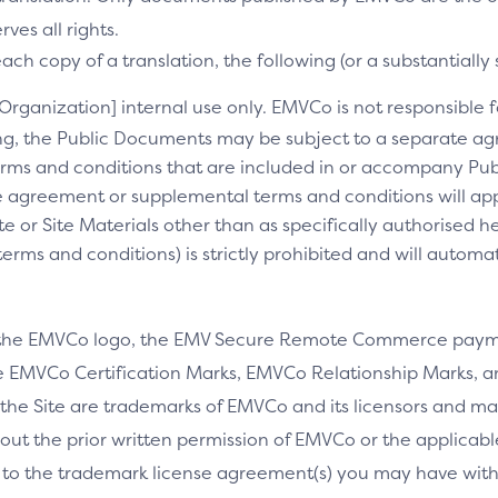
es all rights.
ch copy of a translation, the following (or a substantially 
[Organization] internal use only. EMVCo is not responsible fo
ng, the Public Documents may be subject to a separate 
rms and conditions that are included in or accompany Pub
 agreement or supplemental terms and conditions will appl
e or Site Materials other than as specifically authorised he
ms and conditions) is strictly prohibited and will automa
 the EMVCo logo, the EMV Secure Remote Commerce payme
 EMVCo Certification Marks, EMVCo Relationship Marks, an
the Site are trademarks of EMVCo and its licensors and ma
thout the prior written permission of EMVCo or the applicab
 to the trademark license agreement(s) you may have wi