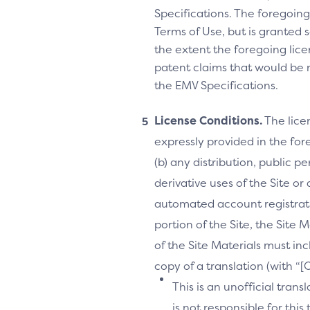
Specifications. The foregoing 
Terms of Use, but is granted s
the extent the foregoing licen
patent claims that would be 
the EMV Specifications.
License Conditions.
The lice
expressly provided in the fore
(b) any distribution, public 
derivative uses of the Site or
automated account registrati
portion of the Site, the Site 
of the Site Materials must in
copy of a translation (with “
This is an unofficial tran
is not responsible for thi