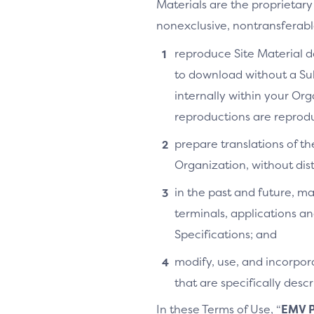
Materials are the proprietary
nonexclusive, nontransferable,
reproduce Site Material do
to download without a Su
internally within your Or
reproductions are reprodu
prepare translations of th
Organization, without distr
in the past and future, ma
terminals, applications an
Specifications; and
modify, use, and incorpora
that are specifically des
In these Terms of Use, “
EMV P