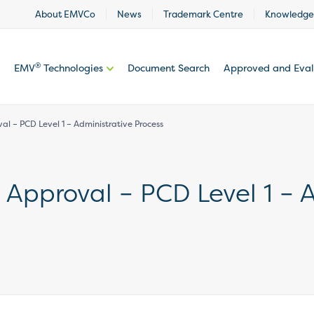
About EMVCo
News
Trademark Centre
Knowledge
®
EMV
Technologies
Document Search
Approved and Eva
l – PCD Level 1 – Administrative Process
Approval – PCD Level 1 – A