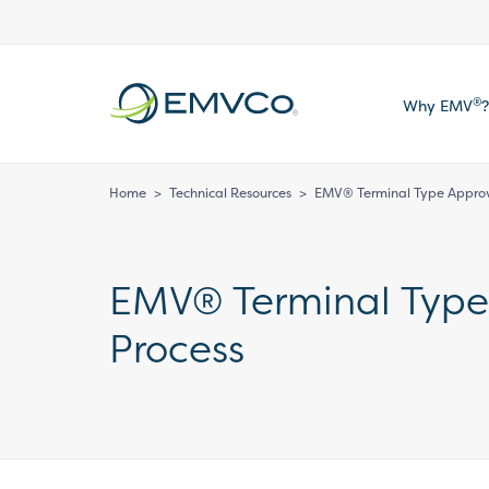
EMVCo
®
Why EMV
?
Logo
Home
>
Technical Resources
>
EMV® Terminal Type Approva
EMV® Terminal Type 
Process