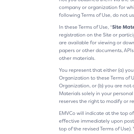
company or organization for whic
following Terms of Use, do not us
In these Terms of Use, “
Site Mate
registration on the Site or parti
are available for viewing or dow
papers or other documents, APIs, 
other materials.
You represent that either (a) yo
Organization to these Terms of Us
Organization, or (b) you are not 
Materials solely in your personal
reserves the right to modify or 
EMVCo will indicate at the top 
effective immediately upon posti
top of the revised Terms of Use).