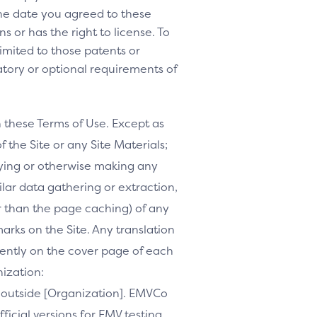
 the date you agreed to these
s or has the right to license. To
 limited to those patents or
tory or optional requirements of
h these Terms of Use. Except as
f the Site or any Site Materials;
ifying or otherwise making any
milar data gathering or extraction,
r than the page caching) of any
marks on the Site. Any translation
inently on the cover page of each
nization:
te outside [Organization]. EMVCo
ficial versions for EMV testing