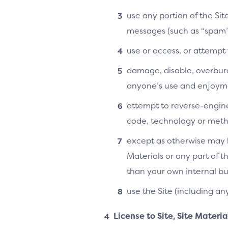
use any portion of the Si
messages (such as “spam”
use or access, or attempt
damage, disable, overburde
anyone’s use and enjoymen
attempt to reverse-enginee
code, technology or metho
except as otherwise may b
Materials or any part of t
than your own internal bu
use the Site (including an
License to Site, Site Materi