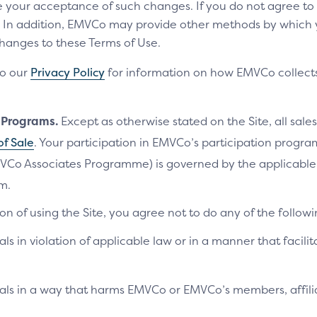
te your acceptance of such changes. If you do not agree t
ls. In addition, EMVCo may provide other methods by which
changes to these Terms of Use.
to our
Privacy Policy
for information on how EMVCo collects
n Programs.
Except as otherwise stated on the Site, all sales
of Sale
. Your participation in EMVCo’s participation progr
VCo Associates Programme) is governed by the applicab
m.
on of using the Site, you agree not to do any of the followi
als in violation of applicable law or in a manner that facilit
ials in a way that harms EMVCo or EMVCo’s members, affilia