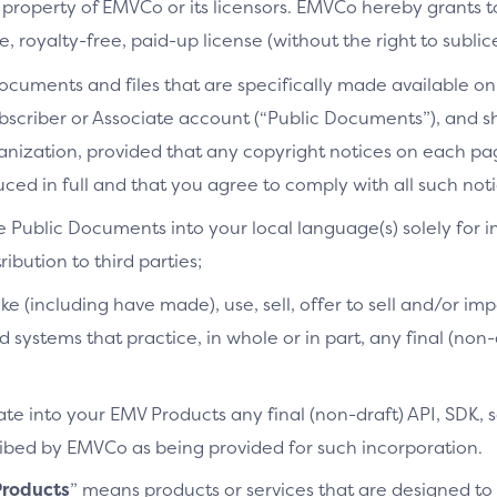
 property of EMVCo or its licensors. EMVCo hereby grants 
 royalty-free, paid-up license (without the right to sublic
cuments and files that are specifically made available on 
bscriber or Associate account (“Public Documents”), and 
ganization, provided that any copyright notices on each p
ced in full and that you agree to comply with all such noti
e Public Documents into your local language(s) solely for i
ibution to third parties;
ke (including have made), use, sell, offer to sell and/or imp
d systems that practice, in whole or in part, any final (non
te into your EMV Products any final (non-draft) API, SDK, 
cribed by EMVCo as being provided for such incorporation.
roducts
” means products or services that are designed t