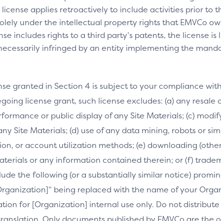
license applies retroactively to include activities prior to
olely under the intellectual property rights that EMVCo own
se includes rights to a third party’s patents, the license is
necessarily infringed by an entity implementing the manda
nse granted in Section 4 is subject to your compliance wit
going license grant, such license excludes: (a) any resale o
performance or public display of any Site Materials; (c) mod
 any Site Materials; (d) use of any data mining, robots or si
on, or account utilization methods; (e) downloading (othe
Materials or any information contained therein; or (f) trade
clude the following (or a substantially similar notice) prom
[Organization]” being replaced with the name of your Orga
slation for [Organization] internal use only. Do not distribu
s translation. Only documents published by EMVCo are the of