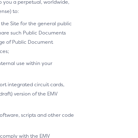
to you a perpetual, worldwide,
ense) to:
the Site for the general public
share such Public Documents
age of Public Document
ces;
nternal use within your
ort integrated circuit cards,
-draft) version of the EMV
software, scripts and other code
o comply with the EMV