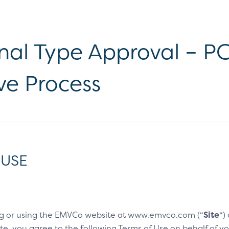
al Type Approval – PCD
ve Process
 USE
g or using the EMVCo website at www.emvco.com (“
Site
“)
e, you agree to the following Terms of Use on behalf of you