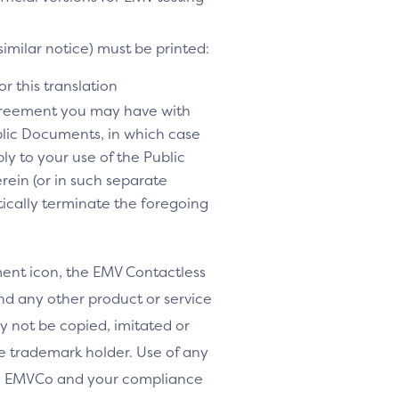
similar notice) must be printed:
r this translation
agreement you may have with
lic Documents, in which case
y to your use of the Public
rein (or in such separate
tically terminate the foregoing
nt icon, the EMV Contactless
d any other product or service
y not be copied, imitated or
le trademark holder. Use of any
th EMVCo and your compliance