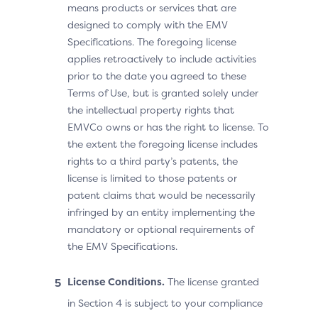
means products or services that are
designed to comply with the EMV
Specifications. The foregoing license
applies retroactively to include activities
prior to the date you agreed to these
Terms of Use, but is granted solely under
the intellectual property rights that
EMVCo owns or has the right to license. To
the extent the foregoing license includes
rights to a third party’s patents, the
license is limited to those patents or
patent claims that would be necessarily
infringed by an entity implementing the
mandatory or optional requirements of
the EMV Specifications.
License Conditions.
The license granted
in Section 4 is subject to your compliance