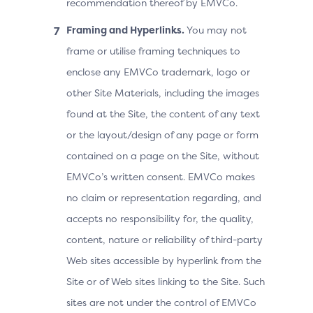
recommendation thereof by EMVCo.
Framing and Hyperlinks.
You may not
frame or utilise framing techniques to
enclose any EMVCo trademark, logo or
other Site Materials, including the images
found at the Site, the content of any text
or the layout/design of any page or form
contained on a page on the Site, without
EMVCo’s written consent. EMVCo makes
no claim or representation regarding, and
accepts no responsibility for, the quality,
content, nature or reliability of third-party
Web sites accessible by hyperlink from the
Site or of Web sites linking to the Site. Such
sites are not under the control of EMVCo