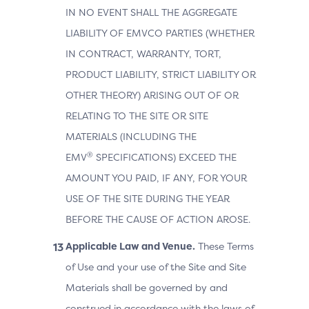
IN NO EVENT SHALL THE AGGREGATE
LIABILITY OF EMVCO PARTIES (WHETHER
IN CONTRACT, WARRANTY, TORT,
PRODUCT LIABILITY, STRICT LIABILITY OR
OTHER THEORY) ARISING OUT OF OR
RELATING TO THE SITE OR SITE
MATERIALS (INCLUDING THE
®
EMV
SPECIFICATIONS) EXCEED THE
AMOUNT YOU PAID, IF ANY, FOR YOUR
USE OF THE SITE DURING THE YEAR
BEFORE THE CAUSE OF ACTION AROSE.
Applicable Law and Venue.
These Terms
of Use and your use of the Site and Site
Materials shall be governed by and
construed in accordance with the laws of