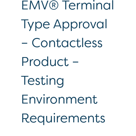
EMV® Terminal
Type Approval
– Contactless
Product –
Testing
Environment
Requirements