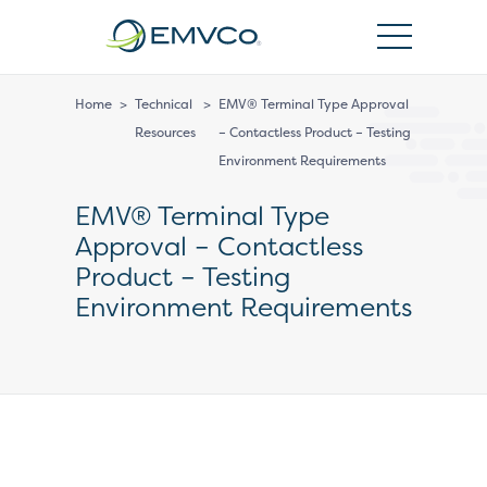
EMVCo
Logo
Home
>
Technical
>
EMV® Terminal Type Approval
Resources
– Contactless Product – Testing
Environment Requirements
EMV® Terminal Type
Approval – Contactless
Product – Testing
Environment Requirements