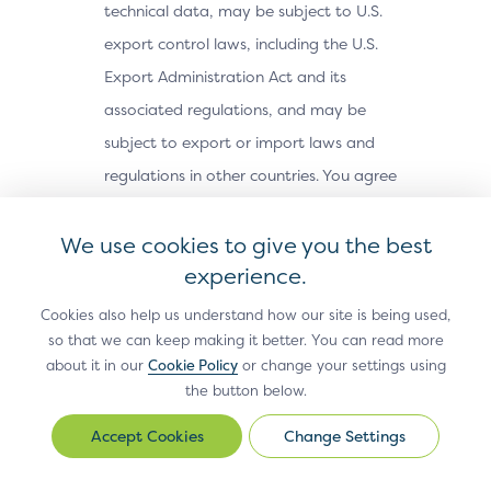
technical data, may be subject to U.S.
export control laws, including the U.S.
Export Administration Act and its
associated regulations, and may be
subject to export or import laws and
regulations in other countries. You agree
to comply strictly with all such laws and
We use cookies to give you the best
regulations and acknowledge that you
experience.
have the responsibility to obtain any
licenses or other approvals, if applicable,
Cookies also help us understand how our site is being used,
to export, re-export, or import the Site
so that we can keep making it better. You can read more
about it in our
Cookie Policy
or change your settings using
Materials. The Site Materials may not be
the button below.
downloaded, or otherwise exported or re-
Change Settings
exported (i) into, or to a national or
Change
Settings
resident of, Cuba, Iran, North Korea,