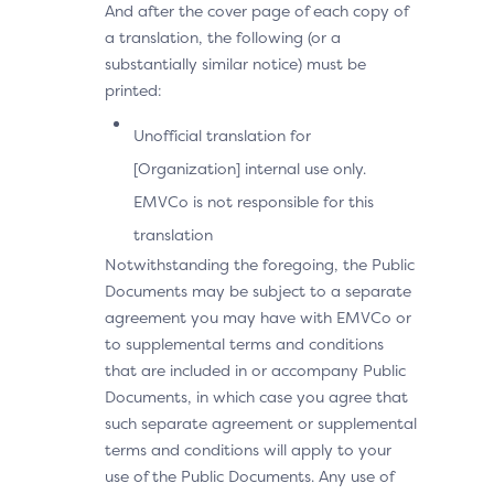
And after the cover page of each copy of
a translation, the following (or a
substantially similar notice) must be
printed:
Unofficial translation for
[Organization] internal use only.
EMVCo is not responsible for this
translation
Notwithstanding the foregoing, the Public
Documents may be subject to a separate
agreement you may have with EMVCo or
to supplemental terms and conditions
that are included in or accompany Public
Documents, in which case you agree that
such separate agreement or supplemental
terms and conditions will apply to your
use of the Public Documents. Any use of