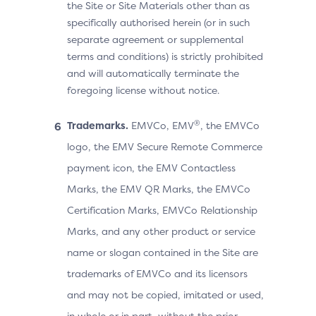
the Site or Site Materials other than as
specifically authorised herein (or in such
separate agreement or supplemental
terms and conditions) is strictly prohibited
and will automatically terminate the
foregoing license without notice.
®
Trademarks.
EMVCo, EMV
, the EMVCo
logo, the EMV Secure Remote Commerce
payment icon, the EMV Contactless
Marks, the EMV QR Marks, the EMVCo
Certification Marks, EMVCo Relationship
Marks, and any other product or service
name or slogan contained in the Site are
trademarks of EMVCo and its licensors
and may not be copied, imitated or used,
in whole or in part, without the prior