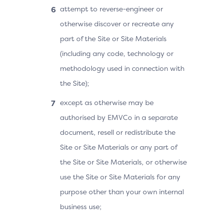
attempt to reverse-engineer or
otherwise discover or recreate any
part of the Site or Site Materials
(including any code, technology or
methodology used in connection with
the Site);
except as otherwise may be
authorised by EMVCo in a separate
document, resell or redistribute the
Site or Site Materials or any part of
the Site or Site Materials, or otherwise
use the Site or Site Materials for any
purpose other than your own internal
business use;