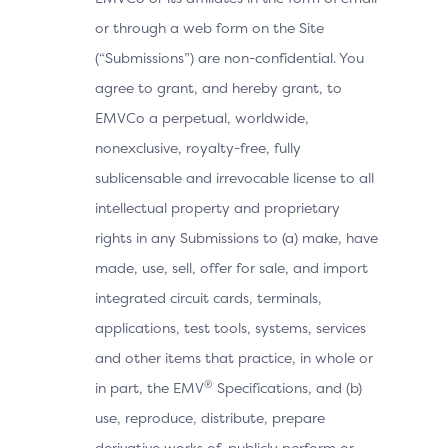
or through a web form on the Site
(“Submissions”) are non-confidential. You
agree to grant, and hereby grant, to
EMVCo a perpetual, worldwide,
nonexclusive, royalty-free, fully
sublicensable and irrevocable license to all
intellectual property and proprietary
rights in any Submissions to (a) make, have
made, use, sell, offer for sale, and import
integrated circuit cards, terminals,
applications, test tools, systems, services
and other items that practice, in whole or
®
in part, the EMV
Specifications, and (b)
use, reproduce, distribute, prepare
derivative works of, publicly perform or