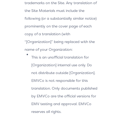
trademarks on the Site. Any translation of
the Site Materials must include the
following (or a substantially similar notice)
prominently on the cover page of each
copy of a translation (with
“[Organization]” being replaced with the
name of your Organization:
This is an unofficial translation for
[Organization] internal use only. Do
not distribute outside [Organization].
EMVCo is not responsible for this
translation. Only documents published
by EMVCo are the official versions for
EMV testing and approval. EMVCo
reserves all rights.