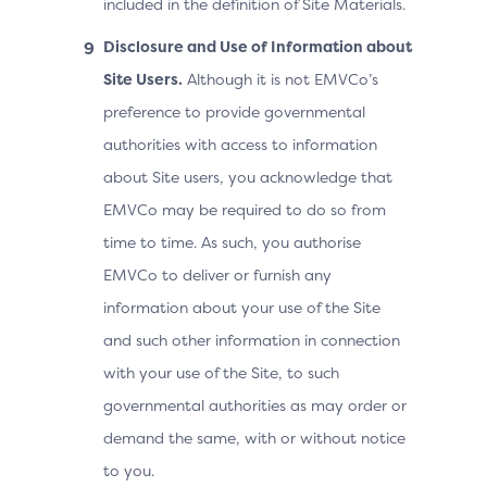
included in the definition of Site Materials.
Disclosure and Use of Information about
Site Users.
Although it is not EMVCo’s
preference to provide governmental
authorities with access to information
about Site users, you acknowledge that
EMVCo may be required to do so from
time to time. As such, you authorise
EMVCo to deliver or furnish any
information about your use of the Site
and such other information in connection
with your use of the Site, to such
governmental authorities as may order or
demand the same, with or without notice
to you.