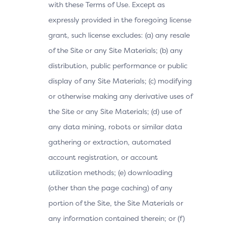
with these Terms of Use. Except as
expressly provided in the foregoing license
grant, such license excludes: (a) any resale
of the Site or any Site Materials; (b) any
distribution, public performance or public
display of any Site Materials; (c) modifying
or otherwise making any derivative uses of
the Site or any Site Materials; (d) use of
any data mining, robots or similar data
gathering or extraction, automated
account registration, or account
utilization methods; (e) downloading
(other than the page caching) of any
portion of the Site, the Site Materials or
any information contained therein; or (f)