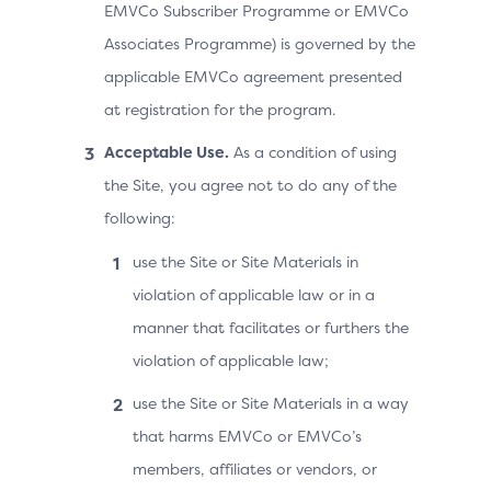
EMVCo Subscriber Programme or EMVCo
Associates Programme) is governed by the
applicable EMVCo agreement presented
at registration for the program.
Acceptable Use.
As a condition of using
the Site, you agree not to do any of the
following:
use the Site or Site Materials in
violation of applicable law or in a
manner that facilitates or furthers the
violation of applicable law;
use the Site or Site Materials in a way
that harms EMVCo or EMVCo’s
members, affiliates or vendors, or