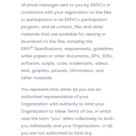
all email messages sent to you by EMVCo in
connection with your registration on the Site
or participation in an EMVCo participation
program, and all content, files and other
materials that are available for viewing or
download on the Site, including the
®
EMV
Specifications, requirements, guidelines,
white papers or other documents, APIs, SDKs,
software, scripts, code, trademarks, videos,
text, graphics, pictures, information, and
other materials.
You represent that either (a) you are an
authorised representative of your
Organization with authority to bind your
Organization to these Terms of Use, in which
case the term “you” refers collectively to both
you individually and your Organization, or (b)
you are not authorised to bind any