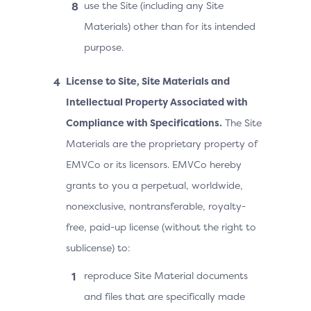
use the Site (including any Site
Materials) other than for its intended
purpose.
License to Site, Site Materials and
Intellectual Property Associated with
Compliance with Specifications.
The Site
Materials are the proprietary property of
EMVCo or its licensors. EMVCo hereby
grants to you a perpetual, worldwide,
nonexclusive, nontransferable, royalty-
free, paid-up license (without the right to
sublicense) to:
reproduce Site Material documents
and files that are specifically made