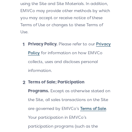
using the Site and Site Materials. In addition,
EMVCo may provide other methods by which
you may accept or receive notice of these
Terms of Use or changes to these Terms of
Use.
Privacy Policy.
Please refer to our
Privacy
Policy
for information on how EMVCo
collects, uses and discloses personal
information.
Terms of Sale; Participation
Programs.
Except as otherwise stated on
the Site, all sales transactions on the Site
are governed by EMVCo’s
Terms of Sale
.
Your participation in EMVCo’s
participation programs (such as the