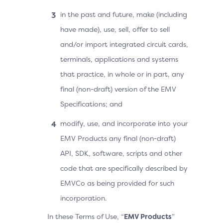
in the past and future, make (including
have made), use, sell, offer to sell
and/or import integrated circuit cards,
terminals, applications and systems
that practice, in whole or in part, any
final (non-draft) version of the EMV
Specifications; and
modify, use, and incorporate into your
EMV Products any final (non-draft)
API, SDK, software, scripts and other
code that are specifically described by
EMVCo as being provided for such
incorporation.
In these Terms of Use, “
EMV Products
”