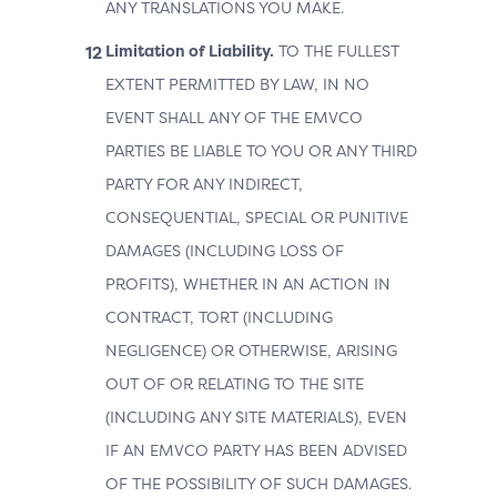
ANY TRANSLATIONS YOU MAKE.
Limitation of Liability.
TO THE FULLEST
EXTENT PERMITTED BY LAW, IN NO
EVENT SHALL ANY OF THE EMVCO
PARTIES BE LIABLE TO YOU OR ANY THIRD
PARTY FOR ANY INDIRECT,
CONSEQUENTIAL, SPECIAL OR PUNITIVE
DAMAGES (INCLUDING LOSS OF
PROFITS), WHETHER IN AN ACTION IN
CONTRACT, TORT (INCLUDING
NEGLIGENCE) OR OTHERWISE, ARISING
OUT OF OR RELATING TO THE SITE
(INCLUDING ANY SITE MATERIALS), EVEN
IF AN EMVCO PARTY HAS BEEN ADVISED
OF THE POSSIBILITY OF SUCH DAMAGES.