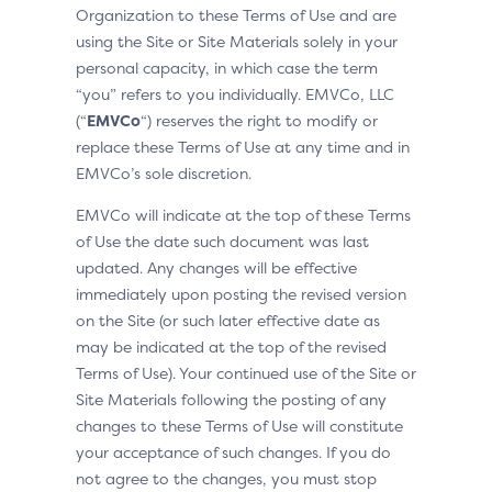
Organization to these Terms of Use and are
using the Site or Site Materials solely in your
personal capacity, in which case the term
“you” refers to you individually. EMVCo, LLC
(“
EMVCo
“) reserves the right to modify or
replace these Terms of Use at any time and in
EMVCo’s sole discretion.
EMVCo will indicate at the top of these Terms
of Use the date such document was last
updated. Any changes will be effective
immediately upon posting the revised version
on the Site (or such later effective date as
may be indicated at the top of the revised
Terms of Use). Your continued use of the Site or
Site Materials following the posting of any
changes to these Terms of Use will constitute
your acceptance of such changes. If you do
not agree to the changes, you must stop