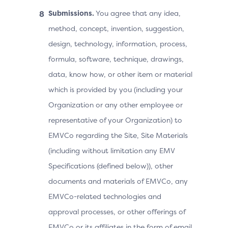
Submissions.
You agree that any idea,
method, concept, invention, suggestion,
design, technology, information, process,
formula, software, technique, drawings,
data, know how, or other item or material
which is provided by you (including your
Organization or any other employee or
representative of your Organization) to
EMVCo regarding the Site, Site Materials
(including without limitation any EMV
Specifications (defined below)), other
documents and materials of EMVCo, any
EMVCo-related technologies and
approval processes, or other offerings of
EMVCo or its affiliates in the form of email