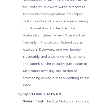
the State of Delaware without resort to
its conflict of law provisions. You agree
that any action at law or in equity arising
out of or relating to the Site, Site
Materials or these Terms of Use shall be
filed only in the state or federal courts
located in Delaware, and you hereby
irrevocably and unconditionally consent
and submit to the exclusive jurisdiction of
such courts over any suit, action or
proceeding arising out of or relating to the
same.
Export Laws; Use by U.S.
Government.
The Site Materials, including