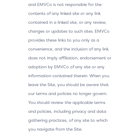
and EMVCo is not responsible for the
contents of any linked site or any link
contained in a linked site, or any review,
changes or updates to such sites. EMVCo
provides these links to you only as a
convenience, and the inclusion of any link
does not imply affiliation, endorsement or
adoption by EMVCo of any site or any
information contained therein. When you
leave the Site, you should be aware that
our terms and policies no longer govern.
You should review the applicable terms
and policies, including privacy and data
gathering practices, of any site to which
you navigate from the Site.