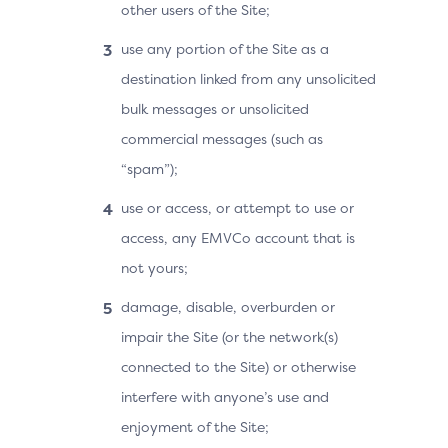
other users of the Site;
use any portion of the Site as a
destination linked from any unsolicited
bulk messages or unsolicited
commercial messages (such as
“spam”);
use or access, or attempt to use or
access, any EMVCo account that is
not yours;
damage, disable, overburden or
impair the Site (or the network(s)
connected to the Site) or otherwise
interfere with anyone’s use and
enjoyment of the Site;