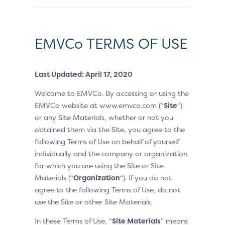
EMVCo TERMS OF USE
Last Updated: April 17, 2020
Welcome to EMVCo. By accessing or using the
EMVCo website at www.emvco.com (“
Site
“)
or any Site Materials, whether or not you
obtained them via the Site, you agree to the
following Terms of Use on behalf of yourself
individually and the company or organization
for which you are using the Site or Site
Materials (“
Organization
“). If you do not
agree to the following Terms of Use, do not
use the Site or other Site Materials.
In these Terms of Use, “
Site Materials
” means