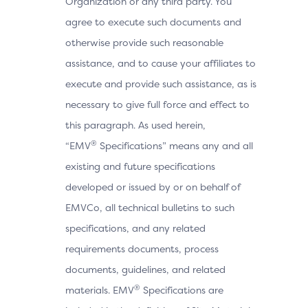
Organization or any third party. You
agree to execute such documents and
otherwise provide such reasonable
assistance, and to cause your affiliates to
execute and provide such assistance, as is
necessary to give full force and effect to
this paragraph. As used herein,
®
“EMV
Specifications” means any and all
existing and future specifications
developed or issued by or on behalf of
EMVCo, all technical bulletins to such
specifications, and any related
requirements documents, process
documents, guidelines, and related
®
materials. EMV
Specifications are