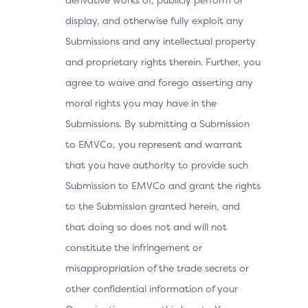
display, and otherwise fully exploit any
Submissions and any intellectual property
and proprietary rights therein. Further, you
agree to waive and forego asserting any
moral rights you may have in the
Submissions. By submitting a Submission
to EMVCo, you represent and warrant
that you have authority to provide such
Submission to EMVCo and grant the rights
to the Submission granted herein, and
that doing so does not and will not
constitute the infringement or
misappropriation of the trade secrets or
other confidential information of your