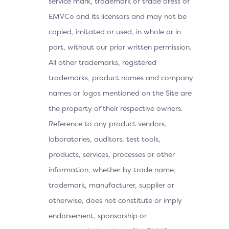
service mark, trademark or trade dress of
EMVCo and its licensors and may not be
copied, imitated or used, in whole or in
part, without our prior written permission.
All other trademarks, registered
trademarks, product names and company
names or logos mentioned on the Site are
the property of their respective owners.
Reference to any product vendors,
laboratories, auditors, test tools,
products, services, processes or other
information, whether by trade name,
trademark, manufacturer, supplier or
otherwise, does not constitute or imply
endorsement, sponsorship or