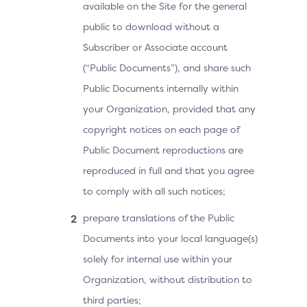
available on the Site for the general
public to download without a
Subscriber or Associate account
(“Public Documents”), and share such
Public Documents internally within
your Organization, provided that any
copyright notices on each page of
Public Document reproductions are
reproduced in full and that you agree
to comply with all such notices;
prepare translations of the Public
Documents into your local language(s)
solely for internal use within your
Organization, without distribution to
third parties;