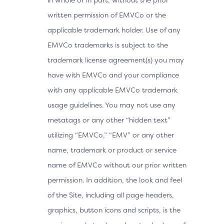
written permission of EMVCo or the
applicable trademark holder. Use of any
EMVCo trademarks is subject to the
trademark license agreement(s) you may
have with EMVCo and your compliance
with any applicable EMVCo trademark
usage guidelines. You may not use any
metatags or any other “hidden text”
utilizing “EMVCo,” “EMV” or any other
name, trademark or product or service
name of EMVCo without our prior written
permission. In addition, the look and feel
of the Site, including all page headers,
graphics, button icons and scripts, is the