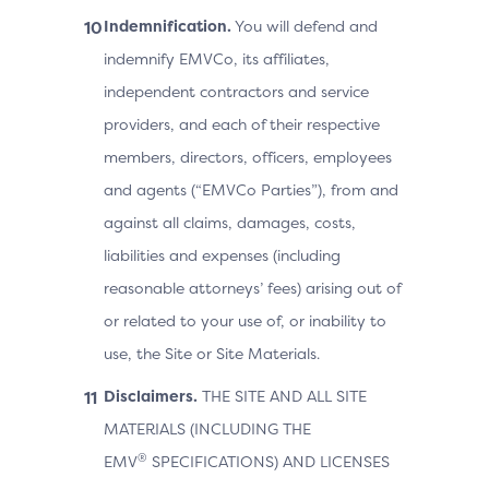
Indemnification.
You will defend and
indemnify EMVCo, its affiliates,
independent contractors and service
providers, and each of their respective
members, directors, officers, employees
and agents (“EMVCo Parties”), from and
against all claims, damages, costs,
liabilities and expenses (including
reasonable attorneys’ fees) arising out of
or related to your use of, or inability to
use, the Site or Site Materials.
Disclaimers.
THE SITE AND ALL SITE
MATERIALS (INCLUDING THE
®
EMV
SPECIFICATIONS) AND LICENSES