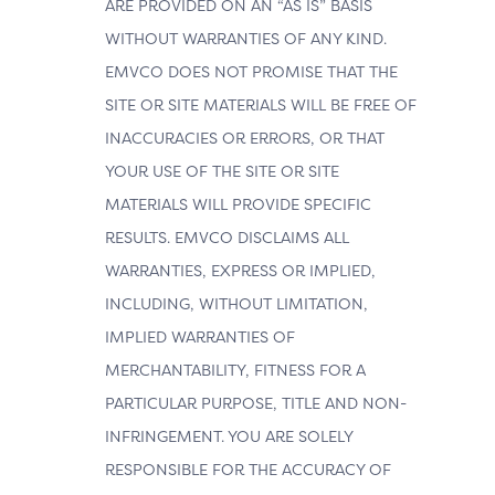
ARE PROVIDED ON AN “AS IS” BASIS
WITHOUT WARRANTIES OF ANY KIND.
EMVCO DOES NOT PROMISE THAT THE
SITE OR SITE MATERIALS WILL BE FREE OF
INACCURACIES OR ERRORS, OR THAT
YOUR USE OF THE SITE OR SITE
MATERIALS WILL PROVIDE SPECIFIC
RESULTS. EMVCO DISCLAIMS ALL
WARRANTIES, EXPRESS OR IMPLIED,
INCLUDING, WITHOUT LIMITATION,
IMPLIED WARRANTIES OF
MERCHANTABILITY, FITNESS FOR A
PARTICULAR PURPOSE, TITLE AND NON-
INFRINGEMENT. YOU ARE SOLELY
RESPONSIBLE FOR THE ACCURACY OF