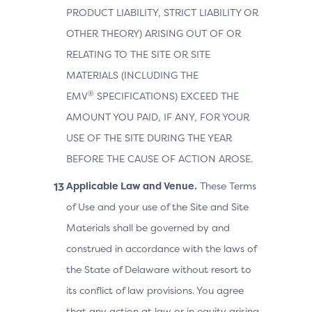
PRODUCT LIABILITY, STRICT LIABILITY OR
OTHER THEORY) ARISING OUT OF OR
RELATING TO THE SITE OR SITE
MATERIALS (INCLUDING THE
®
EMV
SPECIFICATIONS) EXCEED THE
AMOUNT YOU PAID, IF ANY, FOR YOUR
USE OF THE SITE DURING THE YEAR
BEFORE THE CAUSE OF ACTION AROSE.
Applicable Law and Venue.
These Terms
of Use and your use of the Site and Site
Materials shall be governed by and
construed in accordance with the laws of
the State of Delaware without resort to
its conflict of law provisions. You agree
that any action at law or in equity arising