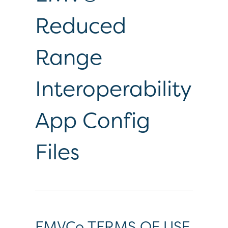
Reduced
Range
Interoperability
App Config
Files
EMVCo TERMS OF USE