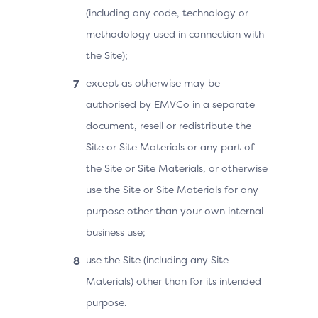
(including any code, technology or
methodology used in connection with
the Site);
except as otherwise may be
authorised by EMVCo in a separate
document, resell or redistribute the
Site or Site Materials or any part of
the Site or Site Materials, or otherwise
use the Site or Site Materials for any
purpose other than your own internal
business use;
use the Site (including any Site
Materials) other than for its intended
purpose.