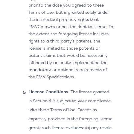
prior to the date you agreed to these
Terms of Use, but is granted solely under
the intellectual property rights that
EMVCo owns or has the right to license. To
the extent the foregoing license includes
rights to a third party’s patents, the
license is limited to those patents or
patent claims that would be necessarily
infringed by an entity implementing the
mandatory or optional requirements of
the EMV Specifications.
License Conditions.
The license granted
in Section 4 is subject to your compliance
with these Terms of Use. Except as
expressly provided in the foregoing license
grant, such license excludes: (a) any resale