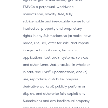
EMVCo a perpetual, worldwide,
nonexclusive, royalty-free, fully
sublicensable and irrevocable license to all
intellectual property and proprietary
rights in any Submissions to (a) make, have
made, use, sell, offer for sale, and import
integrated circuit cards, terminals,
applications, test tools, systems, services
and other items that practice, in whole or
®
in part, the EMV
Specifications, and (b)
use, reproduce, distribute, prepare
derivative works of, publicly perform or
display, and otherwise fully exploit any
Submissions and any intellectual property
and proprietary rights therein. Further, you