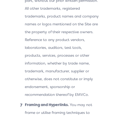
part, without our prior written permission.
All other trademarks, registered
trademarks, product names and company
names or logos mentioned on the Site are
the property of their respective owners.
Reference to any product vendors,
laboratories, auditors, test tools,
products, services, processes or other
information, whether by trade name,
trademark, manufacturer, supplier or
otherwise, does not constitute or imply
endorsement, sponsorship or
recommendation thereof by EMVCo.
Framing and Hyperlinks.
You may not
frame or utilise framing techniques to