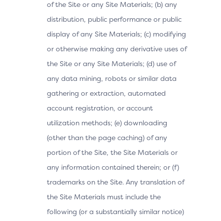
of the Site or any Site Materials; (b) any
distribution, public performance or public
display of any Site Materials; (c) modifying
or otherwise making any derivative uses of
the Site or any Site Materials; (d) use of
any data mining, robots or similar data
gathering or extraction, automated
account registration, or account
utilization methods; (e) downloading
(other than the page caching) of any
portion of the Site, the Site Materials or
any information contained therein; or (f)
trademarks on the Site. Any translation of
the Site Materials must include the
following (or a substantially similar notice)