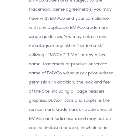
trademark license agreement(s) you may
have with EMVCo and your compliance
with any applicable EMVCo trademark
usage guidelines. You may not use any
metatags or any other “hidden text”
utilizing “EMVCo,” “EMV” or any other
name, trademark or product or service
name of EMVCo without our prior written
permission. In addition, the look and feel
of the Site, including all page headers,
graphics, button icons and scripts, is the
service mark, trademark or trade dress of
EMVCo and its licensors and may not be
copied, imitated or used, in whole or in