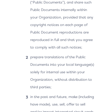
(“Public Documents”), and share such
Public Documents internally within
your Organization, provided that any
copyright notices on each page of
Public Document reproductions are
reproduced in full and that you agree
to comply with all such notices;
prepare translations of the Public
Documents into your local language(s)
solely for internal use within your
Organization, without distribution to
third parties;
in the past and future, make (including
have made), use, sell, offer to sell
and/or import integrated circuit cards,