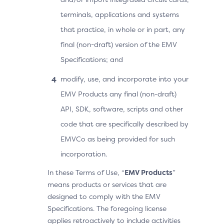
terminals, applications and systems
that practice, in whole or in part, any
final (non-draft) version of the EMV
Specifications; and
modify, use, and incorporate into your
EMV Products any final (non-draft)
API, SDK, software, scripts and other
code that are specifically described by
EMVCo as being provided for such
incorporation.
In these Terms of Use, “
EMV Products
”
means products or services that are
designed to comply with the EMV
Specifications. The foregoing license
applies retroactively to include activities