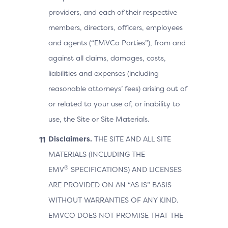
providers, and each of their respective
members, directors, officers, employees
and agents (“EMVCo Parties”), from and
against all claims, damages, costs,
liabilities and expenses (including
reasonable attorneys’ fees) arising out of
or related to your use of, or inability to
use, the Site or Site Materials.
Disclaimers.
THE SITE AND ALL SITE
MATERIALS (INCLUDING THE
®
EMV
SPECIFICATIONS) AND LICENSES
ARE PROVIDED ON AN “AS IS” BASIS
WITHOUT WARRANTIES OF ANY KIND.
EMVCO DOES NOT PROMISE THAT THE