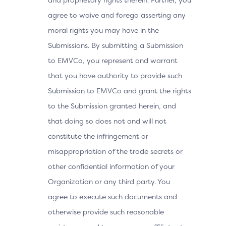
agree to waive and forego asserting any
moral rights you may have in the
Submissions. By submitting a Submission
to EMVCo, you represent and warrant
that you have authority to provide such
Submission to EMVCo and grant the rights
to the Submission granted herein, and
that doing so does not and will not
constitute the infringement or
misappropriation of the trade secrets or
other confidential information of your
Organization or any third party. You
agree to execute such documents and
otherwise provide such reasonable