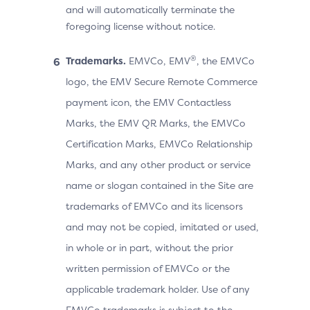
and will automatically terminate the
foregoing license without notice.
®
Trademarks.
EMVCo, EMV
, the EMVCo
logo, the EMV Secure Remote Commerce
payment icon, the EMV Contactless
Marks, the EMV QR Marks, the EMVCo
Certification Marks, EMVCo Relationship
Marks, and any other product or service
name or slogan contained in the Site are
trademarks of EMVCo and its licensors
and may not be copied, imitated or used,
in whole or in part, without the prior
written permission of EMVCo or the
applicable trademark holder. Use of any
EMVCo trademarks is subject to the