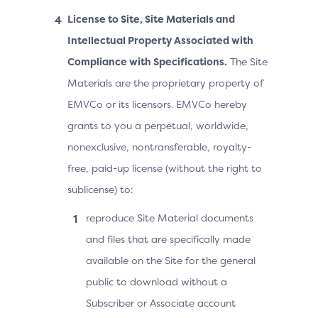
License to Site, Site Materials and
Intellectual Property Associated with
Compliance with Specifications.
The Site
Materials are the proprietary property of
EMVCo or its licensors. EMVCo hereby
grants to you a perpetual, worldwide,
nonexclusive, nontransferable, royalty-
free, paid-up license (without the right to
sublicense) to:
reproduce Site Material documents
and files that are specifically made
available on the Site for the general
public to download without a
Subscriber or Associate account