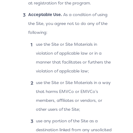
at registration for the program.
Acceptable Use.
As a condition of using
the Site, you agree not to do any of the
following:
use the Site or Site Materials in
violation of applicable law or in a
manner that facilitates or furthers the
violation of applicable law;
use the Site or Site Materials in a way
that harms EMVCo or EMVCo’s
members, affiliates or vendors, or
other users of the Site;
use any portion of the Site as a
destination linked from any unsolicited