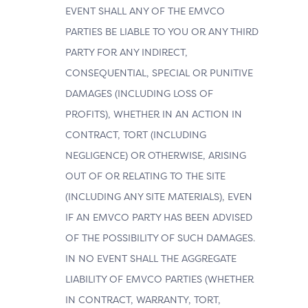
EVENT SHALL ANY OF THE EMVCO
PARTIES BE LIABLE TO YOU OR ANY THIRD
PARTY FOR ANY INDIRECT,
CONSEQUENTIAL, SPECIAL OR PUNITIVE
DAMAGES (INCLUDING LOSS OF
PROFITS), WHETHER IN AN ACTION IN
CONTRACT, TORT (INCLUDING
NEGLIGENCE) OR OTHERWISE, ARISING
OUT OF OR RELATING TO THE SITE
(INCLUDING ANY SITE MATERIALS), EVEN
IF AN EMVCO PARTY HAS BEEN ADVISED
OF THE POSSIBILITY OF SUCH DAMAGES.
IN NO EVENT SHALL THE AGGREGATE
LIABILITY OF EMVCO PARTIES (WHETHER
IN CONTRACT, WARRANTY, TORT,