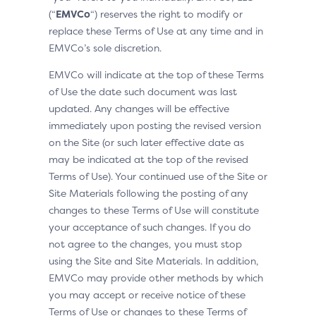
(“
EMVCo
“) reserves the right to modify or
replace these Terms of Use at any time and in
EMVCo’s sole discretion.
EMVCo will indicate at the top of these Terms
of Use the date such document was last
updated. Any changes will be effective
immediately upon posting the revised version
on the Site (or such later effective date as
may be indicated at the top of the revised
Terms of Use). Your continued use of the Site or
Site Materials following the posting of any
changes to these Terms of Use will constitute
your acceptance of such changes. If you do
not agree to the changes, you must stop
using the Site and Site Materials. In addition,
EMVCo may provide other methods by which
you may accept or receive notice of these
Terms of Use or changes to these Terms of