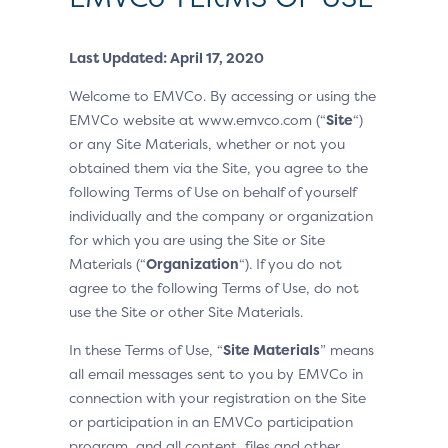
Last Updated: April 17, 2020
Welcome to EMVCo. By accessing or using the
EMVCo website at www.emvco.com (“
Site
“)
or any Site Materials, whether or not you
obtained them via the Site, you agree to the
following Terms of Use on behalf of yourself
individually and the company or organization
for which you are using the Site or Site
Materials (“
Organization
“). If you do not
agree to the following Terms of Use, do not
use the Site or other Site Materials.
In these Terms of Use, “
Site Materials
” means
all email messages sent to you by EMVCo in
connection with your registration on the Site
or participation in an EMVCo participation
program, and all content, files and other