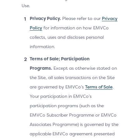
Use.
Privacy Policy.
Please refer to our
Privacy
Policy
for information on how EMVCo
collects, uses and discloses personal
information.
Terms of Sale; Participation
Programs.
Except as otherwise stated on
the Site, all sales transactions on the Site
are governed by EMVCo’s
Terms of Sale
.
Your participation in EMVCo’s
participation programs (such as the
EMVCo Subscriber Programme or EMVCo
Associates Programme) is governed by the
applicable EMVCo agreement presented