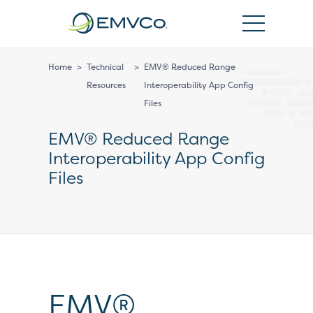
EMVCo
Logo
Home
>
Technical
>
EMV® Reduced Range
Resources
Interoperability App Config
Files
EMV® Reduced Range
Interoperability App Config
Files
EMV®