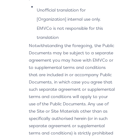
Unofficial translation for
[Organization] internal use only.
EMVCo is not responsible for this
translation
Notwithstanding the foregoing, the Public
Documents may be subject to a separate
agreement you may have with EMVCo or
to supplemental terms and conditions
that are included in or accompany Public
Documents, in which case you agree that
such separate agreement or supplemental
terms and conditions will apply to your
use of the Public Documents. Any use of
the Site or Site Materials other than as
specifically authorised herein (or in such
separate agreement or supplemental
terms and conditions) is strictly prohibited