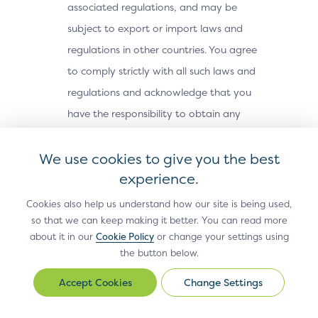
associated regulations, and may be
subject to export or import laws and
regulations in other countries. You agree
to comply strictly with all such laws and
regulations and acknowledge that you
have the responsibility to obtain any
licenses or other approvals, if applicable,
We use cookies to give you the best
to export, re-export, or import the Site
experience.
Materials. The Site Materials may not be
downloaded, or otherwise exported or re-
Cookies also help us understand how our site is being used,
exported (i) into, or to a national or
so that we can keep making it better. You can read more
about it in our
Cookie Policy
or change your settings using
resident of, Cuba, Iran, North Korea,
the button below.
Sudan, Syria or any other country subject
Change Settings
to a U.S. embargo; (ii) to any person or
Change
Settings
entity on the U.S. Treasury Department’s