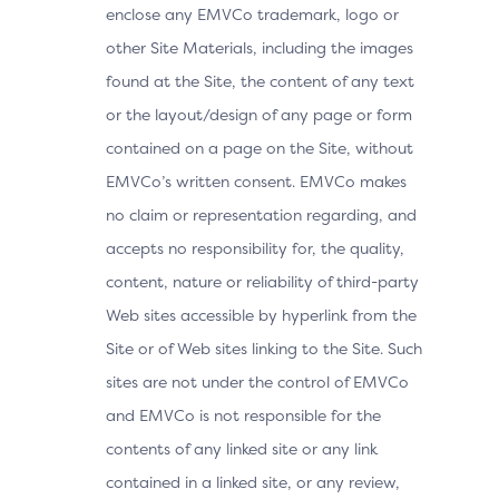
enclose any EMVCo trademark, logo or
other Site Materials, including the images
found at the Site, the content of any text
or the layout/design of any page or form
contained on a page on the Site, without
EMVCo’s written consent. EMVCo makes
no claim or representation regarding, and
accepts no responsibility for, the quality,
content, nature or reliability of third-party
Web sites accessible by hyperlink from the
Site or of Web sites linking to the Site. Such
sites are not under the control of EMVCo
and EMVCo is not responsible for the
contents of any linked site or any link
contained in a linked site, or any review,