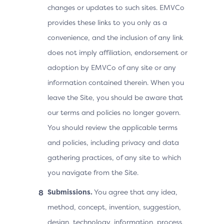
changes or updates to such sites. EMVCo
provides these links to you only as a
convenience, and the inclusion of any link
does not imply affiliation, endorsement or
adoption by EMVCo of any site or any
information contained therein. When you
leave the Site, you should be aware that
our terms and policies no longer govern.
You should review the applicable terms
and policies, including privacy and data
gathering practices, of any site to which
you navigate from the Site.
Submissions.
You agree that any idea,
method, concept, invention, suggestion,
design, technology, information, process,