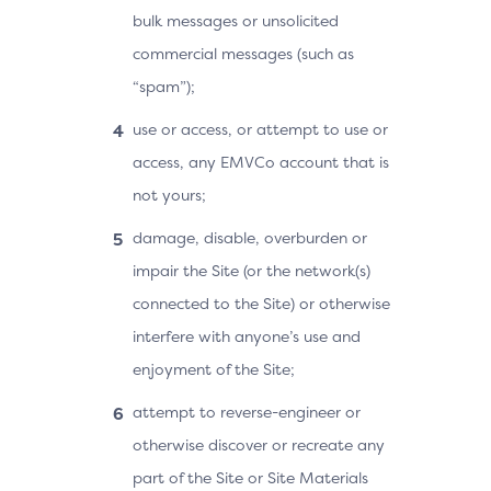
bulk messages or unsolicited
commercial messages (such as
“spam”);
use or access, or attempt to use or
access, any EMVCo account that is
not yours;
damage, disable, overburden or
impair the Site (or the network(s)
connected to the Site) or otherwise
interfere with anyone’s use and
enjoyment of the Site;
attempt to reverse-engineer or
otherwise discover or recreate any
part of the Site or Site Materials