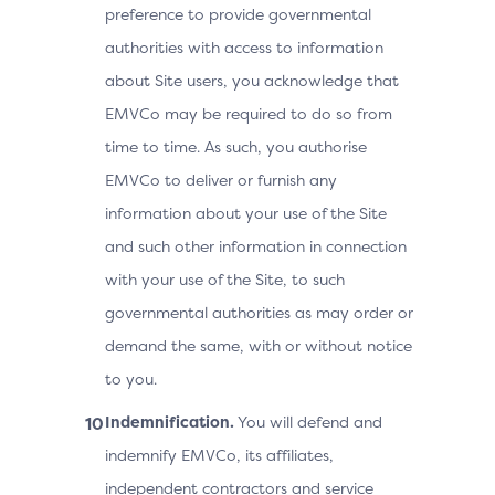
preference to provide governmental
authorities with access to information
about Site users, you acknowledge that
EMVCo may be required to do so from
time to time. As such, you authorise
EMVCo to deliver or furnish any
information about your use of the Site
and such other information in connection
with your use of the Site, to such
governmental authorities as may order or
demand the same, with or without notice
to you.
Indemnification.
You will defend and
indemnify EMVCo, its affiliates,
independent contractors and service