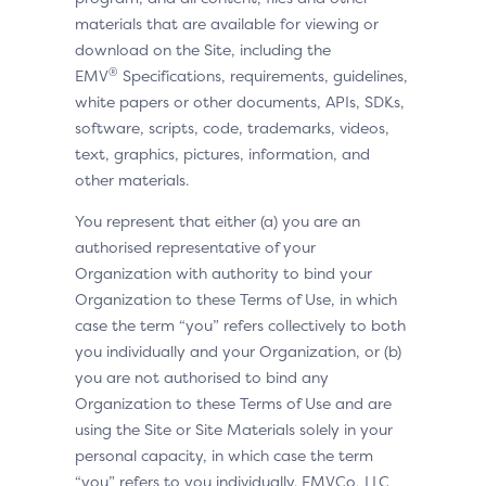
materials that are available for viewing or
download on the Site, including the
®
EMV
Specifications, requirements, guidelines,
white papers or other documents, APIs, SDKs,
software, scripts, code, trademarks, videos,
text, graphics, pictures, information, and
other materials.
You represent that either (a) you are an
authorised representative of your
Organization with authority to bind your
Organization to these Terms of Use, in which
case the term “you” refers collectively to both
you individually and your Organization, or (b)
you are not authorised to bind any
Organization to these Terms of Use and are
using the Site or Site Materials solely in your
personal capacity, in which case the term
“you” refers to you individually. EMVCo, LLC