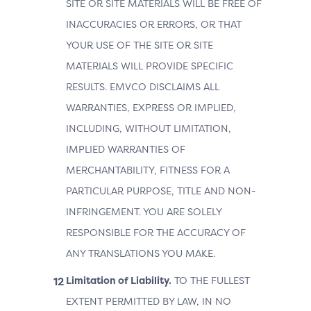
SITE OR SITE MATERIALS WILL BE FREE OF
INACCURACIES OR ERRORS, OR THAT
YOUR USE OF THE SITE OR SITE
MATERIALS WILL PROVIDE SPECIFIC
RESULTS. EMVCO DISCLAIMS ALL
WARRANTIES, EXPRESS OR IMPLIED,
INCLUDING, WITHOUT LIMITATION,
IMPLIED WARRANTIES OF
MERCHANTABILITY, FITNESS FOR A
PARTICULAR PURPOSE, TITLE AND NON-
INFRINGEMENT. YOU ARE SOLELY
RESPONSIBLE FOR THE ACCURACY OF
ANY TRANSLATIONS YOU MAKE.
Limitation of Liability.
TO THE FULLEST
EXTENT PERMITTED BY LAW, IN NO