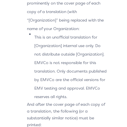
prominently on the cover page of each
copy of a translation (with
“[Organization]” being replaced with the
name of your Organization:
This is an unofficial translation for
[Organization] internal use only. Do
not distribute outside [Organization].
EMVCo is not responsible for this
translation. Only documents published
by EMVCo are the official versions for
EMV testing and approval. EMVCo
reserves all rights.
And after the cover page of each copy of
a translation, the following (or a
substantially similar notice) must be
printed: