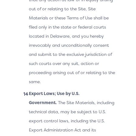
out of or relating to the Site, Site
Materials or these Terms of Use shall be
filed only in the state or federal courts
located in Delaware, and you hereby
irrevocably and unconditionally consent
and submit to the exclusive jurisdiction of
such courts over any suit, action or
proceeding arising out of or relating to the
same.
Export Laws; Use by U.S.
Government.
The Site Materials, including
technical data, may be subject to U.S.
export control laws, including the U.S.
Export Administration Act and its