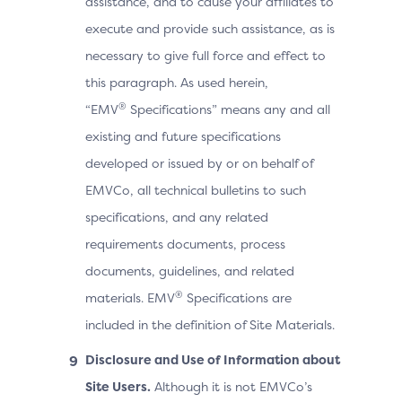
assistance, and to cause your affiliates to
execute and provide such assistance, as is
necessary to give full force and effect to
this paragraph. As used herein,
®
“EMV
Specifications” means any and all
existing and future specifications
developed or issued by or on behalf of
EMVCo, all technical bulletins to such
specifications, and any related
requirements documents, process
documents, guidelines, and related
®
materials. EMV
Specifications are
included in the definition of Site Materials.
Disclosure and Use of Information about
Site Users.
Although it is not EMVCo’s