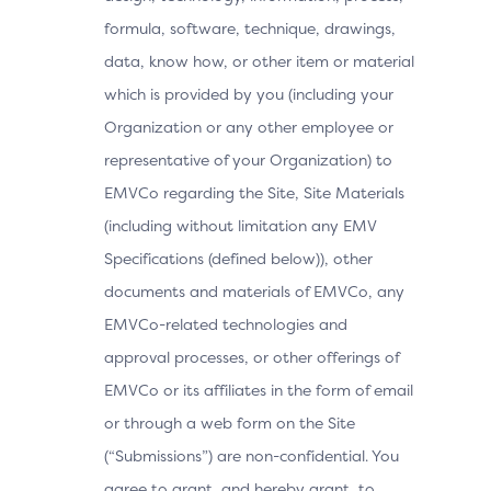
formula, software, technique, drawings,
data, know how, or other item or material
which is provided by you (including your
Organization or any other employee or
representative of your Organization) to
EMVCo regarding the Site, Site Materials
(including without limitation any EMV
Specifications (defined below)), other
documents and materials of EMVCo, any
EMVCo-related technologies and
approval processes, or other offerings of
EMVCo or its affiliates in the form of email
or through a web form on the Site
(“Submissions”) are non-confidential. You
agree to grant, and hereby grant, to