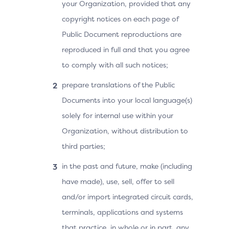
your Organization, provided that any
copyright notices on each page of
Public Document reproductions are
reproduced in full and that you agree
to comply with all such notices;
prepare translations of the Public
Documents into your local language(s)
solely for internal use within your
Organization, without distribution to
third parties;
in the past and future, make (including
have made), use, sell, offer to sell
and/or import integrated circuit cards,
terminals, applications and systems
that practice, in whole or in part, any