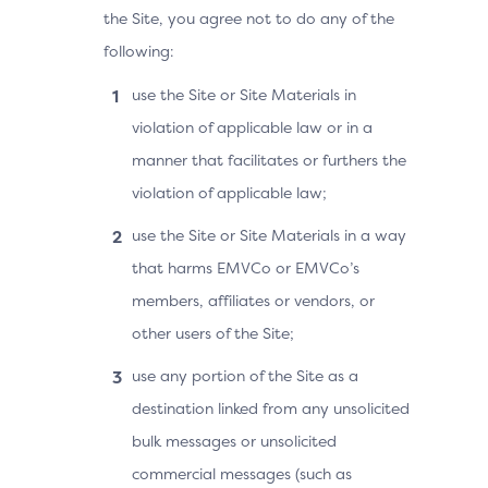
the Site, you agree not to do any of the
following:
use the Site or Site Materials in
violation of applicable law or in a
manner that facilitates or furthers the
violation of applicable law;
use the Site or Site Materials in a way
that harms EMVCo or EMVCo’s
members, affiliates or vendors, or
other users of the Site;
use any portion of the Site as a
destination linked from any unsolicited
bulk messages or unsolicited
commercial messages (such as