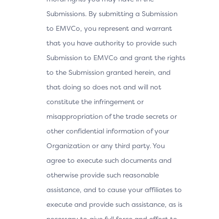
Submissions. By submitting a Submission
to EMVCo, you represent and warrant
that you have authority to provide such
Submission to EMVCo and grant the rights
to the Submission granted herein, and
that doing so does not and will not
constitute the infringement or
misappropriation of the trade secrets or
other confidential information of your
Organization or any third party. You
agree to execute such documents and
otherwise provide such reasonable
assistance, and to cause your affiliates to
execute and provide such assistance, as is
necessary to give full force and effect to