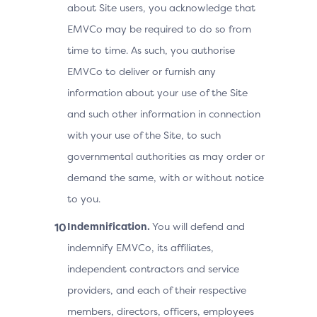
about Site users, you acknowledge that
EMVCo may be required to do so from
time to time. As such, you authorise
EMVCo to deliver or furnish any
information about your use of the Site
and such other information in connection
with your use of the Site, to such
governmental authorities as may order or
demand the same, with or without notice
to you.
Indemnification.
You will defend and
indemnify EMVCo, its affiliates,
independent contractors and service
providers, and each of their respective
members, directors, officers, employees