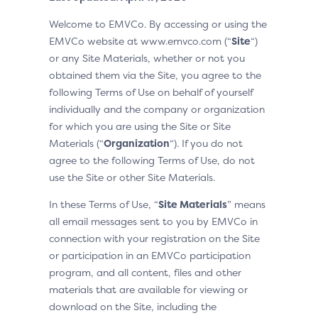
Welcome to EMVCo. By accessing or using the
EMVCo website at www.emvco.com (“
Site
“)
or any Site Materials, whether or not you
obtained them via the Site, you agree to the
following Terms of Use on behalf of yourself
individually and the company or organization
for which you are using the Site or Site
Materials (“
Organization
“). If you do not
agree to the following Terms of Use, do not
use the Site or other Site Materials.
In these Terms of Use, “
Site Materials
” means
all email messages sent to you by EMVCo in
connection with your registration on the Site
or participation in an EMVCo participation
program, and all content, files and other
materials that are available for viewing or
download on the Site, including the