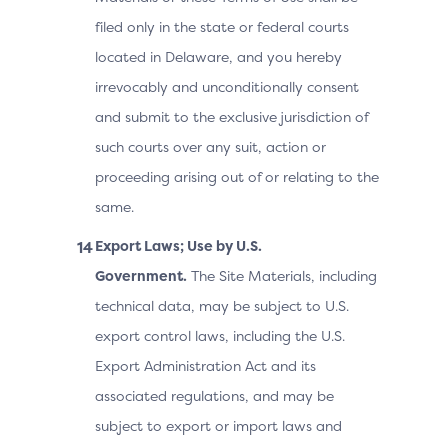
filed only in the state or federal courts
located in Delaware, and you hereby
irrevocably and unconditionally consent
and submit to the exclusive jurisdiction of
such courts over any suit, action or
proceeding arising out of or relating to the
same.
Export Laws; Use by U.S.
Government.
The Site Materials, including
technical data, may be subject to U.S.
export control laws, including the U.S.
Export Administration Act and its
associated regulations, and may be
subject to export or import laws and