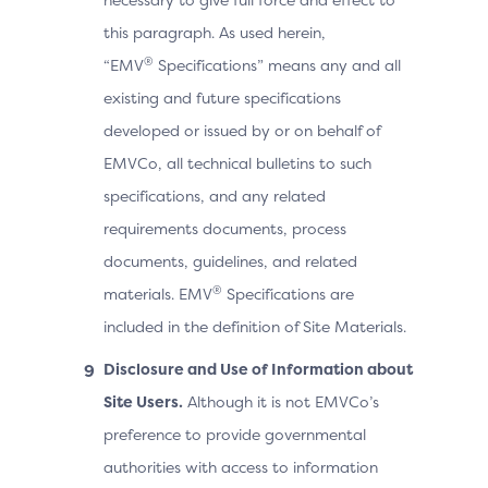
this paragraph. As used herein,
®
“EMV
Specifications” means any and all
existing and future specifications
developed or issued by or on behalf of
EMVCo, all technical bulletins to such
specifications, and any related
requirements documents, process
documents, guidelines, and related
®
materials. EMV
Specifications are
included in the definition of Site Materials.
Disclosure and Use of Information about
Site Users.
Although it is not EMVCo’s
preference to provide governmental
authorities with access to information