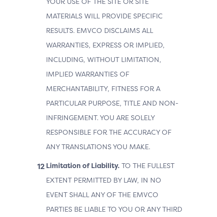
YOUR USE OF THE SITE OR SITE
MATERIALS WILL PROVIDE SPECIFIC
RESULTS. EMVCO DISCLAIMS ALL
WARRANTIES, EXPRESS OR IMPLIED,
INCLUDING, WITHOUT LIMITATION,
IMPLIED WARRANTIES OF
MERCHANTABILITY, FITNESS FOR A
PARTICULAR PURPOSE, TITLE AND NON-
INFRINGEMENT. YOU ARE SOLELY
RESPONSIBLE FOR THE ACCURACY OF
ANY TRANSLATIONS YOU MAKE.
Limitation of Liability.
TO THE FULLEST
EXTENT PERMITTED BY LAW, IN NO
EVENT SHALL ANY OF THE EMVCO
PARTIES BE LIABLE TO YOU OR ANY THIRD