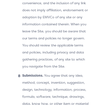
convenience, and the inclusion of any link
does not imply affiliation, endorsement or
adoption by EMVCo of any site or any
information contained therein. When you
leave the Site, you should be aware that
our terms and policies no longer govern.
You should review the applicable terms
and policies, including privacy and data
gathering practices, of any site to which
you navigate from the Site.
Submissions.
You agree that any idea,
method, concept, invention, suggestion,
design, technology, information, process,
formula, software, technique, drawings,
data, know how, or other item or material