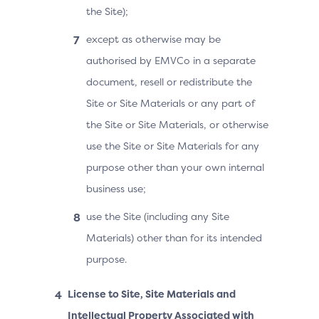
the Site);
except as otherwise may be
authorised by EMVCo in a separate
document, resell or redistribute the
Site or Site Materials or any part of
the Site or Site Materials, or otherwise
use the Site or Site Materials for any
purpose other than your own internal
business use;
use the Site (including any Site
Materials) other than for its intended
purpose.
License to Site, Site Materials and
Intellectual Property Associated with