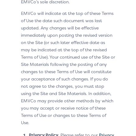
EMVCo’s sole discretion.
EMVCo will indicate at the top of these Terms
of Use the date such document was last
updated. Any changes will be effective
immediately upon posting the revised version
on the Site (or such later effective date as
may be indicated at the top of the revised
Terms of Use). Your continued use of the Site or
Site Materials following the posting of any
changes to these Terms of Use will constitute
your acceptance of such changes. If you do
not agree to the changes, you must stop
using the Site and Site Materials. In addition,
EMVCo may provide other methods by which
you may accept or receive notice of these
Terms of Use or changes to these Terms of
Use.
Privacy Policy.
Please refer to our
Privacy