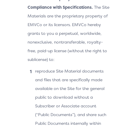
Compliance with Specifications.
The Site
Materials are the proprietary property of
EMVCo or its licensors. EMVCo hereby
grants to you a perpetual, worldwide,
nonexclusive, nontransferable, royalty-
free, paid-up license (without the right to
sublicense) to:
reproduce Site Material documents
and files that are specifically made
available on the Site for the general
public to download without a
Subscriber or Associate account
(“Public Documents”), and share such
Public Documents internally within