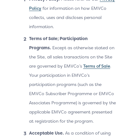
Policy
for information on how EMVCo
collects, uses and discloses personal
information.
Terms of Sale; Participation
Programs.
Except as otherwise stated on
the Site, all sales transactions on the Site
are governed by EMVCo’s
Terms of Sale
.
Your participation in EMVCo’s
participation programs (such as the
EMVCo Subscriber Programme or EMVCo
Associates Programme) is governed by the
applicable EMVCo agreement presented
at registration for the program.
Acceptable Use.
As a condition of using