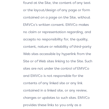
found at the Site, the content of any text
or the layout/design of any page or form
contained on a page on the Site, without
EMVCo’s written consent. EMVCo makes
no claim or representation regarding, and
accepts no responsibility for, the quality,
content, nature or reliability of third-party
Web sites accessible by hyperlink from the
Site or of Web sites linking to the Site. Such
sites are not under the control of EMVCo
and EMVCo is not responsible for the
contents of any linked site or any link
contained in a linked site, or any review,
changes or updates to such sites. EMVCo
provides these links to you only as a