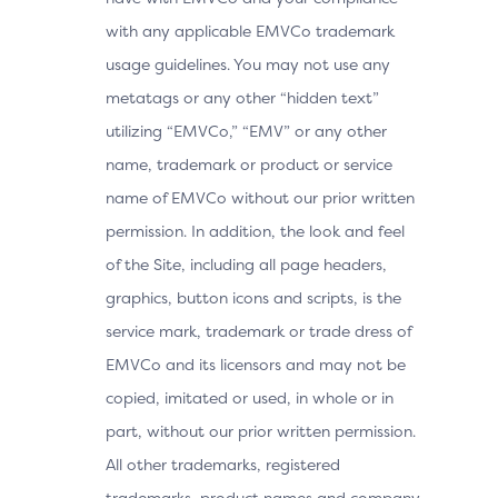
with any applicable EMVCo trademark
usage guidelines. You may not use any
metatags or any other “hidden text”
utilizing “EMVCo,” “EMV” or any other
name, trademark or product or service
name of EMVCo without our prior written
permission. In addition, the look and feel
of the Site, including all page headers,
graphics, button icons and scripts, is the
service mark, trademark or trade dress of
EMVCo and its licensors and may not be
copied, imitated or used, in whole or in
part, without our prior written permission.
All other trademarks, registered
trademarks, product names and company