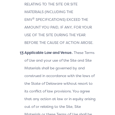
RELATING TO THE SITE OR SITE
MATERIALS (INCLUDING THE
®
EMV
SPECIFICATIONS) EXCEED THE
AMOUNT YOU PAID, IF ANY, FOR YOUR
USE OF THE SITE DURING THE YEAR
BEFORE THE CAUSE OF ACTION AROSE.
Applicable Law and Venue.
These Terms
of Use and your use of the Site and Site
Materials shall be governed by and
construed in accordance with the laws of
the State of Delaware without resort to
its conflict of law provisions. You agree
that any action at law or in equity arising
out of or relating to the Site, Site
Materials or these Terms of Use shall be