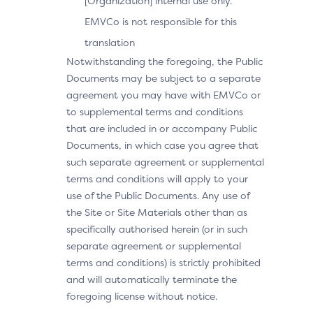
[Organization] internal use only.
EMVCo is not responsible for this
translation
Notwithstanding the foregoing, the Public
Documents may be subject to a separate
agreement you may have with EMVCo or
to supplemental terms and conditions
that are included in or accompany Public
Documents, in which case you agree that
such separate agreement or supplemental
terms and conditions will apply to your
use of the Public Documents. Any use of
the Site or Site Materials other than as
specifically authorised herein (or in such
separate agreement or supplemental
terms and conditions) is strictly prohibited
and will automatically terminate the
foregoing license without notice.