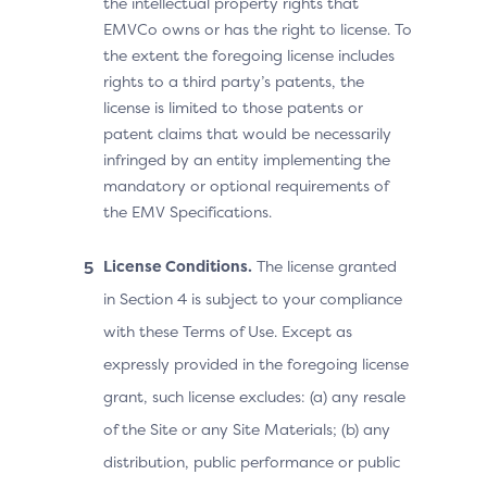
the intellectual property rights that
EMVCo owns or has the right to license. To
the extent the foregoing license includes
rights to a third party’s patents, the
license is limited to those patents or
patent claims that would be necessarily
infringed by an entity implementing the
mandatory or optional requirements of
the EMV Specifications.
License Conditions.
The license granted
in Section 4 is subject to your compliance
with these Terms of Use. Except as
expressly provided in the foregoing license
grant, such license excludes: (a) any resale
of the Site or any Site Materials; (b) any
distribution, public performance or public