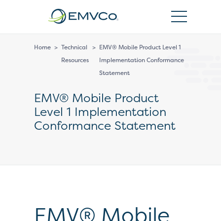
EMVCo
Logo
Home
>
Technical
>
EMV® Mobile Product Level 1
Resources
Implementation Conformance
Statement
EMV® Mobile Product
Level 1 Implementation
Conformance Statement
EMV® Mobile