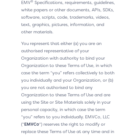
®
EMV
Specifications, requirements, guidelines,
white papers or other documents, APIs, SDKs,
software, scripts, code, trademarks, videos,
text, graphics, pictures, information, and
other materials.
You represent that either (a) you are an
authorised representative of your
Organization with authority to bind your
Organization to these Terms of Use, in which
case the term “you” refers collectively to both
you individually and your Organization, or (b)
you are not authorised to bind any
Organization to these Terms of Use and are
using the Site or Site Materials solely in your
personal capacity, in which case the term
“you” refers to you individually. EMVCo, LLC
(“
EMVCo
“) reserves the right to modify or
replace these Terms of Use at any time and in