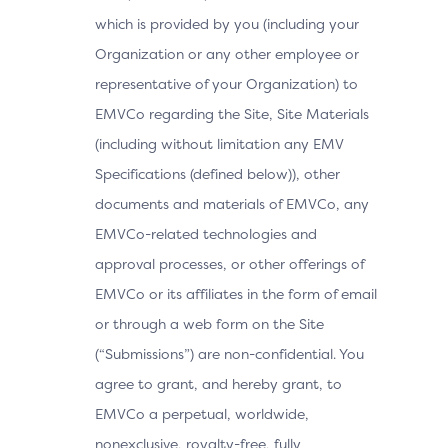
which is provided by you (including your
Organization or any other employee or
representative of your Organization) to
EMVCo regarding the Site, Site Materials
(including without limitation any EMV
Specifications (defined below)), other
documents and materials of EMVCo, any
EMVCo-related technologies and
approval processes, or other offerings of
EMVCo or its affiliates in the form of email
or through a web form on the Site
(“Submissions”) are non-confidential. You
agree to grant, and hereby grant, to
EMVCo a perpetual, worldwide,
nonexclusive, royalty-free, fully