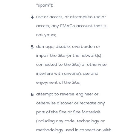
“spam”);
use or access, or attempt to use or
access, any EMVCo account that is
not yours;
damage, disable, overburden or
impair the Site (or the network(s)
connected to the Site) or otherwise
interfere with anyone’s use and
enjoyment of the Site;
attempt to reverse-engineer or
otherwise discover or recreate any
part of the Site or Site Materials
(including any code, technology or
methodology used in connection with