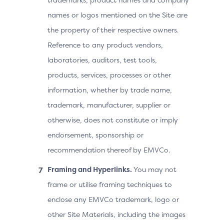
names or logos mentioned on the Site are
the property of their respective owners.
Reference to any product vendors,
laboratories, auditors, test tools,
products, services, processes or other
information, whether by trade name,
trademark, manufacturer, supplier or
otherwise, does not constitute or imply
endorsement, sponsorship or
recommendation thereof by EMVCo.
Framing and Hyperlinks.
You may not
frame or utilise framing techniques to
enclose any EMVCo trademark, logo or
other Site Materials, including the images