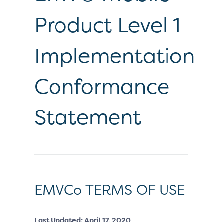
Product Level 1
Implementation
Conformance
Statement
EMVCo TERMS OF USE
Last Updated: April 17, 2020