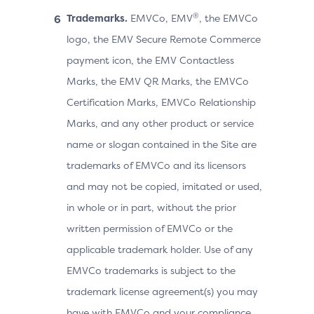
®
Trademarks.
EMVCo, EMV
, the EMVCo
logo, the EMV Secure Remote Commerce
payment icon, the EMV Contactless
Marks, the EMV QR Marks, the EMVCo
Certification Marks, EMVCo Relationship
Marks, and any other product or service
name or slogan contained in the Site are
trademarks of EMVCo and its licensors
and may not be copied, imitated or used,
in whole or in part, without the prior
written permission of EMVCo or the
applicable trademark holder. Use of any
EMVCo trademarks is subject to the
trademark license agreement(s) you may
have with EMVCo and your compliance