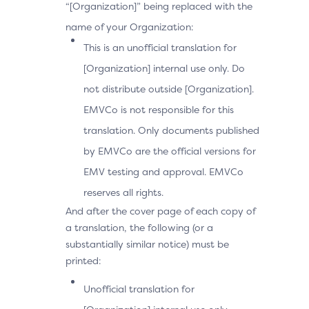
“[Organization]” being replaced with the
name of your Organization:
This is an unofficial translation for
[Organization] internal use only. Do
not distribute outside [Organization].
EMVCo is not responsible for this
translation. Only documents published
by EMVCo are the official versions for
EMV testing and approval. EMVCo
reserves all rights.
And after the cover page of each copy of
a translation, the following (or a
substantially similar notice) must be
printed:
Unofficial translation for