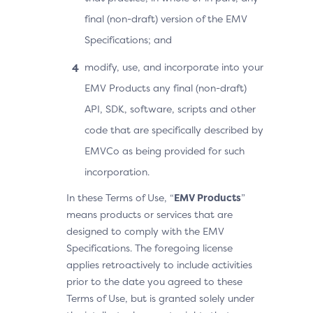
final (non-draft) version of the EMV
Specifications; and
modify, use, and incorporate into your
EMV Products any final (non-draft)
API, SDK, software, scripts and other
code that are specifically described by
EMVCo as being provided for such
incorporation.
In these Terms of Use, “
EMV Products
”
means products or services that are
designed to comply with the EMV
Specifications. The foregoing license
applies retroactively to include activities
prior to the date you agreed to these
Terms of Use, but is granted solely under