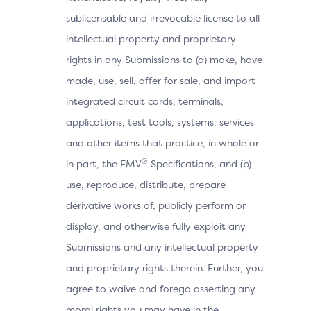
sublicensable and irrevocable license to all
intellectual property and proprietary
rights in any Submissions to (a) make, have
made, use, sell, offer for sale, and import
integrated circuit cards, terminals,
applications, test tools, systems, services
and other items that practice, in whole or
®
in part, the EMV
Specifications, and (b)
use, reproduce, distribute, prepare
derivative works of, publicly perform or
display, and otherwise fully exploit any
Submissions and any intellectual property
and proprietary rights therein. Further, you
agree to waive and forego asserting any
moral rights you may have in the