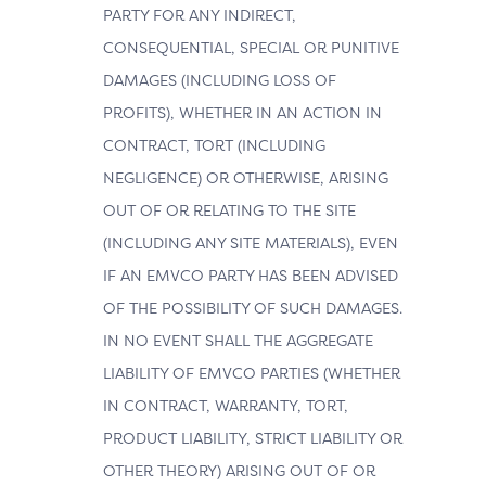
PARTY FOR ANY INDIRECT,
CONSEQUENTIAL, SPECIAL OR PUNITIVE
DAMAGES (INCLUDING LOSS OF
PROFITS), WHETHER IN AN ACTION IN
CONTRACT, TORT (INCLUDING
NEGLIGENCE) OR OTHERWISE, ARISING
OUT OF OR RELATING TO THE SITE
(INCLUDING ANY SITE MATERIALS), EVEN
IF AN EMVCO PARTY HAS BEEN ADVISED
OF THE POSSIBILITY OF SUCH DAMAGES.
IN NO EVENT SHALL THE AGGREGATE
LIABILITY OF EMVCO PARTIES (WHETHER
IN CONTRACT, WARRANTY, TORT,
PRODUCT LIABILITY, STRICT LIABILITY OR
OTHER THEORY) ARISING OUT OF OR