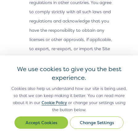
regulations in other countries. You agree
to comply strictly with all such laws and
regulations and acknowledge that you
have the responsibility to obtain any
licenses or other approvals, if applicable,
to export, re-export, or import the Site
Materials. The Site Materials may not be
downloaded, or otherwise exported or re-
We use cookies to give you the best
exported (i) into, or to a national or
experience.
resident of, Cuba, Iran, North Korea,
Cookies also help us understand how our site is being used,
Sudan, Syria or any other country subject
so that we can keep making it better. You can read more
about it in our
Cookie Policy
or change your settings using
to a U.S. embargo; (ii) to any person or
the button below.
entity on the U.S. Treasury Department’s
Office of Foreign Assets Control’s list of
Change Settings
Change
Settings
Specially Designated Nationals, or the U.S.