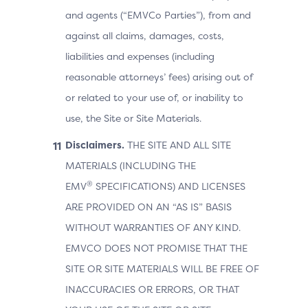
and agents (“EMVCo Parties”), from and
against all claims, damages, costs,
liabilities and expenses (including
reasonable attorneys’ fees) arising out of
or related to your use of, or inability to
use, the Site or Site Materials.
Disclaimers.
THE SITE AND ALL SITE
MATERIALS (INCLUDING THE
®
EMV
SPECIFICATIONS) AND LICENSES
ARE PROVIDED ON AN “AS IS” BASIS
WITHOUT WARRANTIES OF ANY KIND.
EMVCO DOES NOT PROMISE THAT THE
SITE OR SITE MATERIALS WILL BE FREE OF
INACCURACIES OR ERRORS, OR THAT