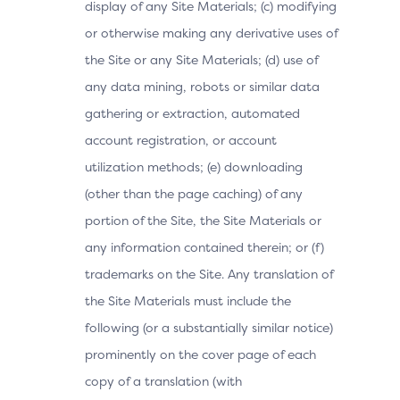
display of any Site Materials; (c) modifying
or otherwise making any derivative uses of
the Site or any Site Materials; (d) use of
any data mining, robots or similar data
gathering or extraction, automated
account registration, or account
utilization methods; (e) downloading
(other than the page caching) of any
portion of the Site, the Site Materials or
any information contained therein; or (f)
trademarks on the Site. Any translation of
the Site Materials must include the
following (or a substantially similar notice)
prominently on the cover page of each
copy of a translation (with