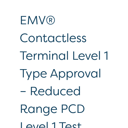
EMV®
Contactless
Terminal Level 1
Type Approval
– Reduced
Range PCD
Level 1 Test