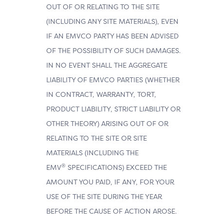
OUT OF OR RELATING TO THE SITE
(INCLUDING ANY SITE MATERIALS), EVEN
IF AN EMVCO PARTY HAS BEEN ADVISED
OF THE POSSIBILITY OF SUCH DAMAGES.
IN NO EVENT SHALL THE AGGREGATE
LIABILITY OF EMVCO PARTIES (WHETHER
IN CONTRACT, WARRANTY, TORT,
PRODUCT LIABILITY, STRICT LIABILITY OR
OTHER THEORY) ARISING OUT OF OR
RELATING TO THE SITE OR SITE
MATERIALS (INCLUDING THE
®
EMV
SPECIFICATIONS) EXCEED THE
AMOUNT YOU PAID, IF ANY, FOR YOUR
USE OF THE SITE DURING THE YEAR
BEFORE THE CAUSE OF ACTION AROSE.