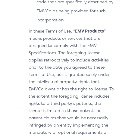
code that are specifically described by
EMVCo as being provided for such
incorporation.
In these Terms of Use, “
EMV Products
”
means products or services that are
designed to comply with the EMV
Specifications. The foregoing license
applies retroactively to include activities
prior to the date you agreed to these
Terms of Use, but is granted solely under
the intellectual property rights that
EMVCo owns or has the right to license. To
the extent the foregoing license includes
rights to a third party’s patents, the
license is limited to those patents or
patent claims that would be necessarily
infringed by an entity implementing the
mandatory or optional requirements of