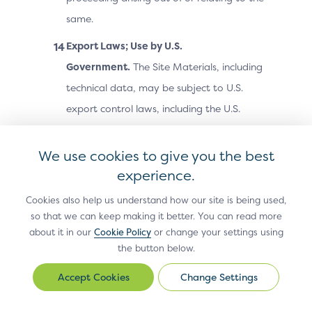
same.
Export Laws; Use by U.S.
Government.
The Site Materials, including
technical data, may be subject to U.S.
export control laws, including the U.S.
Export Administration Act and its
associated regulations, and may be
We use cookies to give you the best
subject to export or import laws and
experience.
regulations in other countries. You agree
Cookies also help us understand how our site is being used,
to comply strictly with all such laws and
so that we can keep making it better. You can read more
about it in our
Cookie Policy
or change your settings using
regulations and acknowledge that you
the button below.
have the responsibility to obtain any
licenses or other approvals, if applicable,
Change Settings
Change
to export, re-export, or import the Site
Settings