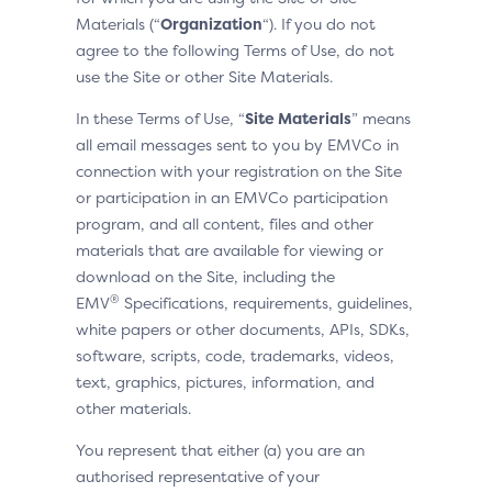
Materials (“
Organization
“). If you do not
agree to the following Terms of Use, do not
use the Site or other Site Materials.
In these Terms of Use, “
Site Materials
” means
all email messages sent to you by EMVCo in
connection with your registration on the Site
or participation in an EMVCo participation
program, and all content, files and other
materials that are available for viewing or
download on the Site, including the
®
EMV
Specifications, requirements, guidelines,
white papers or other documents, APIs, SDKs,
software, scripts, code, trademarks, videos,
text, graphics, pictures, information, and
other materials.
You represent that either (a) you are an
authorised representative of your