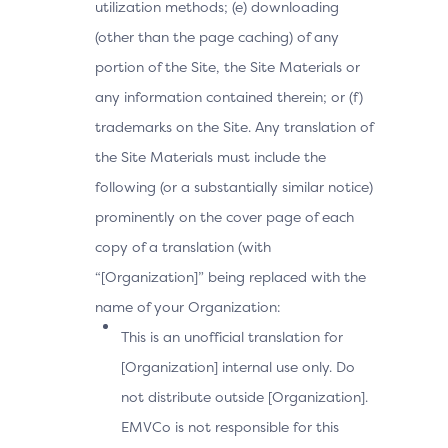
utilization methods; (e) downloading
(other than the page caching) of any
portion of the Site, the Site Materials or
any information contained therein; or (f)
trademarks on the Site. Any translation of
the Site Materials must include the
following (or a substantially similar notice)
prominently on the cover page of each
copy of a translation (with
“[Organization]” being replaced with the
name of your Organization:
This is an unofficial translation for
[Organization] internal use only. Do
not distribute outside [Organization].
EMVCo is not responsible for this