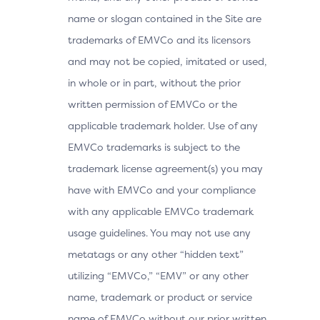
name or slogan contained in the Site are
trademarks of EMVCo and its licensors
and may not be copied, imitated or used,
in whole or in part, without the prior
written permission of EMVCo or the
applicable trademark holder. Use of any
EMVCo trademarks is subject to the
trademark license agreement(s) you may
have with EMVCo and your compliance
with any applicable EMVCo trademark
usage guidelines. You may not use any
metatags or any other “hidden text”
utilizing “EMVCo,” “EMV” or any other
name, trademark or product or service
name of EMVCo without our prior written