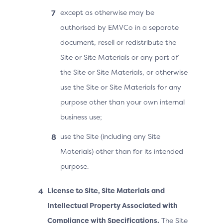
except as otherwise may be
authorised by EMVCo in a separate
document, resell or redistribute the
Site or Site Materials or any part of
the Site or Site Materials, or otherwise
use the Site or Site Materials for any
purpose other than your own internal
business use;
use the Site (including any Site
Materials) other than for its intended
purpose.
License to Site, Site Materials and
Intellectual Property Associated with
Compliance with Specifications.
The Site