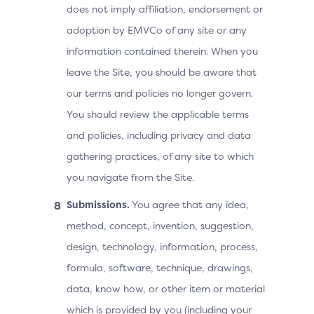
does not imply affiliation, endorsement or
adoption by EMVCo of any site or any
information contained therein. When you
leave the Site, you should be aware that
our terms and policies no longer govern.
You should review the applicable terms
and policies, including privacy and data
gathering practices, of any site to which
you navigate from the Site.
Submissions.
You agree that any idea,
method, concept, invention, suggestion,
design, technology, information, process,
formula, software, technique, drawings,
data, know how, or other item or material
which is provided by you (including your