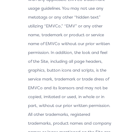
usage guidelines. You may not use any
metatags or any other “hidden text”
utilizing “EMVCo,” “EMV” or any other
name, trademark or product or service
name of EMVCo without our prior written
permission. In addition, the look and feel
of the Site, including all page headers,
graphics, button icons and scripts, is the
service mark, trademark or trade dress of
EMVCo and its licensors and may not be
copied, imitated or used, in whole or in
part, without our prior written permission.
All other trademarks, registered
trademarks, product names and company
names or logos mentioned on the Site are