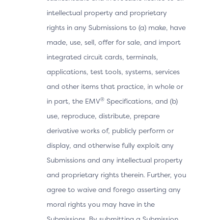
intellectual property and proprietary
rights in any Submissions to (a) make, have
made, use, sell, offer for sale, and import
integrated circuit cards, terminals,
applications, test tools, systems, services
and other items that practice, in whole or
®
in part, the EMV
Specifications, and (b)
use, reproduce, distribute, prepare
derivative works of, publicly perform or
display, and otherwise fully exploit any
Submissions and any intellectual property
and proprietary rights therein. Further, you
agree to waive and forego asserting any
moral rights you may have in the
Submissions. By submitting a Submission