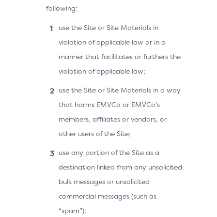
following:
use the Site or Site Materials in
violation of applicable law or in a
manner that facilitates or furthers the
violation of applicable law;
use the Site or Site Materials in a way
that harms EMVCo or EMVCo’s
members, affiliates or vendors, or
other users of the Site;
use any portion of the Site as a
destination linked from any unsolicited
bulk messages or unsolicited
commercial messages (such as
“spam”);