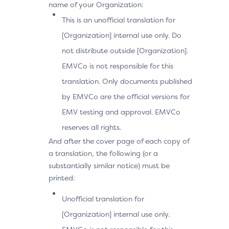
name of your Organization:
This is an unofficial translation for
[Organization] internal use only. Do
not distribute outside [Organization].
EMVCo is not responsible for this
translation. Only documents published
by EMVCo are the official versions for
EMV testing and approval. EMVCo
reserves all rights.
And after the cover page of each copy of
a translation, the following (or a
substantially similar notice) must be
printed:
Unofficial translation for
[Organization] internal use only.