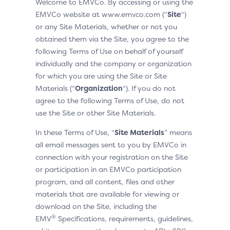
Welcome to EMVCo. By accessing or using the
EMVCo website at www.emvco.com (“
Site
“)
or any Site Materials, whether or not you
obtained them via the Site, you agree to the
following Terms of Use on behalf of yourself
individually and the company or organization
for which you are using the Site or Site
Materials (“
Organization
“). If you do not
agree to the following Terms of Use, do not
use the Site or other Site Materials.
In these Terms of Use, “
Site Materials
” means
all email messages sent to you by EMVCo in
connection with your registration on the Site
or participation in an EMVCo participation
program, and all content, files and other
materials that are available for viewing or
download on the Site, including the
®
EMV
Specifications, requirements, guidelines,