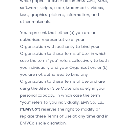
white papers or other documents, APIs, SDKs,
software, scripts, code, trademarks, videos,
text, graphics, pictures, information, and
other materials.
You represent that either (a) you are an
authorised representative of your
Organization with authority to bind your
Organization to these Terms of Use, in which
case the term “you” refers collectively to both
you individually and your Organization, or (b)
you are not authorised to bind any
Organization to these Terms of Use and are
using the Site or Site Materials solely in your
personal capacity, in which case the term
“you” refers to you individually. EMVCo, LLC
(“
EMVCo
“) reserves the right to modify or
replace these Terms of Use at any time and in
EMVCo’s sole discretion.