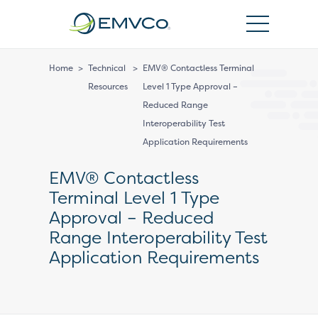
EMVCo
Logo
Home
>
Technical
>
EMV® Contactless Terminal
Resources
Level 1 Type Approval –
Reduced Range
Interoperability Test
Application Requirements
EMV® Contactless
Terminal Level 1 Type
Approval – Reduced
Range Interoperability Test
Application Requirements