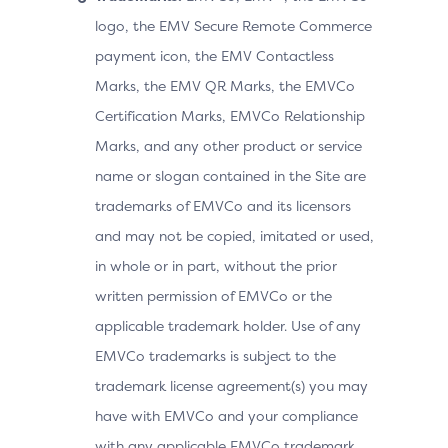
logo, the EMV Secure Remote Commerce
payment icon, the EMV Contactless
Marks, the EMV QR Marks, the EMVCo
Certification Marks, EMVCo Relationship
Marks, and any other product or service
name or slogan contained in the Site are
trademarks of EMVCo and its licensors
and may not be copied, imitated or used,
in whole or in part, without the prior
written permission of EMVCo or the
applicable trademark holder. Use of any
EMVCo trademarks is subject to the
trademark license agreement(s) you may
have with EMVCo and your compliance
with any applicable EMVCo trademark