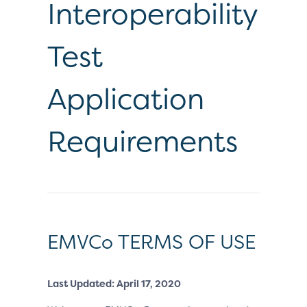
Interoperability
Test
Application
Requirements
EMVCo TERMS OF USE
Last Updated: April 17, 2020