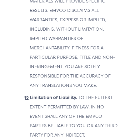
MATERIALS WILL PROVIDE SPECIFIC
RESULTS. EMVCO DISCLAIMS ALL
WARRANTIES, EXPRESS OR IMPLIED,
INCLUDING, WITHOUT LIMITATION,
IMPLIED WARRANTIES OF
MERCHANTABILITY, FITNESS FOR A
PARTICULAR PURPOSE, TITLE AND NON-
INFRINGEMENT. YOU ARE SOLELY
RESPONSIBLE FOR THE ACCURACY OF
ANY TRANSLATIONS YOU MAKE.
Limitation of Liability.
TO THE FULLEST
EXTENT PERMITTED BY LAW, IN NO
EVENT SHALL ANY OF THE EMVCO
PARTIES BE LIABLE TO YOU OR ANY THIRD
PARTY FOR ANY INDIRECT,