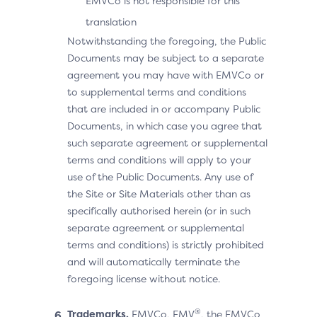
EMVCo is not responsible for this
translation
Notwithstanding the foregoing, the Public
Documents may be subject to a separate
agreement you may have with EMVCo or
to supplemental terms and conditions
that are included in or accompany Public
Documents, in which case you agree that
such separate agreement or supplemental
terms and conditions will apply to your
use of the Public Documents. Any use of
the Site or Site Materials other than as
specifically authorised herein (or in such
separate agreement or supplemental
terms and conditions) is strictly prohibited
and will automatically terminate the
foregoing license without notice.
®
Trademarks.
EMVCo, EMV
, the EMVCo