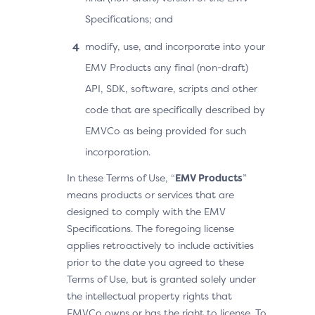
Specifications; and
modify, use, and incorporate into your
EMV Products any final (non-draft)
API, SDK, software, scripts and other
code that are specifically described by
EMVCo as being provided for such
incorporation.
In these Terms of Use, “
EMV Products
”
means products or services that are
designed to comply with the EMV
Specifications. The foregoing license
applies retroactively to include activities
prior to the date you agreed to these
Terms of Use, but is granted solely under
the intellectual property rights that
EMVCo owns or has the right to license. To