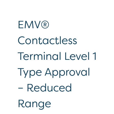
EMV®
Contactless
Terminal Level 1
Type Approval
– Reduced
Range