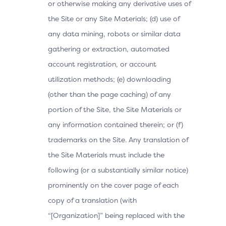
or otherwise making any derivative uses of
the Site or any Site Materials; (d) use of
any data mining, robots or similar data
gathering or extraction, automated
account registration, or account
utilization methods; (e) downloading
(other than the page caching) of any
portion of the Site, the Site Materials or
any information contained therein; or (f)
trademarks on the Site. Any translation of
the Site Materials must include the
following (or a substantially similar notice)
prominently on the cover page of each
copy of a translation (with
“[Organization]” being replaced with the