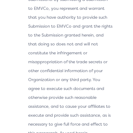
to EMVCo, you represent and warrant
that you have authority to provide such
Submission to EMVCo and grant the rights
to the Submission granted herein, and
that doing so does not and will not
constitute the infringement or
misappropriation of the trade secrets or
other confidential information of your
Organization or any third party. You
agree to execute such documents and
otherwise provide such reasonable
assistance, and to cause your affiliates to
execute and provide such assistance, as is
necessary to give full force and effect to
this paragraph. As used herein,