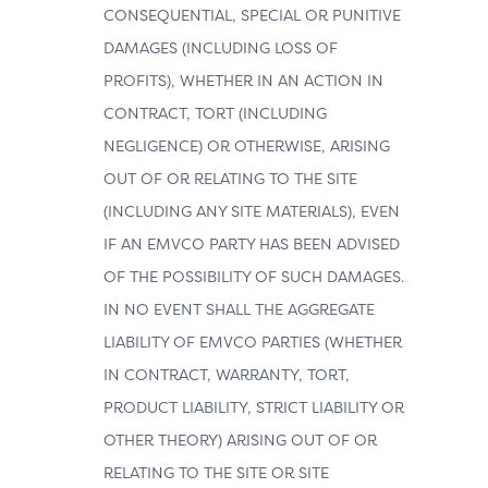
CONSEQUENTIAL, SPECIAL OR PUNITIVE
DAMAGES (INCLUDING LOSS OF
PROFITS), WHETHER IN AN ACTION IN
CONTRACT, TORT (INCLUDING
NEGLIGENCE) OR OTHERWISE, ARISING
OUT OF OR RELATING TO THE SITE
(INCLUDING ANY SITE MATERIALS), EVEN
IF AN EMVCO PARTY HAS BEEN ADVISED
OF THE POSSIBILITY OF SUCH DAMAGES.
IN NO EVENT SHALL THE AGGREGATE
LIABILITY OF EMVCO PARTIES (WHETHER
IN CONTRACT, WARRANTY, TORT,
PRODUCT LIABILITY, STRICT LIABILITY OR
OTHER THEORY) ARISING OUT OF OR
RELATING TO THE SITE OR SITE