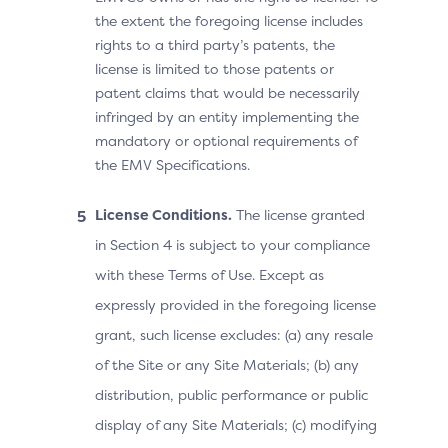
the extent the foregoing license includes
rights to a third party’s patents, the
license is limited to those patents or
patent claims that would be necessarily
infringed by an entity implementing the
mandatory or optional requirements of
the EMV Specifications.
License Conditions.
The license granted
in Section 4 is subject to your compliance
with these Terms of Use. Except as
expressly provided in the foregoing license
grant, such license excludes: (a) any resale
of the Site or any Site Materials; (b) any
distribution, public performance or public
display of any Site Materials; (c) modifying