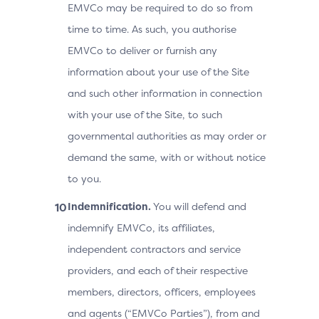
EMVCo may be required to do so from
time to time. As such, you authorise
EMVCo to deliver or furnish any
information about your use of the Site
and such other information in connection
with your use of the Site, to such
governmental authorities as may order or
demand the same, with or without notice
to you.
Indemnification.
You will defend and
indemnify EMVCo, its affiliates,
independent contractors and service
providers, and each of their respective
members, directors, officers, employees
and agents (“EMVCo Parties”), from and