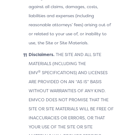
against all claims, damages, costs,
liabilities and expenses (including
reasonable attorneys’ fees) arising out of
or related to your use of, or inability to
use, the Site or Site Materials.
Disclaimers.
THE SITE AND ALL SITE
MATERIALS (INCLUDING THE
®
EMV
SPECIFICATIONS) AND LICENSES
ARE PROVIDED ON AN “AS IS” BASIS
WITHOUT WARRANTIES OF ANY KIND.
EMVCO DOES NOT PROMISE THAT THE
SITE OR SITE MATERIALS WILL BE FREE OF
INACCURACIES OR ERRORS, OR THAT
YOUR USE OF THE SITE OR SITE