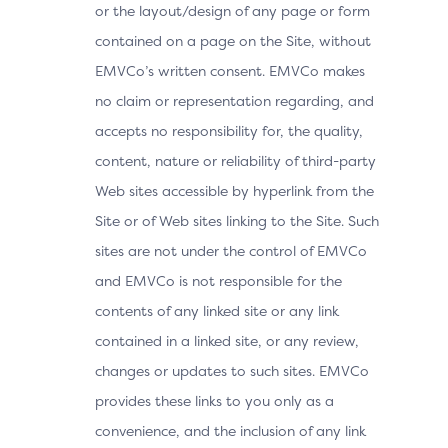
or the layout/design of any page or form
contained on a page on the Site, without
EMVCo’s written consent. EMVCo makes
no claim or representation regarding, and
accepts no responsibility for, the quality,
content, nature or reliability of third-party
Web sites accessible by hyperlink from the
Site or of Web sites linking to the Site. Such
sites are not under the control of EMVCo
and EMVCo is not responsible for the
contents of any linked site or any link
contained in a linked site, or any review,
changes or updates to such sites. EMVCo
provides these links to you only as a
convenience, and the inclusion of any link