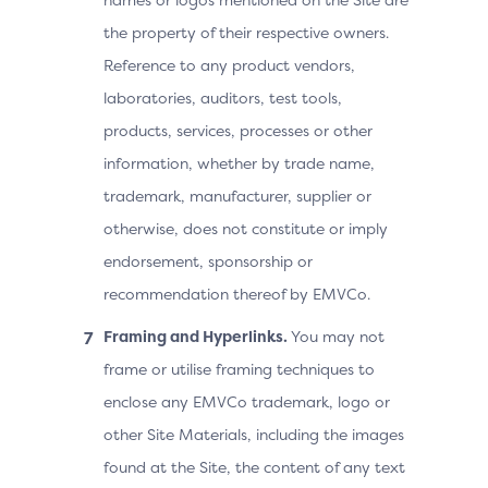
the property of their respective owners.
Reference to any product vendors,
laboratories, auditors, test tools,
products, services, processes or other
information, whether by trade name,
trademark, manufacturer, supplier or
otherwise, does not constitute or imply
endorsement, sponsorship or
recommendation thereof by EMVCo.
Framing and Hyperlinks.
You may not
frame or utilise framing techniques to
enclose any EMVCo trademark, logo or
other Site Materials, including the images
found at the Site, the content of any text