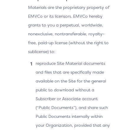
Materials are the proprietary property of
EMVCo or its licensors. EMVCo hereby
grants to you a perpetual, worldwide,
nonexclusive, nontransferable, royalty-
free, paid-up license (without the right to
sublicense) to:
reproduce Site Material documents
and files that are specifically made
available on the Site for the general
public to download without a
Subscriber or Associate account
(“Public Documents”), and share such
Public Documents internally within
your Organization, provided that any