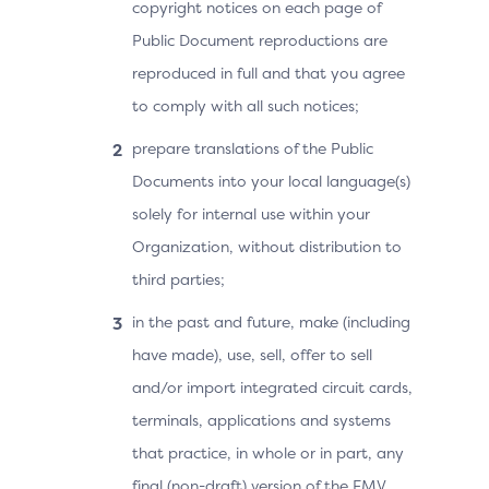
copyright notices on each page of
Public Document reproductions are
reproduced in full and that you agree
to comply with all such notices;
prepare translations of the Public
Documents into your local language(s)
solely for internal use within your
Organization, without distribution to
third parties;
in the past and future, make (including
have made), use, sell, offer to sell
and/or import integrated circuit cards,
terminals, applications and systems
that practice, in whole or in part, any
final (non-draft) version of the EMV