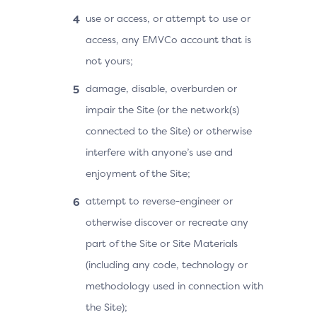
use or access, or attempt to use or
access, any EMVCo account that is
not yours;
damage, disable, overburden or
impair the Site (or the network(s)
connected to the Site) or otherwise
interfere with anyone’s use and
enjoyment of the Site;
attempt to reverse-engineer or
otherwise discover or recreate any
part of the Site or Site Materials
(including any code, technology or
methodology used in connection with
the Site);