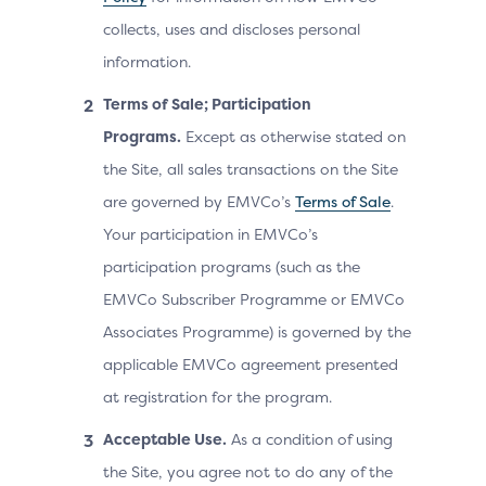
collects, uses and discloses personal
information.
Terms of Sale; Participation
Programs.
Except as otherwise stated on
the Site, all sales transactions on the Site
are governed by EMVCo’s
Terms of Sale
.
Your participation in EMVCo’s
participation programs (such as the
EMVCo Subscriber Programme or EMVCo
Associates Programme) is governed by the
applicable EMVCo agreement presented
at registration for the program.
Acceptable Use.
As a condition of using
the Site, you agree not to do any of the