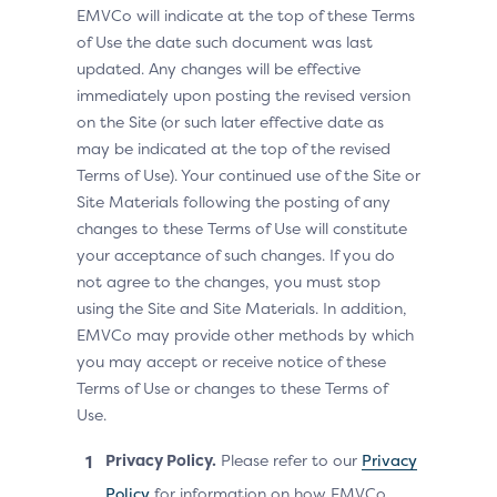
EMVCo will indicate at the top of these Terms
of Use the date such document was last
updated. Any changes will be effective
immediately upon posting the revised version
on the Site (or such later effective date as
may be indicated at the top of the revised
Terms of Use). Your continued use of the Site or
Site Materials following the posting of any
changes to these Terms of Use will constitute
your acceptance of such changes. If you do
not agree to the changes, you must stop
using the Site and Site Materials. In addition,
EMVCo may provide other methods by which
you may accept or receive notice of these
Terms of Use or changes to these Terms of
Use.
Privacy Policy.
Please refer to our
Privacy
Policy
for information on how EMVCo