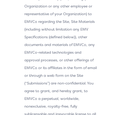
Organization or any other employee or
representative of your Organization) to
EMVCo regarding the Site, Site Materials
(including without limitation any EMV
Specifications (defined below)), other
documents and materials of EMVCo, any
EMVCo-related technologies and
approval processes, or other offerings of
EMVCo or its affiliates in the form of email
or through a web form on the Site
(“Submissions”) are non-confidential. You
agree to grant, and hereby grant, to
EMVCo a perpetual, worldwide,
nonexclusive, royalty-free, fully
sublicensable and irrevocable license to all