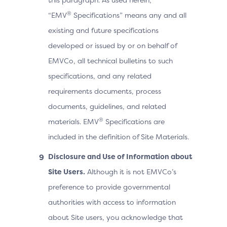
®
“EMV
Specifications” means any and all
existing and future specifications
developed or issued by or on behalf of
EMVCo, all technical bulletins to such
specifications, and any related
requirements documents, process
documents, guidelines, and related
®
materials. EMV
Specifications are
included in the definition of Site Materials.
Disclosure and Use of Information about
Site Users.
Although it is not EMVCo’s
preference to provide governmental
authorities with access to information
about Site users, you acknowledge that