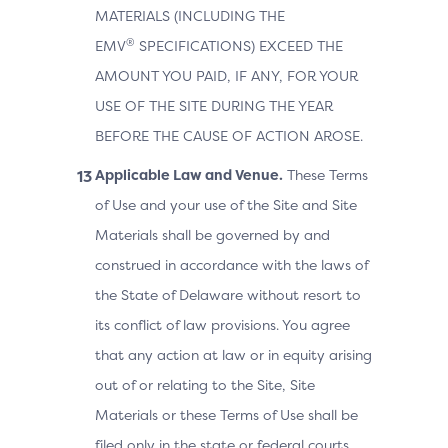
MATERIALS (INCLUDING THE
®
EMV
SPECIFICATIONS) EXCEED THE
AMOUNT YOU PAID, IF ANY, FOR YOUR
USE OF THE SITE DURING THE YEAR
BEFORE THE CAUSE OF ACTION AROSE.
Applicable Law and Venue.
These Terms
of Use and your use of the Site and Site
Materials shall be governed by and
construed in accordance with the laws of
the State of Delaware without resort to
its conflict of law provisions. You agree
that any action at law or in equity arising
out of or relating to the Site, Site
Materials or these Terms of Use shall be
filed only in the state or federal courts