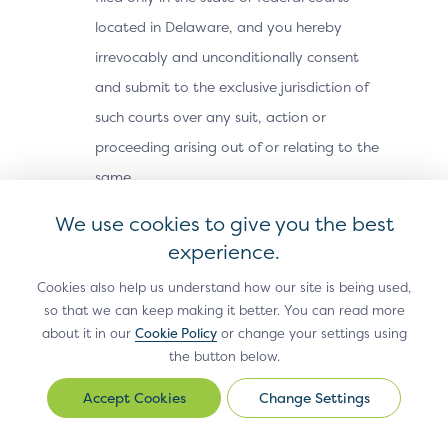
located in Delaware, and you hereby
irrevocably and unconditionally consent
and submit to the exclusive jurisdiction of
such courts over any suit, action or
proceeding arising out of or relating to the
same.
Export Laws; Use by U.S.
We use cookies to give you the best
Government.
The Site Materials, including
experience.
technical data, may be subject to U.S.
Cookies also help us understand how our site is being used,
export control laws, including the U.S.
so that we can keep making it better. You can read more
about it in our
Cookie Policy
or change your settings using
Export Administration Act and its
the button below.
associated regulations, and may be
subject to export or import laws and
Change Settings
Change
regulations in other countries. You agree
Settings