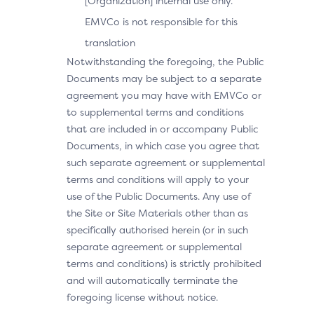
[Organization] internal use only.
EMVCo is not responsible for this
translation
Notwithstanding the foregoing, the Public
Documents may be subject to a separate
agreement you may have with EMVCo or
to supplemental terms and conditions
that are included in or accompany Public
Documents, in which case you agree that
such separate agreement or supplemental
terms and conditions will apply to your
use of the Public Documents. Any use of
the Site or Site Materials other than as
specifically authorised herein (or in such
separate agreement or supplemental
terms and conditions) is strictly prohibited
and will automatically terminate the
foregoing license without notice.