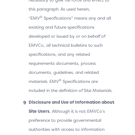
this paragraph. As used herein,
®
“EMV
Specifications” means any and all
existing and future specifications
developed or issued by or on behalf of
EMVCo, all technical bulletins to such
specifications, and any related
requirements documents, process
documents, guidelines, and related
®
materials. EMV
Specifications are
included in the definition of Site Materials.
Disclosure and Use of Information about
Site Users.
Although it is not EMVCo’s
preference to provide governmental
authorities with access to information