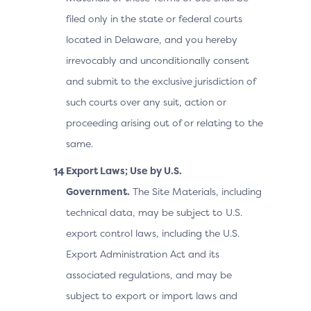
filed only in the state or federal courts
located in Delaware, and you hereby
irrevocably and unconditionally consent
and submit to the exclusive jurisdiction of
such courts over any suit, action or
proceeding arising out of or relating to the
same.
Export Laws; Use by U.S.
Government.
The Site Materials, including
technical data, may be subject to U.S.
export control laws, including the U.S.
Export Administration Act and its
associated regulations, and may be
subject to export or import laws and