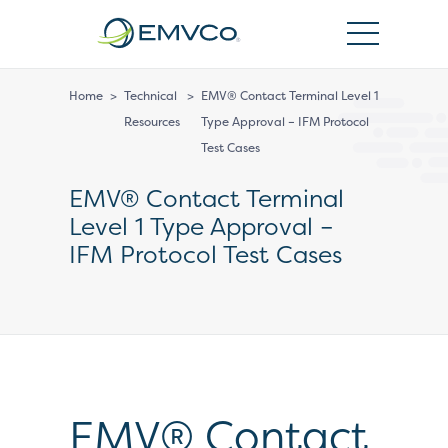
EMVCo
Logo
Home
>
Technical
>
EMV® Contact Terminal Level 1
Resources
Type Approval – IFM Protocol
Test Cases
EMV® Contact Terminal
Level 1 Type Approval –
IFM Protocol Test Cases
EMV® Contact