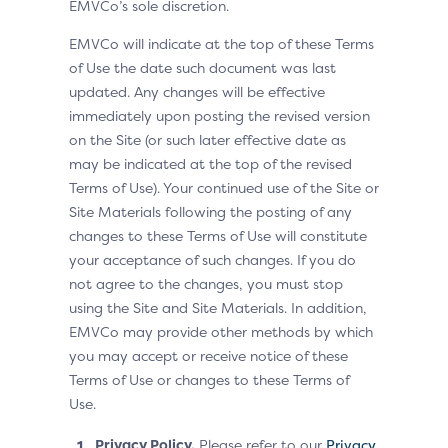
EMVCo’s sole discretion.
EMVCo will indicate at the top of these Terms
of Use the date such document was last
updated. Any changes will be effective
immediately upon posting the revised version
on the Site (or such later effective date as
may be indicated at the top of the revised
Terms of Use). Your continued use of the Site or
Site Materials following the posting of any
changes to these Terms of Use will constitute
your acceptance of such changes. If you do
not agree to the changes, you must stop
using the Site and Site Materials. In addition,
EMVCo may provide other methods by which
you may accept or receive notice of these
Terms of Use or changes to these Terms of
Use.
Privacy Policy.
Please refer to our
Privacy