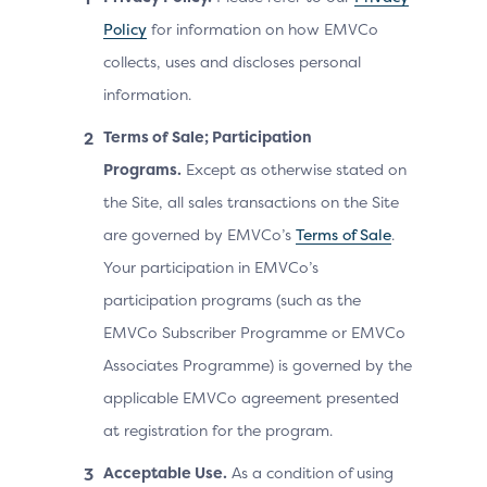
Policy
for information on how EMVCo
collects, uses and discloses personal
information.
Terms of Sale; Participation
Programs.
Except as otherwise stated on
the Site, all sales transactions on the Site
are governed by EMVCo’s
Terms of Sale
.
Your participation in EMVCo’s
participation programs (such as the
EMVCo Subscriber Programme or EMVCo
Associates Programme) is governed by the
applicable EMVCo agreement presented
at registration for the program.
Acceptable Use.
As a condition of using