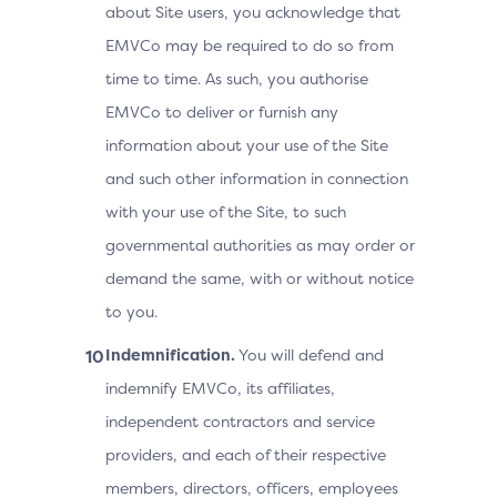
about Site users, you acknowledge that
EMVCo may be required to do so from
time to time. As such, you authorise
EMVCo to deliver or furnish any
information about your use of the Site
and such other information in connection
with your use of the Site, to such
governmental authorities as may order or
demand the same, with or without notice
to you.
Indemnification.
You will defend and
indemnify EMVCo, its affiliates,
independent contractors and service
providers, and each of their respective
members, directors, officers, employees