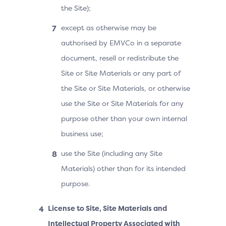
the Site);
except as otherwise may be
authorised by EMVCo in a separate
document, resell or redistribute the
Site or Site Materials or any part of
the Site or Site Materials, or otherwise
use the Site or Site Materials for any
purpose other than your own internal
business use;
use the Site (including any Site
Materials) other than for its intended
purpose.
License to Site, Site Materials and
Intellectual Property Associated with