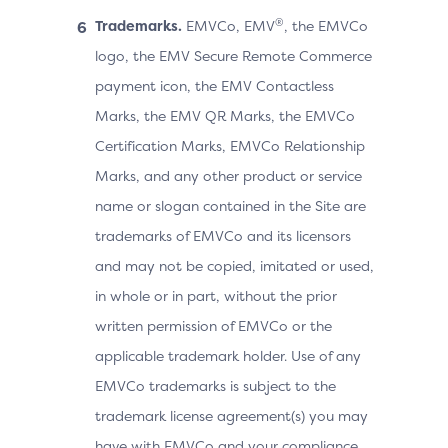
®
Trademarks.
EMVCo, EMV
, the EMVCo
logo, the EMV Secure Remote Commerce
payment icon, the EMV Contactless
Marks, the EMV QR Marks, the EMVCo
Certification Marks, EMVCo Relationship
Marks, and any other product or service
name or slogan contained in the Site are
trademarks of EMVCo and its licensors
and may not be copied, imitated or used,
in whole or in part, without the prior
written permission of EMVCo or the
applicable trademark holder. Use of any
EMVCo trademarks is subject to the
trademark license agreement(s) you may
have with EMVCo and your compliance