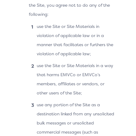
the Site, you agree not to do any of the
following:
use the Site or Site Materials in
violation of applicable law or in a
manner that facilitates or furthers the
violation of applicable law;
use the Site or Site Materials in a way
that harms EMVCo or EMVCo’s
members, affiliates or vendors, or
other users of the Site;
use any portion of the Site as a
destination linked from any unsolicited
bulk messages or unsolicited
commercial messages (such as