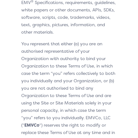
®
EMV
Specifications, requirements, guidelines,
white papers or other documents, APIs, SDKs,
software, scripts, code, trademarks, videos,
text, graphics, pictures, information, and
other materials.
You represent that either (a) you are an
authorised representative of your
Organization with authority to bind your
Organization to these Terms of Use, in which
case the term “you” refers collectively to both
you individually and your Organization, or (b)
you are not authorised to bind any
Organization to these Terms of Use and are
using the Site or Site Materials solely in your
personal capacity, in which case the term
“you” refers to you individually. EMVCo, LLC
(“
EMVCo
“) reserves the right to modify or
replace these Terms of Use at any time and in