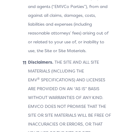
and agents (“EMVCo Parties”), from and
against all claims, damages, costs,
liabilities and expenses (including
reasonable attorneys’ fees) arising out of
or related to your use of, or inability to
use, the Site or Site Materials.
Disclaimers.
THE SITE AND ALL SITE
MATERIALS (INCLUDING THE
®
EMV
SPECIFICATIONS) AND LICENSES
ARE PROVIDED ON AN “AS IS” BASIS
WITHOUT WARRANTIES OF ANY KIND.
EMVCO DOES NOT PROMISE THAT THE
SITE OR SITE MATERIALS WILL BE FREE OF
INACCURACIES OR ERRORS, OR THAT