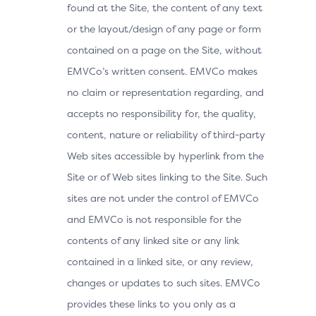
found at the Site, the content of any text
or the layout/design of any page or form
contained on a page on the Site, without
EMVCo’s written consent. EMVCo makes
no claim or representation regarding, and
accepts no responsibility for, the quality,
content, nature or reliability of third-party
Web sites accessible by hyperlink from the
Site or of Web sites linking to the Site. Such
sites are not under the control of EMVCo
and EMVCo is not responsible for the
contents of any linked site or any link
contained in a linked site, or any review,
changes or updates to such sites. EMVCo
provides these links to you only as a