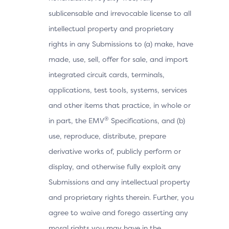
sublicensable and irrevocable license to all
intellectual property and proprietary
rights in any Submissions to (a) make, have
made, use, sell, offer for sale, and import
integrated circuit cards, terminals,
applications, test tools, systems, services
and other items that practice, in whole or
®
in part, the EMV
Specifications, and (b)
use, reproduce, distribute, prepare
derivative works of, publicly perform or
display, and otherwise fully exploit any
Submissions and any intellectual property
and proprietary rights therein. Further, you
agree to waive and forego asserting any
moral rights you may have in the