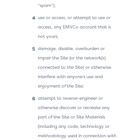
“spam”);
use or access, or attempt to use or
access, any EMVCo account that is
not yours;
damage, disable, overburden or
impair the Site (or the network(s)
connected to the Site) or otherwise
interfere with anyone’s use and
enjoyment of the Site;
attempt to reverse-engineer or
otherwise discover or recreate any
part of the Site or Site Materials
(including any code, technology or
methodology used in connection with