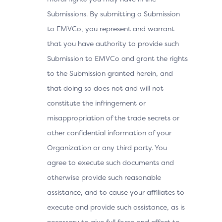
Submissions. By submitting a Submission
to EMVCo, you represent and warrant
that you have authority to provide such
Submission to EMVCo and grant the rights
to the Submission granted herein, and
that doing so does not and will not
constitute the infringement or
misappropriation of the trade secrets or
other confidential information of your
Organization or any third party. You
agree to execute such documents and
otherwise provide such reasonable
assistance, and to cause your affiliates to
execute and provide such assistance, as is
necessary to give full force and effect to