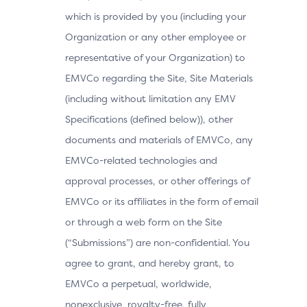
which is provided by you (including your
Organization or any other employee or
representative of your Organization) to
EMVCo regarding the Site, Site Materials
(including without limitation any EMV
Specifications (defined below)), other
documents and materials of EMVCo, any
EMVCo-related technologies and
approval processes, or other offerings of
EMVCo or its affiliates in the form of email
or through a web form on the Site
(“Submissions”) are non-confidential. You
agree to grant, and hereby grant, to
EMVCo a perpetual, worldwide,
nonexclusive, royalty-free, fully