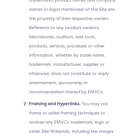
names or logos mentioned on the Site are
the property of their respective owners.
Reference to any product vendors,
laboratories, auditors, test tools,
products, services, processes or other
information, whether by trade name,
trademark, manufacturer, supplier or
otherwise, does not constitute or imply
endorsement, sponsorship or
recommendation thereof by EMVCo.
Framing and Hyperlinks.
You may not
frame or utilise framing techniques to
enclose any EMVCo trademark, logo or
other Site Materials, including the images