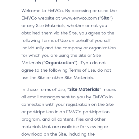
Welcome to EMVCo. By accessing or using the
EMVCo website at www.emvco.com (“
Site
“)
or any Site Materials, whether or not you
obtained them via the Site, you agree to the
following Terms of Use on behalf of yourself
individually and the company or organization
for which you are using the Site or Site
Materials (“
Organization
“). If you do not
agree to the following Terms of Use, do not
use the Site or other Site Materials.
In these Terms of Use, “
Site Materials
” means
all email messages sent to you by EMVCo in
connection with your registration on the Site
or participation in an EMVCo participation
program, and all content, files and other
materials that are available for viewing or
download on the Site, including the