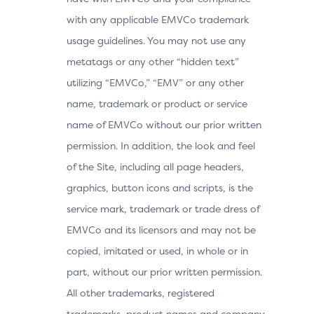
with any applicable EMVCo trademark
usage guidelines. You may not use any
metatags or any other “hidden text”
utilizing “EMVCo,” “EMV” or any other
name, trademark or product or service
name of EMVCo without our prior written
permission. In addition, the look and feel
of the Site, including all page headers,
graphics, button icons and scripts, is the
service mark, trademark or trade dress of
EMVCo and its licensors and may not be
copied, imitated or used, in whole or in
part, without our prior written permission.
All other trademarks, registered
trademarks, product names and company