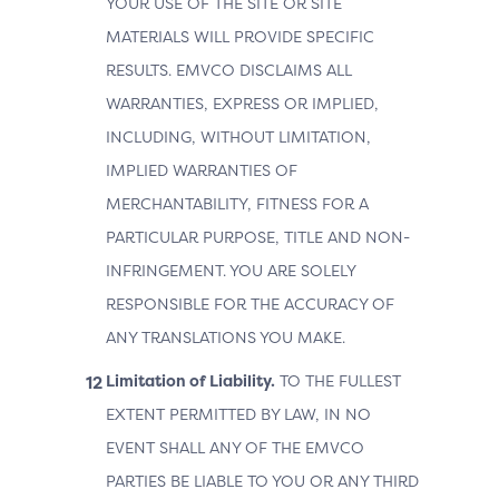
YOUR USE OF THE SITE OR SITE
MATERIALS WILL PROVIDE SPECIFIC
RESULTS. EMVCO DISCLAIMS ALL
WARRANTIES, EXPRESS OR IMPLIED,
INCLUDING, WITHOUT LIMITATION,
IMPLIED WARRANTIES OF
MERCHANTABILITY, FITNESS FOR A
PARTICULAR PURPOSE, TITLE AND NON-
INFRINGEMENT. YOU ARE SOLELY
RESPONSIBLE FOR THE ACCURACY OF
ANY TRANSLATIONS YOU MAKE.
Limitation of Liability.
TO THE FULLEST
EXTENT PERMITTED BY LAW, IN NO
EVENT SHALL ANY OF THE EMVCO
PARTIES BE LIABLE TO YOU OR ANY THIRD