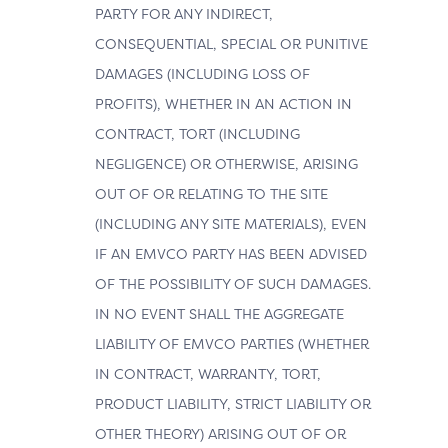
PARTY FOR ANY INDIRECT,
CONSEQUENTIAL, SPECIAL OR PUNITIVE
DAMAGES (INCLUDING LOSS OF
PROFITS), WHETHER IN AN ACTION IN
CONTRACT, TORT (INCLUDING
NEGLIGENCE) OR OTHERWISE, ARISING
OUT OF OR RELATING TO THE SITE
(INCLUDING ANY SITE MATERIALS), EVEN
IF AN EMVCO PARTY HAS BEEN ADVISED
OF THE POSSIBILITY OF SUCH DAMAGES.
IN NO EVENT SHALL THE AGGREGATE
LIABILITY OF EMVCO PARTIES (WHETHER
IN CONTRACT, WARRANTY, TORT,
PRODUCT LIABILITY, STRICT LIABILITY OR
OTHER THEORY) ARISING OUT OF OR