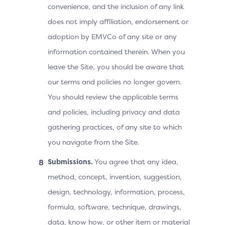
convenience, and the inclusion of any link
does not imply affiliation, endorsement or
adoption by EMVCo of any site or any
information contained therein. When you
leave the Site, you should be aware that
our terms and policies no longer govern.
You should review the applicable terms
and policies, including privacy and data
gathering practices, of any site to which
you navigate from the Site.
Submissions.
You agree that any idea,
method, concept, invention, suggestion,
design, technology, information, process,
formula, software, technique, drawings,
data, know how, or other item or material