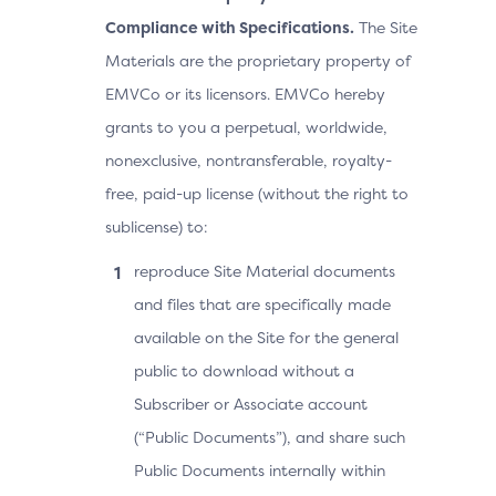
Compliance with Specifications.
The Site
Materials are the proprietary property of
EMVCo or its licensors. EMVCo hereby
grants to you a perpetual, worldwide,
nonexclusive, nontransferable, royalty-
free, paid-up license (without the right to
sublicense) to:
reproduce Site Material documents
and files that are specifically made
available on the Site for the general
public to download without a
Subscriber or Associate account
(“Public Documents”), and share such
Public Documents internally within