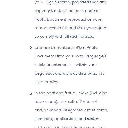
your Organization, provided that any
copyright notices on each page of
Public Document reproductions are
reproduced in full and that you agree
to comply with all such notices;
prepare translations of the Public
Documents into your local language(s)
solely for internal use within your
Organization, without distribution to
third parties;
in the past and future, make (including
have made), use, sell, offer to sell
and/or import integrated circuit cards,
terminals, applications and systems
that practice, in whole or in part, any