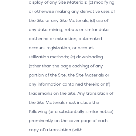
display of any Site Materials; (c) modifying
or otherwise making any derivative uses of
the Site or any Site Materials; (d) use of
any data mining, robots or similar data
gathering or extraction, automated
account registration, or account
utilization methods; (e) downloading
(other than the page caching) of any
portion of the Site, the Site Materials or
any information contained therein; or (f)
trademarks on the Site. Any translation of
the Site Materials must include the
following (or a substantially similar notice)
prominently on the cover page of each
copy of a translation (with