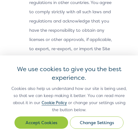
regulations in other countries. You agree
to comply strictly with all such laws and
regulations and acknowledge that you
have the responsibility to obtain any
licenses or other approvals, if applicable,
to export, re-export, or import the Site
Materials. The Site Materials may not be
downloaded, or otherwise exported or re-
We use cookies to give you the best
exported (i) into, or to a national or
experience.
resident of, Cuba, Iran, North Korea,
Cookies also help us understand how our site is being used,
Sudan, Syria or any other country subject
so that we can keep making it better. You can read more
about it in our
Cookie Policy
or change your settings using
to a U.S. embargo; (ii) to any person or
the button below.
entity on the U.S. Treasury Department’s
Office of Foreign Assets Control’s list of
Change Settings
Change
Settings
Specially Designated Nationals, or the U.S.