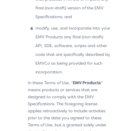
final (non-draft) version of the EMV
Specifications; and
modify, use, and incorporate into your
EMV Products any final (non-draft)
API, SDK, software, scripts and other
code that are specifically described by
EMVCo as being provided for such
incorporation.
In these Terms of Use, “
EMV Products
”
means products or services that are
designed to comply with the EMV
Specifications. The foregoing license
applies retroactively to include activities
prior to the date you agreed to these
Terms of Use, but is granted solely under