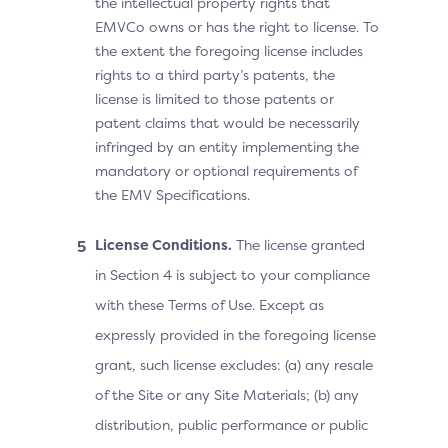
the intellectual property rights that
EMVCo owns or has the right to license. To
the extent the foregoing license includes
rights to a third party’s patents, the
license is limited to those patents or
patent claims that would be necessarily
infringed by an entity implementing the
mandatory or optional requirements of
the EMV Specifications.
License Conditions.
The license granted
in Section 4 is subject to your compliance
with these Terms of Use. Except as
expressly provided in the foregoing license
grant, such license excludes: (a) any resale
of the Site or any Site Materials; (b) any
distribution, public performance or public