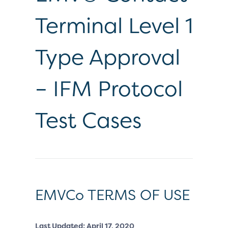
Terminal Level 1
Type Approval
– IFM Protocol
Test Cases
EMVCo TERMS OF USE
Last Updated: April 17, 2020