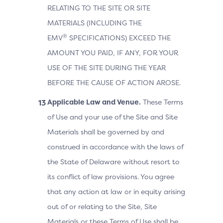
RELATING TO THE SITE OR SITE
MATERIALS (INCLUDING THE
®
EMV
SPECIFICATIONS) EXCEED THE
AMOUNT YOU PAID, IF ANY, FOR YOUR
USE OF THE SITE DURING THE YEAR
BEFORE THE CAUSE OF ACTION AROSE.
Applicable Law and Venue.
These Terms
of Use and your use of the Site and Site
Materials shall be governed by and
construed in accordance with the laws of
the State of Delaware without resort to
its conflict of law provisions. You agree
that any action at law or in equity arising
out of or relating to the Site, Site
Materials or these Terms of Use shall be