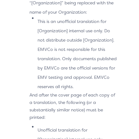
“[Organization]” being replaced with the
name of your Organization:
This is an unofficial translation for
[Organization] internal use only. Do
not distribute outside [Organization].
EMVCo is not responsible for this
translation. Only documents published
by EMVCo are the official versions for
EMV testing and approval. EMVCo
reserves all rights.
And after the cover page of each copy of
a translation, the following (or a
substantially similar notice) must be
printed:
Unofficial translation for