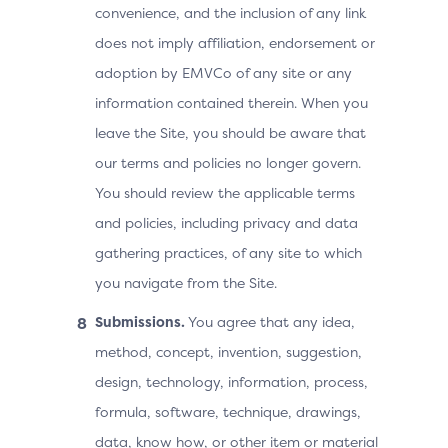
convenience, and the inclusion of any link
does not imply affiliation, endorsement or
adoption by EMVCo of any site or any
information contained therein. When you
leave the Site, you should be aware that
our terms and policies no longer govern.
You should review the applicable terms
and policies, including privacy and data
gathering practices, of any site to which
you navigate from the Site.
Submissions.
You agree that any idea,
method, concept, invention, suggestion,
design, technology, information, process,
formula, software, technique, drawings,
data, know how, or other item or material