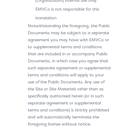
[Organization] internal use only.
EMVCo is not responsible for this
translation
Notwithstanding the foregoing, the Public
Documents may be subject to a separate
agreement you may have with EMVCo or
to supplemental terms and conditions
that are included in or accompany Public
Documents, in which case you agree that
such separate agreement or supplemental
terms and conditions will apply to your
use of the Public Documents. Any use of
the Site or Site Materials other than as
specifically authorised herein (or in such
separate agreement or supplemental
terms and conditions) is strictly prohibited
and will automatically terminate the
foregoing license without notice.