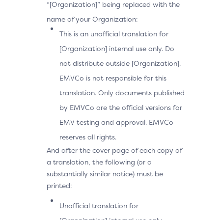
“[Organization]” being replaced with the
name of your Organization:
This is an unofficial translation for
[Organization] internal use only. Do
not distribute outside [Organization].
EMVCo is not responsible for this
translation. Only documents published
by EMVCo are the official versions for
EMV testing and approval. EMVCo
reserves all rights.
And after the cover page of each copy of
a translation, the following (or a
substantially similar notice) must be
printed:
Unofficial translation for