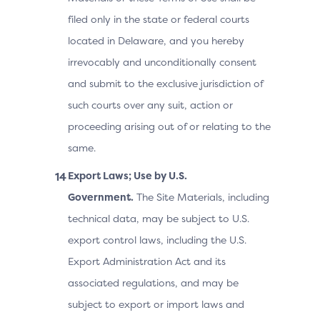
filed only in the state or federal courts
located in Delaware, and you hereby
irrevocably and unconditionally consent
and submit to the exclusive jurisdiction of
such courts over any suit, action or
proceeding arising out of or relating to the
same.
Export Laws; Use by U.S.
Government.
The Site Materials, including
technical data, may be subject to U.S.
export control laws, including the U.S.
Export Administration Act and its
associated regulations, and may be
subject to export or import laws and