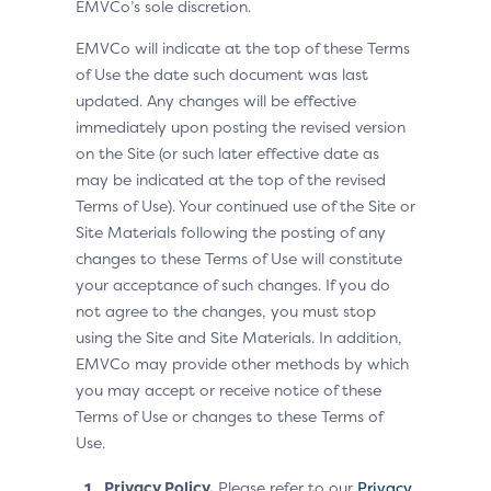
EMVCo’s sole discretion.
EMVCo will indicate at the top of these Terms
of Use the date such document was last
updated. Any changes will be effective
immediately upon posting the revised version
on the Site (or such later effective date as
may be indicated at the top of the revised
Terms of Use). Your continued use of the Site or
Site Materials following the posting of any
changes to these Terms of Use will constitute
your acceptance of such changes. If you do
not agree to the changes, you must stop
using the Site and Site Materials. In addition,
EMVCo may provide other methods by which
you may accept or receive notice of these
Terms of Use or changes to these Terms of
Use.
Privacy Policy.
Please refer to our
Privacy