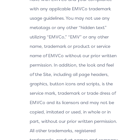
with any applicable EMVCo trademark
usage guidelines. You may not use any
metatags or any other “hidden text”
utilizing “EMVCo,” “EMV” or any other
name, trademark or product or service
name of EMVCo without our prior written
permission. In addition, the look and feel
of the Site, including all page headers,
graphics, button icons and scripts, is the
service mark, trademark or trade dress of
EMVCo and its licensors and may not be
copied, imitated or used, in whole or in
part, without our prior written permission.
All other trademarks, registered
trademarks, product names and company