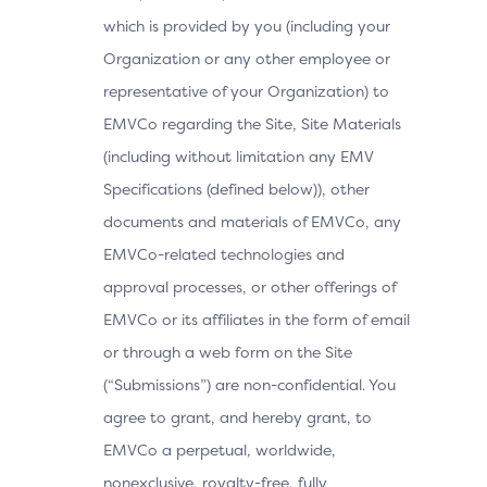
which is provided by you (including your
Organization or any other employee or
representative of your Organization) to
EMVCo regarding the Site, Site Materials
(including without limitation any EMV
Specifications (defined below)), other
documents and materials of EMVCo, any
EMVCo-related technologies and
approval processes, or other offerings of
EMVCo or its affiliates in the form of email
or through a web form on the Site
(“Submissions”) are non-confidential. You
agree to grant, and hereby grant, to
EMVCo a perpetual, worldwide,
nonexclusive, royalty-free, fully