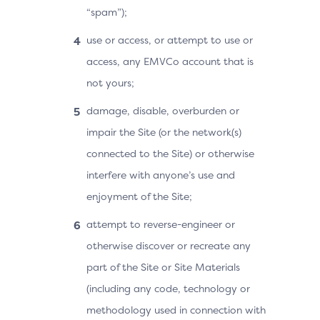
“spam”);
use or access, or attempt to use or
access, any EMVCo account that is
not yours;
damage, disable, overburden or
impair the Site (or the network(s)
connected to the Site) or otherwise
interfere with anyone’s use and
enjoyment of the Site;
attempt to reverse-engineer or
otherwise discover or recreate any
part of the Site or Site Materials
(including any code, technology or
methodology used in connection with