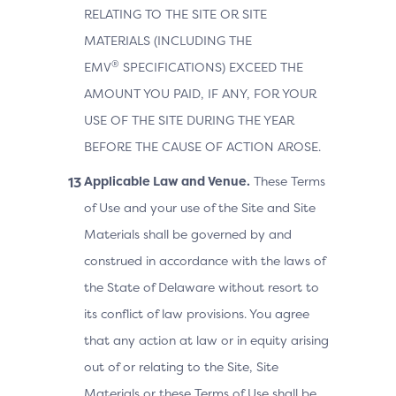
RELATING TO THE SITE OR SITE
MATERIALS (INCLUDING THE
®
EMV
SPECIFICATIONS) EXCEED THE
AMOUNT YOU PAID, IF ANY, FOR YOUR
USE OF THE SITE DURING THE YEAR
BEFORE THE CAUSE OF ACTION AROSE.
Applicable Law and Venue.
These Terms
of Use and your use of the Site and Site
Materials shall be governed by and
construed in accordance with the laws of
the State of Delaware without resort to
its conflict of law provisions. You agree
that any action at law or in equity arising
out of or relating to the Site, Site
Materials or these Terms of Use shall be