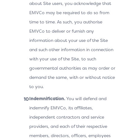
about Site users, you acknowledge that
EMVCo may be required to do so from
time to time. As such, you authorise
EMVCo to deliver or furnish any
information about your use of the Site
and such other information in connection
with your use of the Site, to such
governmental authorities as may order or
demand the same, with or without notice
to you.
Indemnification.
You will defend and
indemnify EMVCo, its affiliates,
independent contractors and service
providers, and each of their respective
members, directors, officers, employees