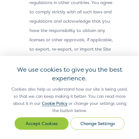
regulations in other countries. You agree
to comply strictly with all such laws and
regulations and acknowledge that you
have the responsibility to obtain any
licenses or other approvals, if applicable,
to export, re-export, or import the Site
Materials. The Site Materials may not be
downloaded, or otherwise exported or re-
We use cookies to give you the best
exported (i) into, or to a national or
experience.
resident of, Cuba, Iran, North Korea,
Cookies also help us understand how our site is being used,
Sudan, Syria or any other country subject
so that we can keep making it better. You can read more
about it in our
Cookie Policy
or change your settings using
to a U.S. embargo; (ii) to any person or
the button below.
entity on the U.S. Treasury Department’s
Office of Foreign Assets Control’s list of
Change Settings
Change
Settings
Specially Designated Nationals, or the U.S.