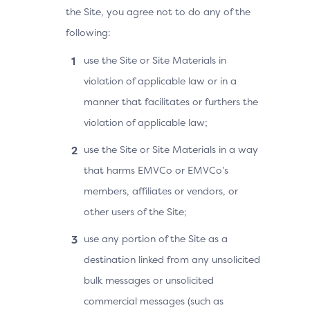
the Site, you agree not to do any of the
following:
use the Site or Site Materials in
violation of applicable law or in a
manner that facilitates or furthers the
violation of applicable law;
use the Site or Site Materials in a way
that harms EMVCo or EMVCo’s
members, affiliates or vendors, or
other users of the Site;
use any portion of the Site as a
destination linked from any unsolicited
bulk messages or unsolicited
commercial messages (such as