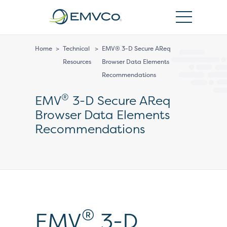
EMVCo
Logo
Home
>
Technical
>
EMV® 3-D Secure AReq
Resources
Browser Data Elements
Recommendations
®
EMV
3-D Secure AReq
Browser Data Elements
Recommendations
®
EMV
3-D