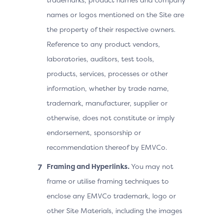
names or logos mentioned on the Site are
the property of their respective owners.
Reference to any product vendors,
laboratories, auditors, test tools,
products, services, processes or other
information, whether by trade name,
trademark, manufacturer, supplier or
otherwise, does not constitute or imply
endorsement, sponsorship or
recommendation thereof by EMVCo.
Framing and Hyperlinks.
You may not
frame or utilise framing techniques to
enclose any EMVCo trademark, logo or
other Site Materials, including the images