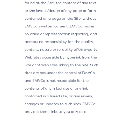
found at the Site, the content of any text
or the layout/design of any page or form
contained on a page on the Site, without
EMVCo’s written consent. EMVCo makes
no claim or representation regarding, and
accepts no responsibility for, the quality,
content, nature or reliability of third-party
Web sites accessible by hyperlink from the
Site or of Web sites linking to the Site. Such
sites are not under the control of EMVCo
and EMVCo is not responsible for the
contents of any linked site or any link
contained in a linked site, or any review,
changes or updates to such sites. EMVCo
provides these links to you only as a