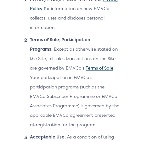
Policy
for information on how EMVCo
collects, uses and discloses personal
information.
Terms of Sale; Participation
Programs.
Except as otherwise stated on
the Site, all sales transactions on the Site
are governed by EMVCo’s
Terms of Sale
.
Your participation in EMVCo’s
participation programs (such as the
EMVCo Subscriber Programme or EMVCo
Associates Programme) is governed by the
applicable EMVCo agreement presented
at registration for the program.
Acceptable Use.
As a condition of using