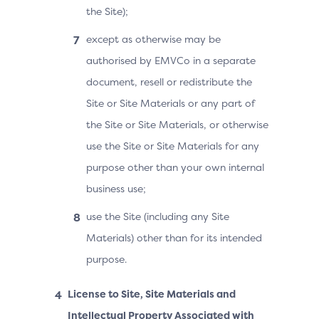
the Site);
except as otherwise may be
authorised by EMVCo in a separate
document, resell or redistribute the
Site or Site Materials or any part of
the Site or Site Materials, or otherwise
use the Site or Site Materials for any
purpose other than your own internal
business use;
use the Site (including any Site
Materials) other than for its intended
purpose.
License to Site, Site Materials and
Intellectual Property Associated with