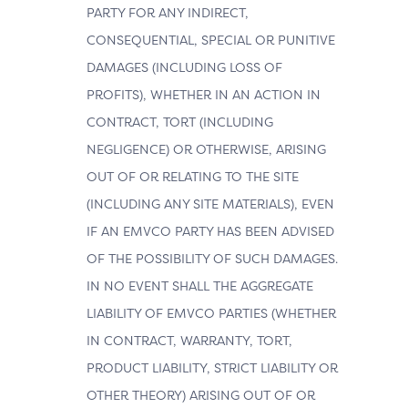
PARTY FOR ANY INDIRECT,
CONSEQUENTIAL, SPECIAL OR PUNITIVE
DAMAGES (INCLUDING LOSS OF
PROFITS), WHETHER IN AN ACTION IN
CONTRACT, TORT (INCLUDING
NEGLIGENCE) OR OTHERWISE, ARISING
OUT OF OR RELATING TO THE SITE
(INCLUDING ANY SITE MATERIALS), EVEN
IF AN EMVCO PARTY HAS BEEN ADVISED
OF THE POSSIBILITY OF SUCH DAMAGES.
IN NO EVENT SHALL THE AGGREGATE
LIABILITY OF EMVCO PARTIES (WHETHER
IN CONTRACT, WARRANTY, TORT,
PRODUCT LIABILITY, STRICT LIABILITY OR
OTHER THEORY) ARISING OUT OF OR