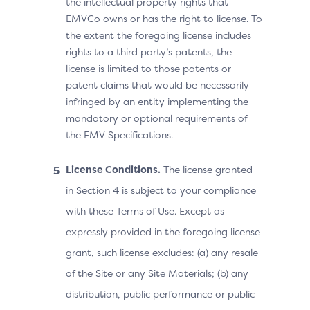
the intellectual property rights that
EMVCo owns or has the right to license. To
the extent the foregoing license includes
rights to a third party’s patents, the
license is limited to those patents or
patent claims that would be necessarily
infringed by an entity implementing the
mandatory or optional requirements of
the EMV Specifications.
License Conditions.
The license granted
in Section 4 is subject to your compliance
with these Terms of Use. Except as
expressly provided in the foregoing license
grant, such license excludes: (a) any resale
of the Site or any Site Materials; (b) any
distribution, public performance or public