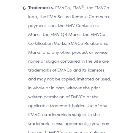
®
Trademarks.
EMVCo, EMV
, the EMVCo
logo, the EMV Secure Remote Commerce
payment icon, the EMV Contactless
Marks, the EMV QR Marks, the EMVCo
Certification Marks, EMVCo Relationship
Marks, and any other product or service
name or slogan contained in the Site are
trademarks of EMVCo and its licensors
and may not be copied, imitated or used,
in whole or in part, without the prior
written permission of EMVCo or the
applicable trademark holder. Use of any
EMVCo trademarks is subject to the
trademark license agreement(s) you may
have with EMVCo and your compliance