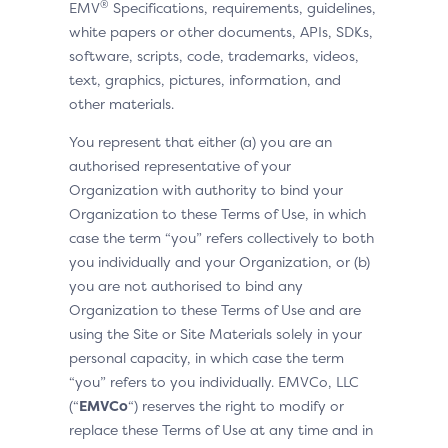
®
EMV
Specifications, requirements, guidelines,
white papers or other documents, APIs, SDKs,
software, scripts, code, trademarks, videos,
text, graphics, pictures, information, and
other materials.
You represent that either (a) you are an
authorised representative of your
Organization with authority to bind your
Organization to these Terms of Use, in which
case the term “you” refers collectively to both
you individually and your Organization, or (b)
you are not authorised to bind any
Organization to these Terms of Use and are
using the Site or Site Materials solely in your
personal capacity, in which case the term
“you” refers to you individually. EMVCo, LLC
(“
EMVCo
“) reserves the right to modify or
replace these Terms of Use at any time and in