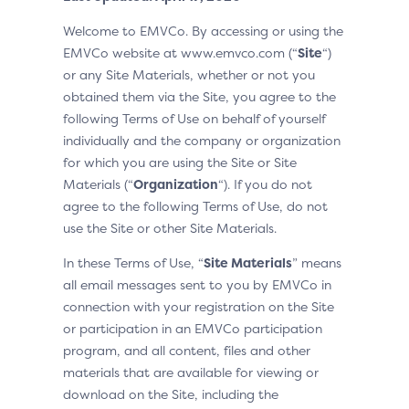
Welcome to EMVCo. By accessing or using the
EMVCo website at www.emvco.com (“
Site
“)
or any Site Materials, whether or not you
obtained them via the Site, you agree to the
following Terms of Use on behalf of yourself
individually and the company or organization
for which you are using the Site or Site
Materials (“
Organization
“). If you do not
agree to the following Terms of Use, do not
use the Site or other Site Materials.
In these Terms of Use, “
Site Materials
” means
all email messages sent to you by EMVCo in
connection with your registration on the Site
or participation in an EMVCo participation
program, and all content, files and other
materials that are available for viewing or
download on the Site, including the