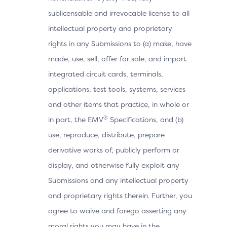
sublicensable and irrevocable license to all
intellectual property and proprietary
rights in any Submissions to (a) make, have
made, use, sell, offer for sale, and import
integrated circuit cards, terminals,
applications, test tools, systems, services
and other items that practice, in whole or
®
in part, the EMV
Specifications, and (b)
use, reproduce, distribute, prepare
derivative works of, publicly perform or
display, and otherwise fully exploit any
Submissions and any intellectual property
and proprietary rights therein. Further, you
agree to waive and forego asserting any
moral rights you may have in the