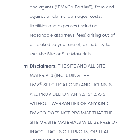
and agents (“EMVCo Parties”), from and
against all claims, damages, costs,
liabilities and expenses (including
reasonable attorneys’ fees) arising out of
or related to your use of, or inability to
use, the Site or Site Materials.
Disclaimers.
THE SITE AND ALL SITE
MATERIALS (INCLUDING THE
®
EMV
SPECIFICATIONS) AND LICENSES
ARE PROVIDED ON AN “AS IS” BASIS
WITHOUT WARRANTIES OF ANY KIND.
EMVCO DOES NOT PROMISE THAT THE
SITE OR SITE MATERIALS WILL BE FREE OF
INACCURACIES OR ERRORS, OR THAT