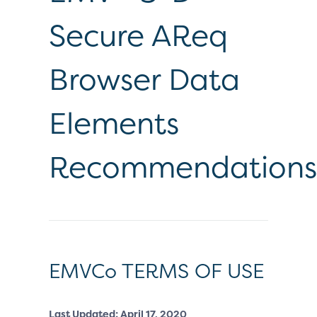
Secure AReq
Browser Data
Elements
Recommendations
EMVCo TERMS OF USE
Last Updated: April 17, 2020