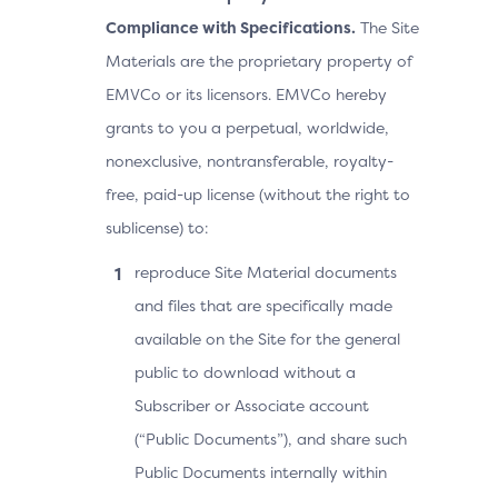
Compliance with Specifications.
The Site
Materials are the proprietary property of
EMVCo or its licensors. EMVCo hereby
grants to you a perpetual, worldwide,
nonexclusive, nontransferable, royalty-
free, paid-up license (without the right to
sublicense) to:
reproduce Site Material documents
and files that are specifically made
available on the Site for the general
public to download without a
Subscriber or Associate account
(“Public Documents”), and share such
Public Documents internally within