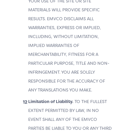
YOUR USE OF THE SITE OR SITE
MATERIALS WILL PROVIDE SPECIFIC
RESULTS. EMVCO DISCLAIMS ALL
WARRANTIES, EXPRESS OR IMPLIED,
INCLUDING, WITHOUT LIMITATION,
IMPLIED WARRANTIES OF
MERCHANTABILITY, FITNESS FOR A
PARTICULAR PURPOSE, TITLE AND NON-
INFRINGEMENT. YOU ARE SOLELY
RESPONSIBLE FOR THE ACCURACY OF
ANY TRANSLATIONS YOU MAKE.
Limitation of Liability.
TO THE FULLEST
EXTENT PERMITTED BY LAW, IN NO
EVENT SHALL ANY OF THE EMVCO
PARTIES BE LIABLE TO YOU OR ANY THIRD