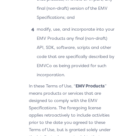
final (non-draft) version of the EMV
Specifications; and
modify, use, and incorporate into your
EMV Products any final (non-draft)
API, SDK, software, scripts and other
code that are specifically described by
EMVCo as being provided for such
incorporation.
In these Terms of Use, “
EMV Products
”
means products or services that are
designed to comply with the EMV
Specifications. The foregoing license
applies retroactively to include activities
prior to the date you agreed to these
Terms of Use, but is granted solely under