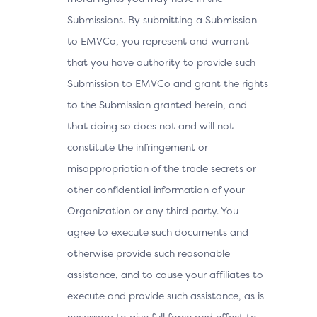
Submissions. By submitting a Submission
to EMVCo, you represent and warrant
that you have authority to provide such
Submission to EMVCo and grant the rights
to the Submission granted herein, and
that doing so does not and will not
constitute the infringement or
misappropriation of the trade secrets or
other confidential information of your
Organization or any third party. You
agree to execute such documents and
otherwise provide such reasonable
assistance, and to cause your affiliates to
execute and provide such assistance, as is
necessary to give full force and effect to