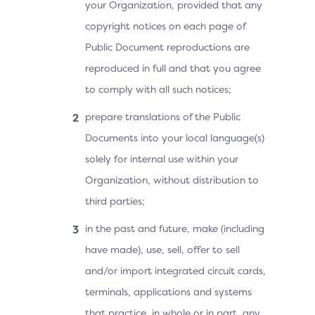
your Organization, provided that any
copyright notices on each page of
Public Document reproductions are
reproduced in full and that you agree
to comply with all such notices;
prepare translations of the Public
Documents into your local language(s)
solely for internal use within your
Organization, without distribution to
third parties;
in the past and future, make (including
have made), use, sell, offer to sell
and/or import integrated circuit cards,
terminals, applications and systems
that practice, in whole or in part, any