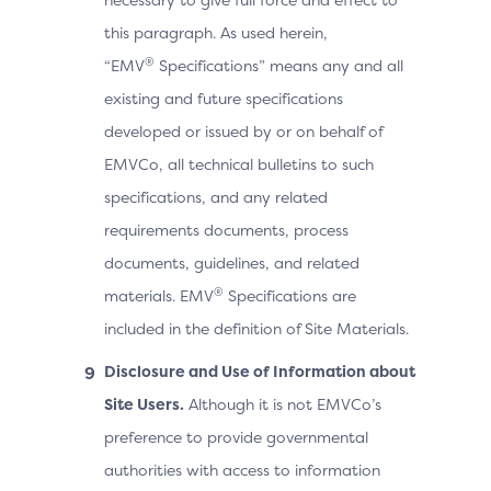
this paragraph. As used herein,
®
“EMV
Specifications” means any and all
existing and future specifications
developed or issued by or on behalf of
EMVCo, all technical bulletins to such
specifications, and any related
requirements documents, process
documents, guidelines, and related
®
materials. EMV
Specifications are
included in the definition of Site Materials.
Disclosure and Use of Information about
Site Users.
Although it is not EMVCo’s
preference to provide governmental
authorities with access to information