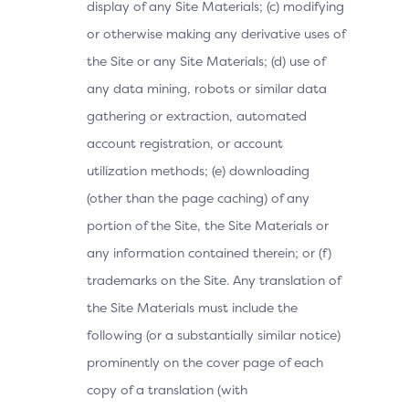
display of any Site Materials; (c) modifying
or otherwise making any derivative uses of
the Site or any Site Materials; (d) use of
any data mining, robots or similar data
gathering or extraction, automated
account registration, or account
utilization methods; (e) downloading
(other than the page caching) of any
portion of the Site, the Site Materials or
any information contained therein; or (f)
trademarks on the Site. Any translation of
the Site Materials must include the
following (or a substantially similar notice)
prominently on the cover page of each
copy of a translation (with