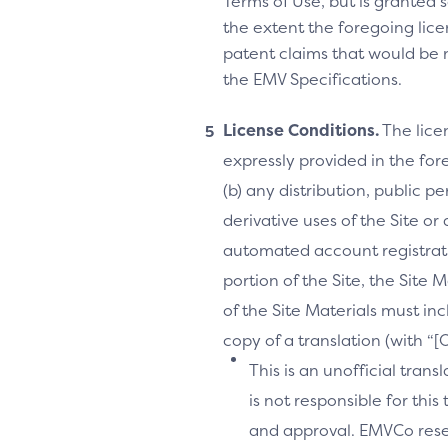
Terms of Use, but is granted s
the extent the foregoing licen
patent claims that would be 
the EMV Specifications.
License Conditions.
The lice
expressly provided in the fore
(b) any distribution, public 
derivative uses of the Site or
automated account registrati
portion of the Site, the Site 
of the Site Materials must in
copy of a translation (with “
This is an unofficial tran
is not responsible for thi
and approval. EMVCo reserv