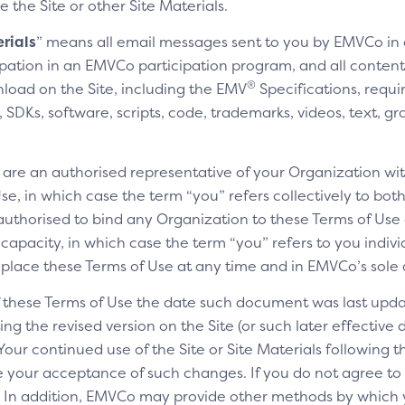
e the Site or other Site Materials.
rials
” means all email messages sent to you by EMVCo in
cipation in an EMVCo participation program, and all content,
®
nload on the Site, including the EMV
Specifications, requi
SDKs, software, scripts, code, trademarks, videos, text, gr
u are an authorised representative of your Organization wit
e, in which case the term “you” refers collectively to bot
authorised to bind any Organization to these Terms of Use a
 capacity, in which case the term “you” refers to you indivi
replace these Terms of Use at any time and in EMVCo’s sole 
of these Terms of Use the date such document was last upda
ng the revised version on the Site (or such later effective
 Your continued use of the Site or Site Materials following 
te your acceptance of such changes. If you do not agree t
ls. In addition, EMVCo may provide other methods by which