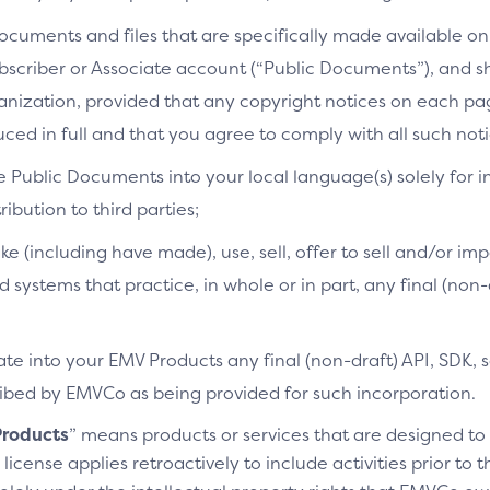
cuments and files that are specifically made available on 
bscriber or Associate account (“Public Documents”), and 
ganization, provided that any copyright notices on each p
ced in full and that you agree to comply with all such noti
e Public Documents into your local language(s) solely for i
ibution to third parties;
ke (including have made), use, sell, offer to sell and/or imp
d systems that practice, in whole or in part, any final (non
te into your EMV Products any final (non-draft) API, SDK, 
cribed by EMVCo as being provided for such incorporation.
roducts
” means products or services that are designed t
license applies retroactively to include activities prior to