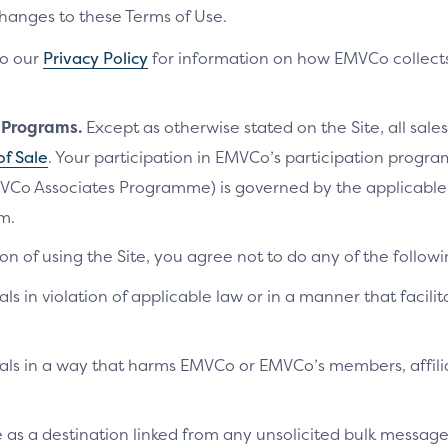
changes to these Terms of Use.
to our
Privacy Policy
for information on how EMVCo collects
n Programs.
Except as otherwise stated on the Site, all sales
of Sale
. Your participation in EMVCo’s participation progr
VCo Associates Programme) is governed by the applicab
m.
on of using the Site, you agree not to do any of the followi
als in violation of applicable law or in a manner that facilit
ials in a way that harms EMVCo or EMVCo’s members, affilia
te as a destination linked from any unsolicited bulk messag