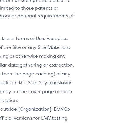
s or has the right to license. To
 limited to those patents or
tory or optional requirements of
h these Terms of Use. Except as
f the Site or any Site Materials;
ifying or otherwise making any
milar data gathering or extraction,
r than the page caching) of any
marks on the Site. Any translation
inently on the cover page of each
nization:
te outside [Organization]. EMVCo
ficial versions for EMV testing