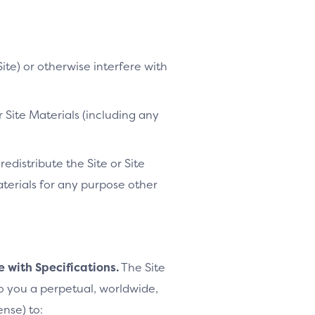
ite) or otherwise interfere with
 Site Materials (including any
distribute the Site or Site
Materials for any purpose other
e with Specifications.
The Site
to you a perpetual, worldwide,
ense) to: