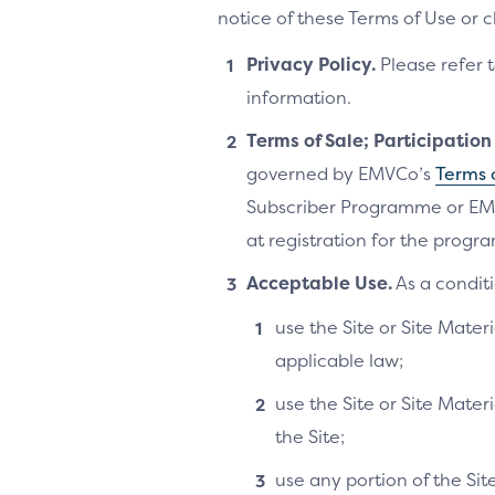
notice of these Terms of Use or 
Privacy Policy.
Please refer 
information.
Terms of Sale; Participatio
governed by EMVCo’s
Terms 
Subscriber Programme or EM
at registration for the progra
Acceptable Use.
As a conditi
use the Site or Site Materi
applicable law;
use the Site or Site Mater
the Site;
use any portion of the Si