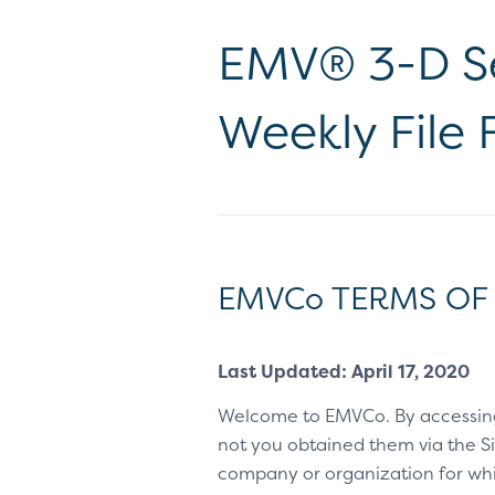
EMV® 3-D Se
Weekly File
EMVCo TERMS OF
Last Updated: April 17, 2020
Welcome to EMVCo. By accessin
not you obtained them via the Sit
company or organization for whic