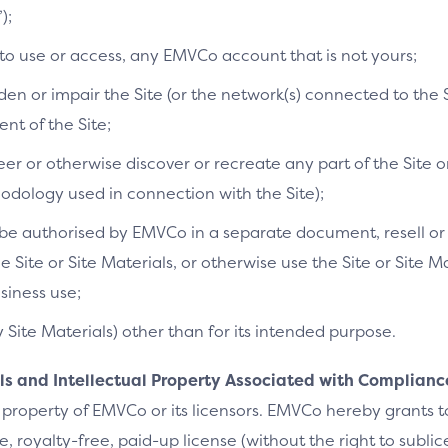
);
 to use or access, any EMVCo account that is not yours;
n or impair the Site (or the network(s) connected to the S
t of the Site;
r or otherwise discover or recreate any part of the Site or
dology used in connection with the Site);
e authorised by EMVCo in a separate document, resell or re
he Site or Site Materials, or otherwise use the Site or Site 
siness use;
y Site Materials) other than for its intended purpose.
als and Intellectual Property Associated with Complianc
 property of EMVCo or its licensors. EMVCo hereby grants 
 royalty-free, paid-up license (without the right to sublic