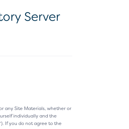
ory Server
 or any Site Materials, whether or
rself individually and the
“). If you do not agree to the