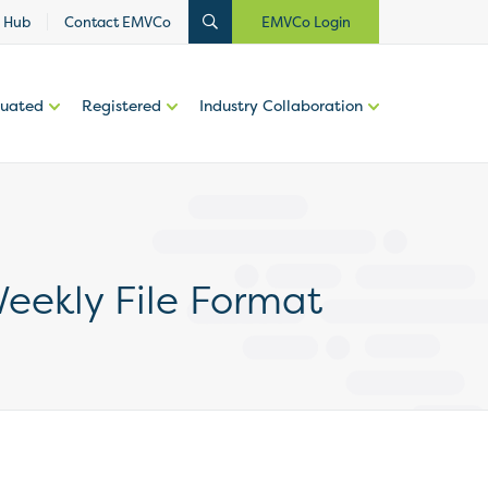
 Hub
Contact EMVCo
EMVCo Login
luated
Registered
Industry Collaboration
eekly File Format