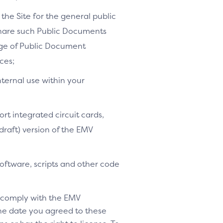
the Site for the general public
share such Public Documents
age of Public Document
ces;
nternal use within your
ort integrated circuit cards,
-draft) version of the EMV
software, scripts and other code
o comply with the EMV
 the date you agreed to these