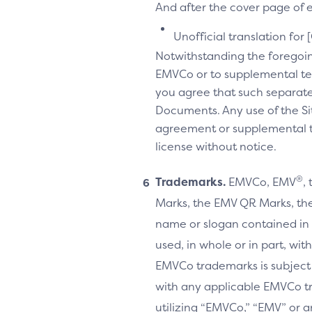
And after the cover page of ea
Unofficial translation for 
Notwithstanding the foregoi
EMVCo or to supplemental te
you agree that such separate
Documents. Any use of the Sit
agreement or supplemental ter
license without notice.
®
Trademarks.
EMVCo, EMV
,
Marks, the EMV QR Marks, the
name or slogan contained in 
used, in whole or in part, wi
EMVCo trademarks is subject
with any applicable EMVCo t
utilizing “EMVCo,” “EMV” or 