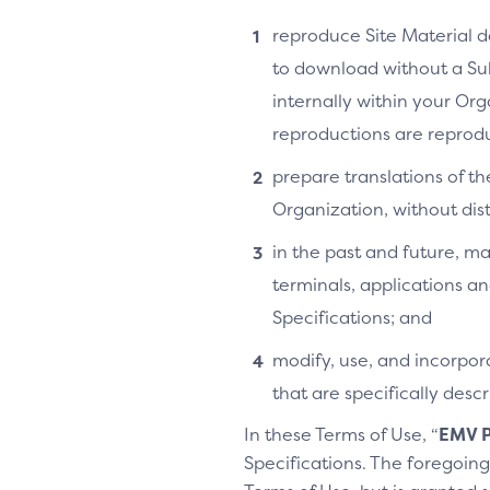
reproduce Site Material do
to download without a Su
internally within your Or
reproductions are reprodu
prepare translations of th
Organization, without distr
in the past and future, ma
terminals, applications an
Specifications; and
modify, use, and incorpora
that are specifically des
In these Terms of Use, “
EMV P
Specifications. The foregoing 