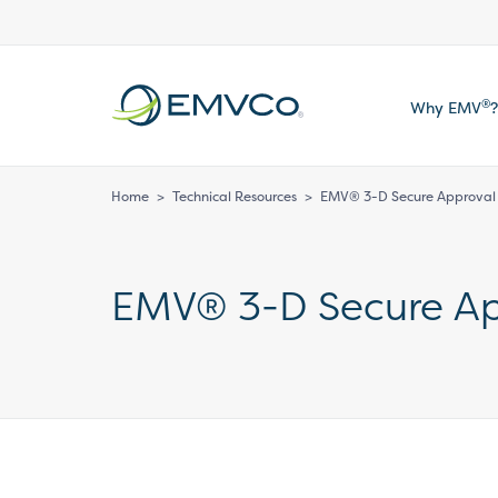
EMVCo
®
Why EMV
?
Logo
Home
>
Technical Resources
>
EMV® 3-D Secure Approval –
EMV® 3-D Secure App