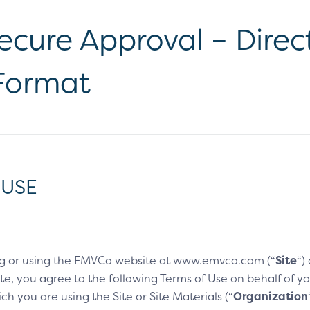
cure Approval – Direct
 Format
 USE
g or using the EMVCo website at www.emvco.com (“
Site
“)
e, you agree to the following Terms of Use on behalf of you
h you are using the Site or Site Materials (“
Organization