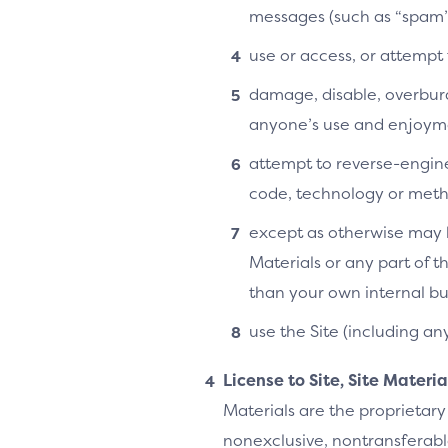
messages (such as “spam”
use or access, or attempt
damage, disable, overburde
anyone’s use and enjoymen
attempt to reverse-enginee
code, technology or metho
except as otherwise may b
Materials or any part of t
than your own internal bu
use the Site (including an
License to Site, Site Materi
Materials are the proprietary
nonexclusive, nontransferable,