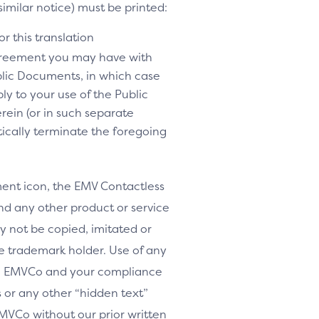
similar notice) must be printed:
r this translation
agreement you may have with
lic Documents, in which case
y to your use of the Public
rein (or in such separate
tically terminate the foregoing
nt icon, the EMV Contactless
d any other product or service
y not be copied, imitated or
le trademark holder. Use of any
th EMVCo and your compliance
or any other “hidden text”
MVCo without our prior written