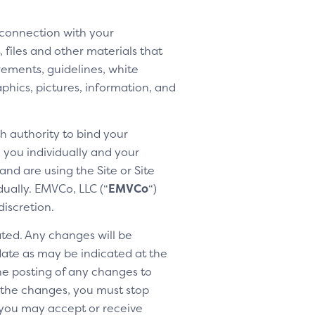
 connection with your
 files and other materials that
rements, guidelines, white
aphics, pictures, information, and
h authority to bind your
h you individually and your
nd are using the Site or Site
dually. EMVCo, LLC (“
EMVCo
“)
discretion.
ted. Any changes will be
 date as may be indicated at the
the posting of any changes to
o the changes, you must stop
 you may accept or receive