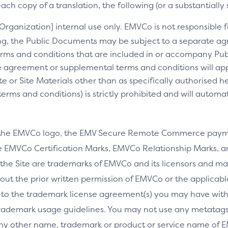
ch copy of a translation, the following (or a substantially 
[Organization] internal use only. EMVCo is not responsible fo
ng, the Public Documents may be subject to a separate 
rms and conditions that are included in or accompany Pub
 agreement or supplemental terms and conditions will appl
e or Site Materials other than as specifically authorised he
ms and conditions) is strictly prohibited and will automa
 the EMVCo logo, the EMV Secure Remote Commerce payme
 EMVCo Certification Marks, EMVCo Relationship Marks, an
the Site are trademarks of EMVCo and its licensors and ma
thout the prior written permission of EMVCo or the applicab
 to the trademark license agreement(s) you may have wi
rademark usage guidelines. You may not use any metatags 
any other name, trademark or product or service name of E