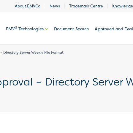
About EMVCo
News
Trademark Centre
Knowledge
®
EMV
Technologies
Document Search
Approved and Eva
 Directory Server Weekly File Format
roval – Directory Server W