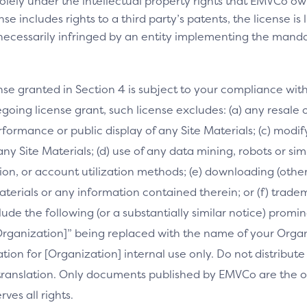
olely under the intellectual property rights that EMVCo own
se includes rights to a third party’s patents, the license is
necessarily infringed by an entity implementing the manda
nse granted in Section 4 is subject to your compliance wit
going license grant, such license excludes: (a) any resale o
performance or public display of any Site Materials; (c) mod
 any Site Materials; (d) use of any data mining, robots or si
on, or account utilization methods; (e) downloading (othe
Materials or any information contained therein; or (f) trade
clude the following (or a substantially similar notice) prom
[Organization]” being replaced with the name of your Orga
slation for [Organization] internal use only. Do not distribu
s translation. Only documents published by EMVCo are the of
es all rights.