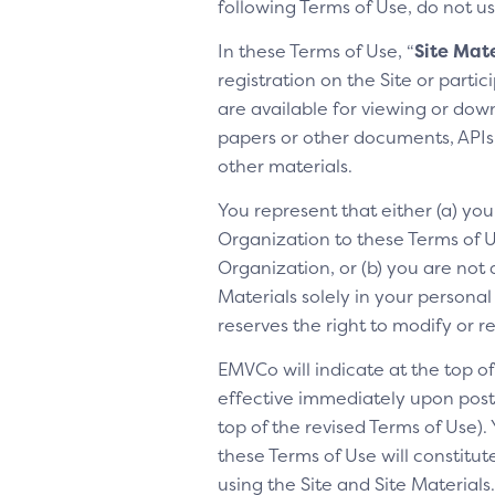
following Terms of Use, do not us
In these Terms of Use, “
Site Mate
registration on the Site or parti
are available for viewing or dow
papers or other documents, APIs, 
other materials.
You represent that either (a) yo
Organization to these Terms of Us
Organization, or (b) you are not 
Materials solely in your personal
reserves the right to modify or 
EMVCo will indicate at the top 
effective immediately upon posti
top of the revised Terms of Use).
these Terms of Use will constitu
using the Site and Site Materia