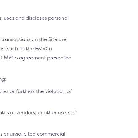
, uses and discloses personal
 transactions on the Site are
ams (such as the EMVCo
le EMVCo agreement presented
ng:
ates or furthers the violation of
tes or vendors, or other users of
es or unsolicited commercial