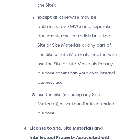
the Site);
except as otherwise may be
authorised by EMVCo in a separate
document, resell or redistribute the
Site or Site Materials or any part of
the Site or Site Materials, or otherwise
use the Site or Site Materials for any
purpose other than your own internal
business use;
use the Site (including any Site
Materials) other than for its intended
purpose.
License to Site, Site Materials and
Intellectual Property Associated with