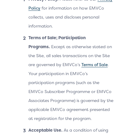
Policy
for information on how EMVCo
collects, uses and discloses personal
information.
Terms of Sale; Participation
Programs.
Except as otherwise stated on
the Site, all sales transactions on the Site
are governed by EMVCo’s
Terms of Sale
.
Your participation in EMVCo’s
participation programs (such as the
EMVCo Subscriber Programme or EMVCo
Associates Programme) is governed by the
applicable EMVCo agreement presented
at registration for the program.
Acceptable Use.
As a condition of using