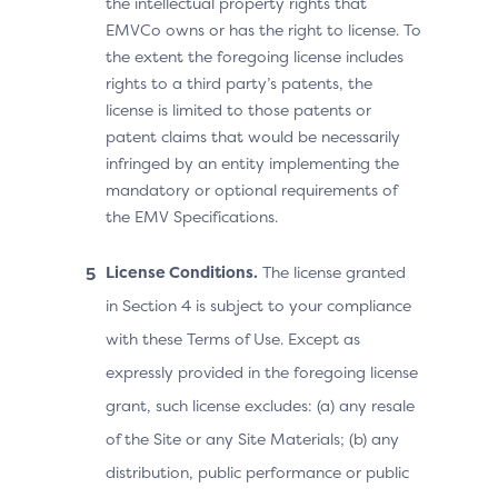
the intellectual property rights that
EMVCo owns or has the right to license. To
the extent the foregoing license includes
rights to a third party’s patents, the
license is limited to those patents or
patent claims that would be necessarily
infringed by an entity implementing the
mandatory or optional requirements of
the EMV Specifications.
License Conditions.
The license granted
in Section 4 is subject to your compliance
with these Terms of Use. Except as
expressly provided in the foregoing license
grant, such license excludes: (a) any resale
of the Site or any Site Materials; (b) any
distribution, public performance or public