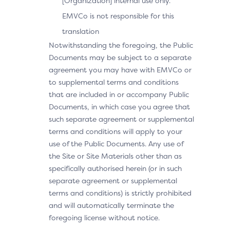
[Organization] internal use only.
EMVCo is not responsible for this
translation
Notwithstanding the foregoing, the Public
Documents may be subject to a separate
agreement you may have with EMVCo or
to supplemental terms and conditions
that are included in or accompany Public
Documents, in which case you agree that
such separate agreement or supplemental
terms and conditions will apply to your
use of the Public Documents. Any use of
the Site or Site Materials other than as
specifically authorised herein (or in such
separate agreement or supplemental
terms and conditions) is strictly prohibited
and will automatically terminate the
foregoing license without notice.