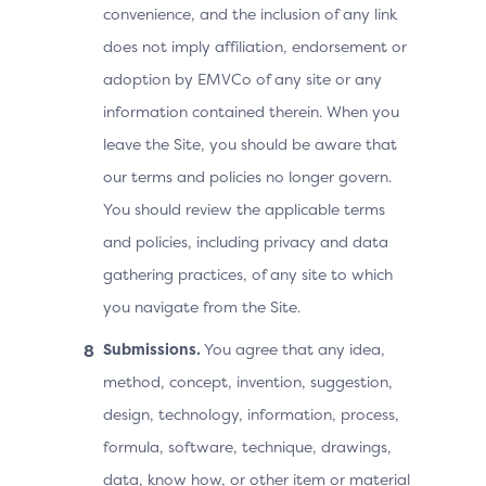
convenience, and the inclusion of any link
does not imply affiliation, endorsement or
adoption by EMVCo of any site or any
information contained therein. When you
leave the Site, you should be aware that
our terms and policies no longer govern.
You should review the applicable terms
and policies, including privacy and data
gathering practices, of any site to which
you navigate from the Site.
Submissions.
You agree that any idea,
method, concept, invention, suggestion,
design, technology, information, process,
formula, software, technique, drawings,
data, know how, or other item or material