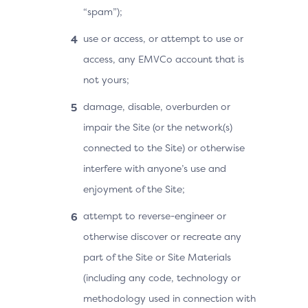
“spam”);
use or access, or attempt to use or
access, any EMVCo account that is
not yours;
damage, disable, overburden or
impair the Site (or the network(s)
connected to the Site) or otherwise
interfere with anyone’s use and
enjoyment of the Site;
attempt to reverse-engineer or
otherwise discover or recreate any
part of the Site or Site Materials
(including any code, technology or
methodology used in connection with