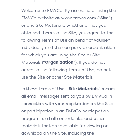
Welcome to EMVCo. By accessing or using the
EMVCo website at www.emvco.com (“
Site
“)
or any Site Materials, whether or not you
obtained them via the Site, you agree to the
following Terms of Use on behalf of yourself
individually and the company or organization
for which you are using the Site or Site
Materials (“
Organization
“). If you do not
agree to the following Terms of Use, do not
use the Site or other Site Materials.
In these Terms of Use, “
Site Materials
” means
all email messages sent to you by EMVCo in
connection with your registration on the Site
or participation in an EMVCo participation
program, and all content, files and other
materials that are available for viewing or
download on the Site, including the