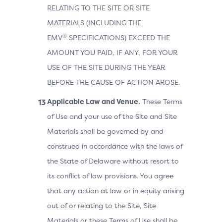
RELATING TO THE SITE OR SITE
MATERIALS (INCLUDING THE
®
EMV
SPECIFICATIONS) EXCEED THE
AMOUNT YOU PAID, IF ANY, FOR YOUR
USE OF THE SITE DURING THE YEAR
BEFORE THE CAUSE OF ACTION AROSE.
Applicable Law and Venue.
These Terms
of Use and your use of the Site and Site
Materials shall be governed by and
construed in accordance with the laws of
the State of Delaware without resort to
its conflict of law provisions. You agree
that any action at law or in equity arising
out of or relating to the Site, Site
Materials or these Terms of Use shall be