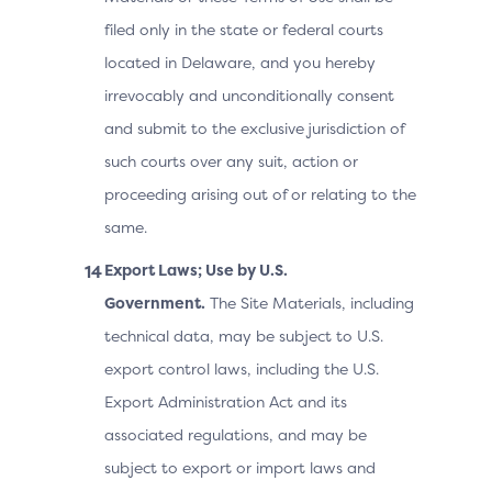
filed only in the state or federal courts
located in Delaware, and you hereby
irrevocably and unconditionally consent
and submit to the exclusive jurisdiction of
such courts over any suit, action or
proceeding arising out of or relating to the
same.
Export Laws; Use by U.S.
Government.
The Site Materials, including
technical data, may be subject to U.S.
export control laws, including the U.S.
Export Administration Act and its
associated regulations, and may be
subject to export or import laws and