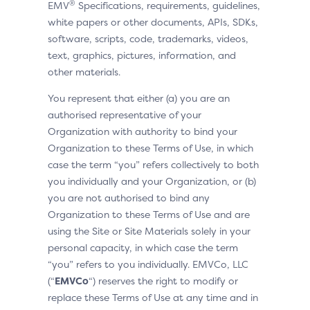
®
EMV
Specifications, requirements, guidelines,
white papers or other documents, APIs, SDKs,
software, scripts, code, trademarks, videos,
text, graphics, pictures, information, and
other materials.
You represent that either (a) you are an
authorised representative of your
Organization with authority to bind your
Organization to these Terms of Use, in which
case the term “you” refers collectively to both
you individually and your Organization, or (b)
you are not authorised to bind any
Organization to these Terms of Use and are
using the Site or Site Materials solely in your
personal capacity, in which case the term
“you” refers to you individually. EMVCo, LLC
(“
EMVCo
“) reserves the right to modify or
replace these Terms of Use at any time and in