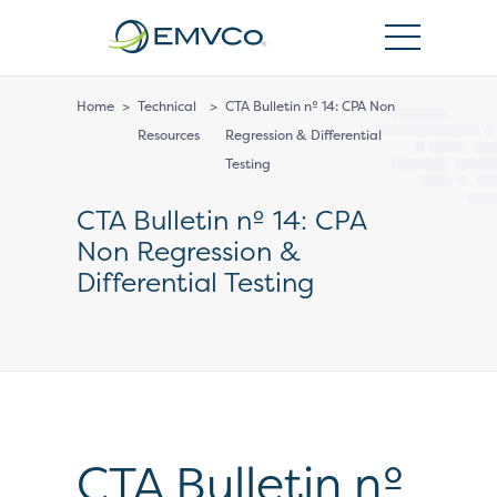
EMVCo
Logo
Home
>
Technical
>
CTA Bulletin nº 14: CPA Non
Resources
Regression & Differential
Testing
CTA Bulletin nº 14: CPA
Non Regression &
Differential Testing
CTA Bulletin nº