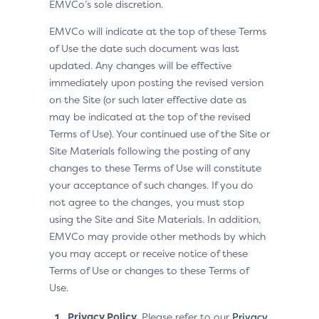
EMVCo’s sole discretion.
EMVCo will indicate at the top of these Terms
of Use the date such document was last
updated. Any changes will be effective
immediately upon posting the revised version
on the Site (or such later effective date as
may be indicated at the top of the revised
Terms of Use). Your continued use of the Site or
Site Materials following the posting of any
changes to these Terms of Use will constitute
your acceptance of such changes. If you do
not agree to the changes, you must stop
using the Site and Site Materials. In addition,
EMVCo may provide other methods by which
you may accept or receive notice of these
Terms of Use or changes to these Terms of
Use.
Privacy Policy.
Please refer to our
Privacy