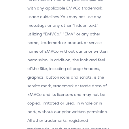
with any applicable EMVCo trademark
usage guidelines. You may not use any
metatags or any other “hidden text”
utilizing “EMVCo,” “EMV” or any other
name, trademark or product or service
name of EMVCo without our prior written
permission. In addition, the look and feel
of the Site, including all page headers,
graphics, button icons and scripts, is the
service mark, trademark or trade dress of
EMVCo and its licensors and may not be
copied, imitated or used, in whole or in
part, without our prior written permission.
All other trademarks, registered
trademarks, product names and company