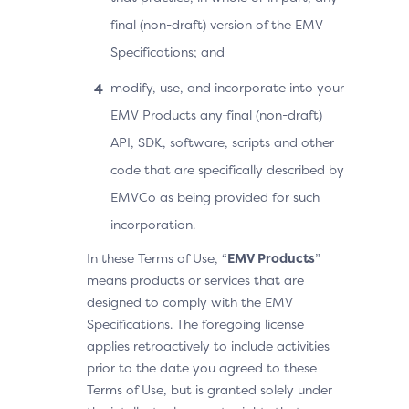
final (non-draft) version of the EMV
Specifications; and
modify, use, and incorporate into your
EMV Products any final (non-draft)
API, SDK, software, scripts and other
code that are specifically described by
EMVCo as being provided for such
incorporation.
In these Terms of Use, “
EMV Products
”
means products or services that are
designed to comply with the EMV
Specifications. The foregoing license
applies retroactively to include activities
prior to the date you agreed to these
Terms of Use, but is granted solely under