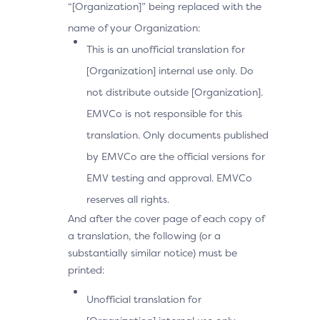
“[Organization]” being replaced with the
name of your Organization:
This is an unofficial translation for
[Organization] internal use only. Do
not distribute outside [Organization].
EMVCo is not responsible for this
translation. Only documents published
by EMVCo are the official versions for
EMV testing and approval. EMVCo
reserves all rights.
And after the cover page of each copy of
a translation, the following (or a
substantially similar notice) must be
printed:
Unofficial translation for