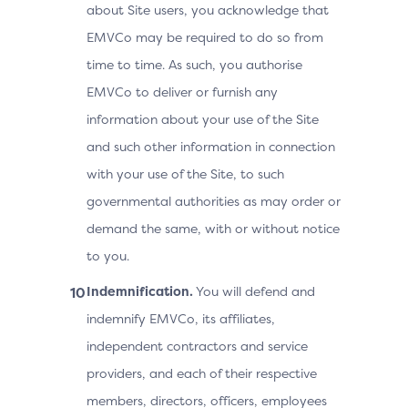
about Site users, you acknowledge that
EMVCo may be required to do so from
time to time. As such, you authorise
EMVCo to deliver or furnish any
information about your use of the Site
and such other information in connection
with your use of the Site, to such
governmental authorities as may order or
demand the same, with or without notice
to you.
Indemnification.
You will defend and
indemnify EMVCo, its affiliates,
independent contractors and service
providers, and each of their respective
members, directors, officers, employees