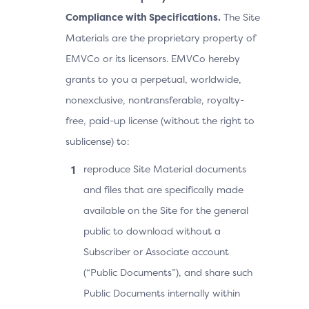
Compliance with Specifications.
The Site
Materials are the proprietary property of
EMVCo or its licensors. EMVCo hereby
grants to you a perpetual, worldwide,
nonexclusive, nontransferable, royalty-
free, paid-up license (without the right to
sublicense) to:
reproduce Site Material documents
and files that are specifically made
available on the Site for the general
public to download without a
Subscriber or Associate account
(“Public Documents”), and share such
Public Documents internally within