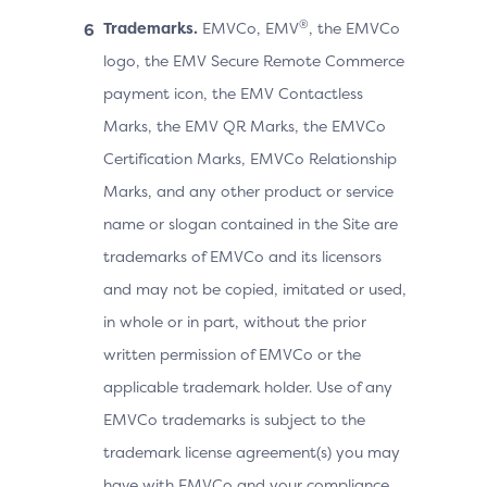
®
Trademarks.
EMVCo, EMV
, the EMVCo
logo, the EMV Secure Remote Commerce
payment icon, the EMV Contactless
Marks, the EMV QR Marks, the EMVCo
Certification Marks, EMVCo Relationship
Marks, and any other product or service
name or slogan contained in the Site are
trademarks of EMVCo and its licensors
and may not be copied, imitated or used,
in whole or in part, without the prior
written permission of EMVCo or the
applicable trademark holder. Use of any
EMVCo trademarks is subject to the
trademark license agreement(s) you may
have with EMVCo and your compliance