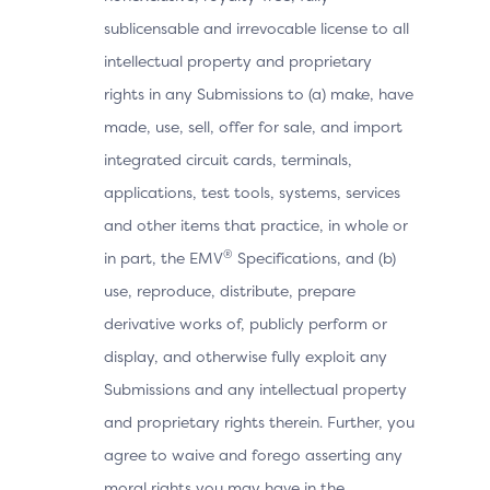
sublicensable and irrevocable license to all
intellectual property and proprietary
rights in any Submissions to (a) make, have
made, use, sell, offer for sale, and import
integrated circuit cards, terminals,
applications, test tools, systems, services
and other items that practice, in whole or
®
in part, the EMV
Specifications, and (b)
use, reproduce, distribute, prepare
derivative works of, publicly perform or
display, and otherwise fully exploit any
Submissions and any intellectual property
and proprietary rights therein. Further, you
agree to waive and forego asserting any
moral rights you may have in the