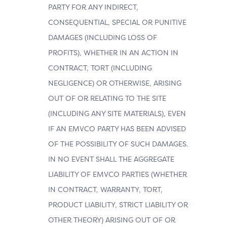
PARTY FOR ANY INDIRECT,
CONSEQUENTIAL, SPECIAL OR PUNITIVE
DAMAGES (INCLUDING LOSS OF
PROFITS), WHETHER IN AN ACTION IN
CONTRACT, TORT (INCLUDING
NEGLIGENCE) OR OTHERWISE, ARISING
OUT OF OR RELATING TO THE SITE
(INCLUDING ANY SITE MATERIALS), EVEN
IF AN EMVCO PARTY HAS BEEN ADVISED
OF THE POSSIBILITY OF SUCH DAMAGES.
IN NO EVENT SHALL THE AGGREGATE
LIABILITY OF EMVCO PARTIES (WHETHER
IN CONTRACT, WARRANTY, TORT,
PRODUCT LIABILITY, STRICT LIABILITY OR
OTHER THEORY) ARISING OUT OF OR