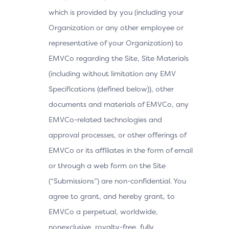
which is provided by you (including your
Organization or any other employee or
representative of your Organization) to
EMVCo regarding the Site, Site Materials
(including without limitation any EMV
Specifications (defined below)), other
documents and materials of EMVCo, any
EMVCo-related technologies and
approval processes, or other offerings of
EMVCo or its affiliates in the form of email
or through a web form on the Site
(“Submissions”) are non-confidential. You
agree to grant, and hereby grant, to
EMVCo a perpetual, worldwide,
nonexclusive, royalty-free, fully