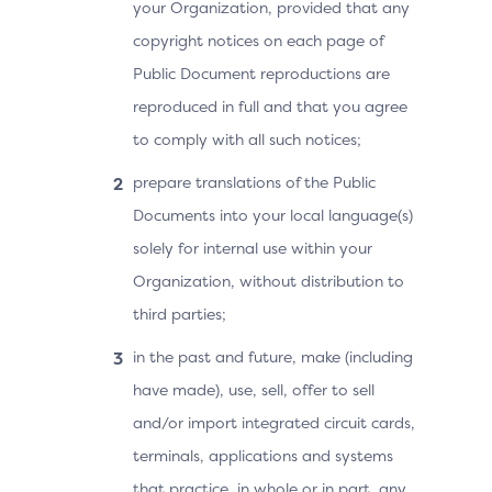
your Organization, provided that any
copyright notices on each page of
Public Document reproductions are
reproduced in full and that you agree
to comply with all such notices;
prepare translations of the Public
Documents into your local language(s)
solely for internal use within your
Organization, without distribution to
third parties;
in the past and future, make (including
have made), use, sell, offer to sell
and/or import integrated circuit cards,
terminals, applications and systems
that practice, in whole or in part, any