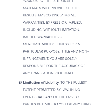
YOUR USE OF THE SITE OR SITE
MATERIALS WILL PROVIDE SPECIFIC
RESULTS. EMVCO DISCLAIMS ALL
WARRANTIES, EXPRESS OR IMPLIED,
INCLUDING, WITHOUT LIMITATION,
IMPLIED WARRANTIES OF
MERCHANTABILITY, FITNESS FOR A
PARTICULAR PURPOSE, TITLE AND NON-
INFRINGEMENT. YOU ARE SOLELY
RESPONSIBLE FOR THE ACCURACY OF
ANY TRANSLATIONS YOU MAKE.
Limitation of Liability.
TO THE FULLEST
EXTENT PERMITTED BY LAW, IN NO
EVENT SHALL ANY OF THE EMVCO
PARTIES BE LIABLE TO YOU OR ANY THIRD