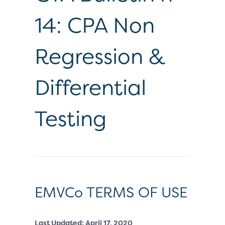
14: CPA Non
Regression &
Differential
Testing
EMVCo TERMS OF USE
Last Updated: April 17, 2020