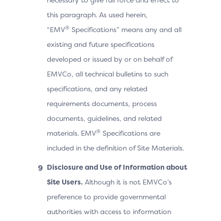
this paragraph. As used herein,
®
“EMV
Specifications” means any and all
existing and future specifications
developed or issued by or on behalf of
EMVCo, all technical bulletins to such
specifications, and any related
requirements documents, process
documents, guidelines, and related
®
materials. EMV
Specifications are
included in the definition of Site Materials.
Disclosure and Use of Information about
Site Users.
Although it is not EMVCo’s
preference to provide governmental
authorities with access to information