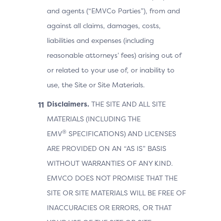
and agents (“EMVCo Parties”), from and
against all claims, damages, costs,
liabilities and expenses (including
reasonable attorneys’ fees) arising out of
or related to your use of, or inability to
use, the Site or Site Materials.
Disclaimers.
THE SITE AND ALL SITE
MATERIALS (INCLUDING THE
®
EMV
SPECIFICATIONS) AND LICENSES
ARE PROVIDED ON AN “AS IS” BASIS
WITHOUT WARRANTIES OF ANY KIND.
EMVCO DOES NOT PROMISE THAT THE
SITE OR SITE MATERIALS WILL BE FREE OF
INACCURACIES OR ERRORS, OR THAT