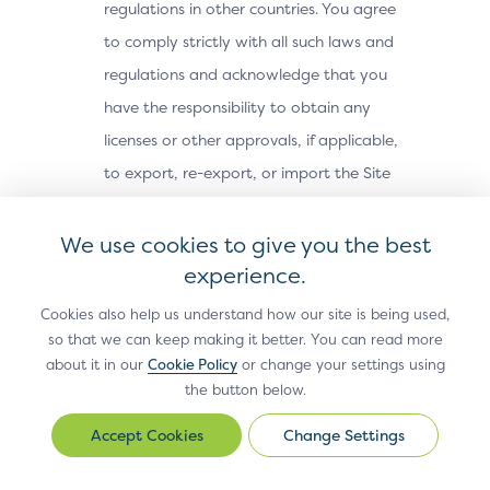
regulations in other countries. You agree
to comply strictly with all such laws and
regulations and acknowledge that you
have the responsibility to obtain any
licenses or other approvals, if applicable,
to export, re-export, or import the Site
Materials. The Site Materials may not be
downloaded, or otherwise exported or re-
We use cookies to give you the best
exported (i) into, or to a national or
experience.
resident of, Cuba, Iran, North Korea,
Cookies also help us understand how our site is being used,
Sudan, Syria or any other country subject
so that we can keep making it better. You can read more
about it in our
Cookie Policy
or change your settings using
to a U.S. embargo; (ii) to any person or
the button below.
entity on the U.S. Treasury Department’s
Office of Foreign Assets Control’s list of
Change Settings
Change
Settings
Specially Designated Nationals, or the U.S.