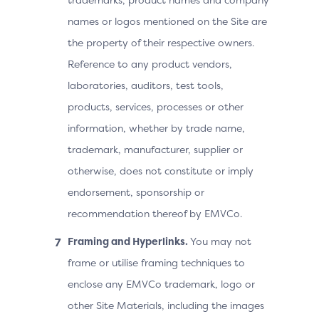
names or logos mentioned on the Site are
the property of their respective owners.
Reference to any product vendors,
laboratories, auditors, test tools,
products, services, processes or other
information, whether by trade name,
trademark, manufacturer, supplier or
otherwise, does not constitute or imply
endorsement, sponsorship or
recommendation thereof by EMVCo.
Framing and Hyperlinks.
You may not
frame or utilise framing techniques to
enclose any EMVCo trademark, logo or
other Site Materials, including the images