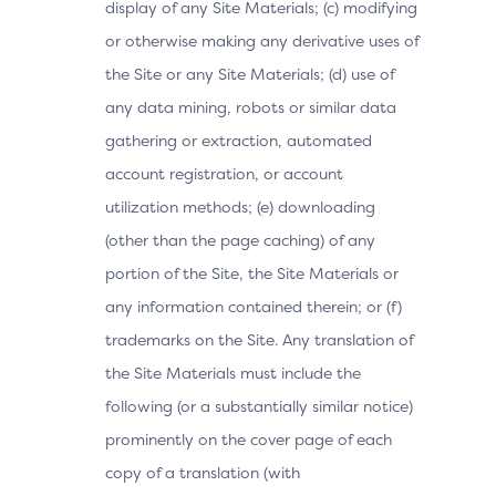
display of any Site Materials; (c) modifying
or otherwise making any derivative uses of
the Site or any Site Materials; (d) use of
any data mining, robots or similar data
gathering or extraction, automated
account registration, or account
utilization methods; (e) downloading
(other than the page caching) of any
portion of the Site, the Site Materials or
any information contained therein; or (f)
trademarks on the Site. Any translation of
the Site Materials must include the
following (or a substantially similar notice)
prominently on the cover page of each
copy of a translation (with