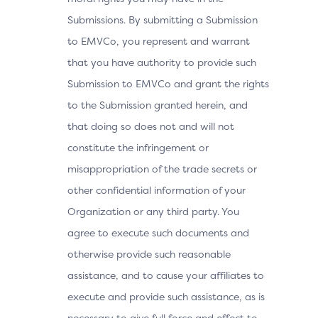
Submissions. By submitting a Submission
to EMVCo, you represent and warrant
that you have authority to provide such
Submission to EMVCo and grant the rights
to the Submission granted herein, and
that doing so does not and will not
constitute the infringement or
misappropriation of the trade secrets or
other confidential information of your
Organization or any third party. You
agree to execute such documents and
otherwise provide such reasonable
assistance, and to cause your affiliates to
execute and provide such assistance, as is
necessary to give full force and effect to