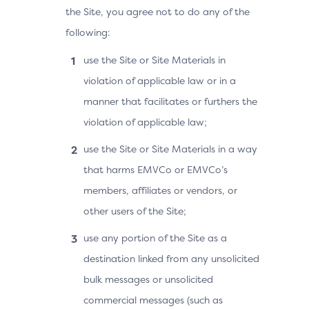
the Site, you agree not to do any of the
following:
use the Site or Site Materials in
violation of applicable law or in a
manner that facilitates or furthers the
violation of applicable law;
use the Site or Site Materials in a way
that harms EMVCo or EMVCo’s
members, affiliates or vendors, or
other users of the Site;
use any portion of the Site as a
destination linked from any unsolicited
bulk messages or unsolicited
commercial messages (such as