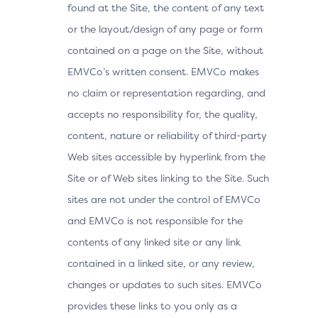
found at the Site, the content of any text
or the layout/design of any page or form
contained on a page on the Site, without
EMVCo’s written consent. EMVCo makes
no claim or representation regarding, and
accepts no responsibility for, the quality,
content, nature or reliability of third-party
Web sites accessible by hyperlink from the
Site or of Web sites linking to the Site. Such
sites are not under the control of EMVCo
and EMVCo is not responsible for the
contents of any linked site or any link
contained in a linked site, or any review,
changes or updates to such sites. EMVCo
provides these links to you only as a