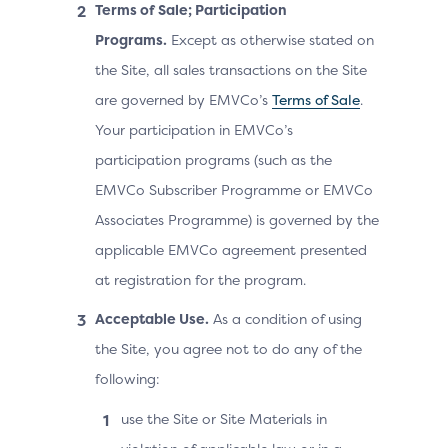
Terms of Sale; Participation
Programs.
Except as otherwise stated on
the Site, all sales transactions on the Site
are governed by EMVCo’s
Terms of Sale
.
Your participation in EMVCo’s
participation programs (such as the
EMVCo Subscriber Programme or EMVCo
Associates Programme) is governed by the
applicable EMVCo agreement presented
at registration for the program.
Acceptable Use.
As a condition of using
the Site, you agree not to do any of the
following:
use the Site or Site Materials in