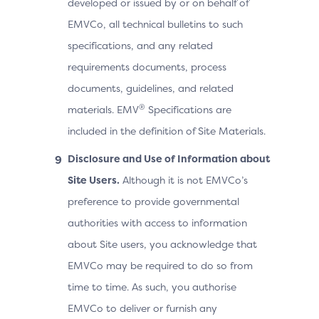
developed or issued by or on behalf of
EMVCo, all technical bulletins to such
specifications, and any related
requirements documents, process
documents, guidelines, and related
®
materials. EMV
Specifications are
included in the definition of Site Materials.
Disclosure and Use of Information about
Site Users.
Although it is not EMVCo’s
preference to provide governmental
authorities with access to information
about Site users, you acknowledge that
EMVCo may be required to do so from
time to time. As such, you authorise
EMVCo to deliver or furnish any