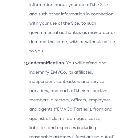
information about your use of the Site
and such other information in connection
with your use of the Site, to such
governmental authorities as may order or
demand the same, with or without notice
to you.
Indemnification.
You will defend and
indemnify EMVCo, its affiliates,
independent contractors and service
providers, and each of their respective
members, directors, officers, employees
and agents (“EMVCo Parties”), from and
against all claims, damages, costs,
liabilities and expenses (including
reasonable attorneys’ fees) arising out of