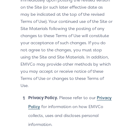
on the Site (or such later effective date as
may be indicated at the top of the revised
Terms of Use). Your continued use of the Site or
Site Materials following the posting of any
changes to these Terms of Use will constitute
your acceptance of such changes. If you do
not agree to the changes, you must stop
using the Site and Site Materials. In addition,
EMVCo may provide other methods by which
you may accept or receive notice of these
Terms of Use or changes to these Terms of
Use.
Privacy Policy.
Please refer to our
Privacy
Policy
for information on how EMVCo
collects, uses and discloses personal
information.