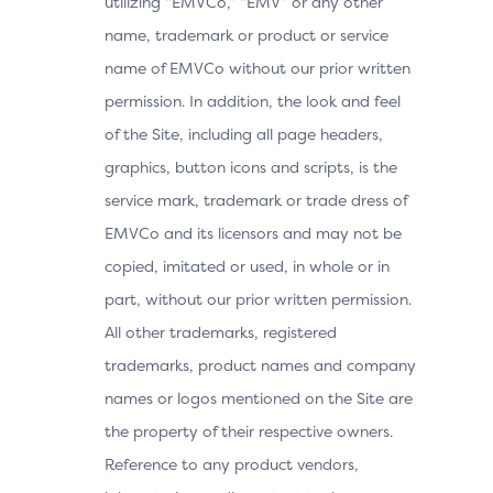
utilizing “EMVCo,” “EMV” or any other
name, trademark or product or service
name of EMVCo without our prior written
permission. In addition, the look and feel
of the Site, including all page headers,
graphics, button icons and scripts, is the
service mark, trademark or trade dress of
EMVCo and its licensors and may not be
copied, imitated or used, in whole or in
part, without our prior written permission.
All other trademarks, registered
trademarks, product names and company
names or logos mentioned on the Site are
the property of their respective owners.
Reference to any product vendors,