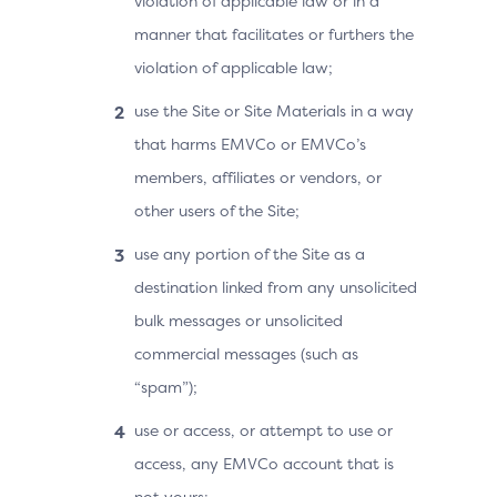
violation of applicable law or in a
manner that facilitates or furthers the
violation of applicable law;
use the Site or Site Materials in a way
that harms EMVCo or EMVCo’s
members, affiliates or vendors, or
other users of the Site;
use any portion of the Site as a
destination linked from any unsolicited
bulk messages or unsolicited
commercial messages (such as
“spam”);
use or access, or attempt to use or
access, any EMVCo account that is
not yours;