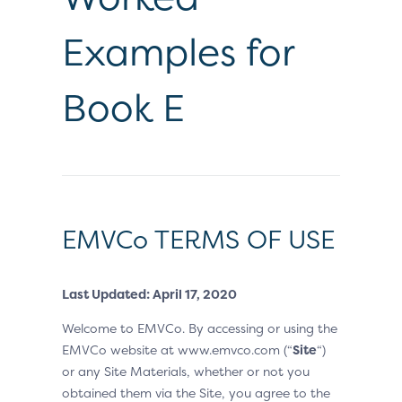
Examples for
Book E
EMVCo TERMS OF USE
Last Updated: April 17, 2020
Welcome to EMVCo. By accessing or using the
EMVCo website at www.emvco.com (“
Site
“)
or any Site Materials, whether or not you
obtained them via the Site, you agree to the