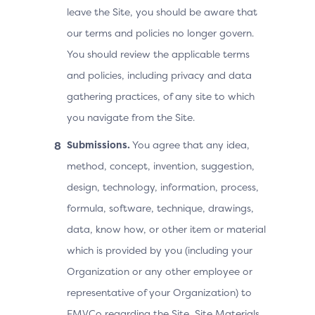
leave the Site, you should be aware that
our terms and policies no longer govern.
You should review the applicable terms
and policies, including privacy and data
gathering practices, of any site to which
you navigate from the Site.
Submissions.
You agree that any idea,
method, concept, invention, suggestion,
design, technology, information, process,
formula, software, technique, drawings,
data, know how, or other item or material
which is provided by you (including your
Organization or any other employee or
representative of your Organization) to
EMVCo regarding the Site, Site Materials