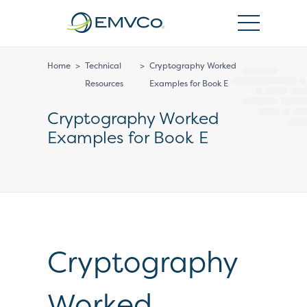
EMVCo
Logo
Home
>
Technical
>
Cryptography Worked
Resources
Examples for Book E
Cryptography Worked
Examples for Book E
Cryptography
Worked