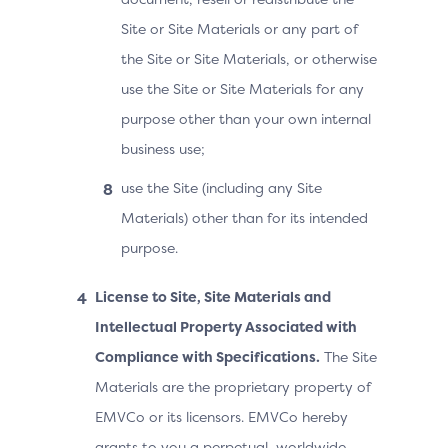
Site or Site Materials or any part of
the Site or Site Materials, or otherwise
use the Site or Site Materials for any
purpose other than your own internal
business use;
use the Site (including any Site
Materials) other than for its intended
purpose.
License to Site, Site Materials and
Intellectual Property Associated with
Compliance with Specifications.
The Site
Materials are the proprietary property of
EMVCo or its licensors. EMVCo hereby
grants to you a perpetual, worldwide,