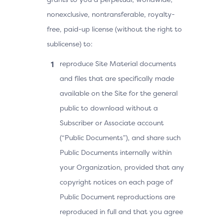
nonexclusive, nontransferable, royalty-
free, paid-up license (without the right to
sublicense) to:
reproduce Site Material documents
and files that are specifically made
available on the Site for the general
public to download without a
Subscriber or Associate account
(“Public Documents”), and share such
Public Documents internally within
your Organization, provided that any
copyright notices on each page of
Public Document reproductions are
reproduced in full and that you agree