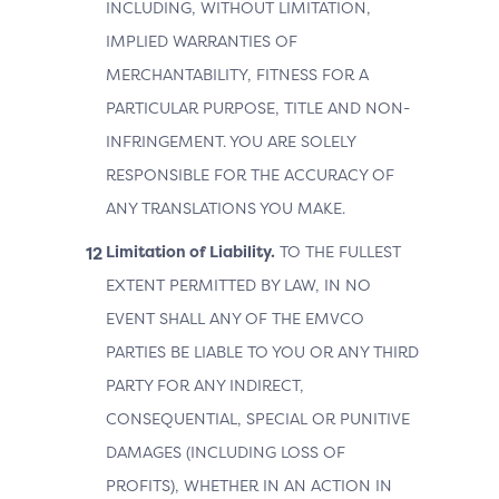
INCLUDING, WITHOUT LIMITATION,
IMPLIED WARRANTIES OF
MERCHANTABILITY, FITNESS FOR A
PARTICULAR PURPOSE, TITLE AND NON-
INFRINGEMENT. YOU ARE SOLELY
RESPONSIBLE FOR THE ACCURACY OF
ANY TRANSLATIONS YOU MAKE.
Limitation of Liability.
TO THE FULLEST
EXTENT PERMITTED BY LAW, IN NO
EVENT SHALL ANY OF THE EMVCO
PARTIES BE LIABLE TO YOU OR ANY THIRD
PARTY FOR ANY INDIRECT,
CONSEQUENTIAL, SPECIAL OR PUNITIVE
DAMAGES (INCLUDING LOSS OF
PROFITS), WHETHER IN AN ACTION IN