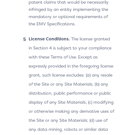
patent claims that would be necessarily
infringed by an entity implementing the
mandatory or optional requirements of
the EMV Specifications.
License Conditions.
The license granted
in Section 4 is subject to your compliance
with these Terms of Use. Except as
expressly provided in the foregoing license
grant, such license excludes: (a) any resale
of the Site or any Site Materials; (b) any
distribution, public performance or public
display of any Site Materials; (c) modifying
or otherwise making any derivative uses of
the Site or any Site Materials; (d) use of
any data mining, robots or similar data