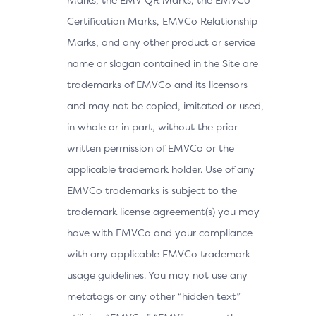
Certification Marks, EMVCo Relationship
Marks, and any other product or service
name or slogan contained in the Site are
trademarks of EMVCo and its licensors
and may not be copied, imitated or used,
in whole or in part, without the prior
written permission of EMVCo or the
applicable trademark holder. Use of any
EMVCo trademarks is subject to the
trademark license agreement(s) you may
have with EMVCo and your compliance
with any applicable EMVCo trademark
usage guidelines. You may not use any
metatags or any other “hidden text”