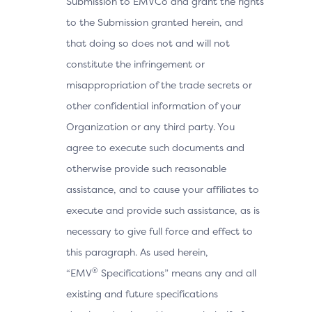
Submission to EMVCo and grant the rights
to the Submission granted herein, and
that doing so does not and will not
constitute the infringement or
misappropriation of the trade secrets or
other confidential information of your
Organization or any third party. You
agree to execute such documents and
otherwise provide such reasonable
assistance, and to cause your affiliates to
execute and provide such assistance, as is
necessary to give full force and effect to
this paragraph. As used herein,
®
“EMV
Specifications” means any and all
existing and future specifications