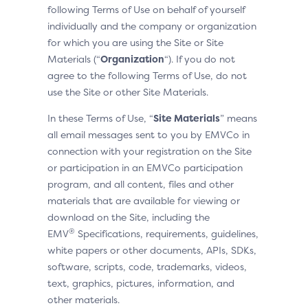
following Terms of Use on behalf of yourself
individually and the company or organization
for which you are using the Site or Site
Materials (“
Organization
“). If you do not
agree to the following Terms of Use, do not
use the Site or other Site Materials.
In these Terms of Use, “
Site Materials
” means
all email messages sent to you by EMVCo in
connection with your registration on the Site
or participation in an EMVCo participation
program, and all content, files and other
materials that are available for viewing or
download on the Site, including the
®
EMV
Specifications, requirements, guidelines,
white papers or other documents, APIs, SDKs,
software, scripts, code, trademarks, videos,
text, graphics, pictures, information, and
other materials.