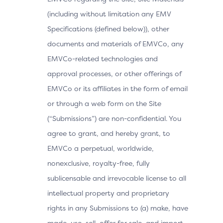
(including without limitation any EMV
Specifications (defined below)), other
documents and materials of EMVCo, any
EMVCo-related technologies and
approval processes, or other offerings of
EMVCo or its affiliates in the form of email
or through a web form on the Site
(“Submissions”) are non-confidential. You
agree to grant, and hereby grant, to
EMVCo a perpetual, worldwide,
nonexclusive, royalty-free, fully
sublicensable and irrevocable license to all
intellectual property and proprietary
rights in any Submissions to (a) make, have
made, use, sell, offer for sale, and import