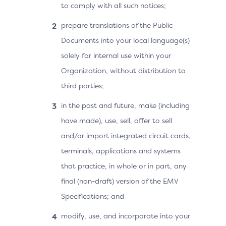
to comply with all such notices;
prepare translations of the Public
Documents into your local language(s)
solely for internal use within your
Organization, without distribution to
third parties;
in the past and future, make (including
have made), use, sell, offer to sell
and/or import integrated circuit cards,
terminals, applications and systems
that practice, in whole or in part, any
final (non-draft) version of the EMV
Specifications; and
modify, use, and incorporate into your