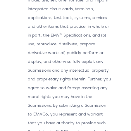
integrated circuit cards, terminals,
applications, test tools, systems, services
and other items that practice, in whole or
®
in part, the EMV
Specifications, and (b)
use, reproduce, distribute, prepare
derivative works of, publicly perform or
display, and otherwise fully exploit any
Submissions and any intellectual property
and proprietary rights therein. Further, you
agree to waive and forego asserting any
moral rights you may have in the
Submissions. By submitting a Submission
to EMVCo, you represent and warrant
that you have authority to provide such