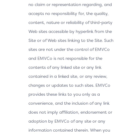
no claim or representation regarding, and
accepts no responsibility for, the quality,
content, nature or reliability of third-party
Web sites accessible by hyperlink from the
Site or of Web sites linking to the Site. Such
sites are not under the control of EMVCo
and EMVCo is not responsible for the
contents of any linked site or any link
contained in a linked site, or any review,
changes or updates to such sites. EMVCo
provides these links to you only as a
convenience, and the inclusion of any link
does not imply affiliation, endorsement or
adoption by EMVCo of any site or any
information contained therein. When you