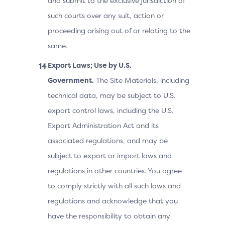
and submit to the exclusive jurisdiction of
such courts over any suit, action or
proceeding arising out of or relating to the
same.
Export Laws; Use by U.S.
Government.
The Site Materials, including
technical data, may be subject to U.S.
export control laws, including the U.S.
Export Administration Act and its
associated regulations, and may be
subject to export or import laws and
regulations in other countries. You agree
to comply strictly with all such laws and
regulations and acknowledge that you
have the responsibility to obtain any