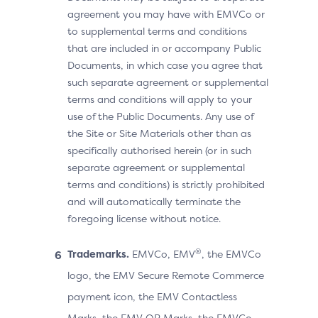
agreement you may have with EMVCo or
to supplemental terms and conditions
that are included in or accompany Public
Documents, in which case you agree that
such separate agreement or supplemental
terms and conditions will apply to your
use of the Public Documents. Any use of
the Site or Site Materials other than as
specifically authorised herein (or in such
separate agreement or supplemental
terms and conditions) is strictly prohibited
and will automatically terminate the
foregoing license without notice.
®
Trademarks.
EMVCo, EMV
, the EMVCo
logo, the EMV Secure Remote Commerce
payment icon, the EMV Contactless
Marks, the EMV QR Marks, the EMVCo