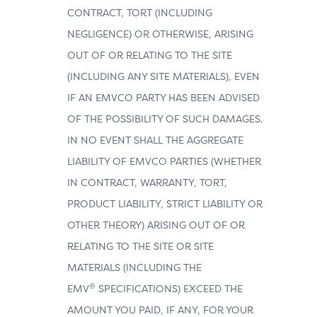
CONTRACT, TORT (INCLUDING
NEGLIGENCE) OR OTHERWISE, ARISING
OUT OF OR RELATING TO THE SITE
(INCLUDING ANY SITE MATERIALS), EVEN
IF AN EMVCO PARTY HAS BEEN ADVISED
OF THE POSSIBILITY OF SUCH DAMAGES.
IN NO EVENT SHALL THE AGGREGATE
LIABILITY OF EMVCO PARTIES (WHETHER
IN CONTRACT, WARRANTY, TORT,
PRODUCT LIABILITY, STRICT LIABILITY OR
OTHER THEORY) ARISING OUT OF OR
RELATING TO THE SITE OR SITE
MATERIALS (INCLUDING THE
®
EMV
SPECIFICATIONS) EXCEED THE
AMOUNT YOU PAID, IF ANY, FOR YOUR