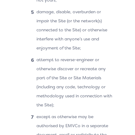
damage, disable, overburden or
impair the Site (or the network(s)
connected to the Site) or otherwise
interfere with anyone’s use and
enjoyment of the Site;
attempt to reverse-engineer or
otherwise discover or recreate any
part of the Site or Site Materials
(including any code, technology or
methodology used in connection with
the Site);
except as otherwise may be
authorised by EMVCo in a separate
document, resell or redistribute the