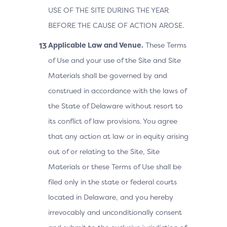
USE OF THE SITE DURING THE YEAR
BEFORE THE CAUSE OF ACTION AROSE.
Applicable Law and Venue.
These Terms
of Use and your use of the Site and Site
Materials shall be governed by and
construed in accordance with the laws of
the State of Delaware without resort to
its conflict of law provisions. You agree
that any action at law or in equity arising
out of or relating to the Site, Site
Materials or these Terms of Use shall be
filed only in the state or federal courts
located in Delaware, and you hereby
irrevocably and unconditionally consent