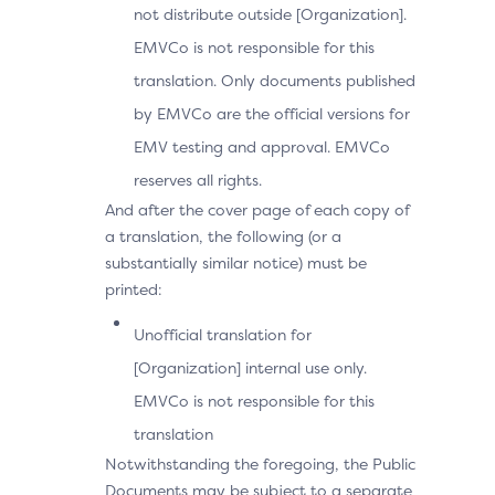
not distribute outside [Organization].
EMVCo is not responsible for this
translation. Only documents published
by EMVCo are the official versions for
EMV testing and approval. EMVCo
reserves all rights.
And after the cover page of each copy of
a translation, the following (or a
substantially similar notice) must be
printed:
Unofficial translation for
[Organization] internal use only.
EMVCo is not responsible for this
translation
Notwithstanding the foregoing, the Public
Documents may be subject to a separate