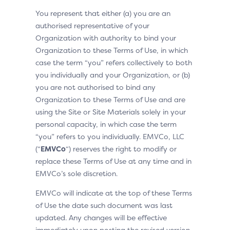
You represent that either (a) you are an
authorised representative of your
Organization with authority to bind your
Organization to these Terms of Use, in which
case the term “you” refers collectively to both
you individually and your Organization, or (b)
you are not authorised to bind any
Organization to these Terms of Use and are
using the Site or Site Materials solely in your
personal capacity, in which case the term
“you” refers to you individually. EMVCo, LLC
(“
EMVCo
“) reserves the right to modify or
replace these Terms of Use at any time and in
EMVCo’s sole discretion.
EMVCo will indicate at the top of these Terms
of Use the date such document was last
updated. Any changes will be effective
immediately upon posting the revised version