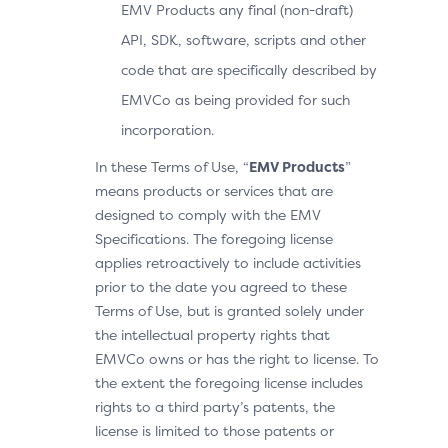
EMV Products any final (non-draft)
API, SDK, software, scripts and other
code that are specifically described by
EMVCo as being provided for such
incorporation.
In these Terms of Use, “
EMV Products
”
means products or services that are
designed to comply with the EMV
Specifications. The foregoing license
applies retroactively to include activities
prior to the date you agreed to these
Terms of Use, but is granted solely under
the intellectual property rights that
EMVCo owns or has the right to license. To
the extent the foregoing license includes
rights to a third party’s patents, the
license is limited to those patents or