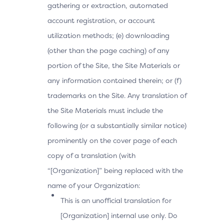
gathering or extraction, automated
account registration, or account
utilization methods; (e) downloading
(other than the page caching) of any
portion of the Site, the Site Materials or
any information contained therein; or (f)
trademarks on the Site. Any translation of
the Site Materials must include the
following (or a substantially similar notice)
prominently on the cover page of each
copy of a translation (with
“[Organization]” being replaced with the
name of your Organization:
This is an unofficial translation for
[Organization] internal use only. Do