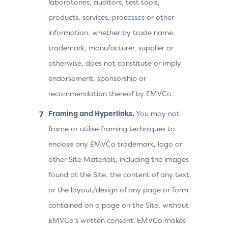
laboratories, auditors, test tools,
products, services, processes or other
information, whether by trade name,
trademark, manufacturer, supplier or
otherwise, does not constitute or imply
endorsement, sponsorship or
recommendation thereof by EMVCo.
Framing and Hyperlinks.
You may not
frame or utilise framing techniques to
enclose any EMVCo trademark, logo or
other Site Materials, including the images
found at the Site, the content of any text
or the layout/design of any page or form
contained on a page on the Site, without
EMVCo’s written consent. EMVCo makes