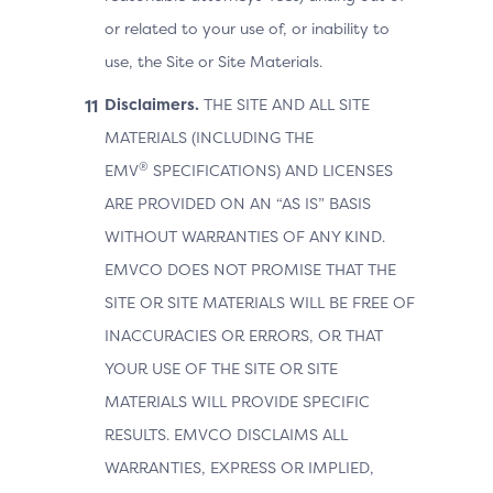
or related to your use of, or inability to
use, the Site or Site Materials.
Disclaimers.
THE SITE AND ALL SITE
MATERIALS (INCLUDING THE
®
EMV
SPECIFICATIONS) AND LICENSES
ARE PROVIDED ON AN “AS IS” BASIS
WITHOUT WARRANTIES OF ANY KIND.
EMVCO DOES NOT PROMISE THAT THE
SITE OR SITE MATERIALS WILL BE FREE OF
INACCURACIES OR ERRORS, OR THAT
YOUR USE OF THE SITE OR SITE
MATERIALS WILL PROVIDE SPECIFIC
RESULTS. EMVCO DISCLAIMS ALL
WARRANTIES, EXPRESS OR IMPLIED,