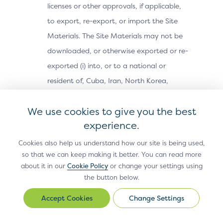
licenses or other approvals, if applicable,
to export, re-export, or import the Site
Materials. The Site Materials may not be
downloaded, or otherwise exported or re-
exported (i) into, or to a national or
resident of, Cuba, Iran, North Korea,
Sudan, Syria or any other country subject
We use cookies to give you the best
to a U.S. embargo; (ii) to any person or
experience.
entity on the U.S. Treasury Department’s
Office of Foreign Assets Control’s list of
Cookies also help us understand how our site is being used,
so that we can keep making it better. You can read more
Specially Designated Nationals, or the U.S.
about it in our
Cookie Policy
or change your settings using
Commerce Department’s Bureau of
the button below.
Industry and Security’s Denied Parties,
Change Settings
Change
Unverified or Entity Lists; or (iii) for any
Settings
purpose prohibited by U.S. export control