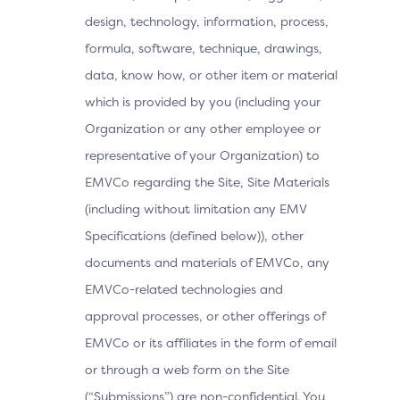
design, technology, information, process,
formula, software, technique, drawings,
data, know how, or other item or material
which is provided by you (including your
Organization or any other employee or
representative of your Organization) to
EMVCo regarding the Site, Site Materials
(including without limitation any EMV
Specifications (defined below)), other
documents and materials of EMVCo, any
EMVCo-related technologies and
approval processes, or other offerings of
EMVCo or its affiliates in the form of email
or through a web form on the Site
(“Submissions”) are non-confidential. You