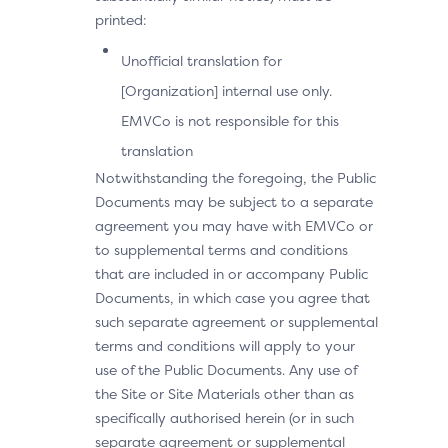
printed:
Unofficial translation for
[Organization] internal use only.
EMVCo is not responsible for this
translation
Notwithstanding the foregoing, the Public
Documents may be subject to a separate
agreement you may have with EMVCo or
to supplemental terms and conditions
that are included in or accompany Public
Documents, in which case you agree that
such separate agreement or supplemental
terms and conditions will apply to your
use of the Public Documents. Any use of
the Site or Site Materials other than as
specifically authorised herein (or in such
separate agreement or supplemental