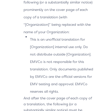
following (or a substantially similar notice)
prominently on the cover page of each
copy of a translation (with
“[Organization]” being replaced with the
name of your Organization:
This is an unofficial translation for
[Organization] internal use only. Do
not distribute outside [Organization].
EMVCo is not responsible for this
translation. Only documents published
by EMVCo are the official versions for
EMV testing and approval. EMVCo
reserves all rights.
And after the cover page of each copy of
a translation, the following (or a
substantially similar notice) must be