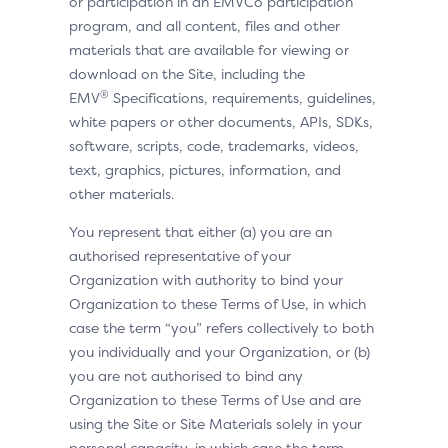
or participation in an EMVCo participation
program, and all content, files and other
materials that are available for viewing or
download on the Site, including the
®
EMV
Specifications, requirements, guidelines,
white papers or other documents, APIs, SDKs,
software, scripts, code, trademarks, videos,
text, graphics, pictures, information, and
other materials.
You represent that either (a) you are an
authorised representative of your
Organization with authority to bind your
Organization to these Terms of Use, in which
case the term “you” refers collectively to both
you individually and your Organization, or (b)
you are not authorised to bind any
Organization to these Terms of Use and are
using the Site or Site Materials solely in your
personal capacity, in which case the term