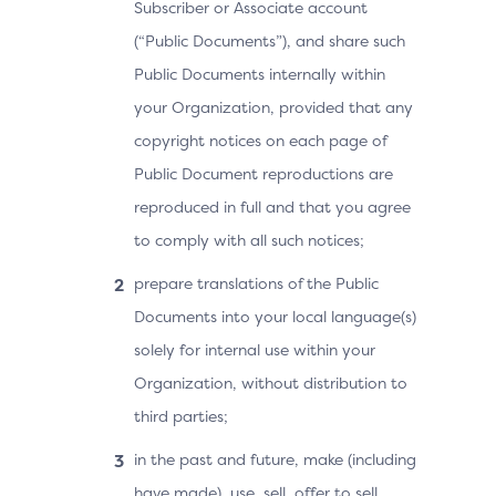
Subscriber or Associate account
(“Public Documents”), and share such
Public Documents internally within
your Organization, provided that any
copyright notices on each page of
Public Document reproductions are
reproduced in full and that you agree
to comply with all such notices;
prepare translations of the Public
Documents into your local language(s)
solely for internal use within your
Organization, without distribution to
third parties;
in the past and future, make (including
have made), use, sell, offer to sell