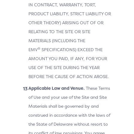
IN CONTRACT, WARRANTY, TORT,
PRODUCT LIABILITY, STRICT LIABILITY OR
OTHER THEORY) ARISING OUT OF OR
RELATING TO THE SITE OR SITE
MATERIALS (INCLUDING THE
®
EMV
SPECIFICATIONS) EXCEED THE
AMOUNT YOU PAID, IF ANY, FOR YOUR
USE OF THE SITE DURING THE YEAR
BEFORE THE CAUSE OF ACTION AROSE.
Applicable Law and Venue.
These Terms
of Use and your use of the Site and Site
Materials shall be governed by and
construed in accordance with the laws of
the State of Delaware without resort to
its conflict of law provisions. You agree