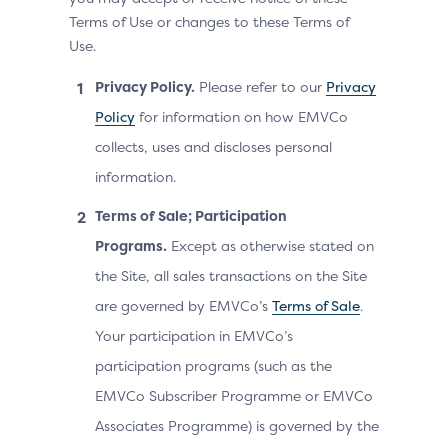
Terms of Use or changes to these Terms of
Use.
Privacy Policy.
Please refer to our
Privacy
Policy
for information on how EMVCo
collects, uses and discloses personal
information.
Terms of Sale; Participation
Programs.
Except as otherwise stated on
the Site, all sales transactions on the Site
are governed by EMVCo’s
Terms of Sale
.
Your participation in EMVCo’s
participation programs (such as the
EMVCo Subscriber Programme or EMVCo
Associates Programme) is governed by the