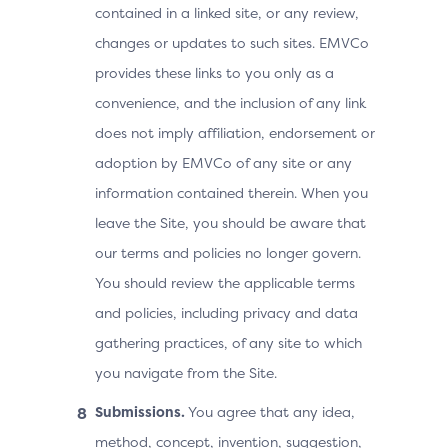
contained in a linked site, or any review,
changes or updates to such sites. EMVCo
provides these links to you only as a
convenience, and the inclusion of any link
does not imply affiliation, endorsement or
adoption by EMVCo of any site or any
information contained therein. When you
leave the Site, you should be aware that
our terms and policies no longer govern.
You should review the applicable terms
and policies, including privacy and data
gathering practices, of any site to which
you navigate from the Site.
Submissions.
You agree that any idea,
method, concept, invention, suggestion,