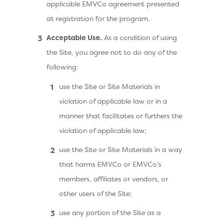
applicable EMVCo agreement presented
at registration for the program.
Acceptable Use.
As a condition of using
the Site, you agree not to do any of the
following:
use the Site or Site Materials in
violation of applicable law or in a
manner that facilitates or furthers the
violation of applicable law;
use the Site or Site Materials in a way
that harms EMVCo or EMVCo’s
members, affiliates or vendors, or
other users of the Site;
use any portion of the Site as a