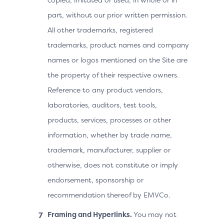
part, without our prior written permission.
All other trademarks, registered
trademarks, product names and company
names or logos mentioned on the Site are
the property of their respective owners.
Reference to any product vendors,
laboratories, auditors, test tools,
products, services, processes or other
information, whether by trade name,
trademark, manufacturer, supplier or
otherwise, does not constitute or imply
endorsement, sponsorship or
recommendation thereof by EMVCo.
Framing and Hyperlinks.
You may not