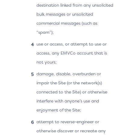
destination linked from any unsolicited
bulk messages or unsolicited
commercial messages (such as
“spam”);
use or access, or attempt to use or
access, any EMVCo account that is
not yours;
damage, disable, overburden or
impair the Site (or the network(s)
connected to the Site) or otherwise
interfere with anyone’s use and
enjoyment of the Site;
attempt to reverse-engineer or
otherwise discover or recreate any