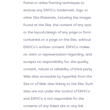
frame or utilise framing techniques to
enclose any EMVCo trademark, logo or
other Site Materials, including the images
found at the Site, the content of any text
or the layout/design of any page or form
contained on a page on the Site, without
EMVCo’s written consent. EMVCo makes
no claim or representation regarding, and
accepts no responsibility for, the quality,
content, nature or reliability of third-party
Web sites accessible by hyperlink from the
Site or of Web sites linking to the Site. Such
sites are not under the control of EMVCo
and EMVCo is not responsible for the
contents of any linked site or any link