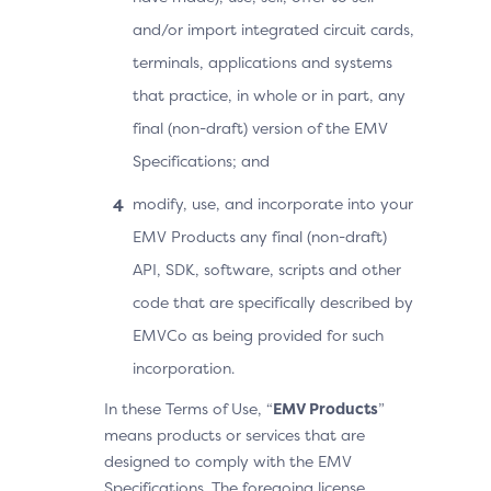
and/or import integrated circuit cards,
terminals, applications and systems
that practice, in whole or in part, any
final (non-draft) version of the EMV
Specifications; and
modify, use, and incorporate into your
EMV Products any final (non-draft)
API, SDK, software, scripts and other
code that are specifically described by
EMVCo as being provided for such
incorporation.
In these Terms of Use, “
EMV Products
”
means products or services that are
designed to comply with the EMV
Specifications. The foregoing license