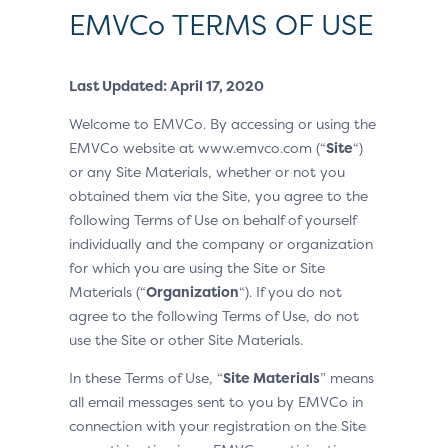
EMVCo TERMS OF USE
Last Updated: April 17, 2020
Welcome to EMVCo. By accessing or using the
EMVCo website at www.emvco.com (“
Site
“)
or any Site Materials, whether or not you
obtained them via the Site, you agree to the
following Terms of Use on behalf of yourself
individually and the company or organization
for which you are using the Site or Site
Materials (“
Organization
“). If you do not
agree to the following Terms of Use, do not
use the Site or other Site Materials.
In these Terms of Use, “
Site Materials
” means
all email messages sent to you by EMVCo in
connection with your registration on the Site