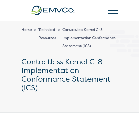
EMVCo
Logo
Home
>
Technical
>
Contactless Kernel C-8
Resources
Implementation Conformance
Statement (ICS)
Contactless Kernel C-8
Implementation
Conformance Statement
(ICS)