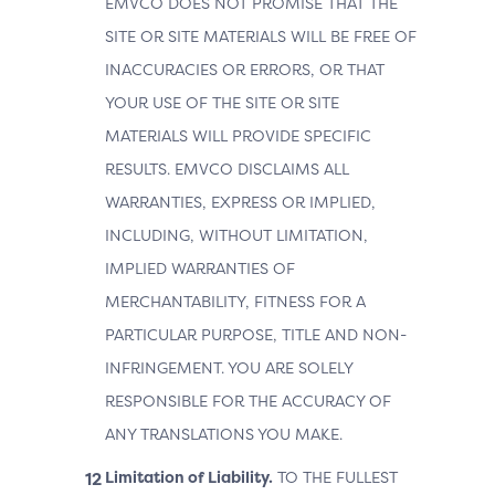
EMVCO DOES NOT PROMISE THAT THE
SITE OR SITE MATERIALS WILL BE FREE OF
INACCURACIES OR ERRORS, OR THAT
YOUR USE OF THE SITE OR SITE
MATERIALS WILL PROVIDE SPECIFIC
RESULTS. EMVCO DISCLAIMS ALL
WARRANTIES, EXPRESS OR IMPLIED,
INCLUDING, WITHOUT LIMITATION,
IMPLIED WARRANTIES OF
MERCHANTABILITY, FITNESS FOR A
PARTICULAR PURPOSE, TITLE AND NON-
INFRINGEMENT. YOU ARE SOLELY
RESPONSIBLE FOR THE ACCURACY OF
ANY TRANSLATIONS YOU MAKE.
Limitation of Liability.
TO THE FULLEST