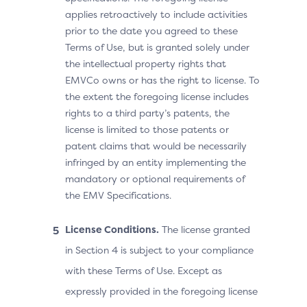
applies retroactively to include activities
prior to the date you agreed to these
Terms of Use, but is granted solely under
the intellectual property rights that
EMVCo owns or has the right to license. To
the extent the foregoing license includes
rights to a third party’s patents, the
license is limited to those patents or
patent claims that would be necessarily
infringed by an entity implementing the
mandatory or optional requirements of
the EMV Specifications.
License Conditions.
The license granted
in Section 4 is subject to your compliance
with these Terms of Use. Except as
expressly provided in the foregoing license