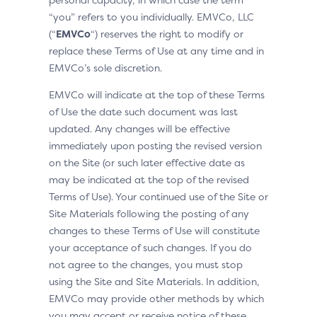
“you” refers to you individually. EMVCo, LLC
(“
EMVCo
“) reserves the right to modify or
replace these Terms of Use at any time and in
EMVCo’s sole discretion.
EMVCo will indicate at the top of these Terms
of Use the date such document was last
updated. Any changes will be effective
immediately upon posting the revised version
on the Site (or such later effective date as
may be indicated at the top of the revised
Terms of Use). Your continued use of the Site or
Site Materials following the posting of any
changes to these Terms of Use will constitute
your acceptance of such changes. If you do
not agree to the changes, you must stop
using the Site and Site Materials. In addition,
EMVCo may provide other methods by which
you may accept or receive notice of these