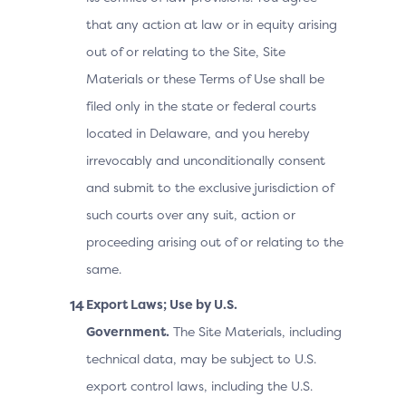
that any action at law or in equity arising
out of or relating to the Site, Site
Materials or these Terms of Use shall be
filed only in the state or federal courts
located in Delaware, and you hereby
irrevocably and unconditionally consent
and submit to the exclusive jurisdiction of
such courts over any suit, action or
proceeding arising out of or relating to the
same.
Export Laws; Use by U.S.
Government.
The Site Materials, including
technical data, may be subject to U.S.
export control laws, including the U.S.