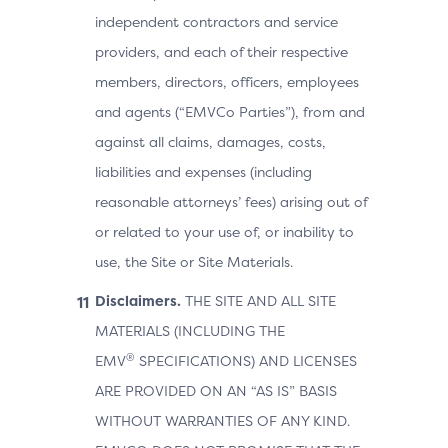
independent contractors and service
providers, and each of their respective
members, directors, officers, employees
and agents (“EMVCo Parties”), from and
against all claims, damages, costs,
liabilities and expenses (including
reasonable attorneys’ fees) arising out of
or related to your use of, or inability to
use, the Site or Site Materials.
Disclaimers.
THE SITE AND ALL SITE
MATERIALS (INCLUDING THE
®
EMV
SPECIFICATIONS) AND LICENSES
ARE PROVIDED ON AN “AS IS” BASIS
WITHOUT WARRANTIES OF ANY KIND.