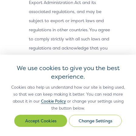
Export Administration Act and its
associated regulations, and may be
subject to export or import laws and
regulations in other countries. You agree
to comply strictly with all such laws and
regulations and acknowledge that you
have the responsibility to obtain any
licenses or other approvals, if applicable,
We use cookies to give you the best
to export, re-export, or import the Site
experience.
Materials. The Site Materials may not be
Cookies also help us understand how our site is being used,
downloaded, or otherwise exported or re-
so that we can keep making it better. You can read more
about it in our
Cookie Policy
or change your settings using
exported (i) into, or to a national or
the button below.
resident of, Cuba, Iran, North Korea,
Sudan, Syria or any other country subject
Change Settings
Change
Settings
to a U.S. embargo; (ii) to any person or