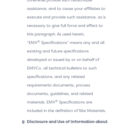
assistance, and to cause your affiliates to
execute and provide such assistance, as is
necessary to give full force and effect to
this paragraph. As used herein,
®
“EMV
Specifications” means any and all
existing and future specifications
developed or issued by or on behalf of
EMVCo, all technical bulletins to such
specifications, and any related
requirements documents, process
documents, guidelines, and related
®
materials. EMV
Specifications are
included in the definition of Site Materials.
Disclosure and Use of Information about