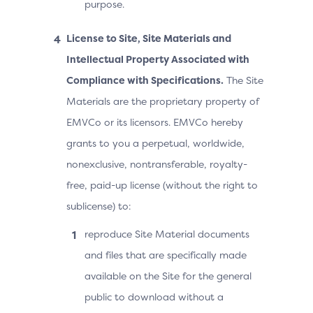
purpose.
License to Site, Site Materials and
Intellectual Property Associated with
Compliance with Specifications.
The Site
Materials are the proprietary property of
EMVCo or its licensors. EMVCo hereby
grants to you a perpetual, worldwide,
nonexclusive, nontransferable, royalty-
free, paid-up license (without the right to
sublicense) to:
reproduce Site Material documents
and files that are specifically made
available on the Site for the general
public to download without a