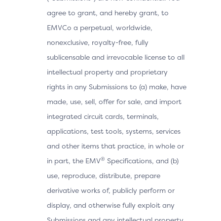
agree to grant, and hereby grant, to
EMVCo a perpetual, worldwide,
nonexclusive, royalty-free, fully
sublicensable and irrevocable license to all
intellectual property and proprietary
rights in any Submissions to (a) make, have
made, use, sell, offer for sale, and import
integrated circuit cards, terminals,
applications, test tools, systems, services
and other items that practice, in whole or
®
in part, the EMV
Specifications, and (b)
use, reproduce, distribute, prepare
derivative works of, publicly perform or
display, and otherwise fully exploit any
Submissions and any intellectual property