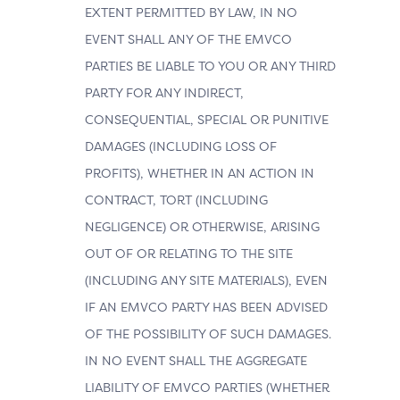
EXTENT PERMITTED BY LAW, IN NO
EVENT SHALL ANY OF THE EMVCO
PARTIES BE LIABLE TO YOU OR ANY THIRD
PARTY FOR ANY INDIRECT,
CONSEQUENTIAL, SPECIAL OR PUNITIVE
DAMAGES (INCLUDING LOSS OF
PROFITS), WHETHER IN AN ACTION IN
CONTRACT, TORT (INCLUDING
NEGLIGENCE) OR OTHERWISE, ARISING
OUT OF OR RELATING TO THE SITE
(INCLUDING ANY SITE MATERIALS), EVEN
IF AN EMVCO PARTY HAS BEEN ADVISED
OF THE POSSIBILITY OF SUCH DAMAGES.
IN NO EVENT SHALL THE AGGREGATE
LIABILITY OF EMVCO PARTIES (WHETHER