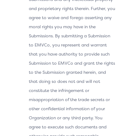
and proprietary rights therein. Further, you
agree to waive and forego asserting any
moral rights you may have in the
Submissions. By submitting a Submission
to EMVCo, you represent and warrant
that you have authority to provide such
Submission to EMVCo and grant the rights
to the Submission granted herein, and
that doing so does not and will not
constitute the infringement or
misappropriation of the trade secrets or
other confidential information of your
Organization or any third party. You
agree to execute such documents and
otherwise provide such reasonable