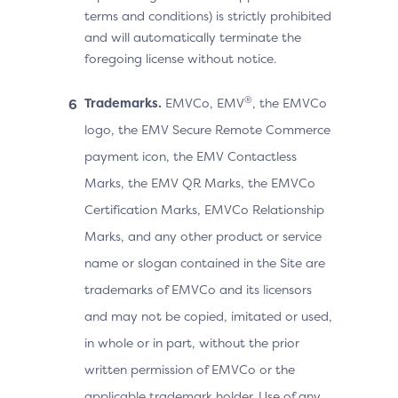
terms and conditions) is strictly prohibited
and will automatically terminate the
foregoing license without notice.
®
Trademarks.
EMVCo, EMV
, the EMVCo
logo, the EMV Secure Remote Commerce
payment icon, the EMV Contactless
Marks, the EMV QR Marks, the EMVCo
Certification Marks, EMVCo Relationship
Marks, and any other product or service
name or slogan contained in the Site are
trademarks of EMVCo and its licensors
and may not be copied, imitated or used,
in whole or in part, without the prior
written permission of EMVCo or the
applicable trademark holder. Use of any