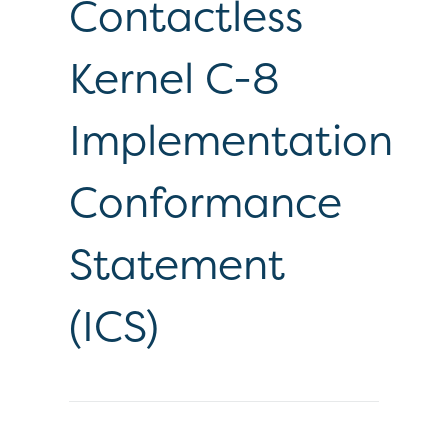
Contactless
Kernel C-8
Implementation
Conformance
Statement
(ICS)