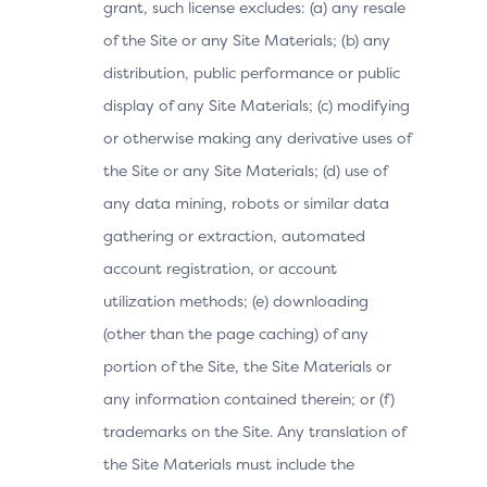
grant, such license excludes: (a) any resale
of the Site or any Site Materials; (b) any
distribution, public performance or public
display of any Site Materials; (c) modifying
or otherwise making any derivative uses of
the Site or any Site Materials; (d) use of
any data mining, robots or similar data
gathering or extraction, automated
account registration, or account
utilization methods; (e) downloading
(other than the page caching) of any
portion of the Site, the Site Materials or
any information contained therein; or (f)
trademarks on the Site. Any translation of
the Site Materials must include the