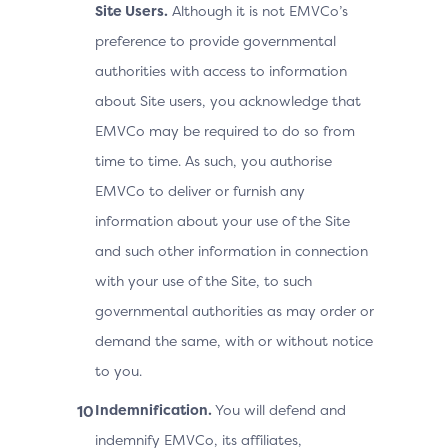
Site Users.
Although it is not EMVCo’s
preference to provide governmental
authorities with access to information
about Site users, you acknowledge that
EMVCo may be required to do so from
time to time. As such, you authorise
EMVCo to deliver or furnish any
information about your use of the Site
and such other information in connection
with your use of the Site, to such
governmental authorities as may order or
demand the same, with or without notice
to you.
Indemnification.
You will defend and
indemnify EMVCo, its affiliates,