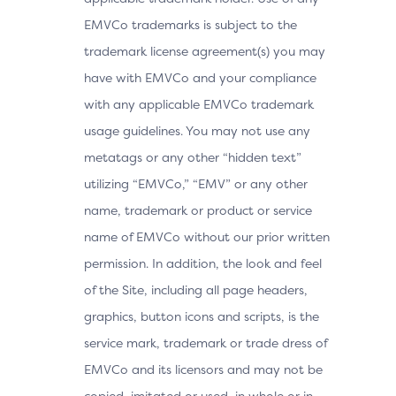
EMVCo trademarks is subject to the
trademark license agreement(s) you may
have with EMVCo and your compliance
with any applicable EMVCo trademark
usage guidelines. You may not use any
metatags or any other “hidden text”
utilizing “EMVCo,” “EMV” or any other
name, trademark or product or service
name of EMVCo without our prior written
permission. In addition, the look and feel
of the Site, including all page headers,
graphics, button icons and scripts, is the
service mark, trademark or trade dress of
EMVCo and its licensors and may not be
copied, imitated or used, in whole or in