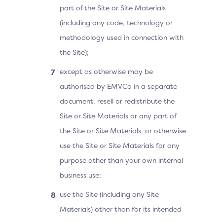
part of the Site or Site Materials
(including any code, technology or
methodology used in connection with
the Site);
except as otherwise may be
authorised by EMVCo in a separate
document, resell or redistribute the
Site or Site Materials or any part of
the Site or Site Materials, or otherwise
use the Site or Site Materials for any
purpose other than your own internal
business use;
use the Site (including any Site
Materials) other than for its intended