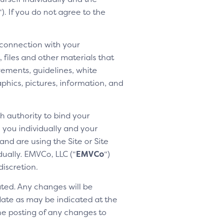
“). If you do not agree to the
 connection with your
 files and other materials that
rements, guidelines, white
aphics, pictures, information, and
h authority to bind your
h you individually and your
nd are using the Site or Site
dually. EMVCo, LLC (“
EMVCo
“)
discretion.
ted. Any changes will be
 date as may be indicated at the
the posting of any changes to