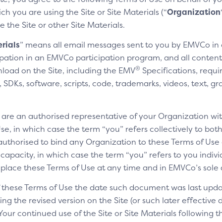
h you are using the Site or Site Materials (“
Organization
e the Site or other Site Materials.
rials
” means all email messages sent to you by EMVCo in
cipation in an EMVCo participation program, and all content,
®
nload on the Site, including the EMV
Specifications, requi
SDKs, software, scripts, code, trademarks, videos, text, gr
u are an authorised representative of your Organization wit
e, in which case the term “you” refers collectively to bot
authorised to bind any Organization to these Terms of Use a
 capacity, in which case the term “you” refers to you indivi
replace these Terms of Use at any time and in EMVCo’s sole 
of these Terms of Use the date such document was last upda
ng the revised version on the Site (or such later effective
 Your continued use of the Site or Site Materials following 