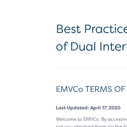
Best Practic
of Dual Inte
EMVCo TERMS OF
Last Updated: April 17, 2020
Welcome to EMVCo. By accessin
not you obtained them via the Sit