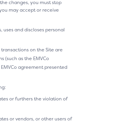
o the changes, you must stop
 you may accept or receive
, uses and discloses personal
 transactions on the Site are
ams (such as the EMVCo
le EMVCo agreement presented
ng:
ates or furthers the violation of
tes or vendors, or other users of