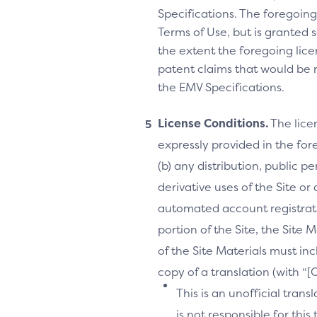
Specifications. The foregoing 
Terms of Use, but is granted s
the extent the foregoing licen
patent claims that would be 
the EMV Specifications.
License Conditions.
The lice
expressly provided in the fore
(b) any distribution, public 
derivative uses of the Site or
automated account registrati
portion of the Site, the Site 
of the Site Materials must in
copy of a translation (with “
This is an unofficial tran
is not responsible for thi