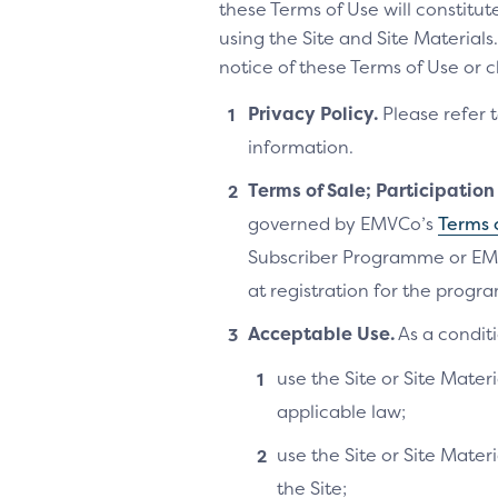
these Terms of Use will constitu
using the Site and Site Materia
notice of these Terms of Use or 
Privacy Policy.
Please refer 
information.
Terms of Sale; Participatio
governed by EMVCo’s
Terms 
Subscriber Programme or EM
at registration for the progra
Acceptable Use.
As a conditi
use the Site or Site Materi
applicable law;
use the Site or Site Mater
the Site;