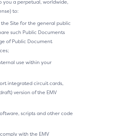
to you a perpetual, worldwide,
ense) to:
the Site for the general public
share such Public Documents
age of Public Document
ces;
nternal use within your
ort integrated circuit cards,
-draft) version of the EMV
software, scripts and other code
o comply with the EMV