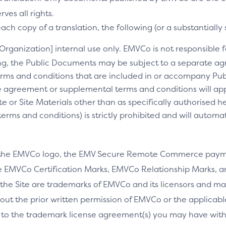
es all rights.
ch copy of a translation, the following (or a substantially 
[Organization] internal use only. EMVCo is not responsible fo
ng, the Public Documents may be subject to a separate 
rms and conditions that are included in or accompany Pub
 agreement or supplemental terms and conditions will appl
e or Site Materials other than as specifically authorised he
ms and conditions) is strictly prohibited and will automa
 the EMVCo logo, the EMV Secure Remote Commerce payme
 EMVCo Certification Marks, EMVCo Relationship Marks, an
the Site are trademarks of EMVCo and its licensors and ma
thout the prior written permission of EMVCo or the applicab
 to the trademark license agreement(s) you may have wi