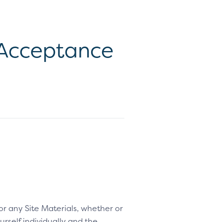
d Acceptance
 or any Site Materials, whether or
rself individually and the