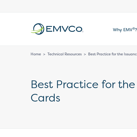
EMVCo
®
Why EMV
?
Logo
Home
>
Technical Resources
>
Best Practice for the Issua
Best Practice for th
Cards