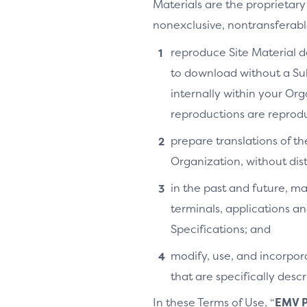
Materials are the proprietary
nonexclusive, nontransferable,
reproduce Site Material do
to download without a Su
internally within your Or
reproductions are reprodu
prepare translations of th
Organization, without distr
in the past and future, ma
terminals, applications an
Specifications; and
modify, use, and incorpora
that are specifically des
In these Terms of Use, “
EMV P