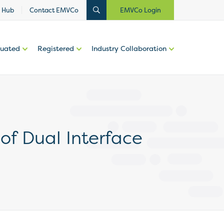
 Hub
Contact EMVCo
EMVCo Login
luated
Registered
Industry Collaboration
of Dual Interface