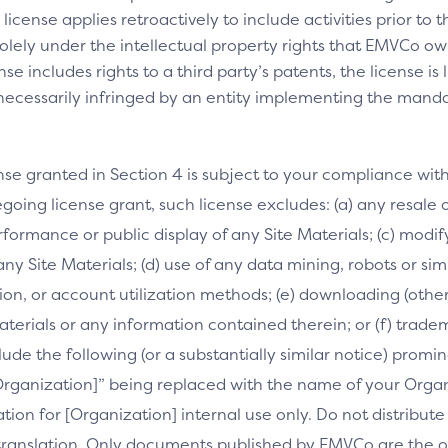
license applies retroactively to include activities prior to
olely under the intellectual property rights that EMVCo own
se includes rights to a third party’s patents, the license is
necessarily infringed by an entity implementing the manda
nse granted in Section 4 is subject to your compliance wit
going license grant, such license excludes: (a) any resale o
performance or public display of any Site Materials; (c) mod
 any Site Materials; (d) use of any data mining, robots or si
on, or account utilization methods; (e) downloading (othe
Materials or any information contained therein; or (f) trade
clude the following (or a substantially similar notice) prom
[Organization]” being replaced with the name of your Orga
slation for [Organization] internal use only. Do not distribu
s translation. Only documents published by EMVCo are the of