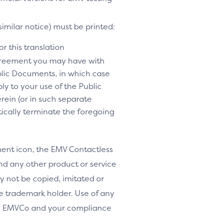
similar notice) must be printed:
r this translation
agreement you may have with
lic Documents, in which case
y to your use of the Public
rein (or in such separate
tically terminate the foregoing
nt icon, the EMV Contactless
d any other product or service
y not be copied, imitated or
le trademark holder. Use of any
th EMVCo and your compliance