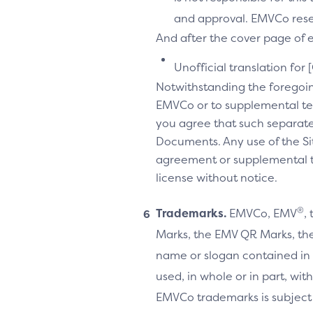
and approval. EMVCo reserv
And after the cover page of ea
Unofficial translation for 
Notwithstanding the foregoi
EMVCo or to supplemental te
you agree that such separate
Documents. Any use of the Sit
agreement or supplemental ter
license without notice.
®
Trademarks.
EMVCo, EMV
,
Marks, the EMV QR Marks, the
name or slogan contained in 
used, in whole or in part, wi
EMVCo trademarks is subject