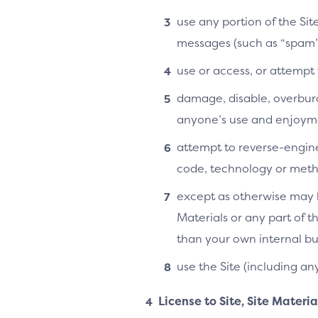
use any portion of the Si
messages (such as “spam”
use or access, or attempt
damage, disable, overburde
anyone’s use and enjoymen
attempt to reverse-enginee
code, technology or metho
except as otherwise may b
Materials or any part of t
than your own internal bu
use the Site (including an
License to Site, Site Materi