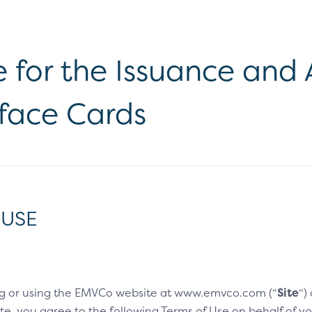
e for the Issuance an
rface Cards
 USE
g or using the EMVCo website at www.emvco.com (“
Site
“)
e, you agree to the following Terms of Use on behalf of you