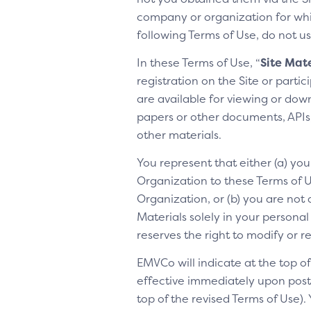
company or organization for whic
following Terms of Use, do not us
In these Terms of Use, “
Site Mate
registration on the Site or parti
are available for viewing or dow
papers or other documents, APIs, 
other materials.
You represent that either (a) yo
Organization to these Terms of Us
Organization, or (b) you are not 
Materials solely in your personal
reserves the right to modify or 
EMVCo will indicate at the top 
effective immediately upon posti
top of the revised Terms of Use).