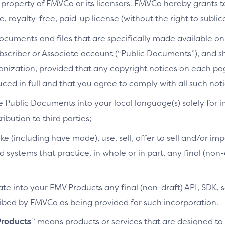
 property of EMVCo or its licensors. EMVCo hereby grants 
 royalty-free, paid-up license (without the right to sublic
cuments and files that are specifically made available on 
bscriber or Associate account (“Public Documents”), and 
ganization, provided that any copyright notices on each p
ced in full and that you agree to comply with all such noti
e Public Documents into your local language(s) solely for i
ibution to third parties;
ke (including have made), use, sell, offer to sell and/or imp
d systems that practice, in whole or in part, any final (non
te into your EMV Products any final (non-draft) API, SDK, 
cribed by EMVCo as being provided for such incorporation.
roducts
” means products or services that are designed t