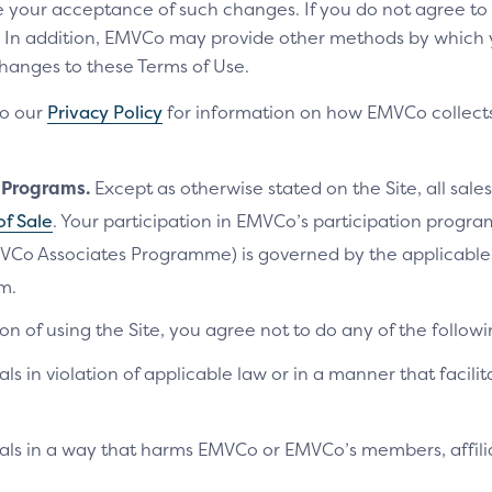
te your acceptance of such changes. If you do not agree t
ls. In addition, EMVCo may provide other methods by which
changes to these Terms of Use.
to our
Privacy Policy
for information on how EMVCo collects
n Programs.
Except as otherwise stated on the Site, all sales
of Sale
. Your participation in EMVCo’s participation progr
VCo Associates Programme) is governed by the applicab
m.
on of using the Site, you agree not to do any of the followi
als in violation of applicable law or in a manner that facilit
ials in a way that harms EMVCo or EMVCo’s members, affilia