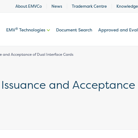
About EMVCo
News
Trademark Centre
Knowledge
®
EMV
Technologies
Document Search
Approved and Eva
nce and Acceptance of Dual Interface Cards
e Issuance and Acceptance 