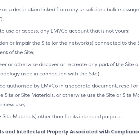
te as a destination linked from any unsolicited bulk messag
);
 to use or access, any EMVCo account that is not yours;
n or impair the Site (or the network(s) connected to the S
t of the Site;
r or otherwise discover or recreate any part of the Site or
dology used in connection with the Site);
e authorised by EMVCo in a separate document, resell or re
he Site or Site Materials, or otherwise use the Site or Site 
siness use;
y Site Materials) other than for its intended purpose.
als and Intellectual Property Associated with Complianc