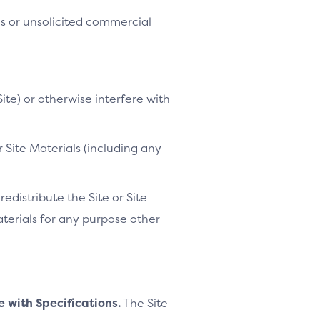
es or unsolicited commercial
ite) or otherwise interfere with
 Site Materials (including any
distribute the Site or Site
Materials for any purpose other
e with Specifications.
The Site