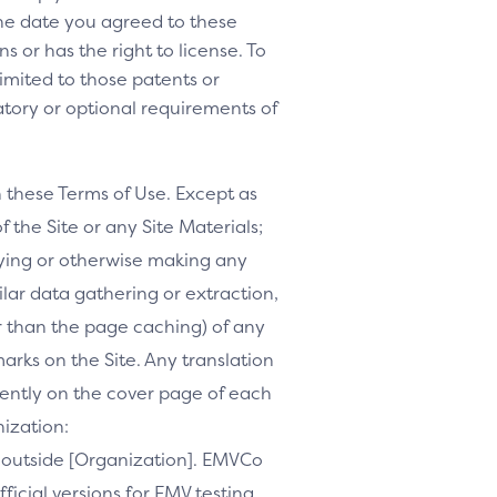
 the date you agreed to these
s or has the right to license. To
 limited to those patents or
tory or optional requirements of
h these Terms of Use. Except as
f the Site or any Site Materials;
ifying or otherwise making any
milar data gathering or extraction,
r than the page caching) of any
marks on the Site. Any translation
inently on the cover page of each
nization:
te outside [Organization]. EMVCo
ficial versions for EMV testing