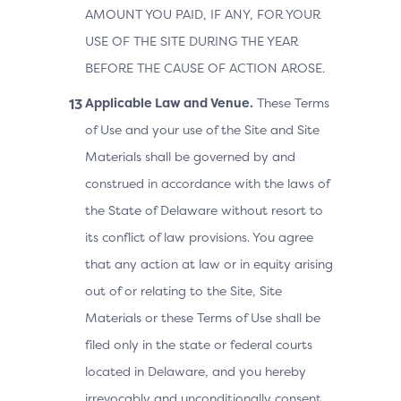
AMOUNT YOU PAID, IF ANY, FOR YOUR
USE OF THE SITE DURING THE YEAR
BEFORE THE CAUSE OF ACTION AROSE.
Applicable Law and Venue.
These Terms
of Use and your use of the Site and Site
Materials shall be governed by and
construed in accordance with the laws of
the State of Delaware without resort to
its conflict of law provisions. You agree
that any action at law or in equity arising
out of or relating to the Site, Site
Materials or these Terms of Use shall be
filed only in the state or federal courts
located in Delaware, and you hereby
irrevocably and unconditionally consent