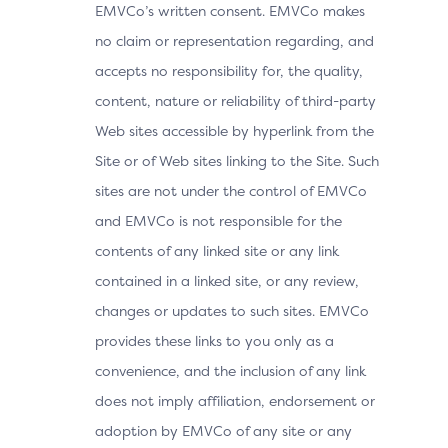
EMVCo’s written consent. EMVCo makes
no claim or representation regarding, and
accepts no responsibility for, the quality,
content, nature or reliability of third-party
Web sites accessible by hyperlink from the
Site or of Web sites linking to the Site. Such
sites are not under the control of EMVCo
and EMVCo is not responsible for the
contents of any linked site or any link
contained in a linked site, or any review,
changes or updates to such sites. EMVCo
provides these links to you only as a
convenience, and the inclusion of any link
does not imply affiliation, endorsement or
adoption by EMVCo of any site or any