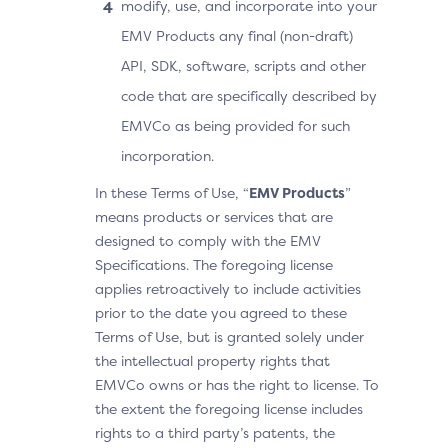
modify, use, and incorporate into your
EMV Products any final (non-draft)
API, SDK, software, scripts and other
code that are specifically described by
EMVCo as being provided for such
incorporation.
In these Terms of Use, “
EMV Products
”
means products or services that are
designed to comply with the EMV
Specifications. The foregoing license
applies retroactively to include activities
prior to the date you agreed to these
Terms of Use, but is granted solely under
the intellectual property rights that
EMVCo owns or has the right to license. To
the extent the foregoing license includes
rights to a third party’s patents, the