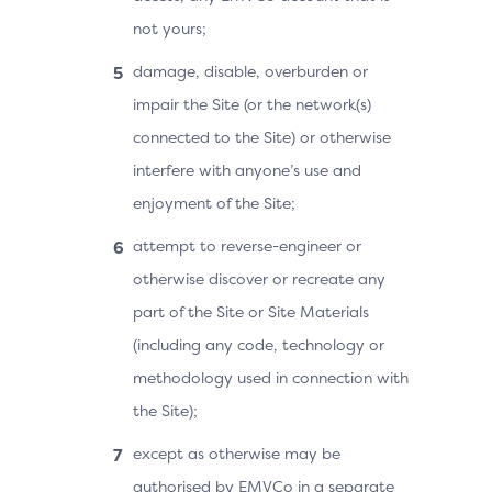
not yours;
damage, disable, overburden or
impair the Site (or the network(s)
connected to the Site) or otherwise
interfere with anyone’s use and
enjoyment of the Site;
attempt to reverse-engineer or
otherwise discover or recreate any
part of the Site or Site Materials
(including any code, technology or
methodology used in connection with
the Site);
except as otherwise may be
authorised by EMVCo in a separate