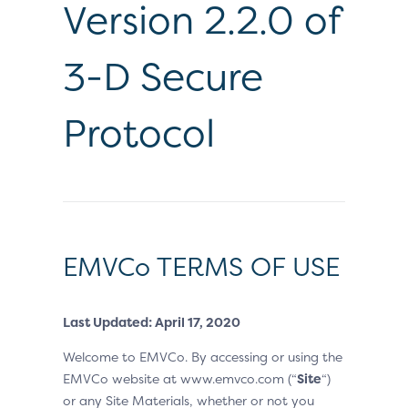
Version 2.2.0 of
3-D Secure
Protocol
EMVCo TERMS OF USE
Last Updated: April 17, 2020
Welcome to EMVCo. By accessing or using the
EMVCo website at www.emvco.com (“
Site
“)
or any Site Materials, whether or not you