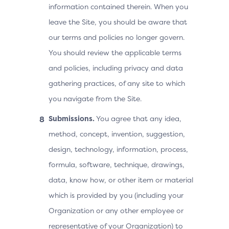
information contained therein. When you
leave the Site, you should be aware that
our terms and policies no longer govern.
You should review the applicable terms
and policies, including privacy and data
gathering practices, of any site to which
you navigate from the Site.
Submissions.
You agree that any idea,
method, concept, invention, suggestion,
design, technology, information, process,
formula, software, technique, drawings,
data, know how, or other item or material
which is provided by you (including your
Organization or any other employee or
representative of your Organization) to