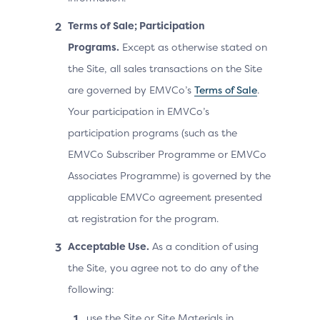
Terms of Sale; Participation
Programs.
Except as otherwise stated on
the Site, all sales transactions on the Site
are governed by EMVCo’s
Terms of Sale
.
Your participation in EMVCo’s
participation programs (such as the
EMVCo Subscriber Programme or EMVCo
Associates Programme) is governed by the
applicable EMVCo agreement presented
at registration for the program.
Acceptable Use.
As a condition of using
the Site, you agree not to do any of the
following:
use the Site or Site Materials in