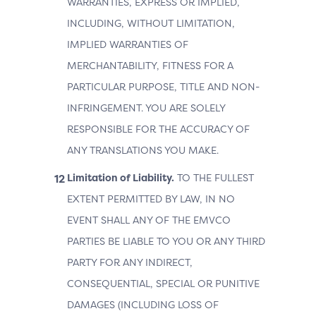
WARRANTIES, EXPRESS OR IMPLIED,
INCLUDING, WITHOUT LIMITATION,
IMPLIED WARRANTIES OF
MERCHANTABILITY, FITNESS FOR A
PARTICULAR PURPOSE, TITLE AND NON-
INFRINGEMENT. YOU ARE SOLELY
RESPONSIBLE FOR THE ACCURACY OF
ANY TRANSLATIONS YOU MAKE.
Limitation of Liability.
TO THE FULLEST
EXTENT PERMITTED BY LAW, IN NO
EVENT SHALL ANY OF THE EMVCO
PARTIES BE LIABLE TO YOU OR ANY THIRD
PARTY FOR ANY INDIRECT,
CONSEQUENTIAL, SPECIAL OR PUNITIVE
DAMAGES (INCLUDING LOSS OF