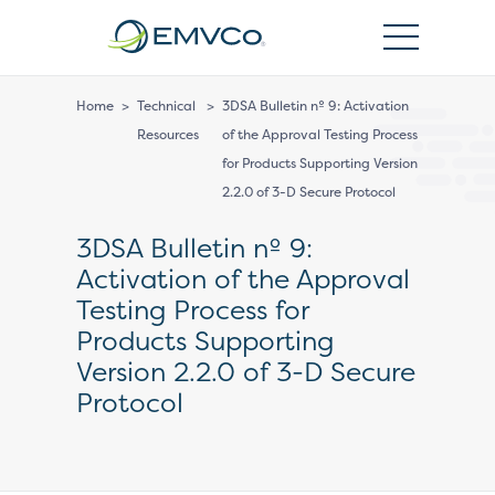
EMVCo
Logo
Home
>
Technical
>
3DSA Bulletin nº 9: Activation
Resources
of the Approval Testing Process
for Products Supporting Version
2.2.0 of 3-D Secure Protocol
3DSA Bulletin nº 9:
Activation of the Approval
Testing Process for
Products Supporting
Version 2.2.0 of 3-D Secure
Protocol