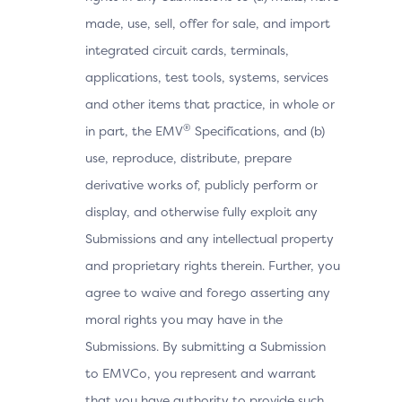
made, use, sell, offer for sale, and import
integrated circuit cards, terminals,
applications, test tools, systems, services
and other items that practice, in whole or
®
in part, the EMV
Specifications, and (b)
use, reproduce, distribute, prepare
derivative works of, publicly perform or
display, and otherwise fully exploit any
Submissions and any intellectual property
and proprietary rights therein. Further, you
agree to waive and forego asserting any
moral rights you may have in the
Submissions. By submitting a Submission
to EMVCo, you represent and warrant
that you have authority to provide such