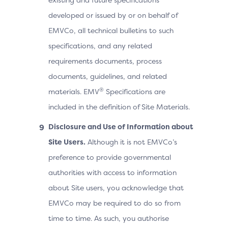
developed or issued by or on behalf of
EMVCo, all technical bulletins to such
specifications, and any related
requirements documents, process
documents, guidelines, and related
®
materials. EMV
Specifications are
included in the definition of Site Materials.
Disclosure and Use of Information about
Site Users.
Although it is not EMVCo’s
preference to provide governmental
authorities with access to information
about Site users, you acknowledge that
EMVCo may be required to do so from
time to time. As such, you authorise