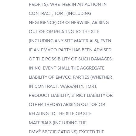
PROFITS), WHETHER IN AN ACTION IN
CONTRACT, TORT (INCLUDING
NEGLIGENCE) OR OTHERWISE, ARISING
OUT OF OR RELATING TO THE SITE
(INCLUDING ANY SITE MATERIALS), EVEN
IF AN EMVCO PARTY HAS BEEN ADVISED
OF THE POSSIBILITY OF SUCH DAMAGES.
IN NO EVENT SHALL THE AGGREGATE
LIABILITY OF EMVCO PARTIES (WHETHER
IN CONTRACT, WARRANTY, TORT,
PRODUCT LIABILITY, STRICT LIABILITY OR
OTHER THEORY) ARISING OUT OF OR
RELATING TO THE SITE OR SITE
MATERIALS (INCLUDING THE
®
EMV
SPECIFICATIONS) EXCEED THE