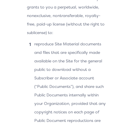
grants to you a perpetual, worldwide,
nonexclusive, nontransferable, royalty-
free, paid-up license (without the right to
sublicense) to:
reproduce Site Material documents
and files that are specifically made
available on the Site for the general
public to download without a
Subscriber or Associate account
(“Public Documents”), and share such
Public Documents internally within
your Organization, provided that any
copyright notices on each page of
Public Document reproductions are