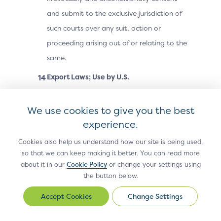
and submit to the exclusive jurisdiction of
such courts over any suit, action or
proceeding arising out of or relating to the
same.
Export Laws; Use by U.S.
Government.
The Site Materials, including
technical data, may be subject to U.S.
We use cookies to give you the best
export control laws, including the U.S.
experience.
Export Administration Act and its
Cookies also help us understand how our site is being used,
associated regulations, and may be
so that we can keep making it better. You can read more
about it in our
Cookie Policy
or change your settings using
subject to export or import laws and
the button below.
regulations in other countries. You agree
to comply strictly with all such laws and
Change Settings
Change
regulations and acknowledge that you
Settings