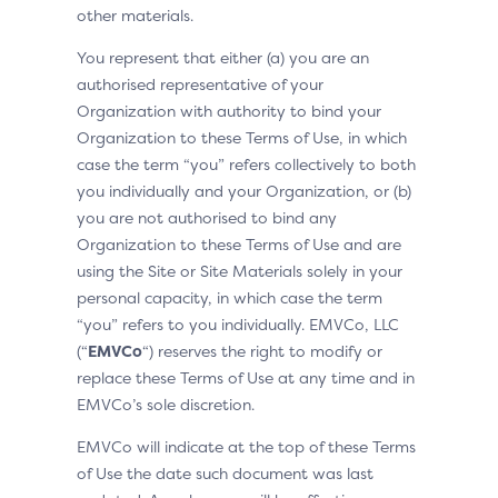
other materials.
You represent that either (a) you are an
authorised representative of your
Organization with authority to bind your
Organization to these Terms of Use, in which
case the term “you” refers collectively to both
you individually and your Organization, or (b)
you are not authorised to bind any
Organization to these Terms of Use and are
using the Site or Site Materials solely in your
personal capacity, in which case the term
“you” refers to you individually. EMVCo, LLC
(“
EMVCo
“) reserves the right to modify or
replace these Terms of Use at any time and in
EMVCo’s sole discretion.
EMVCo will indicate at the top of these Terms
of Use the date such document was last