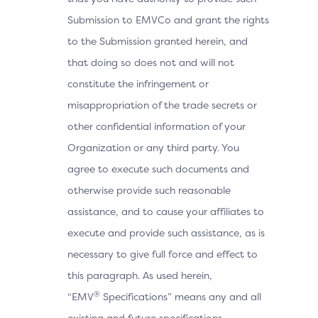
Submission to EMVCo and grant the rights
to the Submission granted herein, and
that doing so does not and will not
constitute the infringement or
misappropriation of the trade secrets or
other confidential information of your
Organization or any third party. You
agree to execute such documents and
otherwise provide such reasonable
assistance, and to cause your affiliates to
execute and provide such assistance, as is
necessary to give full force and effect to
this paragraph. As used herein,
®
“EMV
Specifications” means any and all
existing and future specifications