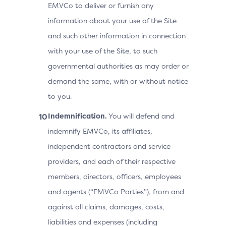
EMVCo to deliver or furnish any
information about your use of the Site
and such other information in connection
with your use of the Site, to such
governmental authorities as may order or
demand the same, with or without notice
to you.
Indemnification.
You will defend and
indemnify EMVCo, its affiliates,
independent contractors and service
providers, and each of their respective
members, directors, officers, employees
and agents (“EMVCo Parties”), from and
against all claims, damages, costs,
liabilities and expenses (including