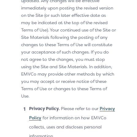
updated. Any changes will be effective
immediately upon posting the revised version
on the Site (or such later effective date as
may be indicated at the top of the revised
Terms of Use). Your continued use of the Site or
Site Materials following the posting of any
changes to these Terms of Use will constitute
your acceptance of such changes. If you do
not agree to the changes, you must stop
using the Site and Site Materials. In addition,
EMVCo may provide other methods by which
you may accept or receive notice of these
Terms of Use or changes to these Terms of
Use.
Privacy Policy.
Please refer to our
Privacy
Policy
for information on how EMVCo
collects, uses and discloses personal
information.