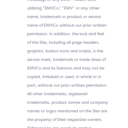
utilizing “EMVCo,” “EMV” or any other
name, trademark or product or service
name of EMVCo without our prior written
permission. In addition, the look and feel
of the Site, including all page headers,
graphics, button icons and scripts, is the
service mark, trademark or trade dress of
EMVCo and its licensors and may not be
copied, imitated or used, in whole or in
part, without our prior written permission.
All other trademarks, registered
trademarks, product names and company
names or logos mentioned on the Site are
the property of their respective owners.
Reference to any product vendors,