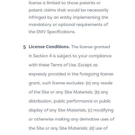
license is limited to those patents or
patent claims that would be necessarily
infringed by an entity implementing the
mandatory or optional requirements of
the EMV Specifications.
License Conditions.
The license granted
in Section 4 is subject to your compliance
with these Terms of Use. Except as
expressly provided in the foregoing license
grant, such license excludes: (a) any resale
of the Site or any Site Materials; (b) any
distribution, public performance or public
display of any Site Materials; (c) modifying
or otherwise making any derivative uses of
the Site or any Site Materials; (d) use of