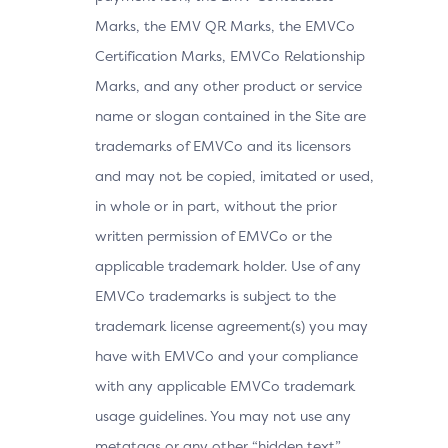
Marks, the EMV QR Marks, the EMVCo
Certification Marks, EMVCo Relationship
Marks, and any other product or service
name or slogan contained in the Site are
trademarks of EMVCo and its licensors
and may not be copied, imitated or used,
in whole or in part, without the prior
written permission of EMVCo or the
applicable trademark holder. Use of any
EMVCo trademarks is subject to the
trademark license agreement(s) you may
have with EMVCo and your compliance
with any applicable EMVCo trademark
usage guidelines. You may not use any
metatags or any other “hidden text”