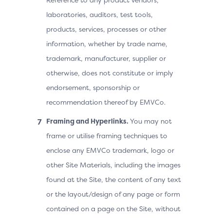
laboratories, auditors, test tools,
products, services, processes or other
information, whether by trade name,
trademark, manufacturer, supplier or
otherwise, does not constitute or imply
endorsement, sponsorship or
recommendation thereof by EMVCo.
Framing and Hyperlinks.
You may not
frame or utilise framing techniques to
enclose any EMVCo trademark, logo or
other Site Materials, including the images
found at the Site, the content of any text
or the layout/design of any page or form
contained on a page on the Site, without