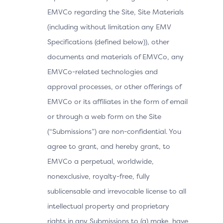
EMVCo regarding the Site, Site Materials
(including without limitation any EMV
Specifications (defined below)), other
documents and materials of EMVCo, any
EMVCo-related technologies and
approval processes, or other offerings of
EMVCo or its affiliates in the form of email
or through a web form on the Site
(“Submissions”) are non-confidential. You
agree to grant, and hereby grant, to
EMVCo a perpetual, worldwide,
nonexclusive, royalty-free, fully
sublicensable and irrevocable license to all
intellectual property and proprietary
rights in any Submissions to (a) make, have