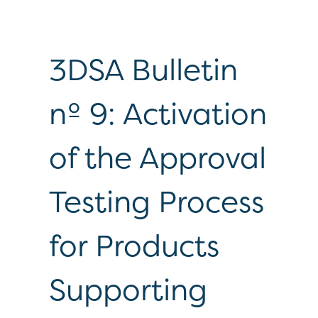
3DSA Bulletin
nº 9: Activation
of the Approval
Testing Process
for Products
Supporting