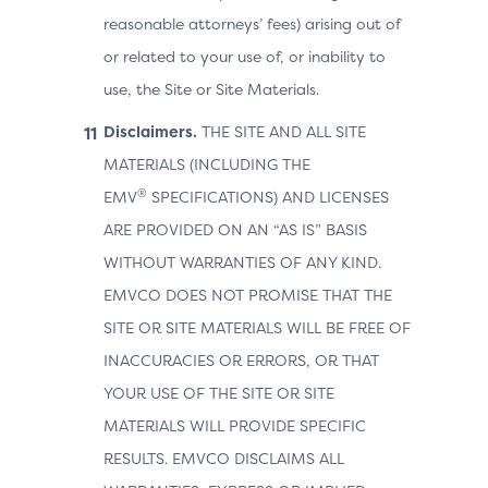
reasonable attorneys’ fees) arising out of
or related to your use of, or inability to
use, the Site or Site Materials.
Disclaimers.
THE SITE AND ALL SITE
MATERIALS (INCLUDING THE
®
EMV
SPECIFICATIONS) AND LICENSES
ARE PROVIDED ON AN “AS IS” BASIS
WITHOUT WARRANTIES OF ANY KIND.
EMVCO DOES NOT PROMISE THAT THE
SITE OR SITE MATERIALS WILL BE FREE OF
INACCURACIES OR ERRORS, OR THAT
YOUR USE OF THE SITE OR SITE
MATERIALS WILL PROVIDE SPECIFIC
RESULTS. EMVCO DISCLAIMS ALL