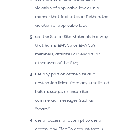
violation of applicable law or in a
manner that facilitates or furthers the
violation of applicable law;
use the Site or Site Materials in a way
that harms EMVCo or EMVCo’s
members, affiliates or vendors, or
other users of the Site;
use any portion of the Site as a
destination linked from any unsolicited
bulk messages or unsolicited
commercial messages (such as
“spam”);
use or access, or attempt to use or
access, any EMVCo account that is