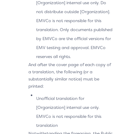
[Organization] internal use only. Do
not distribute outside [Organization].
EMVCo is not responsible for this
translation. Only documents published
by EMVCo are the official versions for
EMV testing and approval. EMVCo
reserves all rights.
And after the cover page of each copy of
a translation, the following (or a
substantially similar notice) must be
printed:
Unofficial translation for
[Organization] internal use only.
EMVCo is not responsible for this
translation
Notwithstanding the foregoing, the Public