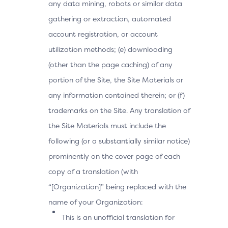
any data mining, robots or similar data
gathering or extraction, automated
account registration, or account
utilization methods; (e) downloading
(other than the page caching) of any
portion of the Site, the Site Materials or
any information contained therein; or (f)
trademarks on the Site. Any translation of
the Site Materials must include the
following (or a substantially similar notice)
prominently on the cover page of each
copy of a translation (with
“[Organization]” being replaced with the
name of your Organization:
This is an unofficial translation for