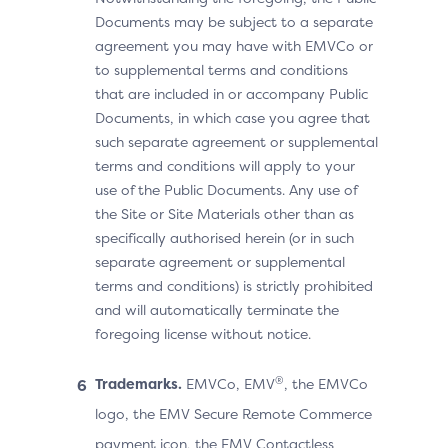
Documents may be subject to a separate
agreement you may have with EMVCo or
to supplemental terms and conditions
that are included in or accompany Public
Documents, in which case you agree that
such separate agreement or supplemental
terms and conditions will apply to your
use of the Public Documents. Any use of
the Site or Site Materials other than as
specifically authorised herein (or in such
separate agreement or supplemental
terms and conditions) is strictly prohibited
and will automatically terminate the
foregoing license without notice.
®
Trademarks.
EMVCo, EMV
, the EMVCo
logo, the EMV Secure Remote Commerce
payment icon, the EMV Contactless