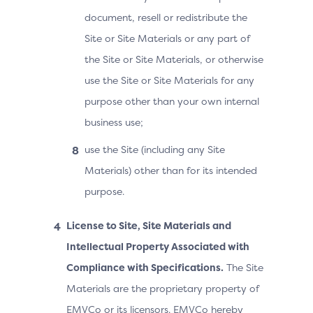
document, resell or redistribute the
Site or Site Materials or any part of
the Site or Site Materials, or otherwise
use the Site or Site Materials for any
purpose other than your own internal
business use;
use the Site (including any Site
Materials) other than for its intended
purpose.
License to Site, Site Materials and
Intellectual Property Associated with
Compliance with Specifications.
The Site
Materials are the proprietary property of
EMVCo or its licensors. EMVCo hereby