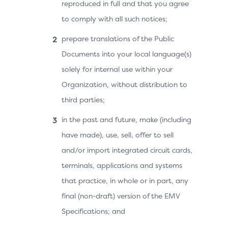
reproduced in full and that you agree
to comply with all such notices;
prepare translations of the Public
Documents into your local language(s)
solely for internal use within your
Organization, without distribution to
third parties;
in the past and future, make (including
have made), use, sell, offer to sell
and/or import integrated circuit cards,
terminals, applications and systems
that practice, in whole or in part, any
final (non-draft) version of the EMV
Specifications; and