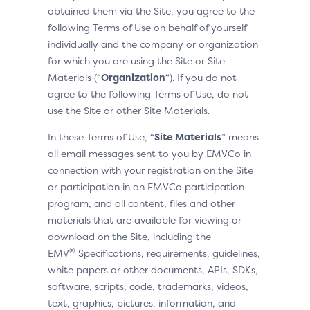
obtained them via the Site, you agree to the
following Terms of Use on behalf of yourself
individually and the company or organization
for which you are using the Site or Site
Materials (“
Organization
“). If you do not
agree to the following Terms of Use, do not
use the Site or other Site Materials.
In these Terms of Use, “
Site Materials
” means
all email messages sent to you by EMVCo in
connection with your registration on the Site
or participation in an EMVCo participation
program, and all content, files and other
materials that are available for viewing or
download on the Site, including the
®
EMV
Specifications, requirements, guidelines,
white papers or other documents, APIs, SDKs,
software, scripts, code, trademarks, videos,
text, graphics, pictures, information, and