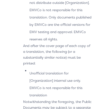
not distribute outside [Organization].
EMVCo is not responsible for this
translation. Only documents published
by EMVCo are the official versions for
EMV testing and approval. EMVCo
reserves all rights.
And after the cover page of each copy of
a translation, the following (or a
substantially similar notice) must be
printed:
Unofficial translation for
[Organization] internal use only.
EMVCo is not responsible for this
translation
Notwithstanding the foregoing, the Public
Documents may be subject to a separate