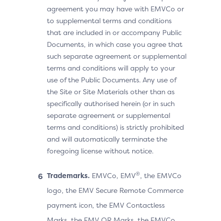
agreement you may have with EMVCo or
to supplemental terms and conditions
that are included in or accompany Public
Documents, in which case you agree that
such separate agreement or supplemental
terms and conditions will apply to your
use of the Public Documents. Any use of
the Site or Site Materials other than as
specifically authorised herein (or in such
separate agreement or supplemental
terms and conditions) is strictly prohibited
and will automatically terminate the
foregoing license without notice.
®
Trademarks.
EMVCo, EMV
, the EMVCo
logo, the EMV Secure Remote Commerce
payment icon, the EMV Contactless
Marks, the EMV QR Marks, the EMVCo