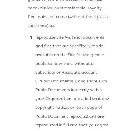
nonexclusive, nontransferable, royalty-
free, paid-up license (without the right to
sublicense) to:
reproduce Site Material documents
and files that are specifically made
available on the Site for the general
public to download without a
Subscriber or Associate account
(“Public Documents”), and share such
Public Documents internally within
your Organization, provided that any
copyright notices on each page of
Public Document reproductions are
reproduced in full and that you agree