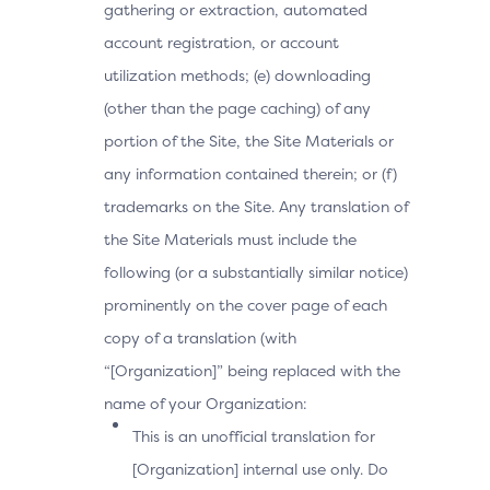
gathering or extraction, automated
account registration, or account
utilization methods; (e) downloading
(other than the page caching) of any
portion of the Site, the Site Materials or
any information contained therein; or (f)
trademarks on the Site. Any translation of
the Site Materials must include the
following (or a substantially similar notice)
prominently on the cover page of each
copy of a translation (with
“[Organization]” being replaced with the
name of your Organization:
This is an unofficial translation for
[Organization] internal use only. Do