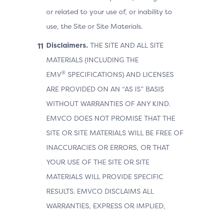
or related to your use of, or inability to
use, the Site or Site Materials.
Disclaimers.
THE SITE AND ALL SITE
MATERIALS (INCLUDING THE
®
EMV
SPECIFICATIONS) AND LICENSES
ARE PROVIDED ON AN “AS IS” BASIS
WITHOUT WARRANTIES OF ANY KIND.
EMVCO DOES NOT PROMISE THAT THE
SITE OR SITE MATERIALS WILL BE FREE OF
INACCURACIES OR ERRORS, OR THAT
YOUR USE OF THE SITE OR SITE
MATERIALS WILL PROVIDE SPECIFIC
RESULTS. EMVCO DISCLAIMS ALL
WARRANTIES, EXPRESS OR IMPLIED,