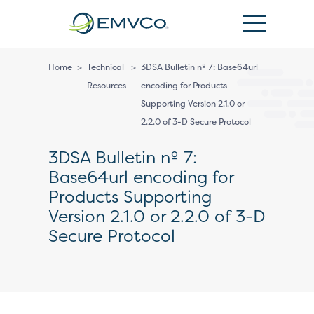
EMVCo
Logo
Home
>
Technical
>
3DSA Bulletin nº 7: Base64url
Resources
encoding for Products
Supporting Version 2.1.0 or
2.2.0 of 3-D Secure Protocol
3DSA Bulletin nº 7:
Base64url encoding for
Products Supporting
Version 2.1.0 or 2.2.0 of 3-D
Secure Protocol