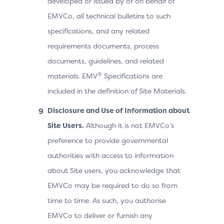
developed or issued by or on behalf of
EMVCo, all technical bulletins to such
specifications, and any related
requirements documents, process
documents, guidelines, and related
®
materials. EMV
Specifications are
included in the definition of Site Materials.
Disclosure and Use of Information about
Site Users.
Although it is not EMVCo’s
preference to provide governmental
authorities with access to information
about Site users, you acknowledge that
EMVCo may be required to do so from
time to time. As such, you authorise
EMVCo to deliver or furnish any