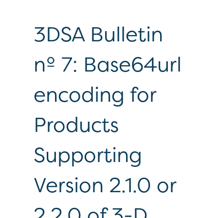
3DSA Bulletin
nº 7: Base64url
encoding for
Products
Supporting
Version 2.1.0 or
2.2.0 of 3-D