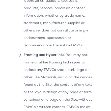
laboratories, auditors, test tools,
products, services, processes or other
information, whether by trade name,
trademark, manufacturer, supplier or
otherwise, does not constitute or imply
endorsement, sponsorship or
recommendation thereof by EMVCo.
Framing and Hyperlinks.
You may not
frame or utilise framing techniques to
enclose any EMVCo trademark, logo or
other Site Materials, including the images
found at the Site, the content of any text
or the layout/design of any page or form
contained on a page on the Site, without
EMVCo’s written consent. EMVCo makes