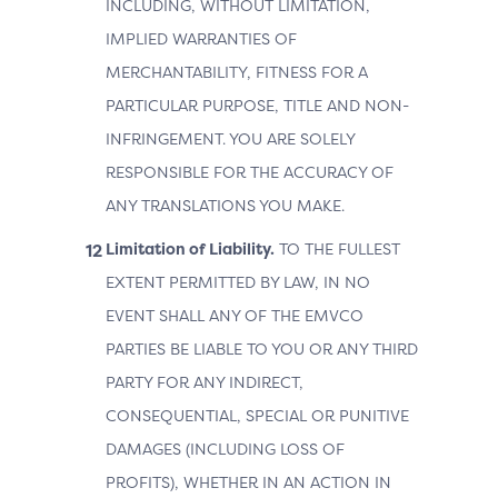
INCLUDING, WITHOUT LIMITATION,
IMPLIED WARRANTIES OF
MERCHANTABILITY, FITNESS FOR A
PARTICULAR PURPOSE, TITLE AND NON-
INFRINGEMENT. YOU ARE SOLELY
RESPONSIBLE FOR THE ACCURACY OF
ANY TRANSLATIONS YOU MAKE.
Limitation of Liability.
TO THE FULLEST
EXTENT PERMITTED BY LAW, IN NO
EVENT SHALL ANY OF THE EMVCO
PARTIES BE LIABLE TO YOU OR ANY THIRD
PARTY FOR ANY INDIRECT,
CONSEQUENTIAL, SPECIAL OR PUNITIVE
DAMAGES (INCLUDING LOSS OF
PROFITS), WHETHER IN AN ACTION IN