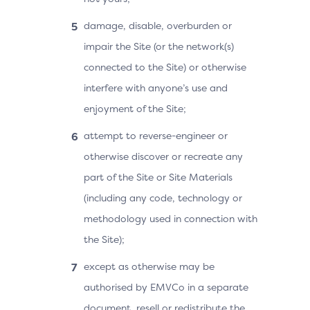
damage, disable, overburden or
impair the Site (or the network(s)
connected to the Site) or otherwise
interfere with anyone’s use and
enjoyment of the Site;
attempt to reverse-engineer or
otherwise discover or recreate any
part of the Site or Site Materials
(including any code, technology or
methodology used in connection with
the Site);
except as otherwise may be
authorised by EMVCo in a separate
document, resell or redistribute the