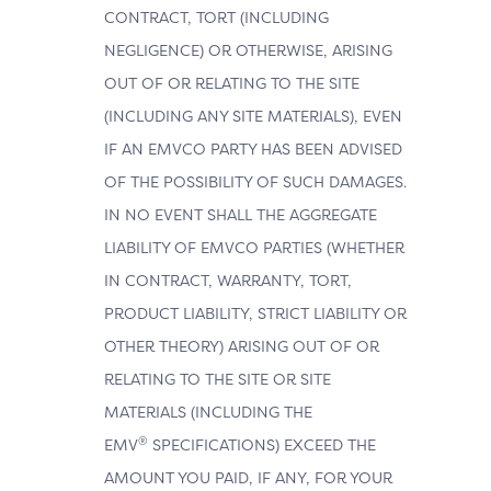
CONTRACT, TORT (INCLUDING
NEGLIGENCE) OR OTHERWISE, ARISING
OUT OF OR RELATING TO THE SITE
(INCLUDING ANY SITE MATERIALS), EVEN
IF AN EMVCO PARTY HAS BEEN ADVISED
OF THE POSSIBILITY OF SUCH DAMAGES.
IN NO EVENT SHALL THE AGGREGATE
LIABILITY OF EMVCO PARTIES (WHETHER
IN CONTRACT, WARRANTY, TORT,
PRODUCT LIABILITY, STRICT LIABILITY OR
OTHER THEORY) ARISING OUT OF OR
RELATING TO THE SITE OR SITE
MATERIALS (INCLUDING THE
®
EMV
SPECIFICATIONS) EXCEED THE
AMOUNT YOU PAID, IF ANY, FOR YOUR