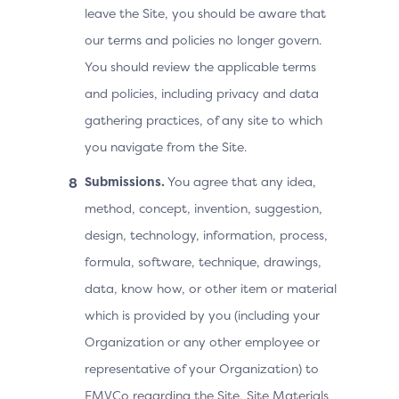
leave the Site, you should be aware that
our terms and policies no longer govern.
You should review the applicable terms
and policies, including privacy and data
gathering practices, of any site to which
you navigate from the Site.
Submissions.
You agree that any idea,
method, concept, invention, suggestion,
design, technology, information, process,
formula, software, technique, drawings,
data, know how, or other item or material
which is provided by you (including your
Organization or any other employee or
representative of your Organization) to
EMVCo regarding the Site, Site Materials