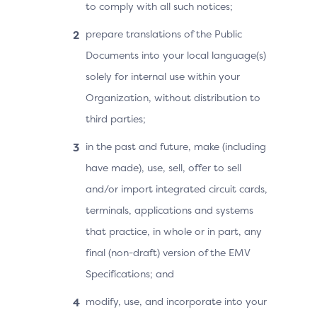
to comply with all such notices;
prepare translations of the Public
Documents into your local language(s)
solely for internal use within your
Organization, without distribution to
third parties;
in the past and future, make (including
have made), use, sell, offer to sell
and/or import integrated circuit cards,
terminals, applications and systems
that practice, in whole or in part, any
final (non-draft) version of the EMV
Specifications; and
modify, use, and incorporate into your