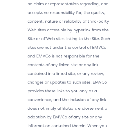
no claim or representation regarding, and
accepts no responsibility for, the quality,
content, nature or reliability of third-party
Web sites accessible by hyperlink from the
Site or of Web sites linking to the Site. Such
sites are not under the control of EMVCo
and EMVCo is not responsible for the
contents of any linked site or any link
contained in a linked site, or any review,
changes or updates to such sites. EMVCo
provides these links to you only as a
convenience, and the inclusion of any link
does not imply affiliation, endorsement or
adoption by EMVCo of any site or any
information contained therein. When you