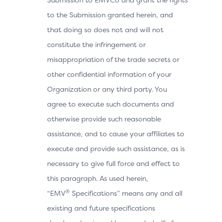
to the Submission granted herein, and
that doing so does not and will not
constitute the infringement or
misappropriation of the trade secrets or
other confidential information of your
Organization or any third party. You
agree to execute such documents and
otherwise provide such reasonable
assistance, and to cause your affiliates to
execute and provide such assistance, as is
necessary to give full force and effect to
this paragraph. As used herein,
®
“EMV
Specifications” means any and all
existing and future specifications