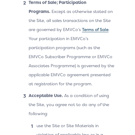
Terms of Sale; Participation
Programs.
Except as otherwise stated on
the Site, all sales transactions on the Site
are governed by EMVCo’s
Terms of Sale
.
Your participation in EMVCo’s
participation programs (such as the
EMVCo Subscriber Programme or EMVCo
Associates Programme) is governed by the
applicable EMVCo agreement presented
at registration for the program.
Acceptable Use.
As a condition of using
the Site, you agree not to do any of the
following:
use the Site or Site Materials in
violation of applicable law or in a