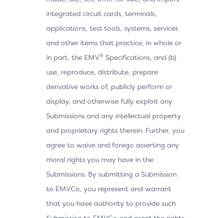
integrated circuit cards, terminals,
applications, test tools, systems, services
and other items that practice, in whole or
®
in part, the EMV
Specifications, and (b)
use, reproduce, distribute, prepare
derivative works of, publicly perform or
display, and otherwise fully exploit any
Submissions and any intellectual property
and proprietary rights therein. Further, you
agree to waive and forego asserting any
moral rights you may have in the
Submissions. By submitting a Submission
to EMVCo, you represent and warrant
that you have authority to provide such
Submission to EMVCo and grant the rights