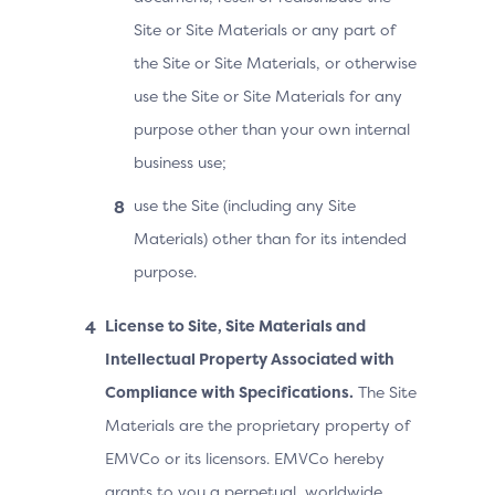
Site or Site Materials or any part of
the Site or Site Materials, or otherwise
use the Site or Site Materials for any
purpose other than your own internal
business use;
use the Site (including any Site
Materials) other than for its intended
purpose.
License to Site, Site Materials and
Intellectual Property Associated with
Compliance with Specifications.
The Site
Materials are the proprietary property of
EMVCo or its licensors. EMVCo hereby
grants to you a perpetual, worldwide,