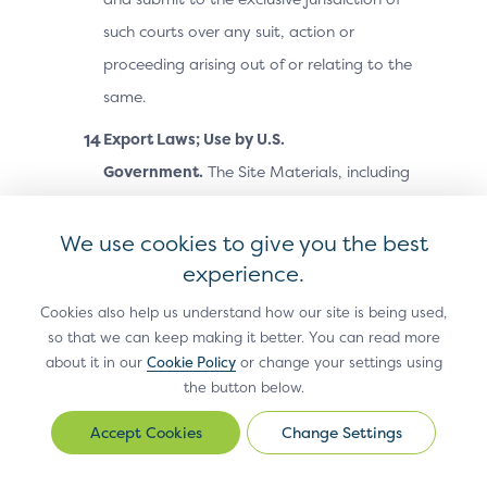
such courts over any suit, action or
proceeding arising out of or relating to the
same.
Export Laws; Use by U.S.
Government.
The Site Materials, including
technical data, may be subject to U.S.
export control laws, including the U.S.
We use cookies to give you the best
Export Administration Act and its
experience.
associated regulations, and may be
Cookies also help us understand how our site is being used,
subject to export or import laws and
so that we can keep making it better. You can read more
about it in our
Cookie Policy
or change your settings using
regulations in other countries. You agree
the button below.
to comply strictly with all such laws and
regulations and acknowledge that you
Change Settings
Change
Settings
have the responsibility to obtain any