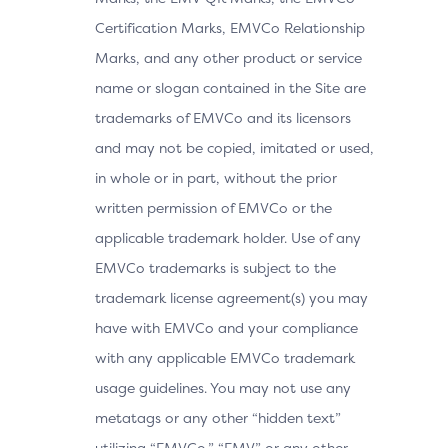
Certification Marks, EMVCo Relationship
Marks, and any other product or service
name or slogan contained in the Site are
trademarks of EMVCo and its licensors
and may not be copied, imitated or used,
in whole or in part, without the prior
written permission of EMVCo or the
applicable trademark holder. Use of any
EMVCo trademarks is subject to the
trademark license agreement(s) you may
have with EMVCo and your compliance
with any applicable EMVCo trademark
usage guidelines. You may not use any
metatags or any other “hidden text”
utilizing “EMVCo,” “EMV” or any other