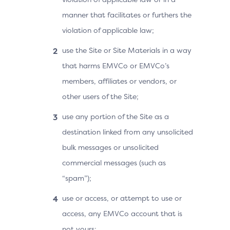
manner that facilitates or furthers the
violation of applicable law;
use the Site or Site Materials in a way
that harms EMVCo or EMVCo’s
members, affiliates or vendors, or
other users of the Site;
use any portion of the Site as a
destination linked from any unsolicited
bulk messages or unsolicited
commercial messages (such as
“spam”);
use or access, or attempt to use or
access, any EMVCo account that is
not yours;