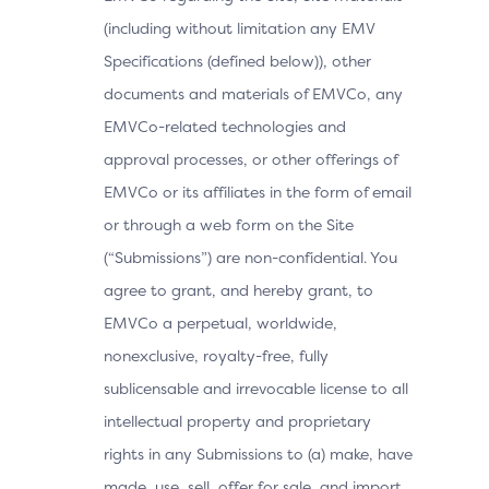
(including without limitation any EMV
Specifications (defined below)), other
documents and materials of EMVCo, any
EMVCo-related technologies and
approval processes, or other offerings of
EMVCo or its affiliates in the form of email
or through a web form on the Site
(“Submissions”) are non-confidential. You
agree to grant, and hereby grant, to
EMVCo a perpetual, worldwide,
nonexclusive, royalty-free, fully
sublicensable and irrevocable license to all
intellectual property and proprietary
rights in any Submissions to (a) make, have
made, use, sell, offer for sale, and import