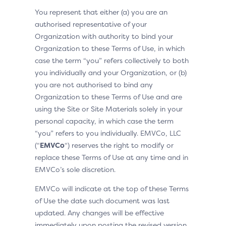
You represent that either (a) you are an
authorised representative of your
Organization with authority to bind your
Organization to these Terms of Use, in which
case the term “you” refers collectively to both
you individually and your Organization, or (b)
you are not authorised to bind any
Organization to these Terms of Use and are
using the Site or Site Materials solely in your
personal capacity, in which case the term
“you” refers to you individually. EMVCo, LLC
(“
EMVCo
“) reserves the right to modify or
replace these Terms of Use at any time and in
EMVCo’s sole discretion.
EMVCo will indicate at the top of these Terms
of Use the date such document was last
updated. Any changes will be effective
immediately upon posting the revised version