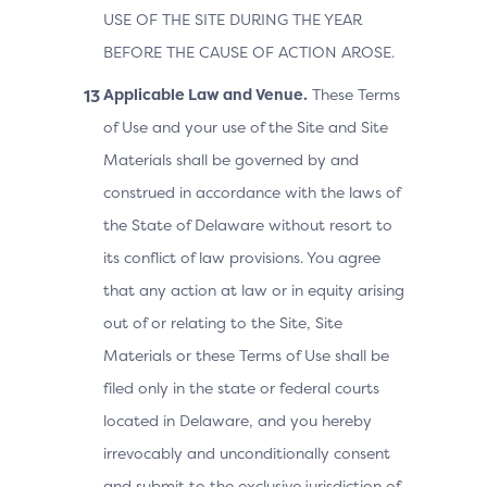
USE OF THE SITE DURING THE YEAR
BEFORE THE CAUSE OF ACTION AROSE.
Applicable Law and Venue.
These Terms
of Use and your use of the Site and Site
Materials shall be governed by and
construed in accordance with the laws of
the State of Delaware without resort to
its conflict of law provisions. You agree
that any action at law or in equity arising
out of or relating to the Site, Site
Materials or these Terms of Use shall be
filed only in the state or federal courts
located in Delaware, and you hereby
irrevocably and unconditionally consent
and submit to the exclusive jurisdiction of