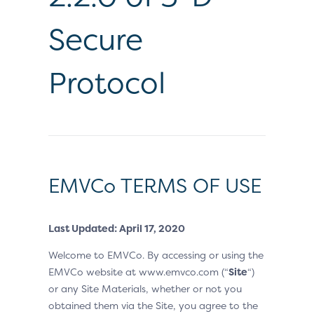
Secure
Protocol
EMVCo TERMS OF USE
Last Updated: April 17, 2020
Welcome to EMVCo. By accessing or using the
EMVCo website at www.emvco.com (“
Site
“)
or any Site Materials, whether or not you
obtained them via the Site, you agree to the