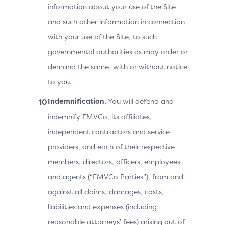
information about your use of the Site
and such other information in connection
with your use of the Site, to such
governmental authorities as may order or
demand the same, with or without notice
to you.
Indemnification.
You will defend and
indemnify EMVCo, its affiliates,
independent contractors and service
providers, and each of their respective
members, directors, officers, employees
and agents (“EMVCo Parties”), from and
against all claims, damages, costs,
liabilities and expenses (including
reasonable attorneys’ fees) arising out of