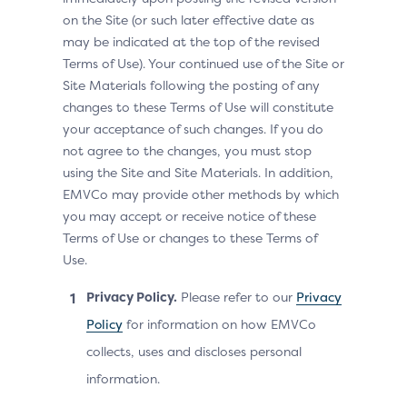
on the Site (or such later effective date as
may be indicated at the top of the revised
Terms of Use). Your continued use of the Site or
Site Materials following the posting of any
changes to these Terms of Use will constitute
your acceptance of such changes. If you do
not agree to the changes, you must stop
using the Site and Site Materials. In addition,
EMVCo may provide other methods by which
you may accept or receive notice of these
Terms of Use or changes to these Terms of
Use.
Privacy Policy.
Please refer to our
Privacy
Policy
for information on how EMVCo
collects, uses and discloses personal
information.