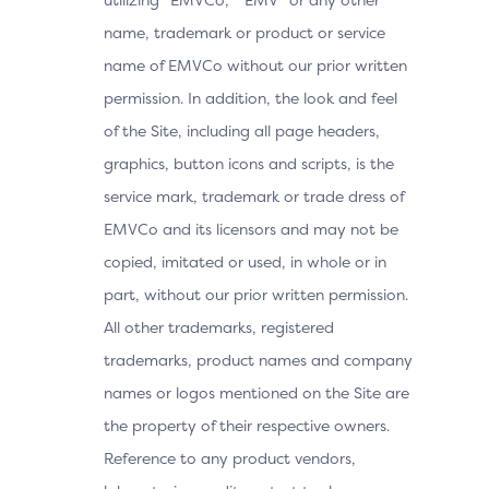
name, trademark or product or service
name of EMVCo without our prior written
permission. In addition, the look and feel
of the Site, including all page headers,
graphics, button icons and scripts, is the
service mark, trademark or trade dress of
EMVCo and its licensors and may not be
copied, imitated or used, in whole or in
part, without our prior written permission.
All other trademarks, registered
trademarks, product names and company
names or logos mentioned on the Site are
the property of their respective owners.
Reference to any product vendors,