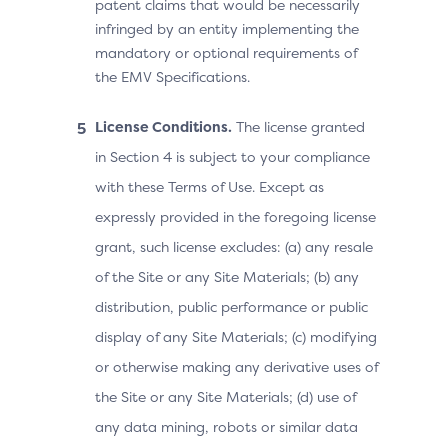
patent claims that would be necessarily
infringed by an entity implementing the
mandatory or optional requirements of
the EMV Specifications.
License Conditions.
The license granted
in Section 4 is subject to your compliance
with these Terms of Use. Except as
expressly provided in the foregoing license
grant, such license excludes: (a) any resale
of the Site or any Site Materials; (b) any
distribution, public performance or public
display of any Site Materials; (c) modifying
or otherwise making any derivative uses of
the Site or any Site Materials; (d) use of
any data mining, robots or similar data