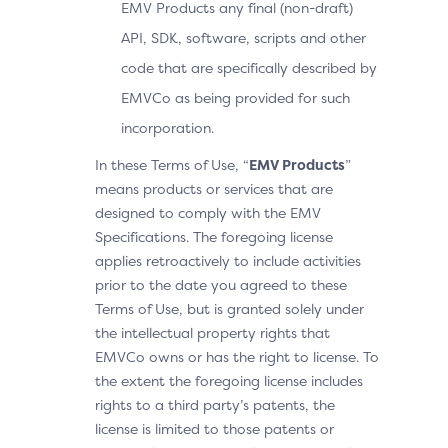
EMV Products any final (non-draft)
API, SDK, software, scripts and other
code that are specifically described by
EMVCo as being provided for such
incorporation.
In these Terms of Use, “
EMV Products
”
means products or services that are
designed to comply with the EMV
Specifications. The foregoing license
applies retroactively to include activities
prior to the date you agreed to these
Terms of Use, but is granted solely under
the intellectual property rights that
EMVCo owns or has the right to license. To
the extent the foregoing license includes
rights to a third party’s patents, the
license is limited to those patents or