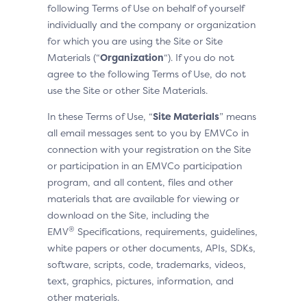
following Terms of Use on behalf of yourself
individually and the company or organization
for which you are using the Site or Site
Materials (“
Organization
“). If you do not
agree to the following Terms of Use, do not
use the Site or other Site Materials.
In these Terms of Use, “
Site Materials
” means
all email messages sent to you by EMVCo in
connection with your registration on the Site
or participation in an EMVCo participation
program, and all content, files and other
materials that are available for viewing or
download on the Site, including the
®
EMV
Specifications, requirements, guidelines,
white papers or other documents, APIs, SDKs,
software, scripts, code, trademarks, videos,
text, graphics, pictures, information, and
other materials.