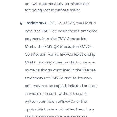
and will automatically terminate the
foregoing license without notice.
®
Trademarks.
EMVCo, EMV
, the EMVCo
logo, the EMV Secure Remote Commerce
payment icon, the EMV Contactless
Marks, the EMV QR Marks, the EMVCo
Certification Marks, EMVCo Relationship
Marks, and any other product or service
name or slogan contained in the Site are
trademarks of EMVCo and its licensors
and may not be copied, imitated or used,
in whole or in part, without the prior
written permission of EMVCo or the
applicable trademark holder. Use of any
EMVCo trademarks is subject to the