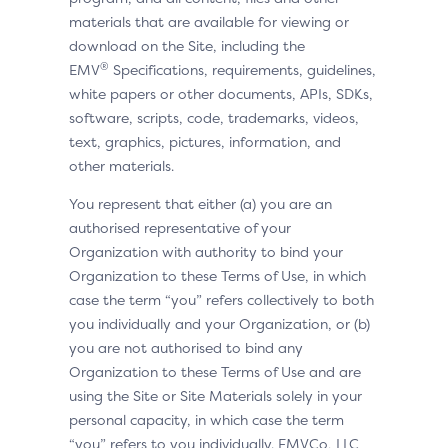
materials that are available for viewing or
download on the Site, including the
®
EMV
Specifications, requirements, guidelines,
white papers or other documents, APIs, SDKs,
software, scripts, code, trademarks, videos,
text, graphics, pictures, information, and
other materials.
You represent that either (a) you are an
authorised representative of your
Organization with authority to bind your
Organization to these Terms of Use, in which
case the term “you” refers collectively to both
you individually and your Organization, or (b)
you are not authorised to bind any
Organization to these Terms of Use and are
using the Site or Site Materials solely in your
personal capacity, in which case the term
“you” refers to you individually. EMVCo, LLC