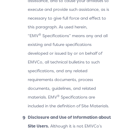
assistance, and to cause your affiliates to
execute and provide such assistance, as is
necessary to give full force and effect to
this paragraph. As used herein,
®
“EMV
Specifications” means any and all
existing and future specifications
developed or issued by or on behalf of
EMVCo, all technical bulletins to such
specifications, and any related
requirements documents, process
documents, guidelines, and related
®
materials. EMV
Specifications are
included in the definition of Site Materials.
Disclosure and Use of Information about
Site Users.
Although it is not EMVCo’s