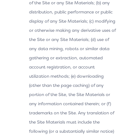
of the Site or any Site Materials; (b) any
distribution, public performance or public
display of any Site Materials; (c) modifying
or otherwise making any derivative uses of
the Site or any Site Materials; (d) use of
any data mining, robots or similar data
gathering or extraction, automated
account registration, or account
utilization methods; (e) downloading
(other than the page caching) of any
portion of the Site, the Site Materials or
any information contained therein; or (f)
trademarks on the Site. Any translation of
the Site Materials must include the
following (or a substantially similar notice)