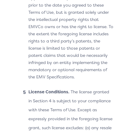
prior to the date you agreed to these
Terms of Use, but is granted solely under
the intellectual property rights that
EMVCo owns or has the right to license. To
the extent the foregoing license includes
rights to a third party’s patents, the
license is limited to those patents or
patent claims that would be necessarily
infringed by an entity implementing the
mandatory or optional requirements of
the EMV Specifications.
License Conditions.
The license granted
in Section 4 is subject to your compliance
with these Terms of Use. Except as
expressly provided in the foregoing license
grant, such license excludes: (a) any resale