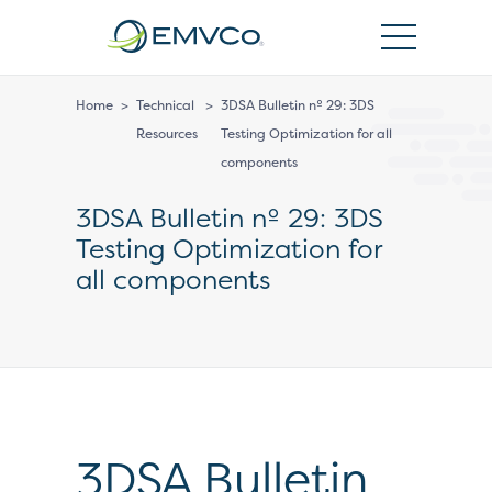
EMVCo
Logo
Home
>
Technical
>
3DSA Bulletin nº 29: 3DS
Resources
Testing Optimization for all
components
3DSA Bulletin nº 29: 3DS
Testing Optimization for
all components
3DSA Bulletin