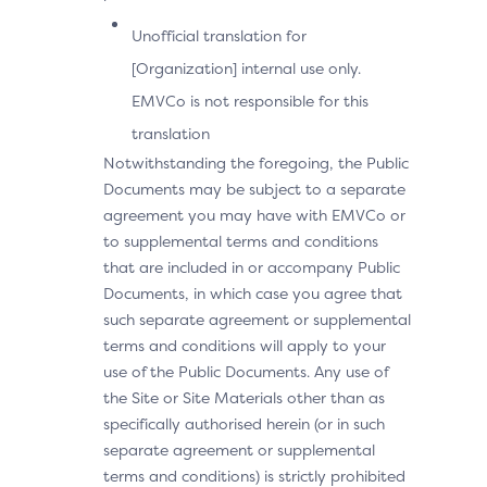
Unofficial translation for
[Organization] internal use only.
EMVCo is not responsible for this
translation
Notwithstanding the foregoing, the Public
Documents may be subject to a separate
agreement you may have with EMVCo or
to supplemental terms and conditions
that are included in or accompany Public
Documents, in which case you agree that
such separate agreement or supplemental
terms and conditions will apply to your
use of the Public Documents. Any use of
the Site or Site Materials other than as
specifically authorised herein (or in such
separate agreement or supplemental
terms and conditions) is strictly prohibited