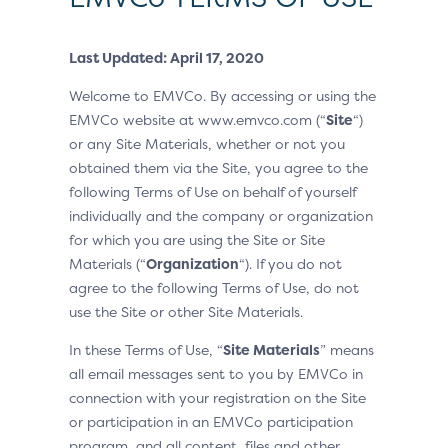
Last Updated: April 17, 2020
Welcome to EMVCo. By accessing or using the
EMVCo website at www.emvco.com (“
Site
“)
or any Site Materials, whether or not you
obtained them via the Site, you agree to the
following Terms of Use on behalf of yourself
individually and the company or organization
for which you are using the Site or Site
Materials (“
Organization
“). If you do not
agree to the following Terms of Use, do not
use the Site or other Site Materials.
In these Terms of Use, “
Site Materials
” means
all email messages sent to you by EMVCo in
connection with your registration on the Site
or participation in an EMVCo participation
program, and all content, files and other