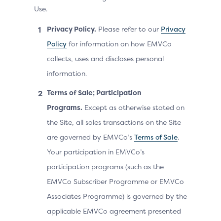
Use.
Privacy Policy.
Please refer to our
Privacy
Policy
for information on how EMVCo
collects, uses and discloses personal
information.
Terms of Sale; Participation
Programs.
Except as otherwise stated on
the Site, all sales transactions on the Site
are governed by EMVCo’s
Terms of Sale
.
Your participation in EMVCo’s
participation programs (such as the
EMVCo Subscriber Programme or EMVCo
Associates Programme) is governed by the
applicable EMVCo agreement presented