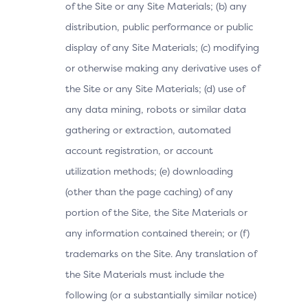
of the Site or any Site Materials; (b) any
distribution, public performance or public
display of any Site Materials; (c) modifying
or otherwise making any derivative uses of
the Site or any Site Materials; (d) use of
any data mining, robots or similar data
gathering or extraction, automated
account registration, or account
utilization methods; (e) downloading
(other than the page caching) of any
portion of the Site, the Site Materials or
any information contained therein; or (f)
trademarks on the Site. Any translation of
the Site Materials must include the
following (or a substantially similar notice)