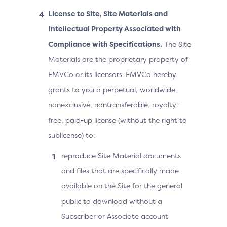
License to Site, Site Materials and
Intellectual Property Associated with
Compliance with Specifications.
The Site
Materials are the proprietary property of
EMVCo or its licensors. EMVCo hereby
grants to you a perpetual, worldwide,
nonexclusive, nontransferable, royalty-
free, paid-up license (without the right to
sublicense) to:
reproduce Site Material documents
and files that are specifically made
available on the Site for the general
public to download without a
Subscriber or Associate account