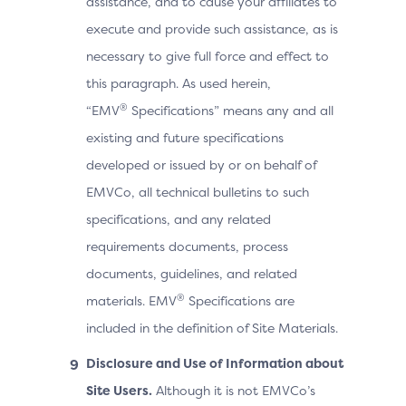
assistance, and to cause your affiliates to
execute and provide such assistance, as is
necessary to give full force and effect to
this paragraph. As used herein,
®
“EMV
Specifications” means any and all
existing and future specifications
developed or issued by or on behalf of
EMVCo, all technical bulletins to such
specifications, and any related
requirements documents, process
documents, guidelines, and related
®
materials. EMV
Specifications are
included in the definition of Site Materials.
Disclosure and Use of Information about
Site Users.
Although it is not EMVCo’s