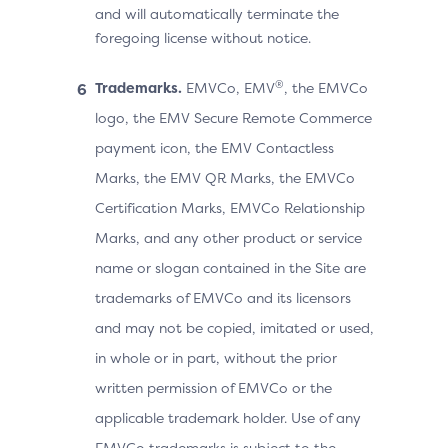
and will automatically terminate the
foregoing license without notice.
®
Trademarks.
EMVCo, EMV
, the EMVCo
logo, the EMV Secure Remote Commerce
payment icon, the EMV Contactless
Marks, the EMV QR Marks, the EMVCo
Certification Marks, EMVCo Relationship
Marks, and any other product or service
name or slogan contained in the Site are
trademarks of EMVCo and its licensors
and may not be copied, imitated or used,
in whole or in part, without the prior
written permission of EMVCo or the
applicable trademark holder. Use of any
EMVCo trademarks is subject to the