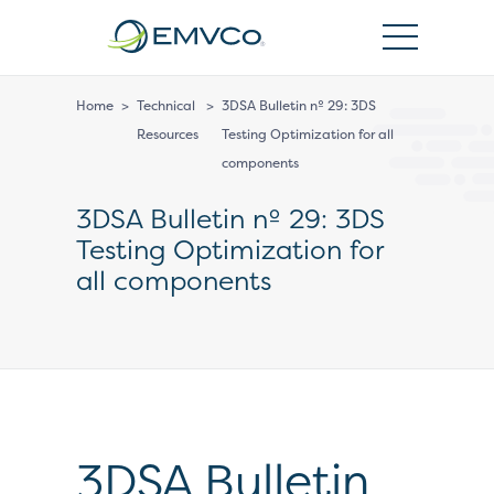
EMVCo
Logo
Home
>
Technical
>
3DSA Bulletin nº 29: 3DS
Resources
Testing Optimization for all
components
3DSA Bulletin nº 29: 3DS
Testing Optimization for
all components
3DSA Bulletin