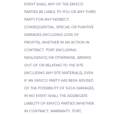
EVENT SHALL ANY OF THE EMVCO
PARTIES BE LIABLE TO YOU OR ANY THIRD
PARTY FOR ANY INDIRECT,
CONSEQUENTIAL, SPECIAL OR PUNITIVE
DAMAGES (INCLUDING LOSS OF
PROFITS), WHETHER IN AN ACTION IN
CONTRACT, TORT (INCLUDING
NEGLIGENCE) OR OTHERWISE, ARISING
OUT OF OR RELATING TO THE SITE
(INCLUDING ANY SITE MATERIALS), EVEN
IF AN EMVCO PARTY HAS BEEN ADVISED
OF THE POSSIBILITY OF SUCH DAMAGES.
IN NO EVENT SHALL THE AGGREGATE
LIABILITY OF EMVCO PARTIES (WHETHER
IN CONTRACT, WARRANTY, TORT,