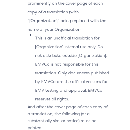
prominently on the cover page of each
copy of a translation (with
“[Organization]” being replaced with the
name of your Organization:
This is an unofficial translation for
[Organization] internal use only. Do
not distribute outside [Organization].
EMVCo is not responsible for this
translation. Only documents published
by EMVCo are the official versions for
EMV testing and approval. EMVCo
reserves all rights.
And after the cover page of each copy of
a translation, the following (or a
substantially similar notice) must be
printed: