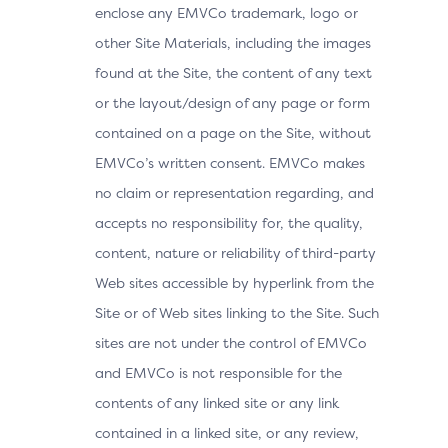
enclose any EMVCo trademark, logo or
other Site Materials, including the images
found at the Site, the content of any text
or the layout/design of any page or form
contained on a page on the Site, without
EMVCo’s written consent. EMVCo makes
no claim or representation regarding, and
accepts no responsibility for, the quality,
content, nature or reliability of third-party
Web sites accessible by hyperlink from the
Site or of Web sites linking to the Site. Such
sites are not under the control of EMVCo
and EMVCo is not responsible for the
contents of any linked site or any link
contained in a linked site, or any review,