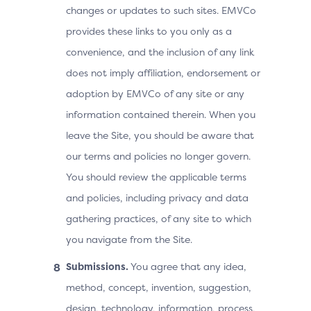
changes or updates to such sites. EMVCo
provides these links to you only as a
convenience, and the inclusion of any link
does not imply affiliation, endorsement or
adoption by EMVCo of any site or any
information contained therein. When you
leave the Site, you should be aware that
our terms and policies no longer govern.
You should review the applicable terms
and policies, including privacy and data
gathering practices, of any site to which
you navigate from the Site.
Submissions.
You agree that any idea,
method, concept, invention, suggestion,
design, technology, information, process,