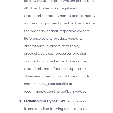
part, without our prior written permission.
All other trademarks, registered
trademarks, product names and company
names or logos mentioned on the Site are
the property of their respective owners.
Reference to any product vendors,
laboratories, auditors, test tools,
products, services, processes or other
information, whether by trade name,
trademark, manufacturer, supplier or
otherwise, does not constitute or imply
endorsement, sponsorship or
recommendation thereof by EMVCo.
Framing and Hyperlinks.
You may not
frame or utilise framing techniques to