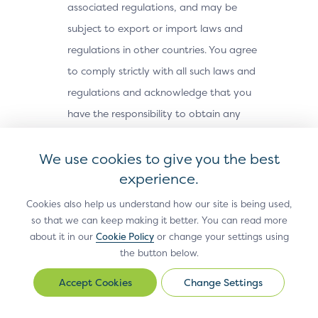
associated regulations, and may be
subject to export or import laws and
regulations in other countries. You agree
to comply strictly with all such laws and
regulations and acknowledge that you
have the responsibility to obtain any
licenses or other approvals, if applicable,
We use cookies to give you the best
to export, re-export, or import the Site
experience.
Materials. The Site Materials may not be
downloaded, or otherwise exported or re-
Cookies also help us understand how our site is being used,
exported (i) into, or to a national or
so that we can keep making it better. You can read more
about it in our
Cookie Policy
or change your settings using
resident of, Cuba, Iran, North Korea,
the button below.
Sudan, Syria or any other country subject
Change Settings
to a U.S. embargo; (ii) to any person or
Change
Settings
entity on the U.S. Treasury Department’s