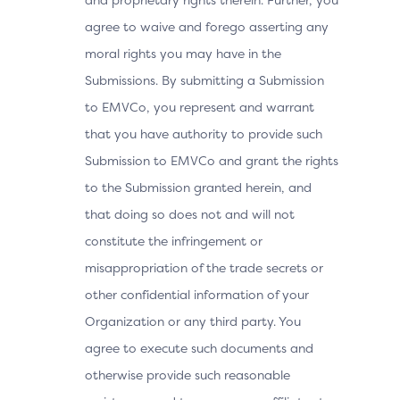
agree to waive and forego asserting any
moral rights you may have in the
Submissions. By submitting a Submission
to EMVCo, you represent and warrant
that you have authority to provide such
Submission to EMVCo and grant the rights
to the Submission granted herein, and
that doing so does not and will not
constitute the infringement or
misappropriation of the trade secrets or
other confidential information of your
Organization or any third party. You
agree to execute such documents and
otherwise provide such reasonable