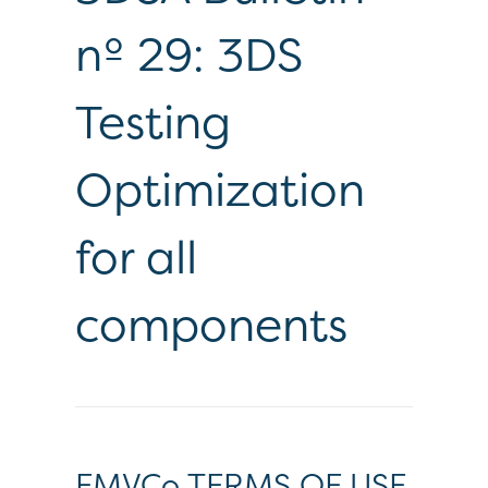
nº 29: 3DS
Testing
Optimization
for all
components
EMVCo TERMS OF USE