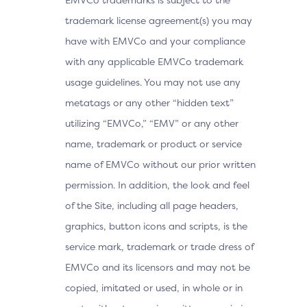
trademark license agreement(s) you may
have with EMVCo and your compliance
with any applicable EMVCo trademark
usage guidelines. You may not use any
metatags or any other “hidden text”
utilizing “EMVCo,” “EMV” or any other
name, trademark or product or service
name of EMVCo without our prior written
permission. In addition, the look and feel
of the Site, including all page headers,
graphics, button icons and scripts, is the
service mark, trademark or trade dress of
EMVCo and its licensors and may not be
copied, imitated or used, in whole or in