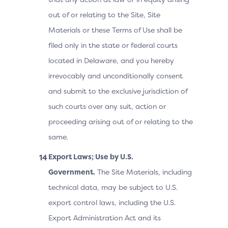
out of or relating to the Site, Site
Materials or these Terms of Use shall be
filed only in the state or federal courts
located in Delaware, and you hereby
irrevocably and unconditionally consent
and submit to the exclusive jurisdiction of
such courts over any suit, action or
proceeding arising out of or relating to the
same.
Export Laws; Use by U.S.
Government.
The Site Materials, including
technical data, may be subject to U.S.
export control laws, including the U.S.
Export Administration Act and its