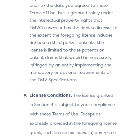
prior to the date you agreed to these
Terms of Use, but is granted solely under
the intellectual property rights that
EMVCo owns or has the right to license. To
the extent the foregoing license includes
rights to a third party’s patents, the
license is limited to those patents or
patent claims that would be necessarily
infringed by an entity implementing the
mandatory or optional requirements of
the EMV Specifications.
License Conditions.
The license granted
in Section 4 is subject to your compliance
with these Terms of Use. Except as
expressly provided in the foregoing license
grant, such license excludes: (a) any resale