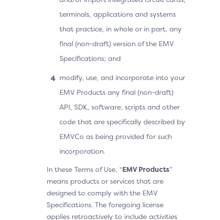
terminals, applications and systems
that practice, in whole or in part, any
final (non-draft) version of the EMV
Specifications; and
modify, use, and incorporate into your
EMV Products any final (non-draft)
API, SDK, software, scripts and other
code that are specifically described by
EMVCo as being provided for such
incorporation.
In these Terms of Use, “
EMV Products
”
means products or services that are
designed to comply with the EMV
Specifications. The foregoing license
applies retroactively to include activities