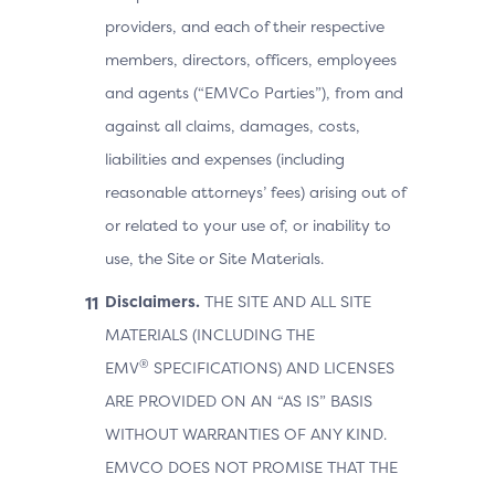
providers, and each of their respective
members, directors, officers, employees
and agents (“EMVCo Parties”), from and
against all claims, damages, costs,
liabilities and expenses (including
reasonable attorneys’ fees) arising out of
or related to your use of, or inability to
use, the Site or Site Materials.
Disclaimers.
THE SITE AND ALL SITE
MATERIALS (INCLUDING THE
®
EMV
SPECIFICATIONS) AND LICENSES
ARE PROVIDED ON AN “AS IS” BASIS
WITHOUT WARRANTIES OF ANY KIND.
EMVCO DOES NOT PROMISE THAT THE