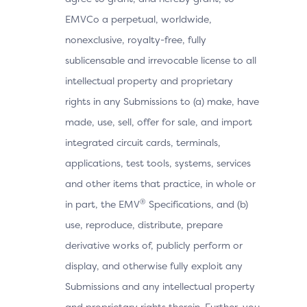
EMVCo a perpetual, worldwide,
nonexclusive, royalty-free, fully
sublicensable and irrevocable license to all
intellectual property and proprietary
rights in any Submissions to (a) make, have
made, use, sell, offer for sale, and import
integrated circuit cards, terminals,
applications, test tools, systems, services
and other items that practice, in whole or
®
in part, the EMV
Specifications, and (b)
use, reproduce, distribute, prepare
derivative works of, publicly perform or
display, and otherwise fully exploit any
Submissions and any intellectual property
and proprietary rights therein. Further, you