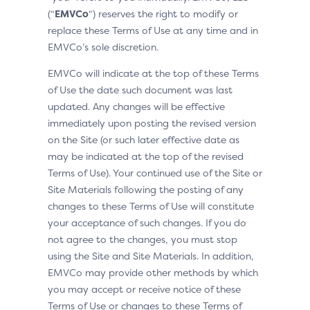
(“
EMVCo
“) reserves the right to modify or
replace these Terms of Use at any time and in
EMVCo’s sole discretion.
EMVCo will indicate at the top of these Terms
of Use the date such document was last
updated. Any changes will be effective
immediately upon posting the revised version
on the Site (or such later effective date as
may be indicated at the top of the revised
Terms of Use). Your continued use of the Site or
Site Materials following the posting of any
changes to these Terms of Use will constitute
your acceptance of such changes. If you do
not agree to the changes, you must stop
using the Site and Site Materials. In addition,
EMVCo may provide other methods by which
you may accept or receive notice of these
Terms of Use or changes to these Terms of