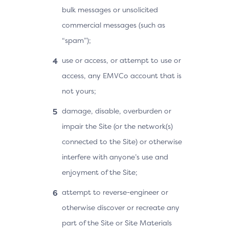
bulk messages or unsolicited
commercial messages (such as
“spam”);
use or access, or attempt to use or
access, any EMVCo account that is
not yours;
damage, disable, overburden or
impair the Site (or the network(s)
connected to the Site) or otherwise
interfere with anyone’s use and
enjoyment of the Site;
attempt to reverse-engineer or
otherwise discover or recreate any
part of the Site or Site Materials