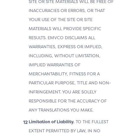
SITE OR SITE MATERIALS WILL BE FREE OF
INACCURACIES OR ERRORS, OR THAT
YOUR USE OF THE SITE OR SITE
MATERIALS WILL PROVIDE SPECIFIC
RESULTS. EMVCO DISCLAIMS ALL
WARRANTIES, EXPRESS OR IMPLIED,
INCLUDING, WITHOUT LIMITATION,
IMPLIED WARRANTIES OF
MERCHANTABILITY, FITNESS FOR A
PARTICULAR PURPOSE, TITLE AND NON-
INFRINGEMENT. YOU ARE SOLELY
RESPONSIBLE FOR THE ACCURACY OF
ANY TRANSLATIONS YOU MAKE.
Limitation of Liability.
TO THE FULLEST
EXTENT PERMITTED BY LAW, IN NO