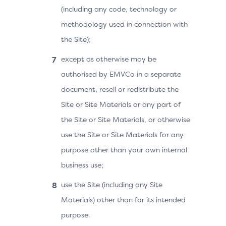
(including any code, technology or
methodology used in connection with
the Site);
except as otherwise may be
authorised by EMVCo in a separate
document, resell or redistribute the
Site or Site Materials or any part of
the Site or Site Materials, or otherwise
use the Site or Site Materials for any
purpose other than your own internal
business use;
use the Site (including any Site
Materials) other than for its intended
purpose.