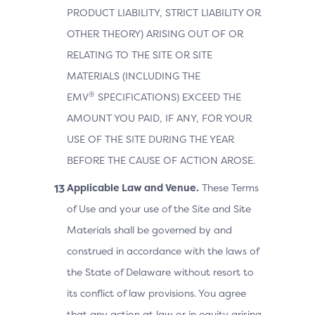
PRODUCT LIABILITY, STRICT LIABILITY OR
OTHER THEORY) ARISING OUT OF OR
RELATING TO THE SITE OR SITE
MATERIALS (INCLUDING THE
®
EMV
SPECIFICATIONS) EXCEED THE
AMOUNT YOU PAID, IF ANY, FOR YOUR
USE OF THE SITE DURING THE YEAR
BEFORE THE CAUSE OF ACTION AROSE.
Applicable Law and Venue.
These Terms
of Use and your use of the Site and Site
Materials shall be governed by and
construed in accordance with the laws of
the State of Delaware without resort to
its conflict of law provisions. You agree
that any action at law or in equity arising