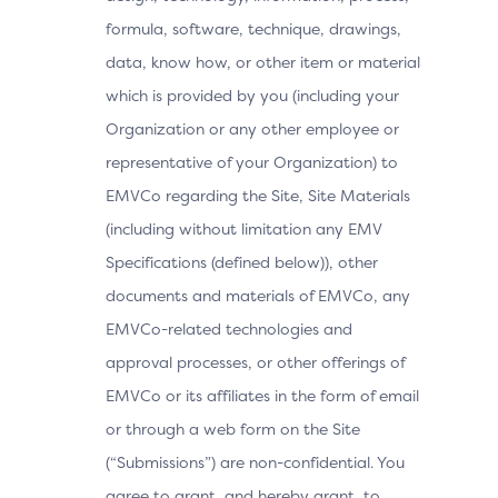
formula, software, technique, drawings,
data, know how, or other item or material
which is provided by you (including your
Organization or any other employee or
representative of your Organization) to
EMVCo regarding the Site, Site Materials
(including without limitation any EMV
Specifications (defined below)), other
documents and materials of EMVCo, any
EMVCo-related technologies and
approval processes, or other offerings of
EMVCo or its affiliates in the form of email
or through a web form on the Site
(“Submissions”) are non-confidential. You
agree to grant, and hereby grant, to