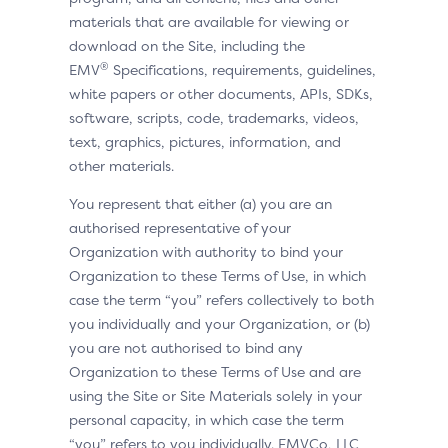
materials that are available for viewing or
download on the Site, including the
®
EMV
Specifications, requirements, guidelines,
white papers or other documents, APIs, SDKs,
software, scripts, code, trademarks, videos,
text, graphics, pictures, information, and
other materials.
You represent that either (a) you are an
authorised representative of your
Organization with authority to bind your
Organization to these Terms of Use, in which
case the term “you” refers collectively to both
you individually and your Organization, or (b)
you are not authorised to bind any
Organization to these Terms of Use and are
using the Site or Site Materials solely in your
personal capacity, in which case the term
“you” refers to you individually. EMVCo, LLC