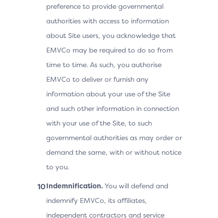
preference to provide governmental
authorities with access to information
about Site users, you acknowledge that
EMVCo may be required to do so from
time to time. As such, you authorise
EMVCo to deliver or furnish any
information about your use of the Site
and such other information in connection
with your use of the Site, to such
governmental authorities as may order or
demand the same, with or without notice
to you.
Indemnification.
You will defend and
indemnify EMVCo, its affiliates,
independent contractors and service