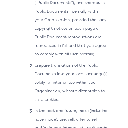
(“Public Documents”), and share such
Public Documents internally within
your Organization, provided that any
copyright notices on each page of
Public Document reproductions are
reproduced in full and that you agree
to comply with all such notices;
prepare translations of the Public
Documents into your local language(s)
solely for internal use within your
Organization, without distribution to
third parties;
in the past and future, make (including
have made), use, sell, offer to sell
and/or import integrated circuit cards,