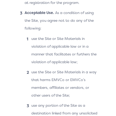
at registration for the program.
Acceptable Use.
As a condition of using
the Site, you agree not to do any of the
following:
use the Site or Site Materials in
violation of applicable law or in a
manner that facilitates or furthers the
violation of applicable law;
use the Site or Site Materials in a way
that harms EMVCo or EMVCo’s
members, affiliates or vendors, or
other users of the Site;
use any portion of the Site as a
destination linked from any unsolicited