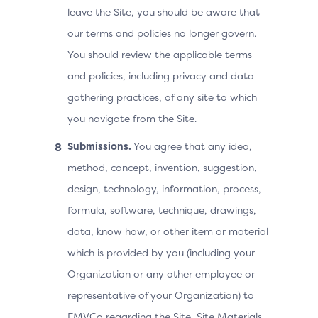
leave the Site, you should be aware that
our terms and policies no longer govern.
You should review the applicable terms
and policies, including privacy and data
gathering practices, of any site to which
you navigate from the Site.
Submissions.
You agree that any idea,
method, concept, invention, suggestion,
design, technology, information, process,
formula, software, technique, drawings,
data, know how, or other item or material
which is provided by you (including your
Organization or any other employee or
representative of your Organization) to
EMVCo regarding the Site, Site Materials