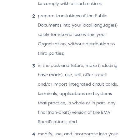
to comply with all such notices;
prepare translations of the Public
Documents into your local language(s)
solely for internal use within your
Organization, without distribution to
third parties;
in the past and future, make (including
have made), use, sell, offer to sell
and/or import integrated circuit cards,
terminals, applications and systems
that practice, in whole or in part, any
final (non-draft) version of the EMV
Specifications; and
modify, use, and incorporate into your