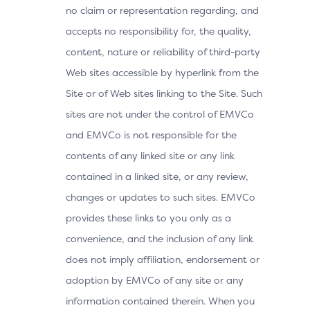
no claim or representation regarding, and
accepts no responsibility for, the quality,
content, nature or reliability of third-party
Web sites accessible by hyperlink from the
Site or of Web sites linking to the Site. Such
sites are not under the control of EMVCo
and EMVCo is not responsible for the
contents of any linked site or any link
contained in a linked site, or any review,
changes or updates to such sites. EMVCo
provides these links to you only as a
convenience, and the inclusion of any link
does not imply affiliation, endorsement or
adoption by EMVCo of any site or any
information contained therein. When you