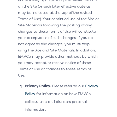
on the Site (or such later effective date as
may be indicated at the top of the revised
Terms of Use). Your continued use of the Site or
Site Materials following the posting of any
changes to these Terms of Use will constitute
your acceptance of such changes. If you do
not agree to the changes, you must stop
using the Site and Site Materials. In addition,
EMVCo may provide other methods by which
you may accept or receive notice of these
Terms of Use or changes to these Terms of
Use.
Privacy Policy.
Please refer to our
Privacy
Policy
for information on how EMVCo
collects, uses and discloses personal
information.