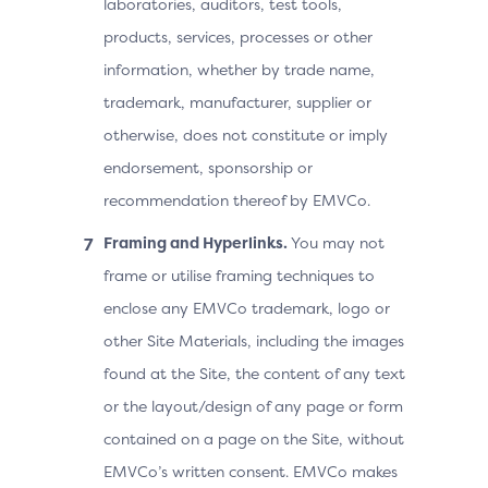
laboratories, auditors, test tools,
products, services, processes or other
information, whether by trade name,
trademark, manufacturer, supplier or
otherwise, does not constitute or imply
endorsement, sponsorship or
recommendation thereof by EMVCo.
Framing and Hyperlinks.
You may not
frame or utilise framing techniques to
enclose any EMVCo trademark, logo or
other Site Materials, including the images
found at the Site, the content of any text
or the layout/design of any page or form
contained on a page on the Site, without
EMVCo’s written consent. EMVCo makes