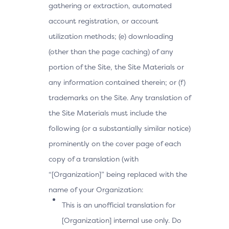
gathering or extraction, automated
account registration, or account
utilization methods; (e) downloading
(other than the page caching) of any
portion of the Site, the Site Materials or
any information contained therein; or (f)
trademarks on the Site. Any translation of
the Site Materials must include the
following (or a substantially similar notice)
prominently on the cover page of each
copy of a translation (with
“[Organization]” being replaced with the
name of your Organization:
This is an unofficial translation for
[Organization] internal use only. Do