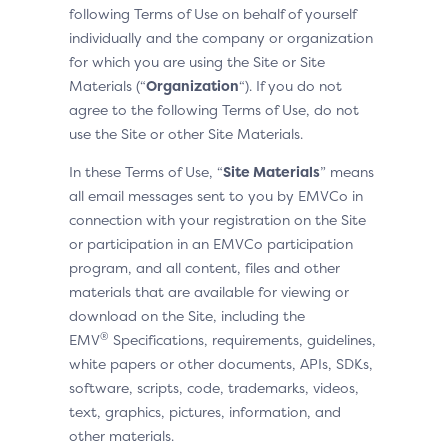
following Terms of Use on behalf of yourself
individually and the company or organization
for which you are using the Site or Site
Materials (“
Organization
“). If you do not
agree to the following Terms of Use, do not
use the Site or other Site Materials.
In these Terms of Use, “
Site Materials
” means
all email messages sent to you by EMVCo in
connection with your registration on the Site
or participation in an EMVCo participation
program, and all content, files and other
materials that are available for viewing or
download on the Site, including the
®
EMV
Specifications, requirements, guidelines,
white papers or other documents, APIs, SDKs,
software, scripts, code, trademarks, videos,
text, graphics, pictures, information, and
other materials.