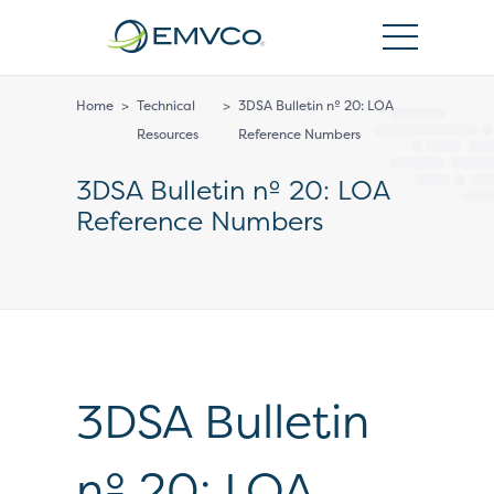
EMVCo
Logo
Home
>
Technical
>
3DSA Bulletin nº 20: LOA
Resources
Reference Numbers
3DSA Bulletin nº 20: LOA
Reference Numbers
3DSA Bulletin
nº 20: LOA