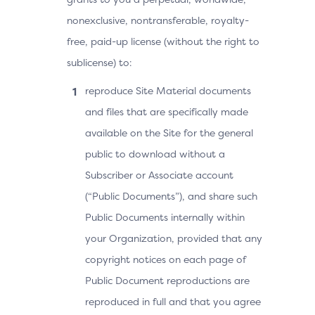
nonexclusive, nontransferable, royalty-
free, paid-up license (without the right to
sublicense) to:
reproduce Site Material documents
and files that are specifically made
available on the Site for the general
public to download without a
Subscriber or Associate account
(“Public Documents”), and share such
Public Documents internally within
your Organization, provided that any
copyright notices on each page of
Public Document reproductions are
reproduced in full and that you agree