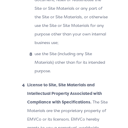
Site or Site Materials or any part of
the Site or Site Materials, or otherwise
use the Site or Site Materials for any
purpose other than your own internal
business use;
use the Site (including any Site
Materials) other than for its intended
purpose.
License to Site, Site Materials and
Intellectual Property Associated with
Compliance with Specifications.
The Site
Materials are the proprietary property of
EMVCo or its licensors. EMVCo hereby
grants to you a perpetual, worldwide,