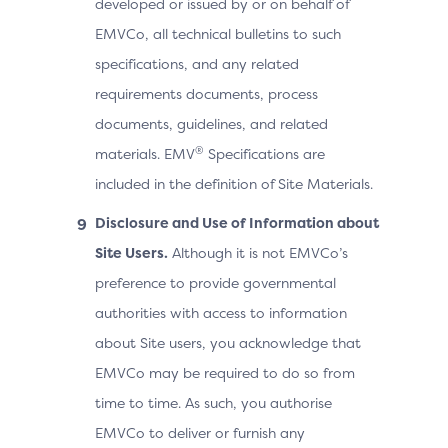
developed or issued by or on behalf of
EMVCo, all technical bulletins to such
specifications, and any related
requirements documents, process
documents, guidelines, and related
®
materials. EMV
Specifications are
included in the definition of Site Materials.
Disclosure and Use of Information about
Site Users.
Although it is not EMVCo’s
preference to provide governmental
authorities with access to information
about Site users, you acknowledge that
EMVCo may be required to do so from
time to time. As such, you authorise
EMVCo to deliver or furnish any