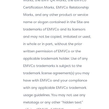
Certification Marks, EMVCo Relationship
Marks, and any other product or service
name or slogan contained in the Site are
trademarks of EMVCo and its licensors
and may not be copied, imitated or used,
in whole or in part, without the prior
written permission of EMVCo or the
applicable trademark holder. Use of any
EMVCo trademarks is subject to the
trademark license agreement(s) you may
have with EMVCo and your compliance
with any applicable EMVCo trademark
usage guidelines. You may not use any
metatags or any other “hidden text”