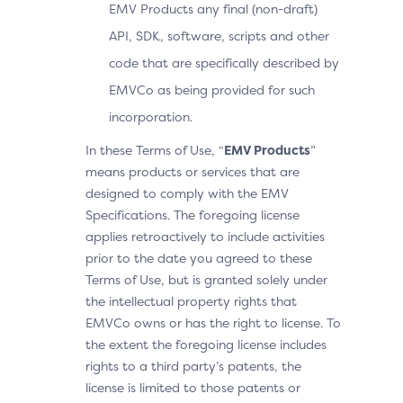
EMV Products any final (non-draft)
API, SDK, software, scripts and other
code that are specifically described by
EMVCo as being provided for such
incorporation.
In these Terms of Use, “
EMV Products
”
means products or services that are
designed to comply with the EMV
Specifications. The foregoing license
applies retroactively to include activities
prior to the date you agreed to these
Terms of Use, but is granted solely under
the intellectual property rights that
EMVCo owns or has the right to license. To
the extent the foregoing license includes
rights to a third party’s patents, the
license is limited to those patents or