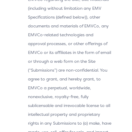
(including without limitation any EMV
Specifications (defined below)), other
documents and materials of EMVCo, any
EMVCo-related technologies and
approval processes, or other offerings of
EMVCo or its affiliates in the form of email
or through a web form on the Site
(“Submissions”) are non-confidential. You
agree to grant, and hereby grant, to
EMVCo a perpetual, worldwide,
nonexclusive, royalty-free, fully
sublicensable and irrevocable license to all
intellectual property and proprietary
rights in any Submissions to (a) make, have
made, use, sell, offer for sale, and import