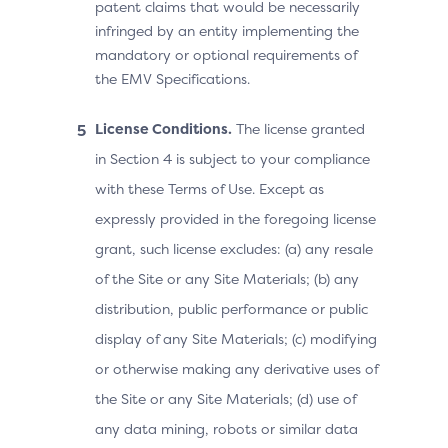
patent claims that would be necessarily
infringed by an entity implementing the
mandatory or optional requirements of
the EMV Specifications.
License Conditions.
The license granted
in Section 4 is subject to your compliance
with these Terms of Use. Except as
expressly provided in the foregoing license
grant, such license excludes: (a) any resale
of the Site or any Site Materials; (b) any
distribution, public performance or public
display of any Site Materials; (c) modifying
or otherwise making any derivative uses of
the Site or any Site Materials; (d) use of
any data mining, robots or similar data