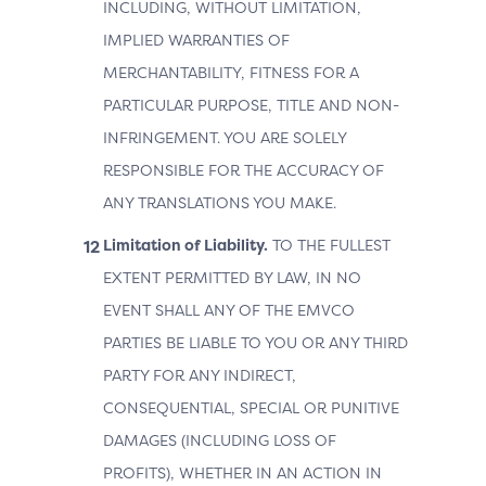
INCLUDING, WITHOUT LIMITATION,
IMPLIED WARRANTIES OF
MERCHANTABILITY, FITNESS FOR A
PARTICULAR PURPOSE, TITLE AND NON-
INFRINGEMENT. YOU ARE SOLELY
RESPONSIBLE FOR THE ACCURACY OF
ANY TRANSLATIONS YOU MAKE.
Limitation of Liability.
TO THE FULLEST
EXTENT PERMITTED BY LAW, IN NO
EVENT SHALL ANY OF THE EMVCO
PARTIES BE LIABLE TO YOU OR ANY THIRD
PARTY FOR ANY INDIRECT,
CONSEQUENTIAL, SPECIAL OR PUNITIVE
DAMAGES (INCLUDING LOSS OF
PROFITS), WHETHER IN AN ACTION IN