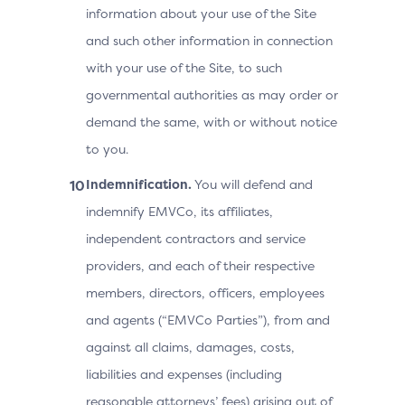
information about your use of the Site
and such other information in connection
with your use of the Site, to such
governmental authorities as may order or
demand the same, with or without notice
to you.
Indemnification.
You will defend and
indemnify EMVCo, its affiliates,
independent contractors and service
providers, and each of their respective
members, directors, officers, employees
and agents (“EMVCo Parties”), from and
against all claims, damages, costs,
liabilities and expenses (including
reasonable attorneys’ fees) arising out of