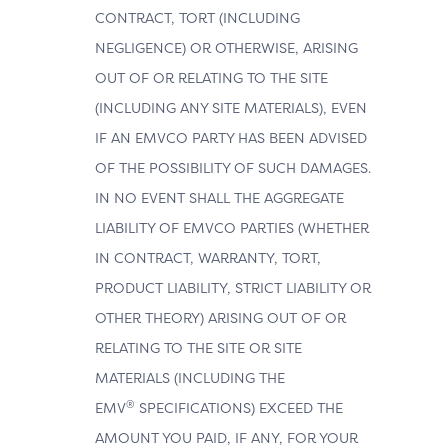
CONTRACT, TORT (INCLUDING
NEGLIGENCE) OR OTHERWISE, ARISING
OUT OF OR RELATING TO THE SITE
(INCLUDING ANY SITE MATERIALS), EVEN
IF AN EMVCO PARTY HAS BEEN ADVISED
OF THE POSSIBILITY OF SUCH DAMAGES.
IN NO EVENT SHALL THE AGGREGATE
LIABILITY OF EMVCO PARTIES (WHETHER
IN CONTRACT, WARRANTY, TORT,
PRODUCT LIABILITY, STRICT LIABILITY OR
OTHER THEORY) ARISING OUT OF OR
RELATING TO THE SITE OR SITE
MATERIALS (INCLUDING THE
®
EMV
SPECIFICATIONS) EXCEED THE
AMOUNT YOU PAID, IF ANY, FOR YOUR