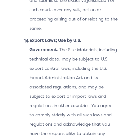
and submit to the exclusive jurisdiction of
such courts over any suit, action or
proceeding arising out of or relating to the
same.
Export Laws; Use by U.S.
Government.
The Site Materials, including
technical data, may be subject to U.S.
export control laws, including the U.S.
Export Administration Act and its
associated regulations, and may be
subject to export or import laws and
regulations in other countries. You agree
to comply strictly with all such laws and
regulations and acknowledge that you
have the responsibility to obtain any