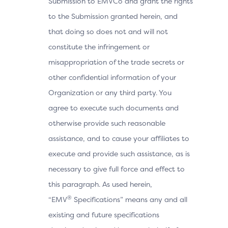
Submission to EMVCo and grant the rights
to the Submission granted herein, and
that doing so does not and will not
constitute the infringement or
misappropriation of the trade secrets or
other confidential information of your
Organization or any third party. You
agree to execute such documents and
otherwise provide such reasonable
assistance, and to cause your affiliates to
execute and provide such assistance, as is
necessary to give full force and effect to
this paragraph. As used herein,
®
“EMV
Specifications” means any and all
existing and future specifications