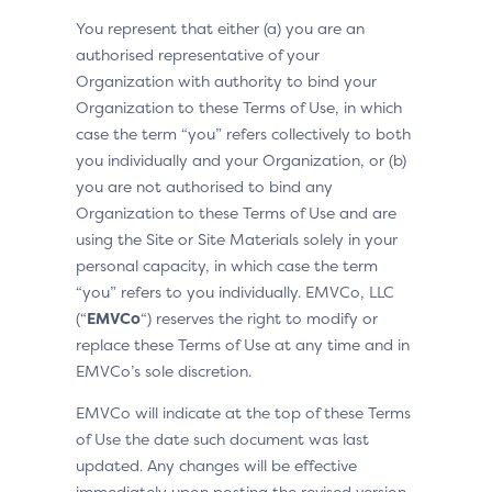
You represent that either (a) you are an
authorised representative of your
Organization with authority to bind your
Organization to these Terms of Use, in which
case the term “you” refers collectively to both
you individually and your Organization, or (b)
you are not authorised to bind any
Organization to these Terms of Use and are
using the Site or Site Materials solely in your
personal capacity, in which case the term
“you” refers to you individually. EMVCo, LLC
(“
EMVCo
“) reserves the right to modify or
replace these Terms of Use at any time and in
EMVCo’s sole discretion.
EMVCo will indicate at the top of these Terms
of Use the date such document was last
updated. Any changes will be effective
immediately upon posting the revised version