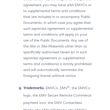
agreement you may have with EMVCo or
to supplemental terms and conditions
that are included in or accompany Public
Documents, in which case you agree that
such separate agreement or supplemental
terms and conditions will apply to your
use of the Public Documents. Any use of
the Site or Site Materials other than as
specifically authorised herein (or in such
separate agreement or supplemental
terms and conditions) is strictly prohibited
and will automatically terminate the
foregoing license without notice.
®
Trademarks.
EMVCo, EMV
, the EMVCo
logo, the EMV Secure Remote Commerce
payment icon, the EMV Contactless
Marks, the EMV QR Marks, the EMVCo