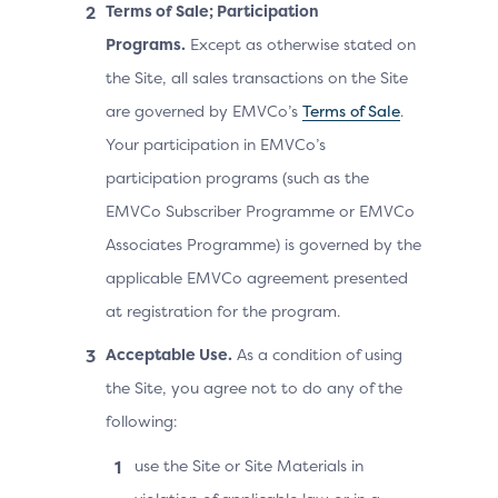
Terms of Sale; Participation
Programs.
Except as otherwise stated on
the Site, all sales transactions on the Site
are governed by EMVCo’s
Terms of Sale
.
Your participation in EMVCo’s
participation programs (such as the
EMVCo Subscriber Programme or EMVCo
Associates Programme) is governed by the
applicable EMVCo agreement presented
at registration for the program.
Acceptable Use.
As a condition of using
the Site, you agree not to do any of the
following:
use the Site or Site Materials in