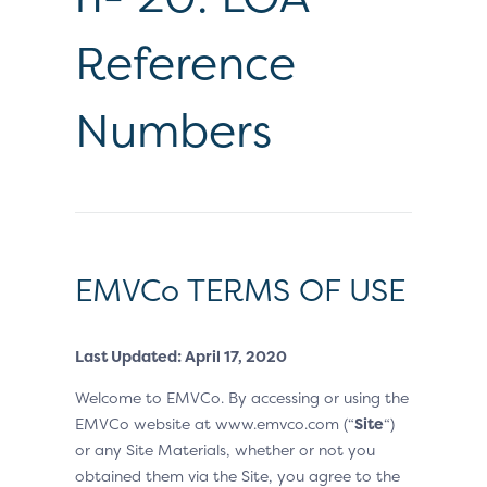
Reference
Numbers
EMVCo TERMS OF USE
Last Updated: April 17, 2020
Welcome to EMVCo. By accessing or using the
EMVCo website at www.emvco.com (“
Site
“)
or any Site Materials, whether or not you
obtained them via the Site, you agree to the