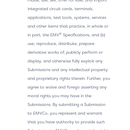
integrated circuit cards, terminals,
applications, test tools, systems, services
and other items that practice, in whole or
®
in part, the EMV
Specifications, and (b)
use, reproduce, distribute, prepare
derivative works of, publicly perform or
display, and otherwise fully exploit any
Submissions and any intellectual property
and proprietary rights therein. Further, you
agree to waive and forego asserting any
moral rights you may have in the
Submissions. By submitting a Submission
to EMVCo, you represent and warrant
that you have authority to provide such