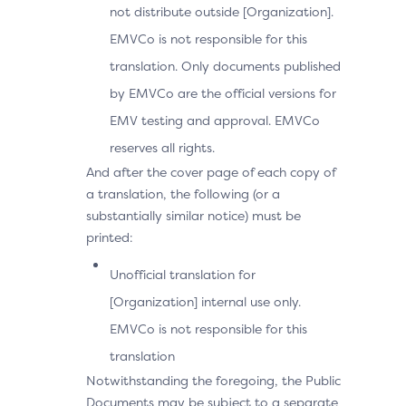
not distribute outside [Organization].
EMVCo is not responsible for this
translation. Only documents published
by EMVCo are the official versions for
EMV testing and approval. EMVCo
reserves all rights.
And after the cover page of each copy of
a translation, the following (or a
substantially similar notice) must be
printed:
Unofficial translation for
[Organization] internal use only.
EMVCo is not responsible for this
translation
Notwithstanding the foregoing, the Public
Documents may be subject to a separate