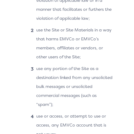
violation of applicable law or in a
manner that facilitates or furthers the
violation of applicable law;
use the Site or Site Materials in a way
that harms EMVCo or EMVCo’s
members, affiliates or vendors, or
other users of the Site;
use any portion of the Site as a
destination linked from any unsolicited
bulk messages or unsolicited
commercial messages (such as
“spam”);
use or access, or attempt to use or
access, any EMVCo account that is
not yours;