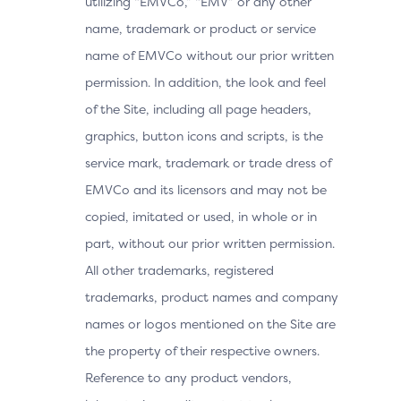
utilizing “EMVCo,” “EMV” or any other
name, trademark or product or service
name of EMVCo without our prior written
permission. In addition, the look and feel
of the Site, including all page headers,
graphics, button icons and scripts, is the
service mark, trademark or trade dress of
EMVCo and its licensors and may not be
copied, imitated or used, in whole or in
part, without our prior written permission.
All other trademarks, registered
trademarks, product names and company
names or logos mentioned on the Site are
the property of their respective owners.
Reference to any product vendors,