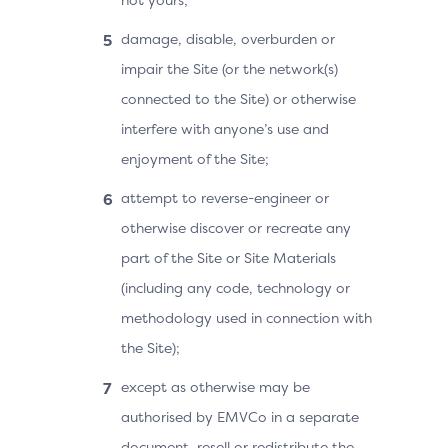
damage, disable, overburden or
impair the Site (or the network(s)
connected to the Site) or otherwise
interfere with anyone’s use and
enjoyment of the Site;
attempt to reverse-engineer or
otherwise discover or recreate any
part of the Site or Site Materials
(including any code, technology or
methodology used in connection with
the Site);
except as otherwise may be
authorised by EMVCo in a separate
document, resell or redistribute the