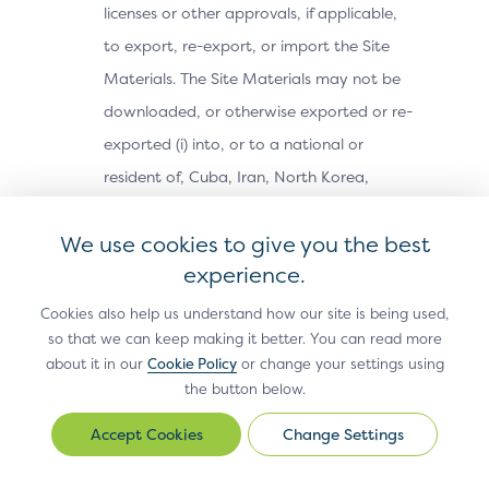
licenses or other approvals, if applicable,
to export, re-export, or import the Site
Materials. The Site Materials may not be
downloaded, or otherwise exported or re-
exported (i) into, or to a national or
resident of, Cuba, Iran, North Korea,
Sudan, Syria or any other country subject
We use cookies to give you the best
to a U.S. embargo; (ii) to any person or
experience.
entity on the U.S. Treasury Department’s
Office of Foreign Assets Control’s list of
Cookies also help us understand how our site is being used,
so that we can keep making it better. You can read more
Specially Designated Nationals, or the U.S.
about it in our
Cookie Policy
or change your settings using
Commerce Department’s Bureau of
the button below.
Industry and Security’s Denied Parties,
Change Settings
Change
Unverified or Entity Lists; or (iii) for any
Settings
purpose prohibited by U.S. export control