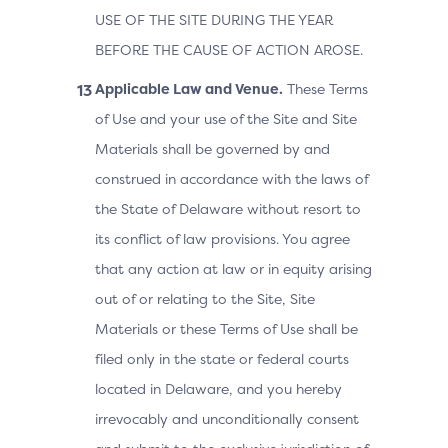
USE OF THE SITE DURING THE YEAR
BEFORE THE CAUSE OF ACTION AROSE.
Applicable Law and Venue.
These Terms
of Use and your use of the Site and Site
Materials shall be governed by and
construed in accordance with the laws of
the State of Delaware without resort to
its conflict of law provisions. You agree
that any action at law or in equity arising
out of or relating to the Site, Site
Materials or these Terms of Use shall be
filed only in the state or federal courts
located in Delaware, and you hereby
irrevocably and unconditionally consent