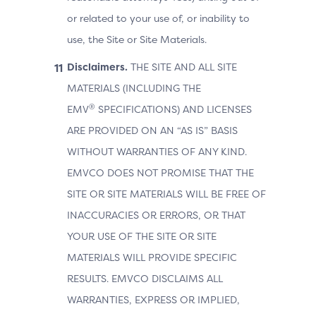
or related to your use of, or inability to
use, the Site or Site Materials.
Disclaimers.
THE SITE AND ALL SITE
MATERIALS (INCLUDING THE
®
EMV
SPECIFICATIONS) AND LICENSES
ARE PROVIDED ON AN “AS IS” BASIS
WITHOUT WARRANTIES OF ANY KIND.
EMVCO DOES NOT PROMISE THAT THE
SITE OR SITE MATERIALS WILL BE FREE OF
INACCURACIES OR ERRORS, OR THAT
YOUR USE OF THE SITE OR SITE
MATERIALS WILL PROVIDE SPECIFIC
RESULTS. EMVCO DISCLAIMS ALL
WARRANTIES, EXPRESS OR IMPLIED,