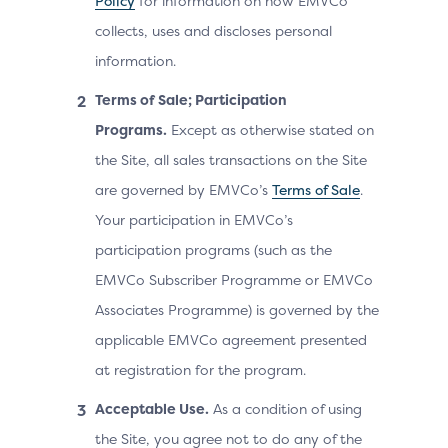
Policy
for information on how EMVCo
collects, uses and discloses personal
information.
Terms of Sale; Participation
Programs.
Except as otherwise stated on
the Site, all sales transactions on the Site
are governed by EMVCo’s
Terms of Sale
.
Your participation in EMVCo’s
participation programs (such as the
EMVCo Subscriber Programme or EMVCo
Associates Programme) is governed by the
applicable EMVCo agreement presented
at registration for the program.
Acceptable Use.
As a condition of using
the Site, you agree not to do any of the