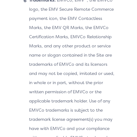
logo, the EMV Secure Remote Commerce
payment icon, the EMV Contactless
Marks, the EMV QR Marks, the EMVCo
Certification Marks, EMVCo Relationship
Marks, and any other product or service
name or slogan contained in the Site are
trademarks of EMVCo and its licensors
and may not be copied, imitated or used,
in whole or in part, without the prior
written permission of EMVCo or the
applicable trademark holder. Use of any
EMVCo trademarks is subject to the
trademark license agreement(s) you may
have with EMVCo and your compliance