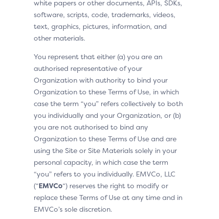
white papers or other documents, APIs, SDKs,
software, scripts, code, trademarks, videos,
text, graphics, pictures, information, and
other materials.
You represent that either (a) you are an
authorised representative of your
Organization with authority to bind your
Organization to these Terms of Use, in which
case the term “you” refers collectively to both
you individually and your Organization, or (b)
you are not authorised to bind any
Organization to these Terms of Use and are
using the Site or Site Materials solely in your
personal capacity, in which case the term
“you” refers to you individually. EMVCo, LLC
(“
EMVCo
“) reserves the right to modify or
replace these Terms of Use at any time and in
EMVCo’s sole discretion.