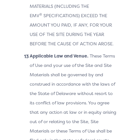
MATERIALS (INCLUDING THE
®
EMV
SPECIFICATIONS) EXCEED THE
AMOUNT YOU PAID, IF ANY, FOR YOUR
USE OF THE SITE DURING THE YEAR
BEFORE THE CAUSE OF ACTION AROSE.
Applicable Law and Venue.
These Terms
of Use and your use of the Site and Site
Materials shall be governed by and
construed in accordance with the laws of
the State of Delaware without resort to
its conflict of law provisions. You agree
that any action at law or in equity arising
out of or relating to the Site, Site
Materials or these Terms of Use shall be