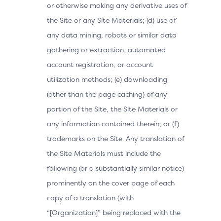
or otherwise making any derivative uses of
the Site or any Site Materials; (d) use of
any data mining, robots or similar data
gathering or extraction, automated
account registration, or account
utilization methods; (e) downloading
(other than the page caching) of any
portion of the Site, the Site Materials or
any information contained therein; or (f)
trademarks on the Site. Any translation of
the Site Materials must include the
following (or a substantially similar notice)
prominently on the cover page of each
copy of a translation (with
“[Organization]” being replaced with the