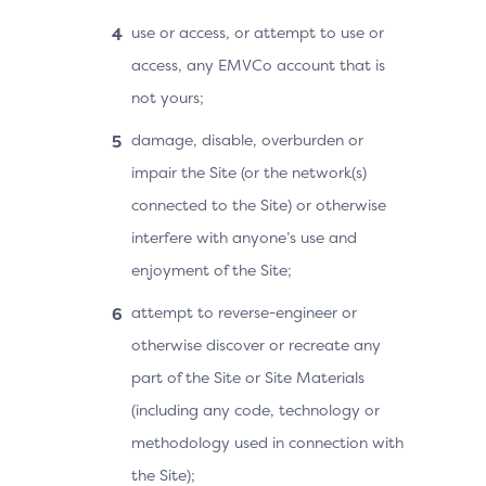
use or access, or attempt to use or
access, any EMVCo account that is
not yours;
damage, disable, overburden or
impair the Site (or the network(s)
connected to the Site) or otherwise
interfere with anyone’s use and
enjoyment of the Site;
attempt to reverse-engineer or
otherwise discover or recreate any
part of the Site or Site Materials
(including any code, technology or
methodology used in connection with
the Site);