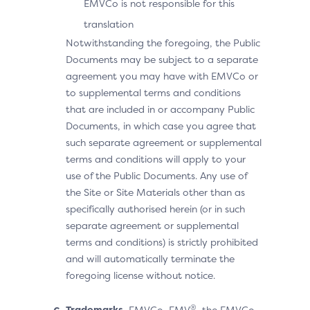
EMVCo is not responsible for this
translation
Notwithstanding the foregoing, the Public
Documents may be subject to a separate
agreement you may have with EMVCo or
to supplemental terms and conditions
that are included in or accompany Public
Documents, in which case you agree that
such separate agreement or supplemental
terms and conditions will apply to your
use of the Public Documents. Any use of
the Site or Site Materials other than as
specifically authorised herein (or in such
separate agreement or supplemental
terms and conditions) is strictly prohibited
and will automatically terminate the
foregoing license without notice.
®
Trademarks.
EMVCo, EMV
, the EMVCo