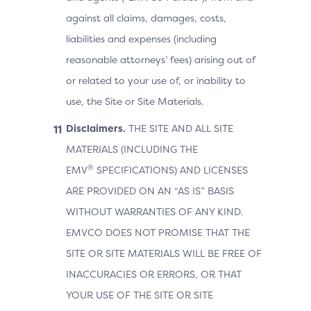
against all claims, damages, costs,
liabilities and expenses (including
reasonable attorneys’ fees) arising out of
or related to your use of, or inability to
use, the Site or Site Materials.
Disclaimers.
THE SITE AND ALL SITE
MATERIALS (INCLUDING THE
®
EMV
SPECIFICATIONS) AND LICENSES
ARE PROVIDED ON AN “AS IS” BASIS
WITHOUT WARRANTIES OF ANY KIND.
EMVCO DOES NOT PROMISE THAT THE
SITE OR SITE MATERIALS WILL BE FREE OF
INACCURACIES OR ERRORS, OR THAT
YOUR USE OF THE SITE OR SITE