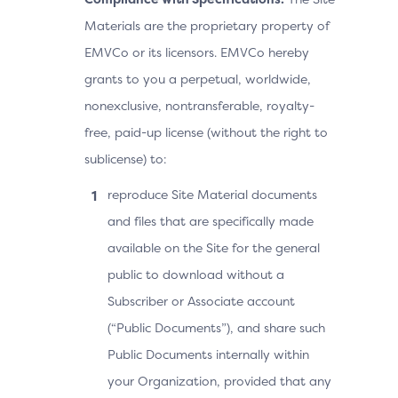
Materials are the proprietary property of
EMVCo or its licensors. EMVCo hereby
grants to you a perpetual, worldwide,
nonexclusive, nontransferable, royalty-
free, paid-up license (without the right to
sublicense) to:
reproduce Site Material documents
and files that are specifically made
available on the Site for the general
public to download without a
Subscriber or Associate account
(“Public Documents”), and share such
Public Documents internally within
your Organization, provided that any