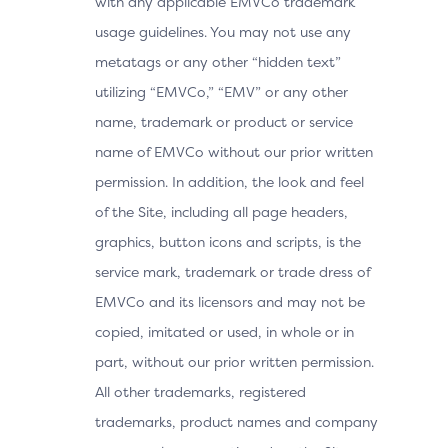
with any applicable EMVCo trademark
usage guidelines. You may not use any
metatags or any other “hidden text”
utilizing “EMVCo,” “EMV” or any other
name, trademark or product or service
name of EMVCo without our prior written
permission. In addition, the look and feel
of the Site, including all page headers,
graphics, button icons and scripts, is the
service mark, trademark or trade dress of
EMVCo and its licensors and may not be
copied, imitated or used, in whole or in
part, without our prior written permission.
All other trademarks, registered
trademarks, product names and company