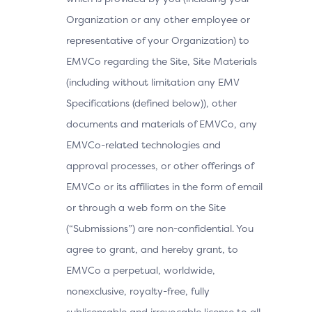
Organization or any other employee or
representative of your Organization) to
EMVCo regarding the Site, Site Materials
(including without limitation any EMV
Specifications (defined below)), other
documents and materials of EMVCo, any
EMVCo-related technologies and
approval processes, or other offerings of
EMVCo or its affiliates in the form of email
or through a web form on the Site
(“Submissions”) are non-confidential. You
agree to grant, and hereby grant, to
EMVCo a perpetual, worldwide,
nonexclusive, royalty-free, fully
sublicensable and irrevocable license to all