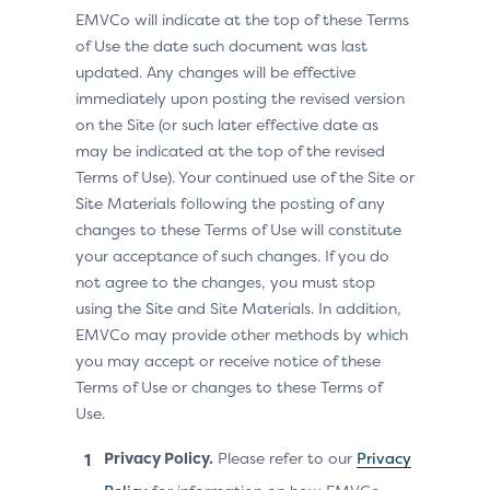
EMVCo will indicate at the top of these Terms
of Use the date such document was last
updated. Any changes will be effective
immediately upon posting the revised version
on the Site (or such later effective date as
may be indicated at the top of the revised
Terms of Use). Your continued use of the Site or
Site Materials following the posting of any
changes to these Terms of Use will constitute
your acceptance of such changes. If you do
not agree to the changes, you must stop
using the Site and Site Materials. In addition,
EMVCo may provide other methods by which
you may accept or receive notice of these
Terms of Use or changes to these Terms of
Use.
Privacy Policy.
Please refer to our
Privacy