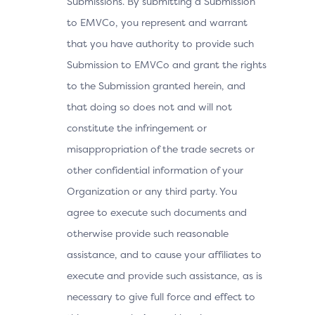
Submissions. By submitting a Submission
to EMVCo, you represent and warrant
that you have authority to provide such
Submission to EMVCo and grant the rights
to the Submission granted herein, and
that doing so does not and will not
constitute the infringement or
misappropriation of the trade secrets or
other confidential information of your
Organization or any third party. You
agree to execute such documents and
otherwise provide such reasonable
assistance, and to cause your affiliates to
execute and provide such assistance, as is
necessary to give full force and effect to