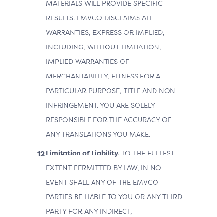
MATERIALS WILL PROVIDE SPECIFIC
RESULTS. EMVCO DISCLAIMS ALL
WARRANTIES, EXPRESS OR IMPLIED,
INCLUDING, WITHOUT LIMITATION,
IMPLIED WARRANTIES OF
MERCHANTABILITY, FITNESS FOR A
PARTICULAR PURPOSE, TITLE AND NON-
INFRINGEMENT. YOU ARE SOLELY
RESPONSIBLE FOR THE ACCURACY OF
ANY TRANSLATIONS YOU MAKE.
Limitation of Liability.
TO THE FULLEST
EXTENT PERMITTED BY LAW, IN NO
EVENT SHALL ANY OF THE EMVCO
PARTIES BE LIABLE TO YOU OR ANY THIRD
PARTY FOR ANY INDIRECT,