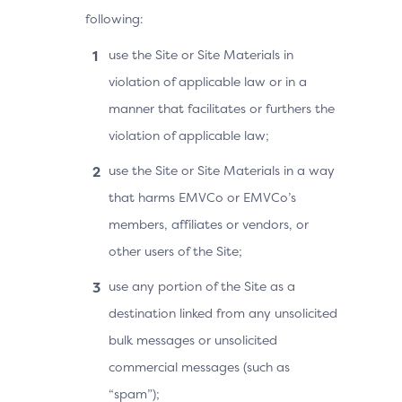
following:
use the Site or Site Materials in
violation of applicable law or in a
manner that facilitates or furthers the
violation of applicable law;
use the Site or Site Materials in a way
that harms EMVCo or EMVCo’s
members, affiliates or vendors, or
other users of the Site;
use any portion of the Site as a
destination linked from any unsolicited
bulk messages or unsolicited
commercial messages (such as
“spam”);