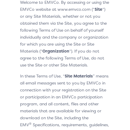
Welcome to EMVCo. By accessing or using the
EMVCo website at www.emvco.com (“
Site
“)
or any Site Materials, whether or not you
obtained them via the Site, you agree to the
following Terms of Use on behalf of yourself
individually and the company or organization
for which you are using the Site or Site
Materials (“
Organization
“). If you do not
agree to the following Terms of Use, do not
use the Site or other Site Materials.
In these Terms of Use, “
Site Materials
” means
all email messages sent to you by EMVCo in
connection with your registration on the Site
or participation in an EMVCo participation
program, and all content, files and other
materials that are available for viewing or
download on the Site, including the
®
EMV
Specifications, requirements, guidelines,