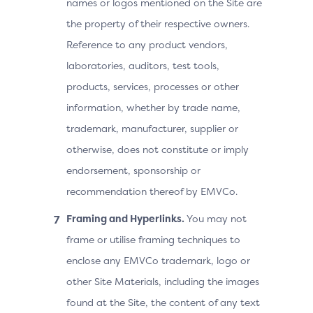
names or logos mentioned on the Site are
the property of their respective owners.
Reference to any product vendors,
laboratories, auditors, test tools,
products, services, processes or other
information, whether by trade name,
trademark, manufacturer, supplier or
otherwise, does not constitute or imply
endorsement, sponsorship or
recommendation thereof by EMVCo.
Framing and Hyperlinks.
You may not
frame or utilise framing techniques to
enclose any EMVCo trademark, logo or
other Site Materials, including the images
found at the Site, the content of any text