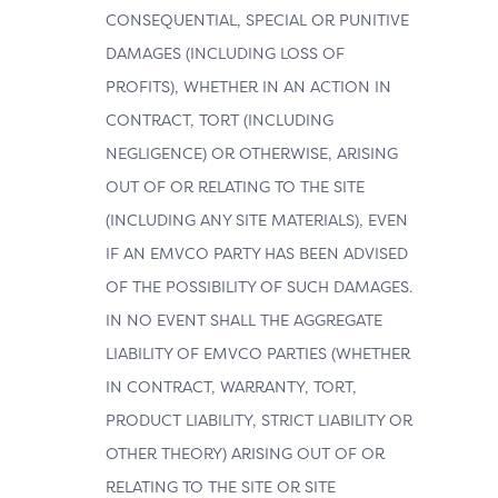
CONSEQUENTIAL, SPECIAL OR PUNITIVE
DAMAGES (INCLUDING LOSS OF
PROFITS), WHETHER IN AN ACTION IN
CONTRACT, TORT (INCLUDING
NEGLIGENCE) OR OTHERWISE, ARISING
OUT OF OR RELATING TO THE SITE
(INCLUDING ANY SITE MATERIALS), EVEN
IF AN EMVCO PARTY HAS BEEN ADVISED
OF THE POSSIBILITY OF SUCH DAMAGES.
IN NO EVENT SHALL THE AGGREGATE
LIABILITY OF EMVCO PARTIES (WHETHER
IN CONTRACT, WARRANTY, TORT,
PRODUCT LIABILITY, STRICT LIABILITY OR
OTHER THEORY) ARISING OUT OF OR
RELATING TO THE SITE OR SITE