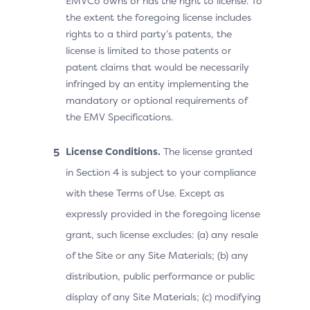
EMVCo owns or has the right to license. To
the extent the foregoing license includes
rights to a third party’s patents, the
license is limited to those patents or
patent claims that would be necessarily
infringed by an entity implementing the
mandatory or optional requirements of
the EMV Specifications.
License Conditions.
The license granted
in Section 4 is subject to your compliance
with these Terms of Use. Except as
expressly provided in the foregoing license
grant, such license excludes: (a) any resale
of the Site or any Site Materials; (b) any
distribution, public performance or public
display of any Site Materials; (c) modifying