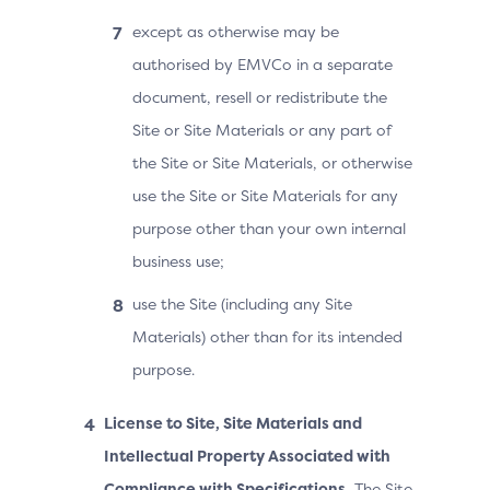
except as otherwise may be
authorised by EMVCo in a separate
document, resell or redistribute the
Site or Site Materials or any part of
the Site or Site Materials, or otherwise
use the Site or Site Materials for any
purpose other than your own internal
business use;
use the Site (including any Site
Materials) other than for its intended
purpose.
License to Site, Site Materials and
Intellectual Property Associated with
Compliance with Specifications.
The Site