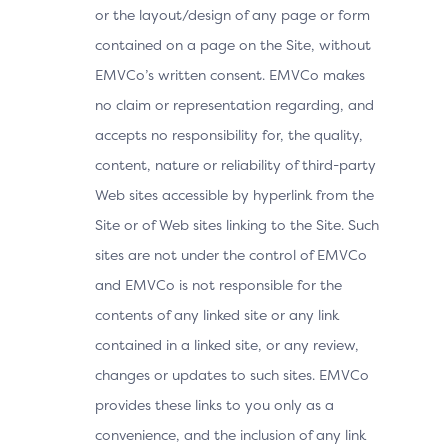
or the layout/design of any page or form
contained on a page on the Site, without
EMVCo’s written consent. EMVCo makes
no claim or representation regarding, and
accepts no responsibility for, the quality,
content, nature or reliability of third-party
Web sites accessible by hyperlink from the
Site or of Web sites linking to the Site. Such
sites are not under the control of EMVCo
and EMVCo is not responsible for the
contents of any linked site or any link
contained in a linked site, or any review,
changes or updates to such sites. EMVCo
provides these links to you only as a
convenience, and the inclusion of any link