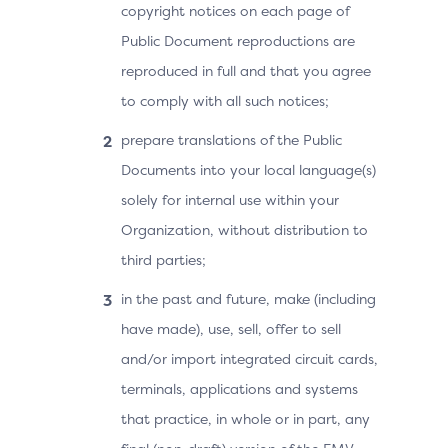
copyright notices on each page of
Public Document reproductions are
reproduced in full and that you agree
to comply with all such notices;
prepare translations of the Public
Documents into your local language(s)
solely for internal use within your
Organization, without distribution to
third parties;
in the past and future, make (including
have made), use, sell, offer to sell
and/or import integrated circuit cards,
terminals, applications and systems
that practice, in whole or in part, any