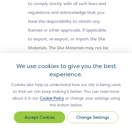
to comply strictly with all such laws and
regulations and acknowledge that you
have the responsibility to obtain any
licenses or other approvals, if applicable,
to export, re-export, or import the Site
Materials. The Site Materials may not be
downloaded, or otherwise exported or re-
We use cookies to give you the best
exported (i) into, or to a national or
experience.
resident of, Cuba, Iran, North Korea,
Sudan, Syria or any other country subject
Cookies also help us understand how our site is being used,
so that we can keep making it better. You can read more
to a U.S. embargo; (ii) to any person or
about it in our
Cookie Policy
or change your settings using
entity on the U.S. Treasury Department’s
the button below.
Office of Foreign Assets Control’s list of
Change Settings
Change
Specially Designated Nationals, or the U.S.
Settings
Commerce Department’s Bureau of