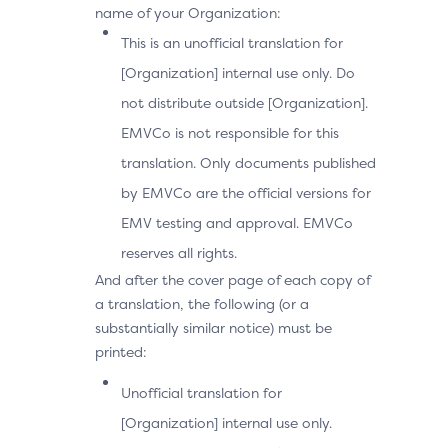
name of your Organization:
This is an unofficial translation for
[Organization] internal use only. Do
not distribute outside [Organization].
EMVCo is not responsible for this
translation. Only documents published
by EMVCo are the official versions for
EMV testing and approval. EMVCo
reserves all rights.
And after the cover page of each copy of
a translation, the following (or a
substantially similar notice) must be
printed:
Unofficial translation for
[Organization] internal use only.