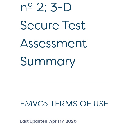
nº 2: 3-D
Secure Test
Assessment
Summary
EMVCo TERMS OF USE
Last Updated: April 17, 2020