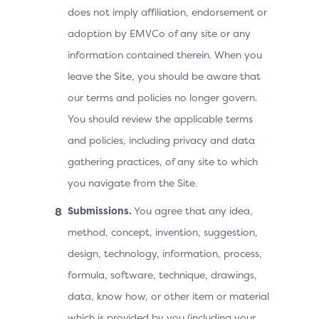
does not imply affiliation, endorsement or
adoption by EMVCo of any site or any
information contained therein. When you
leave the Site, you should be aware that
our terms and policies no longer govern.
You should review the applicable terms
and policies, including privacy and data
gathering practices, of any site to which
you navigate from the Site.
Submissions.
You agree that any idea,
method, concept, invention, suggestion,
design, technology, information, process,
formula, software, technique, drawings,
data, know how, or other item or material
which is provided by you (including your