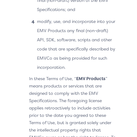
final (non-draft) version of the EMV
Specifications; and
modify, use, and incorporate into your
EMV Products any final (non-draft)
API, SDK, software, scripts and other
code that are specifically described by
EMVCo as being provided for such
incorporation.
In these Terms of Use, “
EMV Products
”
means products or services that are
designed to comply with the EMV
Specifications. The foregoing license
applies retroactively to include activities
prior to the date you agreed to these
Terms of Use, but is granted solely under
the intellectual property rights that