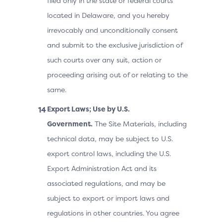
filed only in the state or federal courts
located in Delaware, and you hereby
irrevocably and unconditionally consent
and submit to the exclusive jurisdiction of
such courts over any suit, action or
proceeding arising out of or relating to the
same.
Export Laws; Use by U.S.
Government.
The Site Materials, including
technical data, may be subject to U.S.
export control laws, including the U.S.
Export Administration Act and its
associated regulations, and may be
subject to export or import laws and
regulations in other countries. You agree