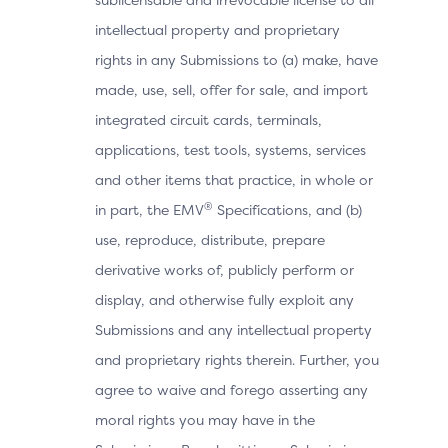
intellectual property and proprietary
rights in any Submissions to (a) make, have
made, use, sell, offer for sale, and import
integrated circuit cards, terminals,
applications, test tools, systems, services
and other items that practice, in whole or
®
in part, the EMV
Specifications, and (b)
use, reproduce, distribute, prepare
derivative works of, publicly perform or
display, and otherwise fully exploit any
Submissions and any intellectual property
and proprietary rights therein. Further, you
agree to waive and forego asserting any
moral rights you may have in the