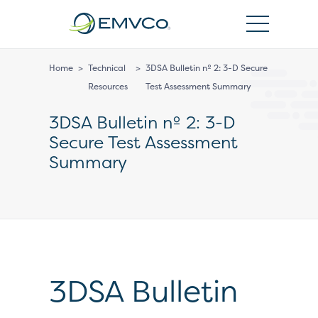
EMVCo
Logo
Home
>
Technical
>
3DSA Bulletin nº 2: 3-D Secure
Resources
Test Assessment Summary
3DSA Bulletin nº 2: 3-D
Secure Test Assessment
Summary
3DSA Bulletin