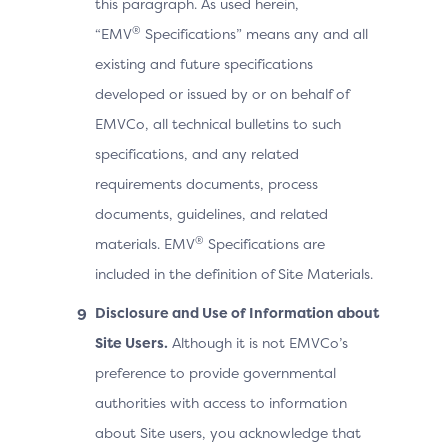
this paragraph. As used herein,
®
“EMV
Specifications” means any and all
existing and future specifications
developed or issued by or on behalf of
EMVCo, all technical bulletins to such
specifications, and any related
requirements documents, process
documents, guidelines, and related
®
materials. EMV
Specifications are
included in the definition of Site Materials.
Disclosure and Use of Information about
Site Users.
Although it is not EMVCo’s
preference to provide governmental
authorities with access to information
about Site users, you acknowledge that