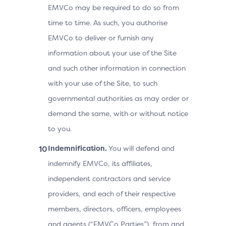
EMVCo may be required to do so from
time to time. As such, you authorise
EMVCo to deliver or furnish any
information about your use of the Site
and such other information in connection
with your use of the Site, to such
governmental authorities as may order or
demand the same, with or without notice
to you.
Indemnification.
You will defend and
indemnify EMVCo, its affiliates,
independent contractors and service
providers, and each of their respective
members, directors, officers, employees
and agents (“EMVCo Parties”), from and