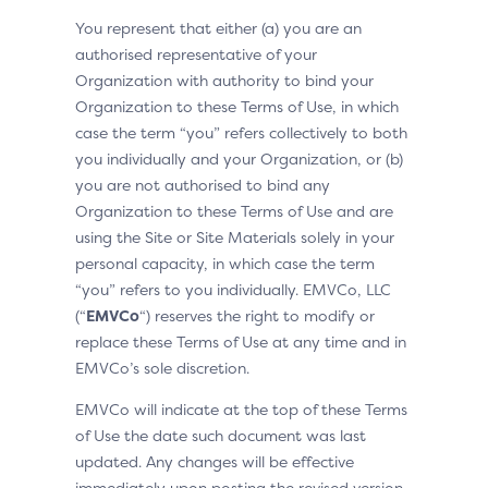
You represent that either (a) you are an
authorised representative of your
Organization with authority to bind your
Organization to these Terms of Use, in which
case the term “you” refers collectively to both
you individually and your Organization, or (b)
you are not authorised to bind any
Organization to these Terms of Use and are
using the Site or Site Materials solely in your
personal capacity, in which case the term
“you” refers to you individually. EMVCo, LLC
(“
EMVCo
“) reserves the right to modify or
replace these Terms of Use at any time and in
EMVCo’s sole discretion.
EMVCo will indicate at the top of these Terms
of Use the date such document was last
updated. Any changes will be effective
immediately upon posting the revised version