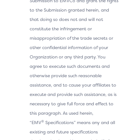
Submission to EMVCo and grant the rights
to the Submission granted herein, and
that doing so does not and will not
constitute the infringement or
misappropriation of the trade secrets or
other confidential information of your
Organization or any third party. You
agree to execute such documents and
otherwise provide such reasonable
assistance, and to cause your affiliates to
execute and provide such assistance, as is
necessary to give full force and effect to
this paragraph. As used herein,
®
“EMV
Specifications” means any and all
existing and future specifications