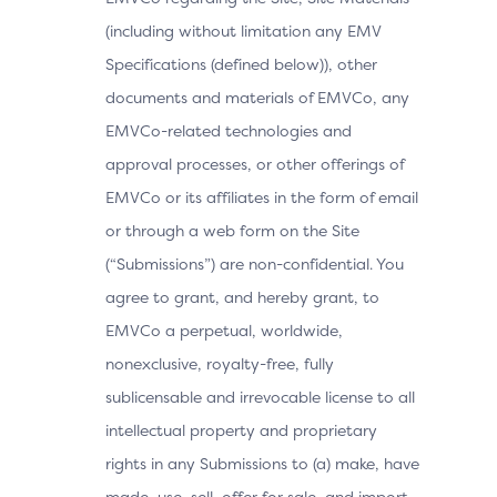
(including without limitation any EMV
Specifications (defined below)), other
documents and materials of EMVCo, any
EMVCo-related technologies and
approval processes, or other offerings of
EMVCo or its affiliates in the form of email
or through a web form on the Site
(“Submissions”) are non-confidential. You
agree to grant, and hereby grant, to
EMVCo a perpetual, worldwide,
nonexclusive, royalty-free, fully
sublicensable and irrevocable license to all
intellectual property and proprietary
rights in any Submissions to (a) make, have
made, use, sell, offer for sale, and import