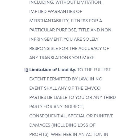
INCLUDING, WITHOUT LIMITATION,
IMPLIED WARRANTIES OF
MERCHANTABILITY, FITNESS FOR A
PARTICULAR PURPOSE, TITLE AND NON-
INFRINGEMENT. YOU ARE SOLELY
RESPONSIBLE FOR THE ACCURACY OF
ANY TRANSLATIONS YOU MAKE.
Limitation of Liability.
TO THE FULLEST
EXTENT PERMITTED BY LAW, IN NO
EVENT SHALL ANY OF THE EMVCO
PARTIES BE LIABLE TO YOU OR ANY THIRD
PARTY FOR ANY INDIRECT,
CONSEQUENTIAL, SPECIAL OR PUNITIVE
DAMAGES (INCLUDING LOSS OF
PROFITS), WHETHER IN AN ACTION IN