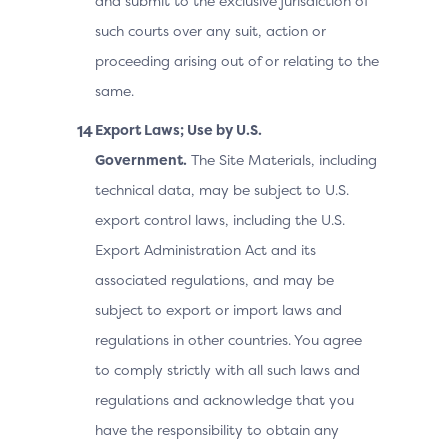
and submit to the exclusive jurisdiction of
such courts over any suit, action or
proceeding arising out of or relating to the
same.
Export Laws; Use by U.S.
Government.
The Site Materials, including
technical data, may be subject to U.S.
export control laws, including the U.S.
Export Administration Act and its
associated regulations, and may be
subject to export or import laws and
regulations in other countries. You agree
to comply strictly with all such laws and
regulations and acknowledge that you
have the responsibility to obtain any