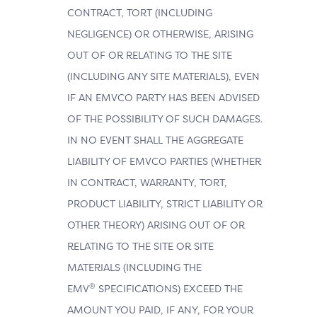
CONTRACT, TORT (INCLUDING
NEGLIGENCE) OR OTHERWISE, ARISING
OUT OF OR RELATING TO THE SITE
(INCLUDING ANY SITE MATERIALS), EVEN
IF AN EMVCO PARTY HAS BEEN ADVISED
OF THE POSSIBILITY OF SUCH DAMAGES.
IN NO EVENT SHALL THE AGGREGATE
LIABILITY OF EMVCO PARTIES (WHETHER
IN CONTRACT, WARRANTY, TORT,
PRODUCT LIABILITY, STRICT LIABILITY OR
OTHER THEORY) ARISING OUT OF OR
RELATING TO THE SITE OR SITE
MATERIALS (INCLUDING THE
®
EMV
SPECIFICATIONS) EXCEED THE
AMOUNT YOU PAID, IF ANY, FOR YOUR