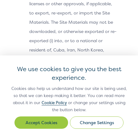
licenses or other approvals, if applicable,
to export, re-export, or import the Site
Materials. The Site Materials may not be
downloaded, or otherwise exported or re-
exported (i) into, or to a national or
resident of, Cuba, Iran, North Korea,
Sudan, Syria or any other country subject
We use cookies to give you the best
to a U.S. embargo; (ii) to any person or
experience.
entity on the U.S. Treasury Department’s
Office of Foreign Assets Control’s list of
Cookies also help us understand how our site is being used,
so that we can keep making it better. You can read more
Specially Designated Nationals, or the U.S.
about it in our
Cookie Policy
or change your settings using
Commerce Department’s Bureau of
the button below.
Industry and Security’s Denied Parties,
Change Settings
Change
Unverified or Entity Lists; or (iii) for any
Settings
purpose prohibited by U.S. export control