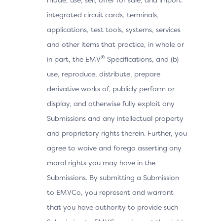
integrated circuit cards, terminals,
applications, test tools, systems, services
and other items that practice, in whole or
®
in part, the EMV
Specifications, and (b)
use, reproduce, distribute, prepare
derivative works of, publicly perform or
display, and otherwise fully exploit any
Submissions and any intellectual property
and proprietary rights therein. Further, you
agree to waive and forego asserting any
moral rights you may have in the
Submissions. By submitting a Submission
to EMVCo, you represent and warrant
that you have authority to provide such