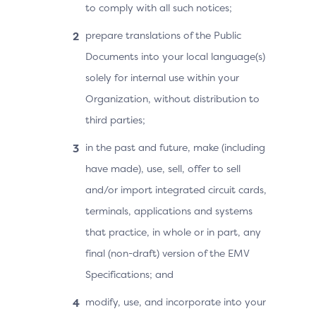
to comply with all such notices;
prepare translations of the Public
Documents into your local language(s)
solely for internal use within your
Organization, without distribution to
third parties;
in the past and future, make (including
have made), use, sell, offer to sell
and/or import integrated circuit cards,
terminals, applications and systems
that practice, in whole or in part, any
final (non-draft) version of the EMV
Specifications; and
modify, use, and incorporate into your