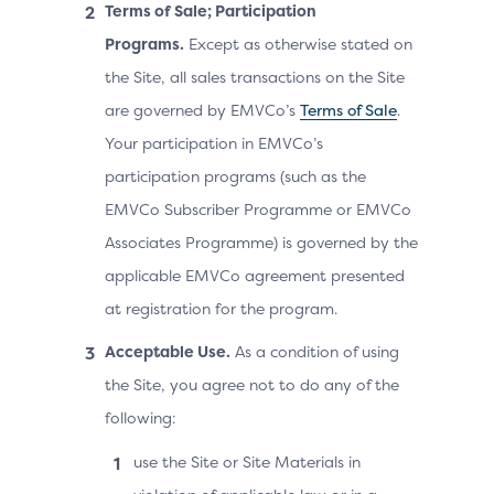
Terms of Sale; Participation
Programs.
Except as otherwise stated on
the Site, all sales transactions on the Site
are governed by EMVCo’s
Terms of Sale
.
Your participation in EMVCo’s
participation programs (such as the
EMVCo Subscriber Programme or EMVCo
Associates Programme) is governed by the
applicable EMVCo agreement presented
at registration for the program.
Acceptable Use.
As a condition of using
the Site, you agree not to do any of the
following:
use the Site or Site Materials in