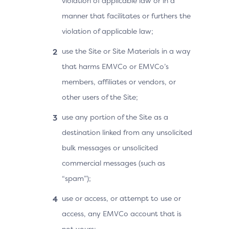
violation of applicable law or in a
manner that facilitates or furthers the
violation of applicable law;
use the Site or Site Materials in a way
that harms EMVCo or EMVCo’s
members, affiliates or vendors, or
other users of the Site;
use any portion of the Site as a
destination linked from any unsolicited
bulk messages or unsolicited
commercial messages (such as
“spam”);
use or access, or attempt to use or
access, any EMVCo account that is
not yours;