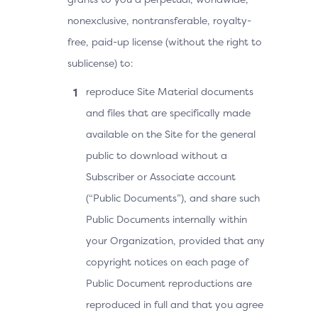
nonexclusive, nontransferable, royalty-
free, paid-up license (without the right to
sublicense) to:
reproduce Site Material documents
and files that are specifically made
available on the Site for the general
public to download without a
Subscriber or Associate account
(“Public Documents”), and share such
Public Documents internally within
your Organization, provided that any
copyright notices on each page of
Public Document reproductions are
reproduced in full and that you agree