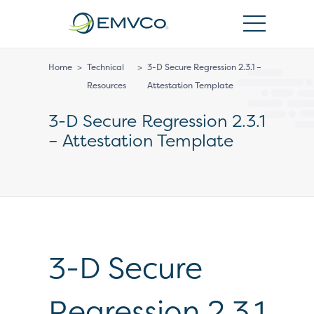
EMVCo
Logo
Home
>
Technical
>
3-D Secure Regression 2.3.1 –
Resources
Attestation Template
3-D Secure Regression 2.3.1
– Attestation Template
3-D Secure
Regression 2.3.1