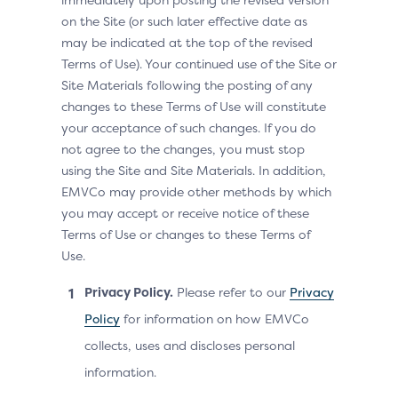
on the Site (or such later effective date as
may be indicated at the top of the revised
Terms of Use). Your continued use of the Site or
Site Materials following the posting of any
changes to these Terms of Use will constitute
your acceptance of such changes. If you do
not agree to the changes, you must stop
using the Site and Site Materials. In addition,
EMVCo may provide other methods by which
you may accept or receive notice of these
Terms of Use or changes to these Terms of
Use.
Privacy Policy.
Please refer to our
Privacy
Policy
for information on how EMVCo
collects, uses and discloses personal
information.