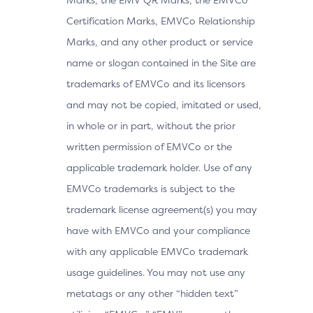
Certification Marks, EMVCo Relationship
Marks, and any other product or service
name or slogan contained in the Site are
trademarks of EMVCo and its licensors
and may not be copied, imitated or used,
in whole or in part, without the prior
written permission of EMVCo or the
applicable trademark holder. Use of any
EMVCo trademarks is subject to the
trademark license agreement(s) you may
have with EMVCo and your compliance
with any applicable EMVCo trademark
usage guidelines. You may not use any
metatags or any other “hidden text”