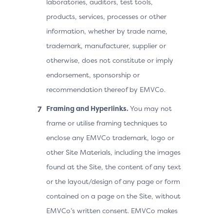
laboratories, auditors, test tools,
products, services, processes or other
information, whether by trade name,
trademark, manufacturer, supplier or
otherwise, does not constitute or imply
endorsement, sponsorship or
recommendation thereof by EMVCo.
Framing and Hyperlinks.
You may not
frame or utilise framing techniques to
enclose any EMVCo trademark, logo or
other Site Materials, including the images
found at the Site, the content of any text
or the layout/design of any page or form
contained on a page on the Site, without
EMVCo’s written consent. EMVCo makes