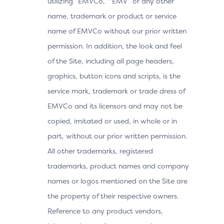
utilizing “EMVCo,” “EMV” or any other
name, trademark or product or service
name of EMVCo without our prior written
permission. In addition, the look and feel
of the Site, including all page headers,
graphics, button icons and scripts, is the
service mark, trademark or trade dress of
EMVCo and its licensors and may not be
copied, imitated or used, in whole or in
part, without our prior written permission.
All other trademarks, registered
trademarks, product names and company
names or logos mentioned on the Site are
the property of their respective owners.
Reference to any product vendors,