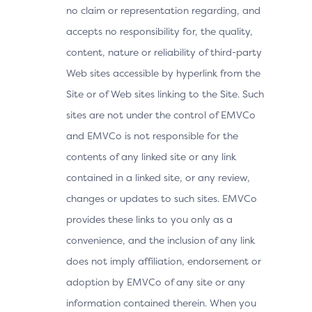
no claim or representation regarding, and
accepts no responsibility for, the quality,
content, nature or reliability of third-party
Web sites accessible by hyperlink from the
Site or of Web sites linking to the Site. Such
sites are not under the control of EMVCo
and EMVCo is not responsible for the
contents of any linked site or any link
contained in a linked site, or any review,
changes or updates to such sites. EMVCo
provides these links to you only as a
convenience, and the inclusion of any link
does not imply affiliation, endorsement or
adoption by EMVCo of any site or any
information contained therein. When you