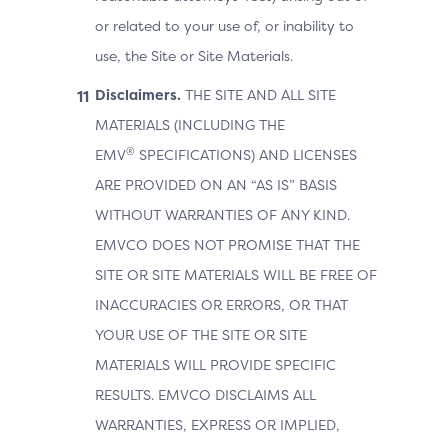
or related to your use of, or inability to
use, the Site or Site Materials.
Disclaimers.
THE SITE AND ALL SITE
MATERIALS (INCLUDING THE
®
EMV
SPECIFICATIONS) AND LICENSES
ARE PROVIDED ON AN “AS IS” BASIS
WITHOUT WARRANTIES OF ANY KIND.
EMVCO DOES NOT PROMISE THAT THE
SITE OR SITE MATERIALS WILL BE FREE OF
INACCURACIES OR ERRORS, OR THAT
YOUR USE OF THE SITE OR SITE
MATERIALS WILL PROVIDE SPECIFIC
RESULTS. EMVCO DISCLAIMS ALL
WARRANTIES, EXPRESS OR IMPLIED,