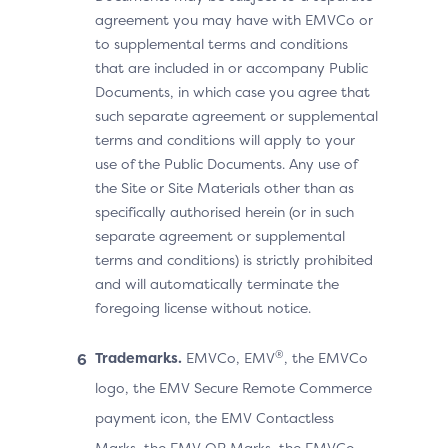
agreement you may have with EMVCo or
to supplemental terms and conditions
that are included in or accompany Public
Documents, in which case you agree that
such separate agreement or supplemental
terms and conditions will apply to your
use of the Public Documents. Any use of
the Site or Site Materials other than as
specifically authorised herein (or in such
separate agreement or supplemental
terms and conditions) is strictly prohibited
and will automatically terminate the
foregoing license without notice.
®
Trademarks.
EMVCo, EMV
, the EMVCo
logo, the EMV Secure Remote Commerce
payment icon, the EMV Contactless
Marks, the EMV QR Marks, the EMVCo