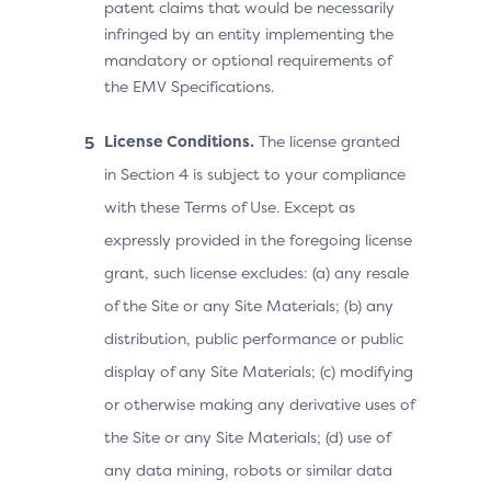
patent claims that would be necessarily
infringed by an entity implementing the
mandatory or optional requirements of
the EMV Specifications.
License Conditions.
The license granted
in Section 4 is subject to your compliance
with these Terms of Use. Except as
expressly provided in the foregoing license
grant, such license excludes: (a) any resale
of the Site or any Site Materials; (b) any
distribution, public performance or public
display of any Site Materials; (c) modifying
or otherwise making any derivative uses of
the Site or any Site Materials; (d) use of
any data mining, robots or similar data