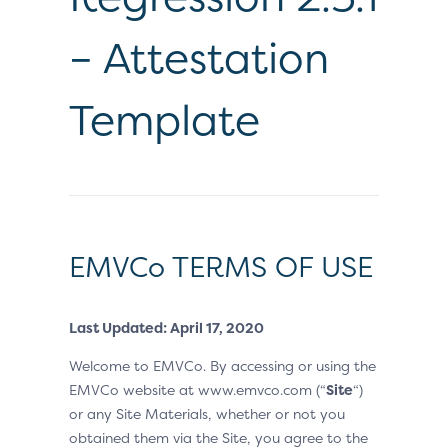
– Attestation
Template
EMVCo TERMS OF USE
Last Updated: April 17, 2020
Welcome to EMVCo. By accessing or using the
EMVCo website at www.emvco.com (“
Site
“)
or any Site Materials, whether or not you
obtained them via the Site, you agree to the