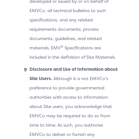
developed or issued by or on behalf of
EMVCo, all technical bulletins to such
specifications, and any related
requirements documents, process
documents, guidelines, and related
®
materials. EMV
Specifications are
included in the definition of Site Materials.
Disclosure and Use of Information about
Site Users.
Although it is not EMVCo’s
preference to provide governmental
authorities with access to information
about Site users, you acknowledge that
EMVCo may be required to do so from
time to time. As such, you authorise
EMVCo to deliver or furnish any