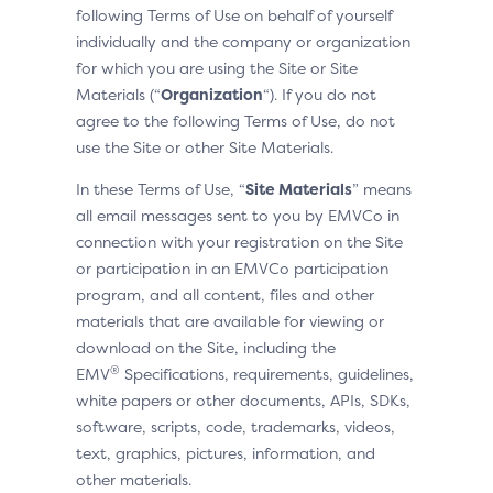
following Terms of Use on behalf of yourself
individually and the company or organization
for which you are using the Site or Site
Materials (“
Organization
“). If you do not
agree to the following Terms of Use, do not
use the Site or other Site Materials.
In these Terms of Use, “
Site Materials
” means
all email messages sent to you by EMVCo in
connection with your registration on the Site
or participation in an EMVCo participation
program, and all content, files and other
materials that are available for viewing or
download on the Site, including the
®
EMV
Specifications, requirements, guidelines,
white papers or other documents, APIs, SDKs,
software, scripts, code, trademarks, videos,
text, graphics, pictures, information, and
other materials.