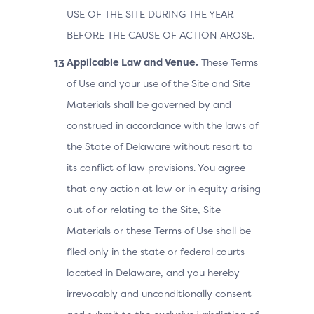
USE OF THE SITE DURING THE YEAR
BEFORE THE CAUSE OF ACTION AROSE.
Applicable Law and Venue.
These Terms
of Use and your use of the Site and Site
Materials shall be governed by and
construed in accordance with the laws of
the State of Delaware without resort to
its conflict of law provisions. You agree
that any action at law or in equity arising
out of or relating to the Site, Site
Materials or these Terms of Use shall be
filed only in the state or federal courts
located in Delaware, and you hereby
irrevocably and unconditionally consent