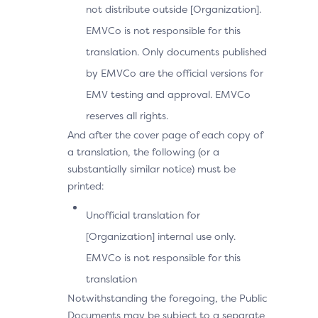
not distribute outside [Organization].
EMVCo is not responsible for this
translation. Only documents published
by EMVCo are the official versions for
EMV testing and approval. EMVCo
reserves all rights.
And after the cover page of each copy of
a translation, the following (or a
substantially similar notice) must be
printed:
Unofficial translation for
[Organization] internal use only.
EMVCo is not responsible for this
translation
Notwithstanding the foregoing, the Public
Documents may be subject to a separate