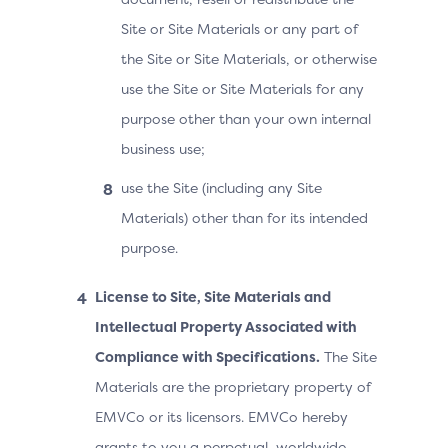
Site or Site Materials or any part of
the Site or Site Materials, or otherwise
use the Site or Site Materials for any
purpose other than your own internal
business use;
use the Site (including any Site
Materials) other than for its intended
purpose.
License to Site, Site Materials and
Intellectual Property Associated with
Compliance with Specifications.
The Site
Materials are the proprietary property of
EMVCo or its licensors. EMVCo hereby
grants to you a perpetual, worldwide,