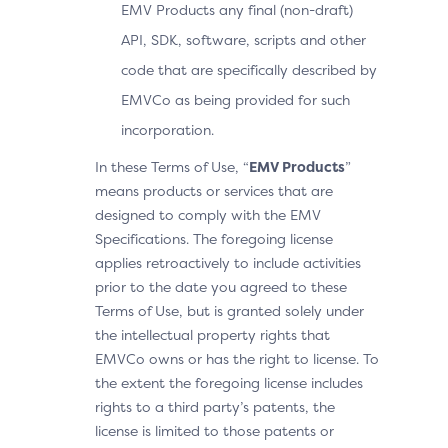
EMV Products any final (non-draft)
API, SDK, software, scripts and other
code that are specifically described by
EMVCo as being provided for such
incorporation.
In these Terms of Use, “
EMV Products
”
means products or services that are
designed to comply with the EMV
Specifications. The foregoing license
applies retroactively to include activities
prior to the date you agreed to these
Terms of Use, but is granted solely under
the intellectual property rights that
EMVCo owns or has the right to license. To
the extent the foregoing license includes
rights to a third party’s patents, the
license is limited to those patents or