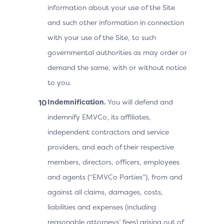
information about your use of the Site
and such other information in connection
with your use of the Site, to such
governmental authorities as may order or
demand the same, with or without notice
to you.
Indemnification.
You will defend and
indemnify EMVCo, its affiliates,
independent contractors and service
providers, and each of their respective
members, directors, officers, employees
and agents (“EMVCo Parties”), from and
against all claims, damages, costs,
liabilities and expenses (including
reasonable attorneys’ fees) arising out of