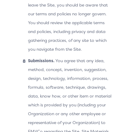
leave the Site, you should be aware that
our terms and policies no longer govern.
You should review the applicable terms
and policies, including privacy and data
gathering practices, of any site to which
you navigate from the Site.
Submissions.
You agree that any idea,
method, concept, invention, suggestion,
design, technology, information, process,
formula, software, technique, drawings,
data, know how, or other item or material
which is provided by you (including your
Organization or any other employee or
representative of your Organization) to
EMVCo regarding the Site, Site Materials