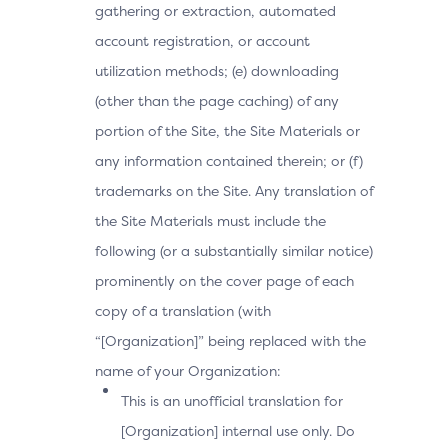
gathering or extraction, automated
account registration, or account
utilization methods; (e) downloading
(other than the page caching) of any
portion of the Site, the Site Materials or
any information contained therein; or (f)
trademarks on the Site. Any translation of
the Site Materials must include the
following (or a substantially similar notice)
prominently on the cover page of each
copy of a translation (with
“[Organization]” being replaced with the
name of your Organization:
This is an unofficial translation for
[Organization] internal use only. Do