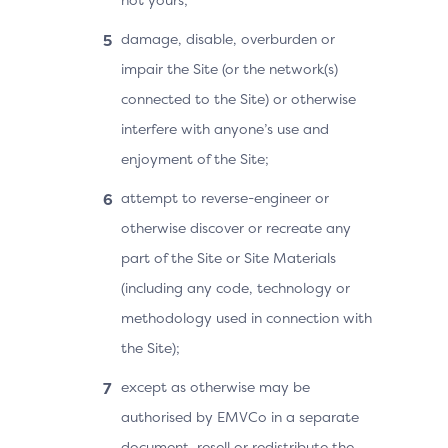
damage, disable, overburden or
impair the Site (or the network(s)
connected to the Site) or otherwise
interfere with anyone’s use and
enjoyment of the Site;
attempt to reverse-engineer or
otherwise discover or recreate any
part of the Site or Site Materials
(including any code, technology or
methodology used in connection with
the Site);
except as otherwise may be
authorised by EMVCo in a separate
document, resell or redistribute the