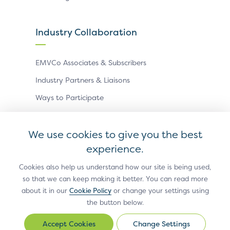
Industry Collaboration
EMVCo Associates & Subscribers
Industry Partners & Liaisons
Ways to Participate
Events
We use cookies to give you the best
experience.
Antitrust Policy
Privacy Policy
Accessibility Statement
Terms of Use
Sitemap
Cookie Settings
Cookies also help us understand how our site is being used,
so that we can keep making it better. You can read more
®
EMV
is a registered trademark in the U.S. and other
about it in our
Cookie Policy
or change your settings using
countries and an unregistered trademark elsewhere.
the button below.
The EMV trademark is owned by EMVCo, LLC.
Change Settings
Change