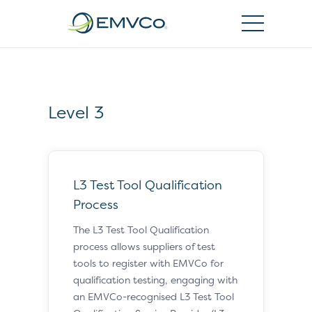
EMVCo
Logo
Level 3
L3 Test Tool Qualification
Process
The L3 Test Tool Qualification
process allows suppliers of test
tools to register with EMVCo for
qualification testing, engaging with
an EMVCo-recognised L3 Test Tool