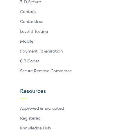
3-D Secure
Contact
Contactless
Level 3 Testing
Mobile
Payment Tokenisation
QR Codes
Secure Remote Commerce
Resources
Approved & Evaluated
Registered
Knowledge Hub