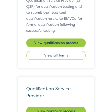
Qualification Service Provider (L3
QSP) for qualification testing and
to submit their test tool
qualification results to EMVCo for
formal qualification following
successful testing.
View qualification process
View all forms
Qualification Service
Provider
View approval process