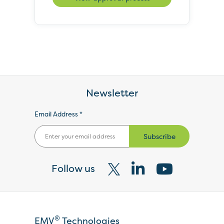
Newsletter
Email Address *
Subscribe
Follow us
Visit
Visit
Visit
our
our
our
X
LinkedIn
YouTube
®
EMV
Technologies