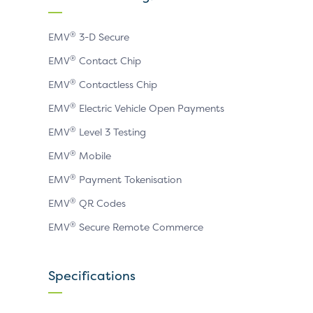
page
page
page
®
EMV
3-D Secure
®
EMV
Contact Chip
®
EMV
Contactless Chip
®
EMV
Electric Vehicle Open Payments
®
EMV
Level 3 Testing
®
EMV
Mobile
®
EMV
Payment Tokenisation
®
EMV
QR Codes
®
EMV
Secure Remote Commerce
Specifications