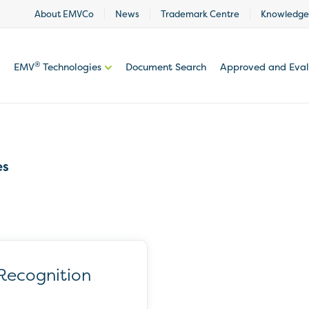
About EMVCo
News
Trademark Centre
Knowledge
®
EMV
Technologies
Document Search
Approved and Eva
es
Recognition