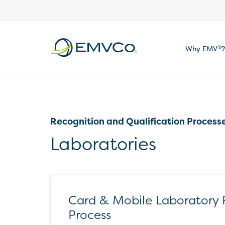
EMVCo
®
Why EMV
?
Logo
Recognition and Qualification Process
Laboratories
Card & Mobile Laboratory 
Process