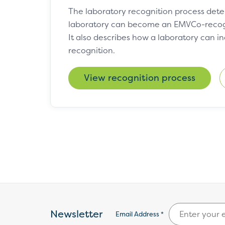
The laboratory recognition process det
laboratory can become an EMVCo-recogn
It also describes how a laboratory can i
recognition.
View recognition process
Newsletter
Email Address *