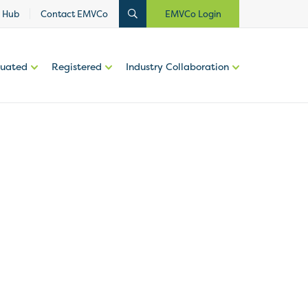
 Hub
Contact EMVCo
EMVCo Login
luated
Registered
Industry Collaboration