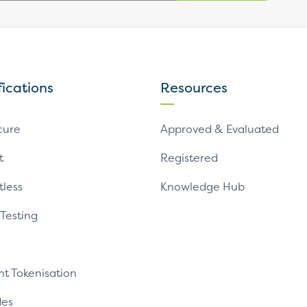
fications
Resources
cure
Approved & Evaluated
t
Registered
tless
Knowledge Hub
 Testing
t Tokenisation
es