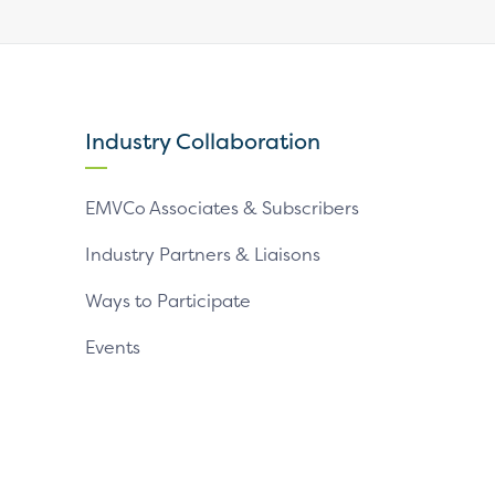
our
our
our
X
LinkedIn
YouTube
page
page
page
Industry Collaboration
EMVCo Associates & Subscribers
Industry Partners & Liaisons
Ways to Participate
Events