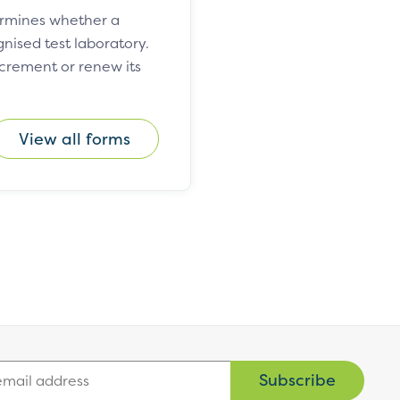
ermines whether a
ised test laboratory.
ncrement or renew its
View all forms
Subscribe