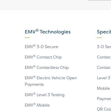
®
EMV
Technologies
Speci
®
EMV
3-D Secure
3-D Se
®
EMV
Contact Chip
Contac
®
EMV
Contactless Chip
Contac
®
EMV
Electric Vehicle Open
Level 3
Payments
Mobile
®
EMV
Level 3 Testing
Paymen
®
EMV
Mobile
QR Cod